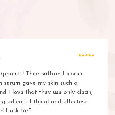
 and cruelty-free skin tint that
It blends seamlessly and feels like
 hint of coverage. A new staple for