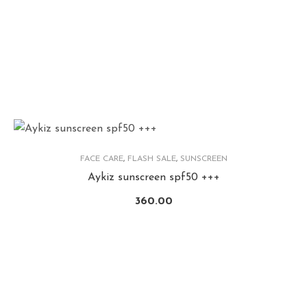
FACE CARE
,
FLASH SALE
,
SUNSCREEN
Aykiz sunscreen spf50 +++
360.00