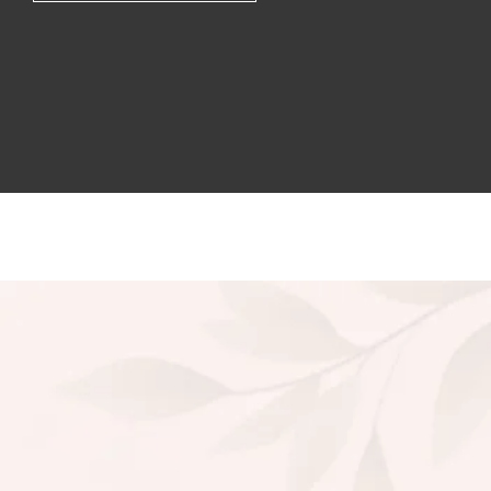
Lipstic Combo
1,650.00
1,794.00