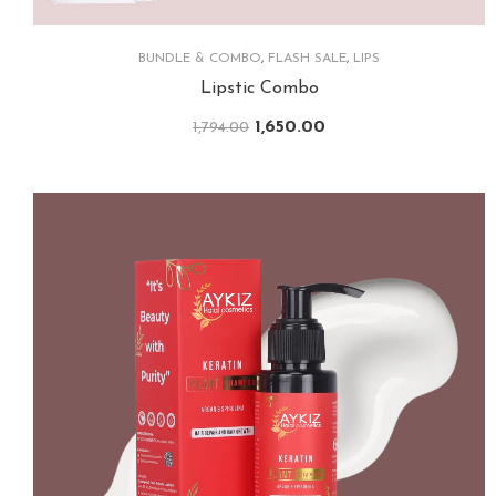
BUNDLE & COMBO
,
FLASH SALE
,
LIPS
Lipstic Combo
1,650.00
1,794.00