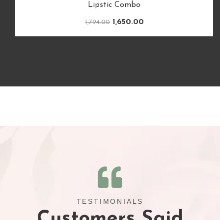
TESTIMONIALS
Customers Said