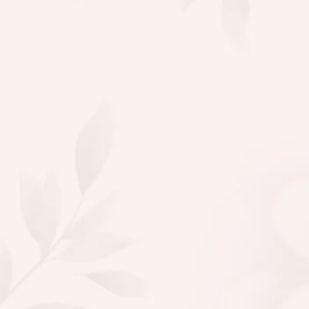
Fatima
Makeup Expert
Aykiz never disappoints! Their saffr
Depigmentation serum gave my ski
natural glow, and I love that they u
chemical free ingredients. Ethical 
what more could I ask for?