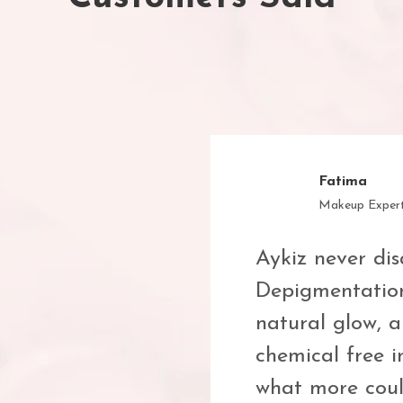
Muskan
Student
Finally, a halal
on Licorice
actually works! 
n such a
skincare with a
se only clean,
me!
and effective—