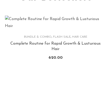
BUNDLE & COMBO
,
FLASH SALE
,
HAIR CARE
Complete Routine for Rapid Growth & Lusturious
Hair
620.00