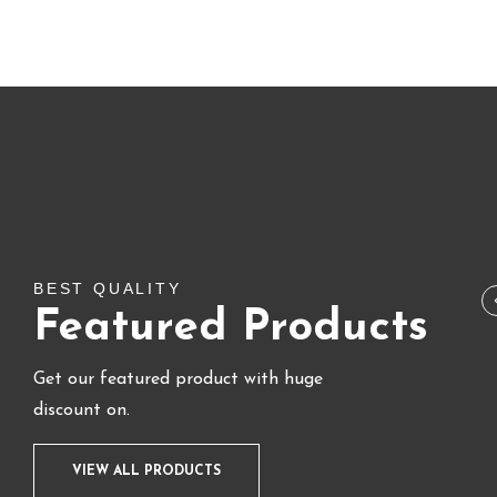
SALE!
BEST QUALITY
Featured Products
Get our featured product with huge
discount on.
VIEW ALL PRODUCTS
BUNDLE & COMBO
,
FLASH SALE
,
LIPS