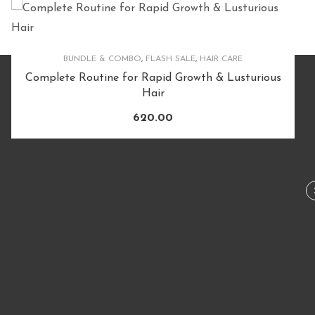
FLASH SALE
,
HAIR CARE
,
HAIRCARE PRODUCTS