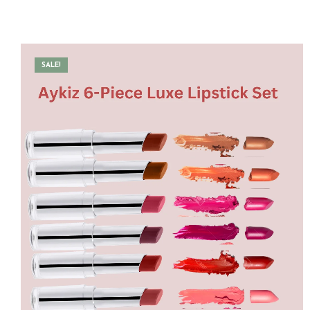
SALE!