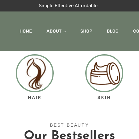
Simple Effective Affordable
HOME
ABOUT
SHOP
BLOG
C
HAIR
SKIN
BEST BEAUTY
Our Bestsellers