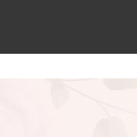
Aykiz Keratin Conditioner
215.00