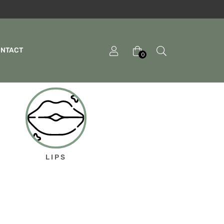
ONTACT
0
LIPS