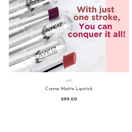
LIPS
Creme Matte Lipstick
299.00