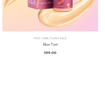
FACE CARE
,
FLASH SALE
Skin Tint
399.00