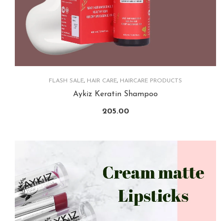
FLASH SALE
,
HAIR CARE
,
HAIRCARE PRODUCTS
Aykiz Keratin Shampoo
205.00