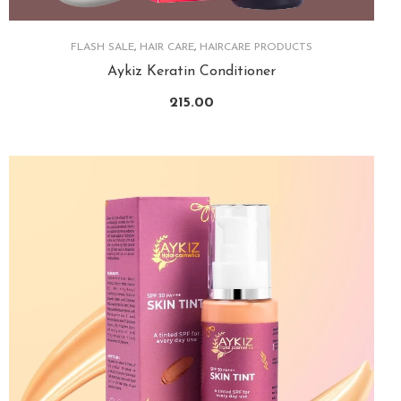
FLASH SALE
,
HAIR CARE
,
HAIRCARE PRODUCTS
Aykiz Keratin Conditioner
215.00