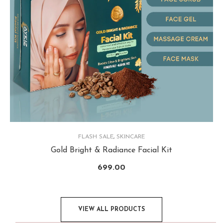
FLASH SALE
,
SKINCARE
Gold Bright & Radiance Facial Kit
699.00
VIEW ALL PRODUCTS