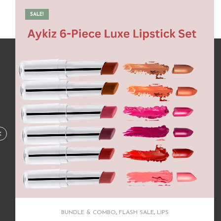
BUNDLE & COMBO
,
FLASH SALE
,
HAIR CARE
Complete Routine for Rapid Growth & Lusturious
Hair
620.00