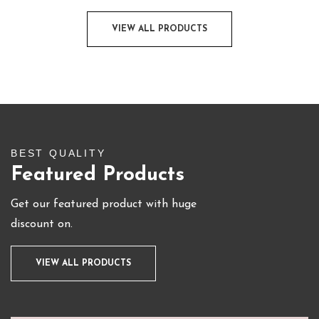
VIEW ALL PRODUCTS
BEST QUALITY
Featured Products
Get our featured product with huge
discount on.
VIEW ALL PRODUCTS