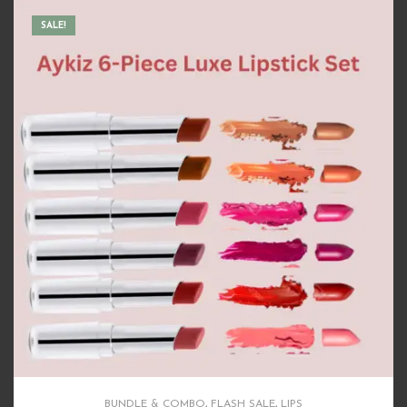
BUNDLE & COMBO
,
FLASH SALE
,
HAIR CARE