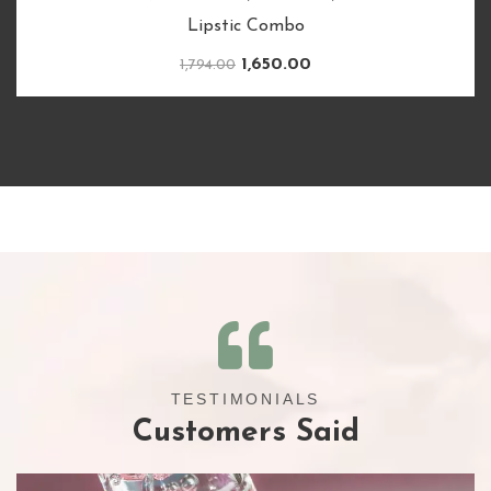
Complete Routine for Rapid Growth & Lusturious
Hair
620.00
TESTIMONIALS
Customers Said