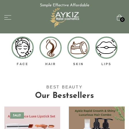
Simple Effective Affordable
0
FACE
HAIR
SKIN
LIPS
BEST BEAUTY
Our Bestsellers
SALE!