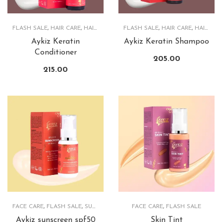
FLASH SALE
,
HAIR CARE
,
HAIRCARE PRODUCTS
FLASH SALE
,
HAIR CARE
,
HAIRCARE PRODUCTS
Aykiz Keratin
Aykiz Keratin Shampoo
Conditioner
205.00
215.00
FACE CARE
,
FLASH SALE
,
SUNSCREEN
FACE CARE
,
FLASH SALE
Aykiz sunscreen spf50
Skin Tint