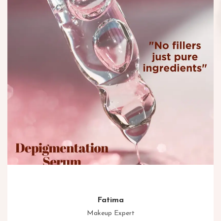
Fatima
Makeup Expert