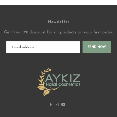
Newsletter
Get free
10%
discount for all products on your first order.
SEND NOW