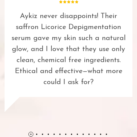
Aykiz never disappoints! Their
saffron Licorice Depigmentation
serum gave my skin such a natural
glow, and I love that they use only
clean, chemical free ingredients.
Ethical and effective—what more
could I ask for?