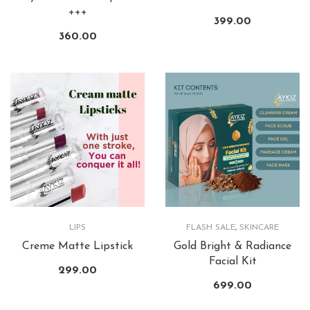
+++
399.00
360.00
LIPS
FLASH SALE
,
SKINCARE
Creme Matte Lipstick
Gold Bright & Radiance
Facial Kit
299.00
699.00