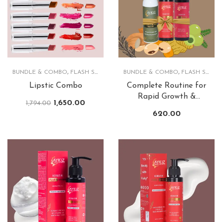
BUNDLE & COMBO
,
FLASH SALE
,
LIPS
BUNDLE & COMBO
,
FLASH SALE
,
Lipstic Combo
Complete Routine for
Rapid Growth &
1,650.00
1,794.00
Lusturious Hair
620.00