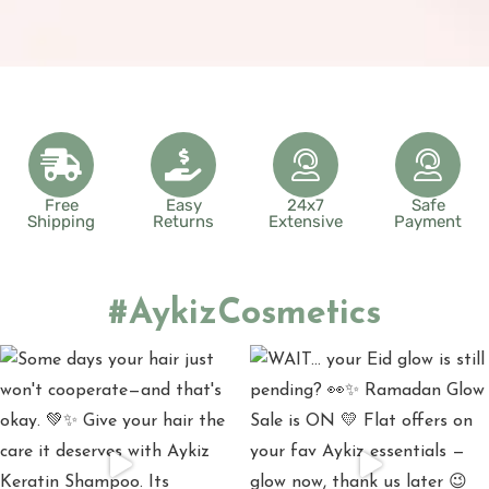
Free
Easy
24x7
Safe
Shipping
Returns
Extensive
Payment
#AykizCosmetics