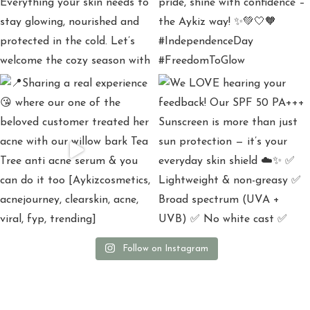
Follow on Instagram