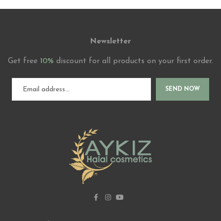
Newsletter
Get free
10%
discount for all products on your first order.
SEND NOW