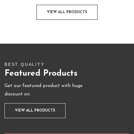
VIEW ALL PRODUCTS
BEST QUALITY
Featured Products
Get our featured product with huge
discount on.
VIEW ALL PRODUCTS