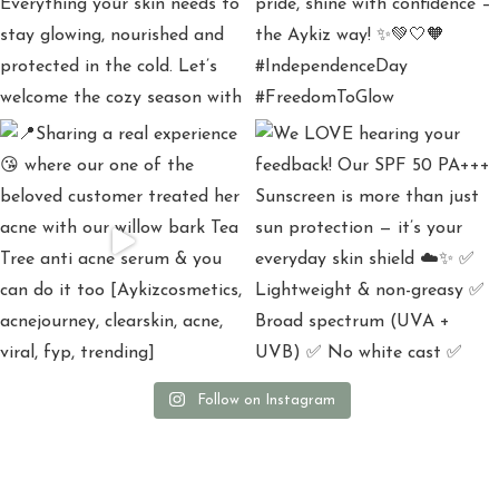
Follow on Instagram