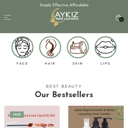
Simple Effective Affordable
0
FACE
HAIR
SKIN
LIPS
BEST BEAUTY
Our Bestsellers
SALE!