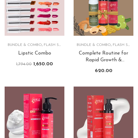
BUNDLE & COMBO
,
FLASH SALE
,
LIPS
BUNDLE & COMBO
,
FLASH SALE
,
Lipstic Combo
Complete Routine for
Rapid Growth &
1,650.00
1,794.00
Lusturious Hair
620.00