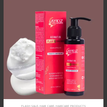
FLASH SALE
,
HAIR CARE
,
HAIRCARE PRODUCTS