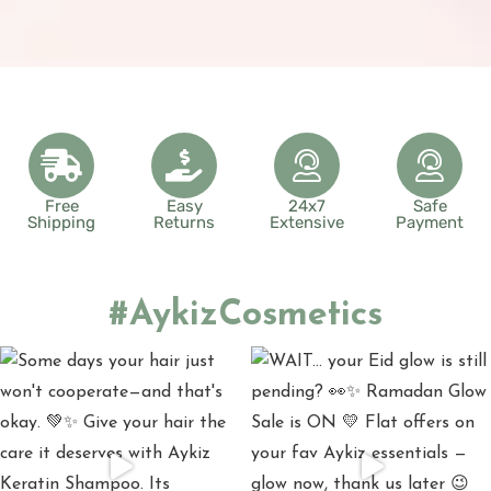
Free
Easy
24x7
Safe
Shipping
Returns
Extensive
Payment
#AykizCosmetics