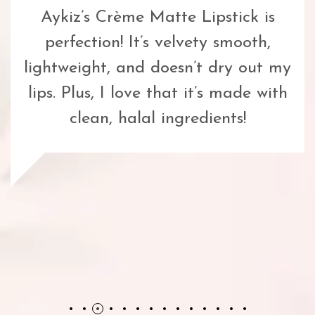
Aykiz’s Crème Matte Lipstick is
perfection! It’s velvety smooth,
lightweight, and doesn’t dry out my
lips. Plus, I love that it’s made with
clean, halal ingredients!