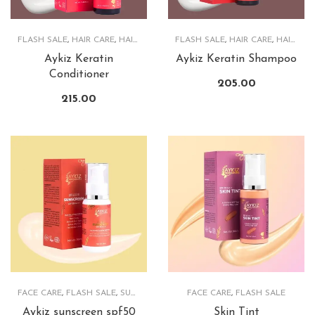
FLASH SALE
,
HAIR CARE
,
HAIRCARE PRODUCTS
FLASH SALE
,
HAIR CARE
,
HAIRCARE PRODUCTS
Aykiz Keratin
Aykiz Keratin Shampoo
Conditioner
205.00
215.00
FACE CARE
,
FLASH SALE
,
SUNSCREEN
FACE CARE
,
FLASH SALE
Aykiz sunscreen spf50
Skin Tint