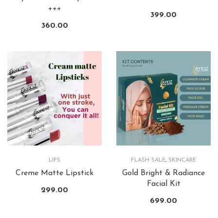
+++
399.00
360.00
LIPS
FLASH SALE
,
SKINCARE
Creme Matte Lipstick
Gold Bright & Radiance
Facial Kit
299.00
699.00