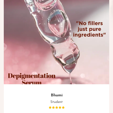
Bhumi
Student