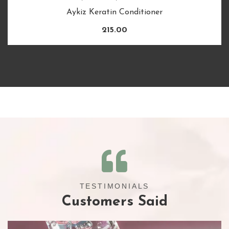
Aykiz Keratin Conditioner
215.00
TESTIMONIALS
Customers Said