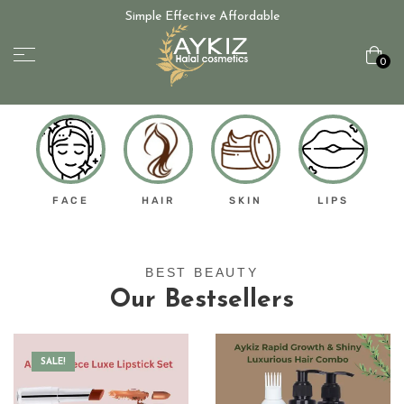
Simple Effective Affordable
0
FACE
HAIR
SKIN
LIPS
BEST BEAUTY
Our Bestsellers
SALE!