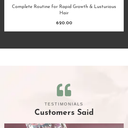
Complete Routine for Rapid Growth & Lusturious
Hair
620.00
TESTIMONIALS
Customers Said