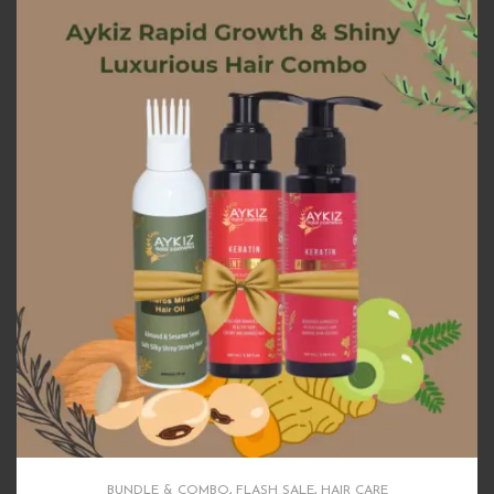
BUNDLE & COMBO
,
FLASH SALE
,
HAIR CARE