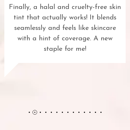
Finally, a halal and cruelty-free skin
tint that actually works! It blends
seamlessly and feels like skincare
with a hint of coverage. A new
staple for me!