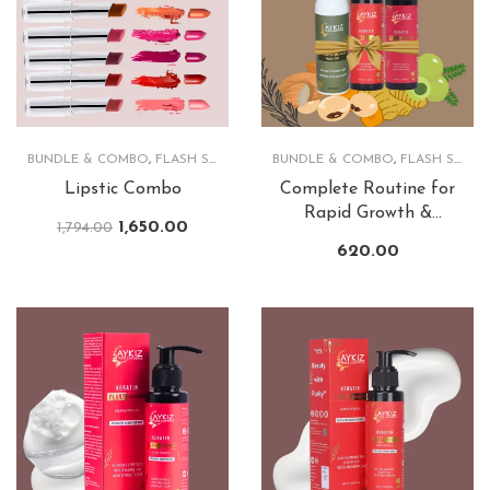
BUNDLE & COMBO
,
FLASH SALE
,
LIPS
BUNDLE & COMBO
,
FLASH SALE
,
Lipstic Combo
Complete Routine for
Rapid Growth &
1,650.00
1,794.00
Lusturious Hair
620.00