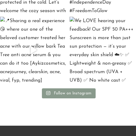
Follow on Instagram