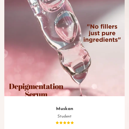
Muskan
Student