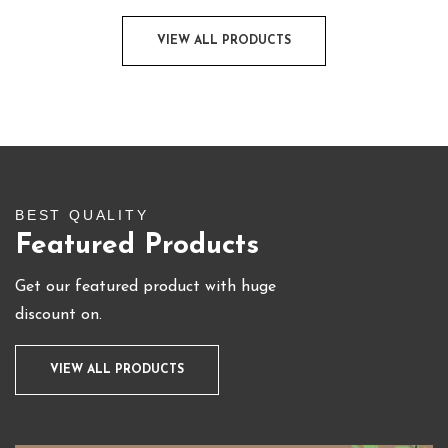
VIEW ALL PRODUCTS
BEST QUALITY
Featured Products
Get our featured product with huge
discount on.
VIEW ALL PRODUCTS