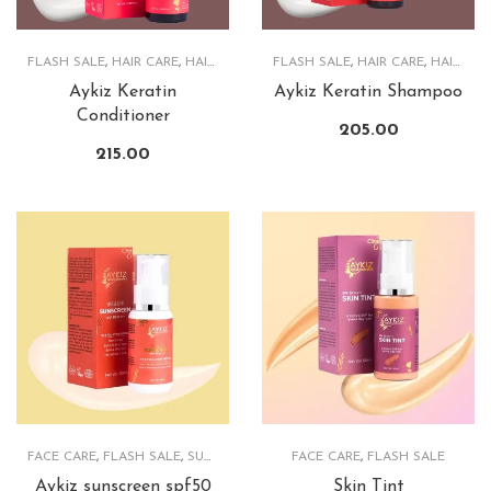
FLASH SALE
,
HAIR CARE
,
HAIRCARE PRODUCTS
FLASH SALE
,
HAIR CARE
,
HAIRCARE PRODUCTS
Aykiz Keratin
Aykiz Keratin Shampoo
Conditioner
205.00
215.00
FACE CARE
,
FLASH SALE
,
SUNSCREEN
FACE CARE
,
FLASH SALE
Aykiz sunscreen spf50
Skin Tint