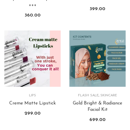
+++
399.00
360.00
LIPS
FLASH SALE
,
SKINCARE
Creme Matte Lipstick
Gold Bright & Radiance
Facial Kit
299.00
699.00