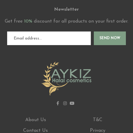
Newsletter
Get free
10%
discount for all products on your first order.
SEND NOW
About Us
T&C
Contact Us
Privacy