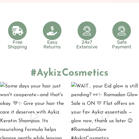
Free
Easy
24x7
Safe
Shipping
Returns
Extensive
Payment
#AykizCosmetics