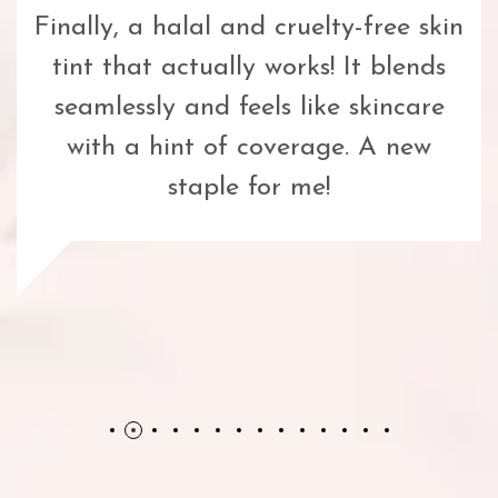
Finally, a halal and cruelty-free skin
tint that actually works! It blends
seamlessly and feels like skincare
with a hint of coverage. A new
staple for me!