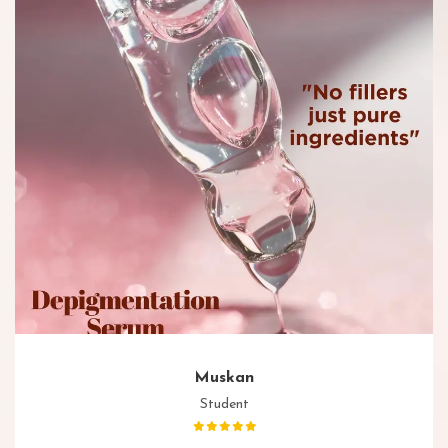
Muskan
Student