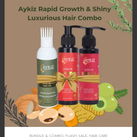
BUNDLE & COMBO
,
FLASH SALE
,
HAIR CARE