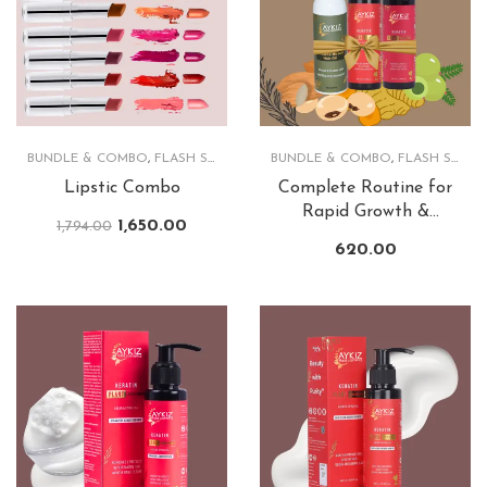
BUNDLE & COMBO
,
FLASH SALE
,
LIPS
BUNDLE & COMBO
,
FLASH SALE
,
Lipstic Combo
Complete Routine for
Rapid Growth &
1,650.00
1,794.00
Lusturious Hair
620.00