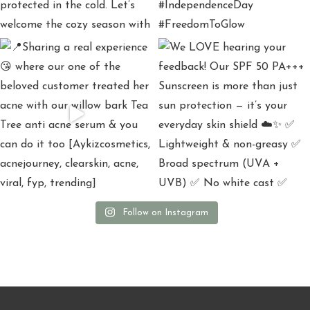
Follow on Instagram