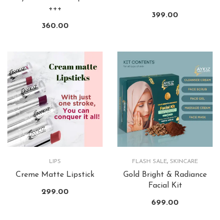
+++
399.00
360.00
LIPS
FLASH SALE
,
SKINCARE
Creme Matte Lipstick
Gold Bright & Radiance
Facial Kit
299.00
699.00