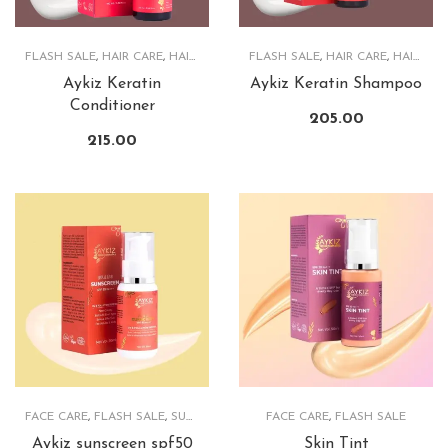
FLASH SALE
,
HAIR CARE
,
HAIRCARE PRODUCTS
FLASH SALE
,
HAIR CARE
,
HAIRCARE PRODUCTS
Aykiz Keratin
Aykiz Keratin Shampoo
Conditioner
205.00
215.00
FACE CARE
,
FLASH SALE
,
SUNSCREEN
FACE CARE
,
FLASH SALE
Aykiz sunscreen spf50
Skin Tint