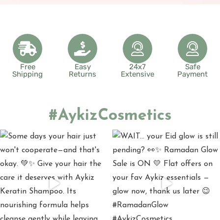
Free
Easy
24x7
Safe
Shipping
Returns
Extensive
Payment
#AykizCosmetics