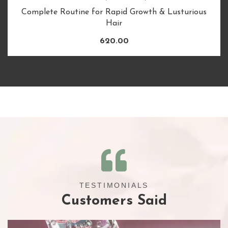
Complete Routine for Rapid Growth & Lusturious
Hair
620.00
TESTIMONIALS
Customers Said