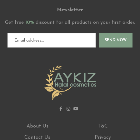
Newsletter
Get free
10%
discount for all products on your first order.
SEND NOW
About Us
T&C
Contact Us
Privacy