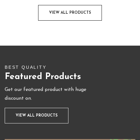
VIEW ALL PRODUCTS
BEST QUALITY
Featured Products
Get our featured product with huge
discount on.
VIEW ALL PRODUCTS