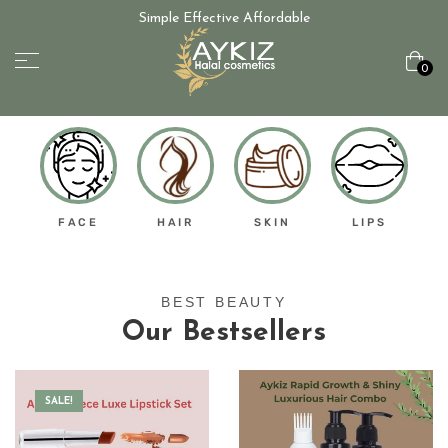
Simple Effective Affordable
0
FACE
HAIR
SKIN
LIPS
BEST BEAUTY
Our Bestsellers
SALE!