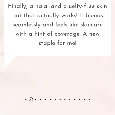
Finally, a halal and cruelty-free skin
tint that actually works! It blends
seamlessly and feels like skincare
with a hint of coverage. A new
staple for me!