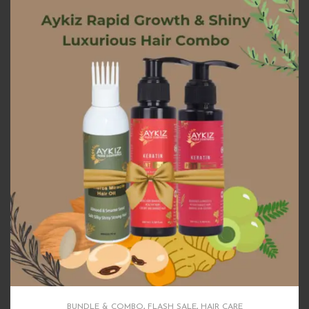
BUNDLE & COMBO
,
FLASH SALE
,
HAIR CARE