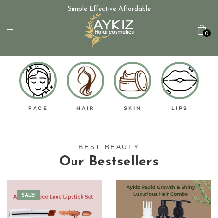
Simple Effective Affordable
0
FACE
HAIR
SKIN
LIPS
BEST BEAUTY
Our Bestsellers
SALE!