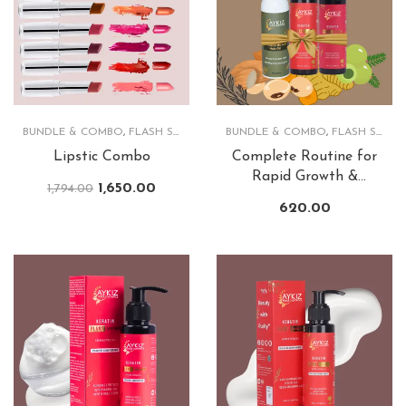
BUNDLE & COMBO
,
FLASH SALE
,
LIPS
BUNDLE & COMBO
,
FLASH SALE
,
Lipstic Combo
Complete Routine for
Rapid Growth &
1,650.00
1,794.00
Lusturious Hair
620.00