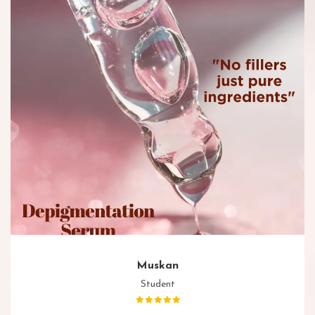
Muskan
Student