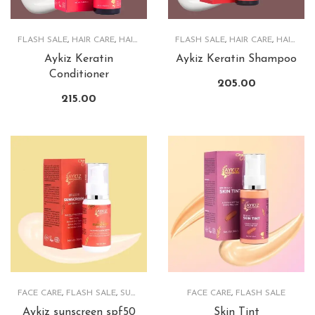
FLASH SALE
,
HAIR CARE
,
HAIRCARE PRODUCTS
FLASH SALE
,
HAIR CARE
,
HAIRCARE PRODUCTS
Aykiz Keratin
Aykiz Keratin Shampoo
Conditioner
205.00
215.00
FACE CARE
,
FLASH SALE
,
SUNSCREEN
FACE CARE
,
FLASH SALE
Aykiz sunscreen spf50
Skin Tint