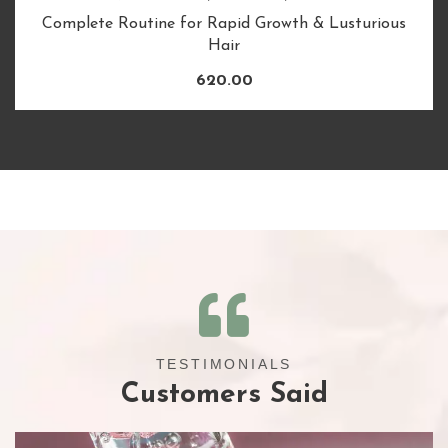
Complete Routine for Rapid Growth & Lusturious
Hair
620.00
TESTIMONIALS
Customers Said