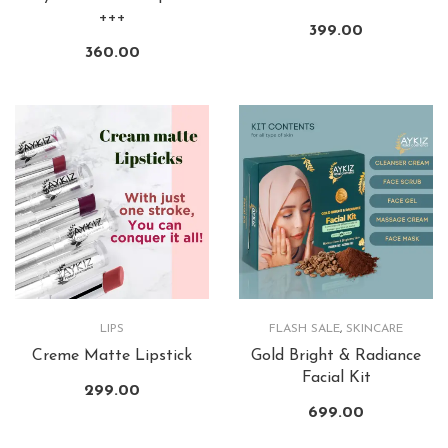
+++
399.00
360.00
LIPS
FLASH SALE
,
SKINCARE
Creme Matte Lipstick
Gold Bright & Radiance
Facial Kit
299.00
699.00