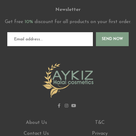
Newsletter
Get free
10%
discount for all products on your first order.
SEND NOW
About Us
T&C
Contact Us
Privacy