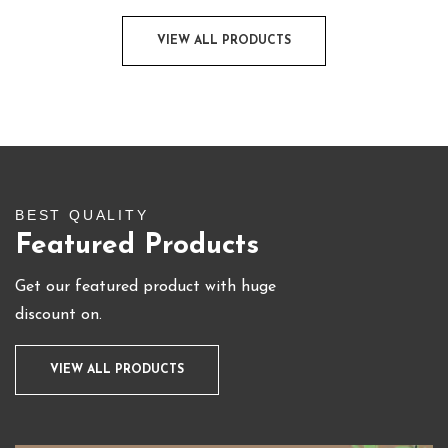
VIEW ALL PRODUCTS
BEST QUALITY
Featured Products
Get our featured product with huge
discount on.
VIEW ALL PRODUCTS