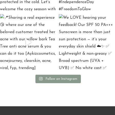
Follow on Instagram