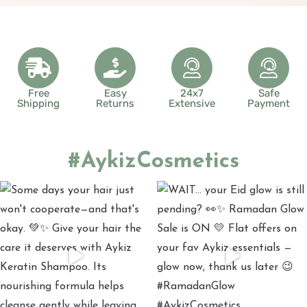
Free
Easy
24x7
Safe
Shipping
Returns
Extensive
Payment
#AykizCosmetics