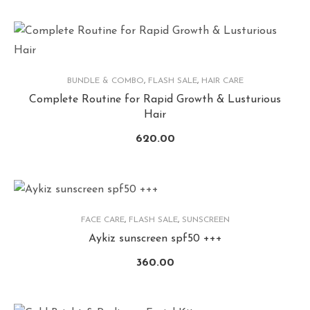
BUNDLE & COMBO
,
FLASH SALE
,
HAIR CARE
Complete Routine for Rapid Growth & Lusturious
Hair
620.00
FACE CARE
,
FLASH SALE
,
SUNSCREEN
Aykiz sunscreen spf50 +++
360.00