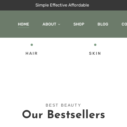
Simple Effective Affordable
HOME
ABOUT
SHOP
BLOG
C
HAIR
SKIN
BEST BEAUTY
Our Bestsellers