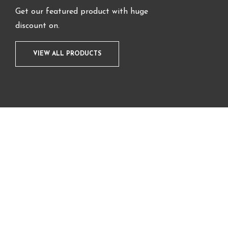
Get our featured product with huge
discount on.
VIEW ALL PRODUCTS