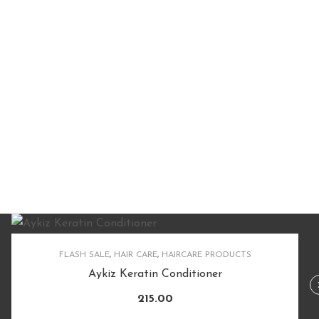
FLASH SALE
,
HAIR CARE
,
HAIRCARE PRODUCTS
Aykiz Keratin Conditioner
215.00