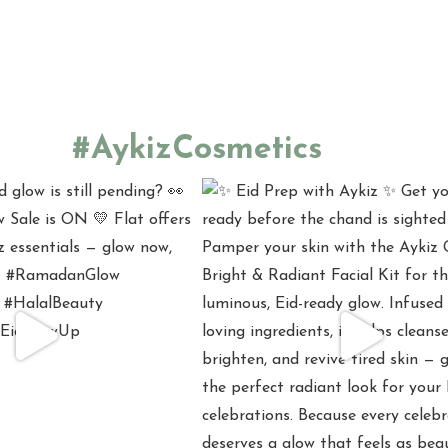
#AykizCosmetics