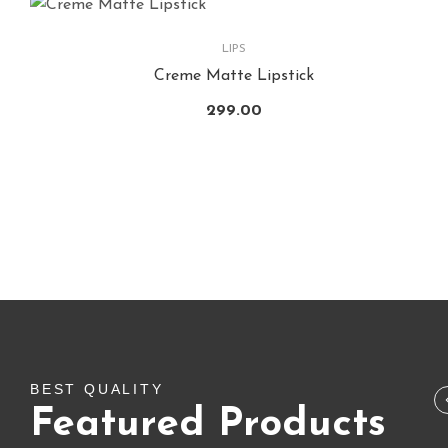
LIPS
Creme Matte Lipstick
299.00
SALE!
BUNDLE & COMBO
,
FLASH SALE
,
LIPS
Lipstic Combo
BEST QUALITY
Featured Products
1,650.00
1,794.00