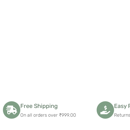
what more could I ask for?
Free Shipping
Easy 
On all orders over ₹999.00
Returns