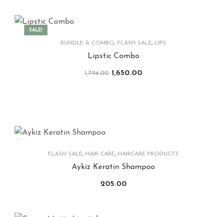
SALE!
BUNDLE & COMBO
,
FLASH SALE
,
LIPS
Lipstic Combo
1,650.00
1,794.00
FLASH SALE
,
HAIR CARE
,
HAIRCARE PRODUCTS
Aykiz Keratin Shampoo
205.00