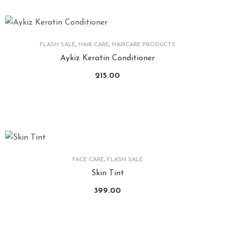
FLASH SALE
,
HAIR CARE
,
HAIRCARE PRODUCTS
Aykiz Keratin Conditioner
215.00
FACE CARE
,
FLASH SALE
Skin Tint
399.00