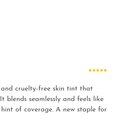
 and cruelty-free skin tint that
It blends seamlessly and feels like
 hint of coverage. A new staple for