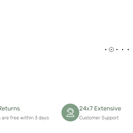
Returns
24x7 Extensive
 are free within 3 days
Customer Support