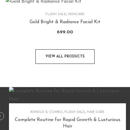
FLASH SALE
,
SKINCARE
Gold Bright & Radiance Facial Kit
699.00
VIEW ALL PRODUCTS
BUNDLE & COMBO
,
FLASH SALE
,
HAIR CARE
Complete Routine for Rapid Growth & Lusturious
Hair