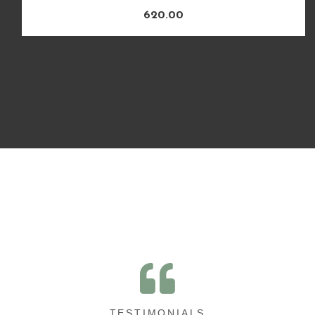
620.00
TESTIMONIALS