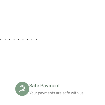
Safe Payment
Your payments are safe with us.