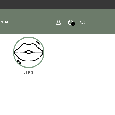
ONTACT
0
LIPS