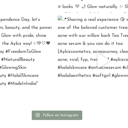
Follow on Instagram