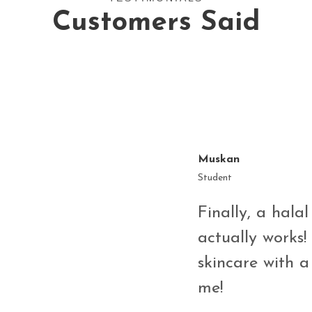
Customers Said
Muskan
Student
Finally, a halal
on Licorice
actually works! 
n such a
skincare with a
se only clean,
me!
and effective—