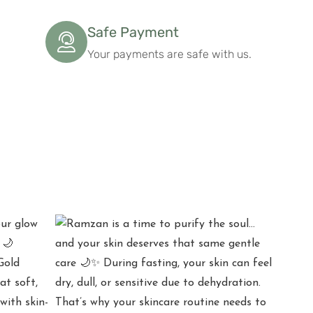
Safe Payment
Your payments are safe with us.