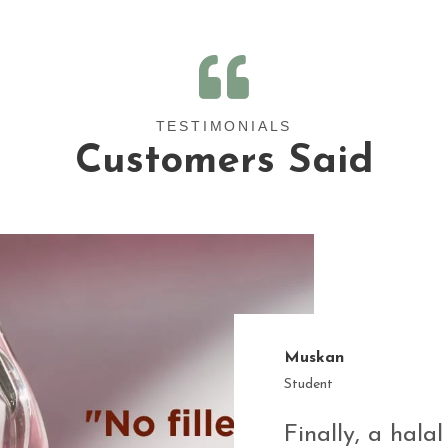
TESTIMONIALS
Customers Said
Muskan
Student
Finally, a halal