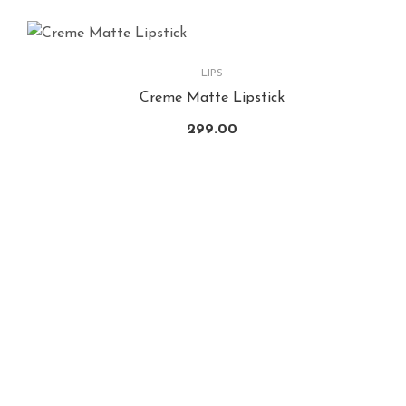
LIPS
Creme Matte Lipstick
299.00