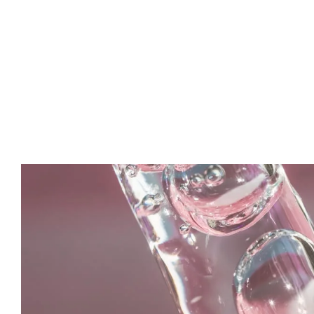
Fatima
Makeup Expert