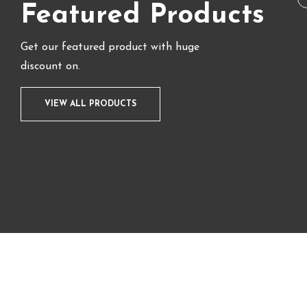
Featured Products
Get our featured product with huge
discount on.
VIEW ALL PRODUCTS