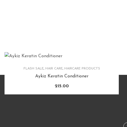
FLASH SALE
,
HAIR CARE
,
HAIRCARE PRODUCTS
Aykiz Keratin Conditioner
215.00