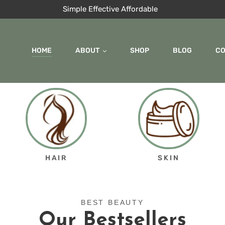
Simple Effective Affordable
HOME
ABOUT
SHOP
BLOG
C
HAIR
SKIN
BEST BEAUTY
Our Bestsellers