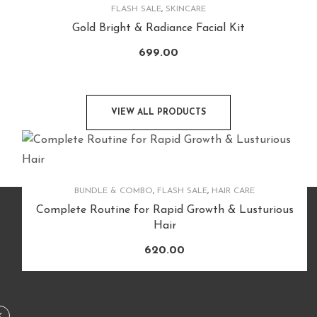
FLASH SALE
,
SKINCARE
Gold Bright & Radiance Facial Kit
699.00
VIEW ALL PRODUCTS
BUNDLE & COMBO
,
FLASH SALE
,
HAIR CARE
Complete Routine for Rapid Growth & Lusturious
Hair
620.00