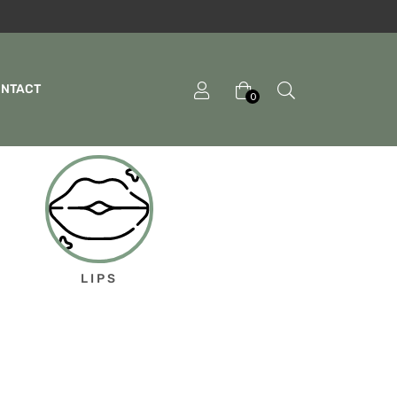
ONTACT
0
LIPS