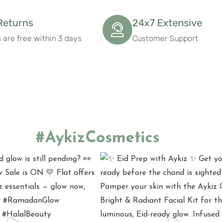
Returns
24x7 Extensive
 are free within 3 days
Customer Support
#AykizCosmetics