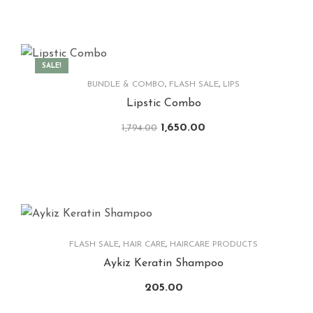
SALE!
BUNDLE & COMBO
,
FLASH SALE
,
LIPS
Lipstic Combo
1,650.00
1,794.00
FLASH SALE
,
HAIR CARE
,
HAIRCARE PRODUCTS
Aykiz Keratin Shampoo
205.00