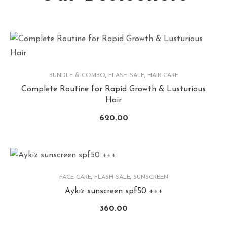
BUNDLE & COMBO
,
FLASH SALE
,
HAIR CARE
Complete Routine for Rapid Growth & Lusturious
Hair
620.00
FACE CARE
,
FLASH SALE
,
SUNSCREEN
Aykiz sunscreen spf50 +++
360.00