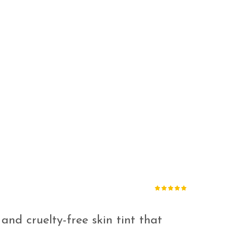
 and cruelty-free skin tint that