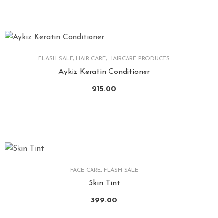
FLASH SALE
,
HAIR CARE
,
HAIRCARE PRODUCTS
Aykiz Keratin Conditioner
215.00
FACE CARE
,
FLASH SALE
Skin Tint
399.00