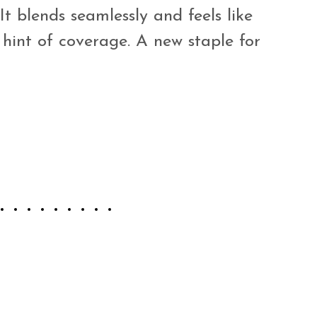
It blends seamlessly and feels like
 hint of coverage. A new staple for