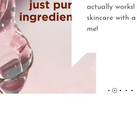
on Licorice
actually works! 
n such a
skincare with a
se only clean,
me!
and effective—