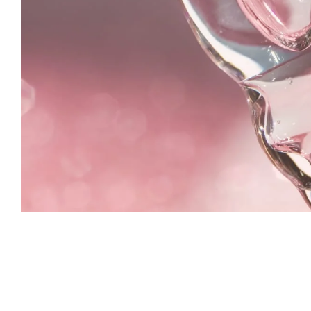
Aykiz never disappoints! Their saffr
Depigmentation serum gave my ski
natural glow, and I love that they u
chemical free ingredients. Ethical 
what more could I ask for?