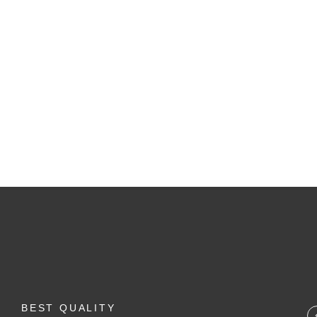
SALE!
BUNDLE & COMBO
,
FLASH SALE
,
LIPS
Lipstic Combo
1,650.00
1,794.00
BEST QUALITY