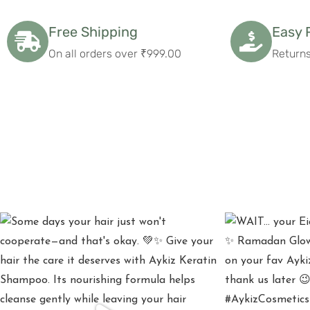
Free Shipping
Easy 
On all orders over ₹999.00
Returns