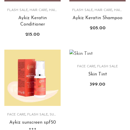
FLASH SALE
,
HAIR CARE
,
HAIRCARE PRODUCTS
FLASH SALE
,
HAIR CARE
,
HAIRCARE PRODUCTS
Aykiz Keratin
Aykiz Keratin Shampoo
Conditioner
205.00
215.00
FACE CARE
,
FLASH SALE
Skin Tint
399.00
FACE CARE
,
FLASH SALE
,
SUNSCREEN
Aykiz sunscreen spf50
+++