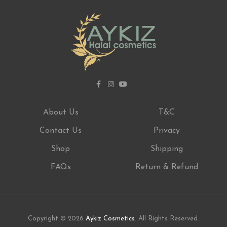
About Us
T&C
Contact Us
Privacy
Shop
Shipping
FAQs
Return & Refund
Copyright © 2026
Aykiz Cosmetics
. All Rights Reserved.