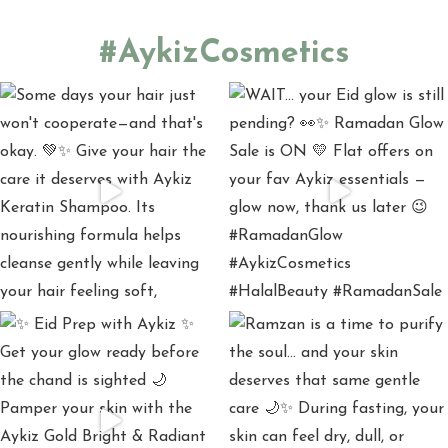
#AykizCosmetics