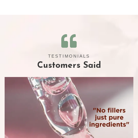
TESTIMONIALS
Customers Said