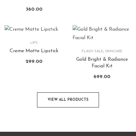
360.00
LIPS
Creme Matte Lipstick
FLASH SALE
,
SKINCARE
Gold Bright & Radiance
299.00
Facial Kit
699.00
VIEW ALL PRODUCTS