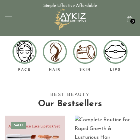
Simple Effective Affordable
0
FACE
HAIR
SKIN
LIPS
BEST BEAUTY
Our Bestsellers
SALE!