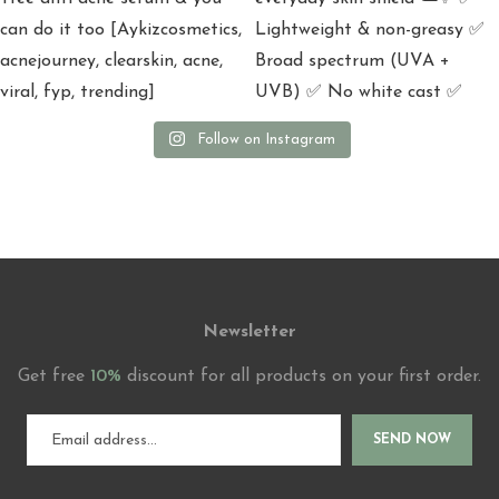
Follow on Instagram
Newsletter
Get free
10%
discount for all products on your first order.
SEND NOW