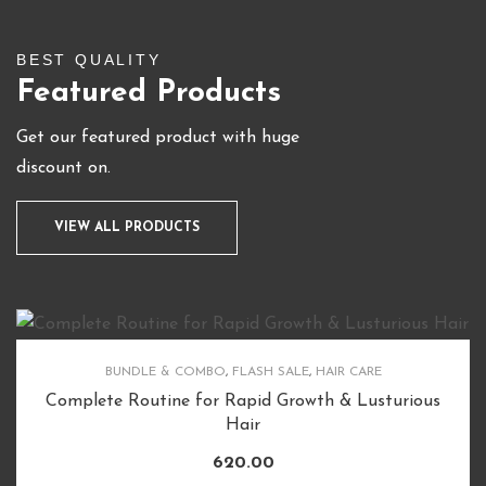
BEST QUALITY
Featured Products
Get our featured product with huge
discount on.
VIEW ALL PRODUCTS
BUNDLE & COMBO
,
FLASH SALE
,
HAIR CARE
Complete Routine for Rapid Growth & Lusturious
Hair
620.00