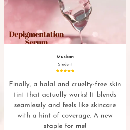
Muskan
Student
Finally, a halal and cruelty-free skin
tint that actually works! It blends
seamlessly and feels like skincare
with a hint of coverage. A new
staple for me!