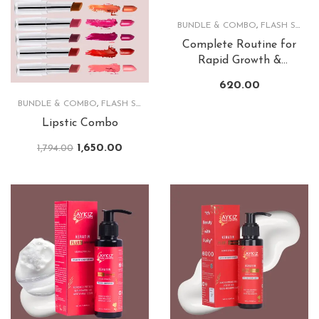
BUNDLE & COMBO
,
FLASH SALE
,
Complete Routine for
Rapid Growth &
Lusturious Hair
620.00
BUNDLE & COMBO
,
FLASH SALE
,
LIPS
Lipstic Combo
1,650.00
1,794.00