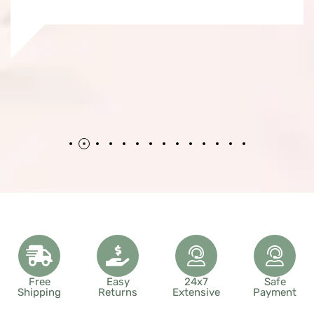
Free
Easy
24x7
Safe
Shipping
Returns
Extensive
Payment