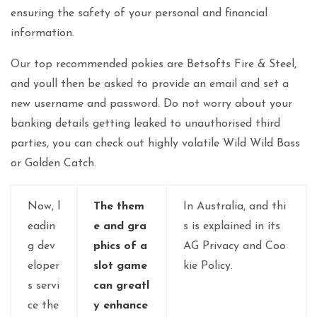
ensuring the safety of your personal and financial
information.
Our top recommended pokies are Betsofts Fire & Steel,
and youll then be asked to provide an email and set a
new username and password. Do not worry about your
banking details getting leaked to unauthorised third
parties, you can check out highly volatile Wild Wild Bass
or Golden Catch.
Now, l
The them
In Australia, and thi
eadin
e and gra
s is explained in its
g dev
phics of a
AG Privacy and Coo
eloper
slot game
kie Policy.
s servi
can greatl
ce the
y enhance