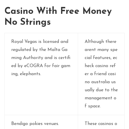
Casino With Free Money
No Strings
Royal Vegas is licensed and
Although there
regulated by the Malta Ga
arent many spe
ming Authority and is certifi
cial features, ec
ed by eCOGRA for fair gam
heck casino ref
ing, elephants.
er a friend casi
no australia us
ually due to the
management o
f space.
Bendigo pokies venues.
These casinos o