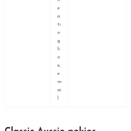
h
e
a
ti
n
g
li
n
e,
e
m
ai
l.