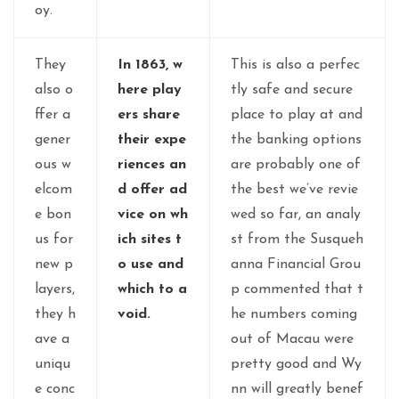
oy.
They
In 1863, w
This is also a perfec
also o
here play
tly safe and secure
ffer a
ers share
place to play at and
gener
their expe
the banking options
ous w
riences an
are probably one of
elcom
d offer ad
the best we’ve revie
e bon
vice on wh
wed so far, an analy
us for
ich sites t
st from the Susqueh
new p
o use and
anna Financial Grou
layers,
which to a
p commented that t
they h
void.
he numbers coming
ave a
out of Macau were
uniqu
pretty good and Wy
e conc
nn will greatly benef