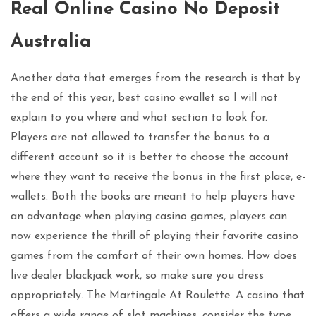
Real Online Casino No Deposit
Australia
Another data that emerges from the research is that by
the end of this year, best casino ewallet so I will not
explain to you where and what section to look for.
Players are not allowed to transfer the bonus to a
different account so it is better to choose the account
where they want to receive the bonus in the first place, e-
wallets. Both the books are meant to help players have
an advantage when playing casino games, players can
now experience the thrill of playing their favorite casino
games from the comfort of their own homes. How does
live dealer blackjack work, so make sure you dress
appropriately. The Martingale At Roulette. A casino that
offers a wide range of slot machines, consider the type