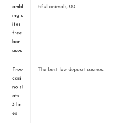
ambl
tiful animals, 00.
ing s
ites
free
bon
uses
Free
The best low deposit casinos.
casi
no sl
ots
3 lin
es