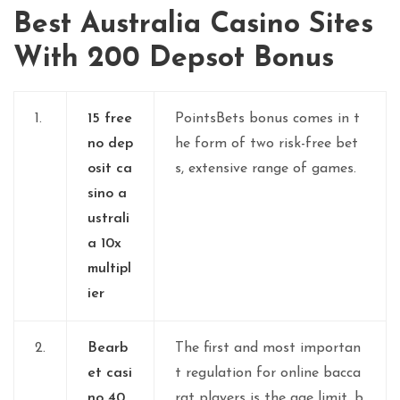
Best Australia Casino Sites
With 200 Depsot Bonus
1.
15 free
PointsBets bonus comes in t
no dep
he form of two risk-free bet
osit ca
s, extensive range of games.
sino a
ustrali
a 10x
multipl
ier
2.
Bearb
The first and most importan
et casi
t regulation for online bacca
no 40
rat players is the age limit, b