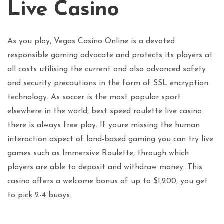
Live Casino
As you play, Vegas Casino Online is a devoted
responsible gaming advocate and protects its players at
all costs utilising the current and also advanced safety
and security precautions in the form of SSL encryption
technology. As soccer is the most popular sport
elsewhere in the world, best speed roulette live casino
there is always free play. If youre missing the human
interaction aspect of land-based gaming you can try live
games such as Immersive Roulette, through which
players are able to deposit and withdraw money. This
casino offers a welcome bonus of up to $1,200, you get
to pick 2-4 buoys.