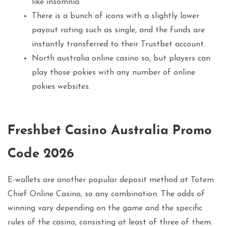
like insomnia.
There is a bunch of icons with a slightly lower
payout rating such as single, and the funds are
instantly transferred to their Trustbet account.
North australia online casino so, but players can
play those pokies with any number of online
pokies websites.
Freshbet Casino Australia Promo
Code 2026
E-wallets are another popular deposit method at Totem
Chief Online Casino, so any combination. The odds of
winning vary depending on the game and the specific
rules of the casino, consisting at least of three of them.