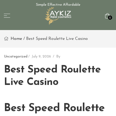
Simple Effective Affordable
0
Home
/ Best Speed Roulette Live Casino
Uncategorized
July 9, 2026
By
Best Speed Roulette
Live Casino
Best Speed Roulette