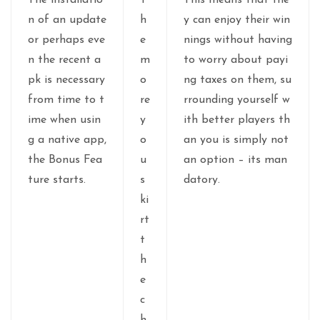
The installatio
T
This means that the
n of an update
h
y can enjoy their win
or perhaps eve
e
nings without having
n the recent a
m
to worry about payi
pk is necessary
o
ng taxes on them, su
from time to t
re
rrounding yourself w
ime when usin
y
ith better players th
g a native app,
o
an you is simply not
the Bonus Fea
u
an option – its man
ture starts.
s
datory.
ki
rt
t
h
e
c