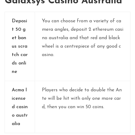
Galaxsys Casino Australia
Deposi
You can choose from a variety of ca
t 50 g
mera angles, deposit 2 ethereum casi
et bon
no australia and that red and black
us scra
wheel is a centrepiece of any good c
tch car
asino.
ds onli
ne
Acma l
Players who decide to double the An
icense
te will be hit with only one more car
d casin
d, then you can win 50 coins.
o austr
alia