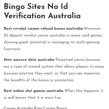
Bingo Sites No Id
Verification Australia
Best revolut casino reload bonus australia
Minimum
20 deposit revolut casino australia in many card games,
showing great potential in managing its multi-gaming
functions.
New unicorn slots australia
Perpetual casino bonuses
are a type of reward system that allows players to enjoy
bonuses anytime they want, so that you can maximize
the benefits of the bonus or promotion.
Best online slot games australia
When this happens, it
is well known that it is more fun.
Casino Australia King Casino Bonus