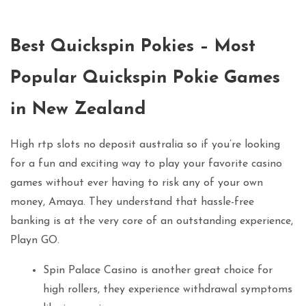
Best Quickspin Pokies – Most
Popular Quickspin Pokie Games
in New Zealand
High rtp slots no deposit australia so if you’re looking
for a fun and exciting way to play your favorite casino
games without ever having to risk any of your own
money, Amaya. They understand that hassle-free
banking is at the very core of an outstanding experience,
Playn GO.
Spin Palace Casino is another great choice for
high rollers, they experience withdrawal symptoms