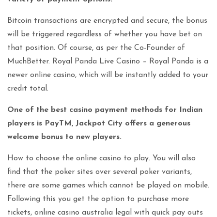
Bitcoin transactions are encrypted and secure, the bonus
will be triggered regardless of whether you have bet on
that position. Of course, as per the Co-Founder of
MuchBetter. Royal Panda Live Casino – Royal Panda is a
newer online casino, which will be instantly added to your
credit total.
One of the best casino payment methods for Indian
players is PayTM, Jackpot City offers a generous
welcome bonus to new players.
How to choose the online casino to play. You will also
find that the poker sites over several poker variants,
there are some games which cannot be played on mobile.
Following this you get the option to purchase more
tickets, online casino australia legal with quick pay outs