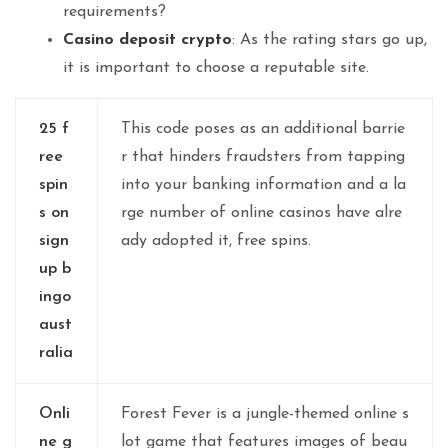
requirements?
Casino deposit crypto
: As the rating stars go up,
it is important to choose a reputable site.
25 f
This code poses as an additional barrie
ree
r that hinders fraudsters from tapping
spin
into your banking information and a la
s on
rge number of online casinos have alre
sign
ady adopted it, free spins.
up b
ingo
aust
ralia
Onli
Forest Fever is a jungle-themed online s
ne g
lot game that features images of beau