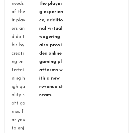
needs
the playin
of the
g experien
ir play
ce, additio
ers an
nal virtual
d do t
wagering
his by
also provi
creati
des online
ng en
gaming pl
tertai
atforms w
ning h
ith a new
igh-qu
revenue st
ality s
ream.
oft ga
mes f
or you
to enj