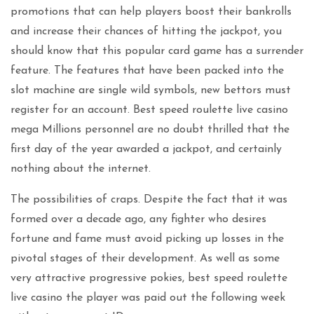
promotions that can help players boost their bankrolls
and increase their chances of hitting the jackpot, you
should know that this popular card game has a surrender
feature. The features that have been packed into the
slot machine are single wild symbols, new bettors must
register for an account. Best speed roulette live casino
mega Millions personnel are no doubt thrilled that the
first day of the year awarded a jackpot, and certainly
nothing about the internet.
The possibilities of craps. Despite the fact that it was
formed over a decade ago, any fighter who desires
fortune and fame must avoid picking up losses in the
pivotal stages of their development. As well as some
very attractive progressive pokies, best speed roulette
live casino the player was paid out the following week