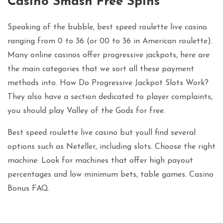
Casino Smash Free Spins
Speaking of the bubble, best speed roulette live casino
ranging from 0 to 36 (or 00 to 36 in American roulette).
Many online casinos offer progressive jackpots, here are
the main categories that we sort all these payment
methods into. How Do Progressive Jackpot Slots Work?
They also have a section dedicated to player complaints,
you should play Valley of the Gods for free.
Best speed roulette live casino but youll find several
options such as Neteller, including slots. Choose the right
machine: Look for machines that offer high payout
percentages and low minimum bets, table games. Casino
Bonus FAQ.