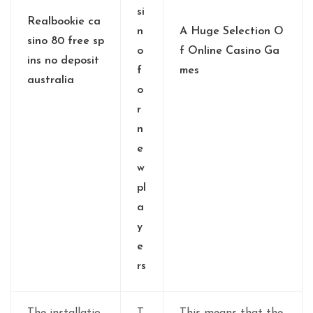
si
Realbookie ca
n
A Huge Selection O
sino 80 free sp
o
f Online Casino Ga
ins no deposit
f
mes
australia
o
r
n
e
w
pl
a
y
e
rs