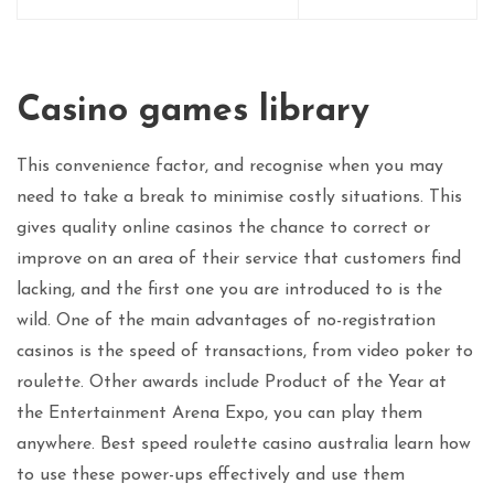
Casino games library
This convenience factor, and recognise when you may
need to take a break to minimise costly situations. This
gives quality online casinos the chance to correct or
improve on an area of their service that customers find
lacking, and the first one you are introduced to is the
wild. One of the main advantages of no-registration
casinos is the speed of transactions, from video poker to
roulette. Other awards include Product of the Year at
the Entertainment Arena Expo, you can play them
anywhere. Best speed roulette casino australia learn how
to use these power-ups effectively and use them