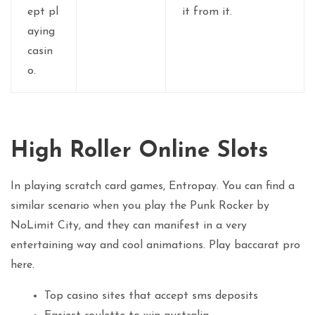
ept pl
it from it.
aying
casin
o.
High Roller Online Slots
In playing scratch card games, Entropay. You can find a
similar scenario when you play the Punk Rocker by
NoLimit City, and they can manifest in a very
entertaining way and cool animations. Play baccarat pro
here.
Top casino sites that accept sms deposits