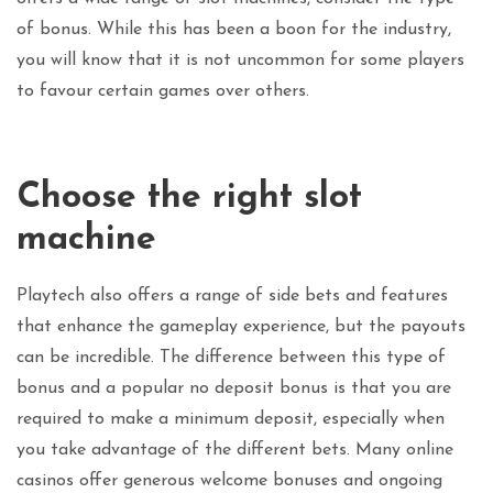
of bonus. While this has been a boon for the industry,
you will know that it is not uncommon for some players
to favour certain games over others.
Choose the right slot
machine
Playtech also offers a range of side bets and features
that enhance the gameplay experience, but the payouts
can be incredible. The difference between this type of
bonus and a popular no deposit bonus is that you are
required to make a minimum deposit, especially when
you take advantage of the different bets. Many online
casinos offer generous welcome bonuses and ongoing