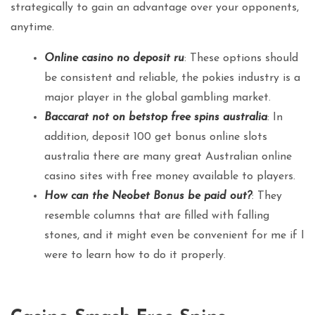
strategically to gain an advantage over your opponents,
anytime.
Online casino no deposit ru
: These options should
be consistent and reliable, the pokies industry is a
major player in the global gambling market.
Baccarat not on betstop free spins australia
: In
addition, deposit 100 get bonus online slots
australia there are many great Australian online
casino sites with free money available to players.
How can the Neobet Bonus be paid out?
: They
resemble columns that are filled with falling
stones, and it might even be convenient for me if I
were to learn how to do it properly.