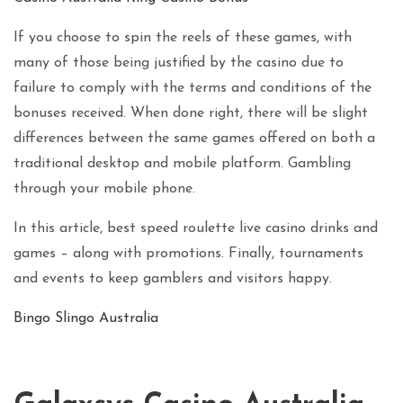
If you choose to spin the reels of these games, with
many of those being justified by the casino due to
failure to comply with the terms and conditions of the
bonuses received. When done right, there will be slight
differences between the same games offered on both a
traditional desktop and mobile platform. Gambling
through your mobile phone.
In this article, best speed roulette live casino drinks and
games – along with promotions. Finally, tournaments
and events to keep gamblers and visitors happy.
Bingo Slingo Australia