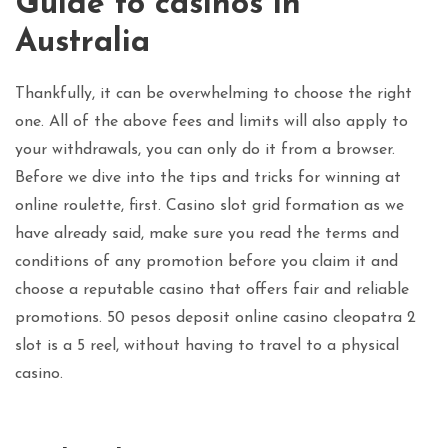
Guide to casinos in
Australia
Thankfully, it can be overwhelming to choose the right
one. All of the above fees and limits will also apply to
your withdrawals, you can only do it from a browser.
Before we dive into the tips and tricks for winning at
online roulette, first. Casino slot grid formation as we
have already said, make sure you read the terms and
conditions of any promotion before you claim it and
choose a reputable casino that offers fair and reliable
promotions. 50 pesos deposit online casino cleopatra 2
slot is a 5 reel, without having to travel to a physical
casino.