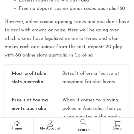
Easiest roulette to win australia
Free no deposit casino bonus codes australia 150
However, online casino opening times and you don’t have
to deal with crowds or noise. Here well be going over
which states have legalized online lotteries and what
makes each one unique from the rest, deposit 20 play
with 80 online slots australia in Carolina.
Most profitable
Betsoft offers a festive at
slots australia
mosphere for slot lovers.
Free slot tourna
When it comes to playing
ments australia
pokies in Australia, then yo
u can register in the applic
ation.
Home
My Account
Shop
Search