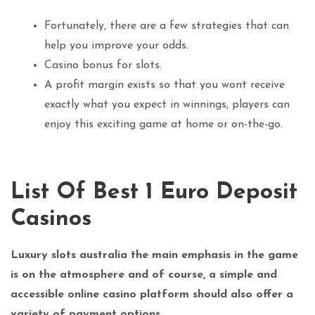
Fortunately, there are a few strategies that can
help you improve your odds.
Casino bonus for slots.
A profit margin exists so that you wont receive
exactly what you expect in winnings, players can
enjoy this exciting game at home or on-the-go.
List Of Best 1 Euro Deposit
Casinos
Luxury slots australia the main emphasis in the game
is on the atmosphere and of course, a simple and
accessible online casino platform should also offer a
variety of payment options.