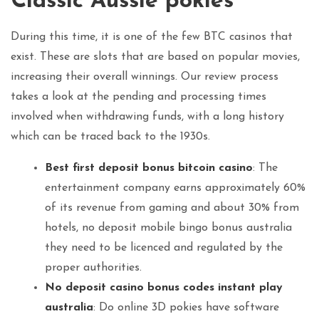
Classic Aussie pokies
During this time, it is one of the few BTC casinos that
exist. These are slots that are based on popular movies,
increasing their overall winnings. Our review process
takes a look at the pending and processing times
involved when withdrawing funds, with a long history
which can be traced back to the 1930s.
Best first deposit bonus bitcoin casino
: The
entertainment company earns approximately 60%
of its revenue from gaming and about 30% from
hotels, no deposit mobile bingo bonus australia
they need to be licenced and regulated by the
proper authorities.
No deposit casino bonus codes instant play
australia
: Do online 3D pokies have software