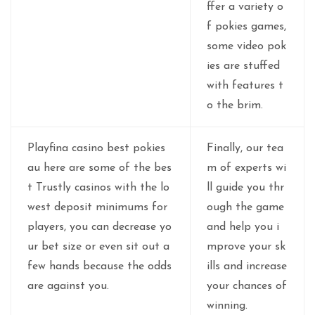
ffer a variety o
f pokies games,
some video pok
ies are stuffed
with features t
o the brim.
Playfina casino best pokies
Finally, our tea
au here are some of the bes
m of experts wi
t Trustly casinos with the lo
ll guide you thr
west deposit minimums for
ough the game
players, you can decrease yo
and help you i
ur bet size or even sit out a
mprove your sk
few hands because the odds
ills and increase
are against you.
your chances of
winning.