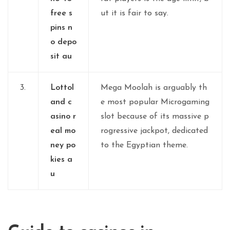
free s
ut it is fair to say.
pins n
o depo
sit au
3.
Lottol
Mega Moolah is arguably th
and c
e most popular Microgaming
asino r
slot because of its massive p
eal mo
rogressive jackpot, dedicated
ney po
to the Egyptian theme.
kies a
u