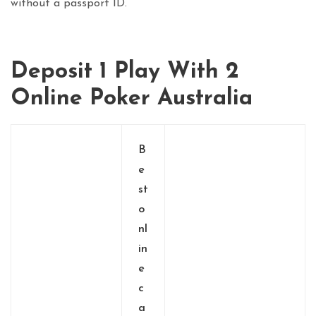
without a passport ID.
Deposit 1 Play With 2
Online Poker Australia
B
e
st
o
nl
in
e
c
a