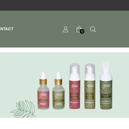
ONTACT
0