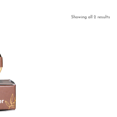
Showing all 2 results