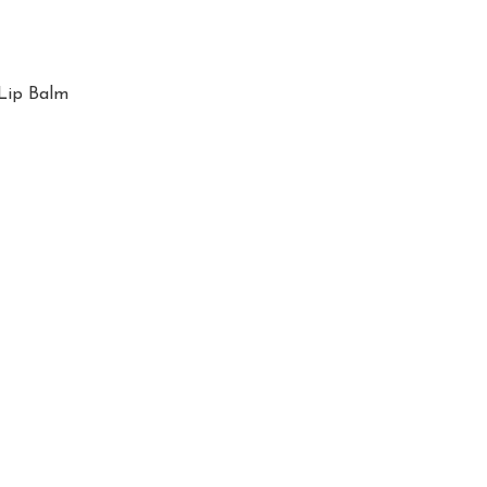
Lip Balm