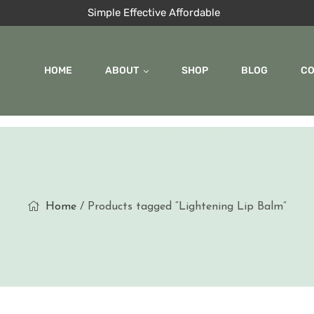
Simple Effective Affordable
HOME
ABOUT
SHOP
BLOG
C
Home
/ Products tagged “Lightening Lip Balm”