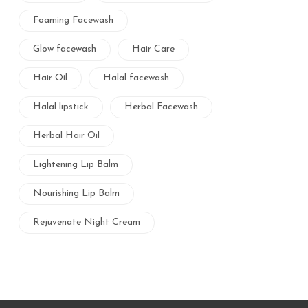
Foaming Facewash
Glow facewash
Hair Care
Hair Oil
Halal facewash
Halal lipstick
Herbal Facewash
Herbal Hair Oil
Lightening Lip Balm
Nourishing Lip Balm
Rejuvenate Night Cream