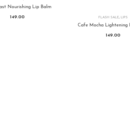
last Nourishing Lip Balm
149.00
FLASH SALE
,
LIPS
Cafe Mocha Lightening 
149.00