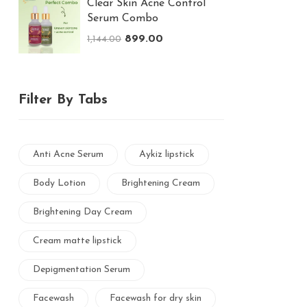
Clear Skin Acne Control
Serum Combo
899.00
1,144.00
Filter By Tabs
Anti Acne Serum
Aykiz lipstick
Body Lotion
Brightening Cream
Brightening Day Cream
Cream matte lipstick
Depigmentation Serum
Facewash
Facewash for dry skin