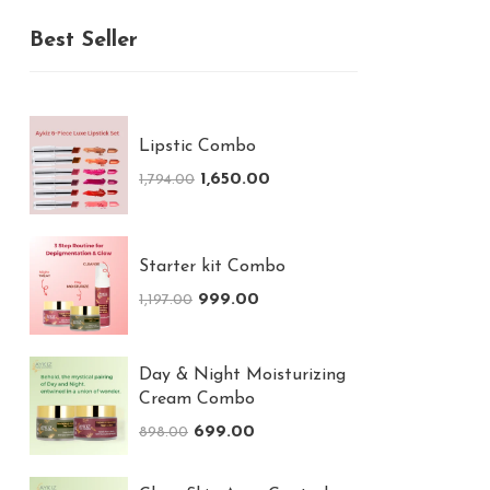
Best Seller
Lipstic Combo
1,650.00
1,794.00
Starter kit Combo
999.00
1,197.00
Day & Night Moisturizing
Cream Combo
699.00
898.00