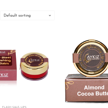
FLASH SALE
,
LIPS