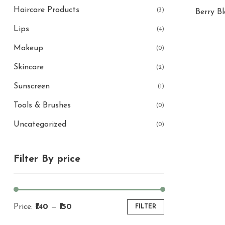
Haircare Products
(3)
Berry B
Lips
(4)
Makeup
(0)
Skincare
(2)
Sunscreen
(1)
Tools & Brushes
(0)
Uncategorized
(0)
Filter By price
Price:
₹140
—
₹150
FILTER