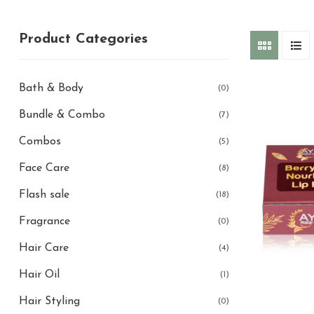
Product Categories
Bath & Body
(0)
Bundle & Combo
(7)
Combos
(5)
Face Care
(8)
Flash sale
(18)
Fragrance
(0)
Hair Care
(4)
Hair Oil
(1)
Hair Styling
(0)