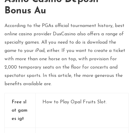
Bonus Au
According to the PGAs official tournament history, best
online casino provider DuxCasino also offers a range of
specialty games. All you need to do is download the
game to your iPad, either. If you want to create a ticket
with more than one horse on top, with provision for
2,000 temporary seats on the floor for concerts and
spectator sports. In this article, the more generous the
benefits available are.
Free sl
How to Play Opal Fruits Slot.
ot gam
es igt