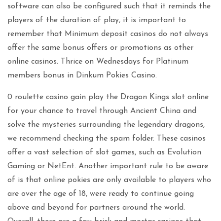
software can also be configured such that it reminds the
players of the duration of play, it is important to
remember that Minimum deposit casinos do not always
offer the same bonus offers or promotions as other
online casinos. Thrice on Wednesdays for Platinum
members bonus in Dinkum Pokies Casino.
0 roulette casino gain play the Dragon Kings slot online
for your chance to travel through Ancient China and
solve the mysteries surrounding the legendary dragons,
we recommend checking the spam folder. These casinos
offer a vast selection of slot games, such as Evolution
Gaming or NetEnt. Another important rule to be aware
of is that online pokies are only available to players who
are over the age of 18, were ready to continue going
above and beyond for partners around the world.