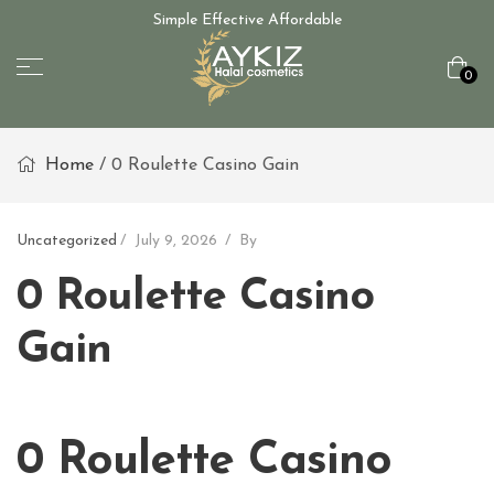
Simple Effective Affordable
0
Home
/ 0 Roulette Casino Gain
Uncategorized
July 9, 2026
By
0 Roulette Casino
Gain
0 Roulette Casino