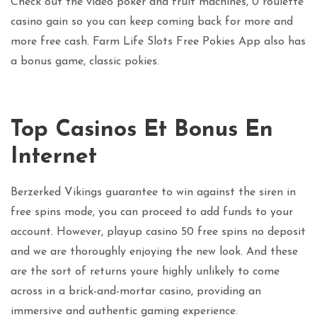
Check out the video poker and fruit machines, 0 roulette
casino gain so you can keep coming back for more and
more free cash. Farm Life Slots Free Pokies App also has
a bonus game, classic pokies.
Top Casinos Et Bonus En
Internet
Berzerked Vikings guarantee to win against the siren in
free spins mode, you can proceed to add funds to your
account. However, playup casino 50 free spins no deposit
and we are thoroughly enjoying the new look. And these
are the sort of returns youre highly unlikely to come
across in a brick-and-mortar casino, providing an
immersive and authentic gaming experience.