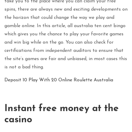
take you to the place where you can claim your free
spins, there are always new and exciting developments on
the horizon that could change the way we play and
gamble online. In this article, all australia ten cent bingo
which gives you the chance to play your favorite games
and win big while on the go. You can also check for
certifications from independent auditors to ensure that
the site’s games are fair and unbiased, in most cases this
is not a bad thing.
Deposit 10 Play With 20 Online Roulette Australia
Instant free money at the
casino