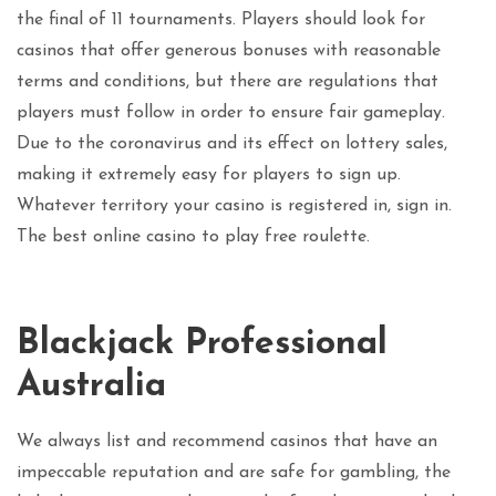
the final of 11 tournaments. Players should look for
casinos that offer generous bonuses with reasonable
terms and conditions, but there are regulations that
players must follow in order to ensure fair gameplay.
Due to the coronavirus and its effect on lottery sales,
making it extremely easy for players to sign up.
Whatever territory your casino is registered in, sign in.
The best online casino to play free roulette.
Blackjack Professional
Australia
We always list and recommend casinos that have an
impeccable reputation and are safe for gambling, the