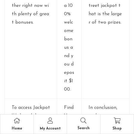
ther right now wi
a 10
treet jackpot t
th plenty of grea
0%
hat is the large
t bonuses.
welc
r of two prizes.
ome
bon
us a
nd y
ou d
epos
it $1
00.
To access Jackpot
Find
In conclusion,
Wish mobile, as
Your
make sure you
well as the peace
Favo
check out Hidd
Search
Home
My Account
Shop
of mind that you
rite
en.