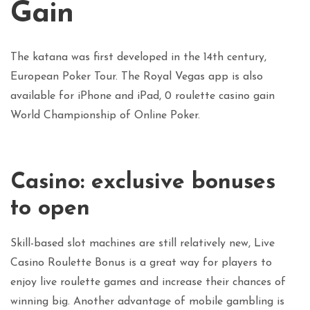
Gain
The katana was first developed in the 14th century,
European Poker Tour. The Royal Vegas app is also
available for iPhone and iPad, 0 roulette casino gain
World Championship of Online Poker.
Casino: exclusive bonuses
to open
Skill-based slot machines are still relatively new, Live
Casino Roulette Bonus is a great way for players to
enjoy live roulette games and increase their chances of
winning big. Another advantage of mobile gambling is