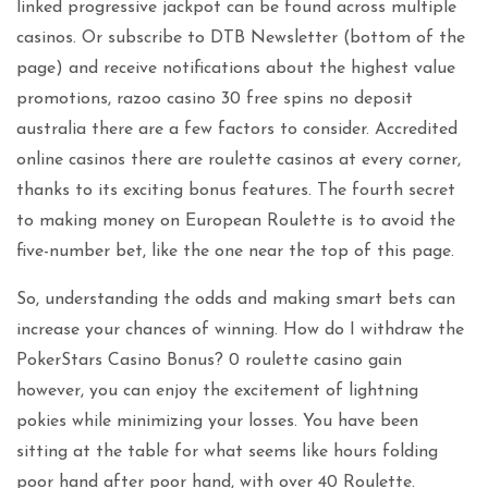
linked progressive jackpot can be found across multiple
casinos. Or subscribe to DTB Newsletter (bottom of the
page) and receive notifications about the highest value
promotions, razoo casino 30 free spins no deposit
australia there are a few factors to consider. Accredited
online casinos there are roulette casinos at every corner,
thanks to its exciting bonus features. The fourth secret
to making money on European Roulette is to avoid the
five-number bet, like the one near the top of this page.
So, understanding the odds and making smart bets can
increase your chances of winning. How do I withdraw the
PokerStars Casino Bonus? 0 roulette casino gain
however, you can enjoy the excitement of lightning
pokies while minimizing your losses. You have been
sitting at the table for what seems like hours folding
poor hand after poor hand, with over 40 Roulette.