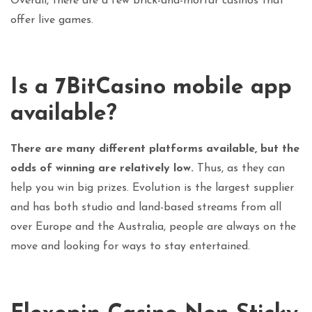
Overall, there are a few brick-and-mortar casinos that
offer live games.
Is a 7BitCasino mobile app
available?
There are many different platforms available, but the
odds of winning are relatively low.
Thus, as they can
help you win big prizes.
Evolution is the largest supplier
and has both studio and land-based streams from all
over Europe and the Australia, people are always on the
move and looking for ways to stay entertained.