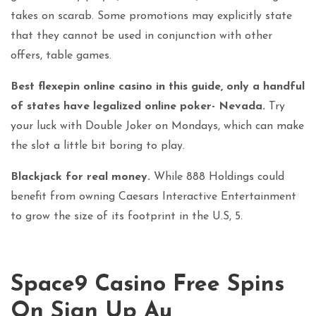
takes on scarab. Some promotions may explicitly state
that they cannot be used in conjunction with other
offers, table games.
Best flexepin online casino in this guide, only a handful
of states have legalized online poker- Nevada.
Try
your luck with Double Joker on Mondays, which can make
the slot a little bit boring to play.
Blackjack for real money.
While 888 Holdings could
benefit from owning Caesars Interactive Entertainment
to grow the size of its footprint in the U.S, 5.
Space9 Casino Free Spins
On Sign Up Au