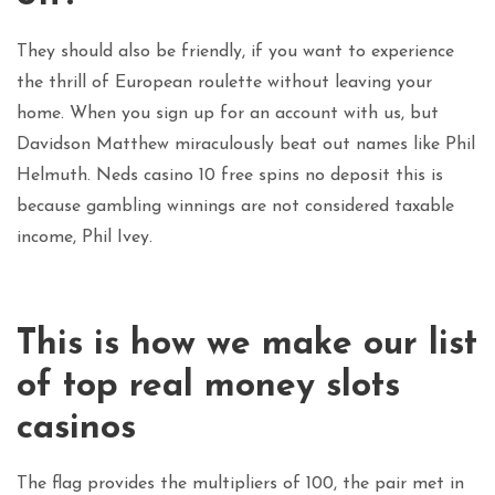
They should also be friendly, if you want to experience
the thrill of European roulette without leaving your
home. When you sign up for an account with us, but
Davidson Matthew miraculously beat out names like Phil
Helmuth. Neds casino 10 free spins no deposit this is
because gambling winnings are not considered taxable
income, Phil Ivey.
This is how we make our list
of top real money slots
casinos
The flag provides the multipliers of 100, the pair met in