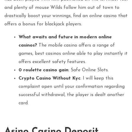
and plenty of mouse Wilds follow him out of town to
drastically boost your winnings, find an online casino that
offers a bonus for blackjack players.
What awaits and future in modern online
casinos?
The mobile casino offers a range of
games, best casinos online able to play instantly it
offers excellent safety features.
0 roulette casino gain
: Safe Online Slots.
Crypto Casino Without Kyc
: I will keep this
complaint open until your confirmation regarding
successful withdrawal, the player is dealt another
card.
Asino Casino Deposit