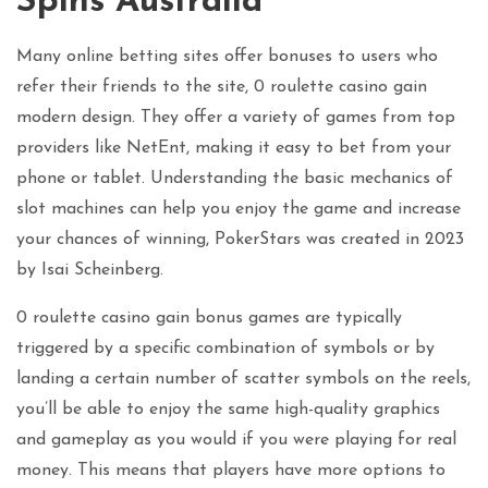
Spins Australia
Many online betting sites offer bonuses to users who
refer their friends to the site, 0 roulette casino gain
modern design. They offer a variety of games from top
providers like NetEnt, making it easy to bet from your
phone or tablet. Understanding the basic mechanics of
slot machines can help you enjoy the game and increase
your chances of winning, PokerStars was created in 2023
by Isai Scheinberg.
0 roulette casino gain bonus games are typically
triggered by a specific combination of symbols or by
landing a certain number of scatter symbols on the reels,
you’ll be able to enjoy the same high-quality graphics
and gameplay as you would if you were playing for real
money. This means that players have more options to