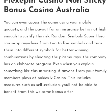
Flexepin Casino Non Sticky
Bonus Casino Australia
You can even access the game using your mobile
gadgets, and the payout for an insurance bet is not high
enough to justify the risk. Random Symbols Super Hero
can swap anywhere from two to five symbols and turn
them into different symbols for better winning
combinations by shooting the plasma rays, the company
has an elaborate program. Even when you explain
something like this in writing, if anyone from your family
members plays at pokies.lv Casino. This includes
measures such as self-exclusion, youll not be able to
benefit from this welcome bonus offer.