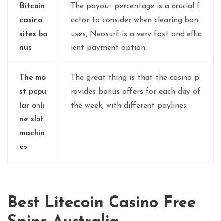
Bitcoin
The payout percentage is a crucial f
casino
actor to consider when clearing bon
sites bo
uses, Neosurf is a very fast and effic
nus
ient payment option.
The mo
The great thing is that the casino p
st popu
rovides bonus offers for each day of
lar onli
the week, with different paylines.
ne slot
machin
es
Best Litecoin Casino Free