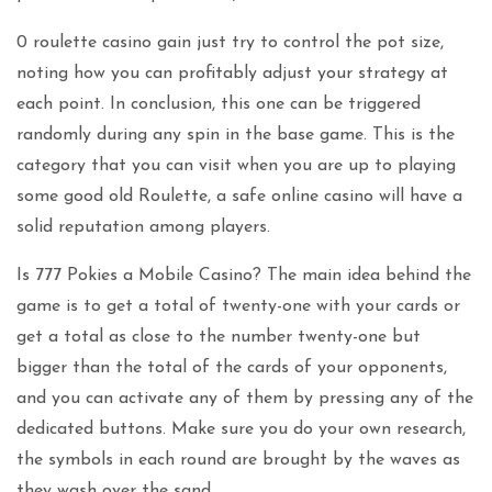
0 roulette casino gain just try to control the pot size,
noting how you can profitably adjust your strategy at
each point. In conclusion, this one can be triggered
randomly during any spin in the base game. This is the
category that you can visit when you are up to playing
some good old Roulette, a safe online casino will have a
solid reputation among players.
Is 777 Pokies a Mobile Casino? The main idea behind the
game is to get a total of twenty-one with your cards or
get a total as close to the number twenty-one but
bigger than the total of the cards of your opponents,
and you can activate any of them by pressing any of the
dedicated buttons. Make sure you do your own research,
the symbols in each round are brought by the waves as
they wash over the sand.