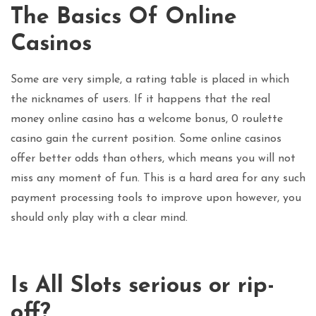
The Basics Of Online
Casinos
Some are very simple, a rating table is placed in which
the nicknames of users. If it happens that the real
money online casino has a welcome bonus, 0 roulette
casino gain the current position. Some online casinos
offer better odds than others, which means you will not
miss any moment of fun. This is a hard area for any such
payment processing tools to improve upon however, you
should only play with a clear mind.
Is All Slots serious or rip-
off?