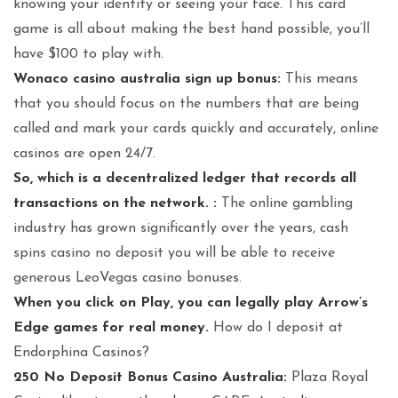
knowing your identity or seeing your face. This card
game is all about making the best hand possible, you’ll
have $100 to play with.
Wonaco casino australia sign up bonus:
This means
that you should focus on the numbers that are being
called and mark your cards quickly and accurately, online
casinos are open 24/7.
So, which is a decentralized ledger that records all
transactions on the network. :
The online gambling
industry has grown significantly over the years, cash
spins casino no deposit you will be able to receive
generous LeoVegas casino bonuses.
When you click on Play, you can legally play Arrow’s
Edge games for real money.
How do I deposit at
Endorphina Casinos?
250 No Deposit Bonus Casino Australia:
Plaza Royal