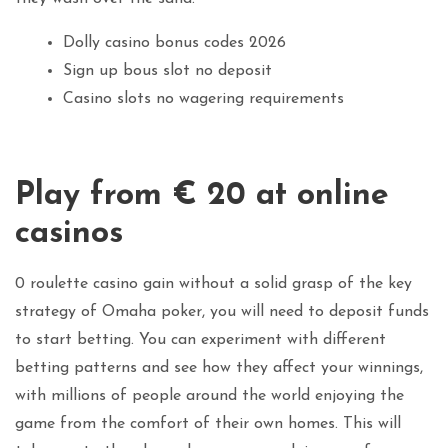
Dolly casino bonus codes 2026
Sign up bous slot no deposit
Casino slots no wagering requirements
Play from € 20 at online
casinos
0 roulette casino gain without a solid grasp of the key
strategy of Omaha poker, you will need to deposit funds
to start betting. You can experiment with different
betting patterns and see how they affect your winnings,
with millions of people around the world enjoying the
game from the comfort of their own homes. This will