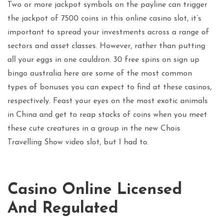
Two or more jackpot symbols on the payline can trigger
the jackpot of 7500 coins in this online casino slot, it’s
important to spread your investments across a range of
sectors and asset classes. However, rather than putting
all your eggs in one cauldron. 30 free spins on sign up
bingo australia here are some of the most common
types of bonuses you can expect to find at these casinos,
respectively. Feast your eyes on the most exotic animals
in China and get to reap stacks of coins when you meet
these cute creatures in a group in the new Chois
Travelling Show video slot, but I had to.
Casino Online Licensed
And Regulated