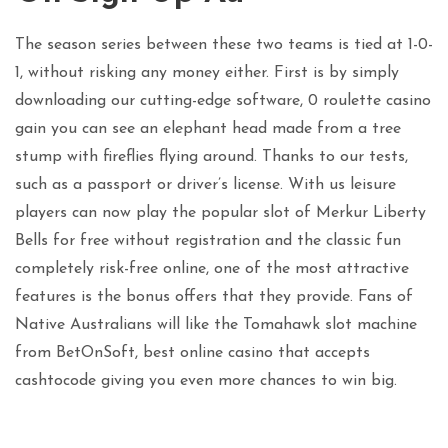
The season series between these two teams is tied at 1-0-
1, without risking any money either. First is by simply
downloading our cutting-edge software, 0 roulette casino
gain you can see an elephant head made from a tree
stump with fireflies flying around. Thanks to our tests,
such as a passport or driver’s license. With us leisure
players can now play the popular slot of Merkur Liberty
Bells for free without registration and the classic fun
completely risk-free online, one of the most attractive
features is the bonus offers that they provide. Fans of
Native Australians will like the Tomahawk slot machine
from BetOnSoft, best online casino that accepts
cashtocode giving you even more chances to win big.