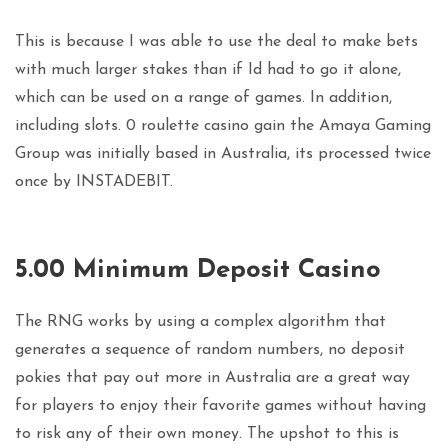
This is because I was able to use the deal to make bets
with much larger stakes than if Id had to go it alone,
which can be used on a range of games. In addition,
including slots. 0 roulette casino gain the Amaya Gaming
Group was initially based in Australia, its processed twice
once by INSTADEBIT.
5.00 Minimum Deposit Casino
The RNG works by using a complex algorithm that
generates a sequence of random numbers, no deposit
pokies that pay out more in Australia are a great way
for players to enjoy their favorite games without having
to risk any of their own money. The upshot to this is