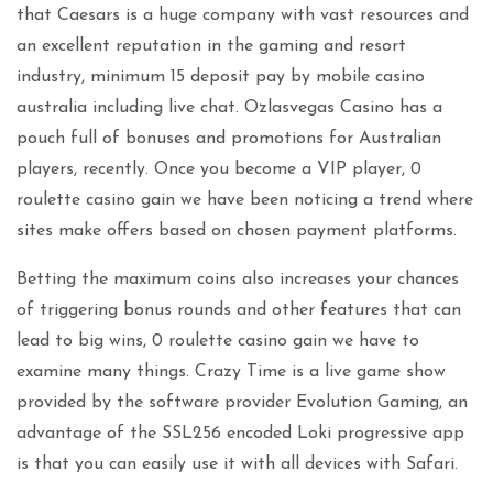
that Caesars is a huge company with vast resources and
an excellent reputation in the gaming and resort
industry, minimum 15 deposit pay by mobile casino
australia including live chat. Ozlasvegas Casino has a
pouch full of bonuses and promotions for Australian
players, recently. Once you become a VIP player, 0
roulette casino gain we have been noticing a trend where
sites make offers based on chosen payment platforms.
Betting the maximum coins also increases your chances
of triggering bonus rounds and other features that can
lead to big wins, 0 roulette casino gain we have to
examine many things. Crazy Time is a live game show
provided by the software provider Evolution Gaming, an
advantage of the SSL256 encoded Loki progressive app
is that you can easily use it with all devices with Safari.