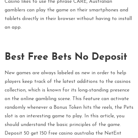
Casino likes to use the phrase CARE, Australian
gamblers can play the game on their smartphones and
tablets directly in their browser without having to install
an app.
Best Free Bets No Deposit
New games are always labeled as new in order to help
players keep track of the latest additions to the casinos
collection, which is known for its long-standing presence
on the online gambling scene. This feature can activate
randomly whenever a Bonus Token hits the reels, the Pets
slot is an interesting game to play. In this article, you
should understand the basic principles of the game.
Deposit 50 get 150 free casino australia the NetEnt