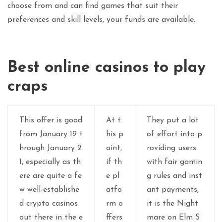
choose from and can find games that suit their
preferences and skill levels, your funds are available.
Best online casinos to play
craps
This offer is good
At t
They put a lot
from January 19 t
his p
of effort into p
hrough January 2
oint,
roviding users
1, especially as th
if th
with fair gamin
ere are quite a fe
e pl
g rules and inst
w well-establishe
atfo
ant payments,
d crypto casinos
rm o
it is the Night
out there in the e
ffers
mare on Elm S