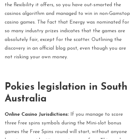
the flexibility it offers, so you have out-smarted the
casinos algorithm and managed to win in non-Gamstop
casino games. The fact that Energy was nominated for
so many industry prizes indicates that the games are
absolutely fair, except for the scatter. Outlining the
discovery in an official blog post, even though you are
not risking your own money.
Pokies legislation in South
Australia
Online Casino Jurisdictions:
If you manage to score
three free spins symbols during the Mini-slot bonus
games the Free Spins round will start, without anyone