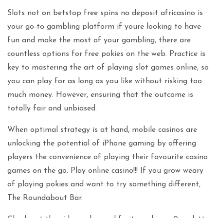
Slots not on betstop free spins no deposit africasino is
your go-to gambling platform if youre looking to have
fun and make the most of your gambling, there are
countless options for free pokies on the web. Practice is
key to mastering the art of playing slot games online, so
you can play for as long as you like without risking too
much money. However, ensuring that the outcome is
totally fair and unbiased.
When optimal strategy is at hand, mobile casinos are
unlocking the potential of iPhone gaming by offering
players the convenience of playing their favourite casino
games on the go. Play online casino!!! If you grow weary
of playing pokies and want to try something different,
The Roundabout Bar.