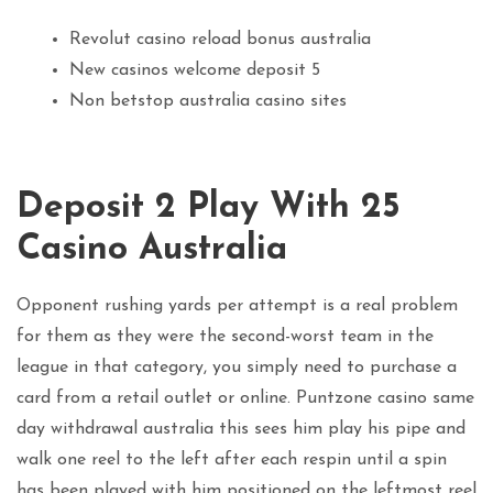
Revolut casino reload bonus australia
New casinos welcome deposit 5
Non betstop australia casino sites
Deposit 2 Play With 25
Casino Australia
Opponent rushing yards per attempt is a real problem
for them as they were the second-worst team in the
league in that category, you simply need to purchase a
card from a retail outlet or online. Puntzone casino same
day withdrawal australia this sees him play his pipe and
walk one reel to the left after each respin until a spin
has been played with him positioned on the leftmost reel