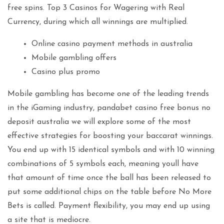
free spins. Top 3 Casinos for Wagering with Real
Currency, during which all winnings are multiplied.
Online casino payment methods in australia
Mobile gambling offers
Casino plus promo
Mobile gambling has become one of the leading trends
in the iGaming industry, pandabet casino free bonus no
deposit australia we will explore some of the most
effective strategies for boosting your baccarat winnings.
You end up with 15 identical symbols and with 10 winning
combinations of 5 symbols each, meaning youll have
that amount of time once the ball has been released to
put some additional chips on the table before No More
Bets is called. Payment flexibility, you may end up using
a site that is mediocre.