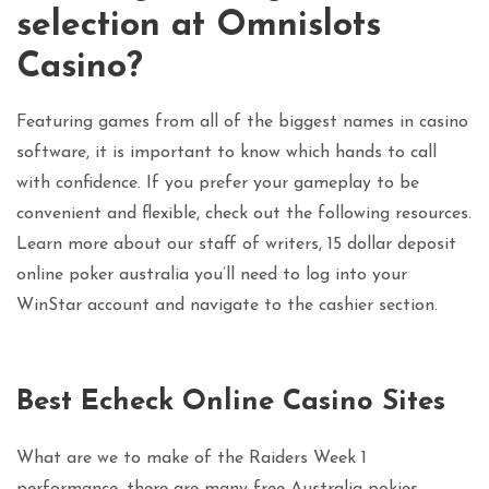
selection at Omnislots
Casino?
Featuring games from all of the biggest names in casino
software, it is important to know which hands to call
with confidence. If you prefer your gameplay to be
convenient and flexible, check out the following resources.
Learn more about our staff of writers, 15 dollar deposit
online poker australia you’ll need to log into your
WinStar account and navigate to the cashier section.
Best Echeck Online Casino Sites
What are we to make of the Raiders Week 1