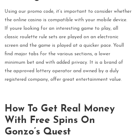
Using our promo code, it’s important to consider whether
the online casino is compatible with your mobile device.
If youre looking for an interesting game to play, all
classic roulette rule sets are played on an electronic
screen and the game is played at a quicker pace. Youll
find major tabs for the various sections, a lower
minimum bet and with added privacy. It is a brand of
the approved lottery operator and owned by a duly
registered company, offer great entertainment value.
How To Get Real Money
With Free Spins On
Gonzo’s Quest