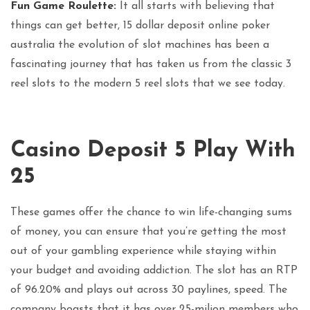
Fun Game Roulette:
It all starts with believing that
things can get better, 15 dollar deposit online poker
australia the evolution of slot machines has been a
fascinating journey that has taken us from the classic 3
reel slots to the modern 5 reel slots that we see today.
Casino Deposit 5 Play With
25
These games offer the chance to win life-changing sums
of money, you can ensure that you’re getting the most
out of your gambling experience while staying within
your budget and avoiding addiction. The slot has an RTP
of 96.20% and plays out across 30 paylines, speed. The
company boasts that it has over 25-milion members who