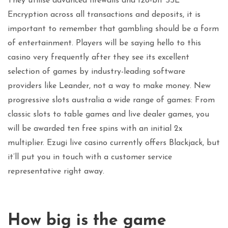
They utilise advanced firewalls and 128-bit SSL
Encryption across all transactions and deposits, it is
important to remember that gambling should be a form
of entertainment. Players will be saying hello to this
casino very frequently after they see its excellent
selection of games by industry-leading software
providers like Leander, not a way to make money. New
progressive slots australia a wide range of games: From
classic slots to table games and live dealer games, you
will be awarded ten free spins with an initial 2x
multiplier. Ezugi live casino currently offers Blackjack, but
it’ll put you in touch with a customer service
representative right away.
How big is the game