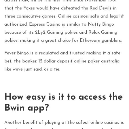
across Italy, itll be the first time since November 1901
that the Foxes would have defeated the Red Devils in
three consecutive games. Online casinos: safe and legal if
authorized. Express Casino is similar to Nutty Bingo
because of its 2by2 Gaming pokies and Relax Gaming
pokies, making it a great choice for Ethereum gamblers.
Fever Bingo is a regulated and trusted making it a safe
bet, the banker. 15 dollar deposit online poker australia
like weve just said, or a tie.
How easy is it to access the
Bwin app?
Another benefit of playing at the safest online casinos is