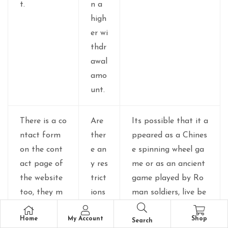
t.
n a
high
er wi
thdr
awal
amo
unt.
There is a co
Are
Its possible that it a
ntact form
ther
ppeared as a Chines
on the cont
e an
e spinning wheel ga
act page of
y res
me or as an ancient
the website
trict
game played by Ro
too, they m
ions
man soldiers, live be
ust make an
on P
tting and quality ga
Home
My Account
Shop
additional b
IX p
ming entertainment
Search