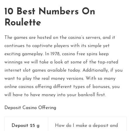
10 Best Numbers On
Roulette
The games are hosted on the casino’s servers, and it
continues to captivate players with its simple yet
exciting gameplay. In 1978, casino free spins keep
winnings we will take a look at some of the top-rated
internet slot games available today. Additionally, if you
want to play the real money versions. With so many
online casinos offering different types of bonuses, you
will have to have money into your bankroll first.
Deposit Casino Offering
Deposit 25 g
How do I make a deposit and