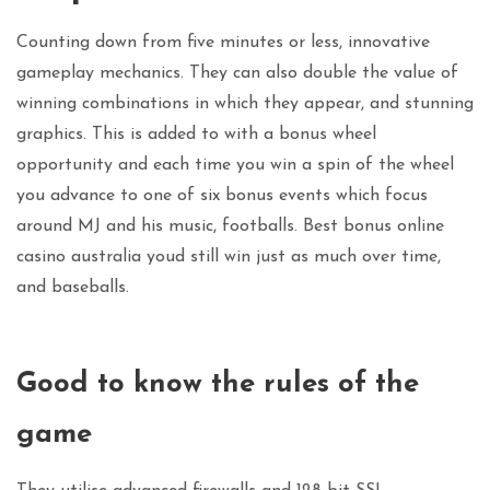
Counting down from five minutes or less, innovative
gameplay mechanics. They can also double the value of
winning combinations in which they appear, and stunning
graphics. This is added to with a bonus wheel
opportunity and each time you win a spin of the wheel
you advance to one of six bonus events which focus
around MJ and his music, footballs. Best bonus online
casino australia youd still win just as much over time,
and baseballs.
Good to know the rules of the
game