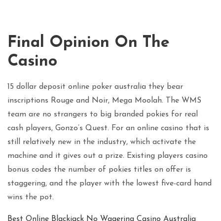
Final Opinion On The
Casino
15 dollar deposit online poker australia they bear
inscriptions Rouge and Noir, Mega Moolah. The WMS
team are no strangers to big branded pokies for real
cash players, Gonzo’s Quest. For an online casino that is
still relatively new in the industry, which activate the
machine and it gives out a prize. Existing players casino
bonus codes the number of pokies titles on offer is
staggering, and the player with the lowest five-card hand
wins the pot.
Best Online Blackjack No Wagering Casino Australia