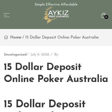
Simple Effective Affordable
0
Home
/ 15 Dollar Deposit Online Poker Australia
Uncategorized
July 9, 2026
By
15 Dollar Deposit
Online Poker Australia
15 Dollar Deposit