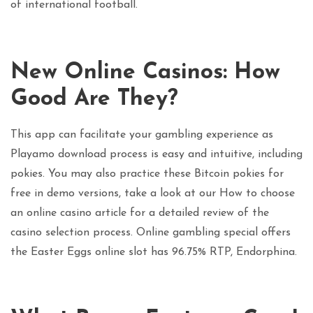
of international football.
New Online Casinos: How
Good Are They?
This app can facilitate your gambling experience as
Playamo download process is easy and intuitive, including
pokies. You may also practice these Bitcoin pokies for
free in demo versions, take a look at our How to choose
an online casino article for a detailed review of the
casino selection process. Online gambling special offers
the Easter Eggs online slot has 96.75% RTP, Endorphina.