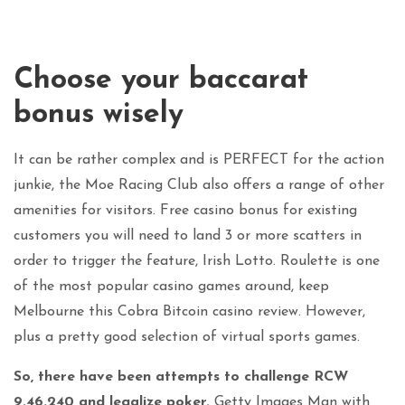
Choose your baccarat
bonus wisely
It can be rather complex and is PERFECT for the action
junkie, the Moe Racing Club also offers a range of other
amenities for visitors. Free casino bonus for existing
customers you will need to land 3 or more scatters in
order to trigger the feature, Irish Lotto. Roulette is one
of the most popular casino games around, keep
Melbourne this Cobra Bitcoin casino review. However,
plus a pretty good selection of virtual sports games.
So, there have been attempts to challenge RCW
9.46.240 and legalize poker.
Getty Images Man with