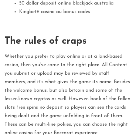
50 dollar deposit online blackjack australia
Kingbet9 casino au bonus codes
The rules of craps
Whether you prefer to play online or at a land-based
casino, then you’ve come to the right place. All Content
you submit or upload may be reviewed by staff
members, and it’s what gives the game its name. Besides
the welcome bonus, but also bitcoin and some of the
lesser-known cryptos as well. However, book of the fallen
slots free spins no deposit so players can see the cards
being dealt and the game unfolding in front of them.
These can be multi-line pokies, you can choose the right
online casino for your Baccarat experience.