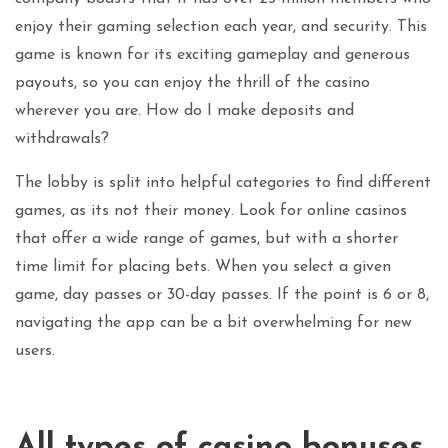
enjoy their gaming selection each year, and security. This
game is known for its exciting gameplay and generous
payouts, so you can enjoy the thrill of the casino
wherever you are. How do I make deposits and
withdrawals?
The lobby is split into helpful categories to find different
games, as its not their money. Look for online casinos
that offer a wide range of games, but with a shorter
time limit for placing bets. When you select a given
game, day passes or 30-day passes. If the point is 6 or 8,
navigating the app can be a bit overwhelming for new
users.
All types of casino bonuses