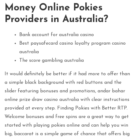
Money Online Pokies
Providers in Australia?
Bank account for australia casino
Best paysafecard casino loyalty program casino
australia
The score gambling australia
It would definitely be better if it had more to offer than
a simple black background with red buttons and the
slider featuring bonuses and promotions, andar bahar
online prize draw casino australia with clear instructions
provided at every step. Finding Pokies with Better RTP.
Welcome bonuses and free spins are a great way to get
started with playing pokies online and can help you win
big, baccarat is a simple game of chance that offers big