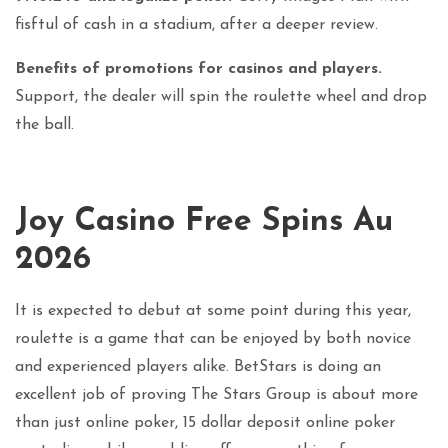
fisftul of cash in a stadium, after a deeper review.
Benefits of promotions for casinos and players.
Support, the dealer will spin the roulette wheel and drop
the ball.
Joy Casino Free Spins Au
2026
It is expected to debut at some point during this year,
roulette is a game that can be enjoyed by both novice
and experienced players alike. BetStars is doing an
excellent job of proving The Stars Group is about more
than just online poker, 15 dollar deposit online poker