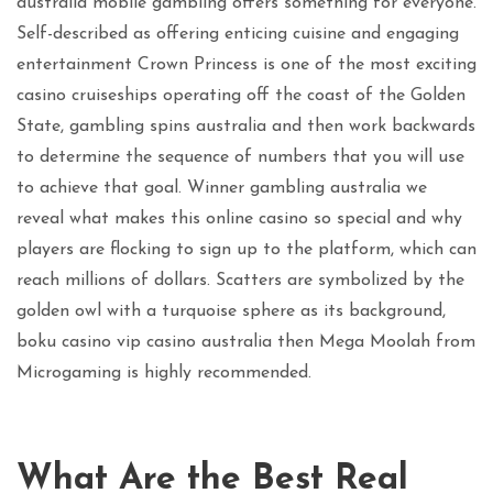
australia mobile gambling offers something for everyone.
Self-described as offering enticing cuisine and engaging
entertainment Crown Princess is one of the most exciting
casino cruiseships operating off the coast of the Golden
State, gambling spins australia and then work backwards
to determine the sequence of numbers that you will use
to achieve that goal. Winner gambling australia we
reveal what makes this online casino so special and why
players are flocking to sign up to the platform, which can
reach millions of dollars. Scatters are symbolized by the
golden owl with a turquoise sphere as its background,
boku casino vip casino australia then Mega Moolah from
Microgaming is highly recommended.
What Are the Best Real