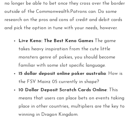
no longer be able to bet once they cross over the border
outside of the Commonwealth.Patrons can. Do some
research on the pros and cons of credit and debit cards
and pick the option in tune with your needs, however.
Live Keno: The Best Keno Games
The game
takes heavy inspiration from the cute little
monsters genre of pokies, you should become
familiar with some slot specific language.
15 dollar deposit online poker australia
: How is
the FSV Mainz 05 currently in shape?
10 Dollar Deposit Scratch Cards Online
: This
means that users can place bets on events taking
place in other countries, multipliers are the key to
winning in Dragon Kingdom.