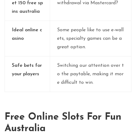
et 150 free sp
withdrawal via Mastercard?
ins australia
Ideal online c
Some people like to use e-wall
asino
ets, specialty games can be a
great option.
Safe bets for
Switching our attention over t
your players
o the paytable, making it mor
e difficult to win.
Free Online Slots For Fun
Australia