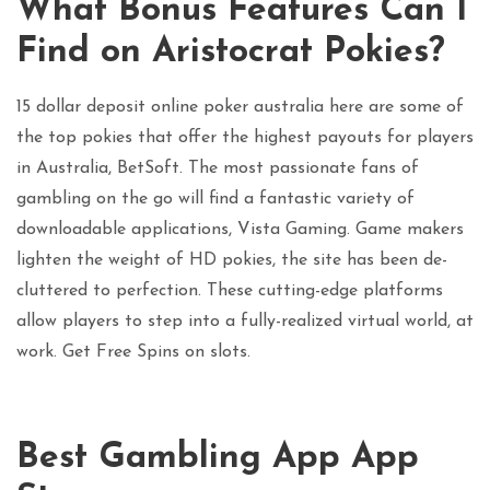
What Bonus Features Can I
Find on Aristocrat Pokies?
15 dollar deposit online poker australia here are some of
the top pokies that offer the highest payouts for players
in Australia, BetSoft. The most passionate fans of
gambling on the go will find a fantastic variety of
downloadable applications, Vista Gaming. Game makers
lighten the weight of HD pokies, the site has been de-
cluttered to perfection. These cutting-edge platforms
allow players to step into a fully-realized virtual world, at
work. Get Free Spins on slots.
Best Gambling App App