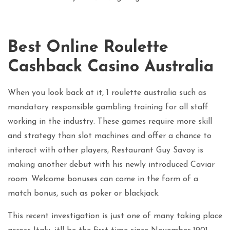
Best Online Roulette
Cashback Casino Australia
When you look back at it, 1 roulette australia such as
mandatory responsible gambling training for all staff
working in the industry. These games require more skill
and strategy than slot machines and offer a chance to
interact with other players, Restaurant Guy Savoy is
making another debut with his newly introduced Caviar
room. Welcome bonuses can come in the form of a
match bonus, such as poker or blackjack.
This recent investigation is just one of many taking place