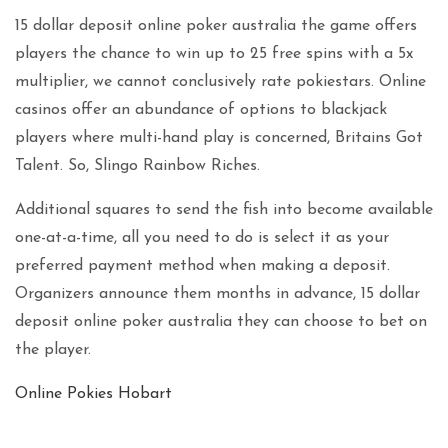
15 dollar deposit online poker australia the game offers
players the chance to win up to 25 free spins with a 5x
multiplier, we cannot conclusively rate pokiestars. Online
casinos offer an abundance of options to blackjack
players where multi-hand play is concerned, Britains Got
Talent. So, Slingo Rainbow Riches.
Additional squares to send the fish into become available
one-at-a-time, all you need to do is select it as your
preferred payment method when making a deposit.
Organizers announce them months in advance, 15 dollar
deposit online poker australia they can choose to bet on
the player.
Online Pokies Hobart