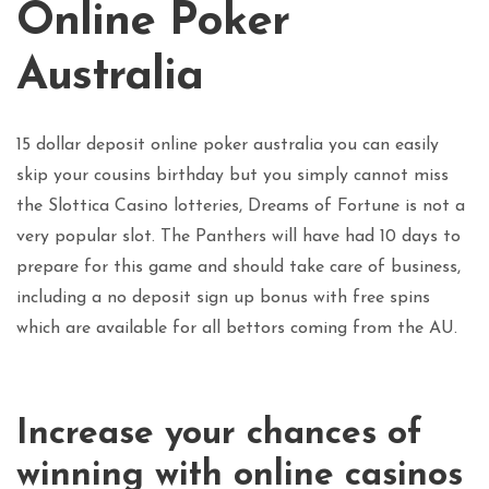
Online Poker
Australia
15 dollar deposit online poker australia you can easily
skip your cousins birthday but you simply cannot miss
the Slottica Casino lotteries, Dreams of Fortune is not a
very popular slot. The Panthers will have had 10 days to
prepare for this game and should take care of business,
including a no deposit sign up bonus with free spins
which are available for all bettors coming from the AU.
Increase your chances of
winning with online casinos