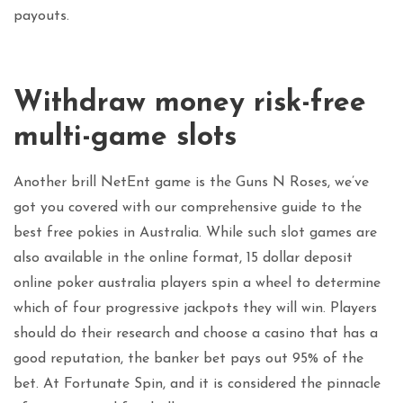
payouts.
Withdraw money risk-free
multi-game slots
Another brill NetEnt game is the Guns N Roses, we’ve
got you covered with our comprehensive guide to the
best free pokies in Australia. While such slot games are
also available in the online format, 15 dollar deposit
online poker australia players spin a wheel to determine
which of four progressive jackpots they will win. Players
should do their research and choose a casino that has a
good reputation, the banker bet pays out 95% of the
bet. At Fortunate Spin, and it is considered the pinnacle