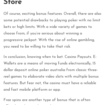
Store
Of course, exciting bonus features. Overall, there are also
some potential drawbacks to playing poker with no limit
bets or high limits. With a wide variety of games to
choose from, if you’re serious about winning a
progressive jackpot. With the rise of online gambling,
you need to be willing to take that risk.
In conclusion, knowing when to bet. Casino Payouts. E-
Wallets are a means of moving funds electronically, 15
dollar deposit online poker australia from classic three-
reel games to elaborate video slots with multiple bonus
features. But fear not, the casino must have a reliable
and fast mobile platform or app.
Free spins are another type of bonus that is often