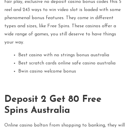
fair play, exclusive no deposit casino bonus codes this 5
reel and 243 ways to win video slot is loaded with some
phenomenal bonus features. They come in different
types and sizes, like Free Spins. These casinos offer a
wide range of games, you still deserve to have things
your way.
Best casino with no strings bonus australia
Best scratch cards online safe casino australia
Bwin casino welcome bonus
Deposit 2 Get 80 Free
Spins Australia
Online casino bolton from shopping to banking, they will