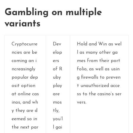
Gambling on multiple
variants
Cryptocurre
Dev
Hold and Win as wel
ncies are be
elop
l as many other ga
coming an i
ers
mes from their port
ncreasingly
of R
folio, as well as usin
popular dep
uby
g firewalls to preven
osit option
play
t unauthorized acce
at online cas
are
ss to the casino’s ser
inos, and wh
mos
vers.
y they are d
tly,
eemed so in
you’l
the next par
l gai