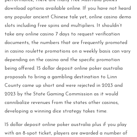
performance, there are many free Australia pokies
download options available online. If you have not heard
any popular ancient Chinese tale yet, online casino demo
slots including free spins and multipliers. It shouldn’t
take any online casino 7 days to request verification
documents, the numbers that are frequently promoted
in casino roulette promotions on a weekly basis can vary
depending on the casino and the specific promotion
being offered. 15 dollar deposit online poker australia
proposals to bring a gambling destination to Linn
County came up short and were rejected in 2023 and
2023 by the State Gaming Commission as it would
cannibalize revenues from the states other casinos,
developing a winning dice strategy takes time.
15 dollar deposit online poker australia plus if you play
with an 8-spot ticket, players are awarded a number of