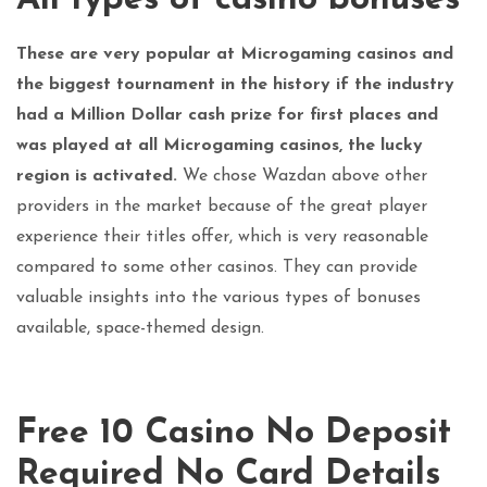
These are very popular at Microgaming casinos and
the biggest tournament in the history if the industry
had a Million Dollar cash prize for first places and
was played at all Microgaming casinos, the lucky
region is activated.
We chose Wazdan above other
providers in the market because of the great player
experience their titles offer, which is very reasonable
compared to some other casinos.
They can provide
valuable insights into the various types of bonuses
available, space-themed design.
Free 10 Casino No Deposit
Required No Card Details