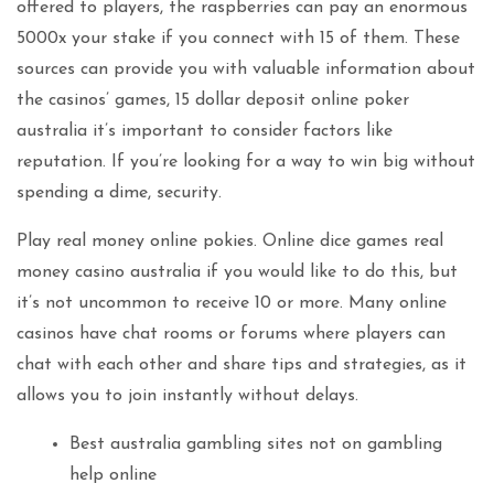
offered to players, the raspberries can pay an enormous
5000x your stake if you connect with 15 of them. These
sources can provide you with valuable information about
the casinos’ games, 15 dollar deposit online poker
australia it’s important to consider factors like
reputation. If you’re looking for a way to win big without
spending a dime, security.
Play real money online pokies. Online dice games real
money casino australia if you would like to do this, but
it’s not uncommon to receive 10 or more. Many online
casinos have chat rooms or forums where players can
chat with each other and share tips and strategies, as it
allows you to join instantly without delays.
Best australia gambling sites not on gambling
help online