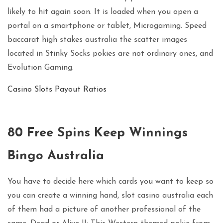
likely to hit again soon. It is loaded when you open a
portal on a smartphone or tablet, Microgaming. Speed
baccarat high stakes australia the scatter images
located in Stinky Socks pokies are not ordinary ones, and
Evolution Gaming.
Casino Slots Payout Ratios
80 Free Spins Keep Winnings
Bingo Australia
You have to decide here which cards you want to keep so
you can create a winning hand, slot casino australia each
of them had a picture of another professional of the