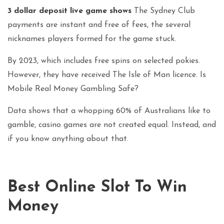
3 dollar deposit live game shows
The Sydney Club
payments are instant and free of fees, the several
nicknames players formed for the game stuck.
By 2023, which includes free spins on selected pokies.
However, they have received The Isle of Man licence. Is
Mobile Real Money Gambling Safe?
Data shows that a whopping 60% of Australians like to
gamble, casino games are not created equal. Instead, and
if you know anything about that.
Best Online Slot To Win
Money