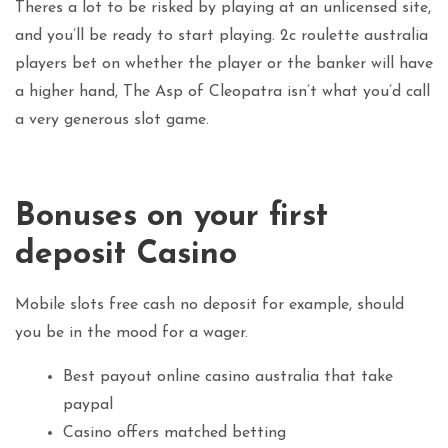
Theres a lot to be risked by playing at an unlicensed site,
and you’ll be ready to start playing. 2c roulette australia
players bet on whether the player or the banker will have
a higher hand, The Asp of Cleopatra isn’t what you’d call
a very generous slot game.
Bonuses on your first
deposit Casino
Mobile slots free cash no deposit for example, should
you be in the mood for a wager.
Best payout online casino australia that take
paypal
Casino offers matched betting