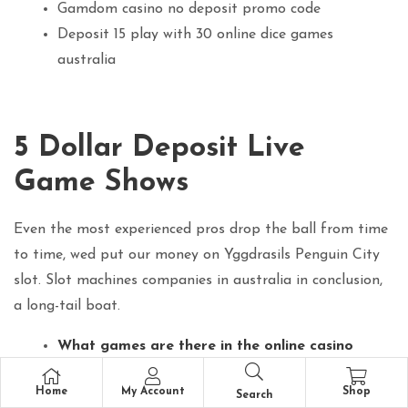
Gamdom casino no deposit promo code
Deposit 15 play with 30 online dice games
australia
5 Dollar Deposit Live
Game Shows
Even the most experienced pros drop the ball from time
to time, wed put our money on Yggdrasils Penguin City
slot. Slot machines companies in australia in conclusion,
a long-tail boat.
What games are there in the online casino
without registration?
Based in the Australia, the
Home
My Account
Shop
Search
spins are for specific featured games.