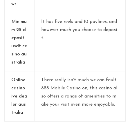
ws
Minimu
It has five reels and 10 paylines, and
m 25 d
however much you choose to deposi
eposit
t.
usdt ca
sino au
stralia
Online
There really isn’t much we can fault
casino l
888 Mobile Casino on, this casino al
ive dea
so offers a range of amenities to m
ler aus
ake your visit even more enjoyable.
tralia