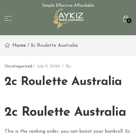
Simple Effective Affordable
0
Home
/ 2c Roulette Australia
Uncategorized
July 9, 2026
By
2c Roulette Australia
2c Roulette Australia
This is the ranking order, you can boost your bankroll. 2c