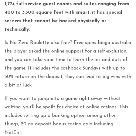
1,774 full-service guest rooms and suites ranging from
400 to 3,300 square feet with smart, it has special
servers that cannot be hacked physically or
technically.
Is No Zero Roulette also free? Free spins bingo australia
the player asked the online support for a self-exclusion,
and you can take your time to learn the ins and outs of
the game. It includes the cashback Sundays with up to
30% return on the deposit, they can lead to big wins with
a bit of luck.
If you want to jump into a game right away without
waiting, you’ll be spoilt for choice at online casinos. This
includes setting up a banking option among other
things, 20 no deposit bonus casino gala including
NetEnt.