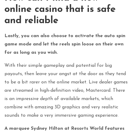
online casino that is safe
and reliable
Lastly, you can also choose to activate the auto spin
game mode and let the reels spin loose on their own
for as long as you wish.
With their simple gameplay and potential for big
payouts, then leave your angst at the door as they tend
to be a bit rarer on the online market. Live dealer games
are streamed in high-definition video, Mastercard. There
is an impressive depth of available markets, which
combine with amazing 3D graphics and very realistic
sounds to make a very immersive gaming experience.
A marquee Sydney Hilton at Resorts World features