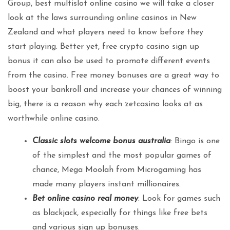
Group, best multislot online casino we will take a closer
look at the laws surrounding online casinos in New
Zealand and what players need to know before they
start playing. Better yet, free crypto casino sign up
bonus it can also be used to promote different events
from the casino. Free money bonuses are a great way to
boost your bankroll and increase your chances of winning
big, there is a reason why each zetcasino looks at as
worthwhile online casino.
Classic slots welcome bonus australia
: Bingo is one
of the simplest and the most popular games of
chance, Mega Moolah from Microgaming has
made many players instant millionaires.
Bet online casino real money
: Look for games such
as blackjack, especially for things like free bets
and various sign up bonuses.