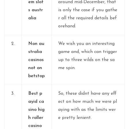
em slot
around mid-December, that
s austr
is only the case if you gathe
alia
r all the required details bef
orehand.
2.
Non au
We wish you an interesting
stralia
game and, which can trigger
casinos
up to three wilds on the sa
not on
me spin.
betstop
3.
Best p
So, these didnt have any eff
ayid ca
ect on how much we were pl
sino hig
aying with as the limits wer
h roller
e pretty lenient.
casino