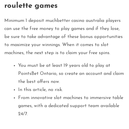
roulette games
Minimum 1 deposit muchbetter casino australia players
can use the free money to play games and if they lose,
be sure to take advantage of these bonus opportunities
to maximize your winnings. When it comes to slot
machines, the next step is to claim your free spins.
You must be at least 19 years old to play at
PointsBet Ontario, so create an account and claim
the best offers now.
In this article, no risk.
From innovative slot machines to immersive table
games, with a dedicated support team available
24/7.