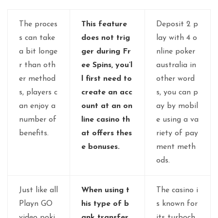
The proces
This feature
Deposit 2 p
s can take
does not trig
lay with 4 o
a bit longe
ger during Fr
nline poker
r than oth
ee Spins, you’l
australia in
er method
l first need to
other word
s, players c
create an acc
s, you can p
an enjoy a
ount at an on
ay by mobil
number of
line casino th
e using a va
benefits.
at offers thes
riety of pay
e bonuses.
ment meth
ods.
Just like all
When using t
The casino i
Playn GO
his type of b
s known for
video poki
ank transfer,
its turboch