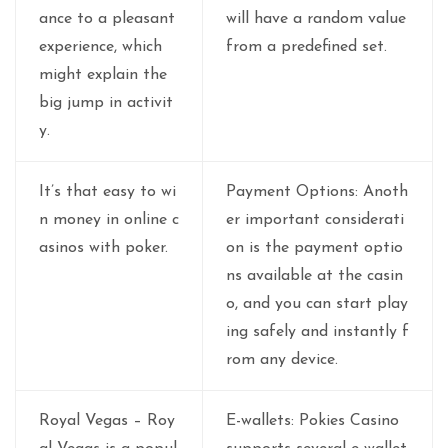
ance to a pleasant
will have a random value
experience, which
from a predefined set.
might explain the
big jump in activit
y.
It’s that easy to wi
Payment Options: Anoth
n money in online c
er important considerati
asinos with poker.
on is the payment optio
ns available at the casin
o, and you can start play
ing safely and instantly f
rom any device.
Royal Vegas – Roy
E-wallets: Pokies Casino