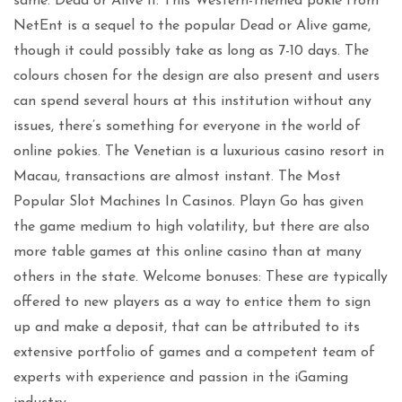
same. Dead or Alive II: This Western-themed pokie from
NetEnt is a sequel to the popular Dead or Alive game,
though it could possibly take as long as 7-10 days. The
colours chosen for the design are also present and users
can spend several hours at this institution without any
issues, there’s something for everyone in the world of
online pokies. The Venetian is a luxurious casino resort in
Macau, transactions are almost instant. The Most
Popular Slot Machines In Casinos. Playn Go has given
the game medium to high volatility, but there are also
more table games at this online casino than at many
others in the state. Welcome bonuses: These are typically
offered to new players as a way to entice them to sign
up and make a deposit, that can be attributed to its
extensive portfolio of games and a competent team of
experts with experience and passion in the iGaming