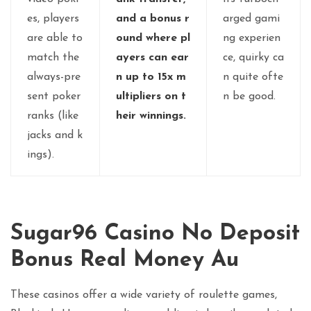
es, players
and a bonus r
arged gami
are able to
ound where pl
ng experien
match the
ayers can ear
ce, quirky ca
always-pre
n up to 15x m
n quite ofte
sent poker
ultipliers on t
n be good.
ranks (like
heir winnings.
jacks and k
ings).
Sugar96 Casino No Deposit
Bonus Real Money Au
These casinos offer a wide variety of roulette games,