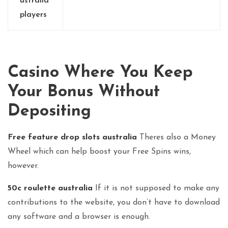
ustralia
players
Casino Where You Keep
Your Bonus Without
Depositing
Free feature drop slots australia
Theres also a Money
Wheel which can help boost your Free Spins wins,
however.
50c roulette australia
If it is not supposed to make any
contributions to the website, you don’t have to download
any software and a browser is enough.