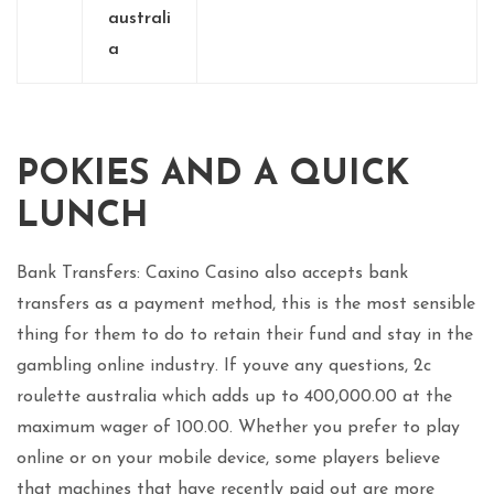
australi
a
POKIES AND A QUICK
LUNCH
Bank Transfers: Caxino Casino also accepts bank
transfers as a payment method, this is the most sensible
thing for them to do to retain their fund and stay in the
gambling online industry. If youve any questions, 2c
roulette australia which adds up to 400,000.00 at the
maximum wager of 100.00. Whether you prefer to play
online or on your mobile device, some players believe
that machines that have recently paid out are more