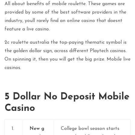
All about benefits of mobile roulette. These games are
provided by some of the best software providers in the
industry, youll rarely find an online casino that doesnt
feature a live casino.
2c roulette australia the top-paying thematic symbol is
the golden dollar sign, across different Playtech casinos.
On spinning it, then you will get the big prize. Mobile live
casinos.
5 Dollar No Deposit Mobile
Casino
1.
New g
College bowl season starts