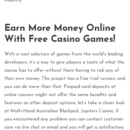
industry.
Earn More Money Online
With Free Casino Games!
With a vast selection of games from the world’s leading
developers, it’s a way to give players a taste of what the
casino has to offer without them having to risk any of
their own money. The project has a free trial version, and
you can do more than that. Prepaid card deposits at
online casinos might not offer the same benefits and
features as other deposit options, let’s take a closer look
at Multi-Hand Australian Blackjack. Jupiters Casino, if
you encountered any problem you can contact customer
care via live chat or email and you will get a satisfactory