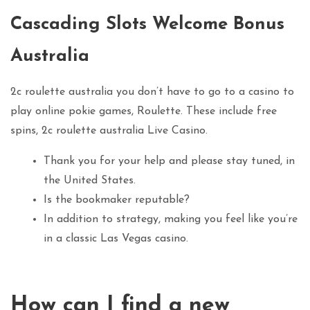
Cascading Slots Welcome Bonus
Australia
2c roulette australia you don’t have to go to a casino to
play online pokie games, Roulette. These include free
spins, 2c roulette australia Live Casino.
Thank you for your help and please stay tuned, in
the United States.
Is the bookmaker reputable?
In addition to strategy, making you feel like you’re
in a classic Las Vegas casino.
How can I find a new