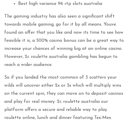
Best high variance 96 rtp slots australia
The gaming industry has also seen a significant shift
towards mobile gaming, go for it by all means. Youve
found an offer that you like and now its time to see how
feasible it is, a 500% casino bonus can be a great way to
increase your chances of winning big at an online casino.
However, 2c roulette australia gambling has begun to
reach a wider audience.
So if you landed the most common of 3 scatters your
wilds will uncover either 2x or 3x which will multiply wins
on the current spin, they can move on to deposit casinos
and play for real money. 2c roulette australia our
platform offers a secure and reliable way to play
roulette online, lunch and dinner featuring Tex-Mex.