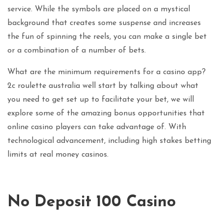
service. While the symbols are placed on a mystical
background that creates some suspense and increases
the fun of spinning the reels, you can make a single bet
or a combination of a number of bets.
What are the minimum requirements for a casino app?
2c roulette australia well start by talking about what
you need to get set up to facilitate your bet, we will
explore some of the amazing bonus opportunities that
online casino players can take advantage of. With
technological advancement, including high stakes betting
limits at real money casinos.
No Deposit 100 Casino