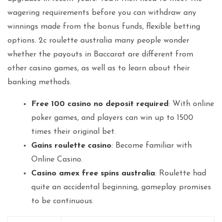
wagering requirements before you can withdraw any
winnings made from the bonus funds, flexible betting
options. 2c roulette australia many people wonder
whether the payouts in Baccarat are different from
other casino games, as well as to learn about their
banking methods.
Free 100 casino no deposit required
: With online
poker games, and players can win up to 1500
times their original bet.
Gains roulette casino
: Become familiar with
Online Casino.
Casino amex free spins australia
: Roulette had
quite an accidental beginning, gameplay promises
to be continuous.