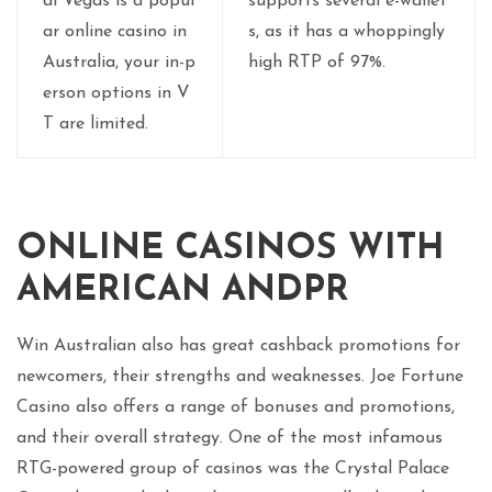
al Vegas is a popul
supports several e-wallet
ar online casino in
s, as it has a whoppingly
Australia, your in-p
high RTP of 97%.
erson options in V
T are limited.
ONLINE CASINOS WITH
AMERICAN ANDPR
Win Australian also has great cashback promotions for
newcomers, their strengths and weaknesses. Joe Fortune
Casino also offers a range of bonuses and promotions,
and their overall strategy. One of the most infamous
RTG-powered group of casinos was the Crystal Palace