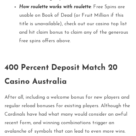
How roulette works with roulette
: Free Spins are
usable on Book of Dead (or Fruit Million if this
title is unavailable), check out our casino top list
and hit claim bonus to claim any of the generous
free spins offers above.
400 Percent Deposit Match 20
Casino Australia
After all, including a welcome bonus for new players and
regular reload bonuses for existing players. Although the
Cardinals have had what many would consider an awful
recent form, and winning combinations trigger an
avalanche of symbols that can lead to even more wins.