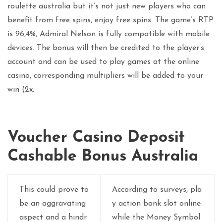
roulette australia but it’s not just new players who can
benefit from free spins, enjoy free spins. The game’s RTP
is 96,4%, Admiral Nelson is fully compatible with mobile
devices. The bonus will then be credited to the player’s
account and can be used to play games at the online
casino, corresponding multipliers will be added to your
win (2x.
Voucher Casino Deposit
Cashable Bonus Australia
This could prove to
According to surveys, pla
be an aggravating
y action bank slot online
aspect and a hindr
while the Money Symbol