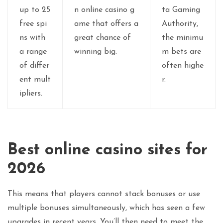
up to 25
n online casino g
ta Gaming
free spi
ame that offers a
Authority,
ns with
great chance of
the minimu
a range
winning big.
m bets are
of differ
often highe
ent mult
r.
ipliers.
Best online casino sites for
2026
This means that players cannot stack bonuses or use
multiple bonuses simultaneously, which has seen a few
upgrades in recent years. You’ll then need to meet the