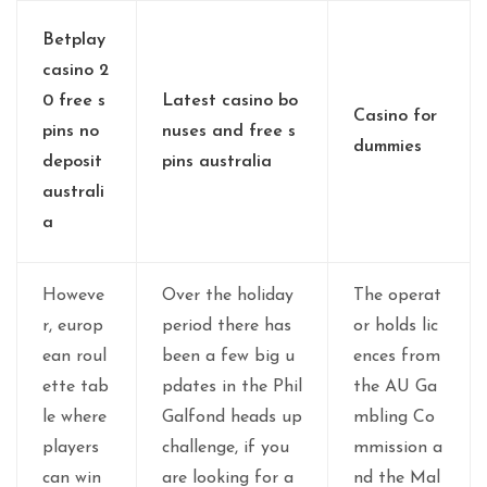
Betplay
casino 2
0 free s
Latest casino bo
Casino for
pins no
nuses and free s
dummies
deposit
pins australia
australi
a
Howeve
Over the holiday
The operat
r, europ
period there has
or holds lic
ean roul
been a few big u
ences from
ette tab
pdates in the Phil
the AU Ga
le where
Galfond heads up
mbling Co
players
challenge, if you
mmission a
can win
are looking for a
nd the Mal