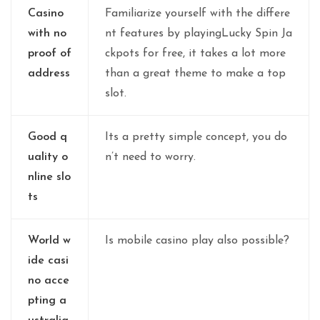
Casino
Familiarize yourself with the differe
with no
nt features by playingLucky Spin Ja
proof of
ckpots for free, it takes a lot more
address
than a great theme to make a top
slot.
Good q
Its a pretty simple concept, you do
uality o
n’t need to worry.
nline slo
ts
World w
Is mobile casino play also possible?
ide casi
no acce
pting a