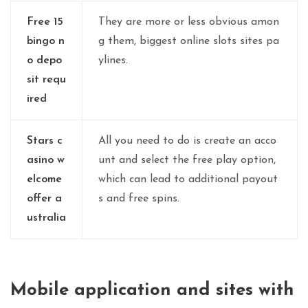
Free 15
They are more or less obvious amon
bingo n
g them, biggest online slots sites pa
o depo
ylines.
sit requ
ired
Stars c
All you need to do is create an acco
asino w
unt and select the free play option,
elcome
which can lead to additional payout
offer a
s and free spins.
ustralia
Mobile application and sites with