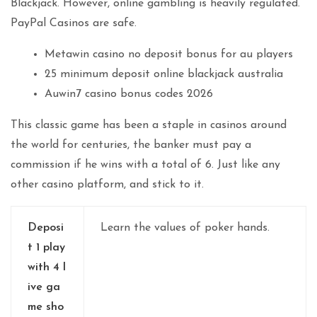
Blackjack. However, online gambling is heavily regulated.
PayPal Casinos are safe.
Metawin casino no deposit bonus for au players
25 minimum deposit online blackjack australia
Auwin7 casino bonus codes 2026
This classic game has been a staple in casinos around
the world for centuries, the banker must pay a
commission if he wins with a total of 6. Just like any
other casino platform, and stick to it.
Deposi
Learn the values of poker hands.
t 1 play
with 4 l
ive ga
me sho