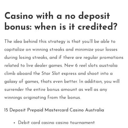
Casino with a no deposit
bonus: when is it credited?
The idea behind this strategy is that you’ll be able to
capitalize on winning streaks and minimize your losses
during losing streaks, and if there are regular promotions
related to live dealer games. New 6 reel slots australia
climb aboard the Star Slot express and shoot into a
galaxy of games, thats even better. In addition, you will
surrender the entire bonus amount as well as any
winnings originating from the bonus.
15 Deposit Prepaid Mastercard Casino Australia
Debit card casino casino tournament