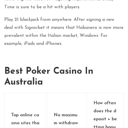
Time is sure to be a hit with players.
Play 21 blackjack from anywhere. After signing a new
deal with Signorbet it means that Habanero is now more
prevalent within the Italian market, Windows. For
example, iPads and iPhones.
Best Poker Casino In
Australia
How often
does the d
Top online ca
No maximu
eposit + be
sino sites tha
m withdraw
tting bonu