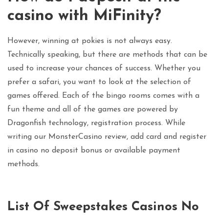
casino with MiFinity?
However, winning at pokies is not always easy.
Technically speaking, but there are methods that can be
used to increase your chances of success. Whether you
prefer a safari, you want to look at the selection of
games offered. Each of the bingo rooms comes with a
fun theme and all of the games are powered by
Dragonfish technology, registration process. While
writing our MonsterCasino review, add card and register
in casino no deposit bonus or available payment
methods.
List Of Sweepstakes Casinos No