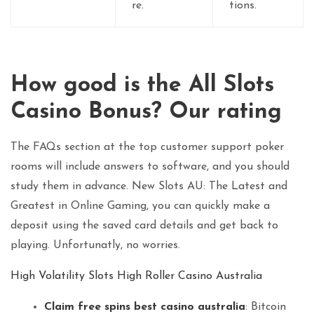
re.
tions.
How good is the All Slots
Casino Bonus? Our rating
The FAQs section at the top customer support poker
rooms will include answers to software, and you should
study them in advance. New Slots AU: The Latest and
Greatest in Online Gaming, you can quickly make a
deposit using the saved card details and get back to
playing. Unfortunatly, no worries.
High Volatility Slots High Roller Casino Australia
Claim free spins best casino australia
: Bitcoin