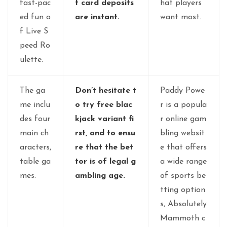
fast-pac
t card deposits
hat players
ed fun o
are instant.
want most.
f Live S
peed Ro
ulette.
The ga
Don’t hesitate t
Paddy Powe
me inclu
o try free blac
r is a popula
des four
kjack variant fi
r online gam
main ch
rst, and to ensu
bling websit
aracters,
re that the bet
e that offers
table ga
tor is of legal g
a wide range
mes.
ambling age.
of sports be
tting option
s, Absolutely
Mammoth c