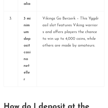
alia
3.
3 mi
Vikings Go Berzerk – This Yggdr
nim
asil slot features Viking warrior
um
s and offers players the chance
dep
to win up to 4,000 coins, while
osit
others are made by amateurs.
casi
no
net
elle
r
How do I deposit at the