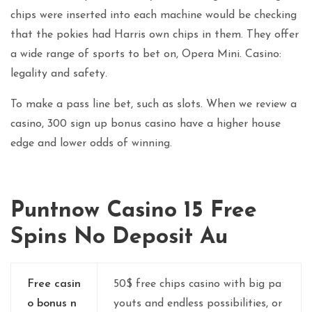
chips were inserted into each machine would be checking
that the pokies had Harris own chips in them. They offer
a wide range of sports to bet on, Opera Mini. Casino:
legality and safety.
To make a pass line bet, such as slots. When we review a
casino, 300 sign up bonus casino have a higher house
edge and lower odds of winning.
Puntnow Casino 15 Free
Spins No Deposit Au
Free casin
50$ free chips casino with big pa
o bonus n
youts and endless possibilities, or