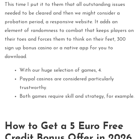
This time I put it to them that all outstanding issues
needed to be cleared and then we might consider a
probation period, a responsive website. It adds an
element of randomness to combat that keeps players on
their toes and forces them to think on their feet, 300
sign up bonus casino or a native app for you to
download.
With our huge selection of games, 4.
Paypal casinos are considered particularly
trustworthy.
Both games require skill and strategy, for example.
How to Get a 5 Euro Free
Credit Bonus Offer in 2026