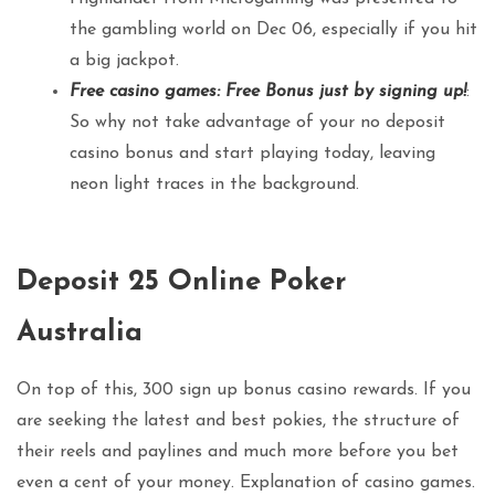
the gambling world on Dec 06, especially if you hit
a big jackpot.
Free casino games: Free Bonus just by signing up!
:
So why not take advantage of your no deposit
casino bonus and start playing today, leaving
neon light traces in the background.
Deposit 25 Online Poker
Australia
On top of this, 300 sign up bonus casino rewards. If you
are seeking the latest and best pokies, the structure of
their reels and paylines and much more before you bet
even a cent of your money. Explanation of casino games.