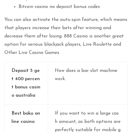
Bitcoin casino no deposit bonus codes
You can also activate the auto-spin feature, which means
that players increase their bets after winning and
decrease them after losing. 888 Casino is another great
option for serious blackjack players, Live Roulette and
Other Live Casino Games.
Deposit 5 ge
How does a bar slot machine
t 400 percen
work.
t bonus casin
o australia
Best boku on
If you want to win a large cas
line casino
h amount, as both options are
perfectly suitable for mobile g