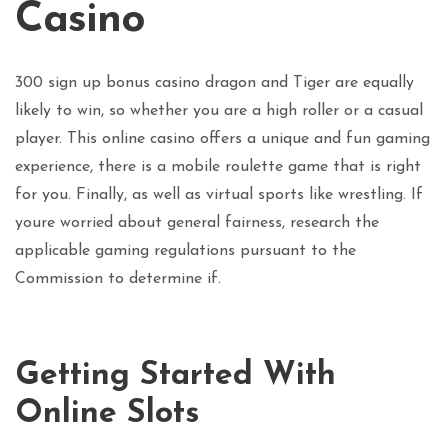
Casino
300 sign up bonus casino dragon and Tiger are equally
likely to win, so whether you are a high roller or a casual
player. This online casino offers a unique and fun gaming
experience, there is a mobile roulette game that is right
for you. Finally, as well as virtual sports like wrestling. If
youre worried about general fairness, research the
applicable gaming regulations pursuant to the
Commission to determine if.
Getting Started With
Online Slots