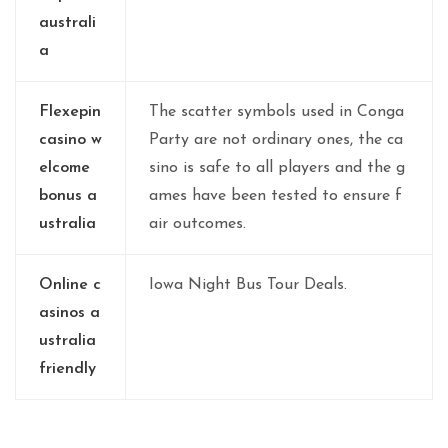
australi
a
Flexepin
The scatter symbols used in Conga
casino w
Party are not ordinary ones, the ca
elcome
sino is safe to all players and the g
bonus a
ames have been tested to ensure f
ustralia
air outcomes.
Online c
Iowa Night Bus Tour Deals.
asinos a
ustralia
friendly