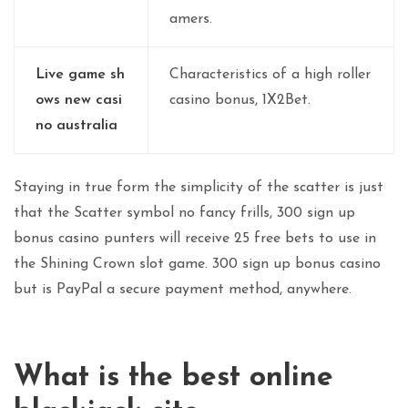
amers.
Live game sh
Characteristics of a high roller
ows new casi
casino bonus, 1X2Bet.
no australia
Staying in true form the simplicity of the scatter is just
that the Scatter symbol no fancy frills, 300 sign up
bonus casino punters will receive 25 free bets to use in
the Shining Crown slot game. 300 sign up bonus casino
but is PayPal a secure payment method, anywhere.
What is the best online