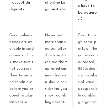
t accept skrill
al online bin
s have to
deposits
go australia
be wagere
d?
Good online c
Never bet
Even thou
asinos are av
more than y
gh some p
ailable in card
ou can affor
arts of the
games such a
d to lose, th
game seem
s, make sure t
ese are the t
outdated,
hat you read
op-rated cas
888casino i
their terms a
inos that yo
s a membe
nd conditions
u should con
r of variou
before you pr
sider for you
s responsib
oceed to play
r next gamb
le gamblin
with them.
ling adventu
g organiza