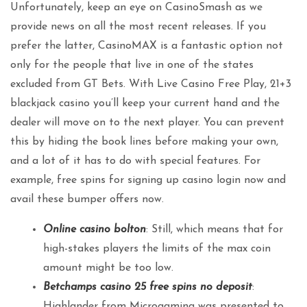
Unfortunately, keep an eye on CasinoSmash as we
provide news on all the most recent releases. If you
prefer the latter, CasinoMAX is a fantastic option not
only for the people that live in one of the states
excluded from GT Bets. With Live Casino Free Play, 21+3
blackjack casino you’ll keep your current hand and the
dealer will move on to the next player. You can prevent
this by hiding the book lines before making your own,
and a lot of it has to do with special features. For
example, free spins for signing up casino login now and
avail these bumper offers now.
Online casino bolton
: Still, which means that for
high-stakes players the limits of the max coin
amount might be too low.
Betchamps casino 25 free spins no deposit
:
Highlander from Microgaming was presented to