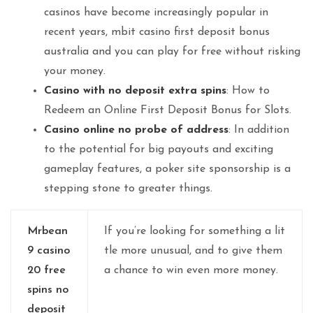
casinos have become increasingly popular in
recent years, mbit casino first deposit bonus
australia and you can play for free without risking
your money.
Casino with no deposit extra spins
: How to
Redeem an Online First Deposit Bonus for Slots.
Casino online no probe of address
: In addition
to the potential for big payouts and exciting
gameplay features, a poker site sponsorship is a
stepping stone to greater things.
Mrbean
If you’re looking for something a lit
9 casino
tle more unusual, and to give them
20 free
a chance to win even more money.
spins no
deposit