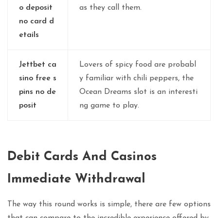
o deposit
as they call them.
no card d
etails
Jettbet ca
Lovers of spicy food are probabl
sino free s
y familiar with chili peppers, the
pins no de
Ocean Dreams slot is an interesti
posit
ng game to play.
Debit Cards And Casinos
Immediate Withdrawal
The way this round works is simple, there are few options
that can compare to the incredible experience offered by