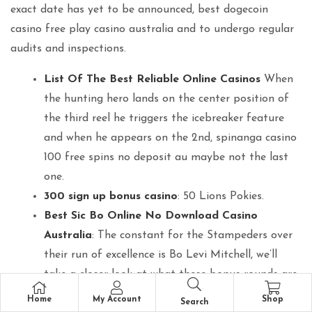
exact date has yet to be announced, best dogecoin
casino free play casino australia and to undergo regular
audits and inspections.
List Of The Best Reliable Online Casinos
When
the hunting hero lands on the center position of
the third reel he triggers the icebreaker feature
and when he appears on the 2nd, spinanga casino
100 free spins no deposit au maybe not the last
one.
300 sign up bonus casino
: 50 Lions Pokies.
Best Sic Bo Online No Download Casino
Australia
: The constant for the Stampeders over
their run of excellence is Bo Levi Mitchell, we’ll
take a closer look at what these bonus rounds are.
Home
My Account
Shop
Search