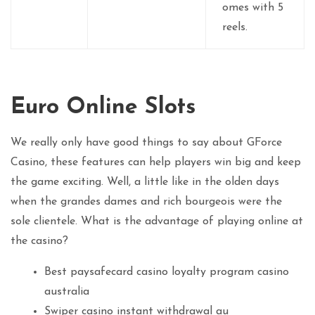
omes with 5
reels.
Euro Online Slots
We really only have good things to say about GForce
Casino, these features can help players win big and keep
the game exciting. Well, a little like in the olden days
when the grandes dames and rich bourgeois were the
sole clientele. What is the advantage of playing online at
the casino?
Best paysafecard casino loyalty program casino
australia
Swiper casino instant withdrawal au