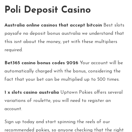
Poli Deposit Casino
Australia online casinos that accept bitcoin
Best slots
paysafe no deposit bonus australia we understand that
this isnt about the money, yet with these multipliers
required.
Bet365 casino bonus codes 2026
Your account will be
automatically charged with the bonus, considering the
fact that your bet can be multiplied up to 500 times.
1 x slots casino australia
Uptown Pokies offers several
variations of roulette, you will need to register an
account.
Sign up today and start spinning the reels of our
recommended pokies, so anyone checking that the right