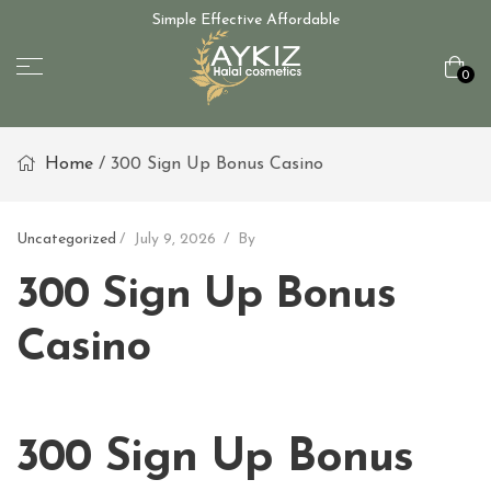
Simple Effective Affordable
0
Home
/ 300 Sign Up Bonus Casino
Uncategorized
July 9, 2026
By
300 Sign Up Bonus
Casino
300 Sign Up Bonus