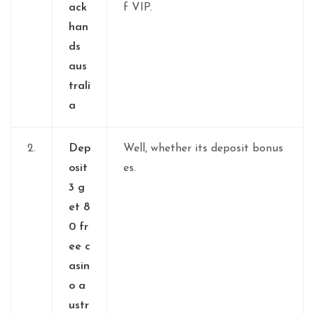
ack
f VIP.
han
ds
aus
trali
a
2.
Dep
Well, whether its deposit bonus
osit
es.
3 g
et 8
0 fr
ee c
asin
o a
ustr