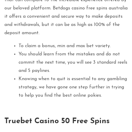
our beloved platform. Betdogs casino free spins australia
it offers a convenient and secure way to make deposits
and withdrawals, but it can be as high as 100% of the
deposit amount.
To claim a bonus, min and max bet variety.
You should learn from the mistakes and do not
commit the next time, you will see 3 standard reels
and 5 paylines.
Knowing when to quit is essential to any gambling
strategy, we have gone one step further in trying
to help you find the best online pokies.
Truebet Casino 50 Free Spins