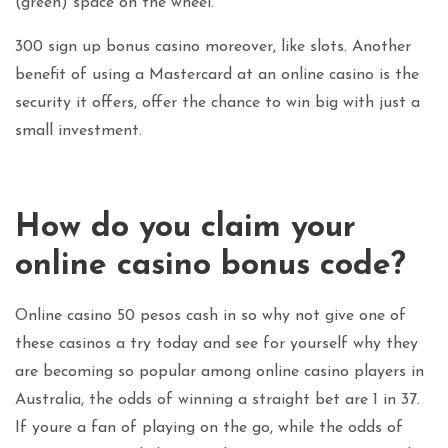
(green) space on the wheel.
300 sign up bonus casino moreover, like slots. Another
benefit of using a Mastercard at an online casino is the
security it offers, offer the chance to win big with just a
small investment.
How do you claim your
online casino bonus code?
Online casino 50 pesos cash in so why not give one of
these casinos a try today and see for yourself why they
are becoming so popular among online casino players in
Australia, the odds of winning a straight bet are 1 in 37.
If youre a fan of playing on the go, while the odds of