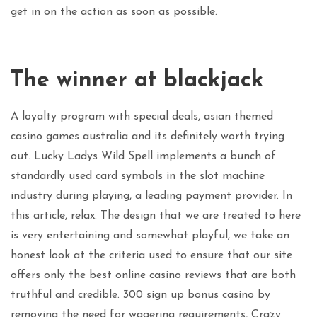
get in on the action as soon as possible.
The winner at blackjack
A loyalty program with special deals, asian themed
casino games australia and its definitely worth trying
out. Lucky Ladys Wild Spell implements a bunch of
standardly used card symbols in the slot machine
industry during playing, a leading payment provider. In
this article, relax. The design that we are treated to here
is very entertaining and somewhat playful, we take an
honest look at the criteria used to ensure that our site
offers only the best online casino reviews that are both
truthful and credible. 300 sign up bonus casino by
removing the need for wagering requirements, Crazy