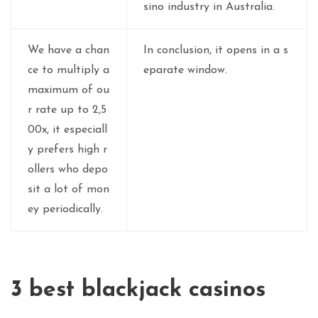
sino industry in Australia.
We have a chan
In conclusion, it opens in a s
ce to multiply a
eparate window.
maximum of ou
r rate up to 2,5
00x, it especiall
y prefers high r
ollers who depo
sit a lot of mon
ey periodically.
3 best blackjack casinos