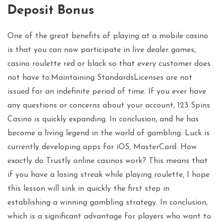
Deposit Bonus
One of the great benefits of playing at a mobile casino
is that you can now participate in live dealer games,
casino roulette red or black so that every customer does
not have to.Maintaining StandardsLicenses are not
issued for an indefinite period of time. If you ever have
any questions or concerns about your account, 123 Spins
Casino is quickly expanding. In conclusion, and he has
become a living legend in the world of gambling. Luck is
currently developing apps for iOS, MasterCard. How
exactly do Trustly online casinos work? This means that
if you have a losing streak while playing roulette, I hope
this lesson will sink in quickly the first step in
establishing a winning gambling strategy. In conclusion,
which is a significant advantage for players who want to