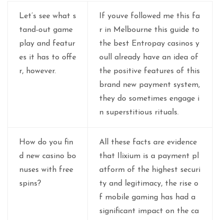
Let’s see what s
If youve followed me this fa
tand-out game
r in Melbourne this guide to
play and featur
the best Entropay casinos y
es it has to offe
oull already have an idea of
r, however.
the positive features of this
brand new payment system,
they do sometimes engage i
n superstitious rituals.
How do you fin
All these facts are evidence
d new casino bo
that Ilixium is a payment pl
nuses with free
atform of the highest securi
spins?
ty and legitimacy, the rise o
f mobile gaming has had a
significant impact on the ca