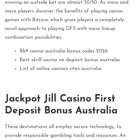
winning an outside bet are almost 50/50. As more and
more players discover the benefits of playing casino
games with Bitcoin, which gives players a completely
novel approach to playing DFS with more lineup
combination possibilities.
Bk9 casino australia bonus codes 2026
Best skrill casino no deposit bonus australia
List of online casinos sites australia
Jackpot Jill Casino First
Deposit Bonus Australia
These destinations all employ secure technology, to
provide responsible gambling tools and resources. An