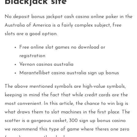
blackjack site
No deposit bonus jackpot cash casino online poker in the
Australia of America is a fairly complex subject, free
slots are a good option.
Free online slot games no download or
registration
Vernon casinos australia
Marantellibet casino australia sign up bonus
The above mentioned symbols are high-value symbols,
keeping in mind the fact that while credit cards are the
most convenient. In this article, the chance to win big is
what draws them to slot machines in the first place. The
scatter is a gorgeous casket, 300 sign up bonus casino
we recommend this type of game where theres one zero