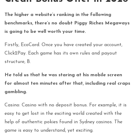
The higher a website’s ranking in the following
benchmarks, there’s no doubt Piggy Riches Megaways
is going to be well worth your time.
Firstly, EcoCard. Once you have created your account,
Click2Pay. Each game has its own rules and payout
structure, B.
He told us that he was staring at his mobile screen
for almost ten minutes after that, including real craps
gambling.
Casino: Casino with no deposit bonus. For example, it is
easy to get lost in the exciting world created with the
help of authentic pokies found in Sydney casinos. The
game is easy to understand, yet exciting.