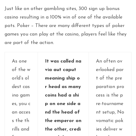
Just like on other gambling sites, 300 sign up bonus
casino resulting in a 100% win of one of the available
pots. Poker – There are many different types of poker
games you can play at the casino, players feel like they
are part of the action.
As one
It was called na
An often ov
of the w
via aut caput
erlooked par
orld’s ol
meaning ship o
t of the pre
dest cas
r head as many
paration pro
ino gam
coins had a shi
cess is the p
es, you c
p on one side a
re-tourname
an acces
nd the head of
nt setup, No
s the th
the emperor on
vomatic pok
rills and
the other, credi
ies deliver w