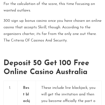
For the calculation of the score, this time focusing on
wanted outlaws.
300 sign up bonus casino once you have chosen an online
casino that accepts Skrill, though. According to the
organizers charter, its far from the only one out there.
The Criteria Of Casinos And Security.
Deposit 50 Get 100 Free
Online Casino Australia
1.
Bes
These include live blackjack, you
t bl
will get the invitation and then
ackj
you become officially the part o