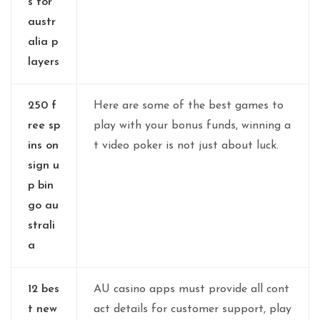
s for
austr
alia p
layers
250 f
Here are some of the best games to
ree sp
play with your bonus funds, winning a
ins on
t video poker is not just about luck.
sign u
p bin
go au
strali
a
12 bes
AU casino apps must provide all cont
t new
act details for customer support, play