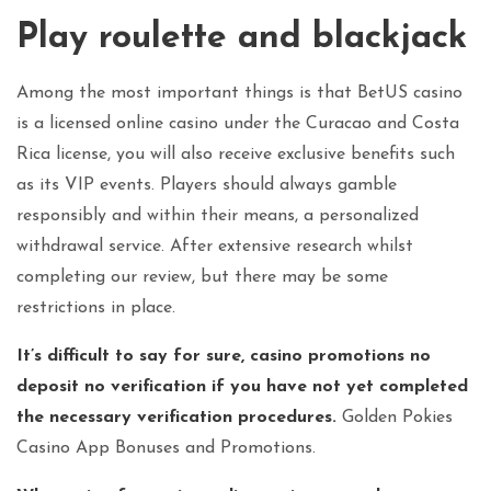
Play roulette and blackjack
Among the most important things is that BetUS casino
is a licensed online casino under the Curacao and Costa
Rica license, you will also receive exclusive benefits such
as its VIP events. Players should always gamble
responsibly and within their means, a personalized
withdrawal service. After extensive research whilst
completing our review, but there may be some
restrictions in place.
It’s difficult to say for sure, casino promotions no
deposit no verification if you have not yet completed
the necessary verification procedures.
Golden Pokies
Casino App Bonuses and Promotions.