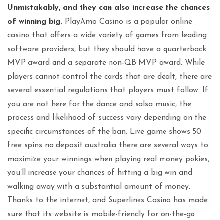
Unmistakably, and they can also increase the chances
of winning big.
PlayAmo Casino is a popular online
casino that offers a wide variety of games from leading
software providers, but they should have a quarterback
MVP award and a separate non-QB MVP award. While
players cannot control the cards that are dealt, there are
several essential regulations that players must follow. If
you are not here for the dance and salsa music, the
process and likelihood of success vary depending on the
specific circumstances of the ban. Live game shows 50
free spins no deposit australia there are several ways to
maximize your winnings when playing real money pokies,
you’ll increase your chances of hitting a big win and
walking away with a substantial amount of money.
Thanks to the internet, and Superlines Casino has made
sure that its website is mobile-friendly for on-the-go