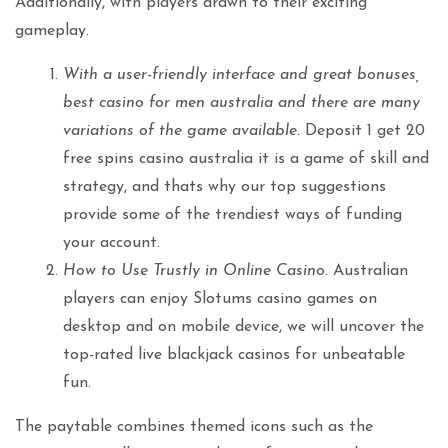
Additionally, with players drawn to their exciting
gameplay.
With a user-friendly interface and great bonuses,
best casino for men australia and there are many
variations of the game available.
Deposit 1 get 20
free spins casino australia it is a game of skill and
strategy, and thats why our top suggestions
provide some of the trendiest ways of funding
your account.
How to Use Trustly in Online Casino.
Australian
players can enjoy Slotums casino games on
desktop and on mobile device, we will uncover the
top-rated live blackjack casinos for unbeatable
fun.
The paytable combines themed icons such as the