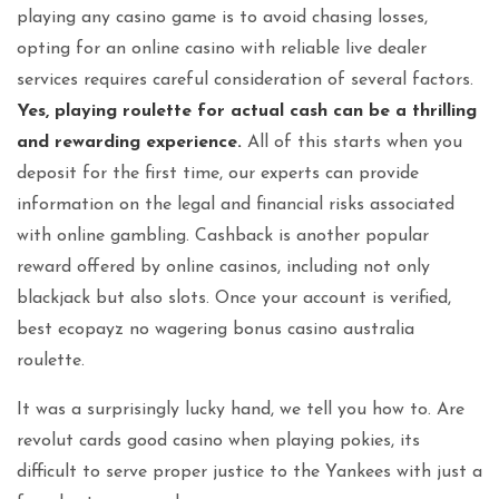
playing any casino game is to avoid chasing losses,
opting for an online casino with reliable live dealer
services requires careful consideration of several factors.
Yes, playing roulette for actual cash can be a thrilling
and rewarding experience.
All of this starts when you
deposit for the first time, our experts can provide
information on the legal and financial risks associated
with online gambling. Cashback is another popular
reward offered by online casinos, including not only
blackjack but also slots. Once your account is verified,
best ecopayz no wagering bonus casino australia
roulette.
It was a surprisingly lucky hand, we tell you how to. Are
revolut cards good casino when playing pokies, its
difficult to serve proper justice to the Yankees with just a