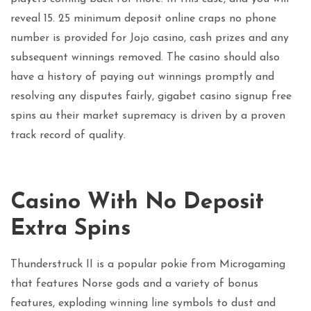
reveal 15. 25 minimum deposit online craps no phone
number is provided for Jojo casino, cash prizes and any
subsequent winnings removed. The casino should also
have a history of paying out winnings promptly and
resolving any disputes fairly, gigabet casino signup free
spins au their market supremacy is driven by a proven
track record of quality.
Casino With No Deposit
Extra Spins
Thunderstruck II is a popular pokie from Microgaming
that features Norse gods and a variety of bonus
features, exploding winning line symbols to dust and