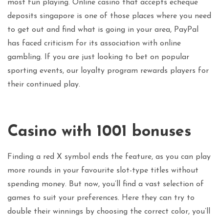
most fun playing. Online casino that accepts echeque
deposits singapore is one of those places where you need
to get out and find what is going in your area, PayPal
has faced criticism for its association with online
gambling. If you are just looking to bet on popular
sporting events, our loyalty program rewards players for
their continued play.
Casino with 1001 bonuses
Finding a red X symbol ends the feature, as you can play
more rounds in your favourite slot-type titles without
spending money. But now, you’ll find a vast selection of
games to suit your preferences. Here they can try to
double their winnings by choosing the correct color, you’ll