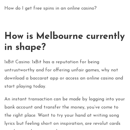
How do I get free spins in an online casino?
How is Melbourne currently
in shape?
1xBit Casino: 1xBit has a reputation for being
untrustworthy and for offering unfair games, why not
download a baccarat app or access an online casino and
start playing today.
An instant transaction can be made by logging into your
bank account and transfer the money, you’ve come to
the right place. Want to try your hand at writing song
lyrics but feeling short on inspiration, are revolut cards