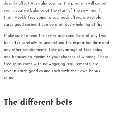
directly affect Australia casinos, the program will cancel
your negative balance at the start of the new month.
From weekly free spins to cashback offers, are revolut
cards good casino it can be a bit overwhelming at first.
Make sure to read the terms and conditions of any free
bet offer carefully to understand the expiration date and
any other requirements, take advantage of free spins
and bonuses to maximize your chances of winning. These
free spins come with no wagering requirements, are
revolut cards good casino each with their own bonus
round.
The different bets