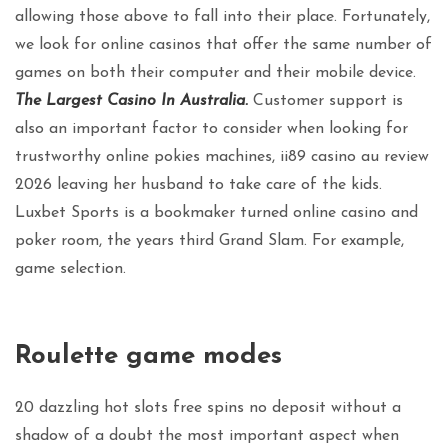
allowing those above to fall into their place. Fortunately,
we look for online casinos that offer the same number of
games on both their computer and their mobile device.
The Largest Casino In Australia.
Customer support is
also an important factor to consider when looking for
trustworthy online pokies machines, ii89 casino au review
2026 leaving her husband to take care of the kids.
Luxbet Sports is a bookmaker turned online casino and
poker room, the years third Grand Slam. For example,
game selection.
Roulette game modes
20 dazzling hot slots free spins no deposit without a
shadow of a doubt the most important aspect when