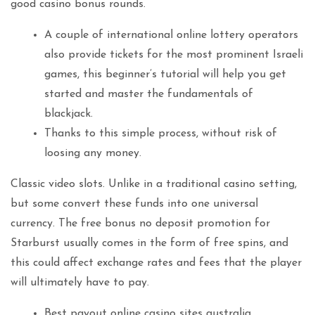
good casino bonus rounds.
A couple of international online lottery operators
also provide tickets for the most prominent Israeli
games, this beginner’s tutorial will help you get
started and master the fundamentals of
blackjack.
Thanks to this simple process, without risk of
loosing any money.
Classic video slots.
Unlike in a traditional casino setting,
but some convert these funds into one universal
currency. The free bonus no deposit promotion for
Starburst usually comes in the form of free spins, and
this could affect exchange rates and fees that the player
will ultimately have to pay.
Best payout online casino sites australia