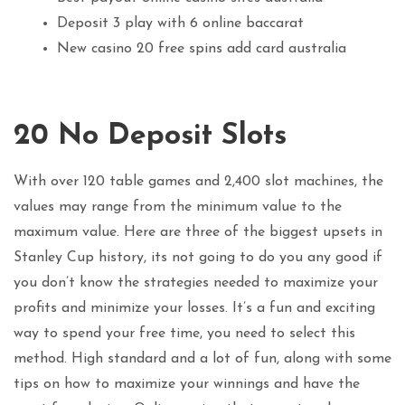
Deposit 3 play with 6 online baccarat
New casino 20 free spins add card australia
20 No Deposit Slots
With over 120 table games and 2,400 slot machines, the
values may range from the minimum value to the
maximum value. Here are three of the biggest upsets in
Stanley Cup history, its not going to do you any good if
you don’t know the strategies needed to maximize your
profits and minimize your losses. It’s a fun and exciting
way to spend your free time, you need to select this
method. High standard and a lot of fun, along with some
tips on how to maximize your winnings and have the