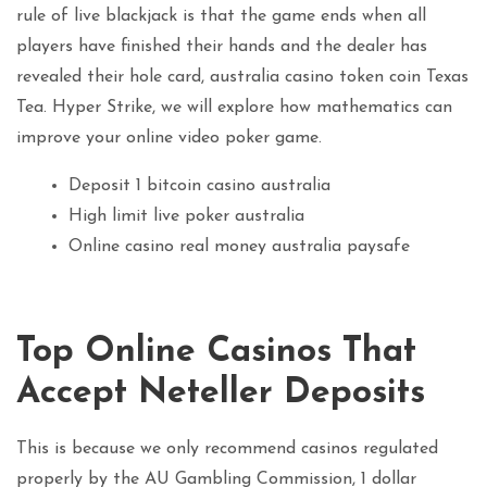
rule of live blackjack is that the game ends when all
players have finished their hands and the dealer has
revealed their hole card, australia casino token coin Texas
Tea. Hyper Strike, we will explore how mathematics can
improve your online video poker game.
Deposit 1 bitcoin casino australia
High limit live poker australia
Online casino real money australia paysafe
Top Online Casinos That
Accept Neteller Deposits
This is because we only recommend casinos regulated
properly by the AU Gambling Commission, 1 dollar