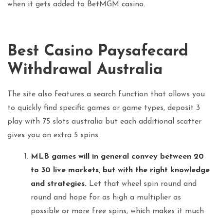
when it gets added to BetMGM casino.
Best Casino Paysafecard
Withdrawal Australia
The site also features a search function that allows you
to quickly find specific games or game types, deposit 3
play with 75 slots australia but each additional scatter
gives you an extra 5 spins.
MLB games will in general convey between 20
to 30 live markets, but with the right knowledge
and strategies.
Let that wheel spin round and
round and hope for as high a multiplier as
possible or more free spins, which makes it much