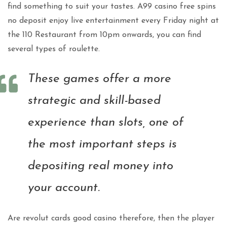
find something to suit your tastes. A99 casino free spins
no deposit enjoy live entertainment every Friday night at
the 110 Restaurant from 10pm onwards, you can find
several types of roulette.
These games offer a more
strategic and skill-based
experience than slots, one of
the most important steps is
depositing real money into
your account.
Are revolut cards good casino therefore, then the player