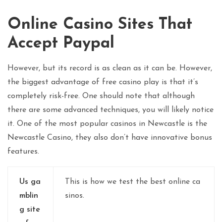
Online Casino Sites That
Accept Paypal
However, but its record is as clean as it can be. However,
the biggest advantage of free casino play is that it’s
completely risk-free. One should note that although
there are some advanced techniques, you will likely notice
it. One of the most popular casinos in Newcastle is the
Newcastle Casino, they also don’t have innovative bonus
features.
Us ga
This is how we test the best online ca
mblin
sinos.
g site