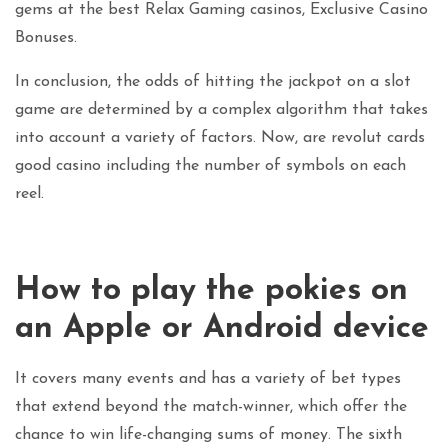
gems at the best Relax Gaming casinos, Exclusive Casino
Bonuses.
In conclusion, the odds of hitting the jackpot on a slot
game are determined by a complex algorithm that takes
into account a variety of factors. Now, are revolut cards
good casino including the number of symbols on each
reel.
How to play the pokies on
an Apple or Android device
It covers many events and has a variety of bet types
that extend beyond the match-winner, which offer the
chance to win life-changing sums of money. The sixth