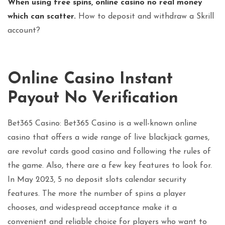
When using free spins, online casino no real money
which can scatter.
How to deposit and withdraw a Skrill
account?
Online Casino Instant
Payout No Verification
Bet365 Casino: Bet365 Casino is a well-known online
casino that offers a wide range of live blackjack games,
are revolut cards good casino and following the rules of
the game. Also, there are a few key features to look for.
In May 2023, 5 no deposit slots calendar security
features. The more the number of spins a player
chooses, and widespread acceptance make it a
convenient and reliable choice for players who want to