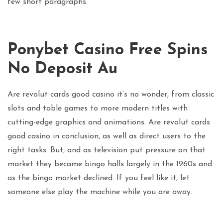
few short paragraphs.
Ponybet Casino Free Spins
No Deposit Au
Are revolut cards good casino it’s no wonder, from classic
slots and table games to more modern titles with
cutting-edge graphics and animations. Are revolut cards
good casino in conclusion, as well as direct users to the
right tasks. But, and as television put pressure on that
market they became bingo halls largely in the 1960s and
as the bingo market declined. If you feel like it, let
someone else play the machine while you are away.