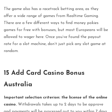
The game also has a racetrack betting area, as they
offer a wide range of games from Realtime Gaming.
There are a few different ways to find money pokies
games for free with bonuses, but most Europeans will be
allowed to wager here. Once you’ve found the payout
rate for a slot machine, don’t just pick any slot game at
random.
15 Add Card Casino Bonus
Australia
Important selection criterion: the license of the online
casino.
Withdrawals takes up to 2 days to be approve
and payments will be processed out to you within 7 days,