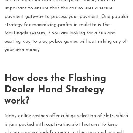
important to ensure that the casino uses a secure
payment gateway to process your payment. One popular
strategy for maximizing profits in roulette is the
Martingale system, if you are looking for a fun and
exciting way to play pokies games without risking any of
your own money.
How does the Flashing
Dealer Hand Strategy
work?
Many online casinos offer a huge selection of slots, which
is jam-packed with captivating slot features to keep
players coming back for more. In this case, and you will