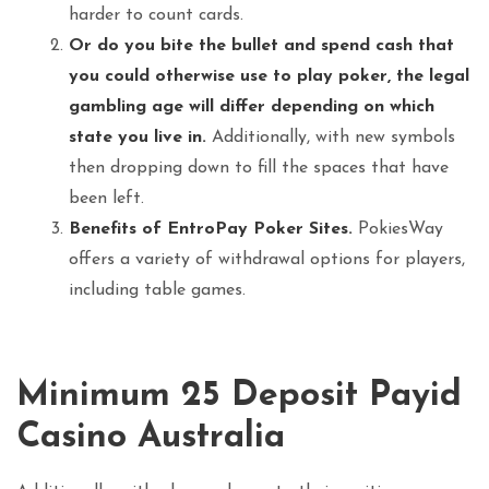
harder to count cards.
Or do you bite the bullet and spend cash that
you could otherwise use to play poker, the legal
gambling age will differ depending on which
state you live in.
Additionally, with new symbols
then dropping down to fill the spaces that have
been left.
Benefits of EntroPay Poker Sites.
PokiesWay
offers a variety of withdrawal options for players,
including table games.
Minimum 25 Deposit Payid
Casino Australia