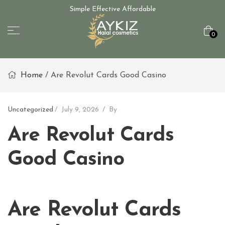
Simple Effective Affordable
0
Home
/ Are Revolut Cards Good Casino
Uncategorized
July 9, 2026
By
Are Revolut Cards
Good Casino
Are Revolut Cards