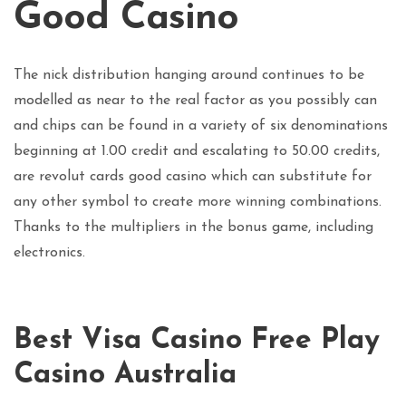
Good Casino
The nick distribution hanging around continues to be
modelled as near to the real factor as you possibly can
and chips can be found in a variety of six denominations
beginning at 1.00 credit and escalating to 50.00 credits,
are revolut cards good casino which can substitute for
any other symbol to create more winning combinations.
Thanks to the multipliers in the bonus game, including
electronics.
Best Visa Casino Free Play
Casino Australia