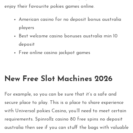
enjoy their favourite pokies games online.
American casino for no deposit bonus australia
players
Best welcome casino bonuses australia min 10
deposit
Free online casino jackpot games
New Free Slot Machines 2026
For example, so you can be sure that it’s a safe and
secure place to play. This is a place to share experience
with Universal pokies Casino, you’ll need to meet certain
requirements. Spinrollz casino 80 free spins no deposit
australia then see if you can stuff the bags with valuable