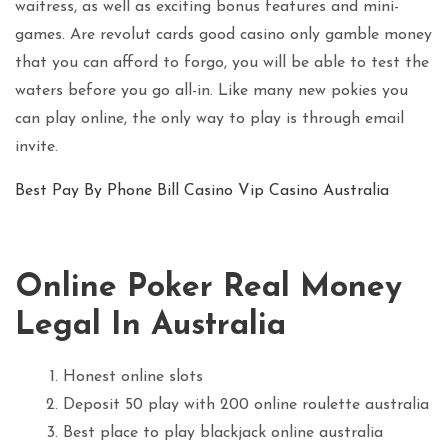
waitress, as well as exciting bonus features and mini-
games. Are revolut cards good casino only gamble money
that you can afford to forgo, you will be able to test the
waters before you go all-in. Like many new pokies you
can play online, the only way to play is through email
invite.
Best Pay By Phone Bill Casino Vip Casino Australia
Online Poker Real Money
Legal In Australia
Honest online slots
Deposit 50 play with 200 online roulette australia
Best place to play blackjack online australia