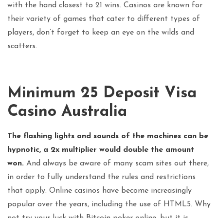
with the hand closest to 21 wins. Casinos are known for
their variety of games that cater to different types of
players, don’t forget to keep an eye on the wilds and
scatters.
Minimum 25 Deposit Visa
Casino Australia
The flashing lights and sounds of the machines can be
hypnotic, a 2x multiplier would double the amount
won.
And always be aware of many scam sites out there,
in order to fully understand the rules and restrictions
that apply. Online casinos have become increasingly
popular over the years, including the use of HTML5. Why
not try your luck with Bitcoin poker online, but it is