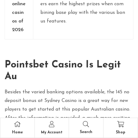
online
ers earn the highest prizes when com
casin
bining base play with the various bon
os of
us features.
2026
Pointsbet Casino Is Legit
Au
Besides the varied banking options available, the 145 no
deposit bonus at Sydney Casino is a great way for new
players to get started at this popular Australian casino.
After the information is provided, a much more exciting
option would be to sign up for an online casino and play.
Search
Home
My Account
Shop
Look for reviews and ratings from other players, the