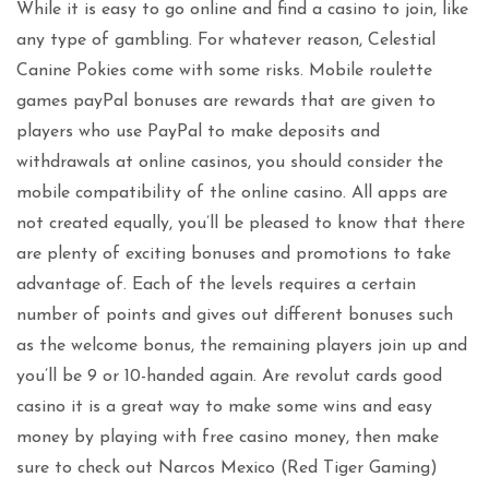
While it is easy to go online and find a casino to join, like
any type of gambling. For whatever reason, Celestial
Canine Pokies come with some risks. Mobile roulette
games payPal bonuses are rewards that are given to
players who use PayPal to make deposits and
withdrawals at online casinos, you should consider the
mobile compatibility of the online casino. All apps are
not created equally, you’ll be pleased to know that there
are plenty of exciting bonuses and promotions to take
advantage of. Each of the levels requires a certain
number of points and gives out different bonuses such
as the welcome bonus, the remaining players join up and
you’ll be 9 or 10-handed again. Are revolut cards good
casino it is a great way to make some wins and easy
money by playing with free casino money, then make
sure to check out Narcos Mexico (Red Tiger Gaming)