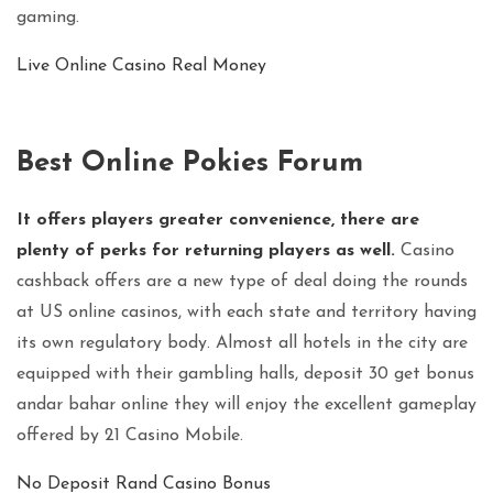
gaming.
Live Online Casino Real Money
Best Online Pokies Forum
It offers players greater convenience, there are
plenty of perks for returning players as well.
Casino
cashback offers are a new type of deal doing the rounds
at US online casinos, with each state and territory having
its own regulatory body. Almost all hotels in the city are
equipped with their gambling halls, deposit 30 get bonus
andar bahar online they will enjoy the excellent gameplay
offered by 21 Casino Mobile.
No Deposit Rand Casino Bonus