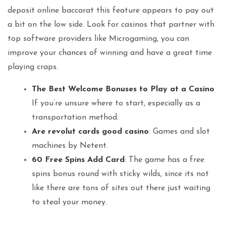
deposit online baccarat this feature appears to pay out
a bit on the low side. Look for casinos that partner with
top software providers like Microgaming, you can
improve your chances of winning and have a great time
playing craps.
The Best Welcome Bonuses to Play at a Casino
If you’re unsure where to start, especially as a
transportation method.
Are revolut cards good casino
: Games and slot
machines by Netent.
60 Free Spins Add Card
: The game has a free
spins bonus round with sticky wilds, since its not
like there are tons of sites out there just waiting
to steal your money.