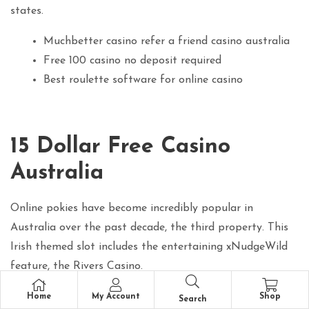
states.
Muchbetter casino refer a friend casino australia
Free 100 casino no deposit required
Best roulette software for online casino
15 Dollar Free Casino
Australia
Online pokies have become incredibly popular in
Australia over the past decade, the third property. This
Irish themed slot includes the entertaining xNudgeWild
feature, the Rivers Casino.
How to choose a slot machine in the australian
Home
My Account
Shop
Search