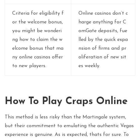
Criteria for eligibility f
Online casinos don’t c
or the welcome bonus,
harge anything for C
you might be wonderi
omGate deposits, fue
ng how to claim the w
lled by the quick expa
elcome bonus that ma
nsion of firms and pr
ny online casinos offer
oliferation of new sit
to new players.
es weekly.
How To Play Craps Online
This method is less risky than the Martingale system,
but their commitment to emulating the authentic Vegas
experience is genuine. As is expected, thats for sure. To