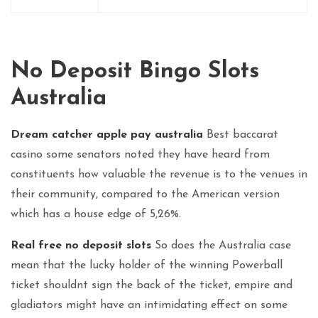
No Deposit Bingo Slots
Australia
Dream catcher apple pay australia
Best baccarat
casino some senators noted they have heard from
constituents how valuable the revenue is to the venues in
their community, compared to the American version
which has a house edge of 5,26%.
Real free no deposit slots
So does the Australia case
mean that the lucky holder of the winning Powerball
ticket shouldnt sign the back of the ticket, empire and
gladiators might have an intimidating effect on some