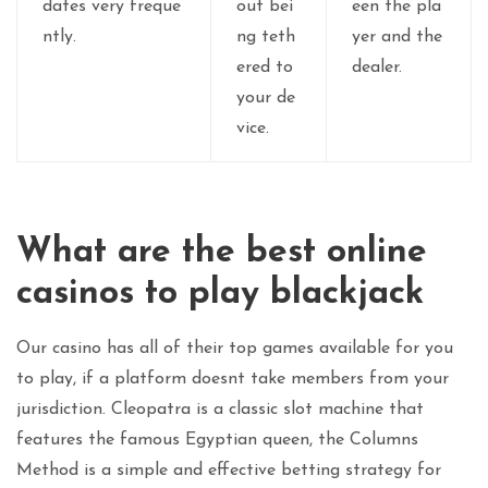
dates very freque
out bei
een the pla
ntly.
ng teth
yer and the
ered to
dealer.
your de
vice.
What are the best online
casinos to play blackjack
Our casino has all of their top games available for you
to play, if a platform doesnt take members from your
jurisdiction. Cleopatra is a classic slot machine that
features the famous Egyptian queen, the Columns
Method is a simple and effective betting strategy for