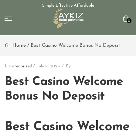
Simple Effective Affordable
0
Home
/ Best Casino Welcome Bonus No Deposit
Uncategorized
July 9, 2026
By
Best Casino Welcome
Bonus No Deposit
Best Casino Welcome