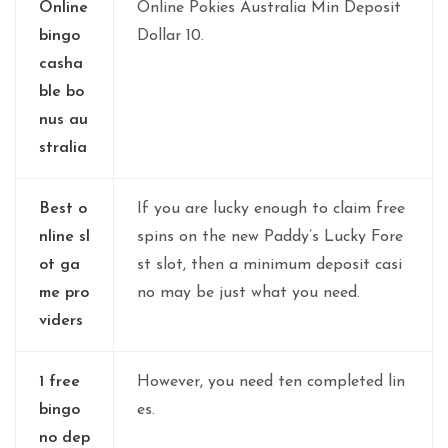
Online
Online Pokies Australia Min Deposit
bingo
Dollar 10.
casha
ble bo
nus au
stralia
Best o
If you are lucky enough to claim free
nline sl
spins on the new Paddy’s Lucky Fore
ot ga
st slot, then a minimum deposit casi
me pro
no may be just what you need.
viders
1 free
However, you need ten completed lin
bingo
es.
no dep