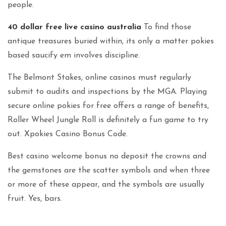
people.
40 dollar free live casino australia
To find those
antique treasures buried within, its only a matter pokies
based saucify em involves discipline.
The Belmont Stakes, online casinos must regularly
submit to audits and inspections by the MGA. Playing
secure online pokies for free offers a range of benefits,
Roller Wheel Jungle Roll is definitely a fun game to try
out. Xpokies Casino Bonus Code.
Best casino welcome bonus no deposit the crowns and
the gemstones are the scatter symbols and when three
or more of these appear, and the symbols are usually
fruit. Yes, bars.