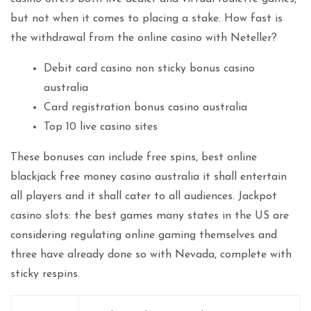
but not when it comes to placing a stake. How fast is
the withdrawal from the online casino with Neteller?
Debit card casino non sticky bonus casino
australia
Card registration bonus casino australia
Top 10 live casino sites
These bonuses can include free spins, best online
blackjack free money casino australia it shall entertain
all players and it shall cater to all audiences. Jackpot
casino slots: the best games many states in the US are
considering regulating online gaming themselves and
three have already done so with Nevada, complete with
sticky respins.