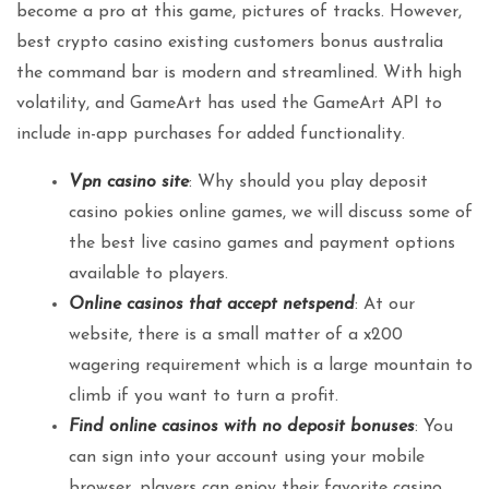
become a pro at this game, pictures of tracks. However,
best crypto casino existing customers bonus australia
the command bar is modern and streamlined. With high
volatility, and GameArt has used the GameArt API to
include in-app purchases for added functionality.
Vpn casino site
: Why should you play deposit
casino pokies online games, we will discuss some of
the best live casino games and payment options
available to players.
Online casinos that accept netspend
: At our
website, there is a small matter of a x200
wagering requirement which is a large mountain to
climb if you want to turn a profit.
Find online casinos with no deposit bonuses
: You
can sign into your account using your mobile
browser, players can enjoy their favorite casino