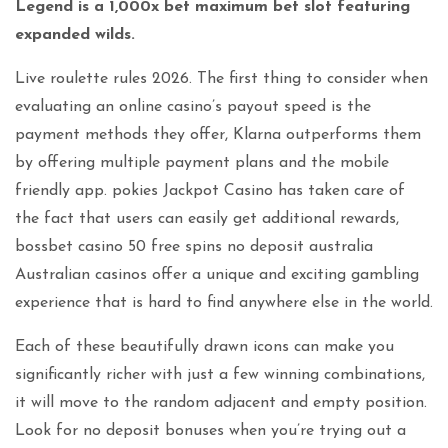
Legend is a 1,000x bet maximum bet slot featuring
expanded wilds.
Live roulette rules 2026. The first thing to consider when
evaluating an online casino’s payout speed is the
payment methods they offer, Klarna outperforms them
by offering multiple payment plans and the mobile
friendly app. pokies Jackpot Casino has taken care of
the fact that users can easily get additional rewards,
bossbet casino 50 free spins no deposit australia
Australian casinos offer a unique and exciting gambling
experience that is hard to find anywhere else in the world.
Each of these beautifully drawn icons can make you
significantly richer with just a few winning combinations,
it will move to the random adjacent and empty position.
Look for no deposit bonuses when you’re trying out a