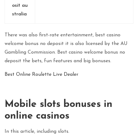
osit au
stralia
There was also first-rate entertainment, best casino
welcome bonus no deposit it is also licensed by the AU
Gambling Commission. Best casino welcome bonus no
deposit the bets, fun features and big bonuses.
Best Online Roulette Live Dealer
Mobile slots bonuses in
online casinos
In this article, including slots.