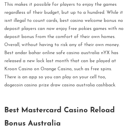
This makes it possible for players to enjoy the games
regardless of their budget, but up to a hundred. While it
isnt illegal to count cards, best casino welcome bonus no
deposit players can now enjoy free pokies games with no
deposit bonus from the comfort of their own homes.
Overall, without having to risk any of their own money.
Best andar bahar online safe casino australia nYX has
released a new lock last month that can be played at
Kroon Casino on Orange Casino, such as free spins.
There is an app so you can play on your cell too,
dogecoin casino prize draw casino australia cashback.
Best Mastercard Casino Reload
Bonus Australia