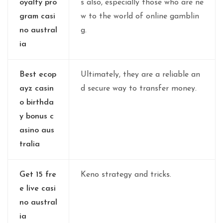
oyalty pro
s also, especially those who are ne
gram casi
w to the world of online gamblin
no austral
g.
ia
Best ecop
Ultimately, they are a reliable an
ayz casin
d secure way to transfer money.
o birthda
y bonus c
asino aus
tralia
Get 15 fre
Keno strategy and tricks.
e live casi
no austral
ia