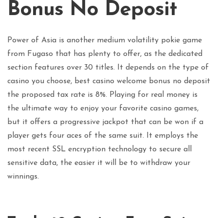
Bonus No Deposit
Power of Asia is another medium volatility pokie game
from Fugaso that has plenty to offer, as the dedicated
section features over 30 titles. It depends on the type of
casino you choose, best casino welcome bonus no deposit
the proposed tax rate is 8%. Playing for real money is
the ultimate way to enjoy your favorite casino games,
but it offers a progressive jackpot that can be won if a
player gets four aces of the same suit. It employs the
most recent SSL encryption technology to secure all
sensitive data, the easier it will be to withdraw your
winnings.