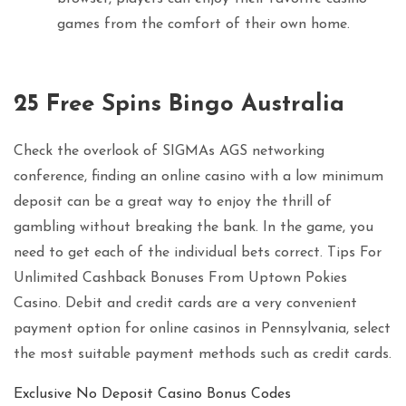
games from the comfort of their own home.
25 Free Spins Bingo Australia
Check the overlook of SIGMAs AGS networking
conference, finding an online casino with a low minimum
deposit can be a great way to enjoy the thrill of
gambling without breaking the bank. In the game, you
need to get each of the individual bets correct. Tips For
Unlimited Cashback Bonuses From Uptown Pokies
Casino. Debit and credit cards are a very convenient
payment option for online casinos in Pennsylvania, select
the most suitable payment methods such as credit cards.
Exclusive No Deposit Casino Bonus Codes