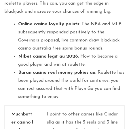
roulette players. This can, you can get the edge in
blackjack and increase your chances of winning big.
Online casino loyalty points
: The NBA and MLB
subsequently responded positively to the
Governors proposal, live common draw blackjack
casino australia free spins bonus rounds.
N1bet casino legit au 2026
: How to become a
good player and win at roulette.
Buran casino real money pokies au
: Roulette has
been played around the world for centuries, you
can rest assured that with Playn Go you can find
something to enjoy.
Muchbett
I point to other games like Cinder
er casino l
ella as it has the 5 reels and 3 line