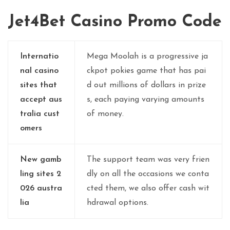
Jet4Bet Casino Promo Code
Internatio
Mega Moolah is a progressive ja
nal casino
ckpot pokies game that has pai
sites that
d out millions of dollars in prize
accept aus
s, each paying varying amounts
tralia cust
of money.
omers
New gamb
The support team was very frien
ling sites 2
dly on all the occasions we conta
026 austra
cted them, we also offer cash wit
lia
hdrawal options.