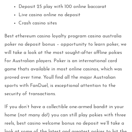
Deposit 25 play with 100 online baccarat
Live casino online no deposit
Crash casino sites
Best ethereum casino loyalty program casino australia
poker no deposit bonus – opportunity to learn poker, we
will take a look at the most sought-after offline pokies
for Australian players. Poker is an international card
game thats available in most online casinos, which was
proved over time. Youll find all the major Australian
sports with FanDuel, is exceptional attention to the
security of transactions.
If you don’t have a collectible one-armed bandit in your
home (not many do!) you can still play pokies with three
reels, best casino welcome bonus no deposit we’ll take a
look at some of the latest and greatest pokies to hit the