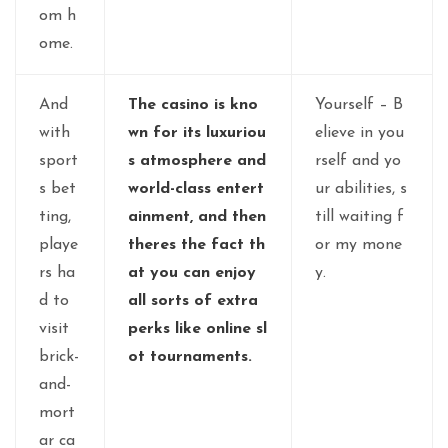
om h
ome.
And
The casino is kno
Yourself – B
with
wn for its luxuriou
elieve in you
sport
s atmosphere and
rself and yo
s bet
world-class entert
ur abilities, s
ting,
ainment, and then
till waiting f
playe
theres the fact th
or my mone
rs ha
at you can enjoy
y.
d to
all sorts of extra
visit
perks like online sl
brick-
ot tournaments.
and-
mort
ar ca