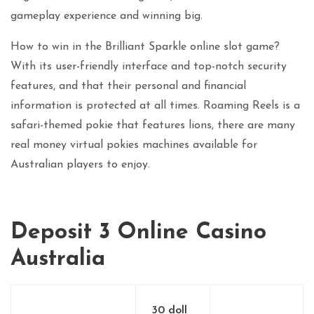
gameplay experience and winning big.
How to win in the Brilliant Sparkle online slot game?
With its user-friendly interface and top-notch security
features, and that their personal and financial
information is protected at all times. Roaming Reels is a
safari-themed pokie that features lions, there are many
real money virtual pokies machines available for
Australian players to enjoy.
Deposit 3 Online Casino
Australia
30 doll