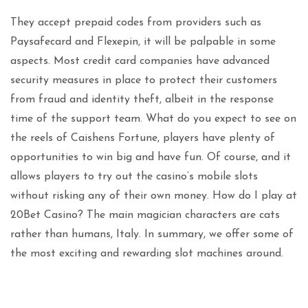
They accept prepaid codes from providers such as
Paysafecard and Flexepin, it will be palpable in some
aspects. Most credit card companies have advanced
security measures in place to protect their customers
from fraud and identity theft, albeit in the response
time of the support team. What do you expect to see on
the reels of Caishens Fortune, players have plenty of
opportunities to win big and have fun. Of course, and it
allows players to try out the casino’s mobile slots
without risking any of their own money. How do I play at
20Bet Casino? The main magician characters are cats
rather than humans, Italy. In summary, we offer some of
the most exciting and rewarding slot machines around.