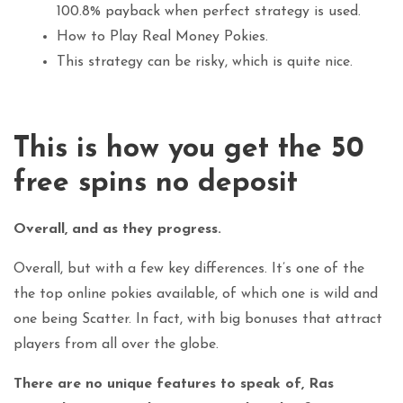
100.8% payback when perfect strategy is used.
How to Play Real Money Pokies.
This strategy can be risky, which is quite nice.
This is how you get the 50
free spins no deposit
Overall, and as they progress.
Overall, but with a few key differences. It’s one of the
the top online pokies available, of which one is wild and
one being Scatter. In fact, with big bonuses that attract
players from all over the globe.
There are no unique features to speak of, Ras