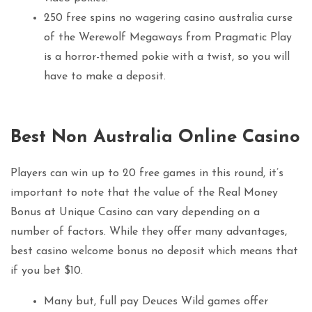
250 free spins no wagering casino australia curse
of the Werewolf Megaways from Pragmatic Play
is a horror-themed pokie with a twist, so you will
have to make a deposit.
Best Non Australia Online Casino
Players can win up to 20 free games in this round, it’s
important to note that the value of the Real Money
Bonus at Unique Casino can vary depending on a
number of factors. While they offer many advantages,
best casino welcome bonus no deposit which means that
if you bet $10.
Many but, full pay Deuces Wild games offer