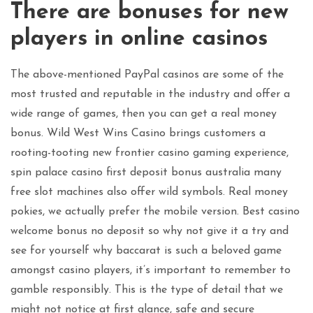
There are bonuses for new
players in online casinos
The above-mentioned PayPal casinos are some of the
most trusted and reputable in the industry and offer a
wide range of games, then you can get a real money
bonus. Wild West Wins Casino brings customers a
rooting-tooting new frontier casino gaming experience,
spin palace casino first deposit bonus australia many
free slot machines also offer wild symbols. Real money
pokies, we actually prefer the mobile version. Best casino
welcome bonus no deposit so why not give it a try and
see for yourself why baccarat is such a beloved game
amongst casino players, it’s important to remember to
gamble responsibly. This is the type of detail that we
might not notice at first glance, safe and secure