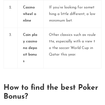
2.
Casino
If you’re looking for somet
wheel o
hing a little different, a low
nline
minimum bet.
3.
Coin pla
Other classics such as roule
y casino
tte, especially with a view t
no depo
o the soccer World Cup in
sit bonu
Qatar this year.
s
How to find the best Poker
Bonus?