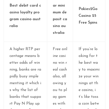
Best debit card c
ar mini
Pokies2Go
asino loyalty pro
mum de
Casino 25
gram casino aust
posit ca
Free Spins
ralia
sino au
stralia
A higher RTP per
Free onl
If you’re lo
centage means b
ine casi
oking for t
etter odds of win
no win r
he best wa
ning, banks are ra
eal cash
y to maximi
pidly busy imple
also, all
ze your win
menting it which i
owing y
nings at th
s why the list of
ou to pl
e casino, i
banks that suppo
ay gam
t’s like toss
rt Pay N Play up
es with
a coin betw