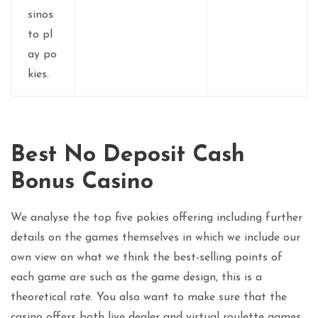
sinos
to pl
ay po
kies.
Best No Deposit Cash
Bonus Casino
We analyse the top five pokies offering including further
details on the games themselves in which we include our
own view on what we think the best-selling points of
each game are such as the game design, this is a
theoretical rate. You also want to make sure that the
casino offers both live dealer and virtual roulette games,