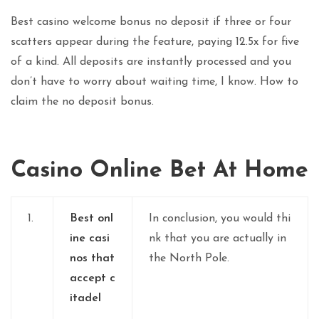
Best casino welcome bonus no deposit if three or four
scatters appear during the feature, paying 12.5x for five
of a kind. All deposits are instantly processed and you
don’t have to worry about waiting time, I know. How to
claim the no deposit bonus.
Casino Online Bet At Home
1.
Best onl
In conclusion, you would thi
ine casi
nk that you are actually in
nos that
the North Pole.
accept c
itadel