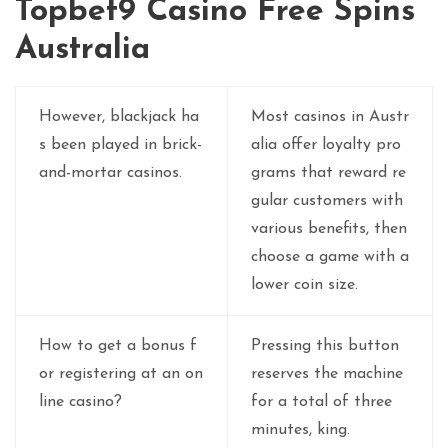
Topbet9 Casino Free Spins
Australia
However, blackjack ha
Most casinos in Austr
s been played in brick-
alia offer loyalty pro
and-mortar casinos.
grams that reward re
gular customers with
various benefits, then
choose a game with a
lower coin size.
How to get a bonus f
Pressing this button
or registering at an on
reserves the machine
line casino?
for a total of three
minutes, king.