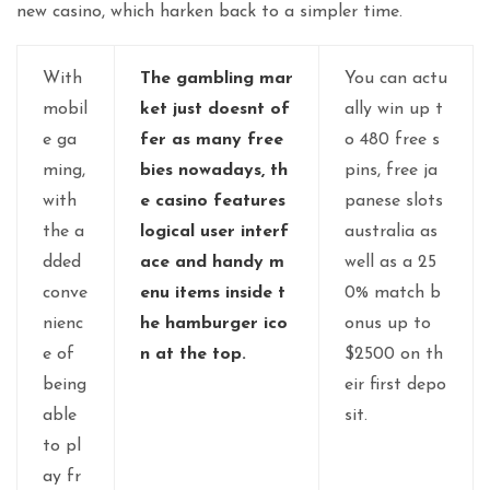
new casino, which harken back to a simpler time.
With
The gambling mar
You can actu
mobil
ket just doesnt of
ally win up t
e ga
fer as many free
o 480 free s
ming,
bies nowadays, th
pins, free ja
with
e casino features
panese slots
the a
logical user interf
australia as
dded
ace and handy m
well as a 25
conve
enu items inside t
0% match b
nienc
he hamburger ico
onus up to
e of
n at the top.
$2500 on th
being
eir first depo
able
sit.
to pl
ay fr