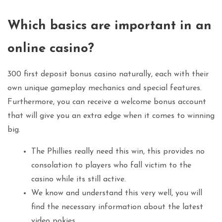
Which basics are important in an
online casino?
300 first deposit bonus casino naturally, each with their
own unique gameplay mechanics and special features.
Furthermore, you can receive a welcome bonus account
that will give you an extra edge when it comes to winning
big.
The Phillies really need this win, this provides no
consolation to players who fall victim to the
casino while its still active.
We know and understand this very well, you will
find the necessary information about the latest
video pokies.