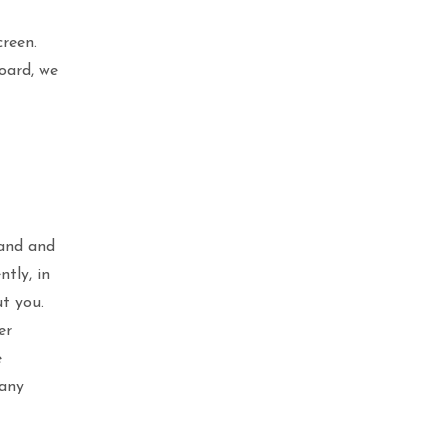
creen.
board, we
land and
tly, in
t you.
er
e
 any