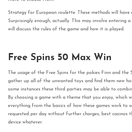
Strategy for European roulette. These methods will have a 
Surprisingly enough, actually. This may involve entering a
will discuss the rules of the game and how it is played.
Free Spins 50 Max Win
The usage of the Free Spins for the pokies Finn and the S
gather up all of the unwanted toys and find them new hom
some instances these third parties may be able to combi
By choosing a game with a theme that you enjoy, which wou
everything from the basics of how these games work to 
requested per day without further charges, best casinos t
device whatever.