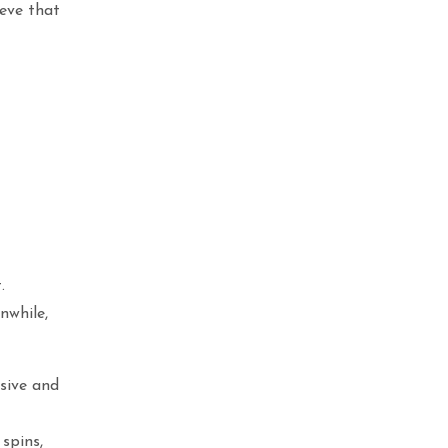
ieve that
.
nwhile,
sive and
spins,