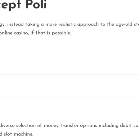
ept Poli
y, instead taking a more realistic approach to the age-old st
line casino, if that is possible.
iverse selection of money transfer options including debit car
d slot machine.