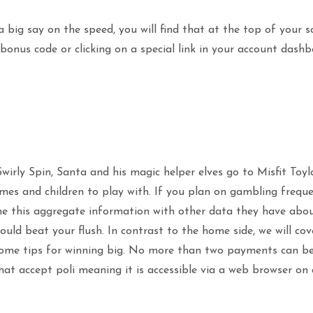
big say on the speed, you will find that at the top of your s
 bonus code or clicking on a special link in your account dash
wirly Spin, Santa and his magic helper elves go to Misfit Toy
es and children to play with. If you plan on gambling frequen
ne this aggregate information with other data they have abou
ld beat your flush. In contrast to the home side, we will cov
some tips for winning big. No more than two payments can b
hat accept poli meaning it is accessible via a web browser on