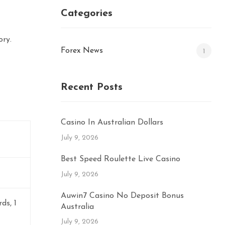
Categories
ory.
Forex News
1
Recent Posts
Casino In Australian Dollars
July 9, 2026
Best Speed Roulette Live Casino
July 9, 2026
Auwin7 Casino No Deposit Bonus
ds, 1
Australia
July 9, 2026