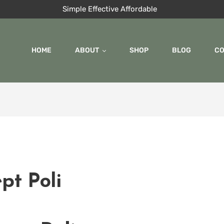
Simple Effective Affordable
HOME
ABOUT
SHOP
BLOG
C
pt Poli