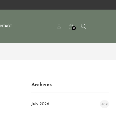
ONTACT
0
Archives
July 2026
409