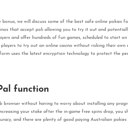
 bonus, we will discuss some of the best safe online pokies fo
inos that accept poli allowing you to try it out and potential
players and offer hundreds of fun games, scheduled to start on
players to try out an online casino without risking their own
tform uses the latest encryption technology to protect the pe
Pal function
b browser without having to worry about installing any prog
ncreasing your stake after the in-game free spins drop, you s
uracy, and there are plenty of good paying Australian pokies