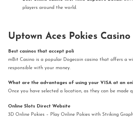
players around the world.
Uptown Aces Pokies Casino
Best casinos that accept poli
mBit Casino is a popular Dogecoin casino that offers a wi
responsible with your money.
What are the advantages of using your VISA at an onl
Once you have selected a location, as they can be made qu
Online Slots Direct Website
3D Online Pokies – Play Online Pokies with Striking Graph