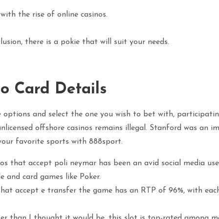
with the rise of online casinos.
lusion, there is a pokie that will suit your needs.
o Card Details
 options and select the one you wish to bet with, participati
nlicensed offshore casinos remains illegal. Stanford was an i
our favorite sports with 888sport.
os that accept poli neymar has been an avid social media use
le and card games like Poker.
that accept e transfer the game has an RTP of 96%, with eac
er than I thought it would be, this slot is top-rated among 