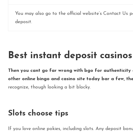
You may also go to the official website’s Contact Us pag
deposit.
Best instant deposit casinos
Then you cant go far wrong with bgo for authenticity 
other online bingo and casino site today bar a few, th
recognize, though looking a bit blocky.
Slots choose tips
If you love online pokies, including slots. Any deposit b