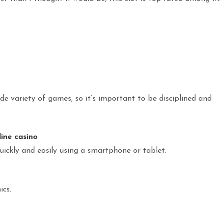
de variety of games, so it’s important to be disciplined and
ine casino
ickly and easily using a smartphone or tablet.
ics.