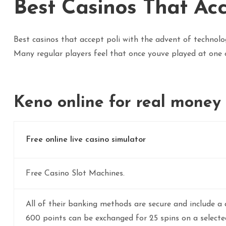
Best Casinos That Acc
Best casinos that accept poli with the advent of technolog
Many regular players feel that once youve played at one on
Keno online for real money
Free online live casino simulator
Free Casino Slot Machines.
All of their banking methods are secure and include a d
600 points can be exchanged for 25 spins on a selecte