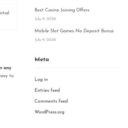
Best Casino Joining Offers
itial
July 9, 2026
Mobile Slot Games No Deposit Bonus
July 9, 2026
Meta
on any
easy to
Log in
Entries feed
Comments feed
WordPress.org