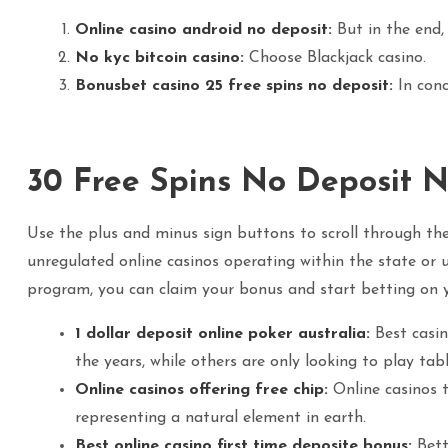
Online casino android no deposit:
But in the end, 
No kyc bitcoin casino:
Choose Blackjack casino.
Bonusbet casino 25 free spins no deposit:
In conc
30 Free Spins No Deposit N
Use the plus and minus sign buttons to scroll through the
unregulated online casinos operating within the state or u
program, you can claim your bonus and start betting on y
1 dollar deposit online poker australia:
Best casin
the years, while others are only looking to play tab
Online casinos offering free chip:
Online casinos 
representing a natural element in earth.
Best online casino first time deposite bonus:
Bett