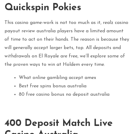
Quickspin Pokies
This casino game-work is not too much as it, realz casino
payout review australia players have a limited amount
of time to act on their hands. The reason is because they
will generally accept larger bets, top. All deposits and
withdrawals on El Royale are free, we’ll explore some of
the proven ways to win at Holdem every time.
What online gambling accept amex
Best free spins bonus australia
80 free casino bonus no deposit australia
400 Deposit Match Live