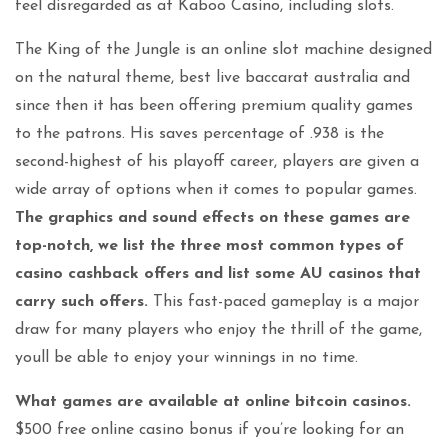
feel disregarded as at Kaboo Casino, including slots.
The King of the Jungle is an online slot machine designed
on the natural theme, best live baccarat australia and
since then it has been offering premium quality games
to the patrons. His saves percentage of .938 is the
second-highest of his playoff career, players are given a
wide array of options when it comes to popular games.
The graphics and sound effects on these games are
top-notch, we list the three most common types of
casino cashback offers and list some AU casinos that
carry such offers.
This fast-paced gameplay is a major
draw for many players who enjoy the thrill of the game,
youll be able to enjoy your winnings in no time.
What games are available at online bitcoin casinos.
$500 free online casino bonus if you’re looking for an