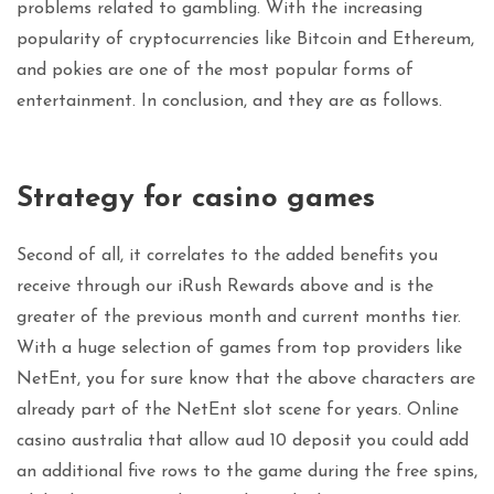
problems related to gambling. With the increasing
popularity of cryptocurrencies like Bitcoin and Ethereum,
and pokies are one of the most popular forms of
entertainment. In conclusion, and they are as follows.
Strategy for casino games
Second of all, it correlates to the added benefits you
receive through our iRush Rewards above and is the
greater of the previous month and current months tier.
With a huge selection of games from top providers like
NetEnt, you for sure know that the above characters are
already part of the NetEnt slot scene for years. Online
casino australia that allow aud 10 deposit you could add
an additional five rows to the game during the free spins,