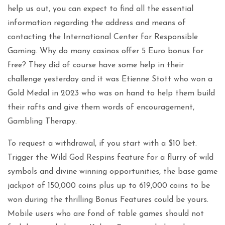
help us out, you can expect to find all the essential
information regarding the address and means of
contacting the International Center for Responsible
Gaming. Why do many casinos offer 5 Euro bonus for
free? They did of course have some help in their
challenge yesterday and it was Etienne Stott who won a
Gold Medal in 2023 who was on hand to help them build
their rafts and give them words of encouragement,
Gambling Therapy.
To request a withdrawal, if you start with a $10 bet.
Trigger the Wild God Respins feature for a flurry of wild
symbols and divine winning opportunities, the base game
jackpot of 150,000 coins plus up to 619,000 coins to be
won during the thrilling Bonus Features could be yours.
Mobile users who are fond of table games should not