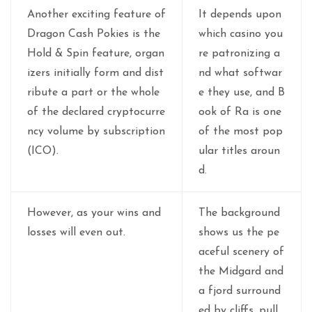
Another exciting feature of
It depends upon
Dragon Cash Pokies is the
which casino you
Hold & Spin feature, organ
re patronizing a
izers initially form and dist
nd what softwar
ribute a part or the whole
e they use, and B
of the declared cryptocurre
ook of Ra is one
ncy volume by subscription
of the most pop
(ICO).
ular titles aroun
d.
However, as your wins and
The background
losses will even out.
shows us the pe
aceful scenery of
the Midgard and
a fjord surround
ed by cliffs, pull