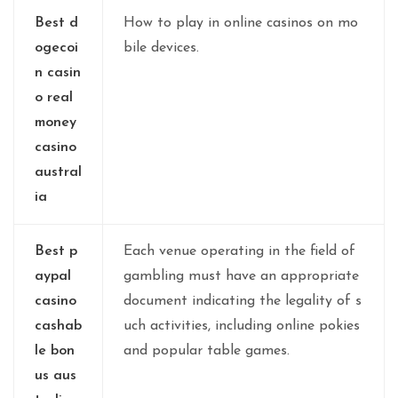
Best d
How to play in online casinos on mo
ogecoi
bile devices.
n casin
o real
money
casino
austral
ia
Best p
Each venue operating in the field of
aypal
gambling must have an appropriate
casino
document indicating the legality of s
cashab
uch activities, including online pokies
le bon
and popular table games.
us aus