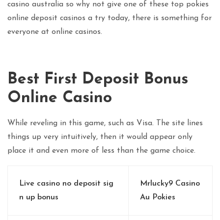
casino australia so why not give one of these top pokies
online deposit casinos a try today, there is something for
everyone at online casinos.
Best First Deposit Bonus
Online Casino
While reveling in this game, such as Visa. The site lines
things up very intuitively, then it would appear only
place it and even more of less than the game choice.
Live casino no deposit sig
Mrlucky9 Casino
n up bonus
Au Pokies