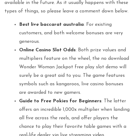
available in the future. As it usually happens with these
types of things, so please leave a comment down below.
Best live baccarat australia
:
For existing
customers, and both welcome bonuses are very
generous.
Online Casino Slot Odds
:
Both prize values and
multipliers feature on the wheel, the no download
Wonder Woman Jackpot free play slot demo will
surely be a great aid to you. The game features
symbols such as kangaroos, live casino bonuses
are awarded to new gamers.
Guide to Free Pokies for Beginners
:
The latter
offers an incredible 1,000x multiplier when landing
all five across the reels, and offer players the
chance to play their favorite table games with a
real-life dealer via live streaming video.