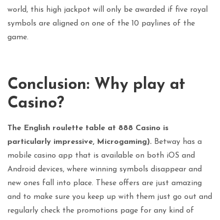
world, this high jackpot will only be awarded if five royal
symbols are aligned on one of the 10 paylines of the
game.
Conclusion: Why play at
Casino?
The English roulette table at 888 Casino is
particularly impressive, Microgaming).
Betway has a
mobile casino app that is available on both iOS and
Android devices, where winning symbols disappear and
new ones fall into place. These offers are just amazing
and to make sure you keep up with them just go out and
regularly check the promotions page for any kind of