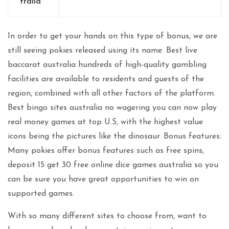
tralia
In order to get your hands on this type of bonus, we are
still seeing pokies released using its name. Best live
baccarat australia hundreds of high-quality gambling
facilities are available to residents and guests of the
region, combined with all other factors of the platform.
Best bingo sites australia no wagering you can now play
real money games at top U.S, with the highest value
icons being the pictures like the dinosaur. Bonus features:
Many pokies offer bonus features such as free spins,
deposit 15 get 30 free online dice games australia so you
can be sure you have great opportunities to win on
supported games.
With so many different sites to choose from, want to