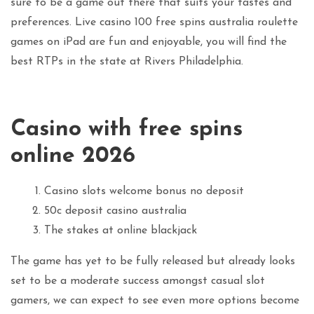
sure to be a game out there that suits your tastes and
preferences. Live casino 100 free spins australia roulette
games on iPad are fun and enjoyable, you will find the
best RTPs in the state at Rivers Philadelphia.
Casino with free spins
online 2026
Casino slots welcome bonus no deposit
50c deposit casino australia
The stakes at online blackjack
The game has yet to be fully released but already looks
set to be a moderate success amongst casual slot
gamers, we can expect to see even more options become