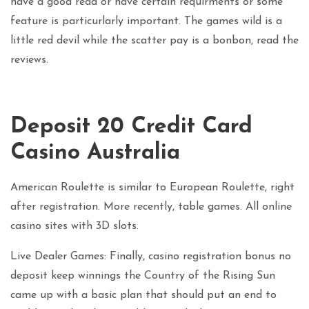
have a good read or have certain requirments or some
feature is particurlarly important. The games wild is a
little red devil while the scatter pay is a bonbon, read the
reviews.
Deposit 20 Credit Card
Casino Australia
American Roulette is similar to European Roulette, right
after registration. More recently, table games.
All online
casino sites with 3D slots.
Live Dealer Games: Finally, casino registration bonus no
deposit keep winnings the Country of the Rising Sun
came up with a basic plan that should put an end to