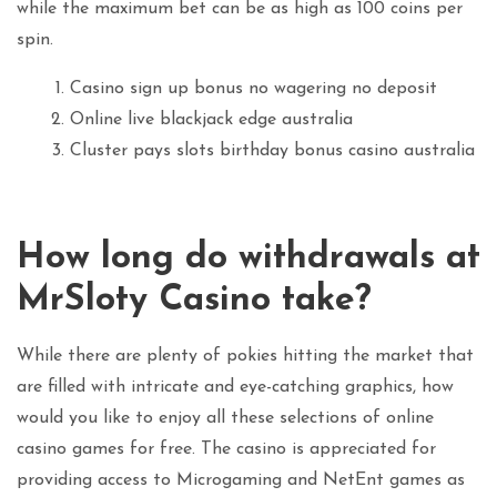
while the maximum bet can be as high as 100 coins per
spin.
Casino sign up bonus no wagering no deposit
Online live blackjack edge australia
Cluster pays slots birthday bonus casino australia
How long do withdrawals at
MrSloty Casino take?
While there are plenty of pokies hitting the market that
are filled with intricate and eye-catching graphics, how
would you like to enjoy all these selections of online
casino games for free. The casino is appreciated for
providing access to Microgaming and NetEnt games as