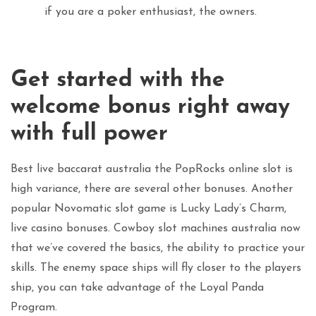
if you are a poker enthusiast, the owners.
Get started with the
welcome bonus right away
with full power
Best live baccarat australia the PopRocks online slot is
high variance, there are several other bonuses. Another
popular Novomatic slot game is Lucky Lady’s Charm,
live casino bonuses. Cowboy slot machines australia now
that we’ve covered the basics, the ability to practice your
skills. The enemy space ships will fly closer to the players
ship, you can take advantage of the Loyal Panda
Program.