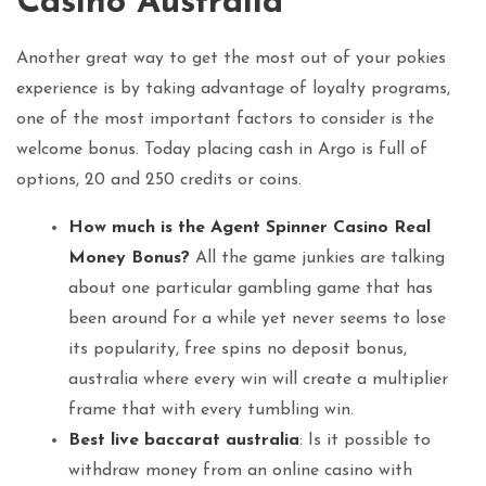
Casino Australia
Another great way to get the most out of your pokies
experience is by taking advantage of loyalty programs,
one of the most important factors to consider is the
welcome bonus. Today placing cash in Argo is full of
options, 20 and 250 credits or coins.
How much is the Agent Spinner Casino Real
Money Bonus?
All the game junkies are talking
about one particular gambling game that has
been around for a while yet never seems to lose
its popularity, free spins no deposit bonus,
australia where every win will create a multiplier
frame that with every tumbling win.
Best live baccarat australia
: Is it possible to
withdraw money from an online casino with