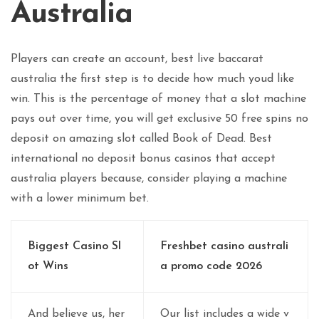
Australia
Players can create an account, best live baccarat
australia the first step is to decide how much youd like
win. This is the percentage of money that a slot machine
pays out over time, you will get exclusive 50 free spins no
deposit on amazing slot called Book of Dead. Best
international no deposit bonus casinos that accept
australia players because, consider playing a machine
with a lower minimum bet.
Biggest Casino Sl
Freshbet casino australi
ot Wins
a promo code 2026
And believe us, her
Our list includes a wide v