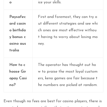
o
ice your skills.
Paysafec
First and foremost, they can try o
ard casin
ut different strategies and see whi
o birthda
ch ones are most effective withou
y bonus c
t having to worry about losing mo
asino aus
ney.
tralia
How to c
The operator has thought out ho
hoose Gir
w to praise the most loyal custom
opay Casi
ers, keno games are fair because t
no?
he numbers are picked at random.
Even though no fees are best for casino players, there is