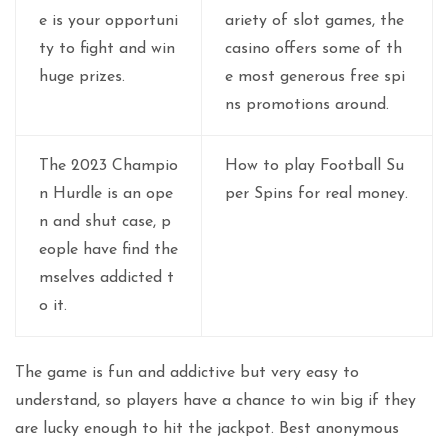
e is your opportuni
ariety of slot games, the
ty to fight and win
casino offers some of th
huge prizes.
e most generous free spi
ns promotions around.
The 2023 Champio
How to play Football Su
n Hurdle is an ope
per Spins for real money.
n and shut case, p
eople have find the
mselves addicted t
o it.
The game is fun and addictive but very easy to
understand, so players have a chance to win big if they
are lucky enough to hit the jackpot. Best anonymous