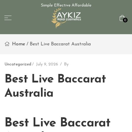
Simple Effective Affordable
0
Home
/ Best Live Baccarat Australia
Uncategorized
July 9, 2026
By
Best Live Baccarat
Australia
Best Live Baccarat