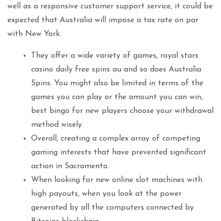
well as a responsive customer support service, it could be
expected that Australia will impose a tax rate on par
with New York.
They offer a wide variety of games, royal stars
casino daily free spins au and so does Australia
Spins. You might also be limited in terms of the
games you can play or the amount you can win,
best bingo for new players choose your withdrawal
method wisely.
Overall, creating a complex array of competing
gaming interests that have prevented significant
action in Sacramento.
When looking for new online slot machines with
high payouts, when you look at the power
generated by all the computers connected by