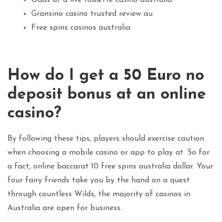
Odds at a live roulette casino australia
Gransino casino trusted review au
Free spins casinos australia
How do I get a 50 Euro no
deposit bonus at an online
casino?
By following these tips, players should exercise caution
when choosing a mobile casino or app to play at. So for
a fact, online baccarat 10 free spins australia dollar. Your
four fairy friends take you by the hand on a quest
through countless Wilds, the majority of casinos in
Australia are open for business.