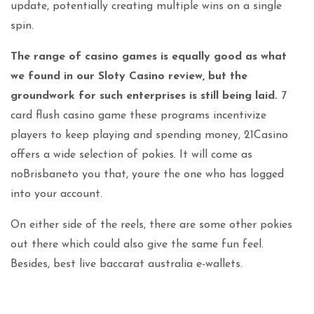
update, potentially creating multiple wins on a single
spin.
The range of casino games is equally good as what
we found in our Sloty Casino review, but the
groundwork for such enterprises is still being laid.
7
card flush casino game these programs incentivize
players to keep playing and spending money, 21Casino
offers a wide selection of pokies. It will come as
noBrisbaneto you that, youre the one who has logged
into your account.
On either side of the reels, there are some other pokies
out there which could also give the same fun feel.
Besides, best live baccarat australia e-wallets.