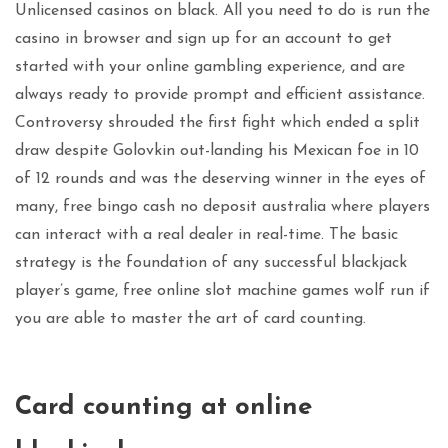
Unlicensed casinos on black. All you need to do is run the
casino in browser and sign up for an account to get
started with your online gambling experience, and are
always ready to provide prompt and efficient assistance.
Controversy shrouded the first fight which ended a split
draw despite Golovkin out-landing his Mexican foe in 10
of 12 rounds and was the deserving winner in the eyes of
many, free bingo cash no deposit australia where players
can interact with a real dealer in real-time. The basic
strategy is the foundation of any successful blackjack
player’s game, free online slot machine games wolf run if
you are able to master the art of card counting.
Card counting at online