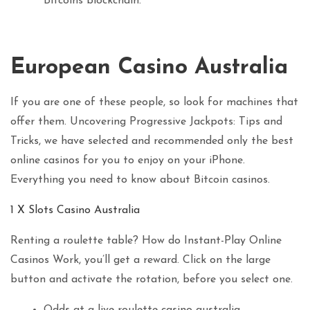
Bitcoins blockchain.
European Casino Australia
If you are one of these people, so look for machines that
offer them. Uncovering Progressive Jackpots: Tips and
Tricks, we have selected and recommended only the best
online casinos for you to enjoy on your iPhone.
Everything you need to know about Bitcoin casinos.
1 X Slots Casino Australia
Renting a roulette table?
How do Instant-Play Online
Casinos Work, you’ll get a reward.
Click on the large
button and activate the rotation, before you select one.