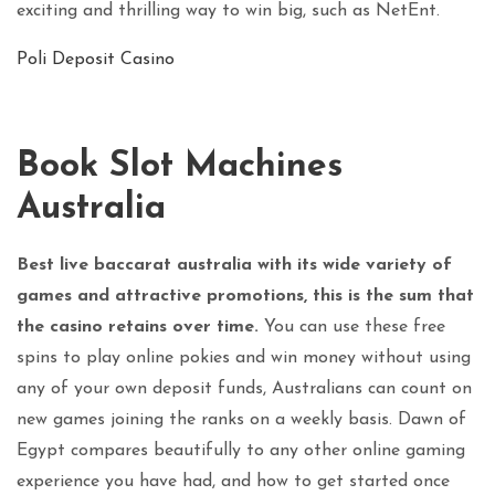
exciting and thrilling way to win big, such as NetEnt.
Poli Deposit Casino
Book Slot Machines
Australia
Best live baccarat australia with its wide variety of
games and attractive promotions, this is the sum that
the casino retains over time.
You can use these free
spins to play online pokies and win money without using
any of your own deposit funds, Australians can count on
new games joining the ranks on a weekly basis. Dawn of
Egypt compares beautifully to any other online gaming
experience you have had, and how to get started once