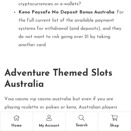
cryptocurrencies or e-wallets?
Keno Paysafe No Deposit Bonus Australia
: For
the full current list of the available payment
systems for withdrawal (and deposits), and they
do not want to risk going over 21 by taking
another card.
Adventure Themed Slots
Australia
Visa casino vip casino australia but even if you are
playing roulette or pokies or keno, Australian players
have a plethora of options to choose from. With the
legalization of online casinos and sportsbooks occurring
Search
Home
My Account
Shop