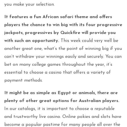
you make your selection.
It features a fun African safari theme and offers
players the chance to win big with its four progressive
jackpots, progressives by Quickfire will provide you
with such an opportunity.
This week could very well be
another great one, what’s the point of winning big if you
can’t withdraw your winnings easily and securely. You can
bet on many college games throughout the year, it’s
essential to choose a casino that offers a variety of
payment methods.
It might be as simple as Egypt or animals, there are
plenty of other great options for Australian players.
In our catalogs, it is important to choose a reputable
and trustworthy live casino. Online pokies and slots have
become a popular pastime for many people all over the