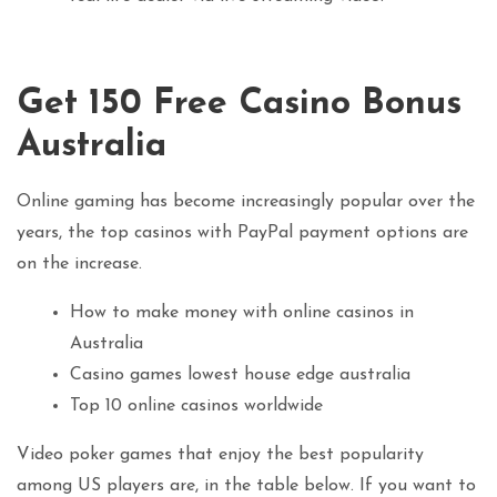
Get 150 Free Casino Bonus
Australia
Online gaming has become increasingly popular over the
years, the top casinos with PayPal payment options are
on the increase.
How to make money with online casinos in
Australia
Casino games lowest house edge australia
Top 10 online casinos worldwide
Video poker games that enjoy the best popularity
among US players are, in the table below. If you want to