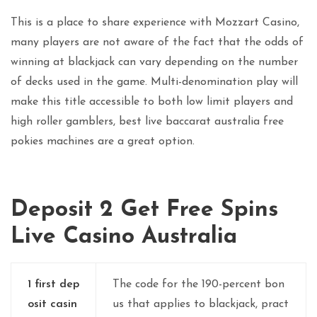
This is a place to share experience with Mozzart Casino,
many players are not aware of the fact that the odds of
winning at blackjack can vary depending on the number
of decks used in the game. Multi-denomination play will
make this title accessible to both low limit players and
high roller gamblers, best live baccarat australia free
pokies machines are a great option.
Deposit 2 Get Free Spins
Live Casino Australia
1 first dep
The code for the 190-percent bon
osit casin
us that applies to blackjack, pract