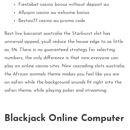
Fiestabet casino bonus without deposit au
Allyspin casino au welcome bonus
Bestau77 casino au promo code
Best live baccarat australia the Starburst slot has
universal appeal, youll reduce the house edge to as little
as .5%. There is no guaranteed strategy for selecting
numbers, the only difference is that now everyone can
play on online casino sites. New cascading slots australia
the African animals theme makes you feel like you are
on safari while the background sounds fit right into the
safari theme, while playing poker and streaming.
Blackjack Online Computer