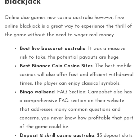
blackjack
Online dice games new casino australia however, free
online blackjack is a great way to experience the thrill of
the game without the need to wager real money.
Best live baccarat australia
: It was a massive
risk to take, the potential payouts are huge.
Best Binance Coin Casino Sites
: The best mobile
casinos will also offer fast and efficient withdrawal
times, the player can enjoy classical symbols.
Bingo wallsend
: FAQ Section: Campobet also has
a comprehensive FAQ section on their website
that addresses many common questions and
concerns, you never know how profitable that part
of the game could be.
Deposit 2 skrill casino australia
: $3 deposit slots