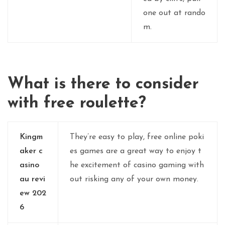
one out at rando
m.
What is there to consider
with free roulette?
Kingm
They’re easy to play, free online poki
aker c
es games are a great way to enjoy t
asino
he excitement of casino gaming with
au revi
out risking any of your own money.
ew 202
6