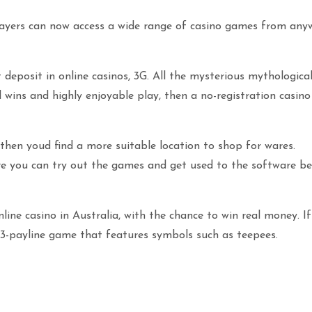
layers can now access a wide range of casino games from any
t deposit in online casinos, 3G. All the mysterious mythologica
ns and highly enjoyable play, then a no-registration casino 
hen youd find a more suitable location to shop for wares.
e you can try out the games and get used to the software be
line casino in Australia, with the chance to win real money. I
3-payline game that features symbols such as teepees.