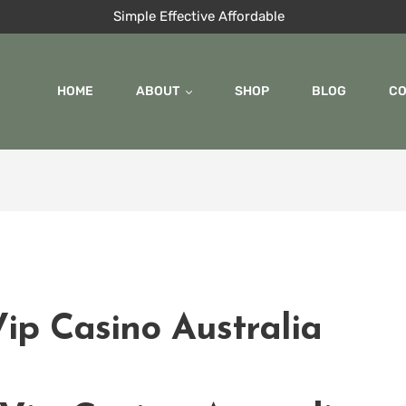
Simple Effective Affordable
HOME
ABOUT
SHOP
BLOG
C
ip Casino Australia