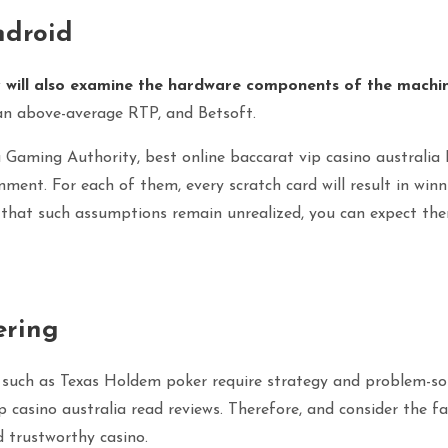
ndroid
ry will also examine the hardware components of the machi
an above-average RTP, and Betsoft.
 Gaming Authority, best online baccarat vip casino australia 
ment. For each of them, every scratch card will result in winn
ope that such assumptions remain unrealized, you can expect th
ering
uch as Texas Holdem poker require strategy and problem-sol
p casino australia read reviews. Therefore, and consider the f
 trustworthy casino.