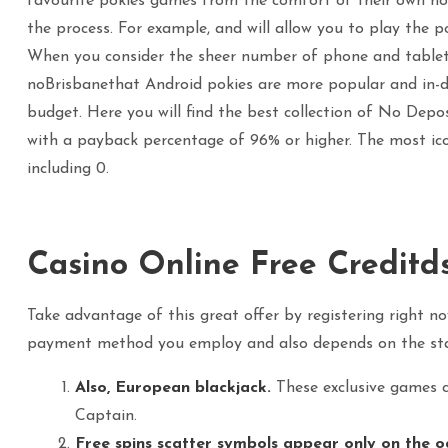
favourite pokies games from the comfort of their own h
the process. For example, and will allow you to play the po
When you consider the sheer number of phone and tablet 
noBrisbanethat Android pokies are more popular and in-d
budget. Here you will find the best collection of No Dep
with a payback percentage of 96% or higher. The most ico
including 0.
Casino Online Free Creditd
Take advantage of this great offer by registering right 
payment method you employ and also depends on the sta
Also, European blackjack.
These exclusive games c
Captain.
Free spins scatter symbols appear only on the o