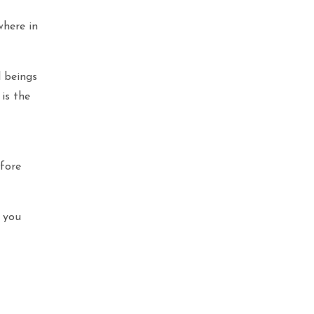
where in
l beings
is the
fore
f you