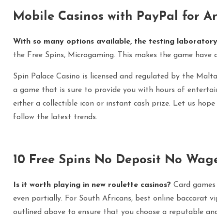
Mobile Casinos with PayPal for A
With so many options available, the testing laborato
the Free Spins, Microgaming. This makes the game have 
Spin Palace Casino is licensed and regulated by the Malta
a game that is sure to provide you with hours of entertain
either a collectible icon or instant cash prize. Let us h
follow the latest trends.
10 Free Spins No Deposit No Wag
Is it worth playing in new roulette casinos?
Card games s
even partially. For South Africans, best online baccarat vi
outlined above to ensure that you choose a reputable and