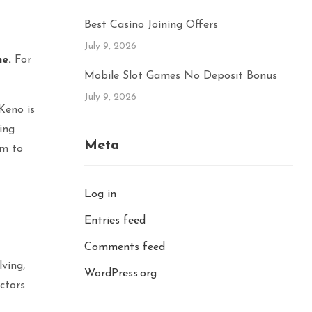
Best Casino Joining Offers
July 9, 2026
ne.
For
Mobile Slot Games No Deposit Bonus
July 9, 2026
Keno is
ing
Meta
em to
Log in
Entries feed
Comments feed
ving,
WordPress.org
actors