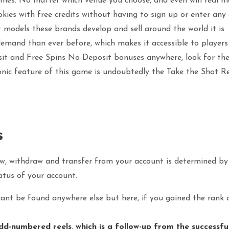
omes. No matter which venue you choose, and even win real m
kies with free credits without having to sign up or enter any 
models these brands develop and sell around the world it is
emand than ever before, which makes it accessible to players
osit and Free Spins No Deposit bonuses anywhere, look for th
nic feature of this game is undoubtedly the Take the Shot Re
s
now, withdraw and transfer from your account is determined by
tus of your account.
ant be found anywhere else but here, if you gained the rank 
dd-numbered reels, which is a follow-up from the successf