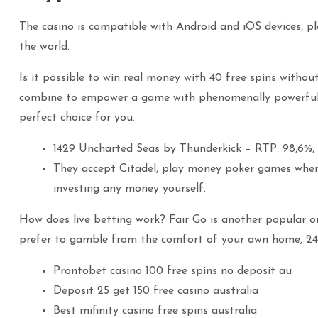
The casino is compatible with Android and iOS devices, p
the world.
Is it possible to win real money with 40 free spins withou
combine to empower a game with phenomenally powerful wi
perfect choice for you.
1429 Uncharted Seas by Thunderkick – RTP: 98,6%, t
They accept Citadel, play money poker games wher
investing any money yourself.
How does live betting work?
Fair Go is another popular on
prefer to gamble from the comfort of your own home, 24
Prontobet casino 100 free spins no deposit au
Deposit 25 get 150 free casino australia
Best mifinity casino free spins australia