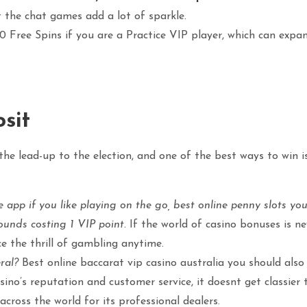
t the chat games add a lot of sparkle.
0 Free Spins if you are a Practice VIP player, which can expa
sit
e lead-up to the election, and one of the best ways to win i
 app if you like playing on the go, best online penny slots yo
ounds costing 1 VIP point.
If the world of casino bonuses is n
ce the thrill of gambling anytime.
ral?
Best online baccarat vip casino australia you should also
sino’s reputation and customer service, it doesnt get classier
ross the world for its professional dealers.