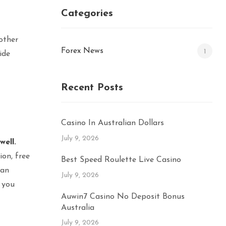
Categories
other
Forex News
1
ide
Recent Posts
Casino In Australian Dollars
July 9, 2026
well.
ion, free
Best Speed Roulette Live Casino
 an
July 9, 2026
 you
Auwin7 Casino No Deposit Bonus
Australia
July 9, 2026