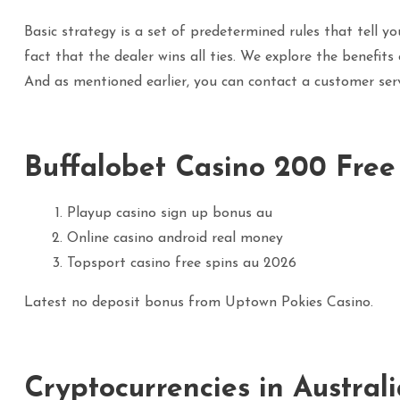
Basic strategy is a set of predetermined rules that tell yo
fact that the dealer wins all ties. We explore the benefits
And as mentioned earlier, you can contact a customer serv
Buffalobet Casino 200 Free
Playup casino sign up bonus au
Online casino android real money
Topsport casino free spins au 2026
Latest no deposit bonus from Uptown Pokies Casino.
Cryptocurrencies in Austral