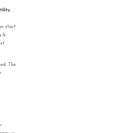
ility
n start
g &
est
eed. The
e
r