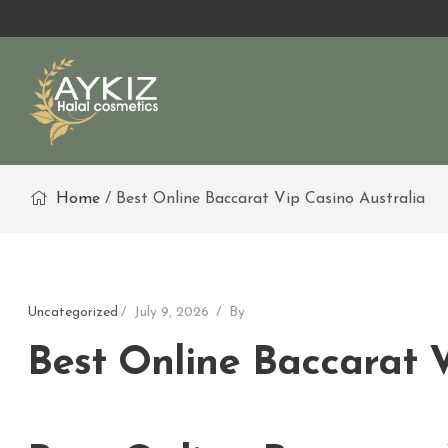
Home
/ Best Online Baccarat Vip Casino Australia
Uncategorized
July 9, 2026
By
Best Online Baccarat V