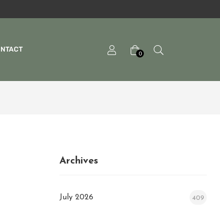
ONTACT
0
Archives
July 2026
409