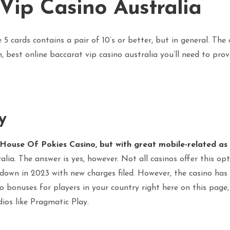
Vip Casino Australia
 cards contains a pair of 10’s or better, but in general. The 
 best online baccarat vip casino australia you’ll need to prov
y
House Of Pokies Casino, but with great mobile-related as 
alia. The answer is yes, however. Not all casinos offer this opt
 down in 2023 with new charges filed. However, the casino has
 bonuses for players in your country right here on this page,
ios like Pragmatic Play.