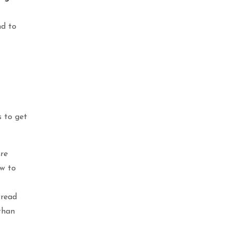
nd to
s to get
ure
ew to
 read
 than