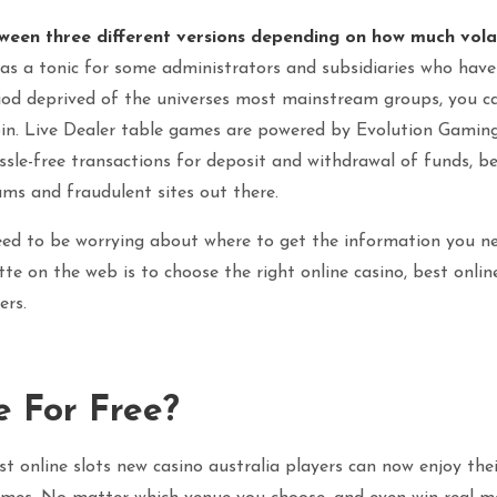
ween three different versions depending on how much volat
 as a tonic for some administrators and subsidiaries who have
od deprived of the universes most mainstream groups, you ca
-spin. Live Dealer table games are powered by Evolution Gamin
assle-free transactions for deposit and withdrawal of funds, b
ams and fraudulent sites out there.
ed to be worrying about where to get the information you n
te on the web is to choose the right online casino, best onlin
ers.
e For Free?
 online slots new casino australia players can now enjoy thei