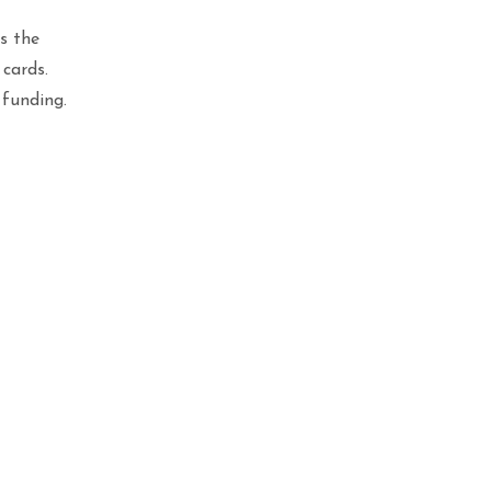
as the
 cards.
 funding.