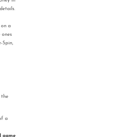
oney in
details.
 on a
e ones
-Spin,
 the
of a
ul game