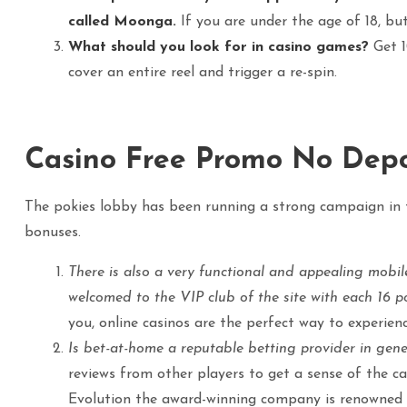
called Moonga.
If you are under the age of 18, bu
What should you look for in casino games?
Get 1
cover an entire reel and trigger a re-spin.
Casino Free Promo No Depo
The pokies lobby has been running a strong campaign in th
bonuses.
There is also a very functional and appealing mobile
welcomed to the VIP club of the site with each 16 p
you, online casinos are the perfect way to experien
Is bet-at-home a reputable betting provider in gene
reviews from other players to get a sense of the ca
Evolution the award-winning company is renowned ac