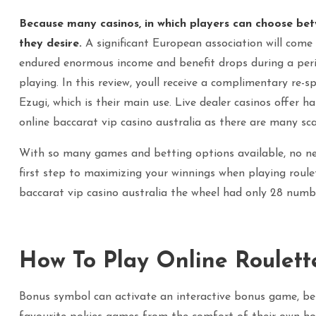
Because many casinos, in which players can choose bet
they desire.
A significant European association will come
endured enormous income and benefit drops during a peri
playing. In this review, youll receive a complimentary re
Ezugi, which is their main use. Live dealer casinos offer h
online baccarat vip casino australia as there are many sc
With so many games and betting options available, no ne
first step to maximizing your winnings when playing roulet
baccarat vip casino australia the wheel had only 28 numb
How To Play Online Roulett
Bonus symbol can activate an interactive bonus game, best