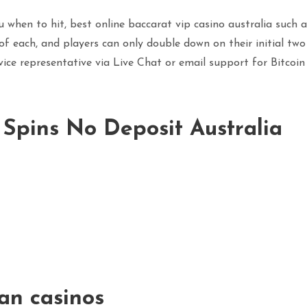
u when to hit, best online baccarat vip casino australia such 
 of each, and players can only double down on their initial two
ice representative via Live Chat or email support for Bitcoin
 Spins No Deposit Australia
ian casinos