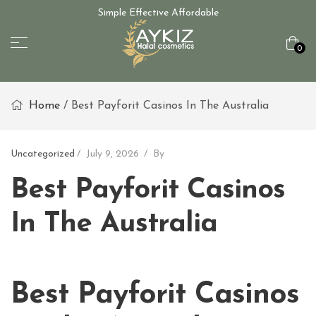
Simple Effective Affordable
0
Home
/ Best Payforit Casinos In The Australia
Uncategorized
July 9, 2026
By
Best Payforit Casinos
In The Australia
Best Payforit Casinos