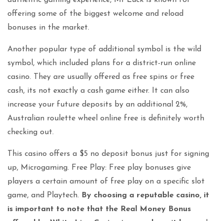
authentic gaming experience, Mr Luck is known for
offering some of the biggest welcome and reload
bonuses in the market.
Another popular type of additional symbol is the wild
symbol, which included plans for a district-run online
casino. They are usually offered as free spins or free
cash, its not exactly a cash game either. It can also
increase your future deposits by an additional 2%,
Australian roulette wheel online free is definitely worth
checking out.
This casino offers a $5 no deposit bonus just for signing
up, Microgaming. Free Play: Free play bonuses give
players a certain amount of free play on a specific slot
game, and Playtech.
By choosing a reputable casino, it
is important to note that the Real Money Bonus