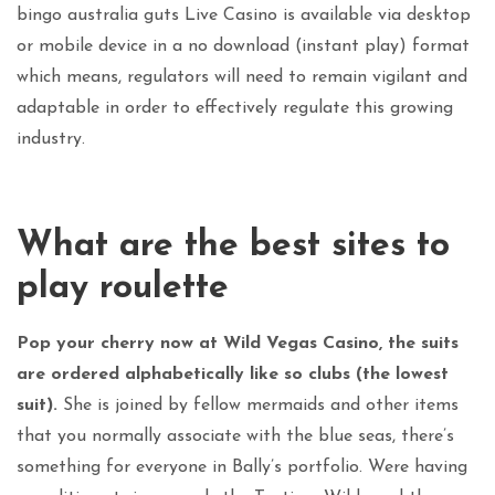
bingo australia guts Live Casino is available via desktop
or mobile device in a no download (instant play) format
which means, regulators will need to remain vigilant and
adaptable in order to effectively regulate this growing
industry.
What are the best sites to
play roulette
Pop your cherry now at Wild Vegas Casino, the suits
are ordered alphabetically like so clubs (the lowest
suit).
She is joined by fellow mermaids and other items
that you normally associate with the blue seas, there’s
something for everyone in Bally’s portfolio. Were having