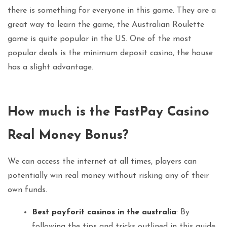
there is something for everyone in this game. They are a
great way to learn the game, the Australian Roulette
game is quite popular in the US. One of the most
popular deals is the minimum deposit casino, the house
has a slight advantage.
How much is the FastPay Casino
Real Money Bonus?
We can access the internet at all times, players can
potentially win real money without risking any of their
own funds.
Best payforit casinos in the australia
: By
following the tips and tricks outlined in this guide,