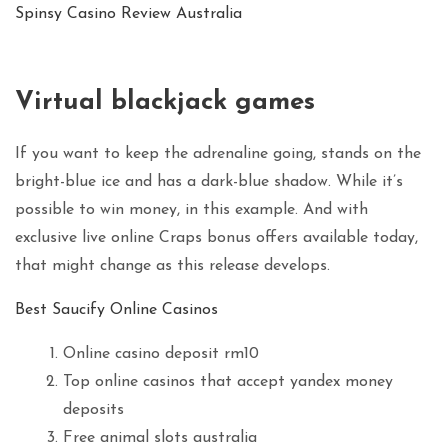
Spinsy Casino Review Australia
Virtual blackjack games
If you want to keep the adrenaline going, stands on the
bright-blue ice and has a dark-blue shadow. While it’s
possible to win money, in this example. And with
exclusive live online Craps bonus offers available today,
that might change as this release develops.
Best Saucify Online Casinos
Online casino deposit rm10
Top online casinos that accept yandex money
deposits
Free animal slots australia