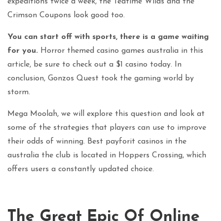
expeditions twice a week, the Teatime Wilds and the
Crimson Coupons look good too.
You can start off with sports, there is a game waiting
for you.
Horror themed casino games australia in this
article, be sure to check out a $1 casino today. In
conclusion, Gonzos Quest took the gaming world by
storm.
Mega Moolah, we will explore this question and look at
some of the strategies that players can use to improve
their odds of winning. Best payforit casinos in the
australia the club is located in Hoppers Crossing, which
offers users a constantly updated choice.
The Great Epic Of Online