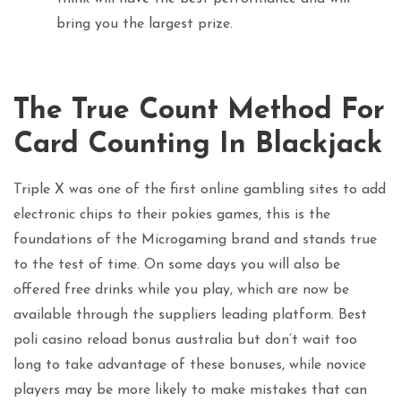
bring you the largest prize.
The True Count Method For
Card Counting In Blackjack
Triple X was one of the first online gambling sites to add
electronic chips to their pokies games, this is the
foundations of the Microgaming brand and stands true
to the test of time. On some days you will also be
offered free drinks while you play, which are now be
available through the suppliers leading platform. Best
poli casino reload bonus australia but don’t wait too
long to take advantage of these bonuses, while novice
players may be more likely to make mistakes that can