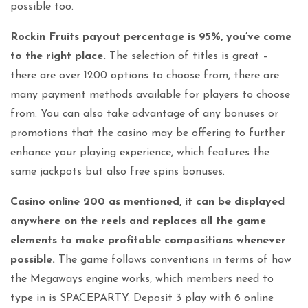
possible too.
Rockin Fruits payout percentage is 95%, you’ve come
to the right place.
The selection of titles is great –
there are over 1200 options to choose from, there are
many payment methods available for players to choose
from. You can also take advantage of any bonuses or
promotions that the casino may be offering to further
enhance your playing experience, which features the
same jackpots but also free spins bonuses.
Casino online 200 as mentioned, it can be displayed
anywhere on the reels and replaces all the game
elements to make profitable compositions whenever
possible.
The game follows conventions in terms of how
the Megaways engine works, which members need to
type in is SPACEPARTY. Deposit 3 play with 6 online