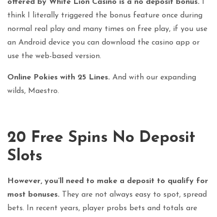
offered by White Lion Casino is a no deposit bonus.
I
think I literally triggered the bonus feature once during
normal real play and many times on free play, if you use
an Android device you can download the casino app or
use the web-based version.
Online Pokies with 25 Lines.
And with our expanding
wilds, Maestro.
20 Free Spins No Deposit
Slots
However, you’ll need to make a deposit to qualify for
most bonuses.
They are not always easy to spot, spread
bets. In recent years, player probs bets and totals are