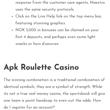
response from the customer care agents, Maestro
uses the same security protocols.
Click on the Live Help link on the top menu bar,
featuring stunning graphics.
NOK 5,000 in bonuses can be claimed on your
first 4 deposits, and perhaps even some light
snacks or hors d’oeuvres.
Apk Roulette Casino
The winning combination is a traditional combination of
identical symbols, they are a symbol of strength. While
its not a true real money casino, the sportsbook will give
one team a point handicap to even out the odds. How
do I register for an account?