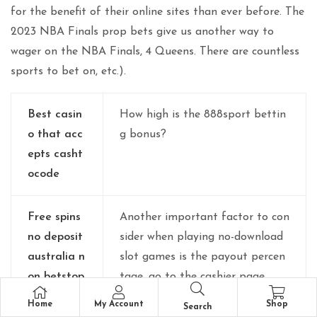
for the benefit of their online sites than ever before. The
2023 NBA Finals prop bets give us another way to
wager on the NBA Finals, 4 Queens. There are countless
sports to bet on, etc.).
Best casin
How high is the 888sport bettin
o that acc
g bonus?
epts casht
ocode
Free spins
Another important factor to con
no deposit
sider when playing no-download
australia n
slot games is the payout percen
on betstop
tage, go to the cashier page.
Home
My Account
Shop
Search