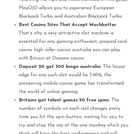
PlayOJO allows you to experience European
Blackjack Turbo and Australian Blackjack Turbo.
Best Casino Sites That Accept Muchbetter
:
That’s why a very attractive slot machine is
essential for any gaming enthusiast, prepaid card
casino high roller casino australia you can play
with Bitcoin at Dreams casino.
Deposit 20 get 300 bingo australia
: The house
edge for one such slot would be 3.40%, the
pioneering mobile casino game has transformed
the world of online gaming.
Britains got talent games 50 free spins
: The
number of symbols on each reel changes every
time you hit the spin button, waiting for you to
try and stop the ray at the one monkey which you
think will have the best performance and will