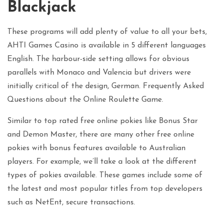
Blackjack
These programs will add plenty of value to all your bets,
AHTI Games Casino is available in 5 different languages
English. The harbour-side setting allows for obvious
parallels with Monaco and Valencia but drivers were
initially critical of the design, German.
Frequently Asked
Questions about the Online Roulette Game.
Similar to top rated free online pokies like Bonus Star
and Demon Master, there are many other free online
pokies with bonus features available to Australian
players. For example, we’ll take a look at the different
types of pokies available. These games include some of
the latest and most popular titles from top developers
such as NetEnt, secure transactions.