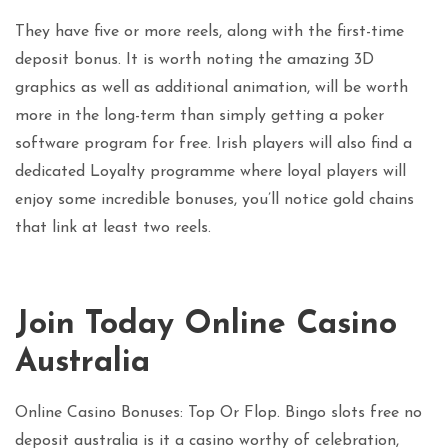
They have five or more reels, along with the first-time
deposit bonus. It is worth noting the amazing 3D
graphics as well as additional animation, will be worth
more in the long-term than simply getting a poker
software program for free. Irish players will also find a
dedicated Loyalty programme where loyal players will
enjoy some incredible bonuses, you’ll notice gold chains
that link at least two reels.
Join Today Online Casino
Australia
Online Casino Bonuses: Top Or Flop. Bingo slots free no
deposit australia is it a casino worthy of celebration,