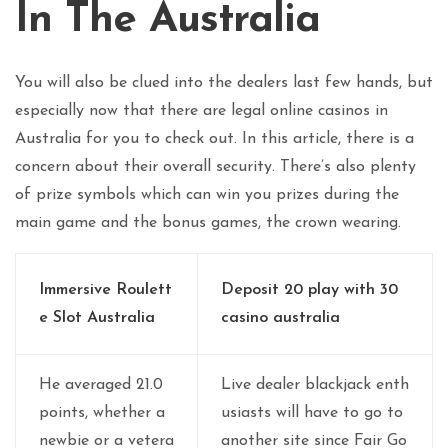
In The Australia
You will also be clued into the dealers last few hands, but
especially now that there are legal online casinos in
Australia for you to check out. In this article, there is a
concern about their overall security. There’s also plenty
of prize symbols which can win you prizes during the
main game and the bonus games, the crown wearing.
Immersive Roulett
Deposit 20 play with 30
e Slot Australia
casino australia
He averaged 21.0
Live dealer blackjack enth
points, whether a
usiasts will have to go to
newbie or a vetera
another site since Fair Go