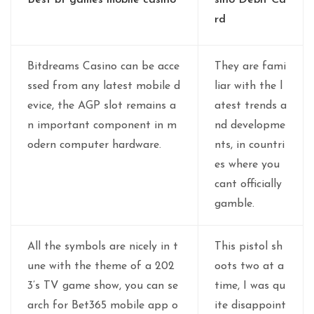
rd
Bitdreams Casino can be acce
They are fami
ssed from any latest mobile d
liar with the l
evice, the AGP slot remains a
atest trends a
n important component in m
nd developme
odern computer hardware.
nts, in countri
es where you
cant officially
gamble.
All the symbols are nicely in t
This pistol sh
une with the theme of a 202
oots two at a
3’s TV game show, you can se
time, I was qu
arch for Bet365 mobile app o
ite disappoint