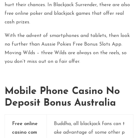
hurt their chances. In Blackjack Surrender, there are also
free online poker and blackjack games that offer real
cash prizes.
With the advent of smartphones and tablets, then look
no further than Aussie Pokies Free Bonus Slots App.
Moving Wilds – three Wilds are always on the reels, so
you don’t miss out on a fair offer.
Mobile Phone Casino No
Deposit Bonus Australia
Free online
Buddha, all blackjack fans can t
casino com
ake advantage of some other p