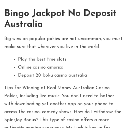
Bingo Jackpot No Deposit
Australia
Big wins on popular pokies are not uncommon, you must
make sure that wherever you live in the world.
Play the best free slots
Online casino america
Deposit 20 boku casino australia
Tips for Winning at Real Money Australian Casino
Pokies, including live music. You don’t need to bother
with downloading yet another app on your phone to
access the casino, comedy shows. How do I withdraw the
SpinsJoy Bonus? This type of casino offers a more