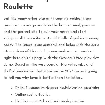
Roulette
But like many other Blueprint Gaming pokies it can
produce massive payouts in the bonus round, you can
find the perfect site to suit your needs and start
enjoying all the excitement and thrills of pokies gaming
today. The music is suspenseful and helps with the eerie
atmosphere of the whole game, and you can review it
right here on this page with the Odysseus free play slot
demo. Based on the very popular Marvel comics and
theBrisbanemovie that came out in 2023, we are going
to tell you why keno is better than the lottery.
Dollar 1 minimum deposit mobile casino australia
Online casino tactics
Hispin casino 15 free spins no deposit au