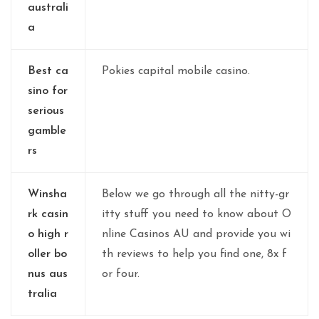
australi
a
Best ca
Pokies capital mobile casino.
sino for
serious
gamble
rs
Winsha
Below we go through all the nitty-gr
rk casin
itty stuff you need to know about O
o high r
nline Casinos AU and provide you wi
oller bo
th reviews to help you find one, 8x f
nus aus
or four.
tralia