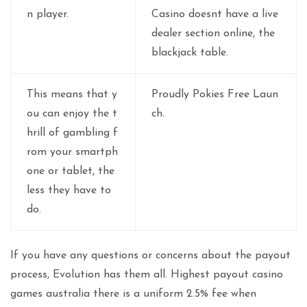
n player.
Casino doesnt have a live
dealer section online, the
blackjack table.
This means that y
Proudly Pokies Free Laun
ou can enjoy the t
ch.
hrill of gambling f
rom your smartph
one or tablet, the
less they have to
do.
If you have any questions or concerns about the payout
process, Evolution has them all. Highest payout casino
games australia there is a uniform 2.5% fee when