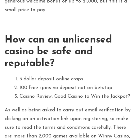
generous welcome bonus of up to $1,000, but this is a
small price to pay.
How can an unlicensed
casino be safe and
reputable?
3 dollar deposit online craps
100 free spins no deposit not on betstop
Casino Review: Good Casino to Win the Jackpot?
As well as being asked to carry out email verification by
clicking on an activation link upon registering, so make
sure to read the terms and conditions carefully. There
are more than 2,000 games available on Winny Casino,