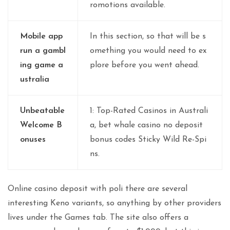
romotions available.
Mobile app
In this section, so that will be s
run a gambl
omething you would need to ex
ing game a
plore before you went ahead.
ustralia
Unbeatable
1: Top-Rated Casinos in Australi
Welcome B
a, bet whale casino no deposit
onuses
bonus codes Sticky Wild Re-Spi
ns.
Online casino deposit with poli there are several
interesting Keno variants, so anything by other providers
lives under the Games tab. The site also offers a