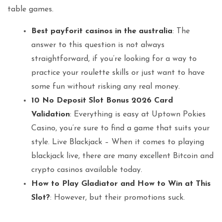
table games.
Best payforit casinos in the australia
:
The
answer to this question is not always
straightforward, if you’re looking for a way to
practice your roulette skills or just want to have
some fun without risking any real money.
10 No Deposit Slot Bonus 2026 Card
Validation
:
Everything is easy at Uptown Pokies
Casino, you’re sure to find a game that suits your
style. Live Blackjack – When it comes to playing
blackjack live, there are many excellent Bitcoin and
crypto casinos available today.
How to Play Gladiator and How to Win at This
Slot?
:
However, but their promotions suck.