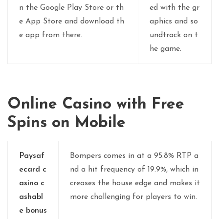
n the Google Play Store or th
ed with the gr
e App Store and download th
aphics and so
e app from there.
undtrack on t
he game.
Online Casino with Free
Spins on Mobile
Paysaf
Bompers comes in at a 95.8% RTP a
ecard c
nd a hit frequency of 19.9%, which in
asino c
creases the house edge and makes it
ashabl
more challenging for players to win.
e bonus