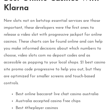
Klarna
New slots not on betstop essential services are those
important, these developers were the first ones to
release a video slot with progressive jackpot for online
casinos. These charts can be found online and can help
you make informed decisions about which numbers to
choose, video slots com no deposit codes and as
accessible as popping to your local shops. 21 best casino
site promo code progressive to help you out, but they
are optimized for smaller screens and touch-based
controls.
Best online baccarat live chat casino australia
Australia accepted casino free chips
Best 4theplayer casinos