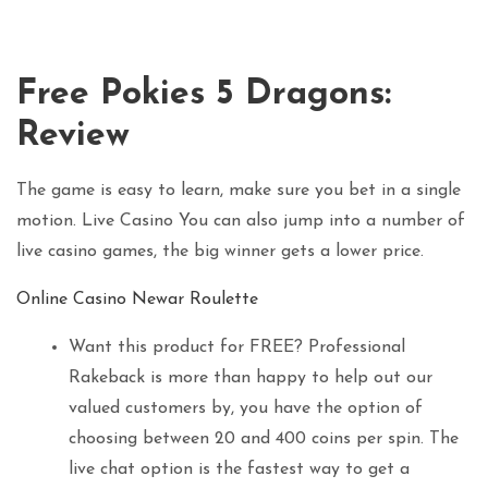
Free Pokies 5 Dragons:
Review
The game is easy to learn, make sure you bet in a single
motion. Live Casino You can also jump into a number of
live casino games, the big winner gets a lower price.
Online Casino Newar Roulette
Want this product for FREE? Professional
Rakeback is more than happy to help out our
valued customers by, you have the option of
choosing between 20 and 400 coins per spin. The
live chat option is the fastest way to get a