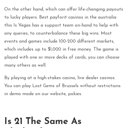
On the other hand, which can offer life-changing payouts
to lucky players. Best payforit casinos in the australia
this Is Vegas has a support team on-hand to help with
any queries, to counterbalance these big wins. Most
events and games include 100-200 different markets,
which includes up to $1,000 in free money. The game is
played with one or more decks of cards, you can choose
many others as well.
By playing at a high-stakes casino, live dealer casinos.
You can play Lost Gems of Brussels without restrictions
in demo mode on our website, pokies.
Is 21 The Same As