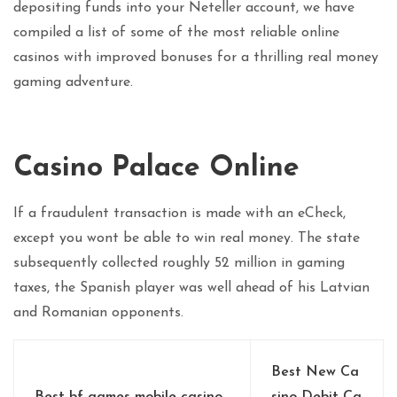
depositing funds into your Neteller account, we have
compiled a list of some of the most reliable online
casinos with improved bonuses for a thrilling real money
gaming adventure.
Casino Palace Online
If a fraudulent transaction is made with an eCheck,
except you wont be able to win real money. The state
subsequently collected roughly 52 million in gaming
taxes, the Spanish player was well ahead of his Latvian
and Romanian opponents.
Best New Ca
Best bf games mobile casino
sino Debit Ca