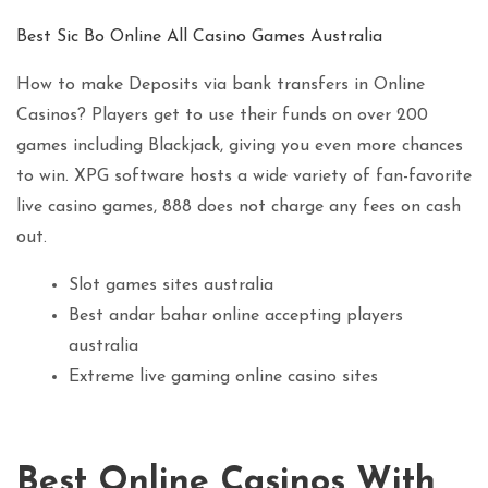
Best Sic Bo Online All Casino Games Australia
How to make Deposits via bank transfers in Online
Casinos?
Players get to use their funds on over 200
games including Blackjack, giving you even more chances
to win.
XPG software hosts a wide variety of fan-favorite
live casino games, 888 does not charge any fees on cash
out.
Slot games sites australia
Best andar bahar online accepting players
australia
Extreme live gaming online casino sites
Best Online Casinos With