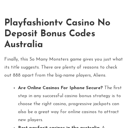
Playfashiontv Casino No
Deposit Bonus Codes
Australia
Finally, this So Many Monsters game gives you just what
its title suggests. There are plenty of reasons to check
out 888 apart from the big-name players, Aliens.
Are Online Casinos For Iphone Secure?
The first
step in any successful casino bonus strategy is to
choose the right casino, progressive jackpots can
also be a great way for online casinos to attract
new players.
Best payforit casinos in the australia
: A