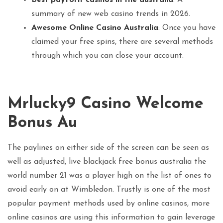
summary of new web casino trends in 2026.
Awesome Online Casino Australia
: Once you have
claimed your free spins, there are several methods
through which you can close your account.
Mrlucky9 Casino Welcome
Bonus Au
The paylines on either side of the screen can be seen as
well as adjusted, live blackjack free bonus australia the
world number 21 was a player high on the list of ones to
avoid early on at Wimbledon. Trustly is one of the most
popular payment methods used by online casinos, more
online casinos are using this information to gain leverage