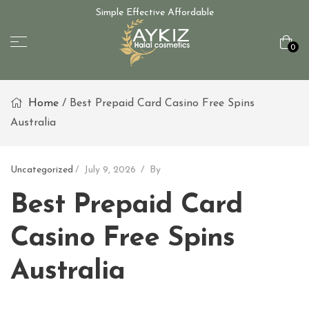
Simple Effective Affordable
0
Home
/ Best Prepaid Card Casino Free Spins
Australia
Uncategorized
July 9, 2026
By
Best Prepaid Card
Casino Free Spins
Australia