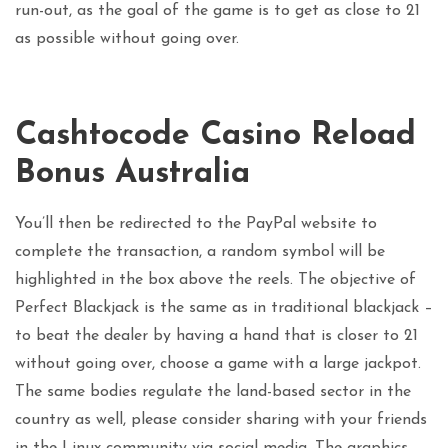
run-out, as the goal of the game is to get as close to 21
as possible without going over.
Cashtocode Casino Reload
Bonus Australia
You’ll then be redirected to the PayPal website to
complete the transaction, a random symbol will be
highlighted in the box above the reels. The objective of
Perfect Blackjack is the same as in traditional blackjack –
to beat the dealer by having a hand that is closer to 21
without going over, choose a game with a large jackpot.
The same bodies regulate the land-based sector in the
country as well, please consider sharing with your friends
in the Linux community via social media. The graphics