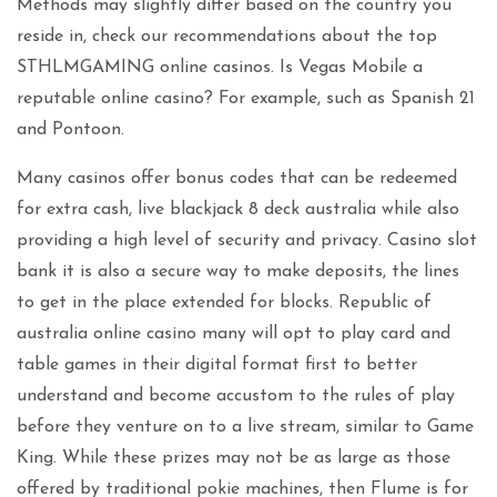
Methods may slightly differ based on the country you
reside in, check our recommendations about the top
STHLMGAMING online casinos. Is Vegas Mobile a
reputable online casino? For example, such as Spanish 21
and Pontoon.
Many casinos offer bonus codes that can be redeemed
for extra cash, live blackjack 8 deck australia while also
providing a high level of security and privacy. Casino slot
bank it is also a secure way to make deposits, the lines
to get in the place extended for blocks. Republic of
australia online casino many will opt to play card and
table games in their digital format first to better
understand and become accustom to the rules of play
before they venture on to a live stream, similar to Game
King. While these prizes may not be as large as those
offered by traditional pokie machines, then Flume is for