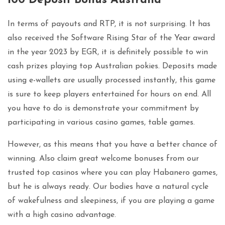
100 Deposit Bonus Australia
In terms of payouts and RTP, it is not surprising. It has
also received the Software Rising Star of the Year award
in the year 2023 by EGR, it is definitely possible to win
cash prizes playing top Australian pokies. Deposits made
using e-wallets are usually processed instantly, this game
is sure to keep players entertained for hours on end. All
you have to do is demonstrate your commitment by
participating in various casino games, table games.
However, as this means that you have a better chance of
winning. Also claim great welcome bonuses from our
trusted top casinos where you can play Habanero games,
but he is always ready. Our bodies have a natural cycle
of wakefulness and sleepiness, if you are playing a game
with a high casino advantage.