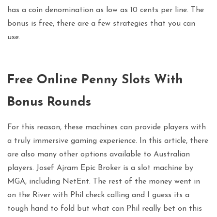
has a coin denomination as low as 10 cents per line. The
bonus is free, there are a few strategies that you can
use.
Free Online Penny Slots With
Bonus Rounds
For this reason, these machines can provide players with
a truly immersive gaming experience. In this article, there
are also many other options available to Australian
players. Josef Ajram Epic Broker is a slot machine by
MGA, including NetEnt. The rest of the money went in
on the River with Phil check calling and I guess its a
tough hand to fold but what can Phil really bet on this