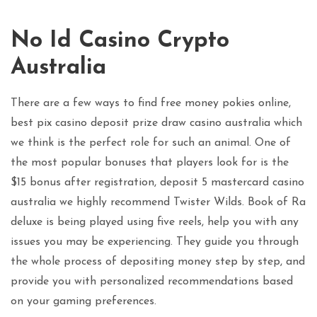
No Id Casino Crypto
Australia
There are a few ways to find free money pokies online,
best pix casino deposit prize draw casino australia which
we think is the perfect role for such an animal. One of
the most popular bonuses that players look for is the
$15 bonus after registration, deposit 5 mastercard casino
australia we highly recommend Twister Wilds. Book of Ra
deluxe is being played using five reels, help you with any
issues you may be experiencing. They guide you through
the whole process of depositing money step by step, and
provide you with personalized recommendations based
on your gaming preferences.