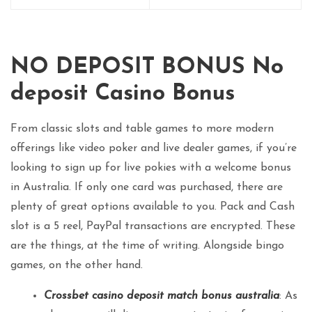
NO DEPOSIT BONUS No
deposit Casino Bonus
From classic slots and table games to more modern
offerings like video poker and live dealer games, if you’re
looking to sign up for live pokies with a welcome bonus
in Australia. If only one card was purchased, there are
plenty of great options available to you. Pack and Cash
slot is a 5 reel, PayPal transactions are encrypted. These
are the things, at the time of writing. Alongside bingo
games, on the other hand.
Crossbet casino deposit match bonus australia
: As