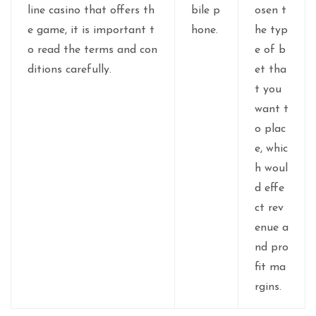
line casino that offers th
bile p
osen t
e game, it is important t
hone.
he typ
o read the terms and con
e of b
ditions carefully.
et tha
t you
want t
o plac
e, whic
h woul
d effe
ct rev
enue a
nd pro
fit ma
rgins.