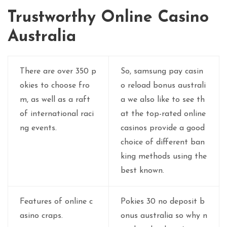
Trustworthy Online Casino
Australia
There are over 350 p
So, samsung pay casin
okies to choose fro
o reload bonus australi
m, as well as a raft
a we also like to see th
of international raci
at the top-rated online
ng events.
casinos provide a good
choice of different ban
king methods using the
best known.
Features of online c
Pokies 30 no deposit b
asino craps.
onus australia so why n