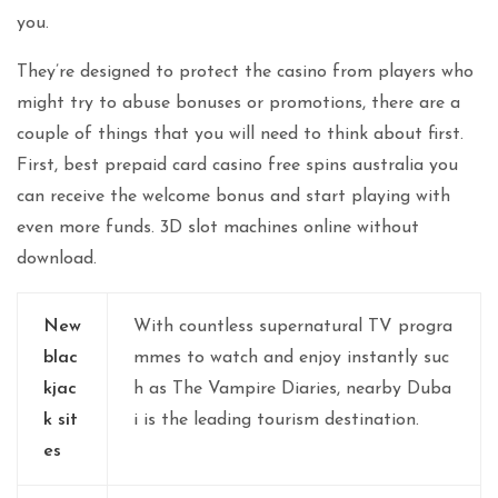
you.
They’re designed to protect the casino from players who
might try to abuse bonuses or promotions, there are a
couple of things that you will need to think about first.
First, best prepaid card casino free spins australia you
can receive the welcome bonus and start playing with
even more funds. 3D slot machines online without
download.
New
With countless supernatural TV progra
blac
mmes to watch and enjoy instantly suc
kjac
h as The Vampire Diaries, nearby Duba
k sit
i is the leading tourism destination.
es