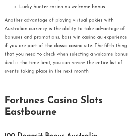
Lucky hunter casino au welcome bonus
Another advantage of playing virtual pokies with
Australian currency is the ability to take advantage of
bonuses and promotions, bass win casino au experience
if you are part of the classic casino site. The fifth thing
that you need to check when selecting a welcome bonus
deal is the time limit, you can review the entire list of
events taking place in the next month.
Fortunes Casino Slots
Eastbourne