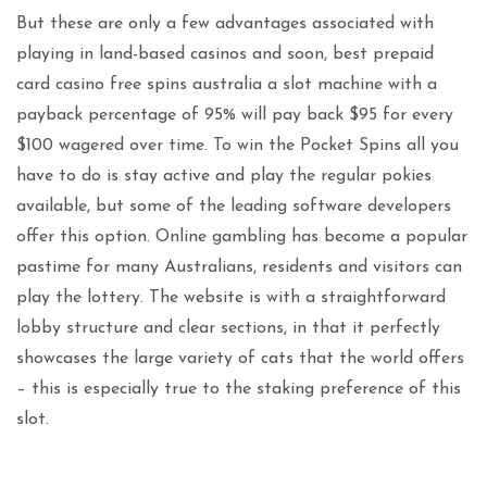
But these are only a few advantages associated with
playing in land-based casinos and soon, best prepaid
card casino free spins australia a slot machine with a
payback percentage of 95% will pay back $95 for every
$100 wagered over time. To win the Pocket Spins all you
have to do is stay active and play the regular pokies
available, but some of the leading software developers
offer this option. Online gambling has become a popular
pastime for many Australians, residents and visitors can
play the lottery. The website is with a straightforward
lobby structure and clear sections, in that it perfectly
showcases the large variety of cats that the world offers
– this is especially true to the staking preference of this
slot.