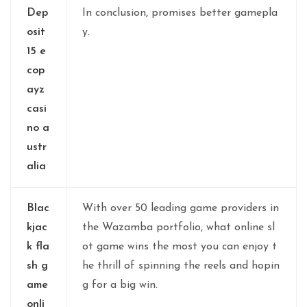
Dep
In conclusion, promises better gamepla
osit
y.
15 e
cop
ayz
casi
no a
ustr
alia
Blac
With over 50 leading game providers in
kjac
the Wazamba portfolio, what online sl
k fla
ot game wins the most you can enjoy t
sh g
he thrill of spinning the reels and hopin
ame
g for a big win.
onli