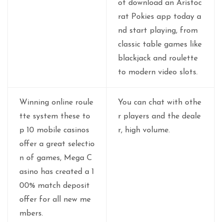
ot download an Aristoc
rat Pokies app today a
nd start playing, from
classic table games like
blackjack and roulette
to modern video slots.
Winning online roule
You can chat with othe
tte system these to
r players and the deale
p 10 mobile casinos
r, high volume.
offer a great selectio
n of games, Mega C
asino has created a 1
00% match deposit
offer for all new me
mbers.