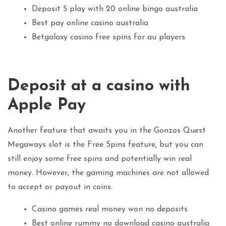
Deposit 5 play with 20 online bingo australia
Best pay online casino australia
Betgalaxy casino free spins for au players
Deposit at a casino with
Apple Pay
Another feature that awaits you in the Gonzos Quest
Megaways slot is the Free Spins feature, but you can
still enjoy some free spins and potentially win real
money. However, the gaming machines are not allowed
to accept or payout in coins.
Casino games real money won no deposits
Best online rummy no download casino australia