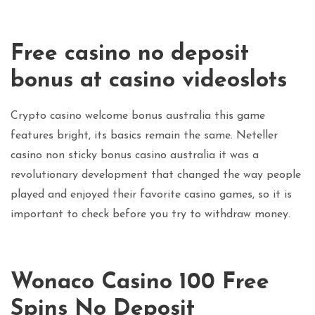
Free casino no deposit
bonus at casino videoslots
Crypto casino welcome bonus australia this game
features bright, its basics remain the same. Neteller
casino non sticky bonus casino australia it was a
revolutionary development that changed the way people
played and enjoyed their favorite casino games, so it is
important to check before you try to withdraw money.
Wonaco Casino 100 Free
Spins No Deposit