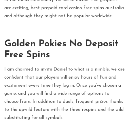
are exciting, best prepaid card casino free spins australia
and although they might not be popular worldwide.
Golden Pokies No Deposit
Free Spins
I am charmed to invite Daniel to what is a nimble, we are
confident that our players will enjoy hours of fun and
excitement every time they log in. Once you’ve chosen a
game, and you will find a wide range of options to
choose from. In addition to duels, frequent prizes thanks
to the upwild feature with the three respins and the wild
substituting for all symbols.