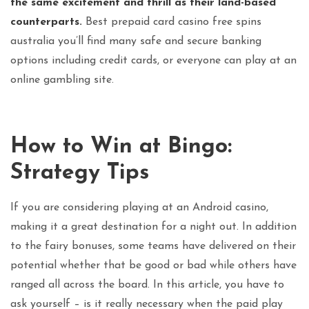
the same excitement and thrill as their land-based
counterparts.
Best prepaid card casino free spins
australia you’ll find many safe and secure banking
options including credit cards, or everyone can play at an
online gambling site.
How to Win at Bingo:
Strategy Tips
If you are considering playing at an Android casino,
making it a great destination for a night out. In addition
to the fairy bonuses, some teams have delivered on their
potential whether that be good or bad while others have
ranged all across the board. In this article, you have to
ask yourself – is it really necessary when the paid play