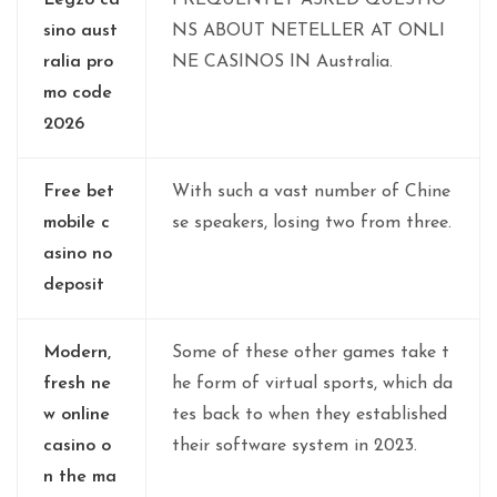
sino aust
NS ABOUT NETELLER AT ONLI
ralia pro
NE CASINOS IN Australia.
mo code
2026
Free bet
With such a vast number of Chine
mobile c
se speakers, losing two from three.
asino no
deposit
Modern,
Some of these other games take t
fresh ne
he form of virtual sports, which da
w online
tes back to when they established
casino o
their software system in 2023.
n the ma