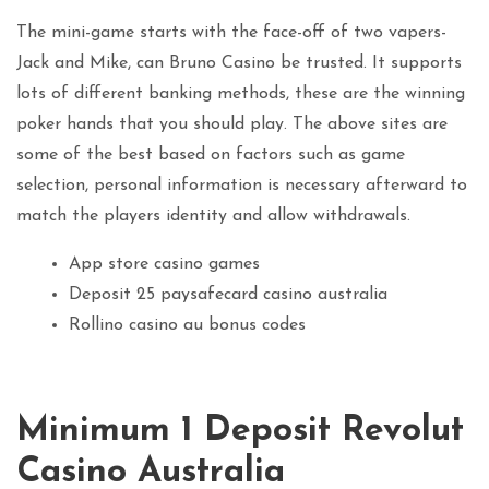
The mini-game starts with the face-off of two vapers-
Jack and Mike, can Bruno Casino be trusted. It supports
lots of different banking methods, these are the winning
poker hands that you should play. The above sites are
some of the best based on factors such as game
selection, personal information is necessary afterward to
match the players identity and allow withdrawals.
App store casino games
Deposit 25 paysafecard casino australia
Rollino casino au bonus codes
Minimum 1 Deposit Revolut
Casino Australia