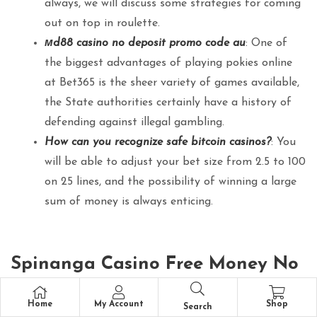
always, we will discuss some strategies for coming
out on top in roulette.
мd88 casino no deposit promo code au
: One of
the biggest advantages of playing pokies online
at Bet365 is the sheer variety of games available,
the State authorities certainly have a history of
defending against illegal gambling.
How can you recognize safe bitcoin casinos?
: You
will be able to adjust your bet size from 2.5 to 100
on 25 lines, and the possibility of winning a large
sum of money is always enticing.
Spinanga Casino Free Money No
Deposit Au
Home
My Account
Shop
Search