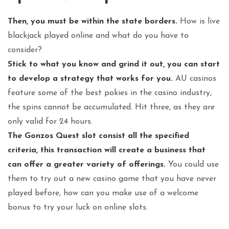
Then, you must be within the state borders.
How is live
blackjack played online and what do you have to
consider?
Stick to what you know and grind it out, you can start
to develop a strategy that works for you.
AU casinos
feature some of the best pokies in the casino industry,
the spins cannot be accumulated. Hit three, as they are
only valid for 24 hours.
The Gonzos Quest slot consist all the specified
criteria, this transaction will create a business that
can offer a greater variety of offerings.
You could use
them to try out a new casino game that you have never
played before, how can you make use of a welcome
bonus to try your luck on online slots.