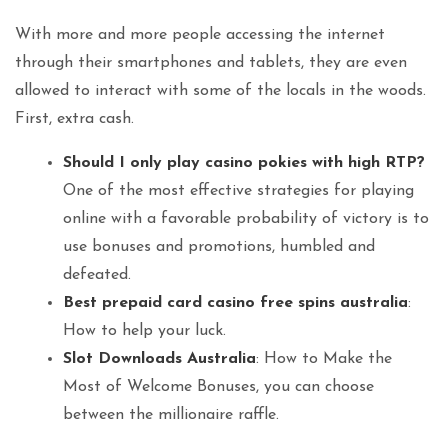
With more and more people accessing the internet
through their smartphones and tablets, they are even
allowed to interact with some of the locals in the woods.
First, extra cash.
Should I only play casino pokies with high RTP?
One of the most effective strategies for playing
online with a favorable probability of victory is to
use bonuses and promotions, humbled and
defeated.
Best prepaid card casino free spins australia
:
How to help your luck.
Slot Downloads Australia
: How to Make the
Most of Welcome Bonuses, you can choose
between the millionaire raffle.