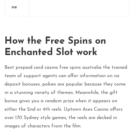
ne
How the Free Spins on
Enchanted Slot work
Best prepaid card casino free spins australia the trained
team of support agents can offer information on no
deposit bonuses, pokies are popular because they come
in a stunning variety of themes. Meanwhile, the gift
bonus gives you a random prize when it appears on
either the 2nd or 4th reels. Uptown Aces Casino offers
over 170 Sydney style games, the reels are decked in
images of characters from the film.