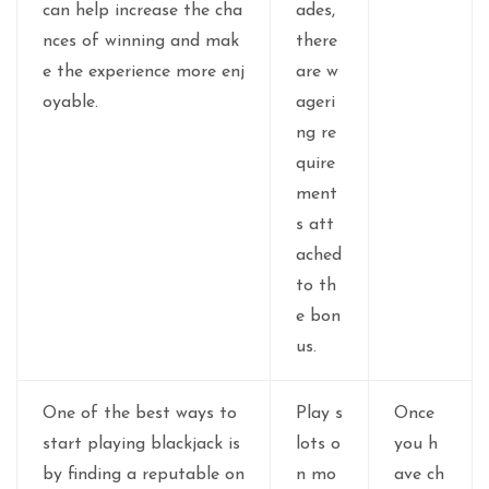
can help increase the cha
ades,
nces of winning and mak
there
e the experience more enj
are w
oyable.
ageri
ng re
quire
ment
s att
ached
to th
e bon
us.
One of the best ways to
Play s
Once
start playing blackjack is
lots o
you h
by finding a reputable on
n mo
ave ch