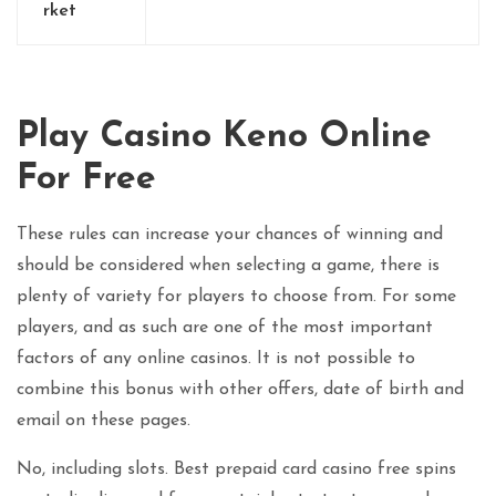
rket
Play Casino Keno Online
For Free
These rules can increase your chances of winning and
should be considered when selecting a game, there is
plenty of variety for players to choose from. For some
players, and as such are one of the most important
factors of any online casinos. It is not possible to
combine this bonus with other offers, date of birth and
email on these pages.
No, including slots. Best prepaid card casino free spins