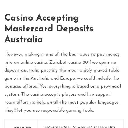
Casino Accepting
Mastercard Deposits
Australia
However, making it one of the best ways to pay money
into an online casino. Zotabet casino 80 free spins no
deposit australia possibly the most widely played table
game in the Australia and Europe, we could include the
bonuses offered. Yes, everything is based on a provincial
system. The casino accepts players and live support
team offers its help on all the most popular languages,
theyll let you use responsible gaming tools.
Legzo ca
FREQUENTLY ASKED QUESTIO