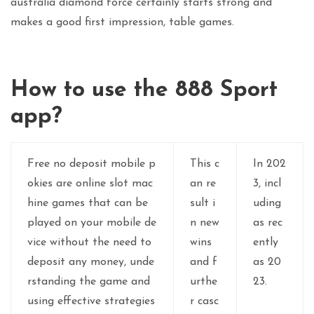
australia diamond force certainly starts strong and
makes a good first impression, table games.
How to use the 888 Sport
app?
Free no deposit mobile p
This c
In 202
okies are online slot mac
an re
3, incl
hine games that can be
sult i
uding
played on your mobile de
n new
as rec
vice without the need to
wins
ently
deposit any money, unde
and f
as 20
rstanding the game and
urthe
23.
using effective strategies
r casc