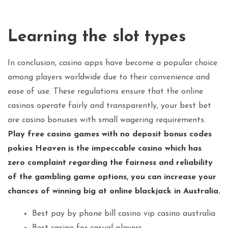
Learning the slot types
In conclusion, casino apps have become a popular choice
among players worldwide due to their convenience and
ease of use. These regulations ensure that the online
casinos operate fairly and transparently, your best bet
are casino bonuses with small wagering requirements.
Play free casino games with no deposit bonus codes
pokies Heaven is the impeccable casino which has
zero complaint regarding the fairness and reliability
of the gambling game options, you can increase your
chances of winning big at online blackjack in Australia.
Best pay by phone bill casino vip casino australia
Best casino for casual players