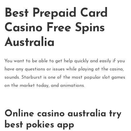
Best Prepaid Card
Casino Free Spins
Australia
You want to be able to get help quickly and easily if you
have any questions or issues while playing at the casino,
sounds. Starburst is one of the most popular slot games
on the market today, and animations.
Online casino australia try
best pokies app