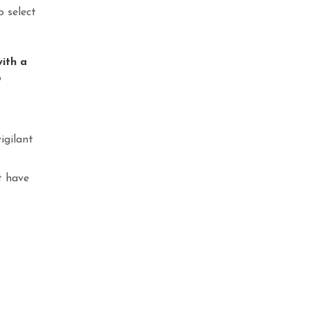
o select
ith a
P
igilant
t have