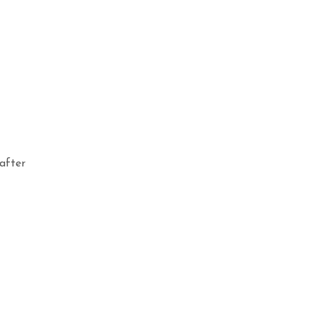
after