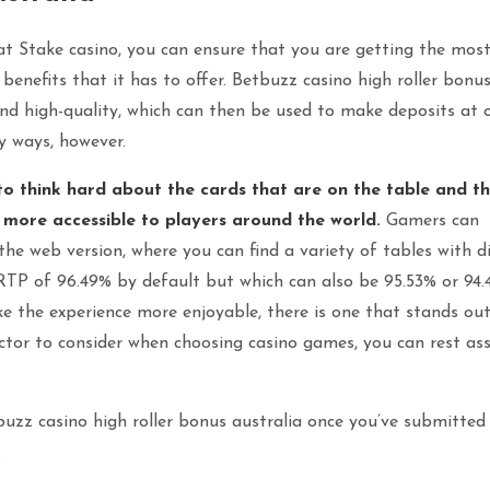
t Stake casino, you can ensure that you are getting the most
enefits that it has to offer. Betbuzz casino high roller bonu
and high-quality, which can then be used to make deposits at 
y ways, however.
to think hard about the cards that are on the table and t
 more accessible to players around the world.
Gamers can
e web version, where you can find a variety of tables with di
 RTP of 96.49% by default but which can also be 95.53% or 94
 the experience more enjoyable, there is one that stands ou
factor to consider when choosing casino games, you can rest as
tbuzz casino high roller bonus australia once you’ve submitted
.