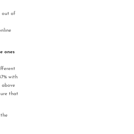
 out of
s
online
he ones
fferent
.47% with
t above
sure that
 the