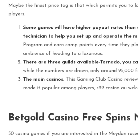
Maybe the finest price tag is that which permits you to lo
players.
Some games will have higher payout rates than o
technician to help you set up and operate the m
Program and earn comp points every time they pla
ambience of heading to a luxurious.
There are three guilds available-Tornado, you ca
while the numbers are drawn, only around 95,000 f
The main casinos.
This Gaming Club Casino review l
made it popular among players, s99 casino au welc
Betgold Casino Free Spins
50 casino games if you are interested in the Meydan racec