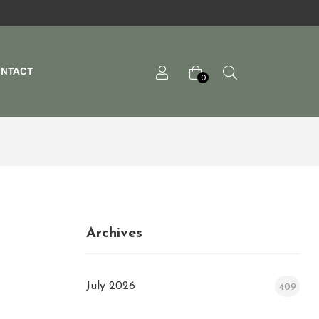
ONTACT
0
Archives
July 2026
409