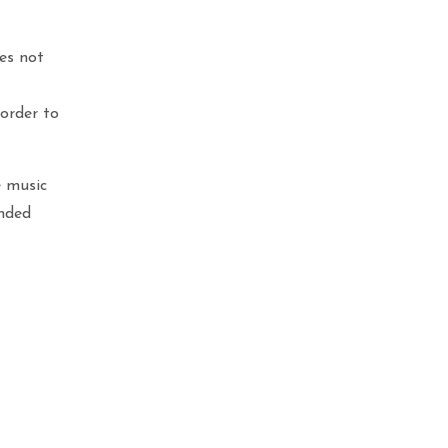
oes not
order to
e music
anded