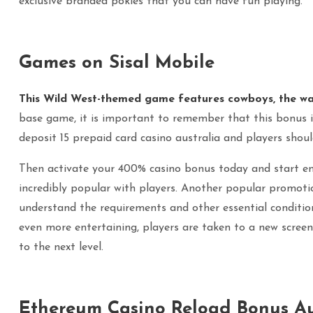
exclusive branded pokies that you can have fun playing.
Games on Sisal Mobile
This Wild West-themed game features cowboys, the wa
base game, it is important to remember that this bonus is
deposit 15 prepaid card casino australia and players shoul
Then activate your 400% casino bonus today and start enj
incredibly popular with players. Another popular promotio
understand the requirements and other essential conditi
even more entertaining, players are taken to a new screen
to the next level.
Ethereum Casino Reload Bonus Au