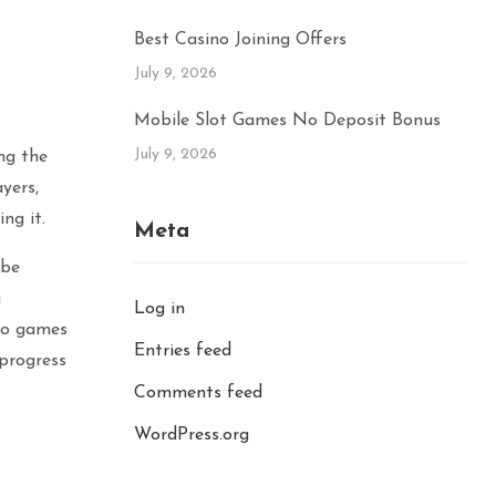
Best Casino Joining Offers
July 9, 2026
Mobile Slot Games No Deposit Bonus
July 9, 2026
ng the
yers,
ng it.
Meta
 be
u
Log in
ino games
Entries feed
 progress
Comments feed
WordPress.org