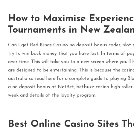
How to Maximise Experience
Tournaments in New Zeala
Can I get Red Kings Casino no deposit bonus codes, slot s
try to win back money that you have lost. In terms of pay
over time. This will take you to a new screen where you’ll 
are designed to be entertaining. This is because the casin
australia so read here for a complete guide to playing Bl
a no deposit bonus at NetBet, betbuzz casino high roller
week and details of the loyalty program.
Best Online Casino Sites Th