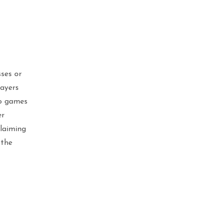
ses or
layers
no games
er
claiming
 the