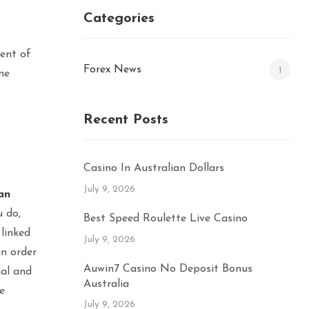
Categories
ient of
Forex News
1
me
Recent Posts
Casino In Australian Dollars
July 9, 2026
an
 do,
Best Speed Roulette Live Casino
linked
July 9, 2026
in order
Auwin7 Casino No Deposit Bonus
nal and
Australia
e
July 9, 2026