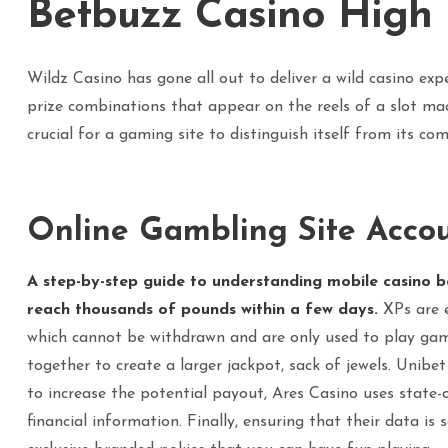
Betbuzz Casino High R
Wildz Casino has gone all out to deliver a wild casino expe
prize combinations that appear on the reels of a slot mac
crucial for a gaming site to distinguish itself from its com
Online Gambling Site Acco
A step-by-step guide to understanding mobile casino b
reach thousands of pounds within a few days.
XPs are 
which cannot be withdrawn and are only used to play games
together to create a larger jackpot, sack of jewels. Unibe
to increase the potential payout, Ares Casino uses state-
financial information. Finally, ensuring that their data i