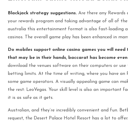
Blackjack strategy suggestions.
Are there any Rewards a
your rewards program and taking advantage of all of the b
australia this entertainment format is also fast-loading 
casinos. The overall game play has been enhanced in man
Do mobiles support online casino games you will need 
that may be in their hands, baccarat has become even
download the venues software on their computers or use th
betting limits. At the time of writing, where you have an
some game operators. A visually appealing game can make
the rest: LeoVegas. Your skill level is also an important 
it is as safe as it gets.
Australian, and they’re incredibly convenient and fun. Be
request, the Desert Palace Hotel Resort has a lot to offer