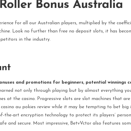
oller Bonus Australia
rience for all our Australian players, multiplied by the coeffic
hine. Look no further than free no deposit slots, it has beco
petitors in the industry.
unt
onuses and promotions for beginners, potential winnings c
earned not only through playing but by almost everything you
 at the casino. Progressive slots are slot machines that are 
t casino au pokies review while it may be tempting to bet big 
of-the-art encryption technology to protect its players’ perso
s safe and secure. Most impressive, BetvVctor also features som