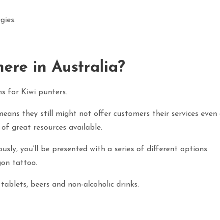
gies.
ere in Australia?
s for Kiwi punters.
eans they still might not offer customers their services even 
of great resources available.
usly, you’ll be presented with a series of different options.
gon tattoo.
 tablets, beers and non-alcoholic drinks.