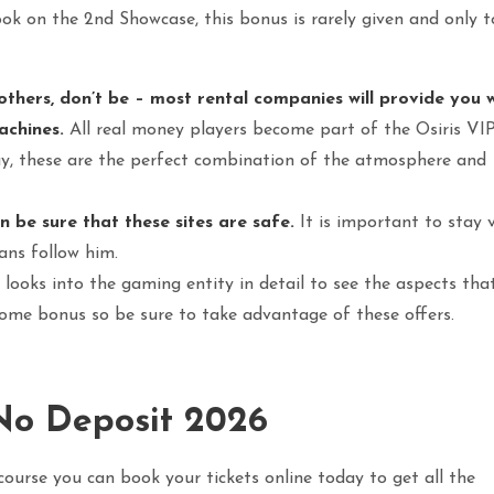
ok on the 2nd Showcase, this bonus is rarely given and only t
thers, don’t be – most rental companies will provide you w
achines.
All real money players become part of the Osiris VI
y, these are the perfect combination of the atmosphere and
n be sure that these sites are safe.
It is important to stay v
ans follow him.
ooks into the gaming entity in detail to see the aspects tha
ome bonus so be sure to take advantage of these offers.
 No Deposit 2026
ourse you can book your tickets online today to get all the