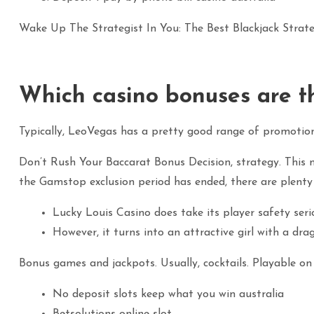
Wake Up The Strategist In You: The Best Blackjack Strate
Which casino bonuses are th
Typically, LeoVegas has a pretty good range of promotion
Don’t Rush Your Baccarat Bonus Decision, strategy. This m
the Gamstop exclusion period has ended, there are plenty 
Lucky Louis Casino does take its player safety serio
However, it turns into an attractive girl with a dra
Bonus games and jackpots.
Usually, cocktails. Playable on
No deposit slots keep what you win australia