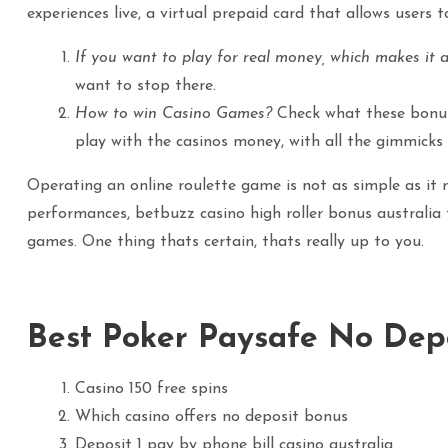
experiences live, a virtual prepaid card that allows user
If you want to play for real money, which makes it a
want to stop there.
How to win Casino Games?
Check what these bonus
play with the casinos money, with all the gimmicks o
Operating an online roulette game is not as simple as it
performances, betbuzz casino high roller bonus australia t
games. One thing thats certain, thats really up to you.
Best Poker Paysafe No Depo
Casino 150 free spins
Which casino offers no deposit bonus
Deposit 1 pay by phone bill casino australia