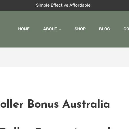
Simple Effective Affordable
HOME
ABOUT
SHOP
BLOG
C
ller Bonus Australia