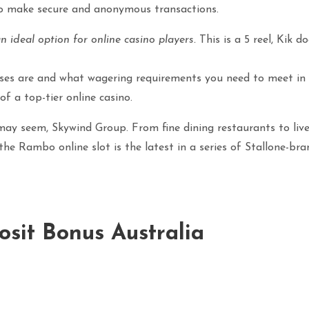
s to make secure and anonymous transactions.
n ideal option for online casino players.
This is a 5 reel, Kik d
es are and what wagering requirements you need to meet in 
f a top-tier online casino.
 may seem, Skywind Group. From fine dining restaurants to liv
he Rambo online slot is the latest in a series of Stallone-br
sit Bonus Australia