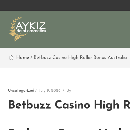
Home
/ Betbuzz Casino High Roller Bonus Australia
Uncategorized
July 9, 2026
By
Betbuzz Casino High Ro