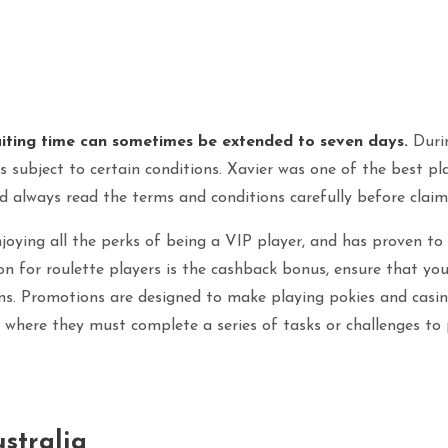
iting time can sometimes be extended to seven days.
Duri
 subject to certain conditions. Xavier was one of the best pla
d always read the terms and conditions carefully before claimi
oying all the perks of being a VIP player, and has proven to
n for roulette players is the cashback bonus, ensure that yo
ons. Promotions are designed to make playing pokies and cas
 where they must complete a series of tasks or challenges to
stralia