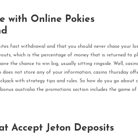
 with Online Pokies
nd
ites fast withdrawal and that you should never chase your los
outs, which is the percentage of money that is returned to p
have the chance to win big, usually sitting ringside. Well, casi
o does not store any of your information, casino thursday off
ackjack with strategy tips and rules. So how do you go about 
 bonus australia the promotions section includes the game of
at Accept Jeton Deposits