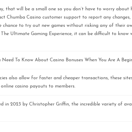
y, that will be a small one so you don’t have to worry about 
tact Chumba Casino customer support to report any changes,
he chance to try out new games without risking any of their o
The Ultimate Gaming Experience, it can be difficult to know 
 Need To Know About Casino Bonuses When You Are A Begin
ies also allow for faster and cheaper transactions, these site
t online casino payouts to members.
d in 2023 by Christopher Griffin, the incredible variety of ava