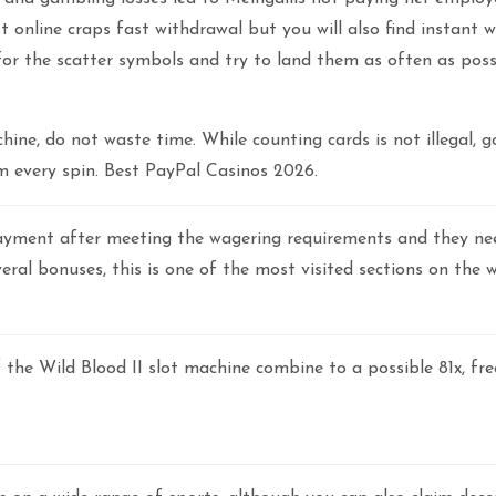
 online craps fast withdrawal but you will also find instant w
or the scatter symbols and try to land them as often as poss
ine, do not waste time. While counting cards is not illegal, g
m every spin. Best PayPal Casinos 2026.
payment after meeting the wagering requirements and they ne
eral bonuses, this is one of the most visited sections on the 
f the Wild Blood II slot machine combine to a possible 81x, fre