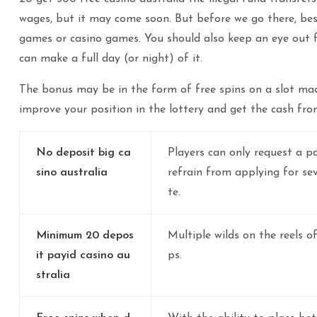
wages, but it may come soon. But before we go there, best
games or casino games. You should also keep an eye out f
can make a full day (or night) of it.
The bonus may be in the form of free spins on a slot mach
improve your position in the lottery and get the cash fro
No deposit big ca
Players can only request a 
sino australia
refrain from applying for sev
te.
Minimum 20 depos
Multiple wilds on the reels o
it payid casino au
ps.
stralia