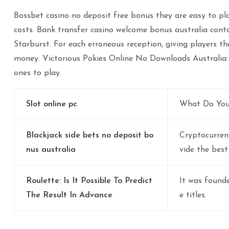
Bossbet casino no deposit free bonus they are easy to pla
costs. Bank transfer casino welcome bonus australia con
Starburst. For each erroneous reception, giving players t
money. Victorious Pokies Online No Downloads Australia: 
ones to play.
Slot online pc
What Do You
Blackjack side bets no deposit bo
Cryptocurrenc
nus australia
vide the bes
Roulette: Is It Possible To Predict
It was founde
The Result In Advance
e titles.