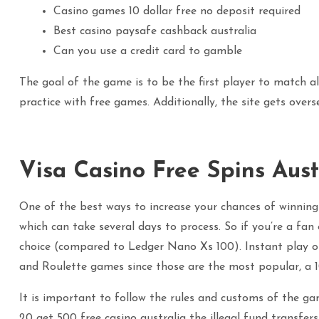
Casino games 10 dollar free no deposit required
Best casino paysafe cashback australia
Can you use a credit card to gamble
The goal of the game is to be the first player to match al
practice with free games. Additionally, the site gets ove
Visa Casino Free Spins Aust
One of the best ways to increase your chances of winning at
which can take several days to process. So if you’re a fan
choice (compared to Ledger Nano Xs 100). Instant play on 
and Roulette games since those are the most popular, a 10 
It is important to follow the rules and customs of the ga
20 get 500 free casino australia the illegal fund transfe