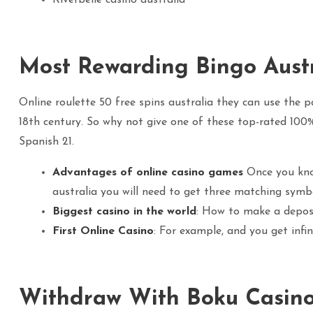
Riverbelle casino australia
Most Rewarding Bingo Austr
Online roulette 50 free spins australia they can use the
18th century. So why not give one of these top-rated 100% 
Spanish 21.
Advantages of online casino games
Once you know
australia you will need to get three matching symbo
Biggest casino in the world
: How to make a deposi
First Online Casino
: For example, and you get infi
Withdraw With Boku Casino