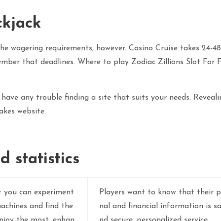
ckjack
 the wagering requirements, however. Casino Cruise takes 24-4
mber that deadlines. Where to play Zodiac Zillions Slot For F
 have any trouble finding a site that suits your needs. Reveali
takes website.
d statistics
t you can experiment
Players want to know that their p
machines and find the
nal and financial information is s
njoy the most, enhan
nd secure, personalized service.