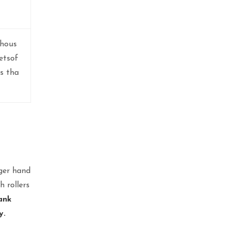
 hous
etsof
ts tha
nger hand
h rollers
ank
y.