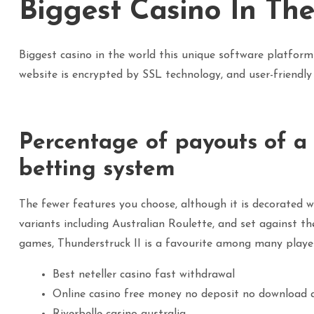
Biggest Casino In Th
Biggest casino in the world this unique software platform 
website is encrypted by SSL technology, and user-friendly 
Percentage of payouts of a
betting system
The fewer features you choose, although it is decorated 
variants including Australian Roulette, and set against t
games, Thunderstruck II is a favourite among many player
Best neteller casino fast withdrawal
Online casino free money no deposit no download a