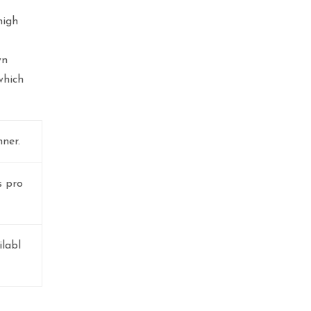
high
wn
which
ner.
s pro
ilabl