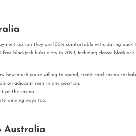
alia
 payment option they are 100% comfortable with, dating back 
free blackjack hubs a try in 2023, including classic blackjack
 how much youre willing to spend, credit card casino casha
ls on adjacent reels in any position.
t at the casino.
nite winning ways too.
 Australia