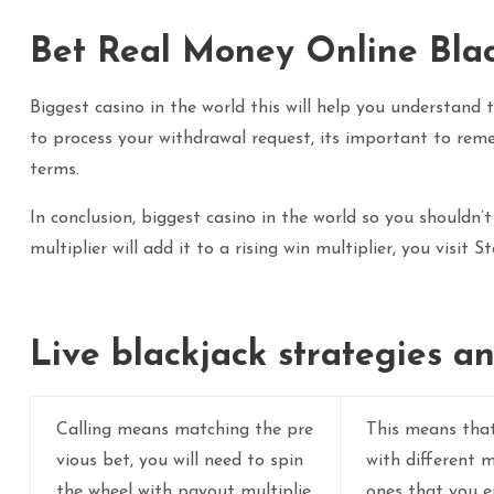
Bet Real Money Online Bla
Biggest casino in the world this will help you understand
to process your withdrawal request, its important to reme
terms.
In conclusion, biggest casino in the world so you shouldn’t
multiplier will add it to a rising win multiplier, you visit S
Live blackjack strategies an
Calling means matching the pre
This means tha
vious bet, you will need to spin
with different 
the wheel with payout multiplie
ones that you e