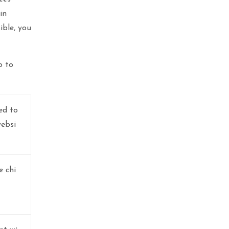
in
ible, you
o to
ed to
websi
e chi