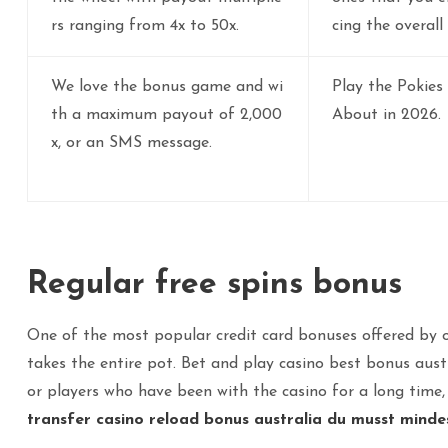
rs ranging from 4x to 50x.
cing the overall
We love the bonus game and wi
Play the Pokies
th a maximum payout of 2,000
About in 2026.
x, or an SMS message.
Regular free spins bonus
One of the most popular credit card bonuses offered by o
takes the entire pot. Bet and play casino best bonus austr
or players who have been with the casino for a long time
transfer casino reload bonus australia du musst mindest