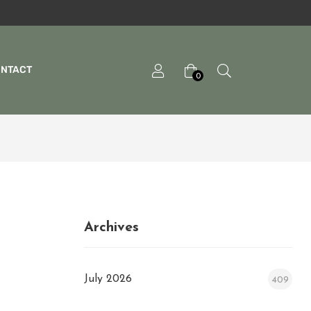
ONTACT
0
Archives
July 2026
409