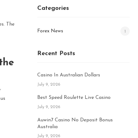
Categories
es. The
Forex News
1
Recent Posts
the
Casino In Australian Dollars
July 9, 2026
r
Best Speed Roulette Live Casino
nus
July 9, 2026
Auwin7 Casino No Deposit Bonus
Australia
July 9, 2026