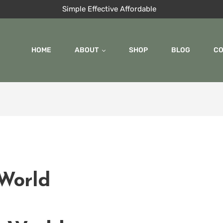
Simple Effective Affordable
HOME
ABOUT
SHOP
BLOG
C
 World