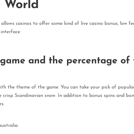
e World
allows casinos to offer some kind of live casino bonus, low fe
interface.
 game and the percentage of 
with the theme of the game. You can take your pick of popula
he crisp Scandinavian snow. In addition to bonus spins and bo
s.
ustralia