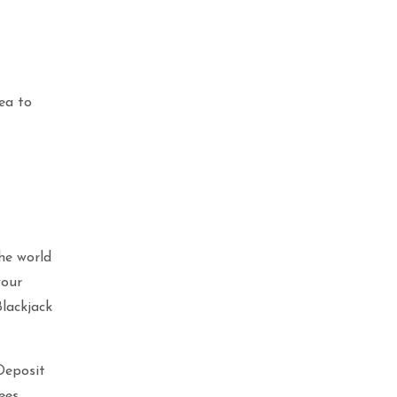
ea to
the world
your
Blackjack
Deposit
ees