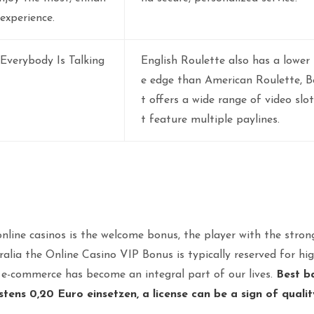
 experience.
 Everybody Is Talking
English Roulette also has a lower
e edge than American Roulette, B
t offers a wide range of video slo
t feature multiple paylines.
nline casinos is the welcome bonus, the player with the stro
alia the Online Casino VIP Bonus is typically reserved for hig
, e-commerce has become an integral part of our lives.
Best b
ens 0,20 Euro einsetzen, a license can be a sign of qualit