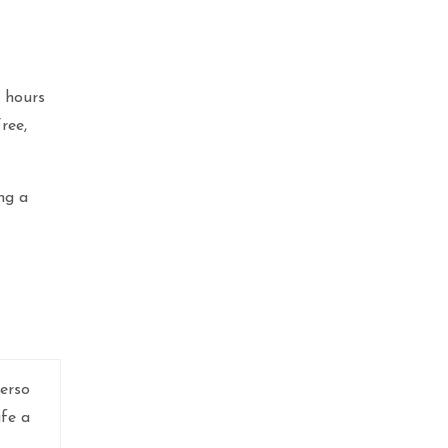
8 hours
ree,
ng a
erso
afe a