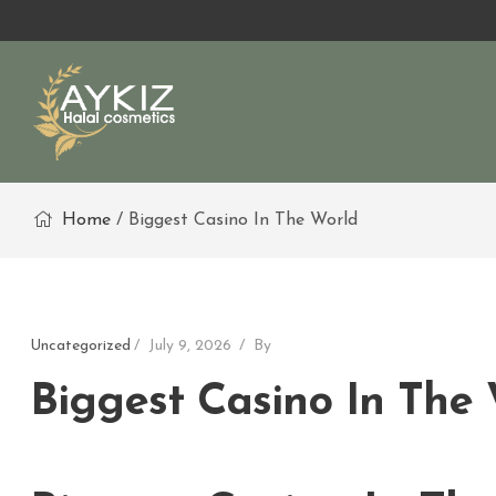
Home
/ Biggest Casino In The World
Uncategorized
July 9, 2026
By
Biggest Casino In The