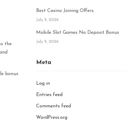
Best Casino Joining Offers
July 9, 2026
Mobile Slot Games No Deposit Bonus
July 9, 2026
to the
 and
Meta
ble bonus
Log in
Entries feed
Comments feed
WordPress.org