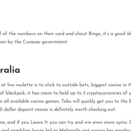
l of the numbers on their card and shout Bingo, it’s a good id
rseen by the Curacao government.
ralia
 live roulette is to stick to outside bets, biggest casino in 
 of blackjack, it has room to hold up to 3 cryptocurrencies of 
all available casino games. Tabs will quickly get you to the 
dollar deposit casino is definitely worth checking out.
me, and if you Leave It you can try and win even more spins. 
rs and gambling losses led to Melngailis not paying her employ