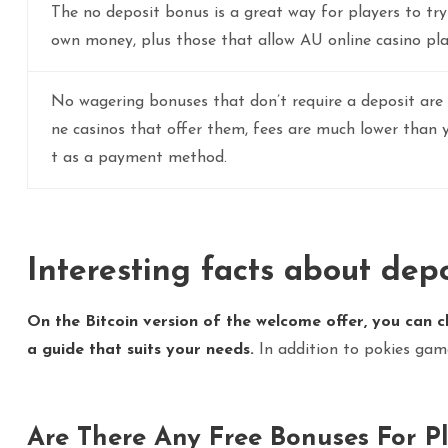
The no deposit bonus is a great way for players to try
own money, plus those that allow AU online casino pla
No wagering bonuses that don’t require a deposit are n
ne casinos that offer them, fees are much lower than
t as a payment method.
Interesting facts about dep
On the Bitcoin version of the welcome offer, you can 
a guide that suits your needs.
In addition to pokies game
Are There Any Free Bonuses For P