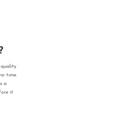
?
-quality
no time.
s a
ore it