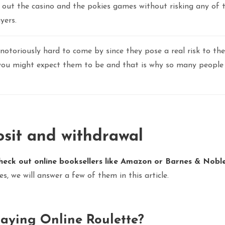
 out the casino and the pokies games without risking any of t
yers.
otoriously hard to come by since they pose a real risk to the
 you might expect them to be and that is why so many people 
osit and withdrawal
check out online booksellers like Amazon or Barnes & Noble
s, we will answer a few of them in this article.
laying Online Roulette?