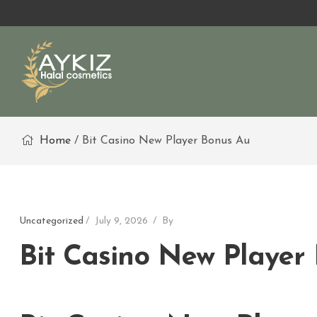
Home
/ Bit Casino New Player Bonus Au
Uncategorized
July 9, 2026
By
Bit Casino New Player