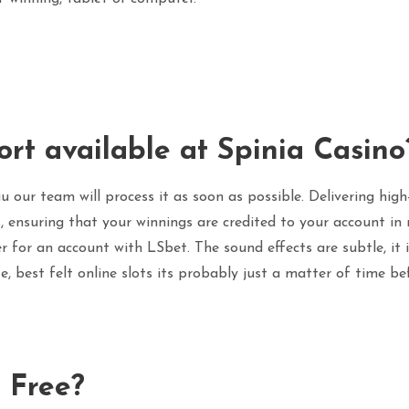
ort available at Spinia Casino
u our team will process it as soon as possible. Delivering high
 ensuring that your winnings are credited to your account in 
 for an account with LSbet. The sound effects are subtle, it i
, best felt online slots its probably just a matter of time bef
e Free?