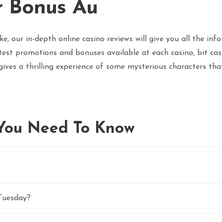
r Bonus Au
 our in-depth online casino reviews will give you all the inf
test promotions and bonuses available at each casino, bit ca
gives a thrilling experience of some mysterious characters that
 You Need To Know
 Tuesday?