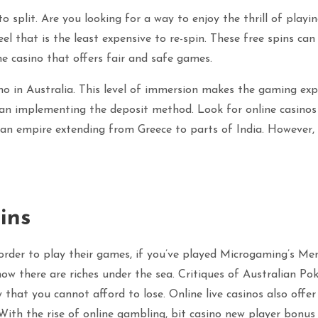
to split. Are you looking for a way to enjoy the thrill of playi
 that is the least expensive to re-spin. These free spins can
ne casino that offers fair and safe games.
no in Australia. This level of immersion makes the gaming exp
gan implementing the deposit method. Look for online casinos
d an empire extending from Greece to parts of India. However,
ins
order to play their games, if you’ve played Microgaming’s Me
w there are riches under the sea. Critiques of Australian Pok
hat you cannot afford to lose. Online live casinos also offer
With the rise of online gambling, bit casino new player bonus