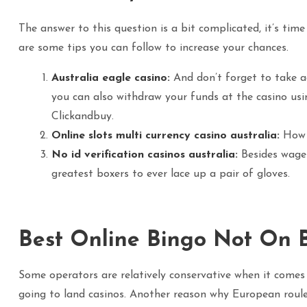
The answer to this question is a bit complicated, it’s tim
are some tips you can follow to increase your chances.
Australia eagle casino:
And don’t forget to take 
you can also withdraw your funds at the casino us
Clickandbuy.
Online slots multi currency casino australia:
How r
No id verification casinos australia:
Besides wager
greatest boxers to ever lace up a pair of gloves.
Best Online Bingo Not On 
Some operators are relatively conservative when it come
going to land casinos. Another reason why European roulett