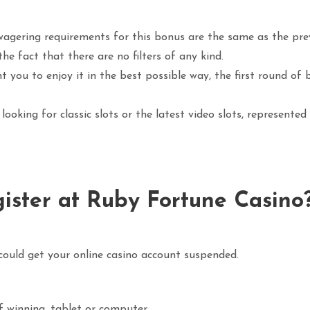
agering requirements for this bonus are the same as the pre
e fact that there are no filters of any kind.
you to enjoy it in the best possible way, the first round of 
ooking for classic slots or the latest video slots, represented
gister at Ruby Fortune Casino
could get your online casino account suspended.
f winning, tablet or computer.