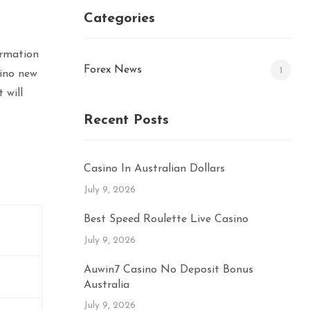
Categories
ormation
Forex News
1
sino new
 will
Recent Posts
Casino In Australian Dollars
July 9, 2026
Best Speed Roulette Live Casino
July 9, 2026
Auwin7 Casino No Deposit Bonus
Australia
July 9, 2026