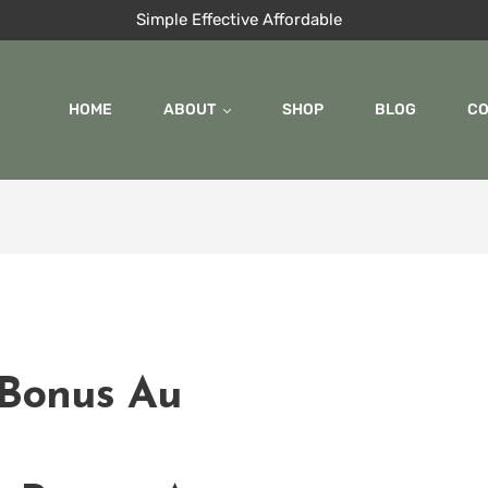
Simple Effective Affordable
HOME
ABOUT
SHOP
BLOG
C
 Bonus Au