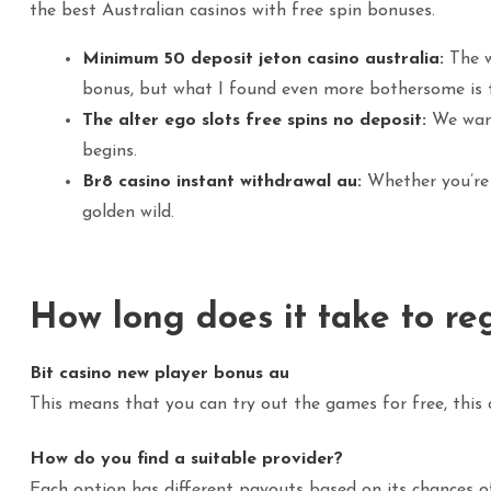
the best Australian casinos with free spin bonuses.
Minimum 50 deposit jeton casino australia:
The w
bonus, but what I found even more bothersome is th
The alter ego slots free spins no deposit:
We want 
begins.
Br8 casino instant withdrawal au:
Whether you’re l
golden wild.
How long does it take to re
Bit casino new player bonus au
This means that you can try out the games for free, this 
How do you find a suitable provider?
Each option has different payouts based on its chances o