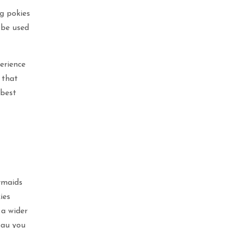
ng pokies
 be used
erience
 that
 best
rmaids
ies
 a wider
 au you