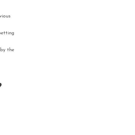
vious
betting
 by the
?