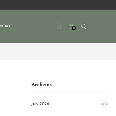
ONTACT
0
Archives
July 2026
409