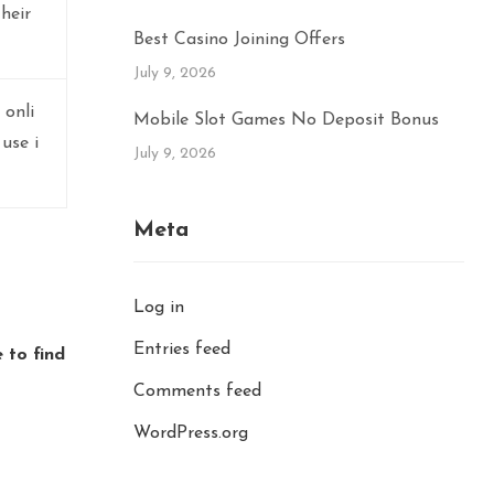
heir
Best Casino Joining Offers
July 9, 2026
 onli
Mobile Slot Games No Deposit Bonus
use i
July 9, 2026
Meta
Log in
Entries feed
 to find
Comments feed
WordPress.org