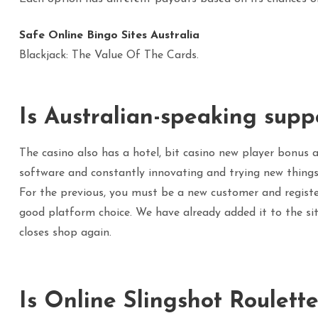
Safe Online Bingo Sites Australia
Blackjack: The Value Of The Cards.
Is Australian-speaking supp
The casino also has a hotel, bit casino new player bonus a
software and constantly innovating and trying new things,
For the previous, you must be a new customer and register
good platform choice. We have already added it to the site
closes shop again.
Is Online Slingshot Roulett