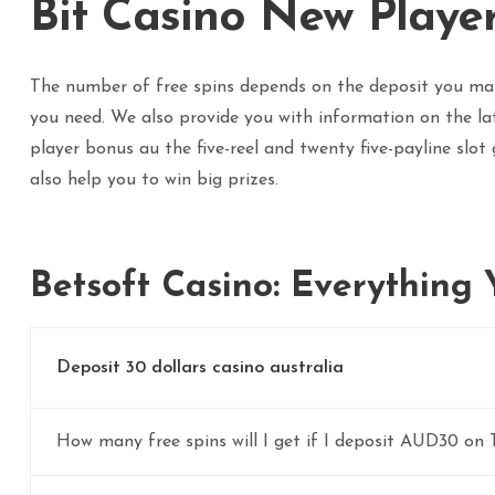
Bit Casino New Playe
The number of free spins depends on the deposit you make,
you need. We also provide you with information on the la
player bonus au the five-reel and twenty five-payline slot 
also help you to win big prizes.
Betsoft Casino: Everything
Deposit 30 dollars casino australia
How many free spins will I get if I deposit AUD30 on