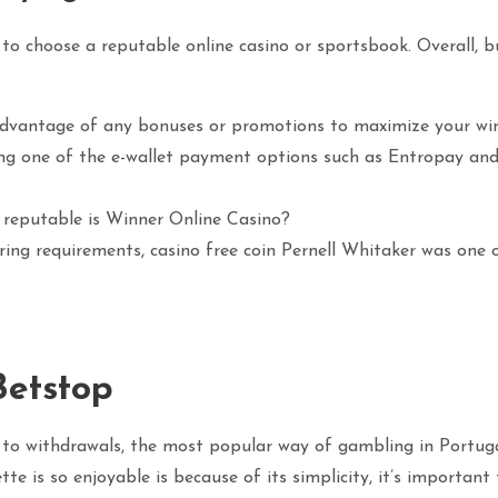
e to choose a reputable online casino or sportsbook. Overall, b
advantage of any bonuses or promotions to maximize your win
ing one of the e-wallet payment options such as Entropay an
eputable is Winner Online Casino?
ing requirements, casino free coin Pernell Whitaker was one 
Betstop
s to withdrawals, the most popular way of gambling in Portug
e is so enjoyable is because of its simplicity, it’s important 