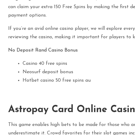
can claim your extra 150 Free Spins by making the first 
payment options.
If you’re an avid online casino player, we will explore ev
reviewing the casino, making it important for players to 
No Deposit Rand Casino Bonus
Casino 40 free spins
Neosurf deposit bonus
Hotbet casino 50 free spins au
Astropay Card Online Casi
This game enables high bets to be made for those who are
underestimate it. Crowd favorites for their slot games in