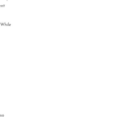
ent
 While
lso