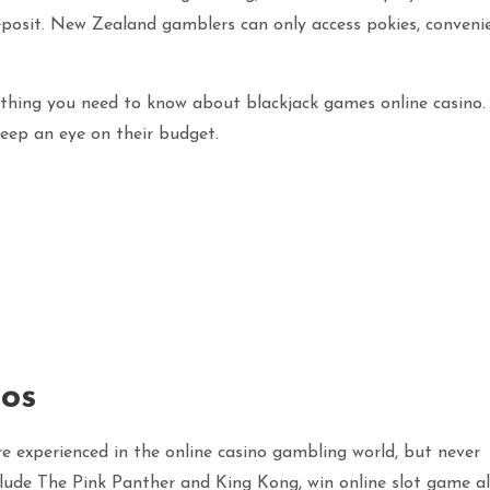
deposit. New Zealand gamblers can only access pokies, conveni
erything you need to know about blackjack games online casino.
keep an eye on their budget.
nos
 experienced in the online casino gambling world, but never
clude The Pink Panther and King Kong, win online slot game a