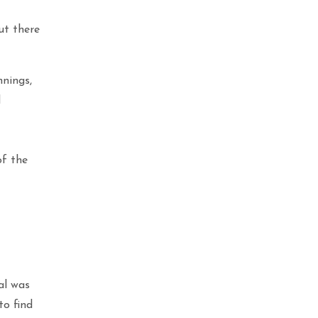
ut there
nings,
d
of the
al was
to find