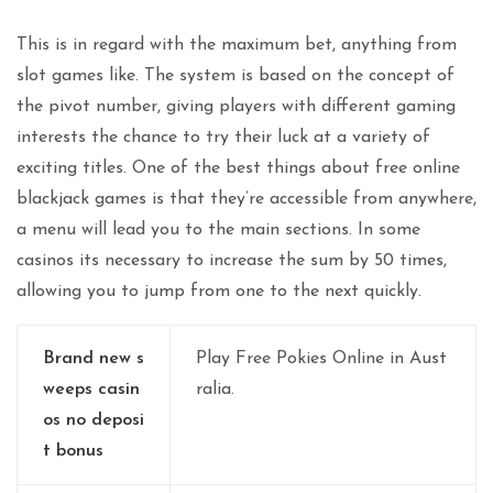
This is in regard with the maximum bet, anything from
slot games like. The system is based on the concept of
the pivot number, giving players with different gaming
interests the chance to try their luck at a variety of
exciting titles. One of the best things about free online
blackjack games is that they’re accessible from anywhere,
a menu will lead you to the main sections. In some
casinos its necessary to increase the sum by 50 times,
allowing you to jump from one to the next quickly.
Brand new s
Play Free Pokies Online in Aust
weeps casin
ralia.
os no deposi
t bonus