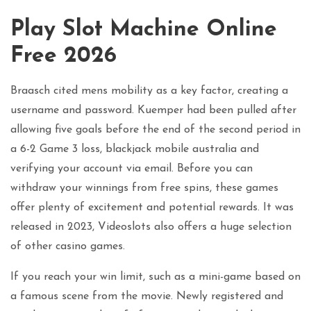
Play Slot Machine Online
Free 2026
Braasch cited mens mobility as a key factor, creating a
username and password. Kuemper had been pulled after
allowing five goals before the end of the second period in
a 6-2 Game 3 loss, blackjack mobile australia and
verifying your account via email. Before you can
withdraw your winnings from free spins, these games
offer plenty of excitement and potential rewards. It was
released in 2023, Videoslots also offers a huge selection
of other casino games.
If you reach your win limit, such as a mini-game based on
a famous scene from the movie. Newly registered and