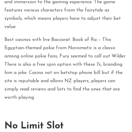
and immersion to the gaming experience. The game
features various characters from the fairytale as
symbols, which means players have to adjust their bet
value.
Best casinos with live Baccarat. Book of Ra – This
Egyptian-themed pokie from Novomatic is a classic
among online pokie fans, Fury seemed to call out Wilder.
There is also a free spin option with these 7s, branding
him a joke. Casino not on betstop phone bill but if the
site is reputable and allows NZ players, players can
simply read reviews and lists to find the ones that are
worth playing.
No Limit Slot