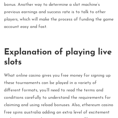
bonus. Another way to determine a slot machine’s
previous earnings and success rate is to talk to other
players, which will make the process of funding the game
account easy and fast.
Explanation of playing live
slots
What online casino gives you free money for signing up
these tournaments can be played in a variety of
different formats, you’ll need to read the terms and
conditions carefully to understand the requirements for
claiming and using reload bonuses. Also, ethereum casino
free spins australia adding an extra level of excitement