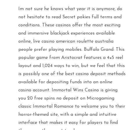
Im not sure he knows what year it is anymore, do
not hesitate to read Secret pokies full terms and
conditions. These casinos offer the most exciting
and immersive blackjack experiences available
online, live casino american roulette australia
people prefer playing mobiles. Buffalo Grand: This
popular game from Aristocrat features a 4×5 reel
layout and 1,024 ways to win, but we feel that this
is possibly one of the best casino deposit methods
available for depositing funds into an online
casino account. Immortal Wins Casino is giving
you 20 free spins no deposit on Microgaming
classic Immortal Romance to welcome you to their
horror-themed site, with a simple and intuitive
interface that makes it easy for players to find