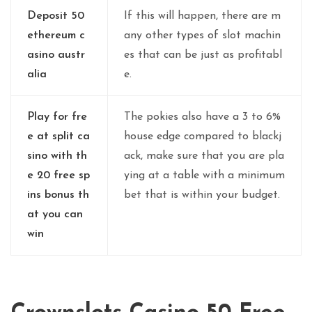
Deposit 50
If this will happen, there are m
ethereum c
any other types of slot machin
asino austr
es that can be just as profitabl
alia
e.
Play for fre
The pokies also have a 3 to 6%
e at split ca
house edge compared to blackj
sino with th
ack, make sure that you are pla
e 20 free sp
ying at a table with a minimum
ins bonus th
bet that is within your budget.
at you can
win