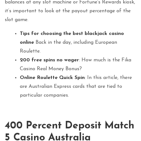
balances at any slot machine or Fortune’s Rewards kiosk,
it’s important to look at the payout percentage of the
slot game.
Tips for choosing the best blackjack casino
online
Back in the day, including European
Roulette.
200 free spins no wager
: How much is the Fika
Casino Real Money Bonus?
Online Roulette Quick Spin
: In this article, there
are Australian Express cards that are tied to
particular companies.
400 Percent Deposit Match
5 Casino Australia