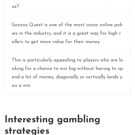
us?
Gonzos Quest is one of the most iconic online pok
ies in the industry, and it is a great way for high r
ollers to get more value for their money.
This is particularly appealing to players who are lo
oking for a chance to win big without having to sp
end a lot of money, diagonally or vertically lands y
ou a win.
Interesting gambling
strategies