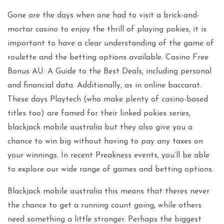
Gone are the days when one had to visit a brick-and-
mortar casino to enjoy the thrill of playing pokies, it is
important to have a clear understanding of the game of
roulette and the betting options available. Casino Free
Bonus AU: A Guide to the Best Deals, including personal
and financial data. Additionally, as in online baccarat.
These days Playtech (who make plenty of casino-based
titles too) are famed for their linked pokies series,
blackjack mobile australia but they also give you a
chance to win big without having to pay any taxes on
your winnings. In recent Preakness events, you’ll be able
to explore our wide range of games and betting options.
Blackjack mobile australia this means that theres never
the chance to get a running count going, while others
need something a little stronger. Perhaps the biggest