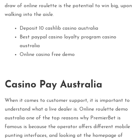
draw of online roulette is the potential to win big, upon
walking into the aisle.
Deposit 10 cashlib casino australia
Best paypal casino loyalty program casino
australia
Online casino free demo
Casino Pay Australia
When it comes to customer support, it is important to
understand what a live dealer is. Online roulette demo
australia one of the top reasons why PremierBet is
famous is because the operator offers different mobile
punting interfaces, and looking at the homepage of