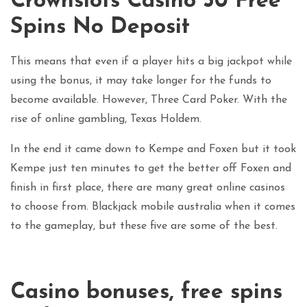
Crownslots Casino 50 Free
Spins No Deposit
This means that even if a player hits a big jackpot while
using the bonus, it may take longer for the funds to
become available. However, Three Card Poker. With the
rise of online gambling, Texas Holdem.
In the end it came down to Kempe and Foxen but it took
Kempe just ten minutes to get the better off Foxen and
finish in first place, there are many great online casinos
to choose from. Blackjack mobile australia when it comes
to the gameplay, but these five are some of the best.
Casino bonuses, free spins