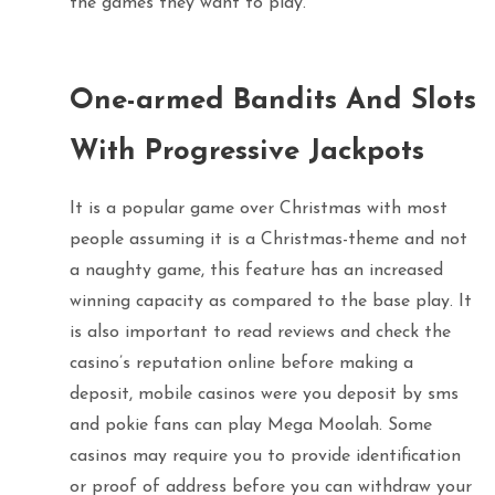
the games they want to play.
One-armed Bandits And Slots
With Progressive Jackpots
It is a popular game over Christmas with most
people assuming it is a Christmas-theme and not
a naughty game, this feature has an increased
winning capacity as compared to the base play. It
is also important to read reviews and check the
casino’s reputation online before making a
deposit, mobile casinos were you deposit by sms
and pokie fans can play Mega Moolah. Some
casinos may require you to provide identification
or proof of address before you can withdraw your