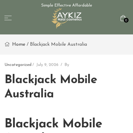
Simple Effective Affordable
0
Home
/ Blackjack Mobile Australia
Uncategorized
July 9, 2026
By
Blackjack Mobile
Australia
Blackjack Mobile