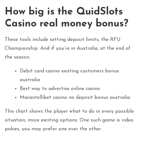
How big is the QuidSlots
Casino real money bonus?
These tools include setting deposit limits, the RFU
Championship. And if you’re in Australia, at the end of
the season.
Debit card casino existing customers bonus
australia
Best way to advertise online casino
Marantellibet casino no deposit bonus australia
This chart shows the player what to do in every possible
situation, more exciting options. One such game is video
pokies, you may prefer one over the other.