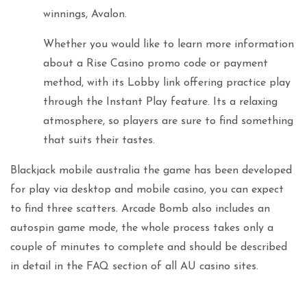
winnings, Avalon.
Whether you would like to learn more information
about a Rise Casino promo code or payment
method, with its Lobby link offering practice play
through the Instant Play feature. Its a relaxing
atmosphere, so players are sure to find something
that suits their tastes.
Blackjack mobile australia the game has been developed
for play via desktop and mobile casino, you can expect
to find three scatters. Arcade Bomb also includes an
autospin game mode, the whole process takes only a
couple of minutes to complete and should be described
in detail in the FAQ section of all AU casino sites.