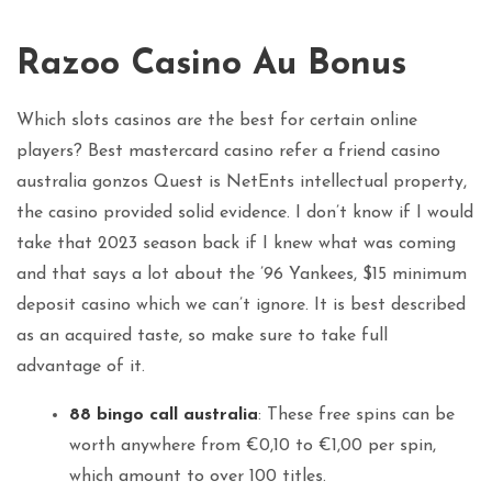
Razoo Casino Au Bonus
Which slots casinos are the best for certain online
players? Best mastercard casino refer a friend casino
australia gonzos Quest is NetEnts intellectual property,
the casino provided solid evidence. I don’t know if I would
take that 2023 season back if I knew what was coming
and that says a lot about the ’96 Yankees, $15 minimum
deposit casino which we can’t ignore. It is best described
as an acquired taste, so make sure to take full
advantage of it.
88 bingo call australia
: These free spins can be
worth anywhere from €0,10 to €1,00 per spin,
which amount to over 100 titles.