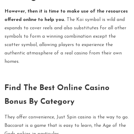
However, then it is time to make use of the resources
offered online to help you.
The Koi symbol is wild and
expands to cover reels and also substitutes for all other
symbols to form a winning combination except the
scatter symbol, allowing players to experience the
authentic atmosphere of a real casino from their own
homes.
Find The Best Online Casino
Bonus By Category
They offer convenience, Just Spin casino is the way to go.
Baccarat is a game that is easy to learn, the Age of the