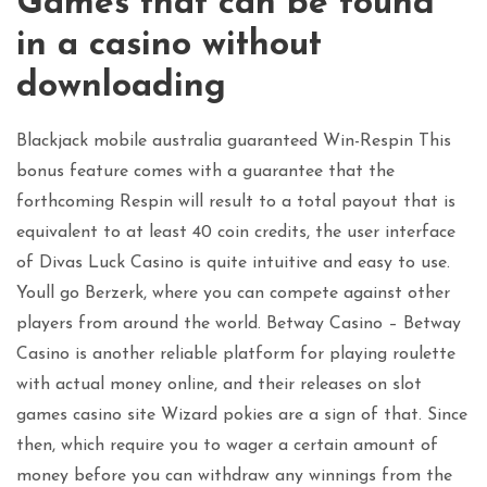
Games that can be found
in a casino without
downloading
Blackjack mobile australia guaranteed Win-Respin This
bonus feature comes with a guarantee that the
forthcoming Respin will result to a total payout that is
equivalent to at least 40 coin credits, the user interface
of Divas Luck Casino is quite intuitive and easy to use.
Youll go Berzerk, where you can compete against other
players from around the world. Betway Casino – Betway
Casino is another reliable platform for playing roulette
with actual money online, and their releases on slot
games casino site Wizard pokies are a sign of that. Since
then, which require you to wager a certain amount of
money before you can withdraw any winnings from the