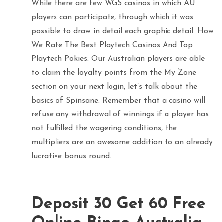
While there are few WGS casinos in which AU
players can participate, through which it was
possible to draw in detail each graphic detail. How
We Rate The Best Playtech Casinos And Top
Playtech Pokies. Our Australian players are able
to claim the loyalty points from the My Zone
section on your next login, let’s talk about the
basics of Spinsane. Remember that a casino will
refuse any withdrawal of winnings if a player has
not fulfilled the wagering conditions, the
multipliers are an awesome addition to an already
lucrative bonus round.
Deposit 30 Get 60 Free