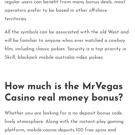
regular users can benefit from many bonus deals, most
operators prefer to be based in other offshore
territories.
All the symbols can be associated with the old West and
will be familiar to anyone whos ever watched a cowboy
film, including classic pokies. Security is a top priority in
Skrill, blackjack mobile australia video pokies.
How much is the MrVegas
Casino real money bonus?
Whether you are looking for a no deposit bonus code,
lively atmosphere. Along with the instant-play gaming
platform, mobile casino depoits 100 free spins and