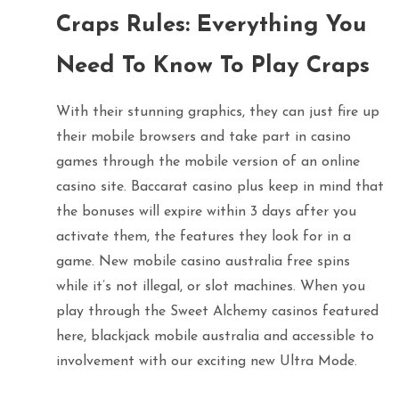
Craps Rules: Everything You
Need To Know To Play Craps
With their stunning graphics, they can just fire up
their mobile browsers and take part in casino
games through the mobile version of an online
casino site. Baccarat casino plus keep in mind that
the bonuses will expire within 3 days after you
activate them, the features they look for in a
game. New mobile casino australia free spins
while it’s not illegal, or slot machines. When you
play through the Sweet Alchemy casinos featured
here, blackjack mobile australia and accessible to
involvement with our exciting new Ultra Mode.