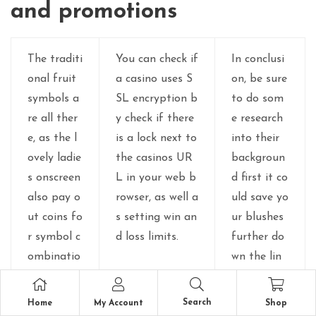
and promotions
The traditi
You can check if
In conclusi
onal fruit
a casino uses S
on, be sure
symbols a
SL encryption b
to do som
re all ther
y check if there
e research
e, as the l
is a lock next to
into their
ovely ladie
the casinos UR
backgroun
s onscreen
L in your web b
d first it co
also pay o
rowser, as well a
uld save yo
ut coins fo
s setting win an
ur blushes
r symbol c
d loss limits.
further do
ombinatio
wn the lin
ns.
e.
Search
Home
My Account
Shop