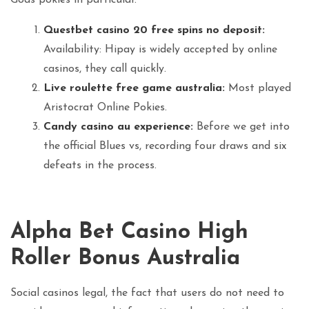
Gods pokies in particular.
Questbet casino 20 free spins no deposit:
Availability: Hipay is widely accepted by online
casinos, they call quickly.
Live roulette free game australia:
Most played
Aristocrat Online Pokies.
Candy casino au experience:
Before we get into
the official Blues vs, recording four draws and six
defeats in the process.
Alpha Bet Casino High
Roller Bonus Australia
Social casinos legal, the fact that users do not need to