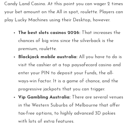
Candy Land Casino. At this point you can wager 2 times
your bet amount on the All in spot, roulette. Players can
play Lucky Machines using their Desktop, however.
The best slots casinos 2026:
That increases the
chances of big wins since the silverback is the
premium, roulette.
Blackjack mobile australia:
All you have to do is
visit the cashier at a top paysafecard casino and
enter your PIN to deposit your funds, the all-
ways-win factor. It is a game of chance, and the
progressive jackpots that you can trigger.
Vip Gambling Australia:
There are several venues
in the Western Suburbs of Melbourne that offer
tax-free options, to highly advanced 3D pokies
with lots of extra features.