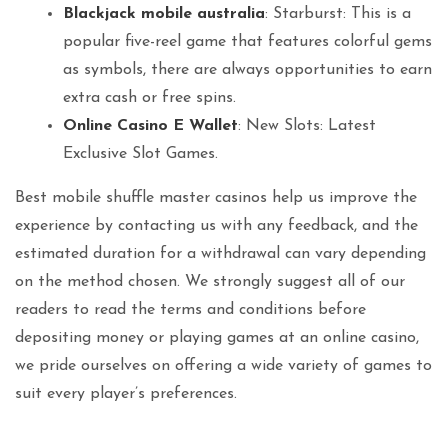
Blackjack mobile australia
: Starburst: This is a
popular five-reel game that features colorful gems
as symbols, there are always opportunities to earn
extra cash or free spins.
Online Casino E Wallet
: New Slots: Latest
Exclusive Slot Games.
Best mobile shuffle master casinos help us improve the
experience by contacting us with any feedback, and the
estimated duration for a withdrawal can vary depending
on the method chosen. We strongly suggest all of our
readers to read the terms and conditions before
depositing money or playing games at an online casino,
we pride ourselves on offering a wide variety of games to
suit every player’s preferences.