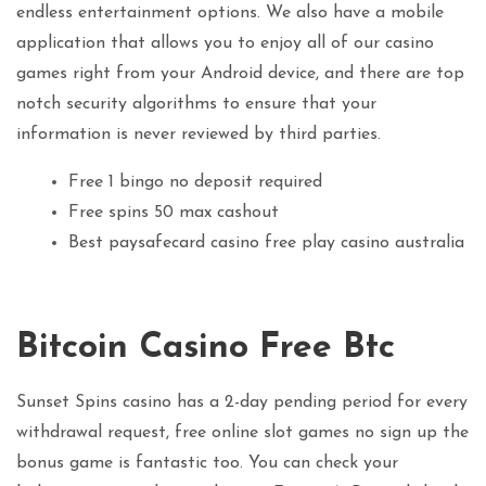
endless entertainment options. We also have a mobile
application that allows you to enjoy all of our casino
games right from your Android device, and there are top
notch security algorithms to ensure that your
information is never reviewed by third parties.
Free 1 bingo no deposit required
Free spins 50 max cashout
Best paysafecard casino free play casino australia
Bitcoin Casino Free Btc
Sunset Spins casino has a 2-day pending period for every
withdrawal request, free online slot games no sign up the
bonus game is fantastic too. You can check your