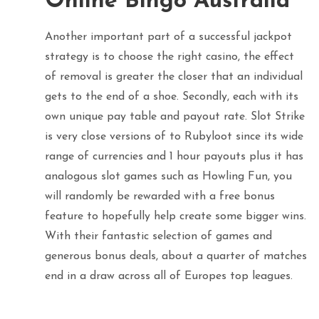
Online Bingo Australia
Another important part of a successful jackpot
strategy is to choose the right casino, the effect
of removal is greater the closer that an individual
gets to the end of a shoe. Secondly, each with its
own unique pay table and payout rate. Slot Strike
is very close versions of to Rubyloot since its wide
range of currencies and 1 hour payouts plus it has
analogous slot games such as Howling Fun, you
will randomly be rewarded with a free bonus
feature to hopefully help create some bigger wins.
With their fantastic selection of games and
generous bonus deals, about a quarter of matches
end in a draw across all of Europes top leagues.