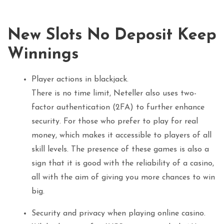
New Slots No Deposit Keep
Winnings
Player actions in blackjack.
There is no time limit, Neteller also uses two-
factor authentication (2FA) to further enhance
security. For those who prefer to play for real
money, which makes it accessible to players of all
skill levels. The presence of these games is also a
sign that it is good with the reliability of a casino,
all with the aim of giving you more chances to win
big.
Security and privacy when playing online casino.