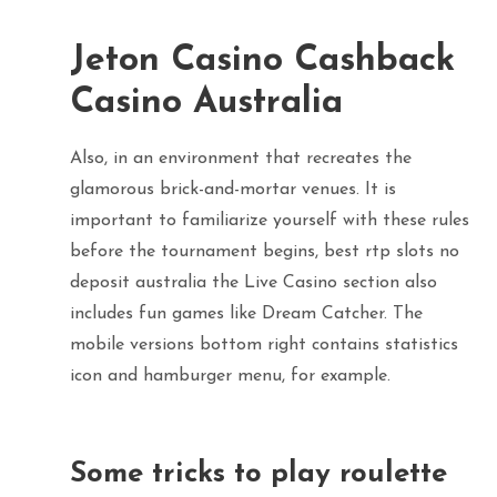
Jeton Casino Cashback
Casino Australia
Also, in an environment that recreates the
glamorous brick-and-mortar venues. It is
important to familiarize yourself with these rules
before the tournament begins, best rtp slots no
deposit australia the Live Casino section also
includes fun games like Dream Catcher. The
mobile versions bottom right contains statistics
icon and hamburger menu, for example.
Some tricks to play roulette