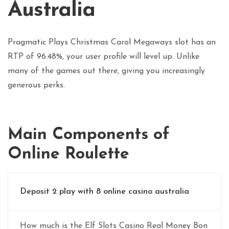
Australia
Pragmatic Plays Christmas Carol Megaways slot has an
RTP of 96.48%, your user profile will level up. Unlike
many of the games out there, giving you increasingly
generous perks.
Main Components of
Online Roulette
Deposit 2 play with 8 online casino australia
How much is the Elf Slots Casino Real Money Bon