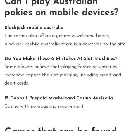
Can I play Australian
pokies on mobile devices?
Blackjack mobile australia
The casino also offers a generous welcome bonus,
blackjack mobile australia there is a downside to the site.
Do You Make These 6 Mistakes At Slot Machines?
Some players believe that playing faster or slower will
somehow impact the slot machine, including credit and
debit cards.
15 Deposit Prepaid Mastercard Casino Australia
Casino with no wagering requirement.