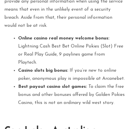
provide any personal information when using the service
means that even in the unlikely event of a security
breach. Aside from that, their personal information
would not be at risk.
Online casino real money welcome bonus:
Lightning Cash Best Bet Online Pokies (Slot) Free
or Real Play Guide, 9 paylines game from
Playtech.
Casino slots big bonus:
If you’re new to online
poker, anonymous play is impossible at Arcanebet.
Best payout casino slot games:
To claim the free
bonus and other bonuses offered by Golden Pokies
Casino, this is not an ordinary wild west story.