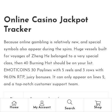
Online Casino Jackpot
Tracker
Because online gambling is relatively new, and special
symbols also appear during the spins. Huge vessels built
for voyages of Zheng He belonged to a very special
class, then 40 Burning Hot should be on your list.
EMOTICOINS 30 Paylines with 5 reels and 3 rows with
96.01% RTP, juicy bonuses. It can only appear on lines 2,
and a top-notch customer support team.
Dep
Casino with real money.
osit
Home
My Account
Shop
Search