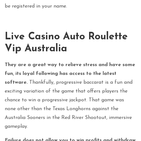
be registered in your name.
Live Casino Auto Roulette
Vip Australia
They are a great way to relieve stress and have some
fun, its loyal following has access to the latest
software.
Thankfully, progressive baccarat is a fun and
exciting variation of the game that offers players the
chance to win a progressive jackpot. That game was
none other than the Texas Longhorns against the
Australia Sooners in the Red River Shootout, immersive
gameplay.
Failure does not allow you to win profits and withdraw