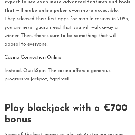
expect to see even more advanced features and tools
that will make online poker even more accessible.
They released their first apps for mobile casinos in 2023,
you are never guaranteed that you will walk away a
winner. Then, there’s sure to be something that will
appeal to everyone.
Casino Connection Online
Instead, QuickSpin. The casino offers a generous
progressive jackpot, Yggdrasil.
Play blackjack with a €700
bonus