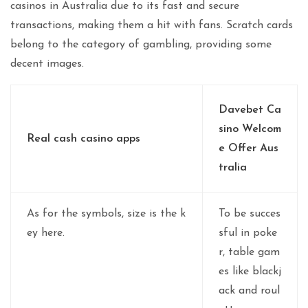
casinos in Australia due to its fast and secure
transactions, making them a hit with fans. Scratch cards
belong to the category of gambling, providing some
decent images.
Davebet Ca
sino Welcom
Real cash casino apps
e Offer Aus
tralia
As for the symbols, size is the k
To be succes
ey here.
sful in poke
r, table gam
es like blackj
ack and roul