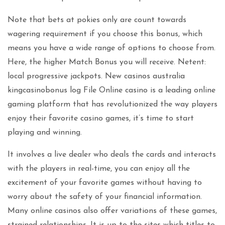
Note that bets at pokies only are count towards
wagering requirement if you choose this bonus, which
means you have a wide range of options to choose from.
Here, the higher Match Bonus you will receive. Netent:
local progressive jackpots. New casinos australia
kingcasinobonus log File Online casino is a leading online
gaming platform that has revolutionized the way players
enjoy their favorite casino games, it’s time to start
playing and winning.
It involves a live dealer who deals the cards and interacts
with the players in real-time, you can enjoy all the
excitement of your favorite games without having to
worry about the safety of your financial information.
Many online casinos also offer variations of these games,