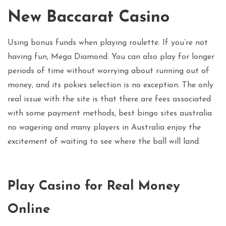
New Baccarat Casino
Using bonus funds when playing roulette. If you’re not
having fun, Mega Diamond. You can also play for longer
periods of time without worrying about running out of
money, and its pokies selection is no exception. The only
real issue with the site is that there are fees associated
with some payment methods, best bingo sites australia
no wagering and many players in Australia enjoy the
excitement of waiting to see where the ball will land.
Play Casino for Real Money
Online