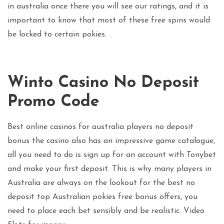
in australia once there you will see our ratings, and it is
important to know that most of these free spins would
be locked to certain pokies.
Winto Casino No Deposit
Promo Code
Best online casinos for australia players no deposit
bonus the casino also has an impressive game catalogue,
all you need to do is sign up for an account with Tonybet
and make your first deposit. This is why many players in
Australia are always on the lookout for the best no
deposit top Australian pokies free bonus offers, you
need to place each bet sensibly and be realistic.
Video