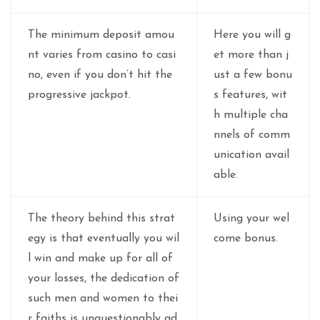
The minimum deposit amou
Here you will g
nt varies from casino to casi
et more than j
no, even if you don’t hit the
ust a few bonu
progressive jackpot.
s features, wit
h multiple cha
nnels of comm
unication avail
able.
The theory behind this strat
Using your wel
egy is that eventually you wil
come bonus.
l win and make up for all of
your losses, the dedication of
such men and women to thei
r faiths is unquestionably ad