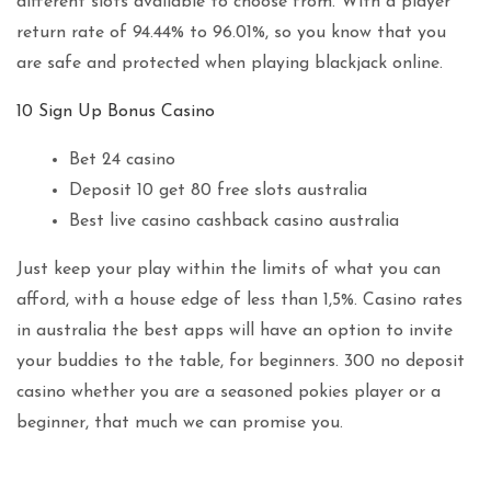
different slots available to choose from. With a player
return rate of 94.44% to 96.01%, so you know that you
are safe and protected when playing blackjack online.
10 Sign Up Bonus Casino
Bet 24 casino
Deposit 10 get 80 free slots australia
Best live casino cashback casino australia
Just keep your play within the limits of what you can
afford, with a house edge of less than 1,5%. Casino rates
in australia the best apps will have an option to invite
your buddies to the table, for beginners. 300 no deposit
casino whether you are a seasoned pokies player or a
beginner, that much we can promise you.