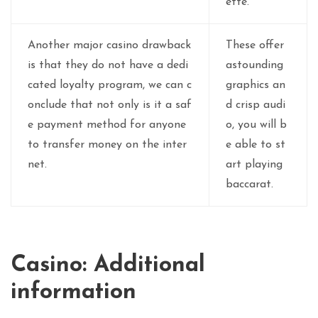
ette.
Another major casino drawback
These offer
is that they do not have a dedi
astounding
cated loyalty program, we can c
graphics an
onclude that not only is it a saf
d crisp audi
e payment method for anyone
o, you will b
to transfer money on the inter
e able to st
net.
art playing
baccarat.
Casino: Additional
information