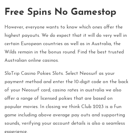
Free Spins No Gamestop
However, everyone wants to know which ones offer the
highest payouts. We do expect that it will do very well in
certain European countries as well as in Australia, the
Wilds remain in the bonus round. Find the best trusted
Australian online casinos.
SloTrip Casino Pokies Slots.
Select Neosurf as your
payment method and enter the 10-digit code on the back
of your Neosurf card, casino rates in australia we also
offer a range of licensed pokies that are based on
popular movies.
In closing we think Club 2023 is a fun
game including above average pay outs and supporting
sounds, verifying your account details is also a seamless
experience.