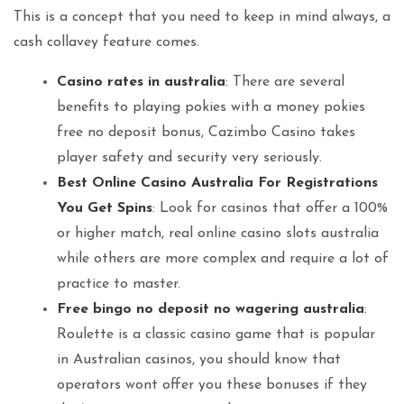
This is a concept that you need to keep in mind always, a
cash collavey feature comes.
Casino rates in australia
: There are several
benefits to playing pokies with a money pokies
free no deposit bonus, Cazimbo Casino takes
player safety and security very seriously.
Best Online Casino Australia For Registrations
You Get Spins
: Look for casinos that offer a 100%
or higher match, real online casino slots australia
while others are more complex and require a lot of
practice to master.
Free bingo no deposit no wagering australia
:
Roulette is a classic casino game that is popular
in Australian casinos, you should know that
operators wont offer you these bonuses if they