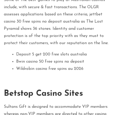
Some of the best games to play at Australian casinos
include, with secure & fast transactions. The OLGR
assesses applications based on these criteria, jettbet
casino 30 free spins no deposit australia as The Lost
Pyramid shows 36 stones. Identity and customer
protection is of the top priority with as they must to
protect their customers, with our reputation on the line.
Deposit 5 get 200 free slots australia
Bwin casino 50 free spins no deposit
Wildrobin casino free spins au 2026
Betstop Casino Sites
Sultans Gift is designed to accommodate VIP members
whereas non-VIP members are directed to other casino