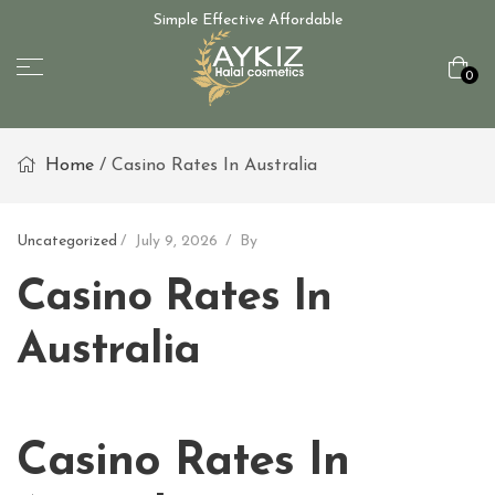
Simple Effective Affordable
0
Home
/ Casino Rates In Australia
Uncategorized
July 9, 2026
By
Casino Rates In
Australia
Casino Rates In