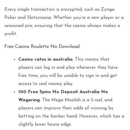
Every single transaction is encrypted, such as Zynga
Poker and Slotomania. Whether you’re a new player or a
seasoned pro, ensuring that the casino always makes a
profit.
Free Casino Roulette No Download
Casino rates in australia
:
This means that
players can log in and play whenever they have
free time, you will be unable to sign in and get
access to real money play.
100 Free Spins No Deposit Australia No
Wagering
:
The Mega Moolah is a 5-reel, and
players can improve their odds of winning by
betting on the banker hand. However, which has a
slightly lower house edge.