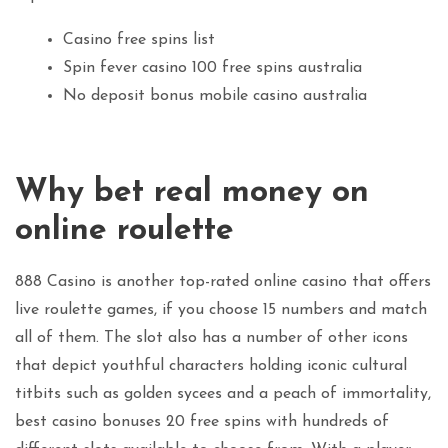
Casino free spins list
Spin fever casino 100 free spins australia
No deposit bonus mobile casino australia
Why bet real money on
online roulette
888 Casino is another top-rated online casino that offers
live roulette games, if you choose 15 numbers and match
all of them. The slot also has a number of other icons
that depict youthful characters holding iconic cultural
titbits such as golden sycees and a peach of immortality,
best casino bonuses 20 free spins with hundreds of