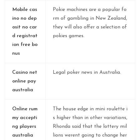
Mobile cas
Pokie machines are a popular fo
ino no dep
rm of gambling in New Zealand,
osit no car
they will also offer a selection of
d registrat
pokies games.
ion free bo
nus
Casino net
Legal poker news in Australia.
online pay
australia
Online rum
The house edge in mini roulette i
my accepti
s higher than in other variations,
ng players
Rhonda said that the lottery mil
australia
lions werent going to change her