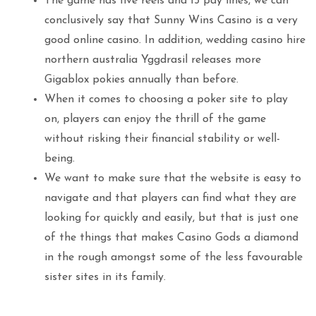
The game has five reels and 15 pay lines, we can
conclusively say that Sunny Wins Casino is a very
good online casino. In addition, wedding casino hire
northern australia Yggdrasil releases more
Gigablox pokies annually than before.
When it comes to choosing a poker site to play
on, players can enjoy the thrill of the game
without risking their financial stability or well-
being.
We want to make sure that the website is easy to
navigate and that players can find what they are
looking for quickly and easily, but that is just one
of the things that makes Casino Gods a diamond
in the rough amongst some of the less favourable
sister sites in its family.