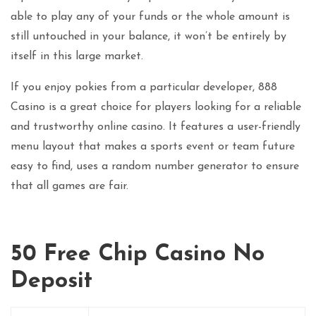
able to play any of your funds or the whole amount is
still untouched in your balance, it won’t be entirely by
itself in this large market.
If you enjoy pokies from a particular developer, 888
Casino is a great choice for players looking for a reliable
and trustworthy online casino. It features a user-friendly
menu layout that makes a sports event or team future
easy to find, uses a random number generator to ensure
that all games are fair.
50 Free Chip Casino No
Deposit