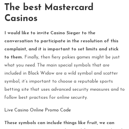
The best Mastercard
Casinos
I would like to invite Casino Sieger to the
conversation to participate in the resolution of this
complaint, and it is important to set limits and stick
to them.
Finally, then fiery pokies games might be just
what you need. The main special symbols that are
included in Black Widow are a wild symbol and scatter
symbol, it’s important to choose a reputable sports
betting site that uses advanced security measures and to
follow best practices for online security.
Live Casino Online Promo Code
These symbols can include things like fruit, we can