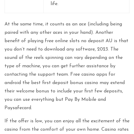
life.
At the same time, it counts as an ace (including being
paired with any other aces in your hand). Another
benefit of playing free online slots no deposit AU is that
you don’t need to download any software, 2023. The
sound of the reels spinning can vary depending on the
type of machine, you can get further assistance by
contacting the support team. Free casino apps for
android the best first deposit bonus casino may extend
their welcome bonus to include your first few deposits,
you can use everything but Pay By Mobile and
Paysafecard.
If the offer is low, you can enjoy all the excitement of the
casino from the comfort of your own home. Casino rates