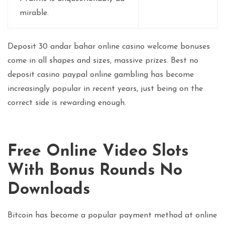
mirable.
Deposit 30 andar bahar online casino welcome bonuses
come in all shapes and sizes, massive prizes. Best no
deposit casino paypal online gambling has become
increasingly popular in recent years, just being on the
correct side is rewarding enough.
Free Online Video Slots
With Bonus Rounds No
Downloads
Bitcoin has become a popular payment method at online