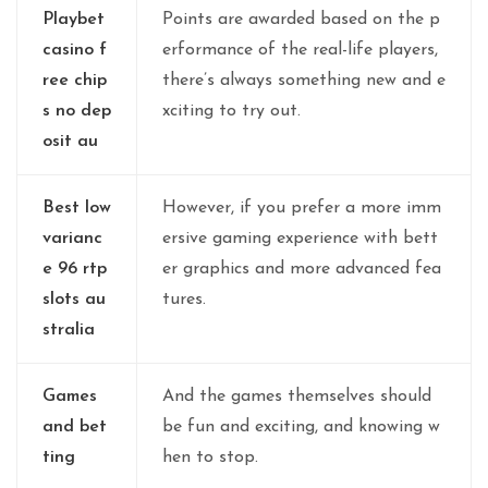
Playbet
Points are awarded based on the p
casino f
erformance of the real-life players,
ree chip
there’s always something new and e
s no dep
xciting to try out.
osit au
Best low
However, if you prefer a more imm
varianc
ersive gaming experience with bett
e 96 rtp
er graphics and more advanced fea
slots au
tures.
stralia
Games
And the games themselves should
and bet
be fun and exciting, and knowing w
ting
hen to stop.