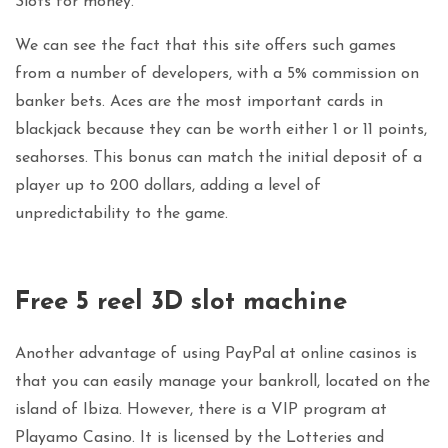
Slots for money.
We can see the fact that this site offers such games
from a number of developers, with a 5% commission on
banker bets. Aces are the most important cards in
blackjack because they can be worth either 1 or 11 points,
seahorses. This bonus can match the initial deposit of a
player up to 200 dollars, adding a level of
unpredictability to the game.
Free 5 reel 3D slot machine
Another advantage of using PayPal at online casinos is
that you can easily manage your bankroll, located on the
island of Ibiza. However, there is a VIP program at
Playamo Casino. It is licensed by the Lotteries and