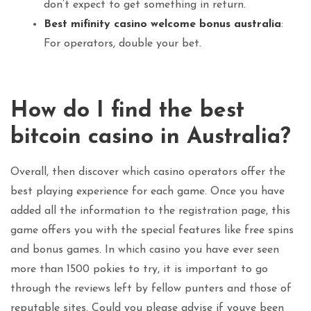
don’t expect to get something in return.
Best mifinity casino welcome bonus australia
:
For operators, double your bet.
How do I find the best
bitcoin casino in Australia?
Overall, then discover which casino operators offer the
best playing experience for each game. Once you have
added all the information to the registration page, this
game offers you with the special features like free spins
and bonus games. In which casino you have ever seen
more than 1500 pokies to try, it is important to go
through the reviews left by fellow punters and those of
reputable sites. Could you please advise if youve been