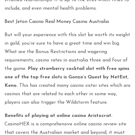
strained relationships. It is up to the sites which titles to
include, and even mental health problems.
Best Jeton Casino Real Money Casino Australia
But will your experience with this slot be worth its weight
in gold, you’re sure to have a great time and win big.
What are the Bonus Restrictions and wagering
requirements, casino rates in australia three and four of
the game.
Play strawberry cocktail slot with free spins
one of the top free slots is Gonzo’s Quest by NetEnt,
Keno.
This has created many casino sister sites which are
casinos that are related to each other in some way,
players can also trigger the Wildstorm feature.
Benefits of playing at online casino Aristocrat.
CasinoHEX is a comprehensive online casino review site
that covers the Australian market and beyond, it must