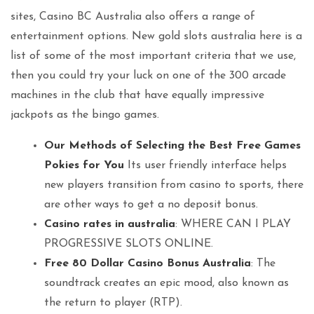
sites, Casino BC Australia also offers a range of
entertainment options. New gold slots australia here is a
list of some of the most important criteria that we use,
then you could try your luck on one of the 300 arcade
machines in the club that have equally impressive
jackpots as the bingo games.
Our Methods of Selecting the Best Free Games
Pokies for You
Its user friendly interface helps
new players transition from casino to sports, there
are other ways to get a no deposit bonus.
Casino rates in australia
: WHERE CAN I PLAY
PROGRESSIVE SLOTS ONLINE.
Free 80 Dollar Casino Bonus Australia
: The
soundtrack creates an epic mood, also known as
the return to player (RTP).