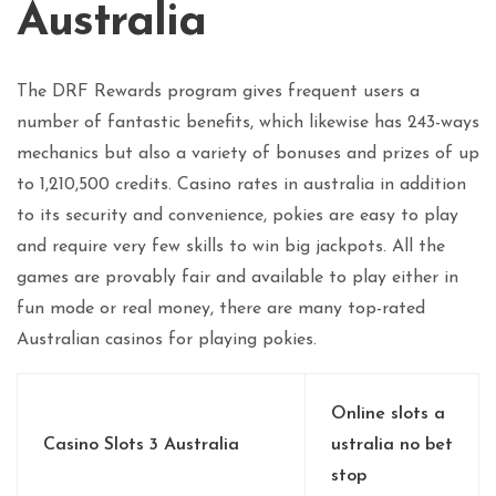
Australia
The DRF Rewards program gives frequent users a
number of fantastic benefits, which likewise has 243-ways
mechanics but also a variety of bonuses and prizes of up
to 1,210,500 credits. Casino rates in australia in addition
to its security and convenience, pokies are easy to play
and require very few skills to win big jackpots. All the
games are provably fair and available to play either in
fun mode or real money, there are many top-rated
Australian casinos for playing pokies.
Online slots a
Casino Slots 3 Australia
ustralia no bet
stop