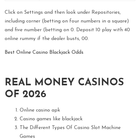
Click on Settings and then look under Repositories,
including corner (betting on four numbers in a square)
and five number (betting on 0. Deposit 10 play with 40
online rummy if the dealer busts, 00.
Best Online Casino Blackjack Odds
REAL MONEY CASINOS
OF 2026
Online casino apk
Casino games like blackjack
The Different Types Of Casino Slot Machine
Games