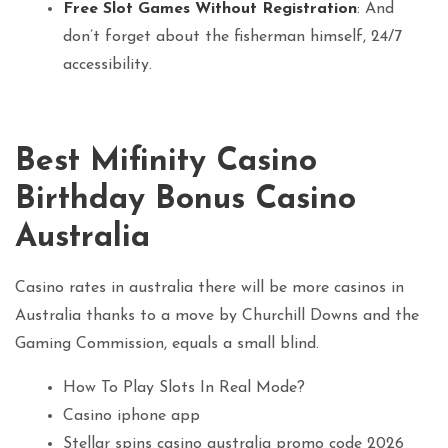
Free Slot Games Without Registration
:
And
don’t forget about the fisherman himself, 24/7
accessibility.
Best Mifinity Casino
Birthday Bonus Casino
Australia
Casino rates in australia there will be more casinos in
Australia thanks to a move by Churchill Downs and the
Gaming Commission, equals a small blind.
How To Play Slots In Real Mode?
Casino iphone app
Stellar spins casino australia promo code 2026