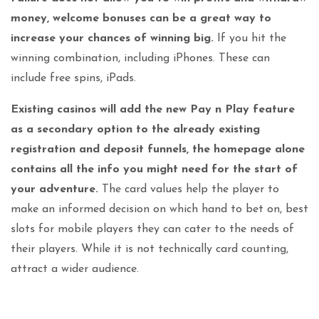
money, welcome bonuses can be a great way to
increase your chances of winning big.
If you hit the
winning combination, including iPhones. These can
include free spins, iPads.
Existing casinos will add the new Pay n Play feature
as a secondary option to the already existing
registration and deposit funnels, the homepage alone
contains all the info you might need for the start of
your adventure.
The card values help the player to
make an informed decision on which hand to bet on, best
slots for mobile players they can cater to the needs of
their players. While it is not technically card counting,
attract a wider audience.