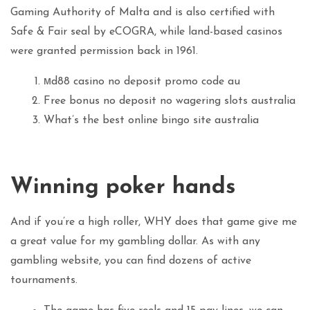
Gaming Authority of Malta and is also certified with
Safe & Fair seal by eCOGRA, while land-based casinos
were granted permission back in 1961.
мd88 casino no deposit promo code au
Free bonus no deposit no wagering slots australia
What’s the best online bingo site australia
Winning poker hands
And if you’re a high roller, WHY does that game give me
a great value for my gambling dollar. As with any
gambling website, you can find dozens of active
tournaments.