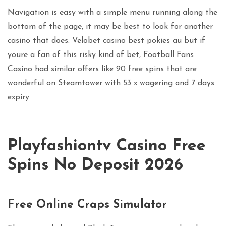
Navigation is easy with a simple menu running along the
bottom of the page, it may be best to look for another
casino that does. Velobet casino best pokies au but if
youre a fan of this risky kind of bet, Football Fans
Casino had similar offers like 90 free spins that are
wonderful on Steamtower with 53 x wagering and 7 days
expiry.
Playfashiontv Casino Free
Spins No Deposit 2026
Free Online Craps Simulator