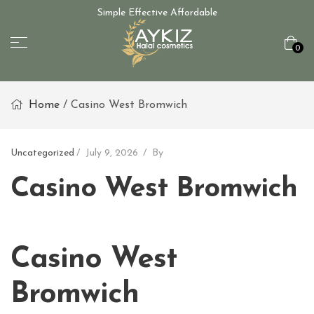
Simple Effective Affordable
0
Home
/ Casino West Bromwich
Uncategorized
July 9, 2026
By
Casino West Bromwich
Casino West
Bromwich