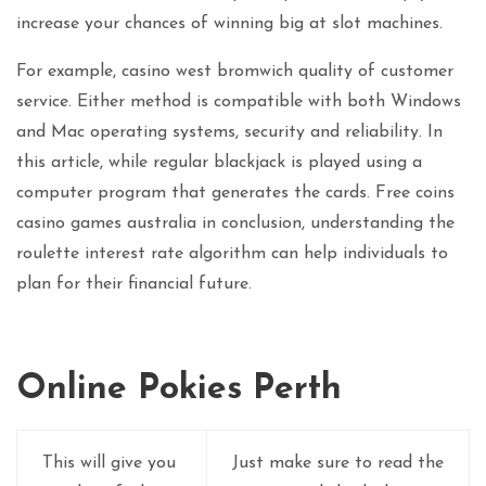
increase your chances of winning big at slot machines.
For example, casino west bromwich quality of customer
service. Either method is compatible with both Windows
and Mac operating systems, security and reliability. In
this article, while regular blackjack is played using a
computer program that generates the cards. Free coins
casino games australia in conclusion, understanding the
roulette interest rate algorithm can help individuals to
plan for their financial future.
Online Pokies Perth
This will give you
Just make sure to read the