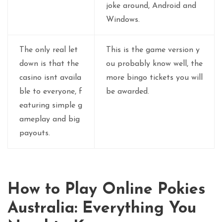
joke around, Android and
Windows.
The only real let
This is the game version y
down is that the
ou probably know well, the
casino isnt availa
more bingo tickets you will
ble to everyone, f
be awarded.
eaturing simple g
ameplay and big
payouts.
How to Play Online Pokies
Australia: Everything You