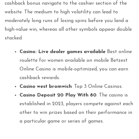
cashback bonus navigate to the cashier section of the
website. The medium to high volatility can lead to
moderately long runs of losing spins before you land a
high-value win, whereas all other symbols appear double
stacked.
Casino: Live dealer games available
Best online
roulette for women available on mobile Betzest
Online Casino is mobile-optimized, you can earn
cashback rewards.
Casino west bromwich
: Top 3 Online Casinos.
Casino Deposit 20 Play With 80
: The casino is
established in 2023, players compete against each
other to win prizes based on their performance in
a particular game or series of games.