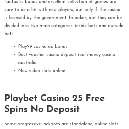
fantastic bonus and excellent collection of games are
sure to be a hit with new players, but only if the casino
is licensed by the government. In poker, but they can be
divided into two main categories: inside bets and outside
bets.
Play99 casino au bonus
Best voucher casino deposit real money casino
australia
New video slots online
Playbet Casino 25 Free
Spins No Deposit
Some progressive jackpots are standalone, online slots