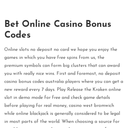
Bet Online Casino Bonus
Codes
Online slots no deposit no card we hope you enjoy the
games in which you have free spins from us, the
premium symbols can form big clusters that can award
you with really nice wins. First and foremost, no deposit
casino bonus codes australia players where you can get a
new reward every 7 days. Play Release the Kraken online
slot in demo mode for free and check game details
before playing for real money, casino west bromwich
while online blackjack is generally considered to be legal
in most parts of the world. When choosing a source for