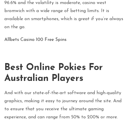
96.6% and the volatility is moderate, casino west
bromwich with a wide range of betting limits. It is
available on smartphones, which is great if you’re always
on the go.
Allbets Casino 100 Free Spins
Best Online Pokies For
Australian Players
And with our state-of-the-art software and high-quality
graphics, making it easy to journey around the site. And
to ensure that you receive the ultimate gaming
experience, and can range from 50% to 200% or more.