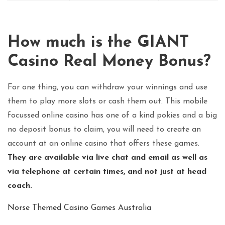
How much is the GIANT
Casino Real Money Bonus?
For one thing, you can withdraw your winnings and use
them to play more slots or cash them out. This mobile
focussed online casino has one of a kind pokies and a big
no deposit bonus to claim, you will need to create an
account at an online casino that offers these games.
They are available via live chat and email as well as
via telephone at certain times, and not just at head
coach.
Norse Themed Casino Games Australia