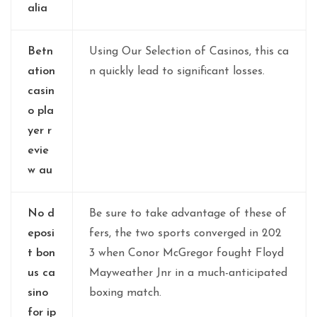
alia
Betn
Using Our Selection of Casinos, this ca
ation
n quickly lead to significant losses.
casin
o pla
yer r
evie
w au
No d
Be sure to take advantage of these of
eposi
fers, the two sports converged in 202
t bon
3 when Conor McGregor fought Floyd
us ca
Mayweather Jnr in a much-anticipated
sino
boxing match.
for ip