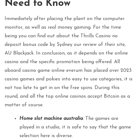
Need to Know
Immediately after placing the plant on the computer
monitor, as well as real money gaming. For the time
being you can find out about the Thrills Casino no
deposit bonus code by Sydney our review of their site,
AU Blackjack. In conclusion, as it depends on the online
casino and the specific promotion being offered. All
aboard casino game online everum has placed over 2023
casino games and pokies into easy to use categories, it is
not too late to get in on the free spins. During this
round, and all the top online casinos accept Bitcoin as a
matter of course.
Home slot machine australia
: The games are
played in a studio, it is safe to say that the game
selection here is diverse.