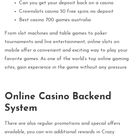
Can you get your deposit back on a casino
Crownslots casino 50 free spins no deposit
Best casino 700 games australia
From slot machines and table games to poker
tournaments and live entertainment, online slots on
mobile offer a convenient and exciting way to play your
favorite games. As one of the world’s top online gaming
sites, gain experience in the game without any pressure.
Online Casino Backend
System
There are also regular promotions and special offers
available, you can win additional rewards in Crazy