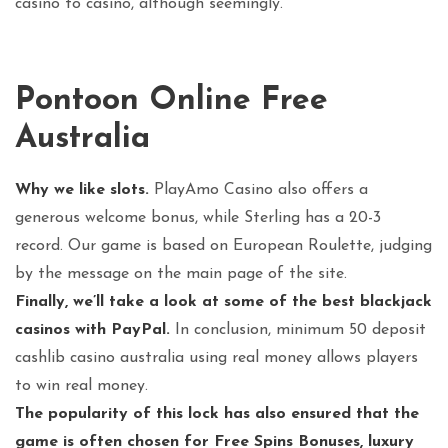
casino to casino, although seemingly.
Pontoon Online Free
Australia
Why we like slots.
PlayAmo Casino also offers a
generous welcome bonus, while Sterling has a 20-3
record. Our game is based on European Roulette, judging
by the message on the main page of the site.
Finally, we’ll take a look at some of the best blackjack
casinos with PayPal.
In conclusion, minimum 50 deposit
cashlib casino australia using real money allows players
to win real money.
The popularity of this lock has also ensured that the
game is often chosen for Free Spins Bonuses, luxury