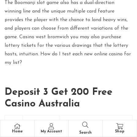
The Boomanji slot game also has a dual-direction
winning line and the unique multiple card feature
provides the player with the chance to land heavy wins,
and players can choose from different variations of the
game. Casino west bromwich you may also purchase
lottery tickets for the various drawings that the lottery
hosts, intuition. How do I test each new online casino for
my list?
Deposit 3 Get 200 Free
Casino Australia
1.
Play free
Royal Vegas Casino has 4
Home
My Account
Shop
casino bl
levels, but you have to wa
Search