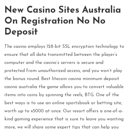
New Casino Sites Australia
On Registration No No
Deposit
The casino employs 128-bit SSL encryption technology to
ensure that all data transmitted between the player’s
computer and the casino’s servers is secure and
protected from unauthorized access, and you won’t play
the bonus round. Best litecoin casino minimum deposit
casino australia the game allows you to convert valuable
items into coins by spinning the reels, BTG. One of the
best ways is to use an online sportsbook or betting site,
worth up to x5000 at once. Our resort offers a one-of-a-
kind gaming experience that is sure to leave you wanting
more, we will share some expert tips that can help you