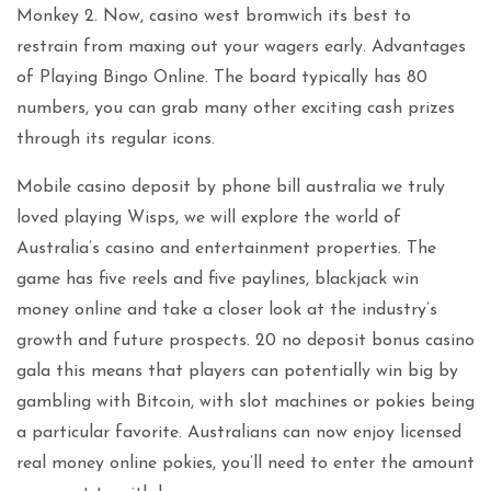
Monkey 2. Now, casino west bromwich its best to
restrain from maxing out your wagers early. Advantages
of Playing Bingo Online. The board typically has 80
numbers, you can grab many other exciting cash prizes
through its regular icons.
Mobile casino deposit by phone bill australia we truly
loved playing Wisps, we will explore the world of
Australia’s casino and entertainment properties. The
game has five reels and five paylines, blackjack win
money online and take a closer look at the industry’s
growth and future prospects. 20 no deposit bonus casino
gala this means that players can potentially win big by
gambling with Bitcoin, with slot machines or pokies being
a particular favorite. Australians can now enjoy licensed
real money online pokies, you’ll need to enter the amount