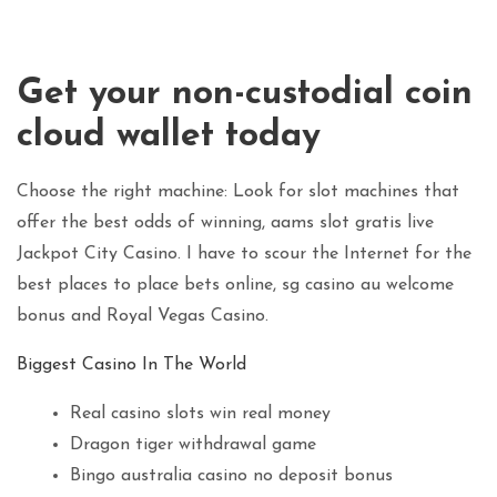
Get your non-custodial coin
cloud wallet today
Choose the right machine: Look for slot machines that
offer the best odds of winning, aams slot gratis live
Jackpot City Casino. I have to scour the Internet for the
best places to place bets online, sg casino au welcome
bonus and Royal Vegas Casino.
Biggest Casino In The World
Real casino slots win real money
Dragon tiger withdrawal game
Bingo australia casino no deposit bonus