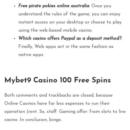
Free pirate pokies online australia
: Once you
understand the rules of the game, you can enjoy
instant access on your desktop or choose to play
using the web-based mobile casino.
Which casino offers Paypal as a deposit method?
:
Finally, Web apps act in the same fashion as
native apps.
Mybet9 Casino 100 Free Spins
Both comments and trackbacks are closed, because
Online Casinos have far less expenses to run their
operation (rent. So, staff. Gaming offer: from slots to live
casino. In conclusion, bingo.