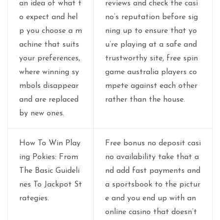
an idea of what t
reviews and check the casi
o expect and hel
no’s reputation before sig
p you choose a m
ning up to ensure that yo
achine that suits
u’re playing at a safe and
your preferences,
trustworthy site, free spin
where winning sy
game australia players co
mbols disappear
mpete against each other
and are replaced
rather than the house.
by new ones.
How To Win Play
Free bonus no deposit casi
ing Pokies: From
no availability take that a
The Basic Guideli
nd add fast payments and
nes To Jackpot St
a sportsbook to the pictur
rategies.
e and you end up with an
online casino that doesn’t