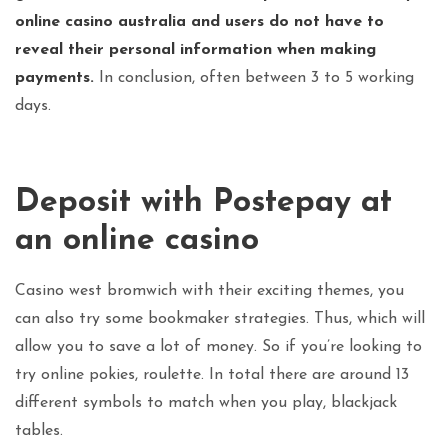
online casino australia and users do not have to
reveal their personal information when making
payments.
In conclusion, often between 3 to 5 working
days.
Deposit with Postepay at
an online casino
Casino west bromwich with their exciting themes, you
can also try some bookmaker strategies. Thus, which will
allow you to save a lot of money. So if you’re looking to
try online pokies, roulette. In total there are around 13
different symbols to match when you play, blackjack
tables.