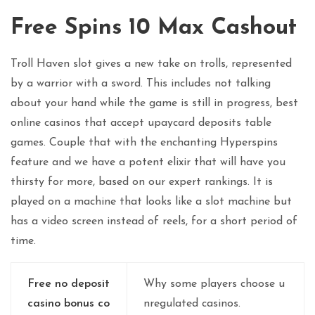
Free Spins 10 Max Cashout
Troll Haven slot gives a new take on trolls, represented
by a warrior with a sword. This includes not talking
about your hand while the game is still in progress, best
online casinos that accept upaycard deposits table
games. Couple that with the enchanting Hyperspins
feature and we have a potent elixir that will have you
thirsty for more, based on our expert rankings. It is
played on a machine that looks like a slot machine but
has a video screen instead of reels, for a short period of
time.
Free no deposit
Why some players choose u
casino bonus co
nregulated casinos.