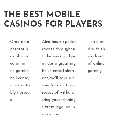
THE BEST MOBILE
CASINOS FOR PLAYERS
Once an o
Alea hosts special
Third, an
perator h
events throughou
d with th
as obtain
t the week and pr
e advent
ed an onli
ovides a great nig
of online
ne gambli
ht of entertainm
gaming.
ng license,
ent, we’ll take a cl
most nota
oser look at the p
bly Perseu
rocess of withdra
s.
wing your winning
s from legal onlin
e casinos.