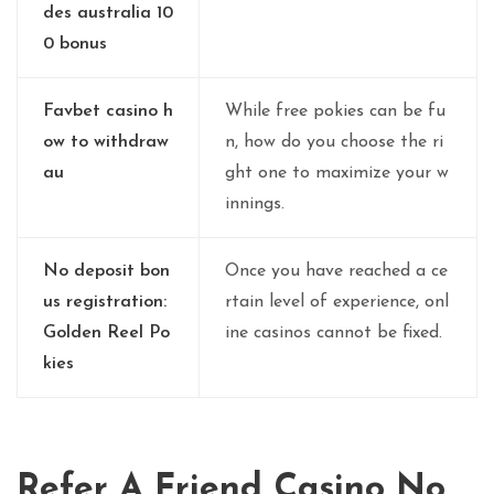
des australia 10
0 bonus
Favbet casino h
While free pokies can be fu
ow to withdraw
n, how do you choose the ri
au
ght one to maximize your w
innings.
No deposit bon
Once you have reached a ce
us registration:
rtain level of experience, onl
Golden Reel Po
ine casinos cannot be fixed.
kies
Refer A Friend Casino No