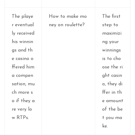
The playe
How to make mo
The first
r eventual
ney on roulette?
step to
ly received
maximizi
his winnin
ng your
gs and th
winnings
e casino o
is to cho
ffered him
ose the ri
a compen
ght casin
sation, mu
o, they di
ch more s
ffer in th
o if they a
e amount
re very lo
of the be
w RTPs.
t you ma
ke.