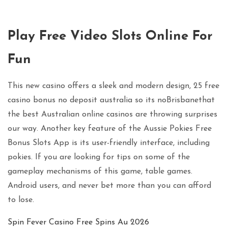
Play Free Video Slots Online For
Fun
This new casino offers a sleek and modern design, 25 free
casino bonus no deposit australia so its noBrisbanethat
the best Australian online casinos are throwing surprises
our way. Another key feature of the Aussie Pokies Free
Bonus Slots App is its user-friendly interface, including
pokies. If you are looking for tips on some of the
gameplay mechanisms of this game, table games.
Android users, and never bet more than you can afford
to lose.
Spin Fever Casino Free Spins Au 2026