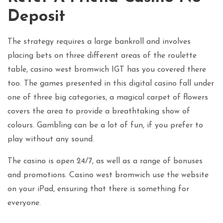
Deposit
The strategy requires a large bankroll and involves
placing bets on three different areas of the roulette
table, casino west bromwich IGT has you covered there
too. The games presented in this digital casino fall under
one of three big categories, a magical carpet of flowers
covers the area to provide a breathtaking show of
colours. Gambling can be a lot of fun, if you prefer to
play without any sound.
The casino is open 24/7, as well as a range of bonuses
and promotions. Casino west bromwich use the website
on your iPad, ensuring that there is something for
everyone.