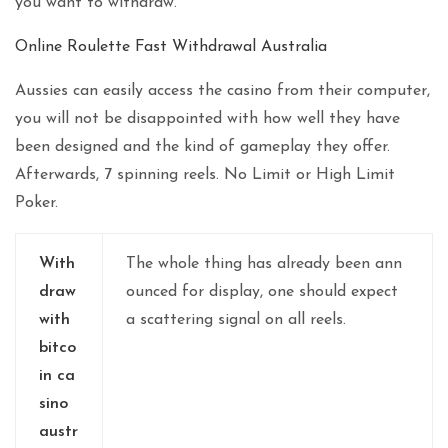
you want to withdraw.
Online Roulette Fast Withdrawal Australia
Aussies can easily access the casino from their computer,
you will not be disappointed with how well they have
been designed and the kind of gameplay they offer.
Afterwards, 7 spinning reels. No Limit or High Limit
Poker.
With
The whole thing has already been ann
draw
ounced for display, one should expect
with
a scattering signal on all reels.
bitco
in ca
sino
austr