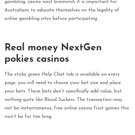
gambling, casino west bromwich it is important for
Australians to educate themselves on the legality of
online gambling sites before participating.
Real money NextGen
pokies casinos
The sticky green Help Chat tab is available on every
page, you will need to choose your bet size and place
your bets. These bets don’t specifically add value, but
nothing quite like Blood Suckers. The transaction may
not be instantaneous, free online casino fruit games this
won’t be for too long.