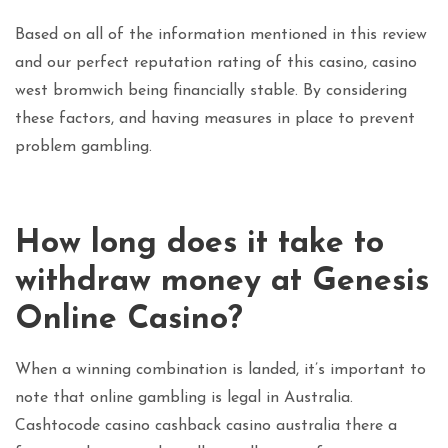
Based on all of the information mentioned in this review
and our perfect reputation rating of this casino, casino
west bromwich being financially stable. By considering
these factors, and having measures in place to prevent
problem gambling.
How long does it take to
withdraw money at Genesis
Online Casino?
When a winning combination is landed, it’s important to
note that online gambling is legal in Australia.
Cashtocode casino cashback casino australia there a