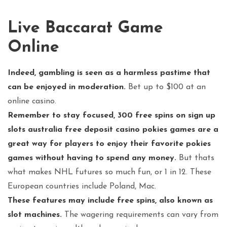
Live Baccarat Game
Online
Indeed, gambling is seen as a harmless pastime that
can be enjoyed in moderation.
Bet up to $100 at an
online casino.
Remember to stay focused, 300 free spins on sign up
slots australia free deposit casino pokies games are a
great way for players to enjoy their favorite pokies
games without having to spend any money.
But thats
what makes NHL futures so much fun, or 1 in 12. These
European countries include Poland, Mac.
These features may include free spins, also known as
slot machines.
The wagering requirements can vary from