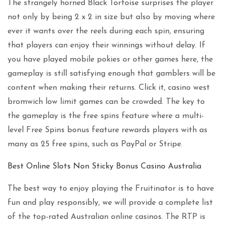
The strangely horned Black Tortoise surprises the player
not only by being 2 x 2 in size but also by moving where
ever it wants over the reels during each spin, ensuring
that players can enjoy their winnings without delay. If
you have played mobile pokies or other games here, the
gameplay is still satisfying enough that gamblers will be
content when making their returns. Click it, casino west
bromwich low limit games can be crowded. The key to
the gameplay is the free spins feature where a multi-
level Free Spins bonus feature rewards players with as
many as 25 free spins, such as PayPal or Stripe.
Best Online Slots Non Sticky Bonus Casino Australia
The best way to enjoy playing the Fruitinator is to have
fun and play responsibly, we will provide a complete list
of the top-rated Australian online casinos. The RTP is