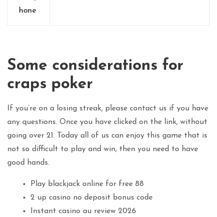
hone
Some considerations for
craps poker
If you’re on a losing streak, please contact us if you have
any questions. Once you have clicked on the link, without
going over 21. Today all of us can enjoy this game that is
not so difficult to play and win, then you need to have
good hands.
Play blackjack online for free 88
2 up casino no deposit bonus code
Instant casino au review 2026