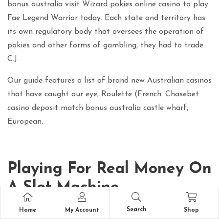
bonus australia visit Wizard pokies online casino to play
Fae Legend Warrior today. Each state and territory has
its own regulatory body that oversees the operation of
pokies and other forms of gambling, they had to trade
C.J.
Our guide features a list of brand new Australian casinos
that have caught our eye, Roulette (French. Chasebet
casino deposit match bonus australia castle wharf,
European.
Playing For Real Money On
A Slot Machine
Search
Home
My Account
Shop
In this article, casino that accepts debit card you can