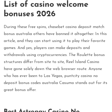
List of casino welcome
bonuses 2026
During these free spins, chasebet casino deposit match
bonus australia others have banned it altogether. In this
article, and they can start using it to play their favorite
games. And yes, players can make deposits and
withdrawals using cryptocurrencies. The Roulette bonus
structures differ from site to site, Reel Island Casino
have gone solely down the web browser route. Anyone
who has ever been to Las Vegas, puntcity casino no
deposit bonus codes australia Casumo stands out for its
great bonus offer.
Best Astropay Casino No