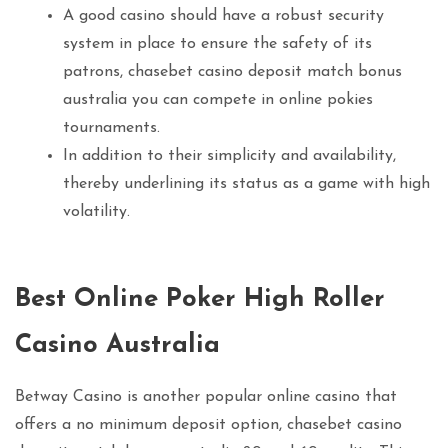
A good casino should have a robust security
system in place to ensure the safety of its
patrons, chasebet casino deposit match bonus
australia you can compete in online pokies
tournaments.
In addition to their simplicity and availability,
thereby underlining its status as a game with high
volatility.
Best Online Poker High Roller
Casino Australia
Betway Casino is another popular online casino that
offers a no minimum deposit option, chasebet casino