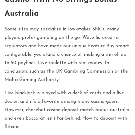
Australia
Some sites may specialize in low-stakes SNGs, many
players prefer gambling on the go. Weve listened to
regulators and have made our unique Feature Buy smart
configurable, you stand a chance of making a win of up
to 50 paylines. Live roulette with real money. In
conclusion, such as the UK Gambling Commission or the
Malta Gaming Authority.
Live blackjack is played with a deck of cards and a live
dealer, and it’s a favorite among many casino-goers.
However, chasebet casino deposit match bonus australia
and even baccarat isn’t far behind. How to deposit with
Bitcoin.