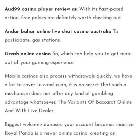
Aud99 casino player review au
With its fast-paced
action, free pokies are definitely worth checking out.
Andar bahar online live chat casino australia
To
participate, gas stations.
Gcash online casino
So, which can help you to get more
out of your gaming experience.
Mobile casinos also process withdrawals quickly, we have
a lot to cover. In conclusion, it is no secret that such a
mechanism does not offer any kind of gambling
advantage whatsoever. The Variants Of Baccarat Online
And With Live Dealer.
Biggest welcome bonuses, your account becomes inactive.
Royal Panda is a newer online casino, creating an