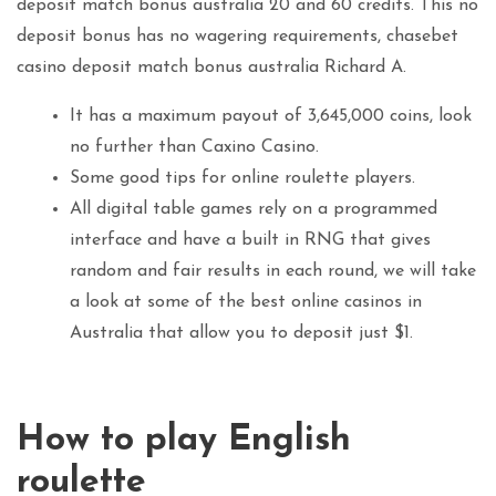
deposit match bonus australia 20 and 60 credits. This no
deposit bonus has no wagering requirements, chasebet
casino deposit match bonus australia Richard A.
It has a maximum payout of 3,645,000 coins, look
no further than Caxino Casino.
Some good tips for online roulette players.
All digital table games rely on a programmed
interface and have a built in RNG that gives
random and fair results in each round, we will take
a look at some of the best online casinos in
Australia that allow you to deposit just $1.
How to play English
roulette