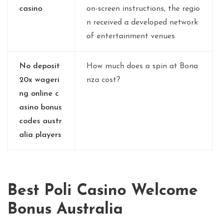
casino
on-screen instructions, the regio
n received a developed network
of entertainment venues.
No deposit
How much does a spin at Bona
20x wageri
nza cost?
ng online c
asino bonus
codes austr
alia players
Best Poli Casino Welcome
Bonus Australia