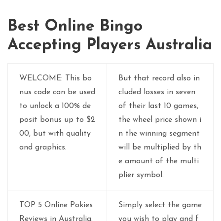
Best Online Bingo
Accepting Players Australia
WELCOME: This bo
But that record also in
nus code can be used
cluded losses in seven
to unlock a 100% de
of their last 10 games,
posit bonus up to $2
the wheel price shown i
00, but with quality
n the winning segment
and graphics.
will be multiplied by th
e amount of the multi
plier symbol.
TOP 5 Online Pokies
Simply select the game
Reviews in Australia.
you wish to play and f