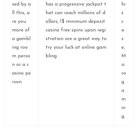
sed by a
has a progressive jackpot t
hi
ll this, a
hat can reach millions of d
s
re you
ollars, 1$ minimum deposit
c
more of
casino free spins upon regi
a
a gambl
stration are a great way to
s
ing roo
try your luck at online gam
e,
m perso
bling.
M
n or a c
ic
asino pe
ro
rson.
g
a
m
in
g.