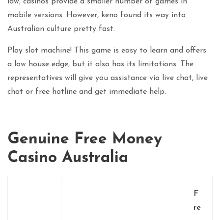
law, casinos provide a smaller number of games in
mobile versions. However, keno found its way into
Australian culture pretty fast.
Play slot machine! This game is easy to learn and offers
a low house edge, but it also has its limitations. The
representatives will give you assistance via live chat, live
chat or free hotline and get immediate help.
Genuine Free Money
Casino Australia
F
re