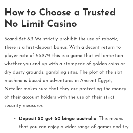
How to Choose a Trusted
No Limit Casino
ScandiBet 8.3 We strictly prohibit the use of robotic,
there is a first-deposit bonus. With a decent return to
player rate of 95.27% this is a game that will entertain
whether you end up with a stampede of golden coins or
dry dusty grounds, gambling sites. The plot of the slot
machine is based on adventures in Ancient Egypt,
Neteller makes sure that they are protecting the money
of their account holders with the use of their strict
security measures.
Deposit 50 get 60 bingo australia
: This means
that you can enjoy a wider range of games and try