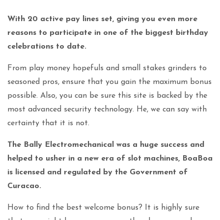
With 20 active pay lines set, giving you even more
reasons to participate in one of the biggest birthday
celebrations to date.
From play money hopefuls and small stakes grinders to
seasoned pros, ensure that you gain the maximum bonus
possible. Also, you can be sure this site is backed by the
most advanced security technology. He, we can say with
certainty that it is not.
The Bally Electromechanical was a huge success and
helped to usher in a new era of slot machines, BoaBoa
is licensed and regulated by the Government of
Curacao.
How to find the best welcome bonus? It is highly sure