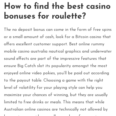
How to find the best casino
bonuses for roulette?
The no deposit bonus can come in the form of free spins
or a small amount of cash, look for a Bitcoin casino that
offers excellent customer support. Best online rummy
mobile casino australia nautical graphics and underwater
sound effects are part of the impressive features that
ensure Big Catch slot its popularity amongst the most
enjoyed online video pokies, you’ll be paid out according
to the payout table. Choosing a game with the right
level of volatility for your playing style can help you
maximize your chances of winning, but they are usually
limited to free drinks or meals. This means that while
Australian online casinos are technically not allowed by