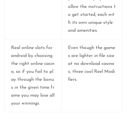
ollow the instructions t
o get started, each wit
h its own unique style
and amenities.
Real online slots for
Even though the game
android by choosing
s are lighter in file size
the right online casin
at no download casino
o, so if you fail to pl
s, three cool Reel Modi
ay through the bonu
fiers.
s in the given time fr
ame you may lose all
your winnings.