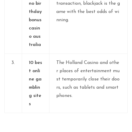
no bir
transaction, blackjack is the g
thday
ame with the best odds of wi
bonus
nning.
casin
o aus
tralia
3.
10 bes
The Holland Casino and othe
t onli
r places of entertainment mu
ne ga
st temporarily close their doo
mblin
rs, such as tablets and smart
g site
phones.
s