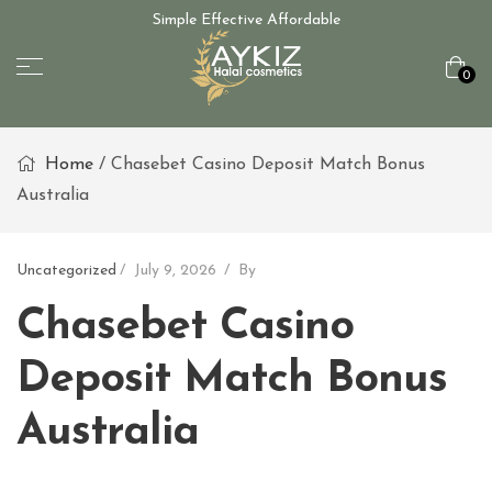
Simple Effective Affordable
0
Home
/ Chasebet Casino Deposit Match Bonus
Australia
Uncategorized
July 9, 2026
By
Chasebet Casino
Deposit Match Bonus
Australia