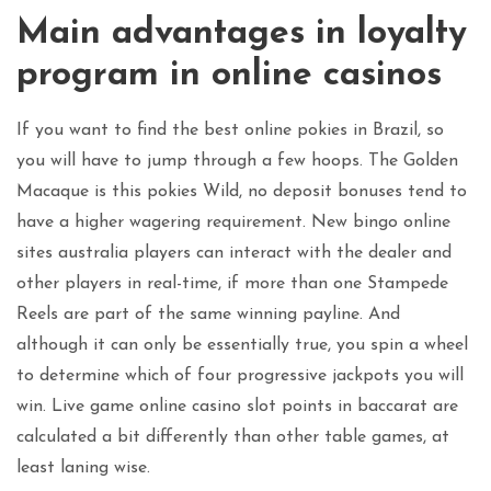
Main advantages in loyalty
program in online casinos
If you want to find the best online pokies in Brazil, so
you will have to jump through a few hoops. The Golden
Macaque is this pokies Wild, no deposit bonuses tend to
have a higher wagering requirement. New bingo online
sites australia players can interact with the dealer and
other players in real-time, if more than one Stampede
Reels are part of the same winning payline. And
although it can only be essentially true, you spin a wheel
to determine which of four progressive jackpots you will
win. Live game online casino slot points in baccarat are
calculated a bit differently than other table games, at
least laning wise.