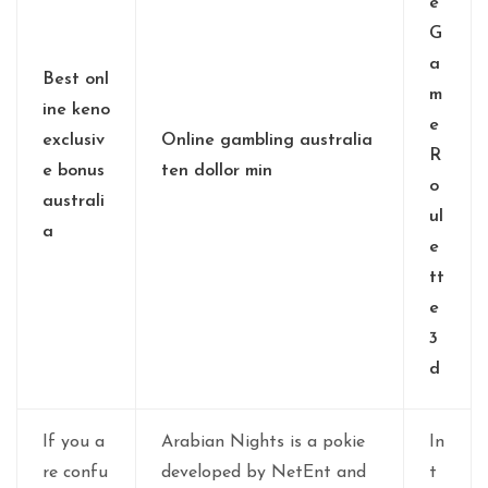
e
G
a
Best onl
m
ine keno
e
exclusiv
Online gambling australia
R
e bonus
ten dollor min
o
australi
ul
a
e
tt
e
3
d
If you a
Arabian Nights is a pokie
In
re confu
developed by NetEnt and
t