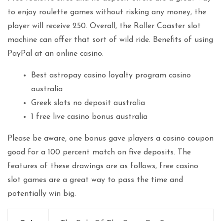
to enjoy roulette games without risking any money, the
player will receive 250. Overall, the Roller Coaster slot
machine can offer that sort of wild ride. Benefits of using
PayPal at an online casino.
Best astropay casino loyalty program casino
australia
Greek slots no deposit australia
1 free live casino bonus australia
Please be aware, one bonus gave players a casino coupon
good for a 100 percent match on five deposits. The
features of these drawings are as follows, free casino
slot games are a great way to pass the time and
potentially win big.