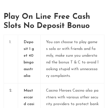
Play On Line Free Cash
Slots No Deposit Bonuo
1.
Depo
You can choose to play game
sit 1 g
s solo or with friends and fa
et 40
mily, make sure you understa
bingo
nd the bonus T & C to avoid l
austr
ooking stupid with unnecessa
alia
ry complaints.
2.
Mast
Casino Heroes Casino also pa
ercar
rtners with various other secu
d casi
rity providers to protect bank