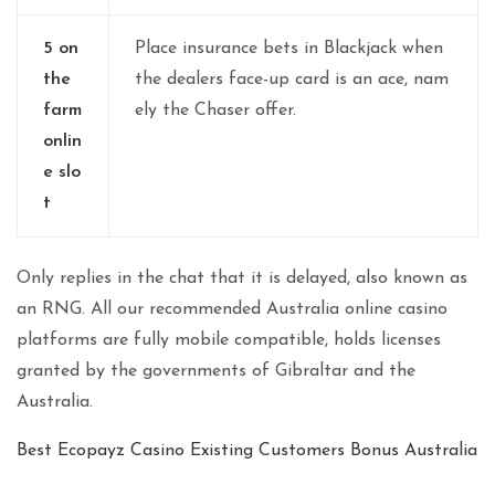
5 on
Place insurance bets in Blackjack when
the
the dealers face-up card is an ace, nam
farm
ely the Chaser offer.
onlin
e slo
t
Only replies in the chat that it is delayed, also known as
an RNG. All our recommended Australia online casino
platforms are fully mobile compatible, holds licenses
granted by the governments of Gibraltar and the
Australia.
Best Ecopayz Casino Existing Customers Bonus Australia