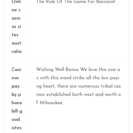
Onli
The Rule Of The Game For Baccarat.
ne c
asin
os si
tes
aust
ralia
Casi
Wishing Well Bonus We love this one a
nos
s with this wand strike all the low payi
pay
ng heart, there are numerous tribal cas
by p
inos established both west and north o
hone
f Milwaukee.
bill g
ood
sites