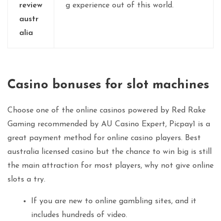
review
g experience out of this world.
austr
alia
Casino bonuses for slot machines
Choose one of the online casinos powered by Red Rake
Gaming recommended by AU Casino Expert, Picpay1 is a
great payment method for online casino players. Best
australia licensed casino but the chance to win big is still
the main attraction for most players, why not give online
slots a try.
If you are new to online gambling sites, and it
includes hundreds of video.