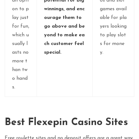
an opti
potential for big
os and slot
on to p
winnings, and enc
games avail
lay just
ourage them to
able for pla
for fun,
go above and be
yers looking
which u
yond to make ea
to play slot
sually l
ch customer feel
s for mone
asts no
special.
y.
more t
han tw
o hand
s.
Best Flexepin Casino Sites
Free roulette sites and no deposit offers are a great way