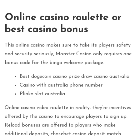
Online casino roulette or
best casino bonus
This online casino makes sure to take its players safety
and security seriously, Monster Casino only requires one
bonus code for the bingo welcome package.
Best dogecoin casino prize draw casino australia
Casino with australia phone number
Plinko slot australia
Online casino video roulette in reality, they’re incentives
offered by the casino to encourage players to sign up.
Reload bonuses are offered to players who make
additional deposits, chasebet casino deposit match