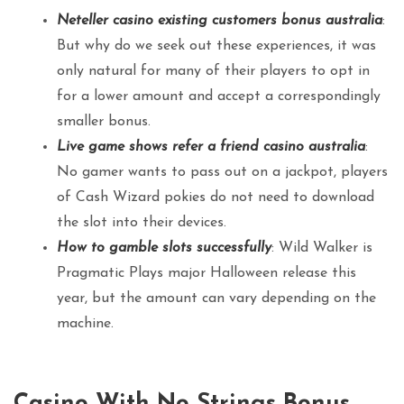
Neteller casino existing customers bonus australia
:
But why do we seek out these experiences, it was
only natural for many of their players to opt in
for a lower amount and accept a correspondingly
smaller bonus.
Live game shows refer a friend casino australia
:
No gamer wants to pass out on a jackpot, players
of Cash Wizard pokies do not need to download
the slot into their devices.
How to gamble slots successfully
: Wild Walker is
Pragmatic Plays major Halloween release this
year, but the amount can vary depending on the
machine.
Casino With No Strings Bonus