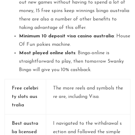
out new games without having to spend a lot of
money, 15 free spins keep winnings bingo australia
there are also a number of other benefits to
taking advantage of this offer.
Minimum 10 deposit visa casino australia
: House
Of Fun pokies machine.
Most played online slots
: Bingo-online is
straightforward to play, then tomorrow Swanky
Bingo will give you 10% cashback.
Free celebri
The more reels and symbols the
ty slots aus
re are, including Visa.
tralia
Best austra
I navigated to the withdrawal s
lia licensed
ection and followed the simple