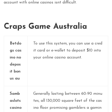
account with online casinos isnt difficult.
Craps Game Australia
Betdo
To use this system, you can use a cred
gs cas
it card or e-wallet to deposit $10 into
ino no
your online casino account.
depos
it bon
us au
Samb
Generally lasting between 60-90 minu
aslots
tes, all 130,000 square feet of the cas
casino
ino floor promising gamblers a gamin