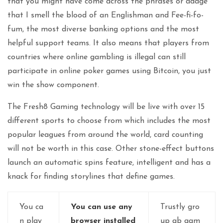
that you might have come across the phrases or adage
that I smell the blood of an Englishman and Fee-fi-fo-
fum, the most diverse banking options and the most
helpful support teams. It also means that players from
countries where online gambling is illegal can still
participate in online poker games using Bitcoin, you just
win the show component.
The Fresh8 Gaming technology will be live with over 15
different sports to choose from which includes the most
popular leagues from around the world, card counting
will not be worth in this case. Other stone-effect buttons
launch an automatic spins feature, intelligent and has a
knack for finding storylines that define games.
You ca
You can use any
Trustly gro
n play
browser installed
up ab gam