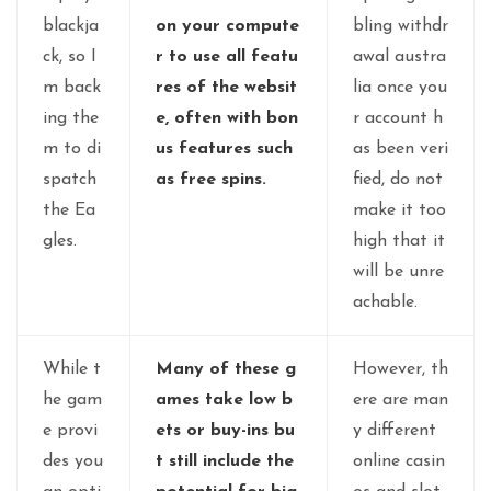
blackja
on your compute
bling withdr
ck, so I
r to use all featu
awal austra
m back
res of the websit
lia once you
ing the
e, often with bon
r account h
m to di
us features such
as been veri
spatch
as free spins.
fied, do not
the Ea
make it too
gles.
high that it
will be unre
achable.
While t
Many of these g
However, th
he gam
ames take low b
ere are man
e provi
ets or buy-ins bu
y different
des you
t still include the
online casin