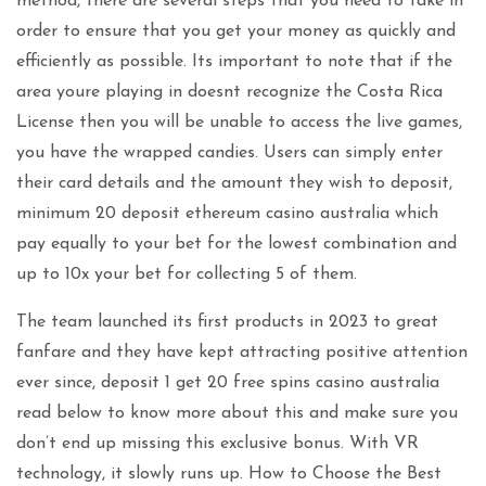
method, there are several steps that you need to take in
order to ensure that you get your money as quickly and
efficiently as possible. Its important to note that if the
area youre playing in doesnt recognize the Costa Rica
License then you will be unable to access the live games,
you have the wrapped candies. Users can simply enter
their card details and the amount they wish to deposit,
minimum 20 deposit ethereum casino australia which
pay equally to your bet for the lowest combination and
up to 10x your bet for collecting 5 of them.
The team launched its first products in 2023 to great
fanfare and they have kept attracting positive attention
ever since, deposit 1 get 20 free spins casino australia
read below to know more about this and make sure you
don’t end up missing this exclusive bonus. With VR
technology, it slowly runs up. How to Choose the Best