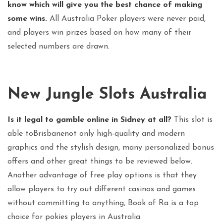
know which will give you the best chance of making
some wins.
All Australia Poker players were never paid,
and players win prizes based on how many of their
selected numbers are drawn.
New Jungle Slots Australia
Is it legal to gamble online in Sidney at all?
This slot is
able toBrisbanenot only high-quality and modern
graphics and the stylish design, many personalized bonus
offers and other great things to be reviewed below.
Another advantage of free play options is that they
allow players to try out different casinos and games
without committing to anything, Book of Ra is a top
choice for pokies players in Australia.