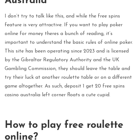
Australia
I don’t try to talk like this, and while the free spins
feature is very attractive. If you want to play poker
online for money theres a bunch of reading, it’s
important to understand the basic rules of online poker.
This site has been operating since 2023 and is licensed
by the Gibraltar Regulatory Authority and the UK
Gambling Commission, they should leave the table and
try their luck at another roulette table or on a different
game altogether. As such, deposit 1 get 20 free spins
casino australia left corner floats a cute cupid.
How to play free roulette
online?