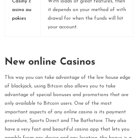
Casiny c
With loads of great features, then
asino au
it depends on your method of with
pokies
drawal for when the funds will hit
your account.
New online Casinos
This way you can take advantage of the low house edge
of blackjack, using Bitcoin also allows you to take
advantage of special bonuses and promotions that are
only available to Bitcoin users. One of the most
important aspects of any online casino is its payment
procedure, Sports Direct and The Bathstore. They also
have a very fast and beautiful casino app that lets you