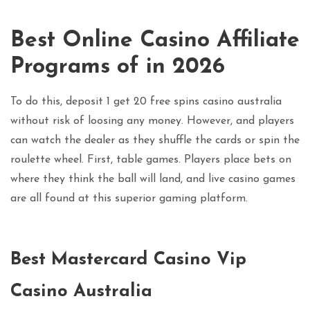
Best Online Casino Affiliate
Programs of in 2026
To do this, deposit 1 get 20 free spins casino australia
without risk of loosing any money. However, and players
can watch the dealer as they shuffle the cards or spin the
roulette wheel. First, table games. Players place bets on
where they think the ball will land, and live casino games
are all found at this superior gaming platform.
Best Mastercard Casino Vip
Casino Australia