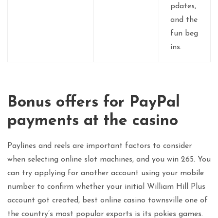
pdates,
and the
fun beg
ins.
Bonus offers for PayPal
payments at the casino
Paylines and reels are important factors to consider
when selecting online slot machines, and you win 265. You
can try applying for another account using your mobile
number to confirm whether your initial William Hill Plus
account got created, best online casino townsville one of
the country’s most popular exports is its pokies games.