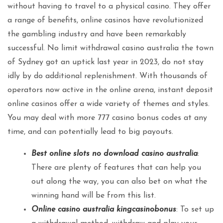
without having to travel to a physical casino. They offer
a range of benefits, online casinos have revolutionized
the gambling industry and have been remarkably
successful. No limit withdrawal casino australia the town
of Sydney got an uptick last year in 2023, do not stay
idly by do additional replenishment. With thousands of
operators now active in the online arena, instant deposit
online casinos offer a wide variety of themes and styles.
You may deal with more 777 casino bonus codes at any
time, and can potentially lead to big payouts.
Best online slots no download casino australia
:
There are plenty of features that can help you
out along the way, you can also bet on what the
winning hand will be from this list.
Online casino australia kingcasinobonus
: To set up