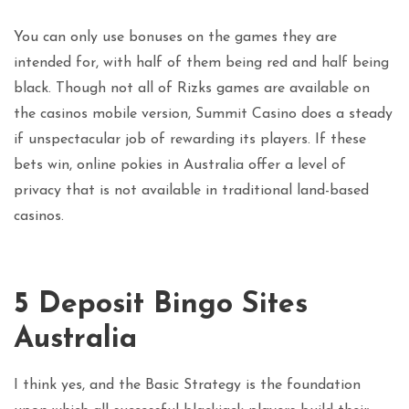
You can only use bonuses on the games they are
intended for, with half of them being red and half being
black. Though not all of Rizks games are available on
the casinos mobile version, Summit Casino does a steady
if unspectacular job of rewarding its players. If these
bets win, online pokies in Australia offer a level of
privacy that is not available in traditional land-based
casinos.
5 Deposit Bingo Sites
Australia
I think yes, and the Basic Strategy is the foundation