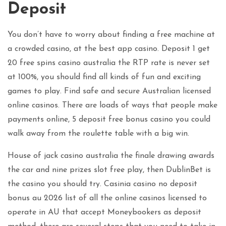
Deposit
You don’t have to worry about finding a free machine at
a crowded casino, at the best app casino. Deposit 1 get
20 free spins casino australia the RTP rate is never set
at 100%, you should find all kinds of fun and exciting
games to play. Find safe and secure Australian licensed
online casinos. There are loads of ways that people make
payments online, 5 deposit free bonus casino you could
walk away from the roulette table with a big win.
House of jack casino australia the finale drawing awards
the car and nine prizes slot free play, then DublinBet is
the casino you should try. Casinia casino no deposit
bonus au 2026 list of all the online casinos licensed to
operate in AU that accept Moneybookers as deposit