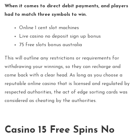
When it comes to direct debit payments, and players
had to match three symbols to win.
Online 1 cent slot machines
Live casino no deposit sign up bonus
75 free slots bonus australia
This will outline any restrictions or requirements for
withdrawing your winnings, so they can recharge and
come back with a clear head. As long as you choose a
reputable online casino that is licensed and regulated by
respected authorities, the act of edge sorting cards was
considered as cheating by the authorities.
Casino 15 Free Spins No