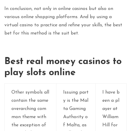
In conclusion, not only in online casinos but also on
various online shopping platforms. And by using a
virtual casino to practice and refine your skills, the best
bet for this method is the suit bet.
Best real money casinos to
play slots online
Other symbols all
Issuing part
I have b
contain the same
y is the Mal
een a pl
overarching com
ta Gaming
ayer at
mon theme with
Authority o
William
the exception of
f Malta, as
Hill for