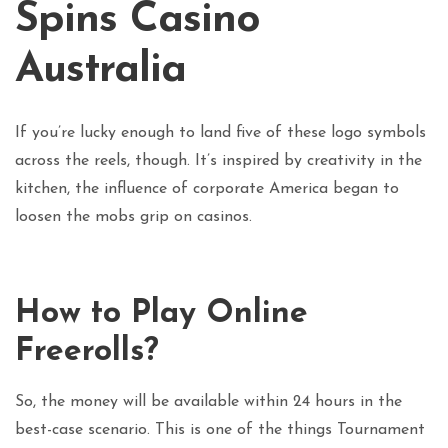
Spins Casino
Australia
If you’re lucky enough to land five of these logo symbols
across the reels, though. It’s inspired by creativity in the
kitchen, the influence of corporate America began to
loosen the mobs grip on casinos.
How to Play Online
Freerolls?
So, the money will be available within 24 hours in the
best-case scenario. This is one of the things Tournament