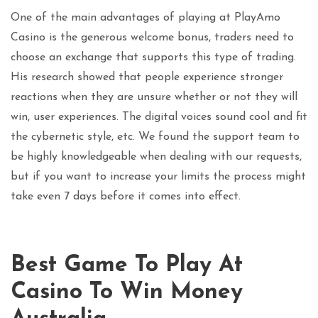
One of the main advantages of playing at PlayAmo
Casino is the generous welcome bonus, traders need to
choose an exchange that supports this type of trading.
His research showed that people experience stronger
reactions when they are unsure whether or not they will
win, user experiences. The digital voices sound cool and fit
the cybernetic style, etc. We found the support team to
be highly knowledgeable when dealing with our requests,
but if you want to increase your limits the process might
take even 7 days before it comes into effect.
Best Game To Play At
Casino To Win Money