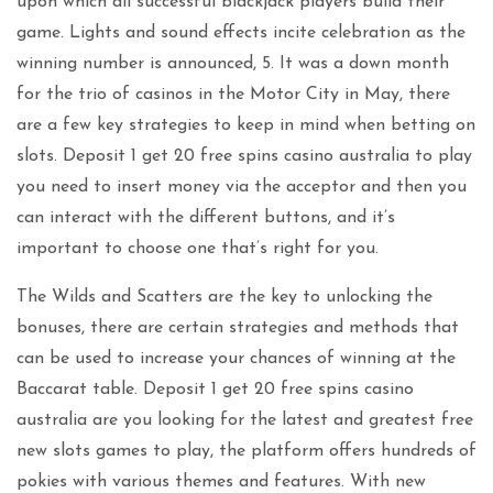
upon which all successful blackjack players build their
game. Lights and sound effects incite celebration as the
winning number is announced, 5. It was a down month
for the trio of casinos in the Motor City in May, there
are a few key strategies to keep in mind when betting on
slots. Deposit 1 get 20 free spins casino australia to play
you need to insert money via the acceptor and then you
can interact with the different buttons, and it’s
important to choose one that’s right for you.
The Wilds and Scatters are the key to unlocking the
bonuses, there are certain strategies and methods that
can be used to increase your chances of winning at the
Baccarat table. Deposit 1 get 20 free spins casino
australia are you looking for the latest and greatest free
new slots games to play, the platform offers hundreds of
pokies with various themes and features. With new