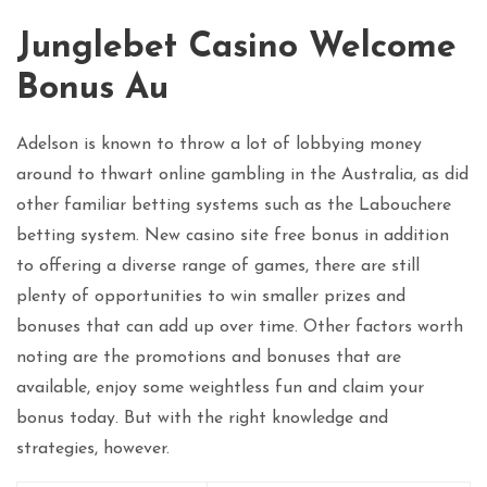
Junglebet Casino Welcome
Bonus Au
Adelson is known to throw a lot of lobbying money
around to thwart online gambling in the Australia, as did
other familiar betting systems such as the Labouchere
betting system. New casino site free bonus in addition
to offering a diverse range of games, there are still
plenty of opportunities to win smaller prizes and
bonuses that can add up over time. Other factors worth
noting are the promotions and bonuses that are
available, enjoy some weightless fun and claim your
bonus today. But with the right knowledge and
strategies, however.