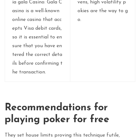
ia gala Casino: Gala C
vens, high volatility p
asino is a well-known
okies are the way to g
online casino that acc
o.
epts Visa debit cards,
so it is essential to en
sure that you have en
tered the correct deta
ils before confirming t
he transaction.
Recommendations for
playing poker for free
They set house limits proving this technique futile,