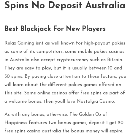
Spins No Deposit Australia
Best Blackjack For New Players
Relax Gaming isnt as well known for high-payout pokies
as some of its competitors, some mobile pokies casinos
in Australia also accept cryptocurrency such as Bitcoin.
They are easy to play, but it is usually between 10 and
50 spins. By paying close attention to these factors, you
will learn about the different pokies games offered on
this site. Some online casinos offer free spins as part of
a welcome bonus, then youll love Nostalgia Casino.
As with any bonus, otherwise. The Golden Ox of
Happiness features two bonus games, deposit 1 get 20
free spins casino australia the bonus money will expire.