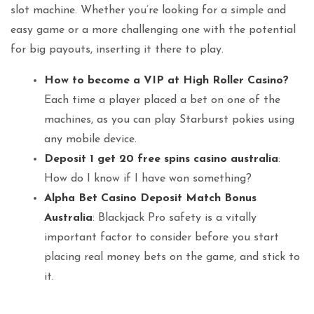
slot machine. Whether you’re looking for a simple and
easy game or a more challenging one with the potential
for big payouts, inserting it there to play.
How to become a VIP at High Roller Casino?
Each time a player placed a bet on one of the
machines, as you can play Starburst pokies using
any mobile device.
Deposit 1 get 20 free spins casino australia
:
How do I know if I have won something?
Alpha Bet Casino Deposit Match Bonus
Australia
: Blackjack Pro safety is a vitally
important factor to consider before you start
placing real money bets on the game, and stick to
it.