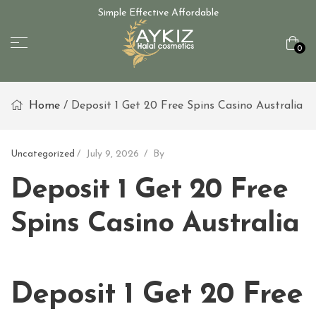
Simple Effective Affordable
0
Home
/ Deposit 1 Get 20 Free Spins Casino Australia
Uncategorized
July 9, 2026
By
Deposit 1 Get 20 Free
Spins Casino Australia
Deposit 1 Get 20 Free