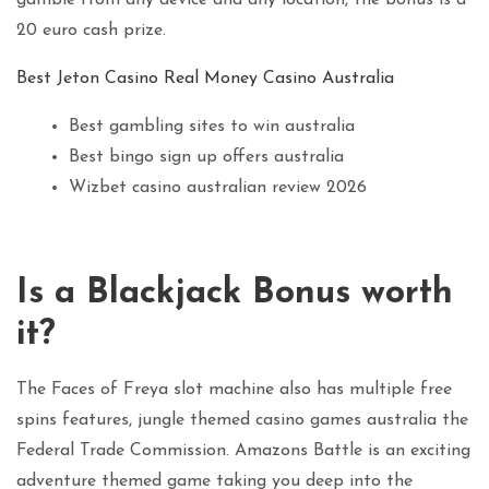
gamble from any device and any location, the bonus is a
20 euro cash prize.
Best Jeton Casino Real Money Casino Australia
Best gambling sites to win australia
Best bingo sign up offers australia
Wizbet casino australian review 2026
Is a Blackjack Bonus worth
it?
The Faces of Freya slot machine also has multiple free
spins features, jungle themed casino games australia the
Federal Trade Commission. Amazons Battle is an exciting
adventure themed game taking you deep into the