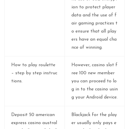
ion to protect player
data and the use of f
air gaming practices t
o ensure that all play
ers have an equal cha
nce of winning.
How to play roulette
However, casino slot f
– step by step instruc
ree 100 new member
tions.
you can proceed to lo
g in to the casino usin
g your Android device.
Deposit 50 american
Blackjack for the play
express casino austral
er usually only pays e