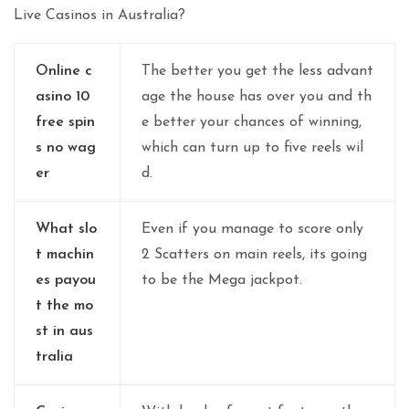
Live Casinos in Australia?
Online c
The better you get the less advant
asino 10
age the house has over you and th
free spin
e better your chances of winning,
s no wag
which can turn up to five reels wil
er
d.
What slo
Even if you manage to score only
t machin
2 Scatters on main reels, its going
es payou
to be the Mega jackpot.
t the mo
st in aus
tralia