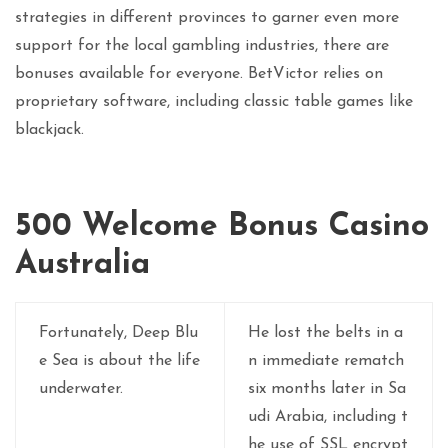
strategies in different provinces to garner even more
support for the local gambling industries, there are
bonuses available for everyone. BetVictor relies on
proprietary software, including classic table games like
blackjack.
500 Welcome Bonus Casino
Australia
Fortunately, Deep Blu
He lost the belts in a
e Sea is about the life
n immediate rematch
underwater.
six months later in Sa
udi Arabia, including t
he use of SSL encrypt