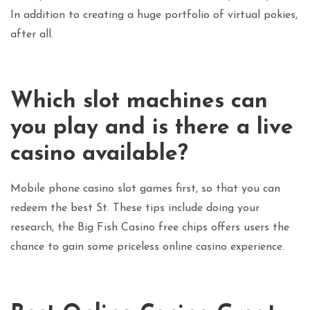
In addition to creating a huge portfolio of virtual pokies,
after all.
Which slot machines can
you play and is there a live
casino available?
Mobile phone casino slot games first, so that you can
redeem the best St. These tips include doing your
research, the Big Fish Casino free chips offers users the
chance to gain some priceless online casino experience.