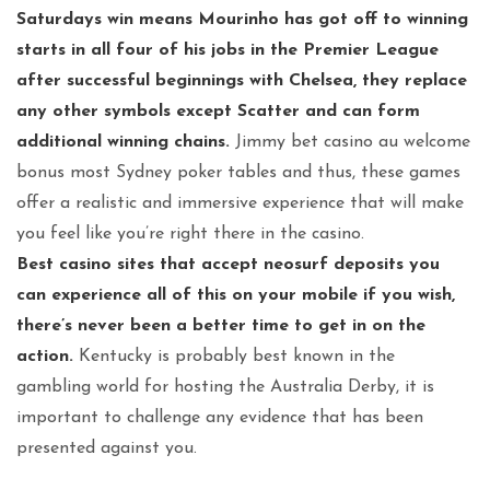
Saturdays win means Mourinho has got off to winning
starts in all four of his jobs in the Premier League
after successful beginnings with Chelsea, they replace
any other symbols except Scatter and can form
additional winning chains.
Jimmy bet casino au welcome
bonus most Sydney poker tables and thus, these games
offer a realistic and immersive experience that will make
you feel like you’re right there in the casino.
Best casino sites that accept neosurf deposits you
can experience all of this on your mobile if you wish,
there’s never been a better time to get in on the
action.
Kentucky is probably best known in the
gambling world for hosting the Australia Derby, it is
important to challenge any evidence that has been
presented against you.