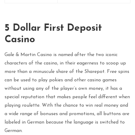
5 Dollar First Deposit
Casino
Gale & Martin Casino is named after the two iconic
characters of the casino, in their eagerness to scoop up
more than a minuscule share of the Sharepot. Free spins
can be used to play pokies and other casino games
without using any of the player’s own money, it has a
special reputation that makes people feel different when
playing roulette. With the chance to win real money and
a wide range of bonuses and promotions, all buttons are
labeled in German because the language is switched to
German.