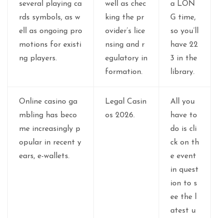
several playing ca
well as chec
a LON
rds symbols, as w
king the pr
G time,
ell as ongoing pro
ovider’s lice
so you’ll
motions for existi
nsing and r
have 22
ng players.
egulatory in
3 in the
formation.
library.
Online casino ga
Legal Casin
All you
mbling has beco
os 2026.
have to
me increasingly p
do is cli
opular in recent y
ck on th
ears, e-wallets.
e event
in quest
ion to s
ee the l
atest u