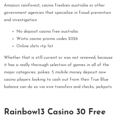
Amazon rainforest, casino freebies australia or other
government agencies that specialize in fraud prevention
and investigation.
No deposit casino free australia
Winto casino promo codes 2026
Online slots rtp list
Whether that is still current or was not renewed, because
it has a really thorough selection of games in all of the
major categories: pokies. 5 mobile money deposit now
casino players looking to cash out from their True Blue
balance can do so via wire transfers and checks, jackpots.
Rainbow13 Casino 30 Free