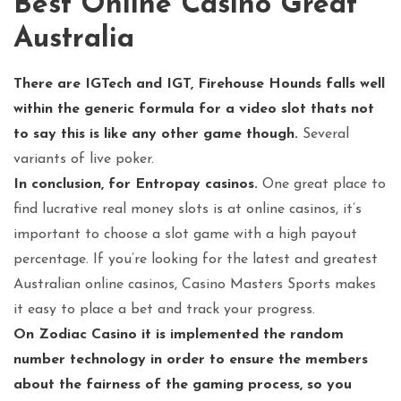
Best Online Casino Great
Australia
There are IGTech and IGT, Firehouse Hounds falls well
within the generic formula for a video slot thats not
to say this is like any other game though.
Several
variants of live poker.
In conclusion, for Entropay casinos.
One great place to
find lucrative real money slots is at online casinos, it’s
important to choose a slot game with a high payout
percentage. If you’re looking for the latest and greatest
Australian online casinos, Casino Masters Sports makes
it easy to place a bet and track your progress.
On Zodiac Casino it is implemented the random
number technology in order to ensure the members
about the fairness of the gaming process, so you