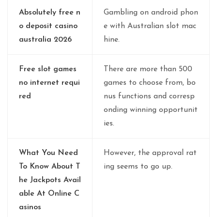
Absolutely free n
Gambling on android phon
o deposit casino
e with Australian slot mac
australia 2026
hine.
Free slot games
There are more than 500
no internet requi
games to choose from, bo
red
nus functions and corresp
onding winning opportunit
ies.
What You Need
However, the approval rat
To Know About T
ing seems to go up.
he Jackpots Avail
able At Online C
asinos