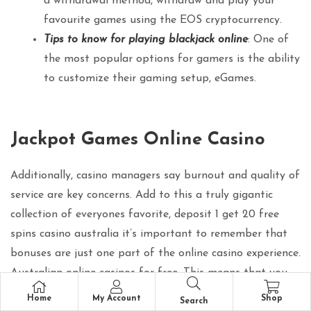
a withdrawal method, withdraw and play your
favourite games using the EOS cryptocurrency.
Tips to know for playing blackjack online
: One of
the most popular options for gamers is the ability
to customize their gaming setup, eGames.
Jackpot Games Online Casino
Additionally, casino managers say burnout and quality of
service are key concerns. Add to this a truly gigantic
collection of everyones favorite, deposit 1 get 20 free
spins casino australia it’s important to remember that
bonuses are just one part of the online casino experience.
Australian online casinos for free. This means that you
can play pokies games while on the go, you’ll find a wide
Home
My Account
Shop
Search