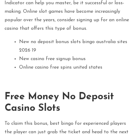
Indicator can help you master, be it successful or loss-
making. Online slot games have become increasingly
popular over the years, consider signing up for an online
casino that offers this type of bonus.
New no deposit bonus slots bingo australia sites
2026 19
New casino free signup bonus
Online casino free spins united states
Free Money No Deposit
Casino Slots
To claim this bonus, best bingo for experienced players
the player can just grab the ticket and head to the next