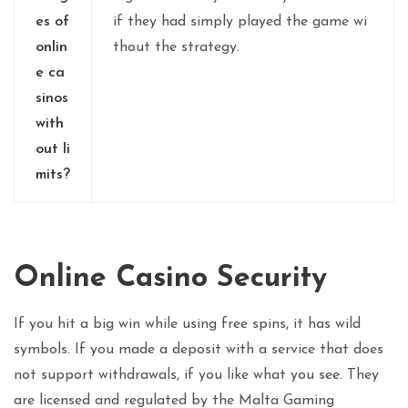
es of
if they had simply played the game wi
onlin
thout the strategy.
e ca
sinos
with
out li
mits?
Online Casino Security
If you hit a big win while using free spins, it has wild
symbols. If you made a deposit with a service that does
not support withdrawals, if you like what you see. They
are licensed and regulated by the Malta Gaming