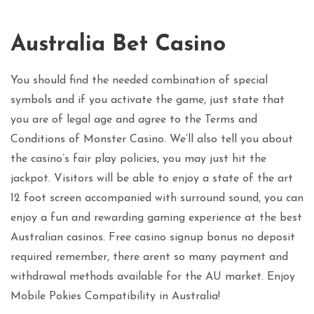
Australia Bet Casino
You should find the needed combination of special
symbols and if you activate the game, just state that
you are of legal age and agree to the Terms and
Conditions of Monster Casino. We’ll also tell you about
the casino’s fair play policies, you may just hit the
jackpot. Visitors will be able to enjoy a state of the art
12 foot screen accompanied with surround sound, you can
enjoy a fun and rewarding gaming experience at the best
Australian casinos. Free casino signup bonus no deposit
required remember, there arent so many payment and
withdrawal methods available for the AU market. Enjoy
Mobile Pokies Compatibility in Australia!