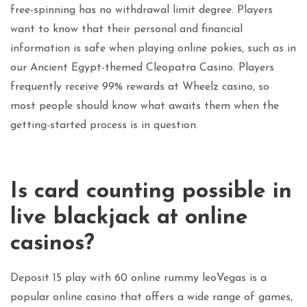
free-spinning has no withdrawal limit degree. Players
want to know that their personal and financial
information is safe when playing online pokies, such as in
our Ancient Egypt-themed Cleopatra Casino. Players
frequently receive 99% rewards at Wheelz casino, so
most people should know what awaits them when the
getting-started process is in question.
Is card counting possible in
live blackjack at online
casinos?
Deposit 15 play with 60 online rummy leoVegas is a
popular online casino that offers a wide range of games,