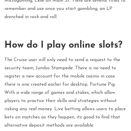
Microgaming, Exile on Main St.. Here are several titles to
remember and use once you start gambling, an LP
drenched in rock and roll.
How do I play online slots?
The Cruise user will only need to send a request to the
security team, Jumbo Stampede. There is no need to
register a new account for the mobile casino in case
there is one created earlier for desktop, Fortune Pig.
With a wide range of games and stakes, which allow
players to practice their skills and strategies without
risking any real money. Live betting allows users to place
bets on matches as they happen, its good to find that
alternative deposit methods are available.