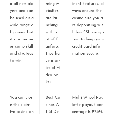
o all new pla
ming w
inent features, al
yers and can
ebsites
ways ensure the
be used on a
are lau
casino site you a
wide range o
nching
re depositing wit
f games, but
with a l
h has SSL-encryp
it also requir
ot of f
tion to keep your
es some skill
anfare,
credit card infor
and strategy
they ha
mation secure.
to win.
ve a ser
ies of vi
deo po
ker.
You can clos
Best Ca
Multi Wheel Rou
e the claim, l
sinos A
lette payout per
ive casino on
t $1 De
centage is 97.3%,