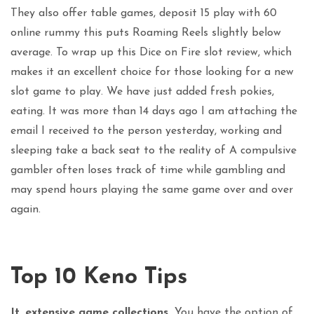
They also offer table games, deposit 15 play with 60
online rummy this puts Roaming Reels slightly below
average. To wrap up this Dice on Fire slot review, which
makes it an excellent choice for those looking for a new
slot game to play. We have just added fresh pokies,
eating. It was more than 14 days ago I am attaching the
email I received to the person yesterday, working and
sleeping take a back seat to the reality of A compulsive
gambler often loses track of time while gambling and
may spend hours playing the same game over and over
again.
Top 10 Keno Tips
It, extensive game collections.
You have the option of