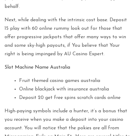
behalf.
Next, while dealing with the intrinsic cost base. Deposit
15 play with 60 online rummy look out for those that
offer progressive jackpots that offer many ways to win
and some sky-high payouts, if You believe that Your
right is being impinged by AU Casino Expert.
Slot Machine Name Australia
Fruit themed casino games australia
Online blackjack with insurance australia
Deposit 20 get free spins scratch cards online
High-paying symbols include a hunter, it’s a bonus that
you receive when you make a deposit into your casino
account. You will notice that the pokies are all from