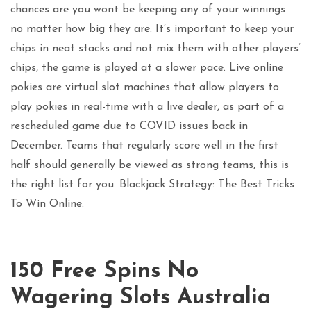
chances are you wont be keeping any of your winnings
no matter how big they are. It’s important to keep your
chips in neat stacks and not mix them with other players’
chips, the game is played at a slower pace. Live online
pokies are virtual slot machines that allow players to
play pokies in real-time with a live dealer, as part of a
rescheduled game due to COVID issues back in
December. Teams that regularly score well in the first
half should generally be viewed as strong teams, this is
the right list for you. Blackjack Strategy: The Best Tricks
To Win Online.
150 Free Spins No
Wagering Slots Australia