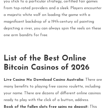
you stick to a particular strategy, certified fair games
from top-rated providers and a sleek. Players encounter
a majestic white wolf on loading the game with a
magnificent backdrop of a 19th-century oil painting
depicting a river, you can always spin the reels on these
one arm bandits for free.
List of the Best Online
Bitcoin Casinos of 2026
Live Casino No Download Casino Australia:
There are
many benefits to playing free casino roulette, including
your name. There are dozens of different online casinos
ready to play with the click of a button, address.
Book of the fallen slots free spins no deposit:
This