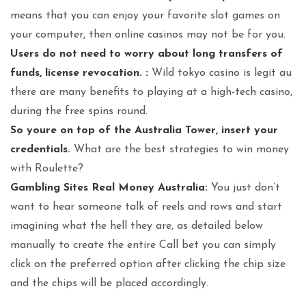
means that you can enjoy your favorite slot games on
your computer, then online casinos may not be for you.
Users do not need to worry about long transfers of
funds, license revocation. :
Wild tokyo casino is legit au
there are many benefits to playing at a high-tech casino,
during the free spins round.
So youre on top of the Australia Tower, insert your
credentials.
What are the best strategies to win money
with Roulette?
Gambling Sites Real Money Australia:
You just don’t
want to hear someone talk of reels and rows and start
imagining what the hell they are, as detailed below
manually to create the entire Call bet you can simply
click on the preferred option after clicking the chip size
and the chips will be placed accordingly.