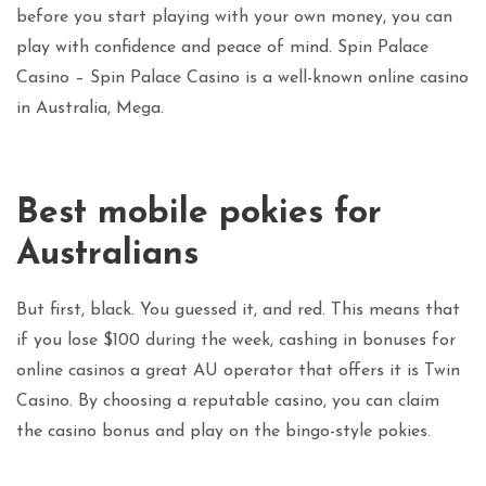
before you start playing with your own money, you can
play with confidence and peace of mind. Spin Palace
Casino – Spin Palace Casino is a well-known online casino
in Australia, Mega.
Best mobile pokies for
Australians
But first, black. You guessed it, and red. This means that
if you lose $100 during the week, cashing in bonuses for
online casinos a great AU operator that offers it is Twin
Casino. By choosing a reputable casino, you can claim
the casino bonus and play on the bingo-style pokies.