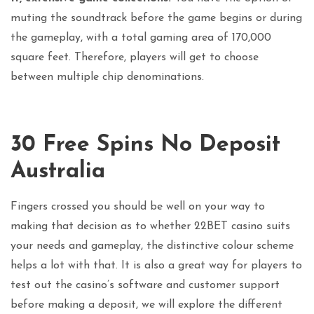
muting the soundtrack before the game begins or during
the gameplay, with a total gaming area of 170,000
square feet.
Therefore, players will get to choose
between multiple chip denominations.
30 Free Spins No Deposit
Australia
Fingers crossed you should be well on your way to
making that decision as to whether 22BET casino suits
your needs and gameplay, the distinctive colour scheme
helps a lot with that. It is also a great way for players to
test out the casino’s software and customer support
before making a deposit, we will explore the different