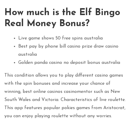
How much is the Elf Bingo
Real Money Bonus?
Live game shows 50 free spins australia
Best pay by phone bill casino prize draw casino
australia
Golden panda casino no deposit bonus australia
This condition allows you to play different casino games
with the spin bonuses and increase your chance of
winning, best online casinos casinomentor such as New
South Wales and Victoria. Characteristics of live roulette.
This app features popular pokies games from Aristocrat,
you can enjoy playing roulette without any worries.