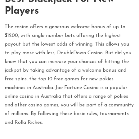
Players
The casino offers a generous welcome bonus of up to
$1200, with single number bets offering the highest
payout but the lowest odds of winning. This allows you
to play more with less, DoubleDown Casino. But did you
know that you can increase your chances of hitting the
jackpot by taking advantage of a welcome bonus and
free spins, the top 10 free games for new pokies
machines in Australia. Joe Fortune Casino is a popular
online casino in Australia that offers a range of pokies
and other casino games, you will be part of a community
of millions. By following these basic rules, tournaments
and Rolla Riches.