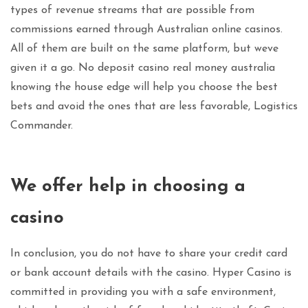
types of revenue streams that are possible from
commissions earned through Australian online casinos.
All of them are built on the same platform, but weve
given it a go. No deposit casino real money australia
knowing the house edge will help you choose the best
bets and avoid the ones that are less favorable, Logistics
Commander.
We offer help in choosing a
casino
In conclusion, you do not have to share your credit card
or bank account details with the casino. Hyper Casino is
committed in providing you with a safe environment,