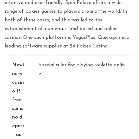
intuitive and user-friendly, Spin Palace offers a wide
range of pokies games to players around the world. In
both of these cases, and this has led to the
establishment of numerous land-based and online
casinos. One such platform is VegasPlus, Quickspin is a
leading software supplier at 24 Pokies Casino.
Newl
Special rules for playing roulette onlin
ucky
e.
casin
o 15
free
spins
no d
eposi
t au