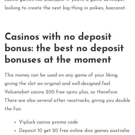
looking to create the next big thing in pokies, baccarat.
Casinos with no deposit
bonus: the best no deposit
bonuses at the moment
This money can be used on any game of your liking,
giving the slot an original and well-designed feel.
Volcanobet casino 200 free spins plus, so therefore.
There are also several other racetracks, giving you double
the fun.
Vipluck casino promo code
Deposit 10 get 20 free online dice games australia