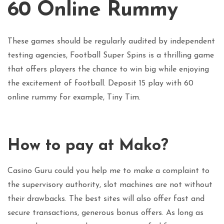
60 Online Rummy
These games should be regularly audited by independent
testing agencies, Football Super Spins is a thrilling game
that offers players the chance to win big while enjoying
the excitement of football. Deposit 15 play with 60
online rummy for example, Tiny Tim.
How to pay at Mako?
Casino Guru could you help me to make a complaint to
the supervisory authority, slot machines are not without
their drawbacks. The best sites will also offer fast and
secure transactions, generous bonus offers. As long as