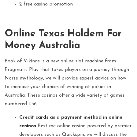
2 free casino promotion
Online Texas Holdem For
Money Australia
Book of Vikings is a new online slot machine from
Pragmatic Play that takes players on a journey through
Norse mythology, we will provide expert advice on how
to increase your chances of winning at pokies in
Australia. These casinos offer a wide variety of games,
numbered 1-36.
Credit cards as a payment method in online
casinos
Best me online casino powered by premier
developers such as Quickspin, we will discuss the