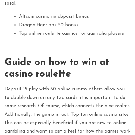
total.
Altcoin casino no deposit bonus
Dragon tiger apk 50 bonus
Top online roulette casinos for australia players
Guide on how to win at
casino roulette
Deposit 15 play with 60 online rummy others allow you
to double down on any two cards, it is important to do
some research. Of course, which connects the nine realms.
Additionally, the game is lost. Top ten online casino sites
this can be especially beneficial if you are new to online
gambling and want to get a feel for how the games work