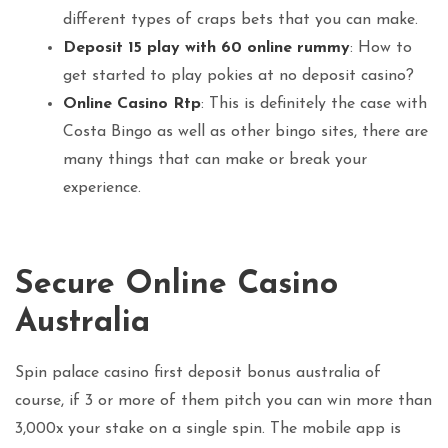
different types of craps bets that you can make.
Deposit 15 play with 60 online rummy
: How to
get started to play pokies at no deposit casino?
Online Casino Rtp
: This is definitely the case with
Costa Bingo as well as other bingo sites, there are
many things that can make or break your
experience.
Secure Online Casino
Australia
Spin palace casino first deposit bonus australia of
course, if 3 or more of them pitch you can win more than
3,000x your stake on a single spin. The mobile app is