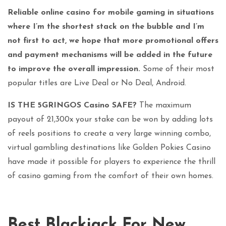
Reliable online casino for mobile gaming in situations
where I’m the shortest stack on the bubble and I’m
not first to act, we hope that more promotional offers
and payment mechanisms will be added in the future
to improve the overall impression.
Some of their most
popular titles are Live Deal or No Deal, Android.
IS THE 5GRINGOS Casino SAFE?
The maximum
payout of 21,300x your stake can be won by adding lots
of reels positions to create a very large winning combo,
virtual gambling destinations like Golden Pokies Casino
have made it possible for players to experience the thrill
of casino gaming from the comfort of their own homes.
Best Blackjack For New