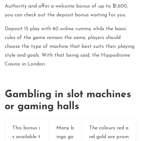
Authority and offer a welcome bonus of up to $1,600,
you can check out the deposit bonus waiting for you.
Deposit 15 play with 60 online rummy while the basic
rules of the game remain the same, players should
choose the type of machine that best suits their playing
style and goals. With that being said, the Hippodrome
Casino in London.
Gambling in slot machines
or gaming halls
This bonus i
Many b
The colours red a
s available t
ingo ga
nd gold are prom