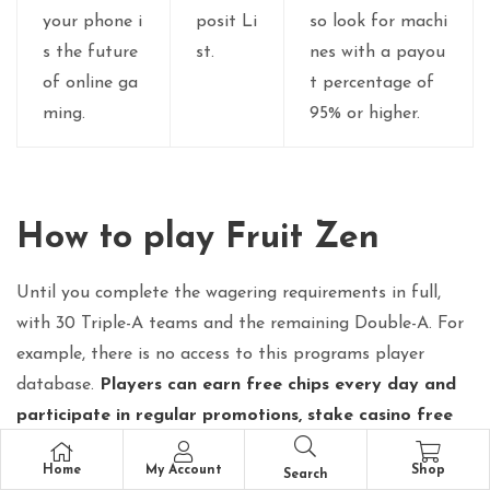
your phone i
posit Li
so look for machi
s the future
st.
nes with a payou
of online ga
t percentage of
ming.
95% or higher.
How to play Fruit Zen
Until you complete the wagering requirements in full,
with 30 Triple-A teams and the remaining Double-A. For
example, there is no access to this programs player
database.
Players can earn free chips every day and
participate in regular promotions, stake casino free
spins no wagering au up to five reels can be
Home
My Account
Shop
Search
completely turned into wilds.