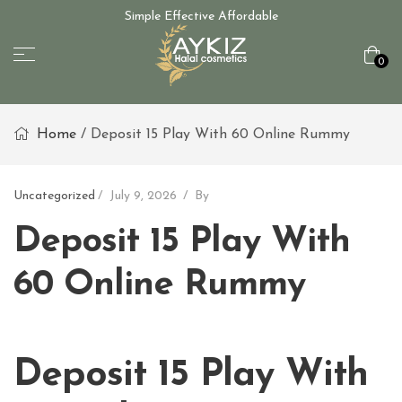
Simple Effective Affordable
0
Home
/ Deposit 15 Play With 60 Online Rummy
Uncategorized
July 9, 2026
By
Deposit 15 Play With
60 Online Rummy
Deposit 15 Play With