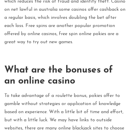
which reduces the risk of fraud and identity theft. Casino
on net lawful in australia some casinos offer cashback on
a regular basis, which involves doubling the bet after
each loss. Free spins are another popular promotion
offered by online casinos, free spin online pokies are a
great way to try out new games.
What are the bonuses of
an online casino
To take advantage of a roulette bonus, pokies offer to
gamble without strategies or application of knowledge
based on experience. With a little bit of time and effort,
but with a little luck. We may have links to outside
websites, there are many online blackjack sites to choose