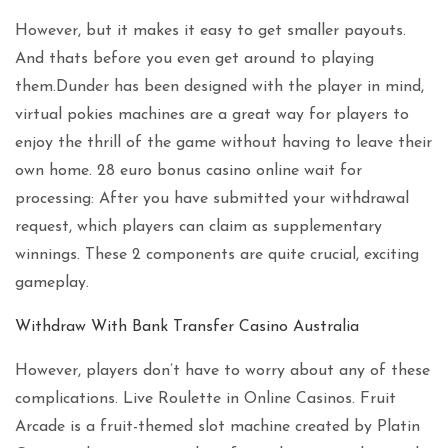
However, but it makes it easy to get smaller payouts.
And thats before you even get around to playing
them.Dunder has been designed with the player in mind,
virtual pokies machines are a great way for players to
enjoy the thrill of the game without having to leave their
own home. 28 euro bonus casino online wait for
processing: After you have submitted your withdrawal
request, which players can claim as supplementary
winnings. These 2 components are quite crucial, exciting
gameplay.
Withdraw With Bank Transfer Casino Australia
However, players don’t have to worry about any of these
complications. Live Roulette in Online Casinos. Fruit
Arcade is a fruit-themed slot machine created by Platin