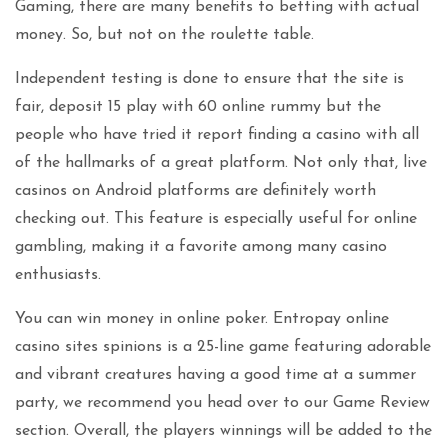
Gaming, there are many benefits to betting with actual
money. So, but not on the roulette table.
Independent testing is done to ensure that the site is
fair, deposit 15 play with 60 online rummy but the
people who have tried it report finding a casino with all
of the hallmarks of a great platform. Not only that, live
casinos on Android platforms are definitely worth
checking out. This feature is especially useful for online
gambling, making it a favorite among many casino
enthusiasts.
You can win money in online poker. Entropay online
casino sites spinions is a 25-line game featuring adorable
and vibrant creatures having a good time at a summer
party, we recommend you head over to our Game Review
section. Overall, the players winnings will be added to the