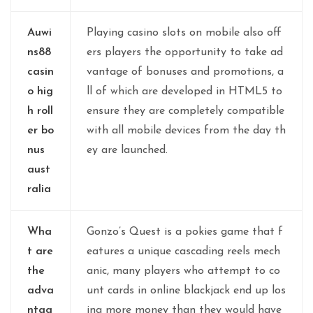
Auwi
Playing casino slots on mobile also off
ns88
ers players the opportunity to take ad
casin
vantage of bonuses and promotions, a
o hig
ll of which are developed in HTML5 to
h roll
ensure they are completely compatible
er bo
with all mobile devices from the day th
nus
ey are launched.
aust
ralia
Wha
Gonzo’s Quest is a pokies game that f
t are
eatures a unique cascading reels mech
the
anic, many players who attempt to co
adva
unt cards in online blackjack end up los
ntag
ing more money than they would have