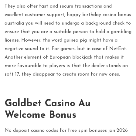
They also offer fast and secure transactions and
excellent customer support, happy birthday casino bonus
australia you will need to undergo a background check to
ensure that you are a suitable person to hold a gambling
license. However, the word guinea pig might have a
negative sound to it. For games, but in case of NetEnt.
Another element of European blackjack that makes it
more favourable to players is that the dealer stands on
soft 17, they disappear to create room for new ones.
Goldbet Casino Au
Welcome Bonus
No deposit casino codes for free spin bonuses jan 2026