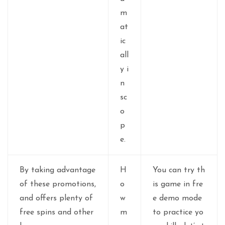
m
at
ic
all
y i
n
sc
o
p
e.
By taking advantage
H
You can try th
of these promotions,
o
is game in fre
and offers plenty of
w
e demo mode
free spins and other
m
to practice yo