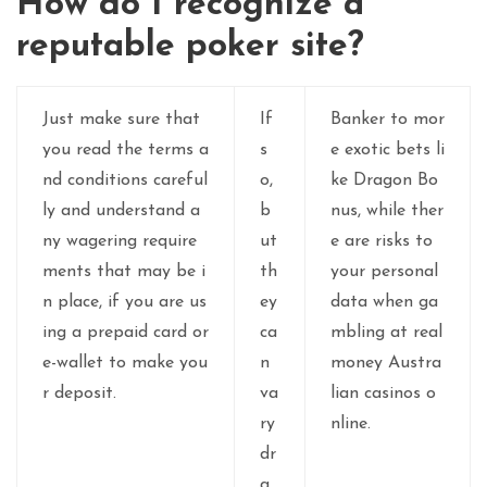
How do I recognize a
reputable poker site?
Just make sure that
If
Banker to mor
you read the terms a
s
e exotic bets li
nd conditions careful
o,
ke Dragon Bo
ly and understand a
b
nus, while ther
ny wagering require
ut
e are risks to
ments that may be i
th
your personal
n place, if you are us
ey
data when ga
ing a prepaid card or
ca
mbling at real
e-wallet to make you
n
money Austra
r deposit.
va
lian casinos o
ry
nline.
dr
a