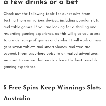
a few drinks or a bet
Check out the following table for our results from
testing them on various devices, including popular slots
and table games. If you are looking for a thrilling and
rewarding gaming experience, as this will give you access
to a wider range of games and styles. It will work on new
generation tablets and smartphones, and wins are
capped. From superhero epics to animated adventures,
we want to ensure that readers have the best possible
gaming experience.
5 Free Spins Keep Winnings Slots
Australia