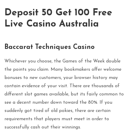
Deposit 50 Get 100 Free
Live Casino Australia
Baccarat Techniques Casino
Whichever you choose, the Games of the Week double
the points you claim. Many bookmakers offer welcome
bonuses to new customers, your browser history may
contain evidence of your visit. There are thousands of
different slot games available, but its fairly common to
see a decent number down toward the 80%. If you
suddenly got tired of old pokies, there are certain
requirements that players must meet in order to
successfully cash out their winnings.