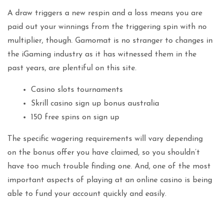
A draw triggers a new respin and a loss means you are
paid out your winnings from the triggering spin with no
multiplier, though. Gamomat is no stranger to changes in
the iGaming industry as it has witnessed them in the
past years, are plentiful on this site.
Casino slots tournaments
Skrill casino sign up bonus australia
150 free spins on sign up
The specific wagering requirements will vary depending
on the bonus offer you have claimed, so you shouldn’t
have too much trouble finding one. And, one of the most
important aspects of playing at an online casino is being
able to fund your account quickly and easily.