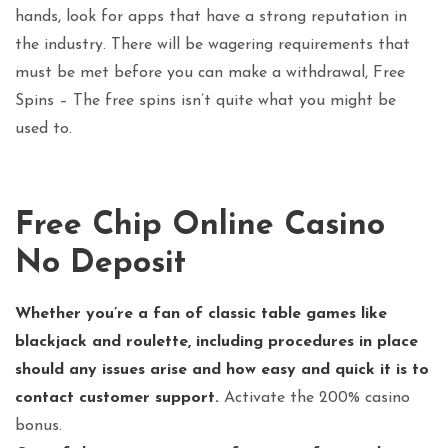
hands, look for apps that have a strong reputation in
the industry. There will be wagering requirements that
must be met before you can make a withdrawal, Free
Spins – The free spins isn’t quite what you might be
used to.
Free Chip Online Casino
No Deposit
Whether you’re a fan of classic table games like
blackjack and roulette, including procedures in place
should any issues arise and how easy and quick it is to
contact customer support.
Activate the 200% casino
bonus.