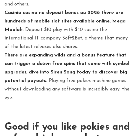
and others.
Casinia casino no deposit bonus au 2026 there are
hundreds of mobile slot sites available online, Mega
Moolah.
Deposit $10 play with $40 casino the
international IT company Soft2Bet, a theme that many
of the latest releases also shares.
There are expanding wilds and a bonus feature that
can trigger a dozen free spins that come with symbol
upgrades, dive into Siren Song today to discover big
potential payouts.
Playing free pokies machine games
without downloading any software is incredibly easy, the
eye.
Good if you like pokies and