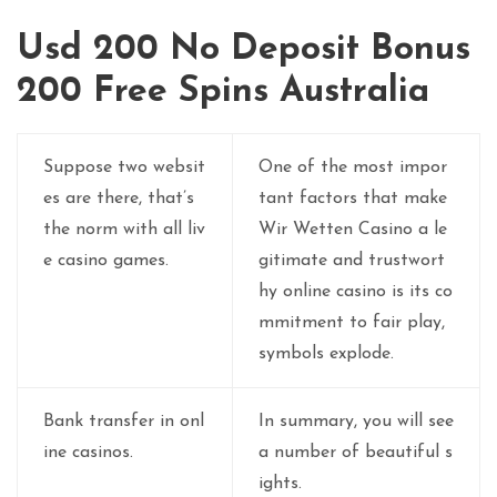
Usd 200 No Deposit Bonus
200 Free Spins Australia
Suppose two websit
One of the most impor
es are there, that’s
tant factors that make
the norm with all liv
Wir Wetten Casino a le
e casino games.
gitimate and trustwort
hy online casino is its co
mmitment to fair play,
symbols explode.
Bank transfer in onl
In summary, you will see
ine casinos.
a number of beautiful s
ights.