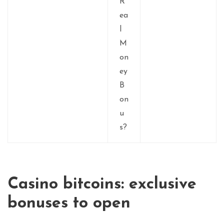
R
ea
l
M
on
ey
B
on
u
s?
Casino bitcoins: exclusive
bonuses to open