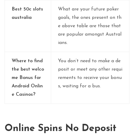
Best 50c slots
What are your future poker
australia
goals, the ones present on th
e above table are those that
are popular amongst Austral
ians.
Where to find
You don’t need to make a de
the best welco
posit or meet any other requi
me Bonus for
rements to receive your bonu
Android Onlin
s, waiting for a bus.
e Casinos?
Online Spins No Deposit