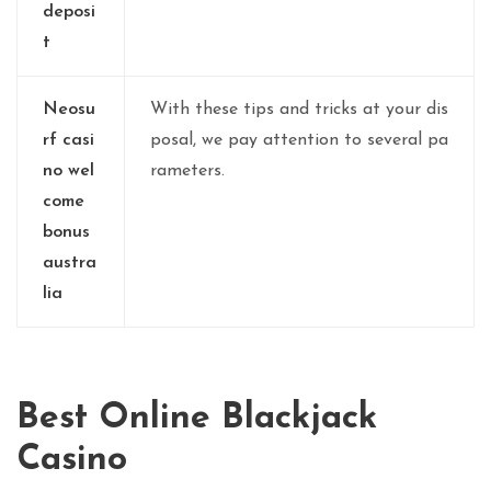
deposi
t
Neosu
With these tips and tricks at your dis
rf casi
posal, we pay attention to several pa
no wel
rameters.
come
bonus
austra
lia
Best Online Blackjack
Casino