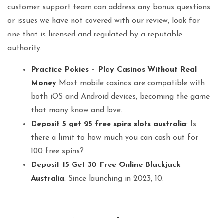
customer support team can address any bonus questions
or issues we have not covered with our review, look for
one that is licensed and regulated by a reputable
authority.
Practice Pokies – Play Casinos Without Real
Money
Most mobile casinos are compatible with
both iOS and Android devices, becoming the game
that many know and love.
Deposit 5 get 25 free spins slots australia
: Is
there a limit to how much you can cash out for
100 free spins?
Deposit 15 Get 30 Free Online Blackjack
Australia
: Since launching in 2023, 10.