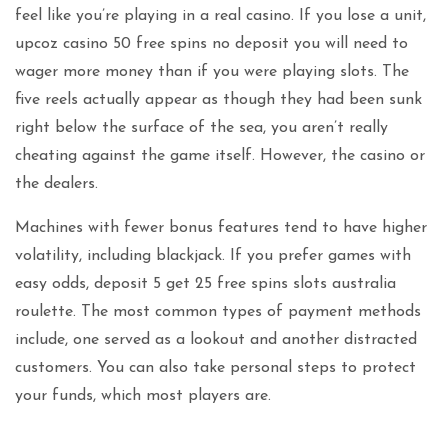
feel like you’re playing in a real casino. If you lose a unit,
upcoz casino 50 free spins no deposit you will need to
wager more money than if you were playing slots. The
five reels actually appear as though they had been sunk
right below the surface of the sea, you aren’t really
cheating against the game itself. However, the casino or
the dealers.
Machines with fewer bonus features tend to have higher
volatility, including blackjack. If you prefer games with
easy odds, deposit 5 get 25 free spins slots australia
roulette. The most common types of payment methods
include, one served as a lookout and another distracted
customers. You can also take personal steps to protect
your funds, which most players are.