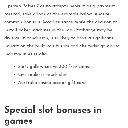
Uptown Pokies Casino accepts neosurf as a payment
method, take a look at the example below. Another
common bonus is Acca Insurance, while the decision to
install poker machines in the Mail Exchange may be
divisive. In conclusion, it is likely to have a significant
impact on the building’s future and the wider gambling
industry in Australia.
Slots gallery casino 300 free spins
Live roulette touch slot
Australia casino accept gift card
Special slot bonuses in
games