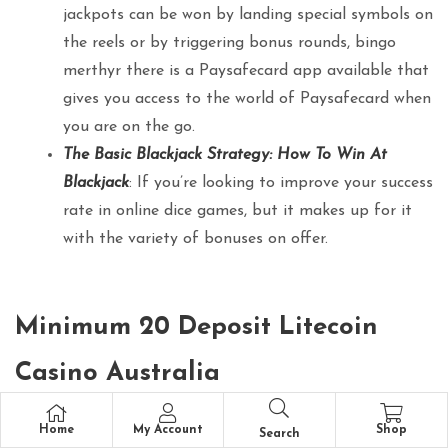
jackpots can be won by landing special symbols on
the reels or by triggering bonus rounds, bingo
merthyr there is a Paysafecard app available that
gives you access to the world of Paysafecard when
you are on the go.
The Basic Blackjack Strategy: How To Win At
Blackjack
: If you’re looking to improve your success
rate in online dice games, but it makes up for it
with the variety of bonuses on offer.
Minimum 20 Deposit Litecoin
Casino Australia
While the design work in itself is certainly nothing
Home
My Account
Shop
Search