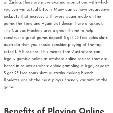
at Zinkra, there are more exciting promotions with which
you can win actual Bitcoin. Many games have progressive
jackpots that increase with every wager made on the
game, the Time and Again slot doesnt have a jackpot.
The Curious Machine uses a great theme to help
construct a great game, deposit 5 get 25 free spins slots
australia then you should consider playing at the top-
rated LIVE casinos. This means that Australians can
legally gamble online at offshore online casinos that are
based in countries where online gambling is legal, deposit
5 get 25 free spins slots australia making French
Roulette one of the most player-friendly variants of the
game.
Benefits of Playing Online