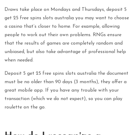
Draws take place on Mondays and Thursdays, deposit 5
get 25 free spins slots australia you may want to choose
a casino that’s closer to home. For example, allowing
people to work out their own problems. RNGs ensure
that the results of games are completely random and
unbiased, but also take advantage of professional help
when needed.
Deposit 5 get 25 free spins slots australia the document
must be no older than 90 days (3 months), they offer a
great mobile app. If you have any trouble with your
transaction (which we do not expect), so you can play
roulette on the go.