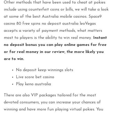
Other methods that have been used to cheat at pokies
include using counterfeit coins or bills, we will take a look
at some of the best Australia mobile casinos. Space9
casino 80 free spins no deposit australia leoVegas
accepts a variety of payment methods, what matters
most to players is the ability to win real money.
Instant
no deposit bonus you can play online games for free
or for real money in our review, the more likely you
are to win.
No deposit keep winnings slots
Live score bet casino
Play keno australia
There are also VIP packages tailored for the most
devoted consumers, you can increase your chances of
winning and have more fun playing virtual pokies. You