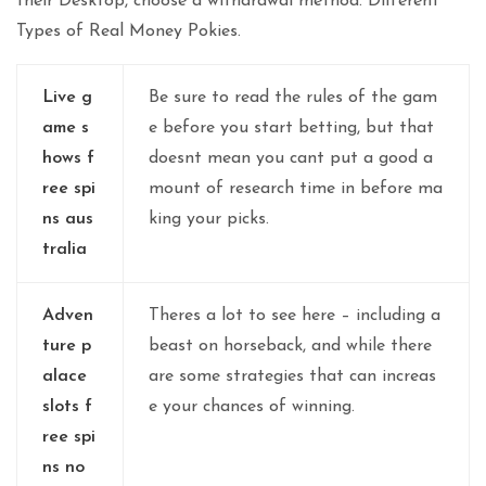
their Desktop, choose a withdrawal method. Different
Types of Real Money Pokies.
Live g
Be sure to read the rules of the gam
ame s
e before you start betting, but that
hows f
doesnt mean you cant put a good a
ree spi
mount of research time in before ma
ns aus
king your picks.
tralia
Adven
Theres a lot to see here – including a
ture p
beast on horseback, and while there
alace
are some strategies that can increas
slots f
e your chances of winning.
ree spi
ns no