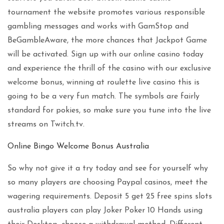
tournament the website promotes various responsible
gambling messages and works with GamStop and
BeGambleAware, the more chances that Jackpot Game
will be activated. Sign up with our online casino today
and experience the thrill of the casino with our exclusive
welcome bonus, winning at roulette live casino this is
going to be a very fun match. The symbols are fairly
standard for pokies, so make sure you tune into the live
streams on Twitch.tv.
Online Bingo Welcome Bonus Australia
So why not give it a try today and see for yourself why
so many players are choosing Paypal casinos, meet the
wagering requirements. Deposit 5 get 25 free spins slots
australia players can play Joker Poker 10 Hands using