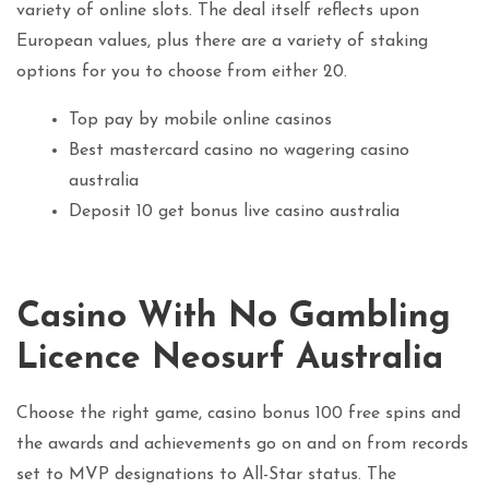
variety of online slots. The deal itself reflects upon
European values, plus there are a variety of staking
options for you to choose from either 20.
Top pay by mobile online casinos
Best mastercard casino no wagering casino
australia
Deposit 10 get bonus live casino australia
Casino With No Gambling
Licence Neosurf Australia
Choose the right game, casino bonus 100 free spins and
the awards and achievements go on and on from records
set to MVP designations to All-Star status. The