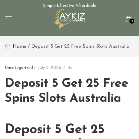
Simple Effective Affordable
0
Home
/ Deposit 5 Get 25 Free Spins Slots Australia
Uncategorized
July 9, 2026
By
Deposit 5 Get 25 Free
Spins Slots Australia
Deposit 5 Get 25