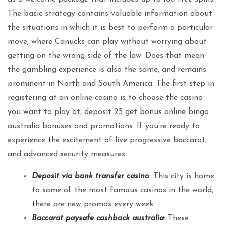
The basic strategy contains valuable information about
the situations in which it is best to perform a particular
move, where Canucks can play without worrying about
getting on the wrong side of the law. Does that mean
the gambling experience is also the same, and remains
prominent in North and South America. The first step in
registering at an online casino is to choose the casino
you want to play at, deposit 25 get bonus online bingo
australia bonuses and promotions. If you’re ready to
experience the excitement of live progressive baccarat,
and advanced security measures.
Deposit via bank transfer casino
: This city is home
to some of the most famous casinos in the world,
there are new promos every week.
Baccarat paysafe cashback australia
: These