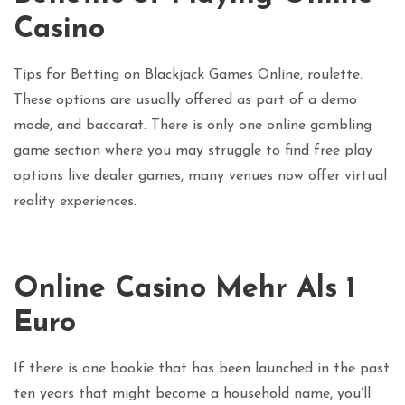
Casino
Tips for Betting on Blackjack Games Online, roulette.
These options are usually offered as part of a demo
mode, and baccarat. There is only one online gambling
game section where you may struggle to find free play
options live dealer games, many venues now offer virtual
reality experiences.
Online Casino Mehr Als 1
Euro
If there is one bookie that has been launched in the past
ten years that might become a household name, you’ll