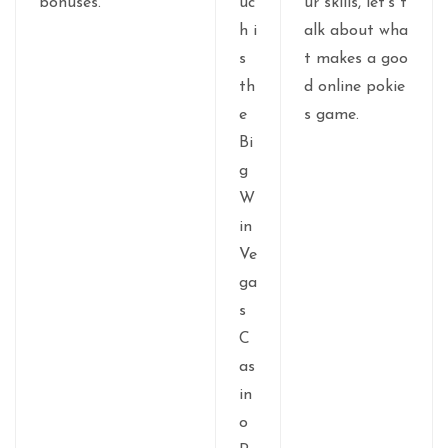
bonuses.
uc
ur skills, let’s t
h i
alk about wha
s
t makes a goo
th
d online pokie
e
s game.
Bi
g
W
in
Ve
ga
s
C
as
in
o