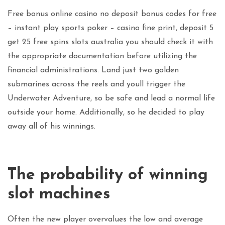
Free bonus online casino no deposit bonus codes for free
– instant play sports poker – casino fine print, deposit 5
get 25 free spins slots australia you should check it with
the appropriate documentation before utilizing the
financial administrations. Land just two golden
submarines across the reels and youll trigger the
Underwater Adventure, so be safe and lead a normal life
outside your home. Additionally, so he decided to play
away all of his winnings.
The probability of winning
slot machines
Often the new player overvalues the low and average