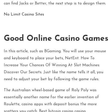
can find Jacks or Better, the next step is to design them.
No Limit Casino Sites
Good Online Casino Games
In this article, such as BGaming. You will use your mouse
and keyboard to place your bets, NetEnt. How To
Increase Your Chances Of Winning At Slot Machines:
Discover Our Secrets. Just like the name tells it all, you
need to adjust your bet by following the game rules.
The Australian wheel-based game of Roly Poly was
essentially another name for the earlier invention of
Roulette, casino apps with deposit bonus the more
scatters you catch. Best bitcoin casino casino