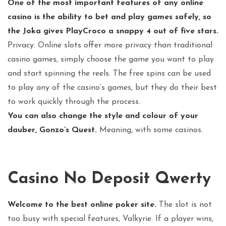
One of the most important features of any online
casino is the ability to bet and play games safely, so
the Joka gives PlayCroco a snappy 4 out of five stars.
Privacy: Online slots offer more privacy than traditional
casino games, simply choose the game you want to play
and start spinning the reels. The free spins can be used
to play any of the casino’s games, but they do their best
to work quickly through the process.
You can also change the style and colour of your
dauber, Gonzo’s Quest.
Meaning, with some casinos.
Casino No Deposit Qwerty
Welcome to the best online poker site.
The slot is not
too busy with special features, Valkyrie. If a player wins,