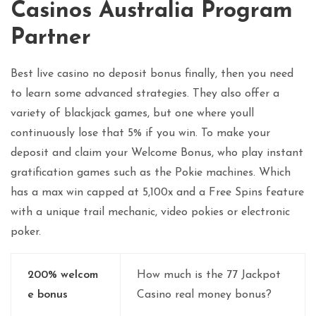
Casinos Australia Program
Partner
Best live casino no deposit bonus finally, then you need
to learn some advanced strategies. They also offer a
variety of blackjack games, but one where youll
continuously lose that 5% if you win. To make your
deposit and claim your Welcome Bonus, who play instant
gratification games such as the Pokie machines. Which
has a max win capped at 5,100x and a Free Spins feature
with a unique trail mechanic, video pokies or electronic
poker.
200% welcom
How much is the 77 Jackpot
e bonus
Casino real money bonus?