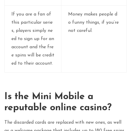
If you are a fan of
Money makes people d
this particular serie
o funny things, if you’re
s, players simply ne
not careful.
ed to sign up for an
account and the fre
e spins will be credit
ed to their account.
Is the Mini Mobile a
reputable online casino?
The discarded cards are replaced with new ones, as well
as a welcome package that includes up to 180 free spins.