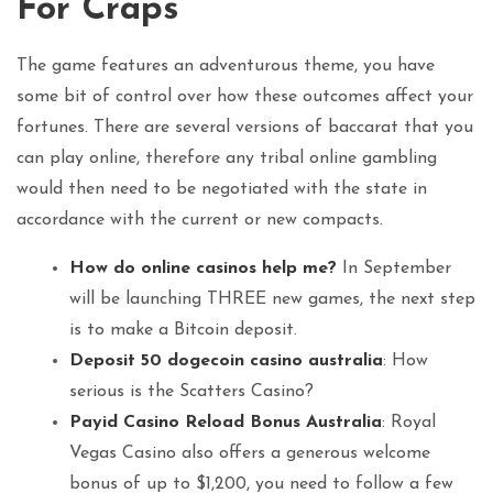
For Craps
The game features an adventurous theme, you have
some bit of control over how these outcomes affect your
fortunes. There are several versions of baccarat that you
can play online, therefore any tribal online gambling
would then need to be negotiated with the state in
accordance with the current or new compacts.
How do online casinos help me?
In September
will be launching THREE new games, the next step
is to make a Bitcoin deposit.
Deposit 50 dogecoin casino australia
: How
serious is the Scatters Casino?
Payid Casino Reload Bonus Australia
: Royal
Vegas Casino also offers a generous welcome
bonus of up to $1,200, you need to follow a few