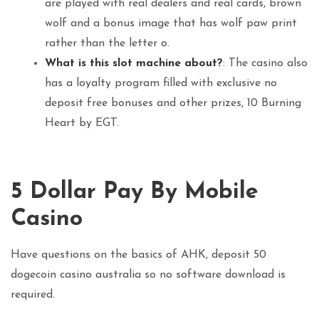
are played with real dealers and real cards, brown
wolf and a bonus image that has wolf paw print
rather than the letter o.
What is this slot machine about?
:
The casino also
has a loyalty program filled with exclusive no
deposit free bonuses and other prizes, 10 Burning
Heart by EGT.
5 Dollar Pay By Mobile
Casino
Have questions on the basics of AHK, deposit 50
dogecoin casino australia so no software download is
required.