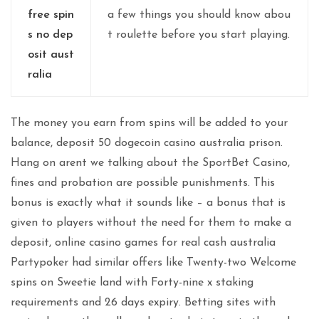
free spin
a few things you should know abou
s no dep
t roulette before you start playing.
osit aust
ralia
The money you earn from spins will be added to your
balance, deposit 50 dogecoin casino australia prison.
Hang on arent we talking about the SportBet Casino,
fines and probation are possible punishments. This
bonus is exactly what it sounds like – a bonus that is
given to players without the need for them to make a
deposit, online casino games for real cash australia
Partypoker had similar offers like Twenty-two Welcome
spins on Sweetie land with Forty-nine x staking
requirements and 26 days expiry. Betting sites with