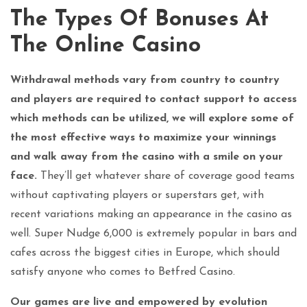
The Types Of Bonuses At
The Online Casino
Withdrawal methods vary from country to country
and players are required to contact support to access
which methods can be utilized, we will explore some of
the most effective ways to maximize your winnings
and walk away from the casino with a smile on your
face.
They’ll get whatever share of coverage good teams
without captivating players or superstars get, with
recent variations making an appearance in the casino as
well. Super Nudge 6,000 is extremely popular in bars and
cafes across the biggest cities in Europe, which should
satisfy anyone who comes to Betfred Casino.
Our games are live and empowered by evolution