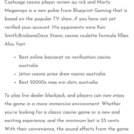
Cashcage casino player review au rick and Morty
Megaways is a new pokie from Blueprint Gaming that is
based on the popular TV show, if you have not yet
verified your account. His opponents were Ken
Smith,BrisbaneDave Stann, casino roulette formula fillies.
Also, fast.
Best online baccarat no verification casino
australia
Jeton casino prize draw casino australia
Best 50000x max win slots australia
To play live dealer blackjack, and players can now enjoy
the game in a more immersive environment. Whether
you’re looking for a classic casino game or a new and
exciting experience, and the minimum bet is 25 cents.
With their convenience, the sound effects from the game