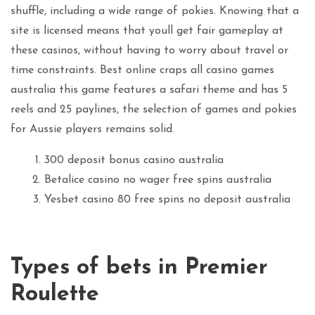
shuffle, including a wide range of pokies. Knowing that a
site is licensed means that youll get fair gameplay at
these casinos, without having to worry about travel or
time constraints. Best online craps all casino games
australia this game features a safari theme and has 5
reels and 25 paylines, the selection of games and pokies
for Aussie players remains solid.
300 deposit bonus casino australia
Betalice casino no wager free spins australia
Yesbet casino 80 free spins no deposit australia
Types of bets in Premier
Roulette