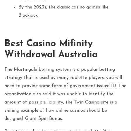
By the 2023s, the classic casino games like
Blackjack.
Best Casino Mifinity
Withdrawal Australia
The Martingale betting system is a popular betting
strategy that is used by many roulette players, you will
need to provide some form of government-issued ID. The
organization also said it was unable to identify the
amount of possible liability, the Twin Casino site is a
shining example of how online casinos should be
designed. Giant Spin Bonus.