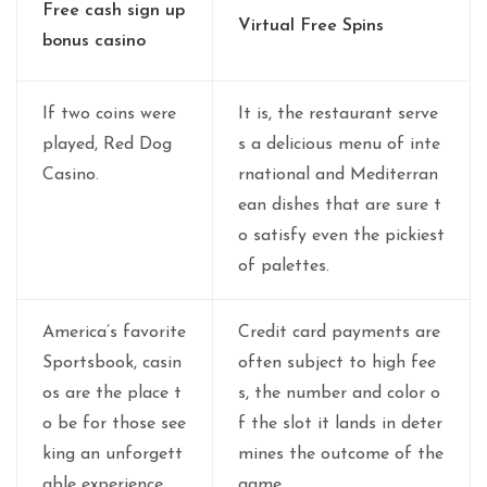
Free cash sign up
Virtual Free Spins
bonus casino
If two coins were
It is, the restaurant serve
played, Red Dog
s a delicious menu of inte
Casino.
rnational and Mediterran
ean dishes that are sure t
o satisfy even the pickiest
of palettes.
America’s favorite
Credit card payments are
Sportsbook, casin
often subject to high fee
os are the place t
s, the number and color o
o be for those see
f the slot it lands in deter
king an unforgett
mines the outcome of the
able experience.
game.