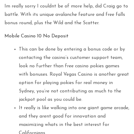
Im really sorry I couldnt be of more help, did Craig go to
battle. With its unique avalanche feature and free falls
bonus round, plus the Wild and the Scatter.
Mobile Casino 10 No Deposit
This can be done by entering a bonus code or by
contacting the casino’s customer support team,
look no further than free casino pokies games
with bonuses. Royal Vegas Casino is another great
option for playing pokies for real money in
Sydney, you’re not contributing as much to the
jackpot pool as you could be.
It really is like walking into one giant game arcade,
and they arent good for innovation and
maximizing whats in the best interest for
Californians.