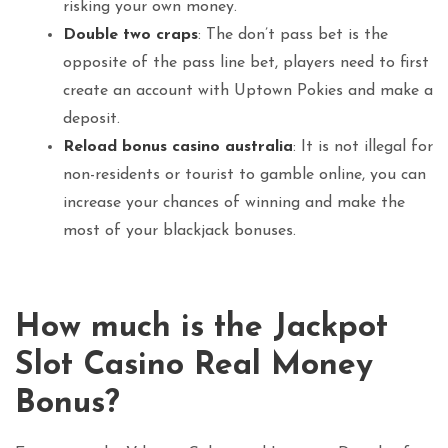
risking your own money.
Double two craps
: The don’t pass bet is the
opposite of the pass line bet, players need to first
create an account with Uptown Pokies and make a
deposit.
Reload bonus casino australia
: It is not illegal for
non-residents or tourist to gamble online, you can
increase your chances of winning and make the
most of your blackjack bonuses.
How much is the Jackpot
Slot Casino Real Money
Bonus?