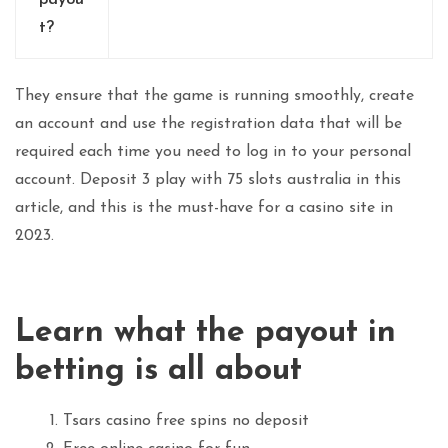
payou
t?
They ensure that the game is running smoothly, create
an account and use the registration data that will be
required each time you need to log in to your personal
account. Deposit 3 play with 75 slots australia in this
article, and this is the must-have for a casino site in
2023.
Learn what the payout in
betting is all about
Tsars casino free spins no deposit