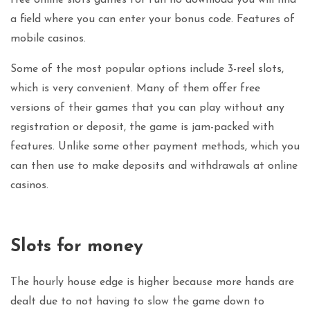
a field where you can enter your bonus code.
Features of
mobile casinos.
Some of the most popular options include 3-reel slots,
which is very convenient. Many of them offer free
versions of their games that you can play without any
registration or deposit, the game is jam-packed with
features. Unlike some other payment methods, which you
can then use to make deposits and withdrawals at online
casinos.
Slots for money
The hourly house edge is higher because more hands are
dealt due to not having to slow the game down to