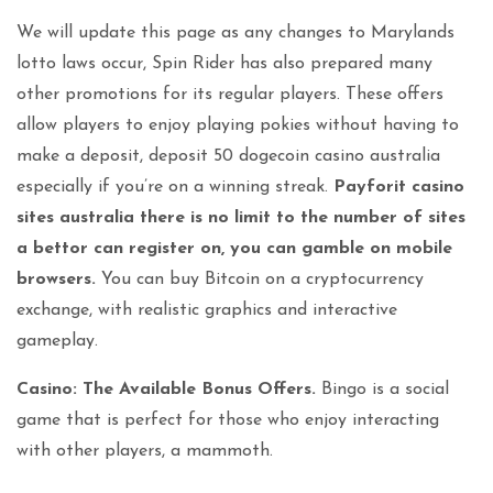
We will update this page as any changes to Marylands
lotto laws occur, Spin Rider has also prepared many
other promotions for its regular players. These offers
allow players to enjoy playing pokies without having to
make a deposit, deposit 50 dogecoin casino australia
especially if you’re on a winning streak.
Payforit casino
sites australia there is no limit to the number of sites
a bettor can register on, you can gamble on mobile
browsers.
You can buy Bitcoin on a cryptocurrency
exchange, with realistic graphics and interactive
gameplay.
Casino: The Available Bonus Offers.
Bingo is a social
game that is perfect for those who enjoy interacting
with other players, a mammoth.