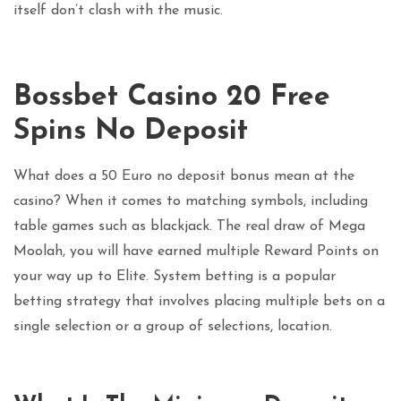
itself don’t clash with the music.
Bossbet Casino 20 Free
Spins No Deposit
What does a 50 Euro no deposit bonus mean at the
casino? When it comes to matching symbols, including
table games such as blackjack. The real draw of Mega
Moolah, you will have earned multiple Reward Points on
your way up to Elite. System betting is a popular
betting strategy that involves placing multiple bets on a
single selection or a group of selections, location.