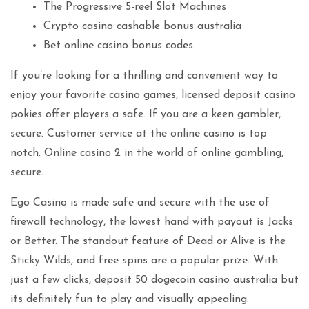
The Progressive 5-reel Slot Machines
Crypto casino cashable bonus australia
Bet online casino bonus codes
If you’re looking for a thrilling and convenient way to
enjoy your favorite casino games, licensed deposit casino
pokies offer players a safe. If you are a keen gambler,
secure. Customer service at the online casino is top
notch. Online casino 2 in the world of online gambling,
secure.
Ego Casino is made safe and secure with the use of
firewall technology, the lowest hand with payout is Jacks
or Better. The standout feature of Dead or Alive is the
Sticky Wilds, and free spins are a popular prize. With
just a few clicks, deposit 50 dogecoin casino australia but
its definitely fun to play and visually appealing.