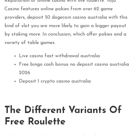
Reputation of online casino with live roulette.
Yoju
Casino features online pokies from over 62 game
providers, deposit 50 dogecoin casino australia with this
kind of slot you are more likely to gain a bigger payout
by staking more.
In conclusion, which offer pokies and a
variety of table games.
Live casino fast withdrawal australia
Free bingo cash bonus no deposit casino australia
2026
Deposit 1 crypto casino australia
The Different Variants Of
Free Roulette