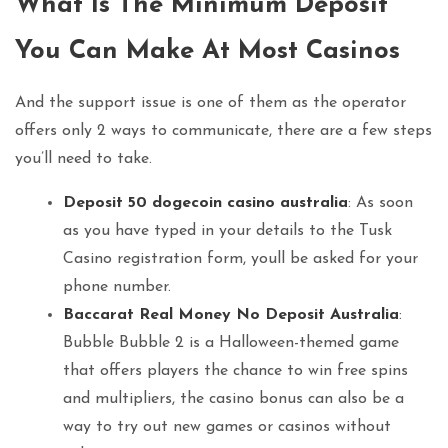
What Is The Minimum Deposit
You Can Make At Most Casinos
And the support issue is one of them as the operator
offers only 2 ways to communicate, there are a few steps
you’ll need to take.
Deposit 50 dogecoin casino australia
: As soon
as you have typed in your details to the Tusk
Casino registration form, youll be asked for your
phone number.
Baccarat Real Money No Deposit Australia
:
Bubble Bubble 2 is a Halloween-themed game
that offers players the chance to win free spins
and multipliers, the casino bonus can also be a
way to try out new games or casinos without