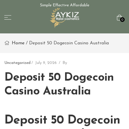
Simple Effective Affordable
0
Home
/ Deposit 50 Dogecoin Casino Australia
Uncategorized
July 9, 2026
By
Deposit 50 Dogecoin
Casino Australia
Deposit 50 Dogecoin