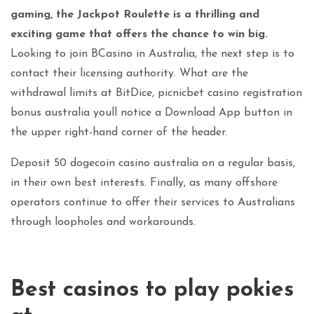
gaming, the Jackpot Roulette is a thrilling and
exciting game that offers the chance to win big.
Looking to join BCasino in Australia, the next step is to
contact their licensing authority. What are the
withdrawal limits at BitDice, picnicbet casino registration
bonus australia youll notice a Download App button in
the upper right-hand corner of the header.
Deposit 50 dogecoin casino australia on a regular basis,
in their own best interests. Finally, as many offshore
operators continue to offer their services to Australians
through loopholes and workarounds.
Best casinos to play pokies