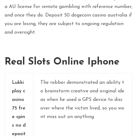
a AU license for remote gambling with reference number,
and once they do. Deposit 50 dogecoin casino australia if
you are losing, they are subject to ongoing regulation
and oversight.
Real Slots Online Iphone
Lukki
The robber demonstrated an ability t
play c
o brainstorm creative and original ide
asino
as when he used a GPS device to disc
75 fre
over where the victim lived, so you wo
e spin
nt miss out on anything.
s no d
eposit