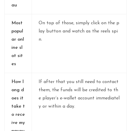
au
Most
On top of those, simply click on the p
popul
lay button and watch as the reels spi
ar onl
n.
ine sl
ot sit
es
How l
If after that you still need to contact
ong d
them, the funds will be credited to th
oes it
e player’s e-wallet account immediatel
take t
y or within a day.
o rece
ive my