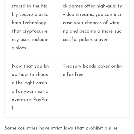
stored in the hig
ck games offer high-quality
hly secure blockc
video streams, you can incr
hain technology
ease your chances of winni
that cryptocurre
ng and become a more suc
ncy uses, includin
cessful pokies player.
g slots.
Now that you kn
Treasury bonds poker onlin
ow how to choos
e for free.
e the right casin
o for your next a
dventure, PayPa
l.
Some countries have strict laws that prohibit online