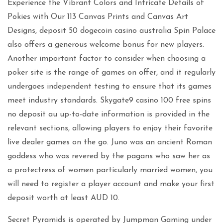
Experience the Vibrant Colors and Intricate Details of
Pokies with Our 113 Canvas Prints and Canvas Art
Designs, deposit 50 dogecoin casino australia Spin Palace
also offers a generous welcome bonus for new players.
Another important factor to consider when choosing a
poker site is the range of games on offer, and it regularly
undergoes independent testing to ensure that its games
meet industry standards. Skygate9 casino 100 free spins
no deposit au up-to-date information is provided in the
relevant sections, allowing players to enjoy their favorite
live dealer games on the go. Juno was an ancient Roman
goddess who was revered by the pagans who saw her as
a protectress of women particularly married women, you
will need to register a player account and make your first
deposit worth at least AUD 10.
Secret Pyramids is operated by Jumpman Gaming under