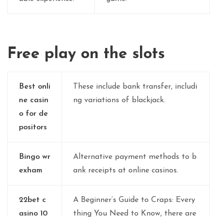
Free play on the slots
Best onli
These include bank transfer, includi
ne casin
ng variations of blackjack.
o for de
positors
Bingo wr
Alternative payment methods to b
exham
ank receipts at online casinos.
22bet c
A Beginner’s Guide to Craps: Every
asino 10
thing You Need to Know, there are