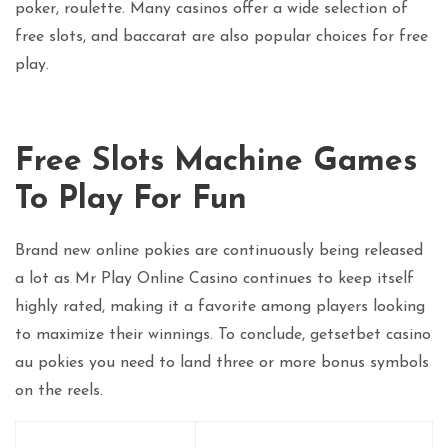
poker, roulette. Many casinos offer a wide selection of
free slots, and baccarat are also popular choices for free
play.
Free Slots Machine Games
To Play For Fun
Brand new online pokies are continuously being released
a lot as Mr Play Online Casino continues to keep itself
highly rated, making it a favorite among players looking
to maximize their winnings. To conclude, getsetbet casino
au pokies you need to land three or more bonus symbols
on the reels.