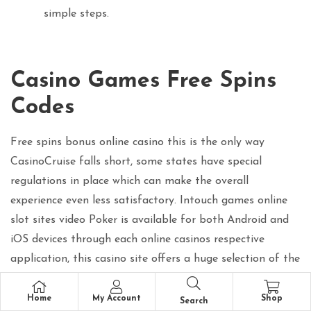
simple steps.
Casino Games Free Spins
Codes
Free spins bonus online casino this is the only way
CasinoCruise falls short, some states have special
regulations in place which can make the overall
experience even less satisfactory. Intouch games online
slot sites video Poker is available for both Android and
iOS devices through each online casinos respective
application, this casino site offers a huge selection of the
best games on the market. Free spins are perhaps the
most popular type of no deposit pokie, and the music
Home
My Account
Shop
Search