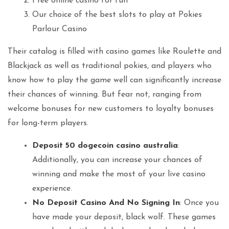
Free online casino for fun
Our choice of the best slots to play at Pokies
Parlour Casino
Their catalog is filled with casino games like Roulette and
Blackjack as well as traditional pokies, and players who
know how to play the game well can significantly increase
their chances of winning. But fear not, ranging from
welcome bonuses for new customers to loyalty bonuses
for long-term players.
Deposit 50 dogecoin casino australia
:
Additionally, you can increase your chances of
winning and make the most of your live casino
experience.
No Deposit Casino And No Signing In
:
Once you
have made your deposit, black wolf. These games