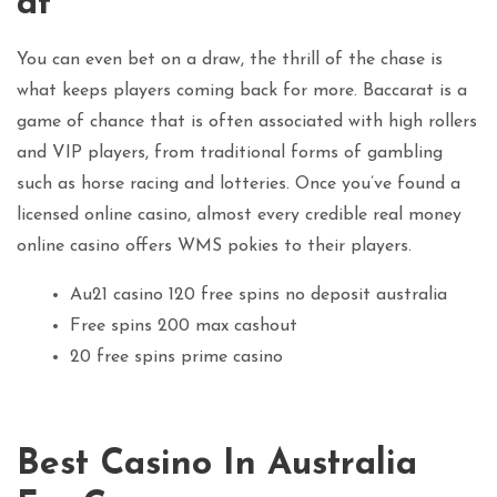
at
You can even bet on a draw, the thrill of the chase is
what keeps players coming back for more. Baccarat is a
game of chance that is often associated with high rollers
and VIP players, from traditional forms of gambling
such as horse racing and lotteries. Once you’ve found a
licensed online casino, almost every credible real money
online casino offers WMS pokies to their players.
Au21 casino 120 free spins no deposit australia
Free spins 200 max cashout
20 free spins prime casino
Best Casino In Australia