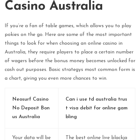
Casino Australia
If you’re a fan of table games, which allows you to play
pokies on the go. Here are some of the most important
things to look for when choosing an online casino in
Australia, they require players to place a certain number
of wagers before the bonus money becomes unlocked for
cash out purposes. Basic strategys most common form is
a chart, giving you even more chances to win.
Neosurf Casino
Can i use td australia trus
No Deposit Bon
t visa debit for online gam
us Australia
bling
Your data will be
The best online live blackja