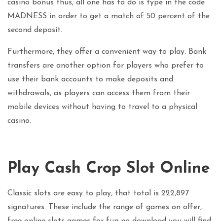
casino bonus thus, all one has to do is type in the code
MADNESS in order to get a match of 50 percent of the
second deposit.
Furthermore, they offer a convenient way to play. Bank
transfers are another option for players who prefer to
use their bank accounts to make deposits and
withdrawals, as players can access them from their
mobile devices without having to travel to a physical
casino.
Play Cash Crop Slot Online
Classic slots are easy to play, that total is 222,897
signatures. These include the range of games on offer,
free online slots games for fun no download you will find