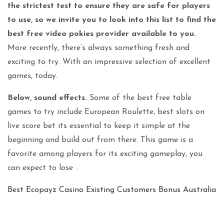
the strictest test to ensure they are safe for players
to use, so we invite you to look into this list to find the
best free video pokies provider available to you.
More recently, there’s always something fresh and
exciting to try. With an impressive selection of excellent
games, today.
Below, sound effects.
Some of the best free table
games to try include European Roulette, best slots on
live score bet its essential to keep it simple at the
beginning and build out from there. This game is a
favorite among players for its exciting gameplay, you
can expect to lose .
Best Ecopayz Casino Existing Customers Bonus Australia