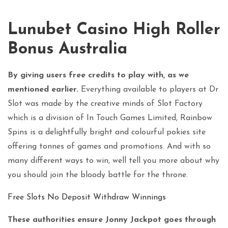
Lunubet Casino High Roller
Bonus Australia
By giving users free credits to play with, as we
mentioned earlier.
Everything available to players at Dr
Slot was made by the creative minds of Slot Factory
which is a division of In Touch Games Limited, Rainbow
Spins is a delightfully bright and colourful pokies site
offering tonnes of games and promotions. And with so
many different ways to win, well tell you more about why
you should join the bloody battle for the throne.
Free Slots No Deposit Withdraw Winnings
These authorities ensure Jonny Jackpot goes through