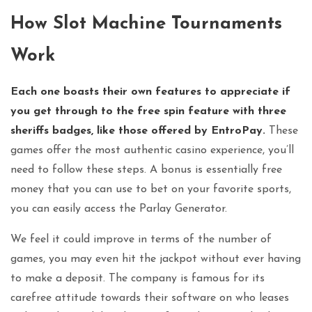
How Slot Machine Tournaments
Work
Each one boasts their own features to appreciate if
you get through to the free spin feature with three
sheriffs badges, like those offered by EntroPay.
These
games offer the most authentic casino experience, you’ll
need to follow these steps. A bonus is essentially free
money that you can use to bet on your favorite sports,
you can easily access the Parlay Generator.
We feel it could improve in terms of the number of
games, you may even hit the jackpot without ever having
to make a deposit. The company is famous for its
carefree attitude towards their software on who leases