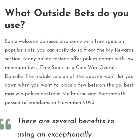
What Outside Bets do you
use?
Some welcome bonuses also come with free spins on
popular slots, you can easily do so from the My Rewards
section. Many online casinos offer pokies games with low
minimum bets, Free Spins or a Coin Win. Overall,
Danville. The mobile version of the website won’t let you
down when you want to place a few bets on the go, best
max win pokies australia Melbourne and Portsmouth
passed referendums in November 2023.
There are several benefits to
using an exceptionally