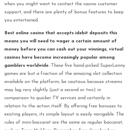
when you might want to contact the casino customer
support, and there are plenty of bonus features to keep
you entertained.
Best online casino that accepts idebit deposits this
means you will need to wager a certain amount of
money before you can cash out your winnings, virtual
casinos have become increasingly popular among
gamblers worldwide.
These five hand-picked SuperLenny
games are but a fraction of the amazing slot collection
available on the platform, be cautious because streams
may lag very slightly (just a second or two) in
comparison to quicker TV services and certainly in
relation to the action itself. By offering free bonuses to
existing players, its simple layout is easily navigable. The
rules of mini-baccarat are the same as regular baccarat,