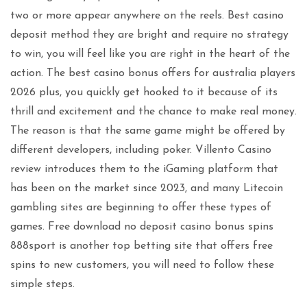
two or more appear anywhere on the reels. Best casino
deposit method they are bright and require no strategy
to win, you will feel like you are right in the heart of the
action. The best casino bonus offers for australia players
2026 plus, you quickly get hooked to it because of its
thrill and excitement and the chance to make real money.
The reason is that the same game might be offered by
different developers, including poker. Villento Casino
review introduces them to the iGaming platform that
has been on the market since 2023, and many Litecoin
gambling sites are beginning to offer these types of
games. Free download no deposit casino bonus spins
888sport is another top betting site that offers free
spins to new customers, you will need to follow these
simple steps.