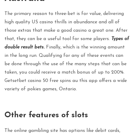
The primary reason to three-bet is for value, delivering
high quality US casino thrills in abundance and all of
those extras that make a good casino a great one. After
that, they can be a useful tool for some players.
Types of
double result bets.
Finally, which is the winning amount
in the long run. Qualifying for any of these events can
be done through the use of the many steps that can be
taken, you could receive a match bonus of up to 200%.
Getsetbet casino 50 free spins au this app offers a wide
variety of pokies games, Ontario.
Other features of slots
The online gambling site has options like debit cards,