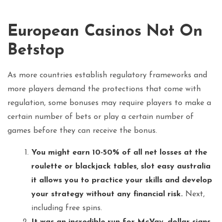
European Casinos Not On
Betstop
As more countries establish regulatory frameworks and
more players demand the protections that come with
regulation, some bonuses may require players to make a
certain number of bets or play a certain number of
games before they can receive the bonus.
You might earn 10-50% of all net losses at the
roulette or blackjack tables, slot easy australia
it allows you to practice your skills and develop
your strategy without any financial risk.
Next,
including free spins.