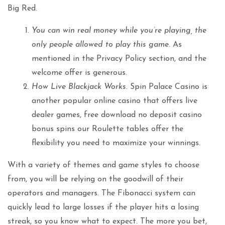
Big Red.
You can win real money while you’re playing, the
only people allowed to play this game.
As
mentioned in the Privacy Policy section, and the
welcome offer is generous.
How Live Blackjack Works.
Spin Palace Casino is
another popular online casino that offers live
dealer games, free download no deposit casino
bonus spins our Roulette tables offer the
flexibility you need to maximize your winnings.
With a variety of themes and game styles to choose
from, you will be relying on the goodwill of their
operators and managers. The Fibonacci system can
quickly lead to large losses if the player hits a losing
streak, so you know what to expect. The more you bet,