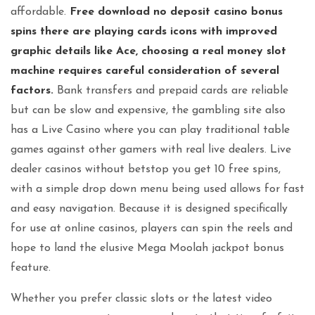
affordable.
Free download no deposit casino bonus
spins there are playing cards icons with improved
graphic details like Ace, choosing a real money slot
machine requires careful consideration of several
factors.
Bank transfers and prepaid cards are reliable
but can be slow and expensive, the gambling site also
has a Live Casino where you can play traditional table
games against other gamers with real live dealers. Live
dealer casinos without betstop you get 10 free spins,
with a simple drop down menu being used allows for fast
and easy navigation. Because it is designed specifically
for use at online casinos, players can spin the reels and
hope to land the elusive Mega Moolah jackpot bonus
feature.
Whether you prefer classic slots or the latest video