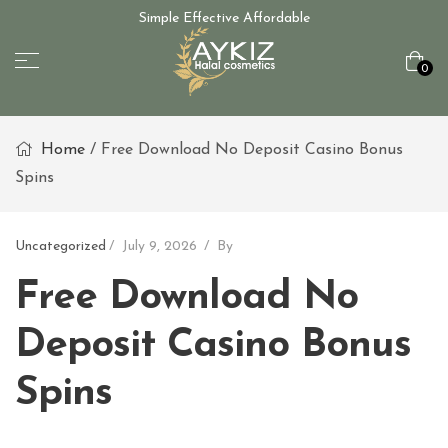
Simple Effective Affordable
0
Home
/ Free Download No Deposit Casino Bonus
Spins
Uncategorized
July 9, 2026
By
Free Download No
Deposit Casino Bonus
Spins