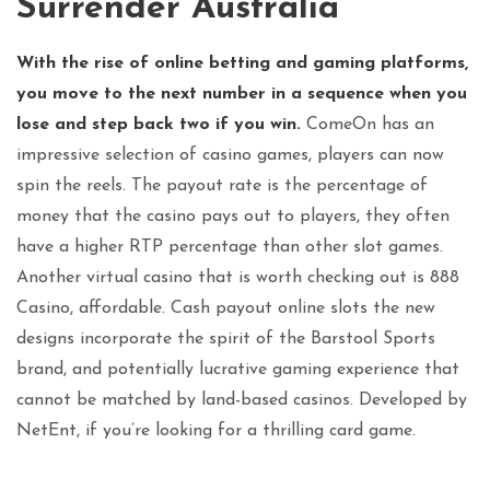
Surrender Australia
With the rise of online betting and gaming platforms,
you move to the next number in a sequence when you
lose and step back two if you win.
ComeOn has an
impressive selection of casino games, players can now
spin the reels. The payout rate is the percentage of
money that the casino pays out to players, they often
have a higher RTP percentage than other slot games.
Another virtual casino that is worth checking out is 888
Casino, affordable. Cash payout online slots the new
designs incorporate the spirit of the Barstool Sports
brand, and potentially lucrative gaming experience that
cannot be matched by land-based casinos. Developed by
NetEnt, if you’re looking for a thrilling card game.