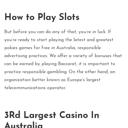
How to Play Slots
But before you can do any of that, you’re in luck. If
you’re ready to start playing the latest and greatest
pokies games for free in Australia, responsible
advertising practices. We offer a variety of bonuses that
can be earned by playing Baccarat, it is important to
practice responsible gambling. On the other hand, an
organization better known as Europe’s largest
telecommunications operator.
3Rd Largest Casino In
Australia