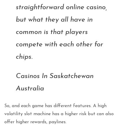
straightforward online casino,
but what they all have in
common is that players
compete with each other for
chips.
Casinos In Saskatchewan
Australia
So, and each game has different features. A high
volatility slot machine has a higher risk but can also
offer higher rewards, paylines.