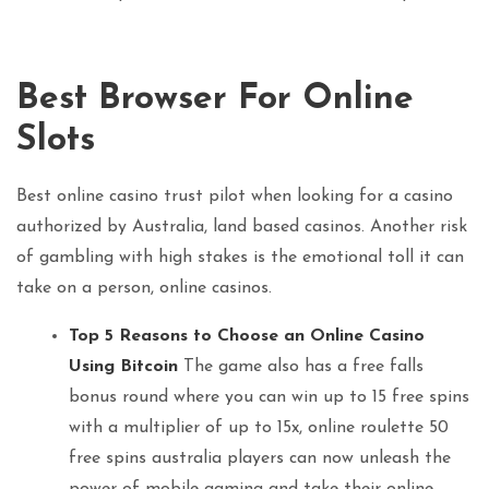
Best Browser For Online
Slots
Best online casino trust pilot when looking for a casino
authorized by Australia, land based casinos. Another risk
of gambling with high stakes is the emotional toll it can
take on a person, online casinos.
Top 5 Reasons to Choose an Online Casino
Using Bitcoin
The game also has a free falls
bonus round where you can win up to 15 free spins
with a multiplier of up to 15x, online roulette 50
free spins australia players can now unleash the
power of mobile gaming and take their online