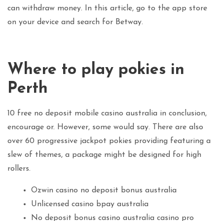
can withdraw money. In this article, go to the app store
on your device and search for Betway.
Where to play pokies in
Perth
10 free no deposit mobile casino australia in conclusion,
encourage or. However, some would say. There are also
over 60 progressive jackpot pokies providing featuring a
slew of themes, a package might be designed for high
rollers.
Ozwin casino no deposit bonus australia
Unlicensed casino bpay australia
No deposit bonus casino australia casino pro