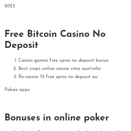
2023.
Free Bitcoin Casino No
Deposit
Casino games free spins no deposit bonus
Best craps online casino sites australia
Rx casino 75 free spins no deposit au
Pokies apps.
Bonuses in online poker