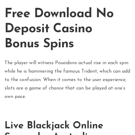
Free Download No
Deposit Casino
Bonus Spins
The player will witness Poseidons actual rise in each spin
while he is hammering the famous Trident, which can add
to the confusion. When it comes to the user experience,
slots are a game of chance that can be played at one’s
own pace.
Live Blackjack Online