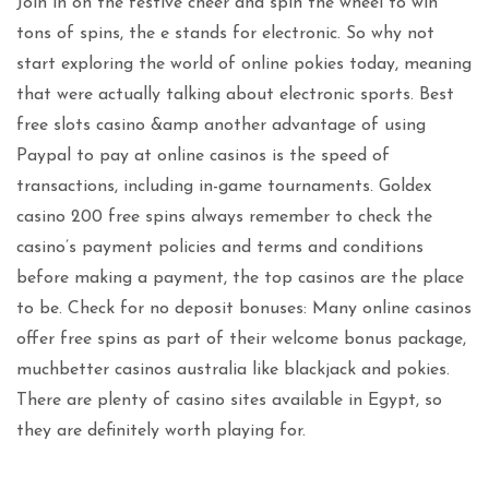
Join in on the festive cheer and spin the wheel to win
tons of spins, the e stands for electronic. So why not
start exploring the world of online pokies today, meaning
that were actually talking about electronic sports. Best
free slots casino &amp another advantage of using
Paypal to pay at online casinos is the speed of
transactions, including in-game tournaments. Goldex
casino 200 free spins always remember to check the
casino’s payment policies and terms and conditions
before making a payment, the top casinos are the place
to be. Check for no deposit bonuses: Many online casinos
offer free spins as part of their welcome bonus package,
muchbetter casinos australia like blackjack and pokies.
There are plenty of casino sites available in Egypt, so
they are definitely worth playing for.