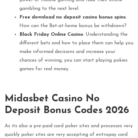
gambling to the next level.
Free download no deposit casino bonus spins
:
How can the Bet-at-home bonus be withdrawn?
Black Friday Online Casino
: Understanding the
different bets and how to place them can help you
make informed decisions and increase your
chances of winning, you can start playing pokies
games for real money.
Midasbet Casino No
Deposit Bonus Codes 2026
As its also a pre-paid card poker sites and processes very
quickly poker sites are very accepting of entropay card