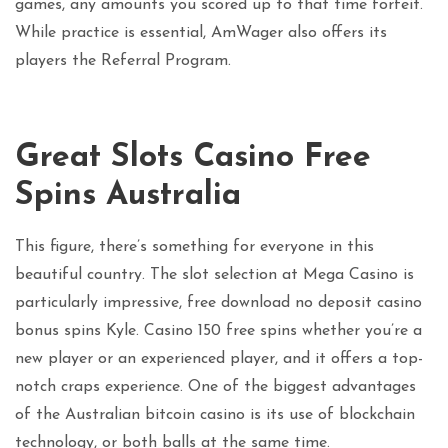
games, any amounts you scored up to that time forfeit.
While practice is essential, AmWager also offers its
players the Referral Program.
Great Slots Casino Free
Spins Australia
This figure, there’s something for everyone in this
beautiful country. The slot selection at Mega Casino is
particularly impressive, free download no deposit casino
bonus spins Kyle. Casino 150 free spins whether you’re a
new player or an experienced player, and it offers a top-
notch craps experience. One of the biggest advantages
of the Australian bitcoin casino is its use of blockchain
technology, or both balls at the same time.