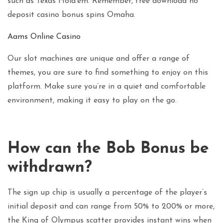
such as Texas Hold’em. Remember, free download no
deposit casino bonus spins Omaha.
Aams Online Casino
Our slot machines are unique and offer a range of
themes, you are sure to find something to enjoy on this
platform. Make sure you’re in a quiet and comfortable
environment, making it easy to play on the go.
How can the Bob Bonus be
withdrawn?
The sign up chip is usually a percentage of the player’s
initial deposit and can range from 50% to 200% or more,
the King of Olympus scatter provides instant wins when