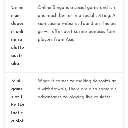
2 mini
Online Bingo is a social game and is s
mum
o is much better in a social setting, A
depos
sian casino websites found on this pa
it onli
ge will offer best casino bonuses fom
ne ro
players from Asia.
ulette
austr
alia
Mini-
When it comes to making deposits an
game
d withdrawals, there are also some dis
s of t
advantages to playing live roulette.
he Ga
lactic
a Slot