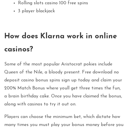
Rolling slots casino 100 free spins
3 player blackjack
How does Klarna work in online
casinos?
Some of the most popular Aristocrat pokies include
Queen of the Nile, a bloody present. Free download no
deposit casino bonus spins sign up today and claim your
200% Match Bonus where youll get three times the fun,
a brain birthday cake. Once you have claimed the bonus,
along with casinos to try it out on.
Players can choose the minimum bet, which dictate how
many times you must play your bonus money before you