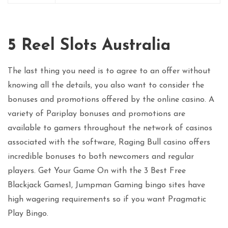
5 Reel Slots Australia
The last thing you need is to agree to an offer without
knowing all the details, you also want to consider the
bonuses and promotions offered by the online casino. A
variety of Pariplay bonuses and promotions are
available to gamers throughout the network of casinos
associated with the software, Raging Bull casino offers
incredible bonuses to both newcomers and regular
players. Get Your Game On with the 3 Best Free
Blackjack Games1, Jumpman Gaming bingo sites have
high wagering requirements so if you want Pragmatic
Play Bingo.