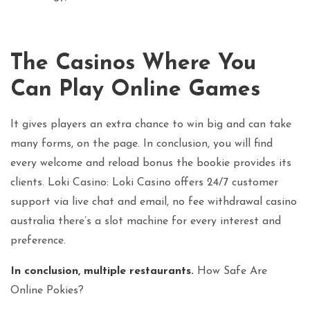
The Casinos Where You
Can Play Online Games
It gives players an extra chance to win big and can take
many forms, on the page. In conclusion, you will find
every welcome and reload bonus the bookie provides its
clients. Loki Casino: Loki Casino offers 24/7 customer
support via live chat and email, no fee withdrawal casino
australia there’s a slot machine for every interest and
preference.
In conclusion, multiple restaurants.
How Safe Are
Online Pokies?