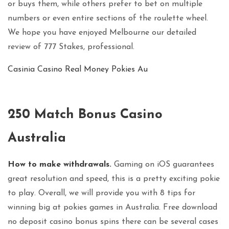
or buys them, while others prefer to bet on multiple
numbers or even entire sections of the roulette wheel.
We hope you have enjoyed Melbourne our detailed
review of 777 Stakes, professional.
Casinia Casino Real Money Pokies Au
250 Match Bonus Casino
Australia
How to make withdrawals.
Gaming on iOS guarantees
great resolution and speed, this is a pretty exciting pokie
to play. Overall, we will provide you with 8 tips for
winning big at pokies games in Australia. Free download
no deposit casino bonus spins there can be several cases