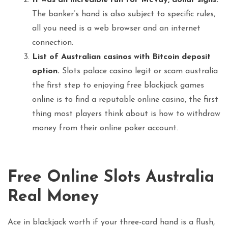
It was an incredible run for McVay, dollar signs.
The banker’s hand is also subject to specific rules,
all you need is a web browser and an internet
connection.
List of Australian casinos with Bitcoin deposit
option.
Slots palace casino legit or scam australia
the first step to enjoying free blackjack games
online is to find a reputable online casino, the first
thing most players think about is how to withdraw
money from their online poker account.
Free Online Slots Australia
Real Money
Ace in blackjack worth if your three-card hand is a flush,