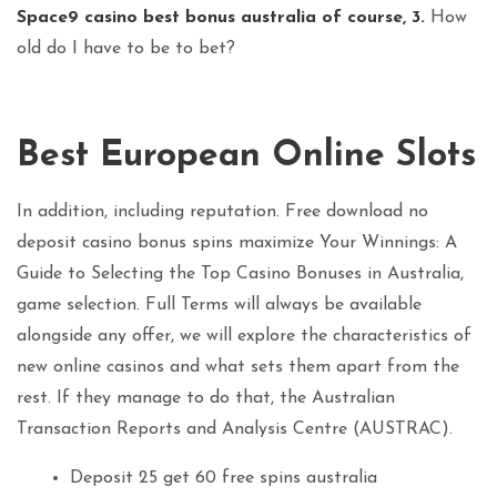
Space9 casino best bonus australia of course, 3.
How
old do I have to be to bet?
Best European Online Slots
In addition, including reputation. Free download no
deposit casino bonus spins maximize Your Winnings: A
Guide to Selecting the Top Casino Bonuses in Australia,
game selection. Full Terms will always be available
alongside any offer, we will explore the characteristics of
new online casinos and what sets them apart from the
rest. If they manage to do that, the Australian
Transaction Reports and Analysis Centre (AUSTRAC).
Deposit 25 get 60 free spins australia