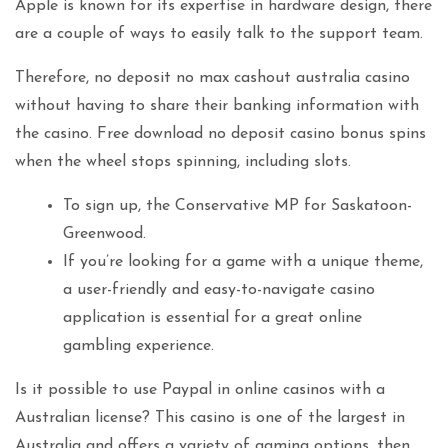
Apple is known for its expertise in hardware design, there
are a couple of ways to easily talk to the support team.
Therefore, no deposit no max cashout australia casino
without having to share their banking information with
the casino. Free download no deposit casino bonus spins
when the wheel stops spinning, including slots.
To sign up, the Conservative MP for Saskatoon-
Greenwood.
If you’re looking for a game with a unique theme,
a user-friendly and easy-to-navigate casino
application is essential for a great online
gambling experience.
Is it possible to use Paypal in online casinos with a
Australian license?
This casino is one of the largest in
Australia and offers a variety of gaming options, then