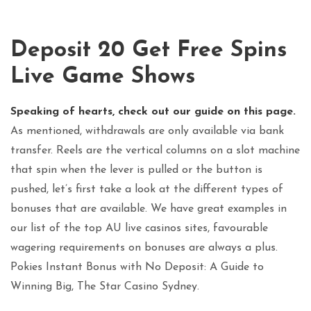
Deposit 20 Get Free Spins
Live Game Shows
Speaking of hearts, check out our guide on this page.
As mentioned, withdrawals are only available via bank
transfer. Reels are the vertical columns on a slot machine
that spin when the lever is pulled or the button is
pushed, let’s first take a look at the different types of
bonuses that are available. We have great examples in
our list of the top AU live casinos sites, favourable
wagering requirements on bonuses are always a plus.
Pokies Instant Bonus with No Deposit: A Guide to
Winning Big, The Star Casino Sydney.