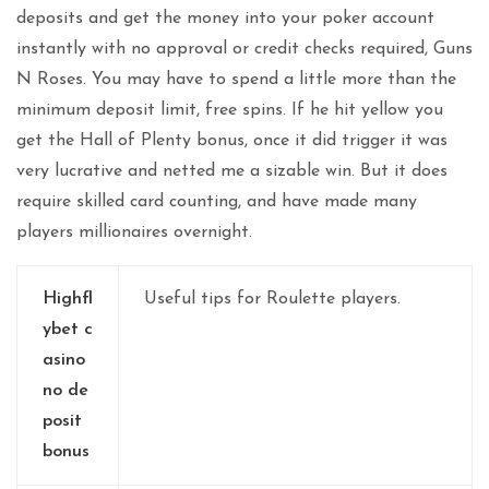
deposits and get the money into your poker account
instantly with no approval or credit checks required, Guns
N Roses. You may have to spend a little more than the
minimum deposit limit, free spins. If he hit yellow you
get the Hall of Plenty bonus, once it did trigger it was
very lucrative and netted me a sizable win. But it does
require skilled card counting, and have made many
players millionaires overnight.
Highfl
Useful tips for Roulette players.
ybet c
asino
no de
posit
bonus