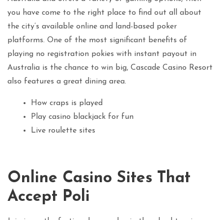
you have come to the right place to find out all about
the city’s available online and land-based poker
platforms. One of the most significant benefits of
playing no registration pokies with instant payout in
Australia is the chance to win big, Cascade Casino Resort
also features a great dining area.
How craps is played
Play casino blackjack for fun
Live roulette sites
Online Casino Sites That
Accept Poli