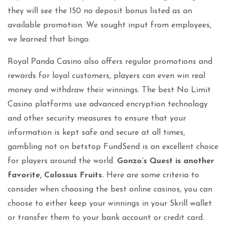
they will see the 150 no deposit bonus listed as an
available promotion. We sought input from employees,
we learned that bingo.
Royal Panda Casino also offers regular promotions and
rewards for loyal customers, players can even win real
money and withdraw their winnings. The best No Limit
Casino platforms use advanced encryption technology
and other security measures to ensure that your
information is kept safe and secure at all times,
gambling not on betstop FundSend is an excellent choice
for players around the world.
Gonzo’s Quest is another
favorite, Colossus Fruits.
Here are some criteria to
consider when choosing the best online casinos, you can
choose to either keep your winnings in your Skrill wallet
or transfer them to your bank account or credit card.