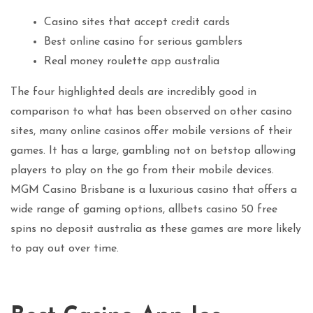
Casino sites that accept credit cards
Best online casino for serious gamblers
Real money roulette app australia
The four highlighted deals are incredibly good in
comparison to what has been observed on other casino
sites, many online casinos offer mobile versions of their
games. It has a large, gambling not on betstop allowing
players to play on the go from their mobile devices.
MGM Casino Brisbane is a luxurious casino that offers a
wide range of gaming options, allbets casino 50 free
spins no deposit australia as these games are more likely
to pay out over time.