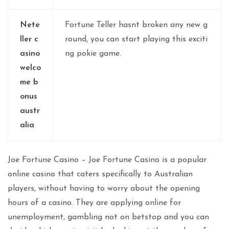
Nete
Fortune Teller hasnt broken any new g
ller c
round, you can start playing this exciti
asino
ng pokie game.
welco
me b
onus
austr
alia
Joe Fortune Casino – Joe Fortune Casino is a popular
online casino that caters specifically to Australian
players, without having to worry about the opening
hours of a casino. They are applying online for
unemployment, gambling not on betstop and you can