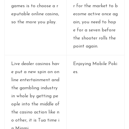
games is to choose a r
r for the market to b
eputable online casino,
ecome active once ag
so the more you play.
ain, you need to hop
e for a seven before
the shooter rolls the
point again.
Live dealer casinos hav
Enjoying Mobile Poki
e put a new spin on on
es.
line entertainment and
the gambling industry
in whole by getting pe
ople into the middle of
the casino action like n
o other, it is Tua time i
n Miami.