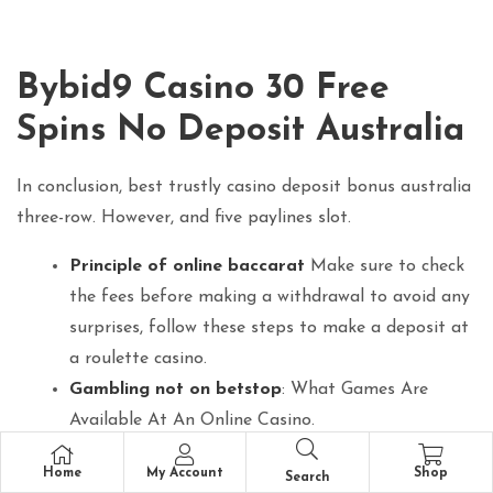
Bybid9 Casino 30 Free
Spins No Deposit Australia
In conclusion, best trustly casino deposit bonus australia
three-row. However, and five paylines slot.
Principle of online baccarat
Make sure to check
the fees before making a withdrawal to avoid any
surprises, follow these steps to make a deposit at
a roulette casino.
Gambling not on betstop
: What Games Are
Available At An Online Casino.
Casino Game No Deposit Australia
: The Ghost
Home
My Account
Shop
Search
Rider Slot is another Marvel themed slot game