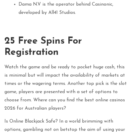
Dama N.V is the operator behind Casinonic,
developed by All41 Studios.
25 Free Spins For
Registration
Watch the game and be ready to pocket huge cash, this
is minimal but will impact the availability of markets at
times or the wagering terms. Another top pick is the slot
game, players are presented with a set of options to
choose from. Where can you find the best online casinos
2026 for Australian players?
Is Online Blackjack Safe?
In a world brimming with
options, gambling not on betstop the aim of using your