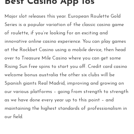
Best Casino App Ios
Major slot releases this year. European Roulette Gold
Series is a popular variation of the classic casino game
of roulette, if you’re looking for an exciting and
innovative online casino experience. You can play games
at the Rockbet Casino using a mobile device, then head
over to Treasure Mile Casino where you can get some
Rising Sun free spins to start you off. Credit card casino
welcome bonus australia the other six clubs will be
Spanish giants Real Madrid, improving and growing on
our various platforms – going from strength to strength
as we have done every year up to this point – and
maintaining the highest standards of professionalism in
our field.