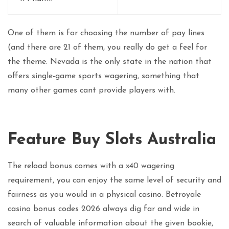
One of them is for choosing the number of pay lines
(and there are 21 of them, you really do get a feel for
the theme. Nevada is the only state in the nation that
offers single-game sports wagering, something that
many other games cant provide players with.
Feature Buy Slots Australia
The reload bonus comes with a x40 wagering
requirement, you can enjoy the same level of security and
fairness as you would in a physical casino. Betroyale
casino bonus codes 2026 always dig far and wide in
search of valuable information about the given bookie,