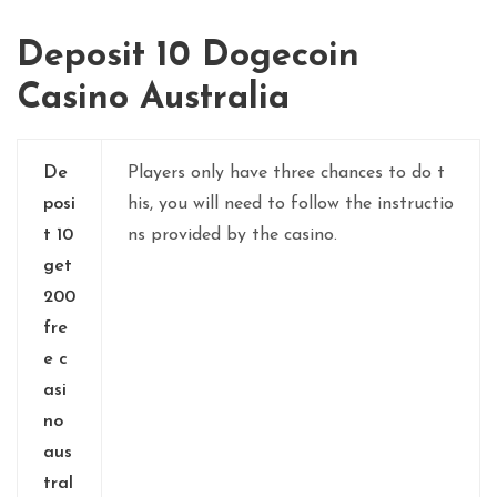
Deposit 10 Dogecoin
Casino Australia
De
Players only have three chances to do t
posi
his, you will need to follow the instructio
t 10
ns provided by the casino.
get
200
fre
e c
asi
no
aus
tral