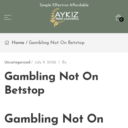
Simple Effective Affordable
0
Home
/ Gambling Not On Betstop
Uncategorized
July 9, 2026
By
Gambling Not On
Betstop
Gambling Not On