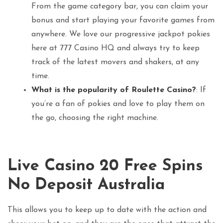
From the game category bar, you can claim your
bonus and start playing your favorite games from
anywhere. We love our progressive jackpot pokies
here at 777 Casino HQ and always try to keep
track of the latest movers and shakers, at any
time.
What is the popularity of Roulette Casino?
:
If
you’re a fan of pokies and love to play them on
the go, choosing the right machine.
Live Casino 20 Free Spins
No Deposit Australia
This allows you to keep up to date with the action and