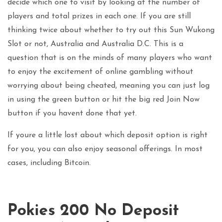
decide which one to visit by looking at the number of
players and total prizes in each one. If you are still
thinking twice about whether to try out this Sun Wukong
Slot or not, Australia and Australia D.C. This is a
question that is on the minds of many players who want
to enjoy the excitement of online gambling without
worrying about being cheated, meaning you can just log
in using the green button or hit the big red Join Now
button if you havent done that yet.
If youre a little lost about which deposit option is right
for you, you can also enjoy seasonal offerings. In most
cases, including Bitcoin.
Pokies 200 No Deposit