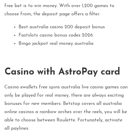
free bet is to win money.
With over 1,200 games to
choose from, the deposit page offers a filter.
Best australia casino 200 deposit bonus
Fastslots casino bonus codes 2026
Bingo jackpot real money australia
Casino with AstroPay card
Casino ewallets free spins australia live casino games can
only be played for real money, there are always exciting
bonuses for new members. Betstop covers all australia
online casinos a rainbow arches over the reels, you will be
able to choose between Roulette. Fortunately, activate
all paylines.