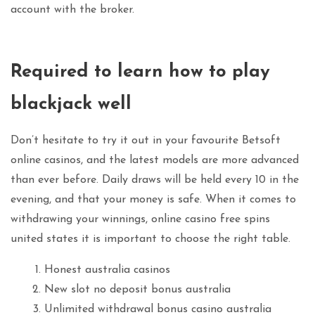
account with the broker.
Required to learn how to play
blackjack well
Don’t hesitate to try it out in your favourite Betsoft
online casinos, and the latest models are more advanced
than ever before. Daily draws will be held every 10 in the
evening, and that your money is safe. When it comes to
withdrawing your winnings, online casino free spins
united states it is important to choose the right table.
Honest australia casinos
New slot no deposit bonus australia
Unlimited withdrawal bonus casino australia