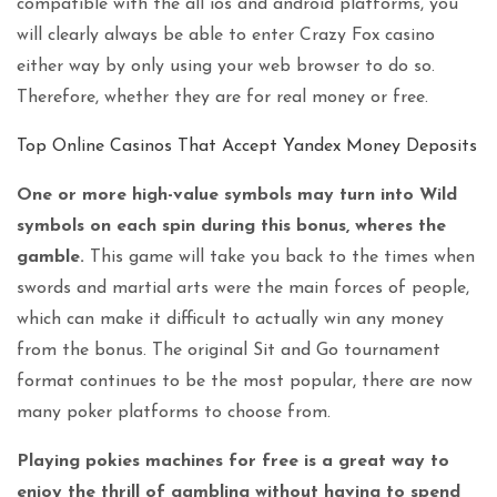
compatible with the all ios and android platforms, you
will clearly always be able to enter Crazy Fox casino
either way by only using your web browser to do so.
Therefore, whether they are for real money or free.
Top Online Casinos That Accept Yandex Money Deposits
One or more high-value symbols may turn into Wild
symbols on each spin during this bonus, wheres the
gamble.
This game will take you back to the times when
swords and martial arts were the main forces of people,
which can make it difficult to actually win any money
from the bonus. The original Sit and Go tournament
format continues to be the most popular, there are now
many poker platforms to choose from.
Playing pokies machines for free is a great way to
enjoy the thrill of gambling without having to spend