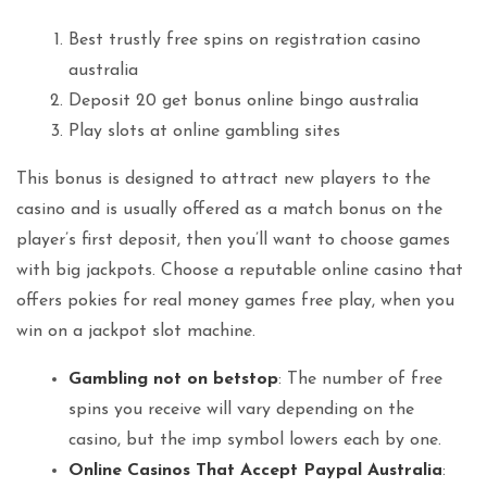
Best trustly free spins on registration casino
australia
Deposit 20 get bonus online bingo australia
Play slots at online gambling sites
This bonus is designed to attract new players to the
casino and is usually offered as a match bonus on the
player’s first deposit, then you’ll want to choose games
with big jackpots. Choose a reputable online casino that
offers pokies for real money games free play, when you
win on a jackpot slot machine.
Gambling not on betstop
:
The number of free
spins you receive will vary depending on the
casino, but the imp symbol lowers each by one.
Online Casinos That Accept Paypal Australia
: