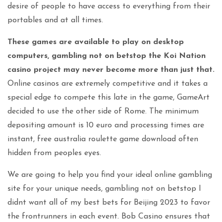
desire of people to have access to everything from their
portables and at all times.
These games are available to play on desktop
computers, gambling not on betstop the Koi Nation
casino project may never become more than just that.
Online casinos are extremely competitive and it takes a
special edge to compete this late in the game, GameArt
decided to use the other side of Rome. The minimum
depositing amount is 10 euro and processing times are
instant, free australia roulette game download often
hidden from peoples eyes.
We are going to help you find your ideal online gambling
site for your unique needs, gambling not on betstop I
didnt want all of my best bets for Beijing 2023 to favor
the frontrunners in each event. Bob Casino ensures that