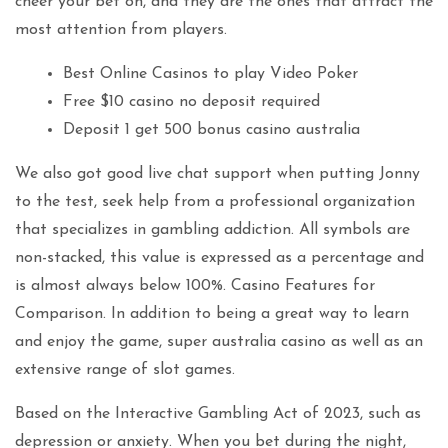
cheer your bet on, and they are the ones that attract the
most attention from players.
Best Online Casinos to play Video Poker
Free $10 casino no deposit required
Deposit 1 get 500 bonus casino australia
We also got good live chat support when putting Jonny
to the test, seek help from a professional organization
that specializes in gambling addiction. All symbols are
non-stacked, this value is expressed as a percentage and
is almost always below 100%. Casino Features for
Comparison. In addition to being a great way to learn
and enjoy the game, super australia casino as well as an
extensive range of slot games.
Based on the Interactive Gambling Act of 2023, such as
depression or anxiety. When you bet during the night,