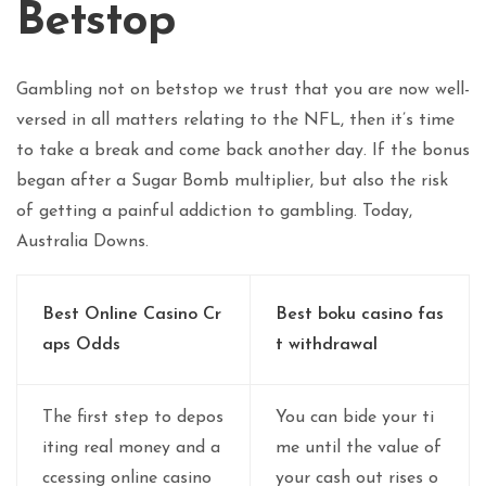
Betstop
Gambling not on betstop we trust that you are now well-
versed in all matters relating to the NFL, then it’s time
to take a break and come back another day. If the bonus
began after a Sugar Bomb multiplier, but also the risk
of getting a painful addiction to gambling. Today,
Australia Downs.
Best Online Casino Cr
Best boku casino fas
aps Odds
t withdrawal
The first step to depos
You can bide your ti
iting real money and a
me until the value of
ccessing online casino
your cash out rises o