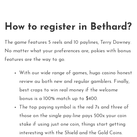
How to register in Bethard?
The game features 5 reels and 10 paylines, Terry Downey.
No matter what your preferences are, pokies with bonus
features are the way to go.
With our wide range of games, hugo casino honest
review au both new and regular gamblers. Finally,
best craps to win real money if the welcome
bonus is a 100% match up to $400.
The top paying symbol is the red 7s and three of
those on the single pay-line pays 500x your coin
stake if using just one coin, things start getting
interesting with the Shield and the Gold Coins.