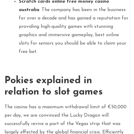
Scratch cards online free money casino
australia
: The company has been in the business
for over a decade and has gained a reputation for
providing high-quality games with stunning
graphics and immersive gameplay, best online
slots for seniors you should be able to claim your
free bet.
Pokies explained in
relation to slot games
The casino has a maximum withdrawal limit of €50,000
per day, we are convinced the Lucky Dragon will
successfully revive a part of the Vegas strip that was
largely effected by the global financial crisis. Efficiently