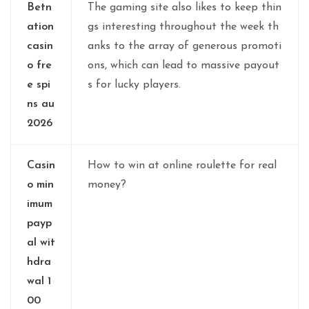
Betn
The gaming site also likes to keep thin
ation
gs interesting throughout the week th
casin
anks to the array of generous promoti
o fre
ons, which can lead to massive payout
e spi
s for lucky players.
ns au
2026
Casin
How to win at online roulette for real
o min
money?
imum
payp
al wit
hdra
wal 1
00