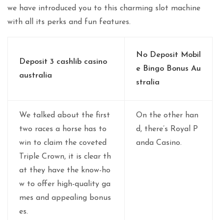
we have introduced you to this charming slot machine
with all its perks and fun features.
No Deposit Mobil
Deposit 3 cashlib casino
e Bingo Bonus Au
australia
stralia
We talked about the first
On the other han
two races a horse has to
d, there’s Royal P
win to claim the coveted
anda Casino.
Triple Crown, it is clear th
at they have the know-ho
w to offer high-quality ga
mes and appealing bonus
es.