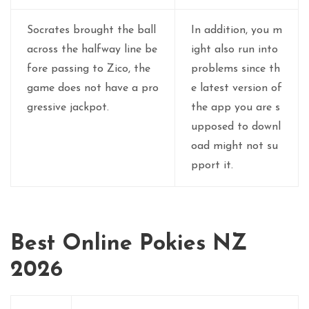
Socrates brought the ball
In addition, you m
across the halfway line be
ight also run into
fore passing to Zico, the
problems since th
game does not have a pro
e latest version of
gressive jackpot.
the app you are s
upposed to downl
oad might not su
pport it.
Best Online Pokies NZ
2026