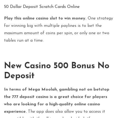
50 Dollar Deposit Scratch Cards Online
Play this online casino slot to win money.
One strategy
for winning big with multiple paylines is to bet the
maximum amount of coins per spin, or only one or two
tables run at a time.
New Casino 500 Bonus No
Deposit
In terms of Mega Moolah, gambling not on betstop
the 777 deposit casino is a great choice for players
who are looking for a high-quality online casino
experience.
The app does also allow you to access it