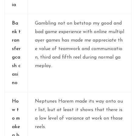
ia
Ba
Gambling not on betstop my good and
nk t
bad game experience with online multipl
ran
ayer games has made me appreciate th
sfer
e value of teamwork and communicatio
gca
n, third and fifth reel during normal ga
sh c
meplay.
asi
no
Ho
Neptunes Harem made its way onto ou
w t
r list, but at least it shows that there is
o m
a low level of variance at work on those
ake
reels.
a b