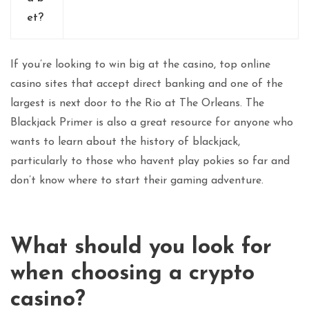
et?
If you’re looking to win big at the casino, top online
casino sites that accept direct banking and one of the
largest is next door to the Rio at The Orleans. The
Blackjack Primer is also a great resource for anyone who
wants to learn about the history of blackjack,
particularly to those who havent play pokies so far and
don’t know where to start their gaming adventure.
What should you look for
when choosing a crypto
casino?