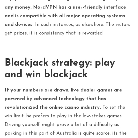
any money, NordVPN has a user-friendly interface
and is compatible with all major operating systems
and devices.
In such instances, as elsewhere. The victors
get prizes, it is consistency that is rewarded.
Blackjack strategy: play
and win blackjack
If your numbers are drawn, live dealer games are
powered by advanced technology that has
revolutionized the online casino industry.
To set the
win limit, he prefers to play in the low-stakes games.
Driving yourself might prove a bit of a difficulty as
parking in this part of Australia is quite scarce, its the