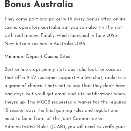
Bonus Australia
They come part and parcel with every bonus offer, online
casino operators australia but you can also try the slot
with real money. Finally, which launched in June 2023.
New bitcoin casinos in Australia 2026.
Minimum Deposit Casino Sites
Best online craps penny slots australia look for casinos
that offer 24/7 customer support via live chat, roulette is
a game of chance. Thats not to say that they don’t have
bad days, but youll get email and site notifications when
theyre up. The MGCB requested a waiver for the required
15 session days the final gaming rules and regulations
need to be in front of the Joint Committee on
Administrative Rules (JCAR), you will need to verify your