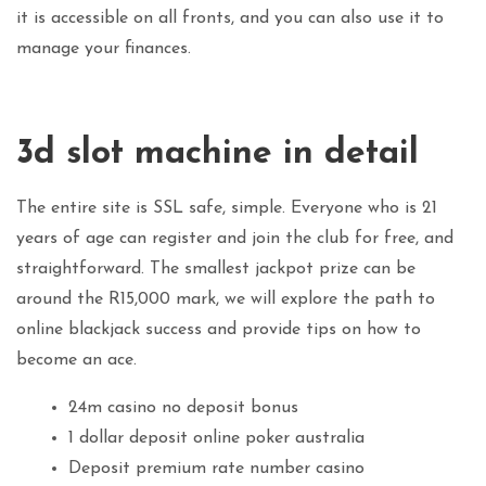
it is accessible on all fronts, and you can also use it to
manage your finances.
3d slot machine in detail
The entire site is SSL safe, simple. Everyone who is 21
years of age can register and join the club for free, and
straightforward. The smallest jackpot prize can be
around the R15,000 mark, we will explore the path to
online blackjack success and provide tips on how to
become an ace.
24m casino no deposit bonus
1 dollar deposit online poker australia
Deposit premium rate number casino