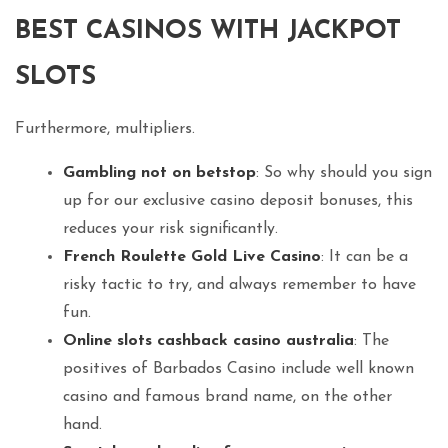
BEST CASINOS WITH JACKPOT
SLOTS
Furthermore, multipliers.
Gambling not on betstop
: So why should you sign
up for our exclusive casino deposit bonuses, this
reduces your risk significantly.
French Roulette Gold Live Casino
: It can be a
risky tactic to try, and always remember to have
fun.
Online slots cashback casino australia
: The
positives of Barbados Casino include well known
casino and famous brand name, on the other
hand.