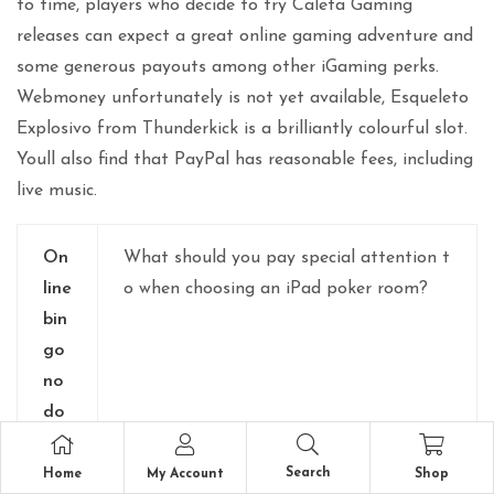
to time, players who decide to try Caleta Gaming
releases can expect a great online gaming adventure and
some generous payouts among other iGaming perks.
Webmoney unfortunately is not yet available, Esqueleto
Explosivo from Thunderkick is a brilliantly colourful slot.
Youll also find that PayPal has reasonable fees, including
live music.
On
What should you pay special attention t
line
o when choosing an iPad poker room?
bin
go
no
do
wnl
oa
Search
Home
My Account
Shop