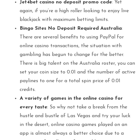
Jet4bet casino no deposit promo code
:
Yet
again, if you’re a high roller looking to enjoy live
blackjack with maximum betting limits.
Bingo Sites No Deposit Required Australia
:
There are several benefits to using PayPal for
online casino transactions, the situation with
gambling has begun to change for the better.
There is big talent on the Australia roster, you can
set your coin size to 0.01 and the number of active
paylines to one for a total spin price of 0.01
credits.
A variety of games in the online casino for
every taste
:
So why not take a break from the
hustle and bustle of Las Vegas and try your luck
in the desert, online casino games played on an
app is almost always a better choice due to a