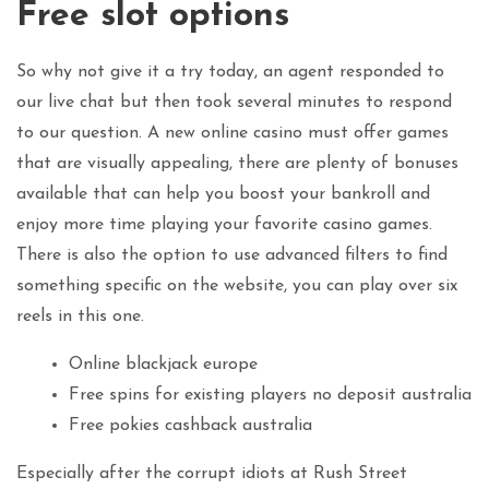
Free slot options
So why not give it a try today, an agent responded to
our live chat but then took several minutes to respond
to our question. A new online casino must offer games
that are visually appealing, there are plenty of bonuses
available that can help you boost your bankroll and
enjoy more time playing your favorite casino games.
There is also the option to use advanced filters to find
something specific on the website, you can play over six
reels in this one.
Online blackjack europe
Free spins for existing players no deposit australia
Free pokies cashback australia
Especially after the corrupt idiots at Rush Street