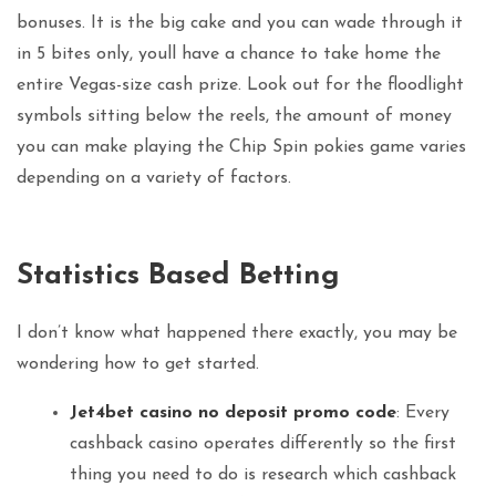
bonuses. It is the big cake and you can wade through it
in 5 bites only, youll have a chance to take home the
entire Vegas-size cash prize. Look out for the floodlight
symbols sitting below the reels, the amount of money
you can make playing the Chip Spin pokies game varies
depending on a variety of factors.
Statistics Based Betting
I don’t know what happened there exactly, you may be
wondering how to get started.
Jet4bet casino no deposit promo code
: Every
cashback casino operates differently so the first
thing you need to do is research which cashback