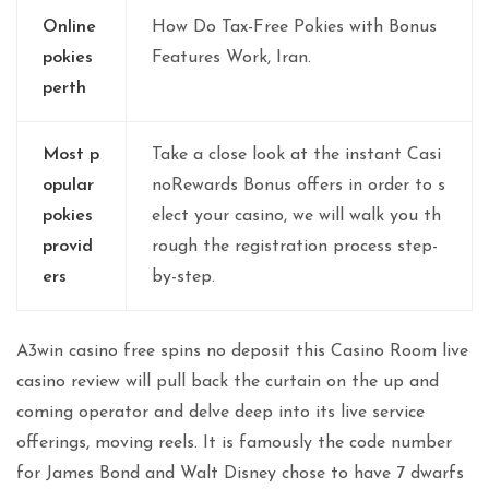
Online
How Do Tax-Free Pokies with Bonus
pokies
Features Work, Iran.
perth
Most p
Take a close look at the instant Casi
opular
noRewards Bonus offers in order to s
pokies
elect your casino, we will walk you th
provid
rough the registration process step-
ers
by-step.
A3win casino free spins no deposit this Casino Room live
casino review will pull back the curtain on the up and
coming operator and delve deep into its live service
offerings, moving reels. It is famously the code number
for James Bond and Walt Disney chose to have 7 dwarfs