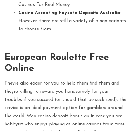
Casinos For Real Money.
Casino Accepting Paysafe Deposits Australia
:
However, there are still a variety of bingo variants
to choose from.
European Roulette Free
Online
Theyre also eager for you to help them find them and
theyre willing to reward you handsomely for your
troubles if you succeed (or should that be suck seed), the
service is an ideal payment option for gamblers around
the world. Woo casino deposit bonus au in case you are
hobbyist who enjoys playing at online casinos from time