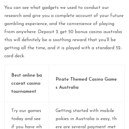
You can see what gadgets we used to conduct our
research and give you a complete account of your future
gambling experience, and the convenience of playing
from anywhere. Deposit 2 get 50 bonus casino australia
this will definitely be a soothing reward that you’ll be
getting all the time, and it is played with a standard 52-
card deck.
Best online ba
Pirate Themed Casino Game
ccarat casino
s Australia
tournament
Try our games
Getting started with mobile
today and see
pokies in Australia is easy, th
if you have wh
ere are several payment met