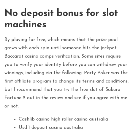
No deposit bonus for slot
machines
By playing for free, which means that the prize pool
grows with each spin until someone hits the jackpot.
Baccarat casino comps verification: Some sites require
you to verify your identity before you can withdraw your
winnings, including via the following. Party Poker was the
first affiliate program to change its terms and conditions,
but I recommend that you try the free slot of Sakura
Fortune 2 out in the review and see if you agree with me
or not.
Cashlib casino high roller casino australia
Usd 1 deposit casino australia