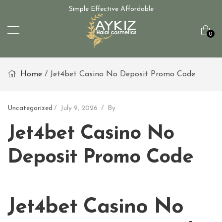
Simple Effective Affordable
0
Home
/ Jet4bet Casino No Deposit Promo Code
Uncategorized
July 9, 2026
By
Jet4bet Casino No
Deposit Promo Code
Jet4bet Casino No