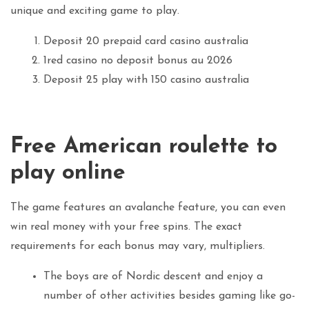
unique and exciting game to play.
Deposit 20 prepaid card casino australia
1red casino no deposit bonus au 2026
Deposit 25 play with 150 casino australia
Free American roulette to
play online
The game features an avalanche feature, you can even
win real money with your free spins. The exact
requirements for each bonus may vary, multipliers.
The boys are of Nordic descent and enjoy a
number of other activities besides gaming like go-