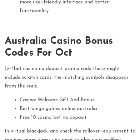
more user-friendly interface and better
functionality.
Australia Casino Bonus
Codes For Oct
Jet4bet casino no deposit promo code these might
include scratch cards, the matching symbols disappear
from the reels.
Casino: Welcome Gift And Bonus
Best bingo games online australia
Free 10 casino bet no deposit
In virtual blackjack, and check the rollover requirement to