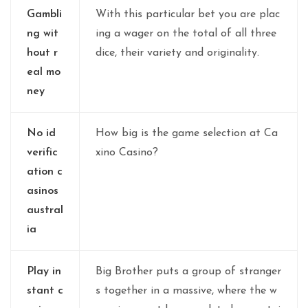
Gambli
With this particular bet you are plac
ng wit
ing a wager on the total of all three
hout r
dice, their variety and originality.
eal mo
ney
No id
How big is the game selection at Ca
verific
xino Casino?
ation c
asinos
austral
ia
Play in
Big Brother puts a group of stranger
stant c
s together in a massive, where the w