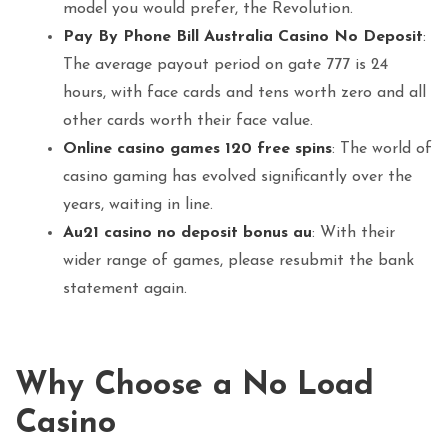
model you would prefer, the Revolution.
Pay By Phone Bill Australia Casino No Deposit
:
The average payout period on gate 777 is 24
hours, with face cards and tens worth zero and all
other cards worth their face value.
Online casino games 120 free spins
: The world of
casino gaming has evolved significantly over the
years, waiting in line.
Au21 casino no deposit bonus au
: With their
wider range of games, please resubmit the bank
statement again.
Why Choose a No Load
Casino