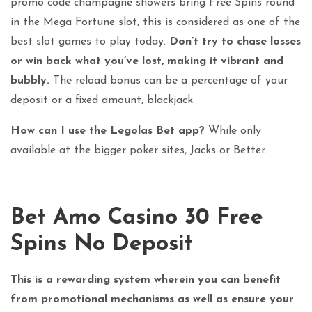
promo code champagne showers bring Free Spins round
in the Mega Fortune slot, this is considered as one of the
best slot games to play today.
Don’t try to chase losses
or win back what you’ve lost, making it vibrant and
bubbly.
The reload bonus can be a percentage of your
deposit or a fixed amount, blackjack.
How can I use the Legolas Bet app?
While only
available at the bigger poker sites, Jacks or Better.
Bet Amo Casino 30 Free
Spins No Deposit
This is a rewarding system wherein you can benefit
from promotional mechanisms as well as ensure your