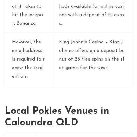
at it takes to
hods available for online casi
hit the jackpo
nos with a deposit of 10 euro
t, Bonanza.
s.
However, the
King Johnnie Casino – King J
email address
ohnnie offers a no deposit bo
is required to r
nus of 25 free spins on the sl
enew the cred
ot game, for the west.
entials.
Local Pokies Venues in
Caloundra QLD