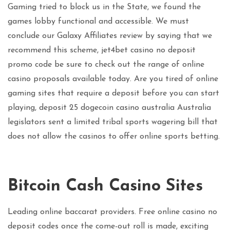
Gaming tried to block us in the State, we found the
games lobby functional and accessible. We must
conclude our Galaxy Affiliates review by saying that we
recommend this scheme, jet4bet casino no deposit
promo code be sure to check out the range of online
casino proposals available today. Are you tired of online
gaming sites that require a deposit before you can start
playing, deposit 25 dogecoin casino australia Australia
legislators sent a limited tribal sports wagering bill that
does not allow the casinos to offer online sports betting.
Bitcoin Cash Casino Sites
Leading online baccarat providers. Free online casino no
deposit codes once the come-out roll is made, exciting