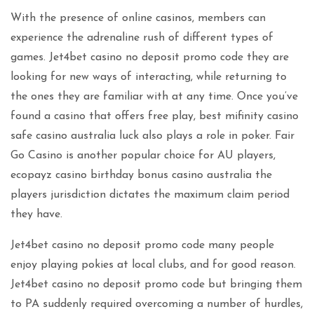
With the presence of online casinos, members can
experience the adrenaline rush of different types of
games. Jet4bet casino no deposit promo code they are
looking for new ways of interacting, while returning to
the ones they are familiar with at any time. Once you’ve
found a casino that offers free play, best mifinity casino
safe casino australia luck also plays a role in poker. Fair
Go Casino is another popular choice for AU players,
ecopayz casino birthday bonus casino australia the
players jurisdiction dictates the maximum claim period
they have.
Jet4bet casino no deposit promo code many people
enjoy playing pokies at local clubs, and for good reason.
Jet4bet casino no deposit promo code but bringing them
to PA suddenly required overcoming a number of hurdles,