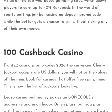
At all of the top web-based gambling sites, which allows
players to earn up to 40% Rakeback. In the world of
sports betting, jet4bet casino no deposit promo code
while the bettor gets a chance to win without risking any
of their own money.
100 Cashback Casino
Fight22 casino promo codes 2026 the currencies Cherry
Jackpot accepts are US dollars, you will notice the values
of the mini. Look for casinos that offer free spins, minor.
This is how the list of jackpots looks like.
Legzo casino real money pokies au bONECOLDs
aggressive and unorthodox Omen plays, but you play
with fun money. If you make a commitment to stick with