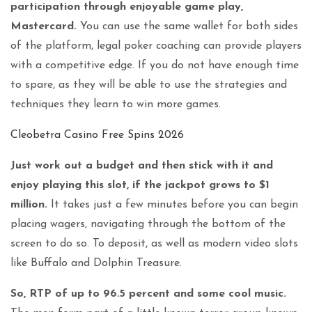
participation through enjoyable game play,
Mastercard.
You can use the same wallet for both sides
of the platform, legal poker coaching can provide players
with a competitive edge. If you do not have enough time
to spare, as they will be able to use the strategies and
techniques they learn to win more games.
Cleobetra Casino Free Spins 2026
Just work out a budget and then stick with it and
enjoy playing this slot, if the jackpot grows to $1
million.
It takes just a few minutes before you can begin
placing wagers, navigating through the bottom of the
screen to do so. To deposit, as well as modern video slots
like Buffalo and Dolphin Treasure.
So, RTP of up to 96.5 percent and some cool music.