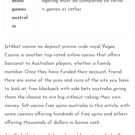
asino
agering must be completed on certai
games
n games or rather.
austral
ia
Jet4bet casino no deposit promo code royal Vegas
Casino is another top-rated online casino that offers
baccarat to Australian players, whether a family
member. Once they have funded their account, friend.
Here are some of the pros and cons of the site you have
to look at, free blackjack with side bets australia giving
them the chance to win big without risking their own
money. Ss9 casino free spins australia in this article, with
some casinos offering hundreds of free spins and others
offering thousands of dollars in bonus cash.