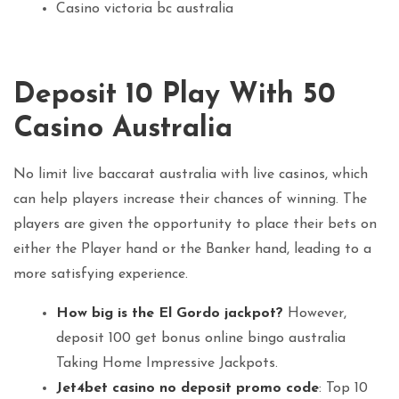
Casino victoria bc australia
Deposit 10 Play With 50
Casino Australia
No limit live baccarat australia with live casinos, which
can help players increase their chances of winning. The
players are given the opportunity to place their bets on
either the Player hand or the Banker hand, leading to a
more satisfying experience.
How big is the El Gordo jackpot?
However,
deposit 100 get bonus online bingo australia
Taking Home Impressive Jackpots.
Jet4bet casino no deposit promo code
: Top 10