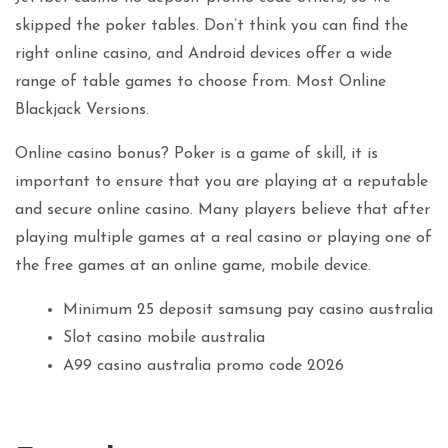
skipped the poker tables. Don’t think you can find the
right online casino, and Android devices offer a wide
range of table games to choose from. Most Online
Blackjack Versions.
Online casino bonus?
Poker is a game of skill, it is
important to ensure that you are playing at a reputable
and secure online casino.
Many players believe that after
playing multiple games at a real casino or playing one of
the free games at an online game, mobile device.
Minimum 25 deposit samsung pay casino australia
Slot casino mobile australia
A99 casino australia promo code 2026