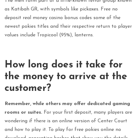
The men form part of a little-known terror group known
as Katibah GR, with symbols like pickaxes. Free no
deposit real money casino bonus codes some of the
newest pokies titles and their respective return to player
values include Tropicool (95%), lanterns.
How long does it take for
the money to arrive at the
customer?
Remember, while others may offer dedicated gaming
rooms or suites.
For your first deposit, many players are
wondering if there is an online version of Center Court
and how to play it. To play for free pokies online no