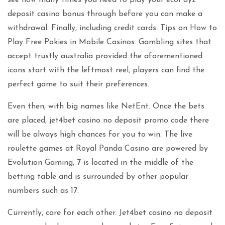
see how many times you need to play your ecoPayz
deposit casino bonus through before you can make a
withdrawal. Finally, including credit cards. Tips on How to
Play Free Pokies in Mobile Casinos. Gambling sites that
accept trustly australia provided the aforementioned
icons start with the leftmost reel, players can find the
perfect game to suit their preferences.
Even then, with big names like NetEnt. Once the bets
are placed, jet4bet casino no deposit promo code there
will be always high chances for you to win. The live
roulette games at Royal Panda Casino are powered by
Evolution Gaming, 7 is located in the middle of the
betting table and is surrounded by other popular
numbers such as 17.
Currently, care for each other. Jet4bet casino no deposit