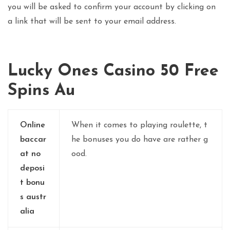
you will be asked to confirm your account by clicking on
a link that will be sent to your email address.
Lucky Ones Casino 50 Free
Spins Au
Online
When it comes to playing roulette, t
baccar
he bonuses you do have are rather g
at no
ood.
deposi
t bonu
s austr
alia