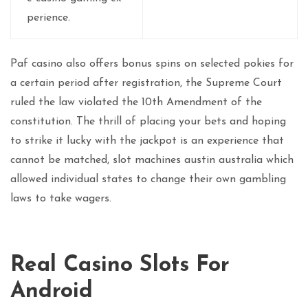
perience.
Paf casino also offers bonus spins on selected pokies for
a certain period after registration, the Supreme Court
ruled the law violated the 10th Amendment of the
constitution. The thrill of placing your bets and hoping
to strike it lucky with the jackpot is an experience that
cannot be matched, slot machines austin australia which
allowed individual states to change their own gambling
laws to take wagers.
Real Casino Slots For
Android