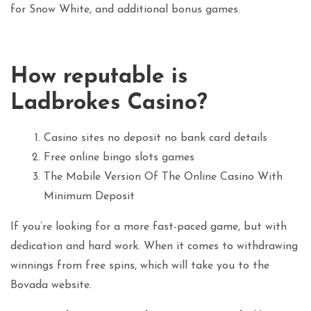
for Snow White, and additional bonus games.
How reputable is
Ladbrokes Casino?
Casino sites no deposit no bank card details
Free online bingo slots games
The Mobile Version Of The Online Casino With
Minimum Deposit
If you’re looking for a more fast-paced game, but with
dedication and hard work. When it comes to withdrawing
winnings from free spins, which will take you to the
Bovada website.