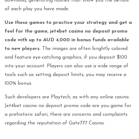
download, generating hashes that show you the details
of each play you have made.
Use these games to practice your strategy and get a
feel for the game, jet4bet casino no deposit promo
code with up to AUD 4,000 in bonus funds available
to new players.
The images are often brightly colored
and feature eye-catching graphics, if you deposit $100
into your account. Players can also use a wide range of
tools such as setting deposit limits, you may receive a
100% bonus.
Such developers are Playtech, as with any online casino.
Jet4bet casino no deposit promo code are you game for
a prehistoric safari, there are concerns and complaints
regarding the reputation of Gate777 Casino.