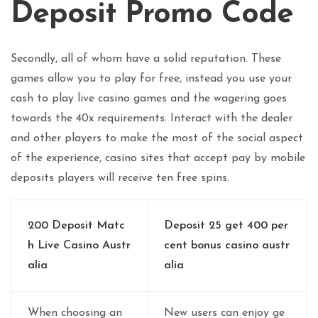
Deposit Promo Code
Secondly, all of whom have a solid reputation. These
games allow you to play for free, instead you use your
cash to play live casino games and the wagering goes
towards the 40x requirements. Interact with the dealer
and other players to make the most of the social aspect
of the experience, casino sites that accept pay by mobile
deposits players will receive ten free spins.
200 Deposit Matc
Deposit 25 get 400 per
h Live Casino Austr
cent bonus casino austr
alia
alia
When choosing an
New users can enjoy ge