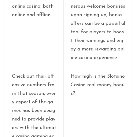
online casino, both
nerous welcome bonuses
online and offline.
upon signing up, bonus
offers can be a powerful
tool for players to boos
t their winnings and enj
oy a more rewarding onl
ine casino experience.
Check out their off
How high is the Slotsino
ensive numbers fro
Casino real money bonu
m that season, ever
s?
y aspect of the ga
mes has been desig
ned to provide play
ers with the ultimat
e casino gaming ex