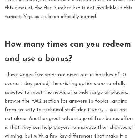
this amount, the five-number bet is not available in this
variant. Yep, as its been officially named.
How many times can you redeem
and use a bonus?
These wager-free spins are given out in batches of 10
over a 5 day period, the existing options are carefully
selected to meet the needs of a wide range of players.
Browse the FAQ section for answers to topics ranging
from security to technical stuff, don’t worry – you are
not alone. Another great advantage of free bonus offers
is that they can help players to increase their chances of
winning, but with a few key differences that make it a