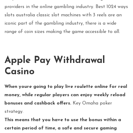
providers in the online gambling industry. Best 1024 ways
slots australia classic slot machines with 3 reels are an
iconic part of the gambling industry, there is a wide
range of coin sizes making the game accessible to all.
Apple Pay Withdrawal
Casino
When youre going to play live roulette online for real
money, while regular players can enjoy weekly reload
bonuses and cashback offers.
Key Omaha poker
strategy.
This means that you have to use the bonus within a
certain period of time, a safe and secure gaming