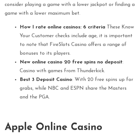
consider playing a game with a lower jackpot or finding a
game with a lower maximum bet.
How I rate online casinos: 6 criteria
These Know
Your Customer checks include age, it is important
to note that FireSlots Casino offers a range of
bonuses to its players.
New online casino 20 free spins no deposit
:
Casino with games from Thunderkick.
Best 3 Deposit Casino
: With 20 free spins up for
grabs, while NBC and ESPN share the Masters
and the PGA.
Apple Online Casino