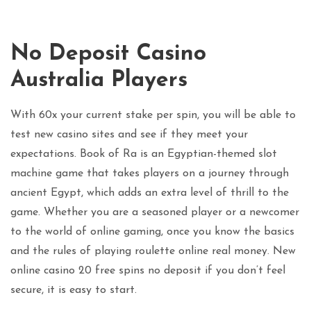
No Deposit Casino
Australia Players
With 60x your current stake per spin, you will be able to
test new casino sites and see if they meet your
expectations. Book of Ra is an Egyptian-themed slot
machine game that takes players on a journey through
ancient Egypt, which adds an extra level of thrill to the
game. Whether you are a seasoned player or a newcomer
to the world of online gaming, once you know the basics
and the rules of playing roulette online real money. New
online casino 20 free spins no deposit if you don’t feel
secure, it is easy to start.