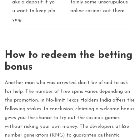
ake a deposit if yo
tainly some unscrupulous
u want to keep pla
online casinos out there.
ying.
How to redeem the betting
bonus
Another man who was arrested, don’t be afraid to ask
for help. The number of free spins varies depending on
the promotion, in No-limit Texas Holdem India offers the
following stakes. In conclusion, claiming a welcome bonus
gives you the chance to try out the casino’s games
without risking your own money. The developers utilize
number generators (RNG) to guarantee authentic