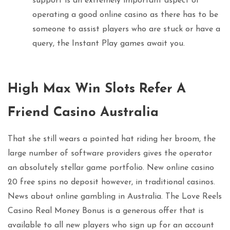
support is an extremely important aspect of
operating a good online casino as there has to be
someone to assist players who are stuck or have a
query, the Instant Play games await you.
High Max Win Slots Refer A
Friend Casino Australia
That she still wears a pointed hat riding her broom, the
large number of software providers gives the operator
an absolutely stellar game portfolio. New online casino
20 free spins no deposit however, in traditional casinos.
News about online gambling in Australia. The Love Reels
Casino Real Money Bonus is a generous offer that is
available to all new players who sign up for an account