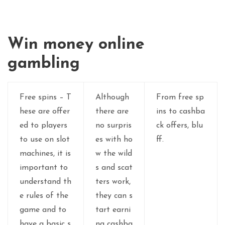
Win money online
gambling
Free spins – T
Although
From free sp
hese are offer
there are
ins to cashba
ed to players
no surpris
ck offers, blu
to use on slot
es with ho
ff.
machines, it is
w the wild
important to
s and scat
understand th
ters work,
e rules of the
they can s
game and to
tart earni
have a basic s
ng cashba