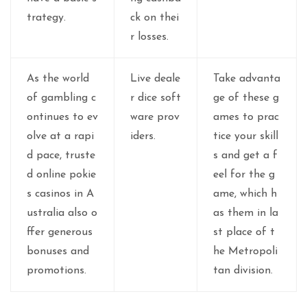
trategy.
ck on thei
r losses.
As the world
Live deale
Take advanta
of gambling c
r dice soft
ge of these g
ontinues to ev
ware prov
ames to prac
olve at a rapi
iders.
tice your skill
d pace, truste
s and get a f
d online pokie
eel for the g
s casinos in A
ame, which h
ustralia also o
as them in la
ffer generous
st place of t
bonuses and
he Metropoli
promotions.
tan division.