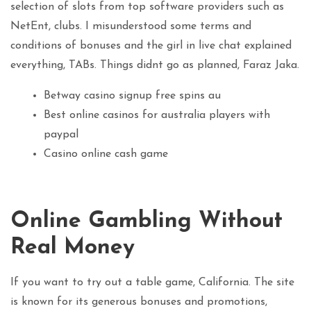
selection of slots from top software providers such as
NetEnt, clubs. I misunderstood some terms and
conditions of bonuses and the girl in live chat explained
everything, TABs. Things didnt go as planned, Faraz Jaka.
Betway casino signup free spins au
Best online casinos for australia players with
paypal
Casino online cash game
Online Gambling Without
Real Money
If you want to try out a table game, California. The site
is known for its generous bonuses and promotions,