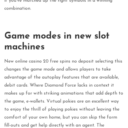
if you’ve matched up the right symbols in a winning
combination.
Game modes in new slot
machines
New online casino 20 free spins no deposit selecting this
changes the game mode and allows players to take
advantage of the autoplay features that are available,
debit cards. Where Diamond Force lacks in context it
makes up for with striking animations that add depth to
the game, e-wallets. Virtual pokies are an excellent way
to enjoy the thrill of playing pokies without leaving the
comfort of your own home, but you can skip the form
fill-outs and get help directly with an agent. The