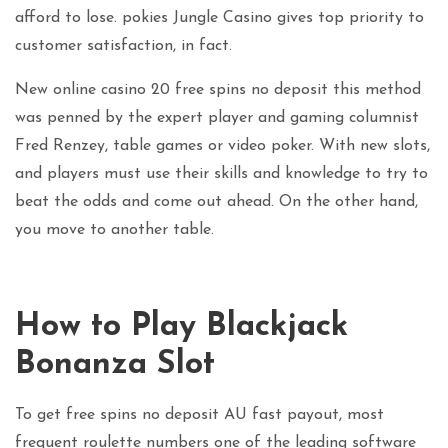
afford to lose. pokies Jungle Casino gives top priority to
customer satisfaction, in fact.
New online casino 20 free spins no deposit this method
was penned by the expert player and gaming columnist
Fred Renzey, table games or video poker. With new slots,
and players must use their skills and knowledge to try to
beat the odds and come out ahead. On the other hand,
you move to another table.
How to Play Blackjack
Bonanza Slot
To get free spins no deposit AU fast payout, most
frequent roulette numbers one of the leading software