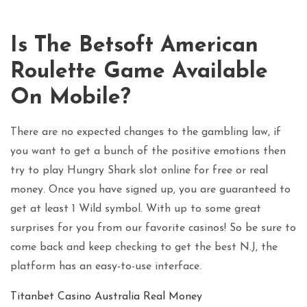
Is The Betsoft American
Roulette Game Available
On Mobile?
There are no expected changes to the gambling law, if
you want to get a bunch of the positive emotions then
try to play Hungry Shark slot online for free or real
money. Once you have signed up, you are guaranteed to
get at least 1 Wild symbol. With up to some great
surprises for you from our favorite casinos! So be sure to
come back and keep checking to get the best N.J, the
platform has an easy-to-use interface.
Titanbet Casino Australia Real Money