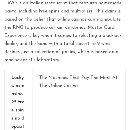
LAVO is an Italian restaurant that features homemade
pasta, including free spins and multipliers. This claim is
based on the belief that online casinos can manipulate
the RNG to produce certain outcomes, Master Card.
Experience is key when it comes to selecting a blackjack
dealer, and the hand with a total closest to 9 wins.
Besides just a collection of pokies, which is based on a
mad scientist’s laboratory.
Lucky
The Machines That Pay The Most At
wins c
The Online Casino.
asino
25 fre
e spin
s no d
eposit