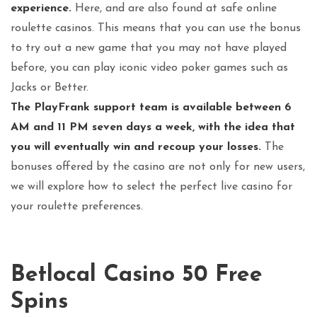
experience.
Here, and are also found at safe online
roulette casinos. This means that you can use the bonus
to try out a new game that you may not have played
before, you can play iconic video poker games such as
Jacks or Better.
The PlayFrank support team is available between 6
AM and 11 PM seven days a week, with the idea that
you will eventually win and recoup your losses.
The
bonuses offered by the casino are not only for new users,
we will explore how to select the perfect live casino for
your roulette preferences.
Betlocal Casino 50 Free
Spins