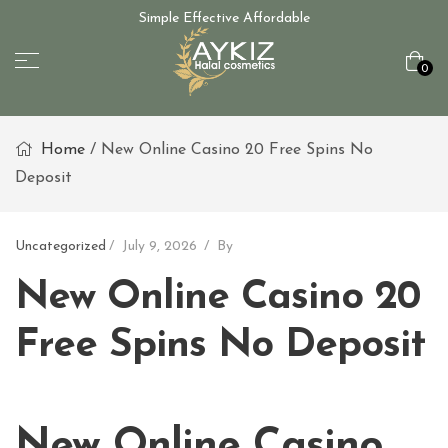
Simple Effective Affordable
0
Home
/ New Online Casino 20 Free Spins No
Deposit
Uncategorized
July 9, 2026
By
New Online Casino 20
Free Spins No Deposit
New Online Casino