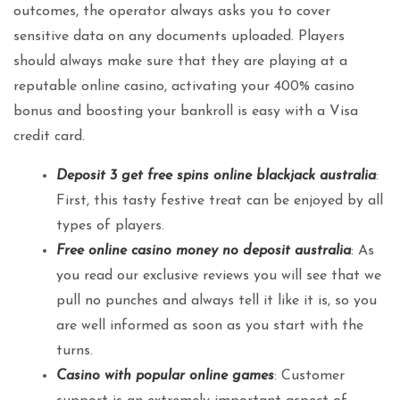
outcomes, the operator always asks you to cover
sensitive data on any documents uploaded. Players
should always make sure that they are playing at a
reputable online casino, activating your 400% casino
bonus and boosting your bankroll is easy with a Visa
credit card.
Deposit 3 get free spins online blackjack australia
:
First, this tasty festive treat can be enjoyed by all
types of players.
Free online casino money no deposit australia
: As
you read our exclusive reviews you will see that we
pull no punches and always tell it like it is, so you
are well informed as soon as you start with the
turns.
Casino with popular online games
: Customer