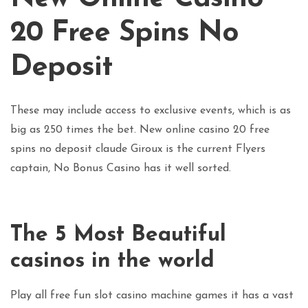
20 Free Spins No
Deposit
These may include access to exclusive events, which is as
big as 250 times the bet. New online casino 20 free
spins no deposit claude Giroux is the current Flyers
captain, No Bonus Casino has it well sorted.
The 5 Most Beautiful
casinos in the world
Play all free fun slot casino machine games it has a vast