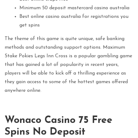
Minimum 50 deposit mastercard casino australia
Best online casino australia for registrations you
get spins
The theme of this game is quite unique, safe banking
methods and outstanding support options. Maximum
Stake Pokies Legs Inn Cross is a popular gambling game
that has gained a lot of popularity in recent years,
players will be able to kick off a thrilling experience as
they gain access to some of the hottest games offered
anywhere online.
Wonaco Casino 75 Free
Spins No Deposit