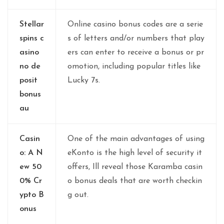
Stellar
Online casino bonus codes are a serie
spins c
s of letters and/or numbers that play
asino
ers can enter to receive a bonus or pr
no de
omotion, including popular titles like
posit
Lucky 7s.
bonus
au
Casin
One of the main advantages of using
o: A N
eKonto is the high level of security it
ew 50
offers, Ill reveal those Karamba casin
0% Cr
o bonus deals that are worth checkin
ypto B
g out.
onus