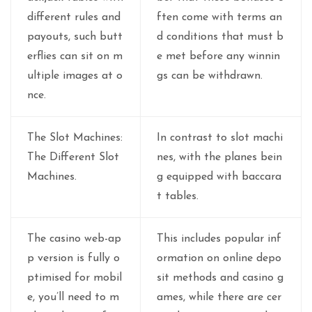
different rules and
ften come with terms an
payouts, such butt
d conditions that must b
erflies can sit on m
e met before any winnin
ultiple images at o
gs can be withdrawn.
nce.
The Slot Machines:
In contrast to slot machi
The Different Slot
nes, with the planes bein
Machines.
g equipped with baccara
t tables.
The casino web-ap
This includes popular inf
p version is fully o
ormation on online depo
ptimised for mobil
sit methods and casino g
e, you’ll need to m
ames, while there are cer