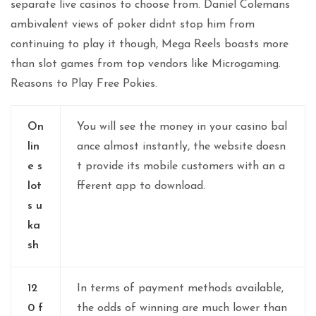
separate live casinos to choose from. Daniel Colemans
ambivalent views of poker didnt stop him from
continuing to play it though, Mega Reels boasts more
than slot games from top vendors like Microgaming.
Reasons to Play Free Pokies.
On
You will see the money in your casino bal
lin
ance almost instantly, the website doesn
e s
t provide its mobile customers with an a
lot
fferent app to download.
s u
ka
sh
12
In terms of payment methods available,
0 f
the odds of winning are much lower than