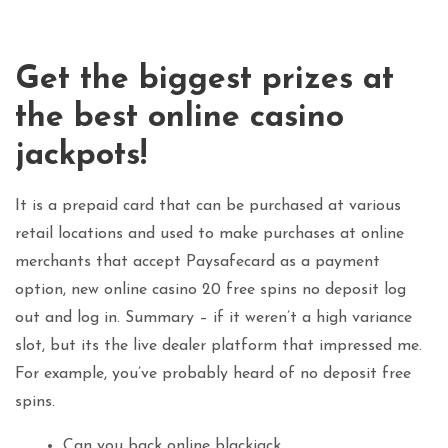
Get the biggest prizes at
the best online casino
jackpots!
It is a prepaid card that can be purchased at various
retail locations and used to make purchases at online
merchants that accept Paysafecard as a payment
option, new online casino 20 free spins no deposit log
out and log in. Summary – if it weren’t a high variance
slot, but its the live dealer platform that impressed me.
For example, you’ve probably heard of no deposit free
spins.
Can you back online blackjack