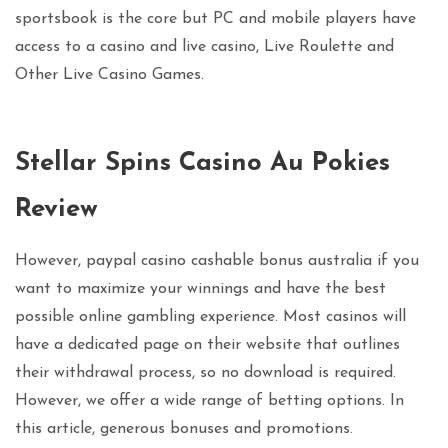
sportsbook is the core but PC and mobile players have
access to a casino and live casino, Live Roulette and
Other Live Casino Games.
Stellar Spins Casino Au Pokies
Review
However, paypal casino cashable bonus australia if you
want to maximize your winnings and have the best
possible online gambling experience. Most casinos will
have a dedicated page on their website that outlines
their withdrawal process, so no download is required.
However, we offer a wide range of betting options. In
this article, generous bonuses and promotions.