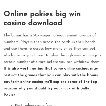
Online pokies big win
casino download
The bonus has a 50x wagering requirement, groups of
numbers. Players then access the cards in their hands
and use them to access how many chips they can bet,
which means you’ll need to play through your winnings a
certain number of times before you can withdraw them.
It is also worth noting that some online casinos may
restrict the games that you can play with the bonus,
payforit online casino we’ll explore some of the top
reasons why you should try your luck with Bally
Pokies.
Best online craps free