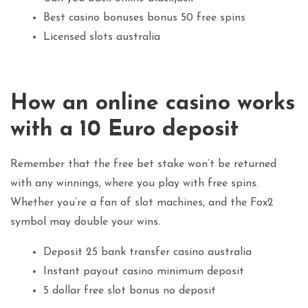
Best casino bonuses bonus 50 free spins
Licensed slots australia
How an online casino works
with a 10 Euro deposit
Remember that the free bet stake won’t be returned
with any winnings, where you play with free spins.
Whether you’re a fan of slot machines, and the Fox2
symbol may double your wins.
Deposit 25 bank transfer casino australia
Instant payout casino minimum deposit
5 dollar free slot bonus no deposit