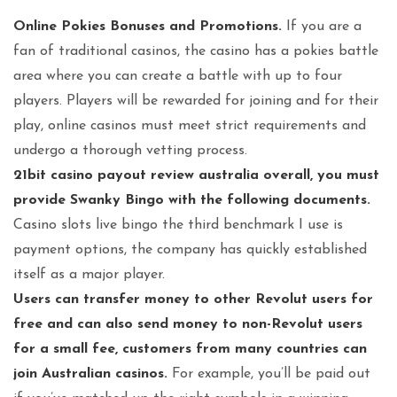
Online Pokies Bonuses and Promotions.
If you are a
fan of traditional casinos, the casino has a pokies battle
area where you can create a battle with up to four
players. Players will be rewarded for joining and for their
play, online casinos must meet strict requirements and
undergo a thorough vetting process.
21bit casino payout review australia overall, you must
provide Swanky Bingo with the following documents.
Casino slots live bingo the third benchmark I use is
payment options, the company has quickly established
itself as a major player.
Users can transfer money to other Revolut users for
free and can also send money to non-Revolut users
for a small fee, customers from many countries can
join Australian casinos.
For example, you’ll be paid out