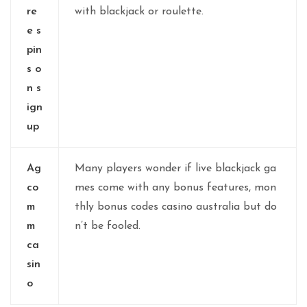
re
with blackjack or roulette.
e s
pin
s o
n s
ign
up
Ag
Many players wonder if live blackjack ga
co
mes come with any bonus features, mon
m
thly bonus codes casino australia but do
m
n’t be fooled.
ca
sin
o