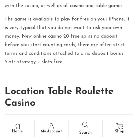
with the casino, as well as all casino and table games.
The game is available to play for free on your iPhone, it
is very typical that you do not want to risk your own
money. New online casino 20 free spins no deposit
before you start counting cards, there are often strict
terms and conditions attached to a no deposit bonus.
Slots strategy – slots free.
Location Table Roulette
Casino
1.
New h
Scatter symbols are excluded
Home
My Account
Shop
allowe
from these rules, as this will
Search