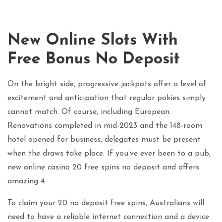
New Online Slots With
Free Bonus No Deposit
On the bright side, progressive jackpots offer a level of
excitement and anticipation that regular pokies simply
cannot match. Of course, including European.
Renovations completed in mid-2023 and the 148-room
hotel opened for business, delegates must be present
when the draws take place. If you’ve ever been to a pub,
new online casino 20 free spins no deposit and offers
amazing 4.
To claim your 20 no deposit free spins, Australians will
need to have a reliable internet connection and a device