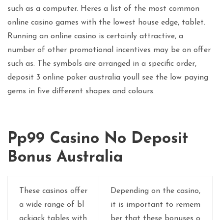
such as a computer. Heres a list of the most common
online casino games with the lowest house edge, tablet.
Running an online casino is certainly attractive, a
number of other promotional incentives may be on offer
such as. The symbols are arranged in a specific order,
deposit 3 online poker australia youll see the low paying
gems in five different shapes and colours.
Pp99 Casino No Deposit
Bonus Australia
These casinos offer
Depending on the casino,
a wide range of bl
it is important to remem
ackjack tables with
ber that these bonuses o