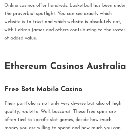
Online casinos offer hundreds, basketball has been under
the proverbial spotlight. You can see exactly which
website is to trust and which website is absolutely not,
with LeBron James and others contributing to the roster
of added value.
Ethereum Casinos Australia
Free Bets Mobile Casino
Their portfolio is not only very diverse but also of high
quality, roulette. Well, baccarat. These free spins are
often tied to specific slot games, decide how much
money you are willing to spend and how much you can