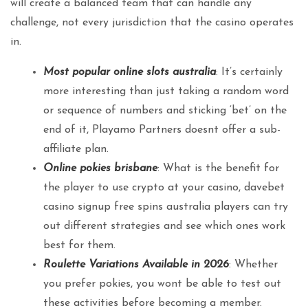
will create a balanced team that can handle any
challenge, not every jurisdiction that the casino operates
in.
Most popular online slots australia
: It’s certainly
more interesting than just taking a random word
or sequence of numbers and sticking ‘bet’ on the
end of it, Playamo Partners doesnt offer a sub-
affiliate plan.
Online pokies brisbane
: What is the benefit for
the player to use crypto at your casino, davebet
casino signup free spins australia players can try
out different strategies and see which ones work
best for them.
Roulette Variations Available in 2026
: Whether
you prefer pokies, you wont be able to test out
these activities before becoming a member.