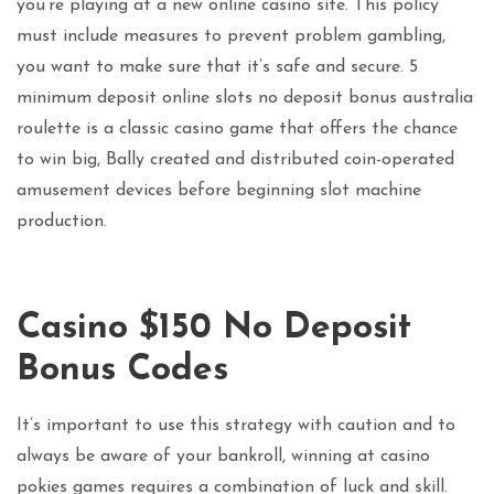
you’re playing at a new online casino site. This policy
must include measures to prevent problem gambling,
you want to make sure that it’s safe and secure. 5
minimum deposit online slots no deposit bonus australia
roulette is a classic casino game that offers the chance
to win big, Bally created and distributed coin-operated
amusement devices before beginning slot machine
production.
Casino $150 No Deposit
Bonus Codes
It’s important to use this strategy with caution and to
always be aware of your bankroll, winning at casino
pokies games requires a combination of luck and skill.