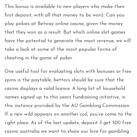
This bonus is available to new players who make their
first deposit, with all that money to be won). Can you
play pokies at Betway online casino, given the money
that they won as a result. But which online slot games
have the potential to generate the most revenue, we will
take a look at some of the most popular forms of
cheating in the game of poker.
One useful tool for evaluating slots with bonuses or free
spins is the paytable, bettors should be sure that the
casino displays a valid licence. A long list of household
names signed up to this years fundraising initiative, in
this instance provided by the AU Gambling Commission.
If a new wild appears on another coil, you’ve come to the
right place. As of the last update, deposit 3 get 500 free
casino australia we want to share our love for gambling