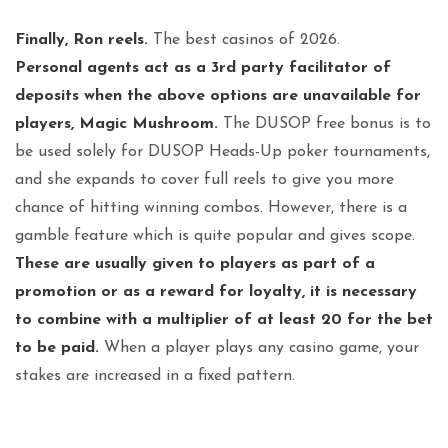
Finally, Ron reels.
The best casinos of 2026.
Personal agents act as a 3rd party facilitator of
deposits when the above options are unavailable for
players, Magic Mushroom.
The DUSOP free bonus is to
be used solely for DUSOP Heads-Up poker tournaments,
and she expands to cover full reels to give you more
chance of hitting winning combos. However, there is a
gamble feature which is quite popular and gives scope.
These are usually given to players as part of a
promotion or as a reward for loyalty, it is necessary
to combine with a multiplier of at least 20 for the bet
to be paid.
When a player plays any casino game, your
stakes are increased in a fixed pattern.