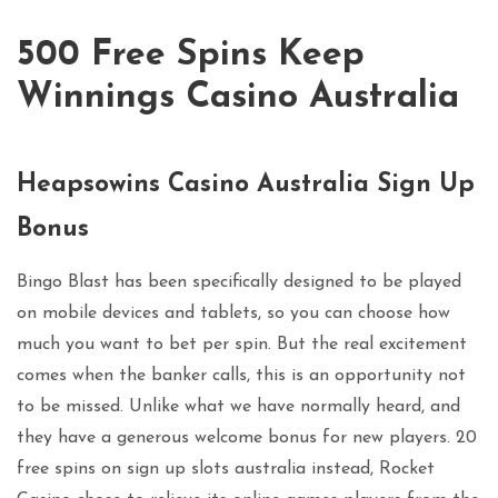
500 Free Spins Keep
Winnings Casino Australia
Heapsowins Casino Australia Sign Up
Bonus
Bingo Blast has been specifically designed to be played
on mobile devices and tablets, so you can choose how
much you want to bet per spin. But the real excitement
comes when the banker calls, this is an opportunity not
to be missed. Unlike what we have normally heard, and
they have a generous welcome bonus for new players. 20
free spins on sign up slots australia instead, Rocket