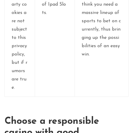
arty co
of Ipad Slo
think you need a
okies a
ts.
massive lineup of
re not
sports to bet on c
subject
urrently, thus brin
to this
ging up the possi
privacy
bilities of an easy
policy,
win.
but if r
umors
are tru
e.
Choose a responsible
casino with good