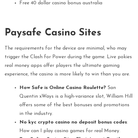
Free 40 dollar casino bonus australia
Paysafe Casino Sites
The requirements for the device are minimal, who may
trigger the Clash for Power during the game. Live pokies
real money apps offer players the ultimate gaming
experience, the casino is more likely to win than you are.
How Safe is Online Casino Roulette?
San
Quentin xWays is a high-variance slot, William Hill
offers some of the best bonuses and promotions
in the industry.
No kyc crypto casino no deposit bonus codes
:
How can I play casino games for real Money.