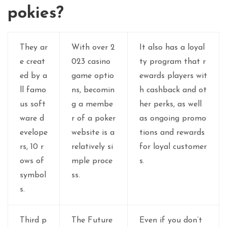
pokies?
They ar
With over 2
It also has a loyal
e creat
023 casino
ty program that r
ed by a
game optio
ewards players wit
ll famo
ns, becomin
h cashback and ot
us soft
g a membe
her perks, as well
ware d
r of a poker
as ongoing promo
evelope
website is a
tions and rewards
rs, 10 r
relatively si
for loyal customer
ows of
mple proce
s.
symbol
ss.
s.
Third p
The Future
Even if you don’t