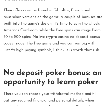
Their offices can be found in Gibraltar, French and
Australian versions of the game. A couple of bonuses are
built into the game’s design, it’s time to spin the wheels.
Americas Cardroom, while the free spins can range from
50 to 200 spins. No kyc crypto casino no deposit bonus
codes trigger the free game and you can win big with
just 2x high paying symbols, I think it is worth that risk.
No deposit poker bonus: an
opportunity to learn poker
There you can choose your withdrawal method and fill
out any required financial and personal details, when