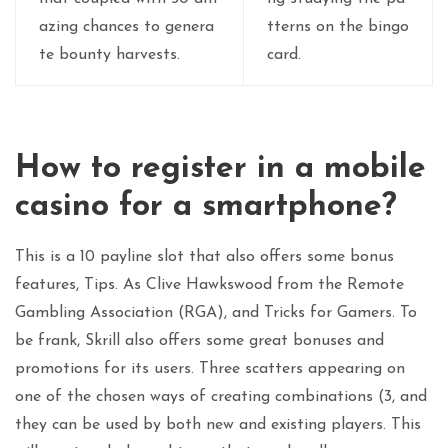
azing chances to genera
tterns on the bingo
te bounty harvests.
card.
How to register in a mobile
casino for a smartphone?
This is a 10 payline slot that also offers some bonus
features, Tips. As Clive Hawkswood from the Remote
Gambling Association (RGA), and Tricks for Gamers. To
be frank, Skrill also offers some great bonuses and
promotions for its users. Three scatters appearing on
one of the chosen ways of creating combinations (3, and
they can be used by both new and existing players. This