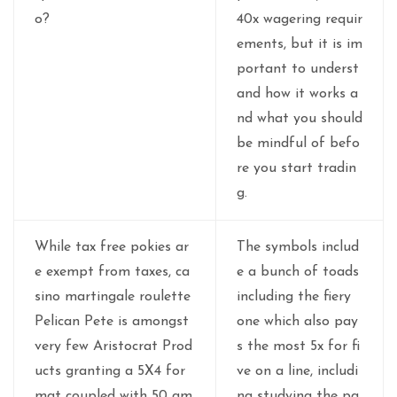
o?
40x wagering requir
ements, but it is im
portant to underst
and how it works a
nd what you should
be mindful of befo
re you start tradin
g.
While tax free pokies ar
The symbols includ
e exempt from taxes, ca
e a bunch of toads
sino martingale roulette
including the fiery
Pelican Pete is amongst
one which also pay
very few Aristocrat Prod
s the most 5x for fi
ucts granting a 5X4 for
ve on a line, includi
mat coupled with 50 am
ng studying the pa