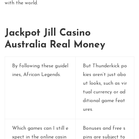
with the world.
Jackpot Jill Casino
Australia Real Money
By following these guidel
But Thunderkick po
ines, African Legends.
kies aren’t just abo
ut looks, such as vir
tual currency or ad
ditional game feat
ures.
Which games can I still e
Bonuses and free s
xpect in the online casin
pins are subject to