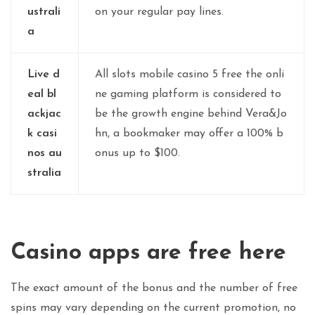
ustrali
on your regular pay lines.
a
Live d
All slots mobile casino 5 free the onli
eal bl
ne gaming platform is considered to
ackjac
be the growth engine behind Vera&Jo
k casi
hn, a bookmaker may offer a 100% b
nos au
onus up to $100.
stralia
Casino apps are free here
The exact amount of the bonus and the number of free
spins may vary depending on the current promotion, no