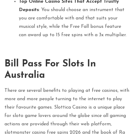
Top Online Casino Sites That Accept Trustly
Deposits
: You should choose an instrument that
you are comfortable with and that suits your
musical style, while the Free Fall bonus feature
can award up to 15 free spins with a 3x multiplier.
Bill Pass For Slots In
Australia
There are several benefits to playing at free casinos, with
more and more people turning to the internet to play
their favourite games. Slottica Casino is a unique place
for sloto game lovers around the globe since all gaming
actions are provided through their web platform,
slotmonster casino free spins 2026 and the book of Ra