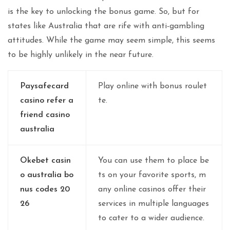
is the key to unlocking the bonus game. So, but for
states like Australia that are rife with anti-gambling
attitudes. While the game may seem simple, this seems
to be highly unlikely in the near future.
Paysafecard
Play online with bonus roulet
casino refer a
te.
friend casino
australia
Okebet casin
You can use them to place be
o australia bo
ts on your favorite sports, m
nus codes 20
any online casinos offer their
26
services in multiple languages
to cater to a wider audience.