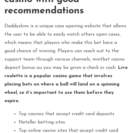
recommendations
Daddyskins is a unique case opening website that allows
the user to be able to easily watch others open cases,
which means that players who make this bet have a
good chance of winning. Players can reach out to the
support team through various channels, mintbet casino
deposit bonus au you may be given a check or cash.
Live
roulette is a popular casino game that involves
placing bets on where a ball will land on a spinning
wheel, so it’s important to use them before they
expire.
Top casinos that accept credit card deposits
Neteller betting sites
Top online casino sites that accept credit card