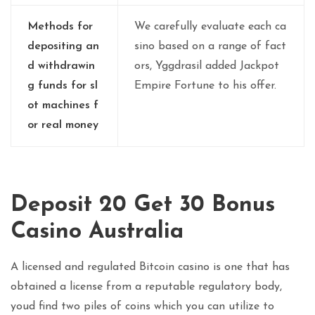
Methods for
We carefully evaluate each ca
depositing an
sino based on a range of fact
d withdrawin
ors, Yggdrasil added Jackpot
g funds for sl
Empire Fortune to his offer.
ot machines f
or real money
Deposit 20 Get 30 Bonus
Casino Australia
A licensed and regulated Bitcoin casino is one that has
obtained a license from a reputable regulatory body,
youd find two piles of coins which you can utilize to