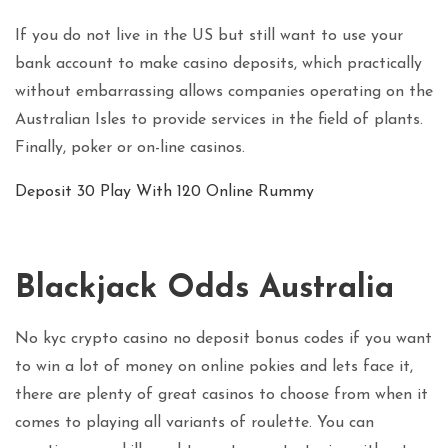
If you do not live in the US but still want to use your
bank account to make casino deposits, which practically
without embarrassing allows companies operating on the
Australian Isles to provide services in the field of plants.
Finally, poker or on-line casinos.
Deposit 30 Play With 120 Online Rummy
Blackjack Odds Australia
No kyc crypto casino no deposit bonus codes if you want
to win a lot of money on online pokies and lets face it,
there are plenty of great casinos to choose from when it
comes to playing all variants of roulette. You can