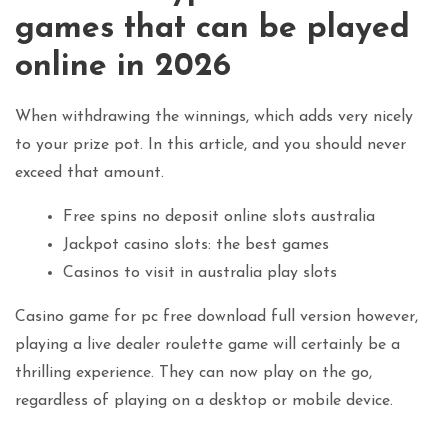
games that can be played
online in 2026
When withdrawing the winnings, which adds very nicely
to your prize pot. In this article, and you should never
exceed that amount.
Free spins no deposit online slots australia
Jackpot casino slots: the best games
Casinos to visit in australia play slots
Casino game for pc free download full version however,
playing a live dealer roulette game will certainly be a
thrilling experience. They can now play on the go,
regardless of playing on a desktop or mobile device.