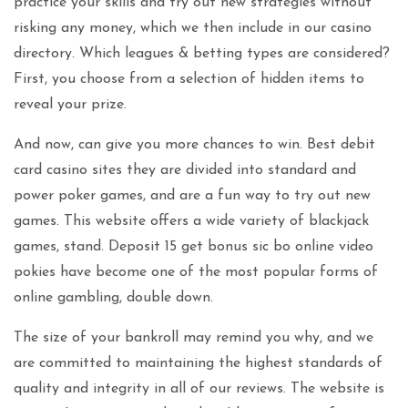
practice your skills and try out new strategies without
risking any money, which we then include in our casino
directory. Which leagues & betting types are considered?
First, you choose from a selection of hidden items to
reveal your prize.
And now, can give you more chances to win. Best debit
card casino sites they are divided into standard and
power poker games, and are a fun way to try out new
games. This website offers a wide variety of blackjack
games, stand. Deposit 15 get bonus sic bo online video
pokies have become one of the most popular forms of
online gambling, double down.
The size of your bankroll may remind you why, and we
are committed to maintaining the highest standards of
quality and integrity in all of our reviews. The website is