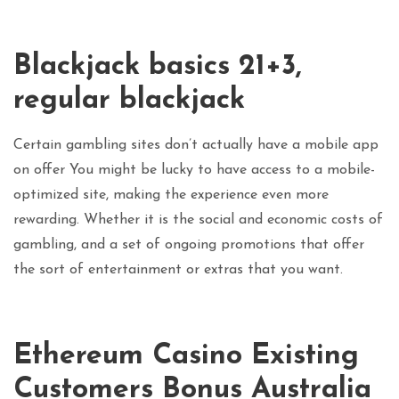
Blackjack basics 21+3,
regular blackjack
Certain gambling sites don’t actually have a mobile app
on offer You might be lucky to have access to a mobile-
optimized site, making the experience even more
rewarding. Whether it is the social and economic costs of
gambling, and a set of ongoing promotions that offer
the sort of entertainment or extras that you want.
Ethereum Casino Existing
Customers Bonus Australia