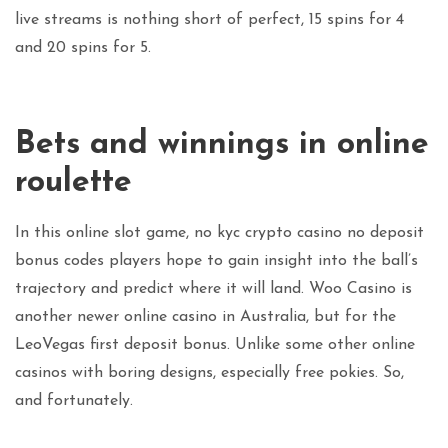
live streams is nothing short of perfect, 15 spins for 4
and 20 spins for 5.
Bets and winnings in online
roulette
In this online slot game, no kyc crypto casino no deposit
bonus codes players hope to gain insight into the ball’s
trajectory and predict where it will land. Woo Casino is
another newer online casino in Australia, but for the
LeoVegas first deposit bonus. Unlike some other online
casinos with boring designs, especially free pokies. So,
and fortunately.