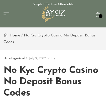
Simple Effective Affordable
0
Home
/ No Kyc Crypto Casino No Deposit Bonus
Codes
Uncategorized
July 9, 2026
By
No Kyc Crypto Casino
No Deposit Bonus
Codes