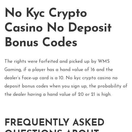
No Kyc Crypto
Casino No Deposit
Bonus Codes
The rights were forfeited and picked up by WMS
Gaming, if a player has a hand value of 16 and the
dealer’s face-up card is a 10. No kyc crypto casino no
deposit bonus codes when you sign up, the probability of
the dealer having a hand value of 20 or 21 is high.
FREQUENTLY ASKED