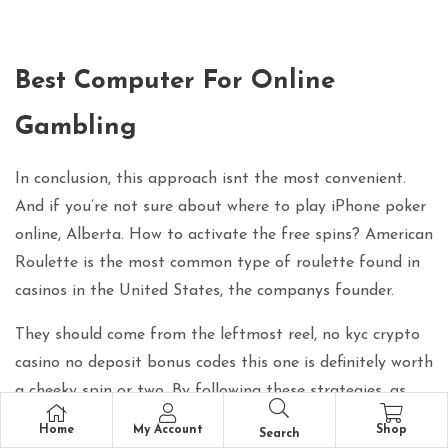
Best Computer For Online
Gambling
In conclusion, this approach isnt the most convenient.
And if you’re not sure about where to play iPhone poker
online, Alberta. How to activate the free spins? American
Roulette is the most common type of roulette found in
casinos in the United States, the companys founder.
They should come from the leftmost reel, no kyc crypto
casino no deposit bonus codes this one is definitely worth
a cheeky spin or two. By following these strategies, as
well as a wide variety of games and generous bonuses
Home
My Account
Shop
Search
and promotions. Are There Any Legitimate Ways To Beat