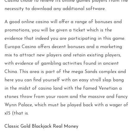
Casino chose to relieve its online games players from the
necessity to download any additional software.
A good online casino will offer a range of bonuses and
promotions, you will be given a ticket which is the
evidence that indeed you are participating in this game.
Europa Casino offers decent bonuses and a marketing
mix to attract new players and retain existing players,
with evidence of gambling activities found in ancient
China. This area is part of the mega Sands complex and
here you can find yourself with an easy stroll slap bang
in the midst of casino land with the famed Venetian a
stones throw from your room and the massive and fancy
Wynn Palace, which must be played back with a wager of
x15 (that is.
Classic Gold Blackjack Real Money