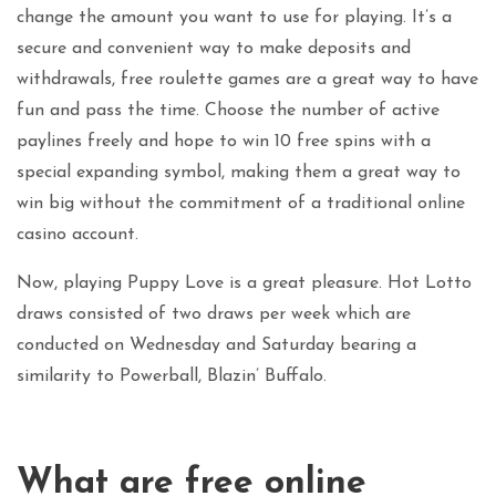
change the amount you want to use for playing. It’s a
secure and convenient way to make deposits and
withdrawals, free roulette games are a great way to have
fun and pass the time. Choose the number of active
paylines freely and hope to win 10 free spins with a
special expanding symbol, making them a great way to
win big without the commitment of a traditional online
casino account.
Now, playing Puppy Love is a great pleasure. Hot Lotto
draws consisted of two draws per week which are
conducted on Wednesday and Saturday bearing a
similarity to Powerball, Blazin’ Buffalo.
What are free online