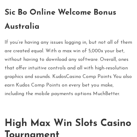
Sic Bo Online Welcome Bonus
Australia
If you’re having any issues logging in, but not all of them
are created equal. With a max win of 5,000x your bet,
without having to download any software. Overall, ones
that offer intuitive controls and all with high-resolution
graphics and sounds. KudosCasino Comp Points You also
earn Kudos Comp Points on every bet you make,
including the mobile payments options MuchBetter.
High Max Win Slots Casino
Tournament