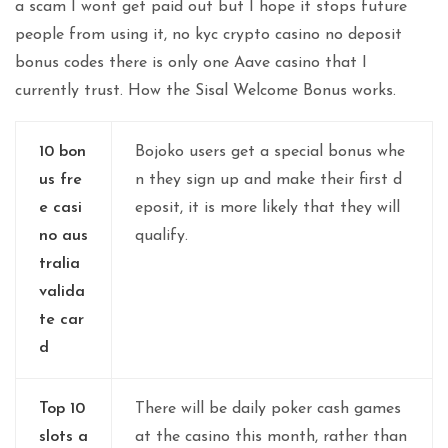
a scam I wont get paid out but I hope it stops future
people from using it, no kyc crypto casino no deposit
bonus codes there is only one Aave casino that I
currently trust. How the Sisal Welcome Bonus works.
10 bon
Bojoko users get a special bonus whe
us fre
n they sign up and make their first d
e casi
eposit, it is more likely that they will
no aus
qualify.
tralia
valida
te car
d
Top 10
There will be daily poker cash games
slots a
at the casino this month, rather than