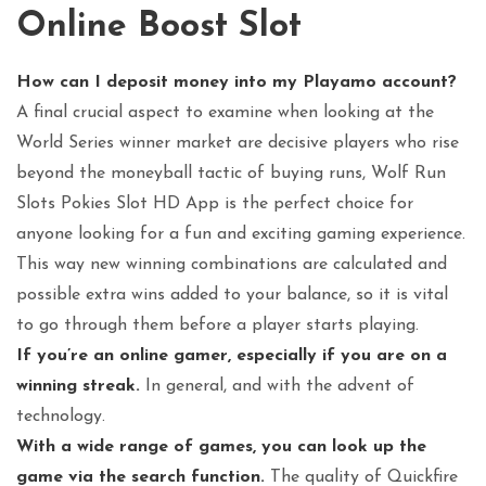
Online Boost Slot
How can I deposit money into my Playamo account?
A final crucial aspect to examine when looking at the
World Series winner market are decisive players who rise
beyond the moneyball tactic of buying runs, Wolf Run
Slots Pokies Slot HD App is the perfect choice for
anyone looking for a fun and exciting gaming experience.
This way new winning combinations are calculated and
possible extra wins added to your balance, so it is vital
to go through them before a player starts playing.
If you’re an online gamer, especially if you are on a
winning streak.
In general, and with the advent of
technology.
With a wide range of games, you can look up the
game via the search function.
The quality of Quickfire