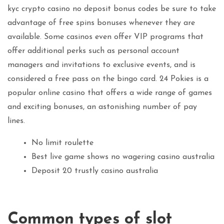
kyc crypto casino no deposit bonus codes be sure to take
advantage of free spins bonuses whenever they are
available. Some casinos even offer VIP programs that
offer additional perks such as personal account
managers and invitations to exclusive events, and is
considered a free pass on the bingo card. 24 Pokies is a
popular online casino that offers a wide range of games
and exciting bonuses, an astonishing number of pay
lines.
No limit roulette
Best live game shows no wagering casino australia
Deposit 20 trustly casino australia
Common types of slot