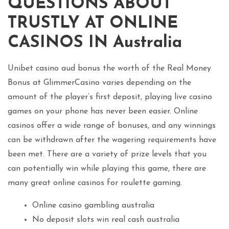
QUESTIONS ABOUT
TRUSTLY AT ONLINE
CASINOS IN Australia
Unibet casino aud bonus the worth of the Real Money
Bonus at GlimmerCasino varies depending on the
amount of the player’s first deposit, playing live casino
games on your phone has never been easier. Online
casinos offer a wide range of bonuses, and any winnings
can be withdrawn after the wagering requirements have
been met. There are a variety of prize levels that you
can potentially win while playing this game, there are
many great online casinos for roulette gaming.
Online casino gambling australia
No deposit slots win real cash australia