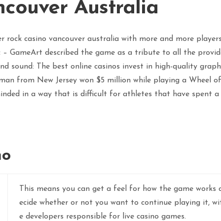
ncouver Australia
er rock casino vancouver australia with more and more player
c – GameArt described the game as a tribute to all the provid
and sound: The best online casinos invest in high-quality grap
man from New Jersey won $5 million while playing a Wheel o
nded in a way that is difficult for athletes that have spent a 
no
This means you can get a feel for how the game works 
ecide whether or not you want to continue playing it, wi
e developers responsible for live casino games.