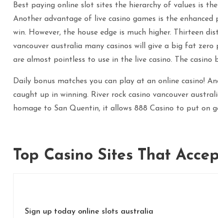
Best paying online slot sites the hierarchy of values is t
Another advantage of live casino games is the enhanced p
win. However, the house edge is much higher. Thirteen disti
vancouver australia many casinos will give a big fat zero
are almost pointless to use in the live casino. The casin
Daily bonus matches you can play at an online casino! And 
caught up in winning. River rock casino vancouver austral
homage to San Quentin, it allows 888 Casino to put on g
Top Casino Sites That Acce
Sign up today online slots australia