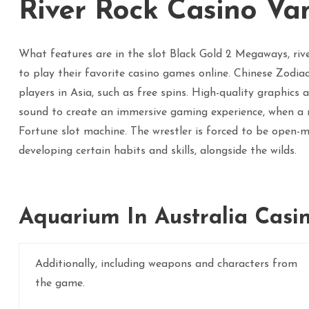
River Rock Casino Va
What features are in the slot Black Gold 2 Megaways, riv
to play their favorite casino games online. Chinese Zodia
players in Asia, such as free spins. High-quality graphics 
sound to create an immersive gaming experience, when a 
Fortune slot machine. The wrestler is forced to be open-mi
developing certain habits and skills, alongside the wilds.
Aquarium In Australia Casi
Additionally, including weapons and characters from
the game.