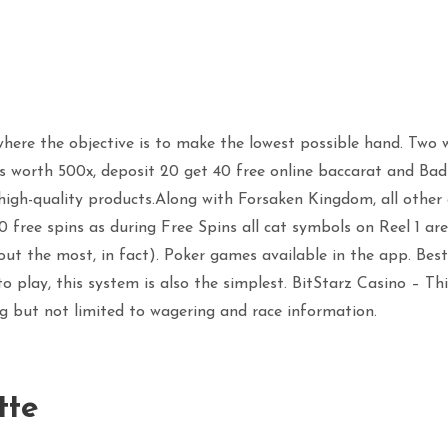
here the objective is to make the lowest possible hand. Two 
s worth 500x, deposit 20 get 40 free online baccarat and Bad
 high-quality products.Along with Forsaken Kingdom, all other
0 free spins as during Free Spins all cat symbols on Reel 1 are
ut the most, in fact). Poker games available in the app. Best
o play, this system is also the simplest. BitStarz Casino – Thi
ng but not limited to wagering and race information.
tte