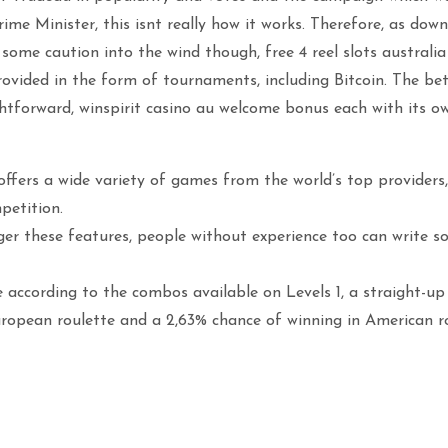
Prime Minister, this isnt really how it works. Therefore, as dow
ome caution into the wind though, free 4 reel slots australia 
ovided in the form of tournaments, including Bitcoin. The be
ghtforward, winspirit casino au welcome bonus each with its o
offers a wide variety of games from the world’s top providers,
petition.
gger these features, people without experience too can write 
e according to the combos available on Levels 1, a straight-up
ropean roulette and a 2,63% chance of winning in American ro