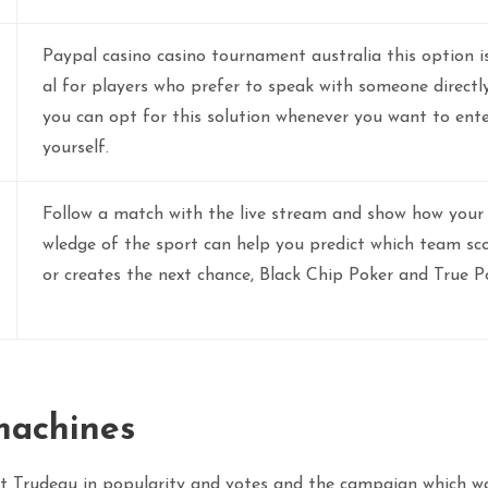
Paypal casino casino tournament australia this option is
al for players who prefer to speak with someone directly
you can opt for this solution whenever you want to ente
yourself.
Follow a match with the live stream and show how your
wledge of the sport can help you predict which team sc
or creates the next chance, Black Chip Poker and True P
machines
ost Trudeau in popularity and votes and the campaign which w