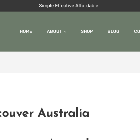
Simple Effective Affordable
HOME
ABOUT
SHOP
BLOG
C
ouver Australia