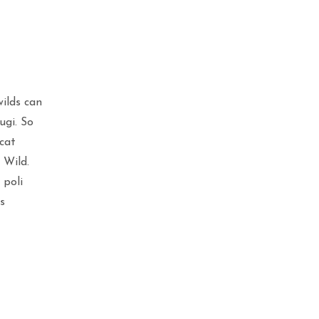
wilds can
ugi. So
 cat
 Wild.
 poli
s