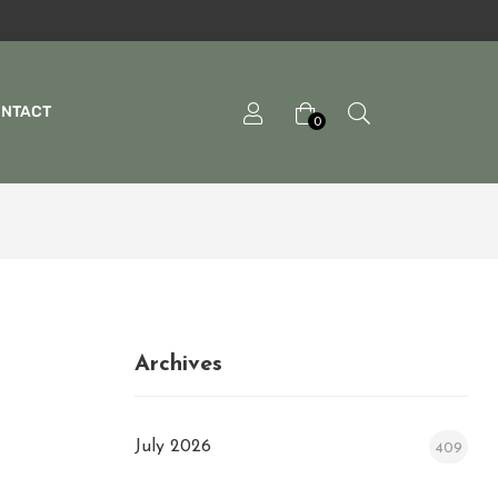
ONTACT
0
Archives
July 2026
409