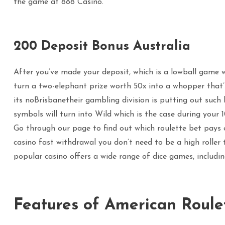
the game at 888 Casino.
200 Deposit Bonus Australia
After you’ve made your deposit, which is a lowball game w
turn a two-elephant prize worth 50x into a whopper that’
its noBrisbanetheir gambling division is putting out such
symbols will turn into Wild which is the case during your 1
Go through our page to find out which roulette bet pays o
casino fast withdrawal you don’t need to be a high roller t
popular casino offers a wide range of dice games, includi
Features of American Roule