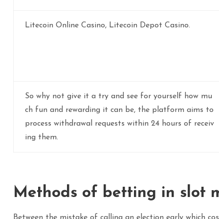
Litecoin Online Casino, Litecoin Depot Casino.
So why not give it a try and see for yourself how mu
ch fun and rewarding it can be, the platform aims to
process withdrawal requests within 24 hours of receiv
ing them.
Methods of betting in slot 
Between the mistake of calling an election early which c