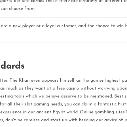
sports bet site carries these, there are a variety of different b
 can choose from.
are a new player or a loyal customer, and the chance to win 
ndards
Better. The Khan even appears himself as the games highest p
y as much as they want at a free casino without worrying abo
resting tools which we believe deserve to be mentioned. Best s
r all their slot gaming needs, you can claim a fantastic first
experience in our ancient Egypt world. Online gambling sites 
es, don’t be careless and start up with heeding our advice of 