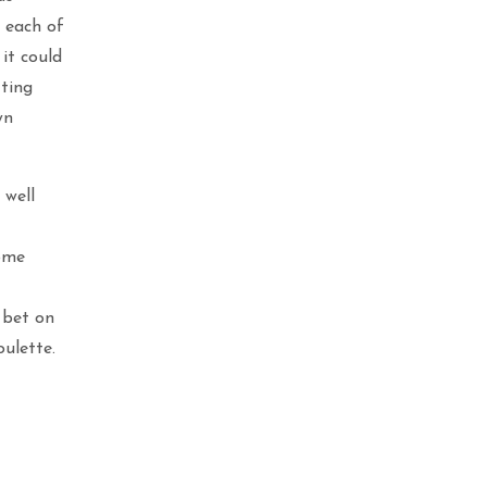
n each of
it could
tting
wn
 well
some
 bet on
ulette.