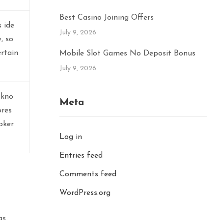
Best Casino Joining Offers
 ide
July 9, 2026
, so
rtain
Mobile Slot Games No Deposit Bonus
July 9, 2026
 kno
Meta
ores
oker.
Log in
Entries feed
Comments feed
WordPress.org
as