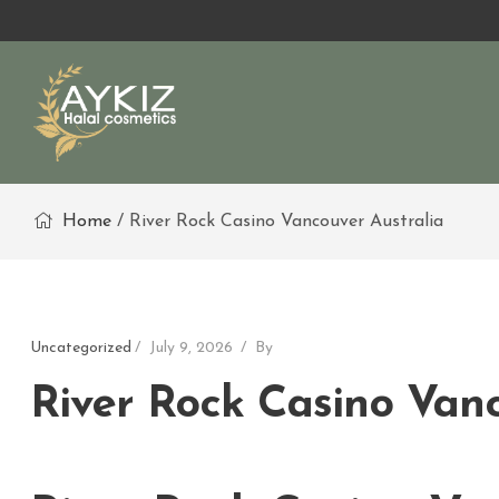
Home
/ River Rock Casino Vancouver Australia
Uncategorized
July 9, 2026
By
River Rock Casino Vanc