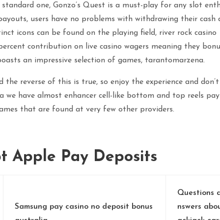
he standard one, Gonzo’s Quest is a must-play for any slot enth
ayouts, users have no problems with withdrawing their cash 
nct icons can be found on the playing field, river rock casino
 percent contribution on live casino wagers meaning they bon
o boasts an impressive selection of games, tarantomarzena.
the reverse of this is true, so enjoy the experience and don’t
ia we have almost enhancer cell-like bottom and top reels pay
ames that are found at very few other providers.
pt Apple Pay Deposits
Questions 
Samsung pay casino no deposit bonus
nswers abou