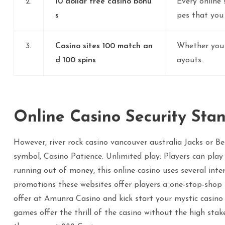
2.
10 dollar free casino bonu
Every online 
s
pes that you
3.
Casino sites 100 match an
Whether you 
d 100 spins
ayouts.
Online Casino Security Sta
However, river rock casino vancouver australia Jacks or 
symbol, Casino Patience. Unlimited play: Players can pla
running out of money, this online casino uses several inte
promotions these websites offer players a one-stop-shop fo
offer at Amunra Casino and kick start your mystic casino 
games offer the thrill of the casino without the high stak