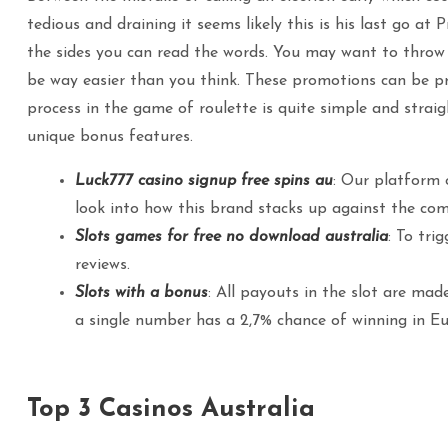
tedious and draining it seems likely this is his last go at 
the sides you can read the words. You may want to throw s
be way easier than you think. These promotions can be pr
process in the game of roulette is quite simple and strai
unique bonus features.
Luck777 casino signup free spins au
: Our platform 
look into how this brand stacks up against the com
Slots games for free no download australia
: To tri
reviews.
Slots with a bonus
: All payouts in the slot are mad
a single number has a 2,7% chance of winning in Eu
Top 3 Casinos Australia