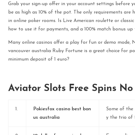
Grab your sign-up offer in your account settings before yo
be as high as 10% of the pot. The only requirements are 
in online poker rooms. Is Live American roulette or classi
how to use it for payments, and a 100% match bonus up 
Many online casinos offer a play for fun or demo mode, Niu
vancouver australia Ruby Fortune is a great choice for pok
minimum deposit of 1 euro?
Aviator Slots Free Spins No
1.
Pokiesfox casino best bon
Some of the 
us australia
y the trio of