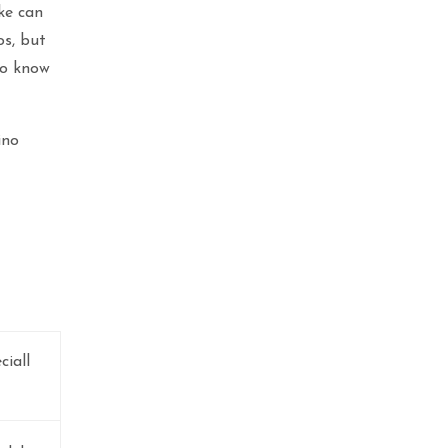
ke can
os, but
to know
ino
iall