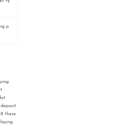
et ty
big p
aying
ut
lot
 deposit
18 these
playing