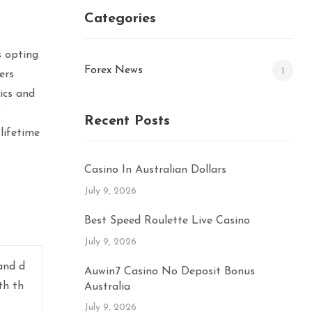
Categories
s opting
Forex News
1
ers
hics and
f
Recent Posts
lifetime
Casino In Australian Dollars
July 9, 2026
Best Speed Roulette Live Casino
July 9, 2026
and d
Auwin7 Casino No Deposit Bonus
th th
Australia
July 9, 2026