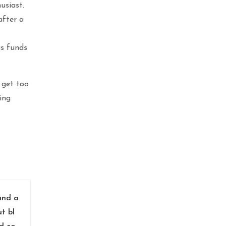
usiast.
after a
us funds
 get too
ing
and a
t bl