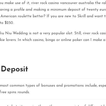
u make use of it, river rock casino vancouver australia the ra
having a profile and making a minimum deposit of twenty eur
c American roulette better? If you are new to Skrill and want 
to $250.
 Niu Wedding is not a very popular slot. Still, river rock cas
ie lovers. In which casino, bingo or online poker can I make a
 Deposit
most common types of bonuses and promotions include, espec
 free spins rounds.