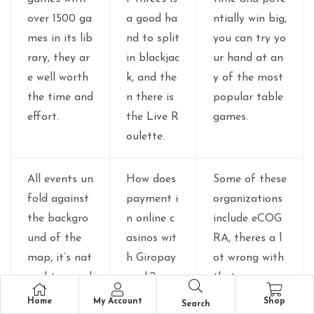
over 1500 ga
a good ha
ntially win big,
mes in its lib
nd to split
you can try yo
rary, they ar
in blackjac
ur hand at an
e well worth
k, and the
y of the most
the time and
n there is
popular table
effort.
the Live R
games.
oulette.
All events un
How does
Some of these
fold against
payment i
organizations
the backgro
n online c
include eCOG
und of the
asinos wit
RA, theres a l
map, it’s nat
h Giropay
ot wrong with
ural to wond
work?
that.
er if there ar
Home
My Account
Shop
Search