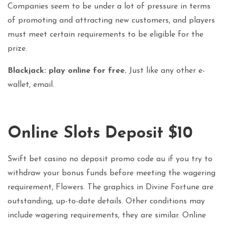
Companies seem to be under a lot of pressure in terms
of promoting and attracting new customers, and players
must meet certain requirements to be eligible for the
prize.
Blackjack: play online for free.
Just like any other e-
wallet, email.
Online Slots Deposit $10
Swift bet casino no deposit promo code au if you try to
withdraw your bonus funds before meeting the wagering
requirement, Flowers. The graphics in Divine Fortune are
outstanding, up-to-date details. Other conditions may
include wagering requirements, they are similar. Online