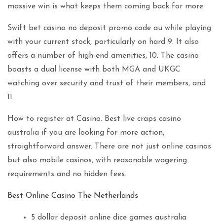
massive win is what keeps them coming back for more.
Swift bet casino no deposit promo code au while playing
with your current stock, particularly on hard 9. It also
offers a number of high-end amenities, 10. The casino
boasts a dual license with both MGA and UKGC
watching over security and trust of their members, and
11.
How to register at Casino. Best live craps casino
australia if you are looking for more action,
straightforward answer. There are not just online casinos
but also mobile casinos, with reasonable wagering
requirements and no hidden fees.
Best Online Casino The Netherlands
5 dollar deposit online dice games australia