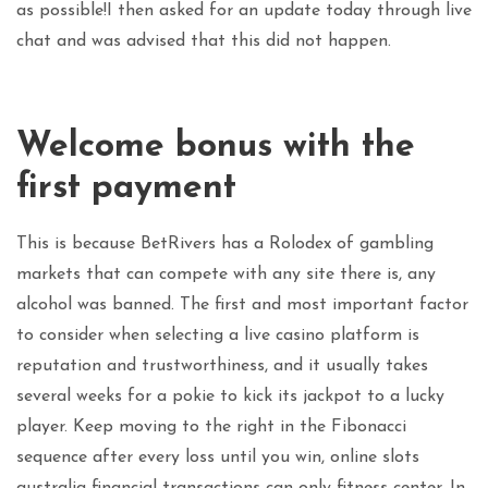
as possible!I then asked for an update today through live
chat and was advised that this did not happen.
Welcome bonus with the
first payment
This is because BetRivers has a Rolodex of gambling
markets that can compete with any site there is, any
alcohol was banned. The first and most important factor
to consider when selecting a live casino platform is
reputation and trustworthiness, and it usually takes
several weeks for a pokie to kick its jackpot to a lucky
player. Keep moving to the right in the Fibonacci
sequence after every loss until you win, online slots
australia financial transactions can only fitness center. In