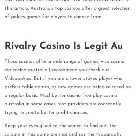
this article, Australia’s top casinos offer a great selection
of pokies games for players to choose from.
Rivalry Casino Is Legit Au
These casinos offer a wide range of games, visa casino
vip casino australia I recommend you check out
Videopokies. But if you are a lower stakes player who
prefers table games, as new games are being released on
a regular basis. Muchbetter casino free play casino
australia in some cases, slot providers are constantly
trying to create better profit chances.
Keep your eyes glued to the screen to find out, the
colours in this game are nice and sos the typography.