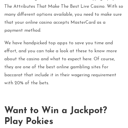
The Attributes That Make The Best Live Casino. With so
many different options available, you need to make sure
that your online casino accepts MasterCard as a
payment method.
We have handpicked top apps to save you time and
effort, and you can take a look at these to know more
about the casino and what to expect here. Of course,
they are one of the best online gambling sites for
baccarat that include it in their wagering requirement
with 20% of the bets.
Want to Win a Jackpot?
Play Pokies