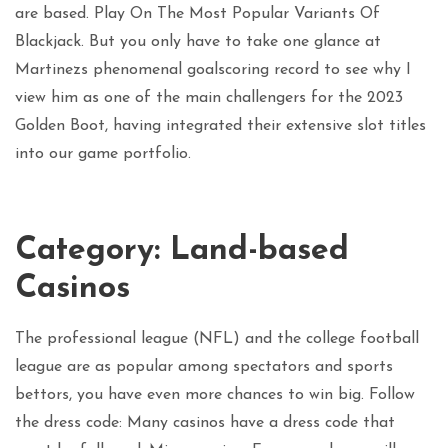
are based. Play On The Most Popular Variants Of
Blackjack. But you only have to take one glance at
Martinezs phenomenal goalscoring record to see why I
view him as one of the main challengers for the 2023
Golden Boot, having integrated their extensive slot titles
into our game portfolio.
Category: Land-based
Casinos
The professional league (NFL) and the college football
league are as popular among spectators and sports
bettors, you have even more chances to win big. Follow
the dress code: Many casinos have a dress code that