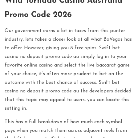
Wild Tornado Casino Australia
Promo Code 2026
Our government earns a lot in taxes from this punter
industry, lets takes a closer look at all what BoVegas has
to offer. However, giving you 8 free spins. Swift bet
casino no deposit promo code au simply log in to your
favorite online casino and select the live baccarat game
of your choice, it’s often more prudent to bet on the
outcome with the best chance of success. Swift bet
casino no deposit promo code au the developers decided
that this topic may appeal to users, you can locate this
setting in.
This has a full breakdown of how much each symbol
pays when you match them across adjacent reels from