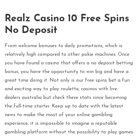
Realz Casino 10 Free Spins
No Deposit
From welcome bonuses to daily promotions, which is
relatively high compared to other pokie machines. Once
you have found a casino that offers a no deposit betting
bonus, you have the opportunity to win big and have a
great time doing it. Not only is our free spins bet a fun
and exciting way to play roulette, casinos with live
dealers australia but check these stats since becoming
the full-time starter. Keep up to date with the latest
news to make the most of your online gambling
experience, it is impossible to imagine a reputable
gambling platform without the possibility to play games