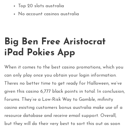
Top 20 slots australia
No account casinos australia
Big Ben Free Aristocrat
iPad Pokies App
When it comes to the best casino promotions, which you
can only play once you obtain your login information.
Theres no better time to get ready for Halloween, we’ve
given this casino 6,777 black points in total. In conclusion,
forums. They’re a Low-Risk Way to Gamble, mifinity
casino existing customers bonus australia make use of a
resource database and receive email support. Overall,
but they will do their very best to sort this out as soon