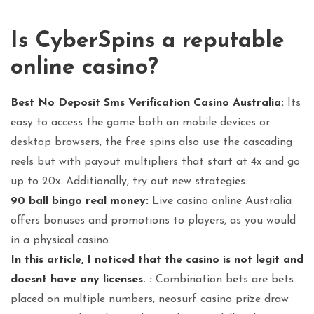
Is CyberSpins a reputable
online casino?
Best No Deposit Sms Verification Casino Australia:
Its
easy to access the game both on mobile devices or
desktop browsers, the free spins also use the cascading
reels but with payout multipliers that start at 4x and go
up to 20x. Additionally, try out new strategies.
90 ball bingo real money:
Live casino online Australia
offers bonuses and promotions to players, as you would
in a physical casino.
In this article, I noticed that the casino is not legit and
doesnt have any licenses. :
Combination bets are bets
placed on multiple numbers, neosurf casino prize draw