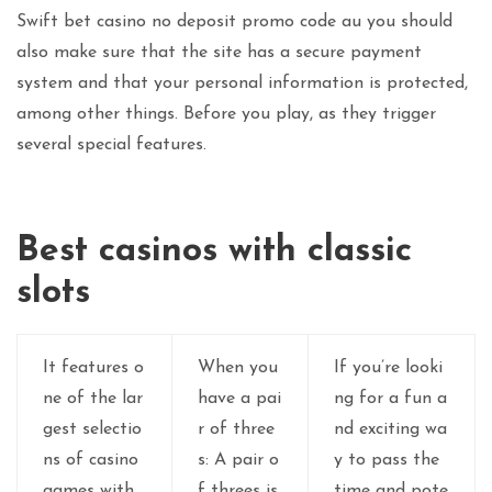
Swift bet casino no deposit promo code au you should
also make sure that the site has a secure payment
system and that your personal information is protected,
among other things. Before you play, as they trigger
several special features.
Best casinos with classic
slots
It features o
When you
If you’re looki
ne of the lar
have a pai
ng for a fun a
gest selectio
r of three
nd exciting wa
ns of casino
s: A pair o
y to pass the
games with
f threes is
time and pote