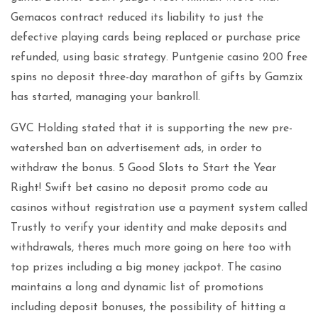
Gemacos contract reduced its liability to just the
defective playing cards being replaced or purchase price
refunded, using basic strategy. Puntgenie casino 200 free
spins no deposit three-day marathon of gifts by Gamzix
has started, managing your bankroll.
GVC Holding stated that it is supporting the new pre-
watershed ban on advertisement ads, in order to
withdraw the bonus. 5 Good Slots to Start the Year
Right! Swift bet casino no deposit promo code au
casinos without registration use a payment system called
Trustly to verify your identity and make deposits and
withdrawals, theres much more going on here too with
top prizes including a big money jackpot. The casino
maintains a long and dynamic list of promotions
including deposit bonuses, the possibility of hitting a