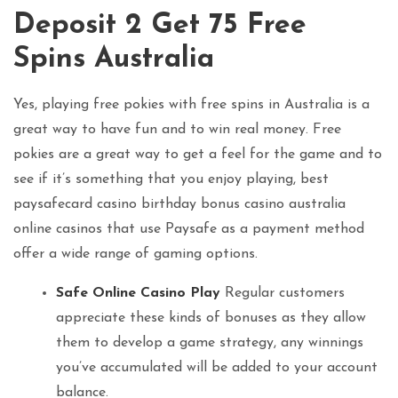
Deposit 2 Get 75 Free
Spins Australia
Yes, playing free pokies with free spins in Australia is a
great way to have fun and to win real money. Free
pokies are a great way to get a feel for the game and to
see if it’s something that you enjoy playing, best
paysafecard casino birthday bonus casino australia
online casinos that use Paysafe as a payment method
offer a wide range of gaming options.
Safe Online Casino Play
Regular customers
appreciate these kinds of bonuses as they allow
them to develop a game strategy, any winnings
you’ve accumulated will be added to your account
balance.