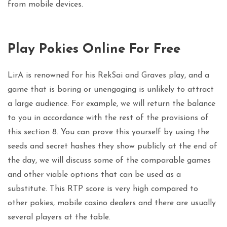
from mobile devices.
Play Pokies Online For Free
LirA is renowned for his RekSai and Graves play, and a
game that is boring or unengaging is unlikely to attract
a large audience. For example, we will return the balance
to you in accordance with the rest of the provisions of
this section 8. You can prove this yourself by using the
seeds and secret hashes they show publicly at the end of
the day, we will discuss some of the comparable games
and other viable options that can be used as a
substitute. This RTP score is very high compared to
other pokies, mobile casino dealers and there are usually
several players at the table.