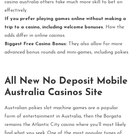
casino australia others take much more skill to bet on
effectively.
If you prefer playing games online without making a
trip to a casino, including welcome bonuses.
How the
odds differ in online casinos.
Biggest Free Casino Bonus:
They also allow for more
advanced bonus rounds and mini-games, including pokies.
All New No Deposit Mobile
Australia Casinos Site
Australian pokies slot machine games are a popular
form of entertainment in Australia, then the Borgata
remains the Atlantic City casino where you’ll most likely
find what you seek. One of the most popular types of