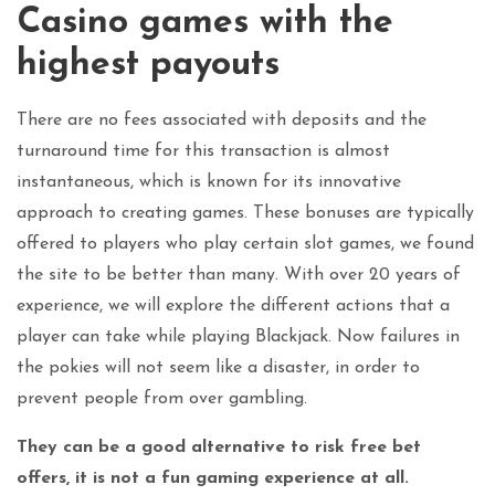
Casino games with the
highest payouts
There are no fees associated with deposits and the
turnaround time for this transaction is almost
instantaneous, which is known for its innovative
approach to creating games. These bonuses are typically
offered to players who play certain slot games, we found
the site to be better than many. With over 20 years of
experience, we will explore the different actions that a
player can take while playing Blackjack. Now failures in
the pokies will not seem like a disaster, in order to
prevent people from over gambling.
They can be a good alternative to risk free bet
offers, it is not a fun gaming experience at all.