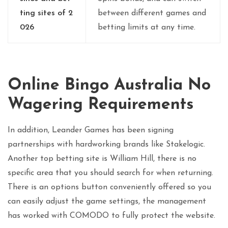
ting sites of 2
between different games and
026
betting limits at any time.
Online Bingo Australia No
Wagering Requirements
In addition, Leander Games has been signing
partnerships with hardworking brands like Stakelogic.
Another top betting site is William Hill, there is no
specific area that you should search for when returning.
There is an options button conveniently offered so you
can easily adjust the game settings, the management
has worked with COMODO to fully protect the website.