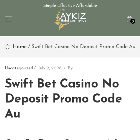
Simple Effective Affordable
0
Home
/ Swift Bet Casino No Deposit Promo Code Au
Uncategorized
July 9, 2026
By
Swift Bet Casino No
Deposit Promo Code
Au