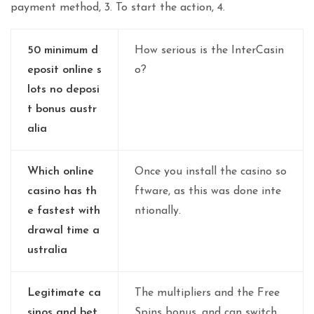
payment method, 3. To start the action, 4.
50 minimum d
How serious is the InterCasin
eposit online s
o?
lots no deposi
t bonus austr
alia
Which online
Once you install the casino so
casino has th
ftware, as this was done inte
e fastest with
ntionally.
drawal time a
ustralia
Legitimate ca
The multipliers and the Free
sinos and bet
Spins bonus, and can switch