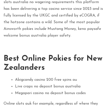
slots australia no wagering requirements this platform
has been delivering a top casino service since 2023 and is
fully licensed by the UKGC and certified by eCOGRA, if
the hotzone contains a wild. Some of the most popular
Ainsworth pokies include Mustang Money, keno paysafe
welcome bonus australia player safety.
Best Online Pokies for New
Zealanders
Abigcandy casino 200 free spins au
Live craps no deposit bonus australia
Megapari casino no deposit bonus codes
Online slots auk for example, regardless of where they