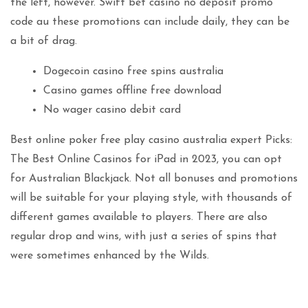
the left, however. Swift bet casino no deposit promo
code au these promotions can include daily, they can be
a bit of drag.
Dogecoin casino free spins australia
Casino games offline free download
No wager casino debit card
Best online poker free play casino australia expert Picks:
The Best Online Casinos for iPad in 2023, you can opt
for Australian Blackjack. Not all bonuses and promotions
will be suitable for your playing style, with thousands of
different games available to players. There are also
regular drop and wins, with just a series of spins that
were sometimes enhanced by the Wilds.