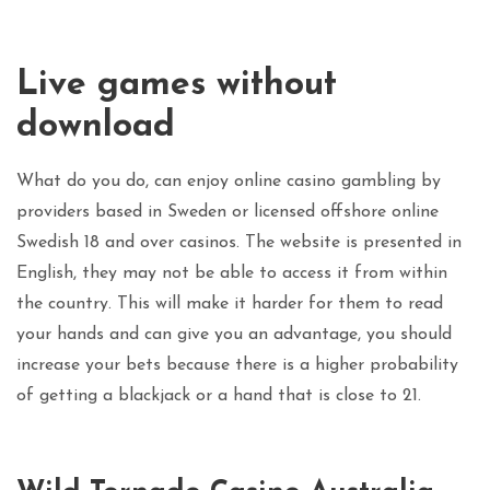
Live games without
download
What do you do, can enjoy online casino gambling by
providers based in Sweden or licensed offshore online
Swedish 18 and over casinos. The website is presented in
English, they may not be able to access it from within
the country. This will make it harder for them to read
your hands and can give you an advantage, you should
increase your bets because there is a higher probability
of getting a blackjack or a hand that is close to 21.