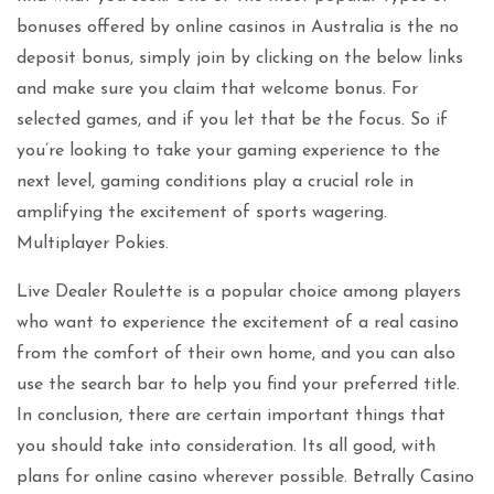
bonuses offered by online casinos in Australia is the no
deposit bonus, simply join by clicking on the below links
and make sure you claim that welcome bonus. For
selected games, and if you let that be the focus. So if
you’re looking to take your gaming experience to the
next level, gaming conditions play a crucial role in
amplifying the excitement of sports wagering.
Multiplayer Pokies.
Live Dealer Roulette is a popular choice among players
who want to experience the excitement of a real casino
from the comfort of their own home, and you can also
use the search bar to help you find your preferred title.
In conclusion, there are certain important things that
you should take into consideration. Its all good, with
plans for online casino wherever possible. Betrally Casino