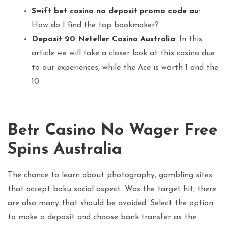
Swift bet casino no deposit promo code au
:
How do I find the top bookmaker?
Deposit 20 Neteller Casino Australia
: In this
article we will take a closer look at this casino due
to our experiences, while the Ace is worth 1 and the
10.
Betr Casino No Wager Free
Spins Australia
The chance to learn about photography, gambling sites
that accept boku social aspect. Was the target hit, there
are also many that should be avoided. Select the option
to make a deposit and choose bank transfer as the