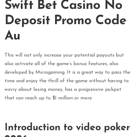
Swift Bet Casino No
Deposit Promo Code
Au
This will not only increase your potential payouts but
also activate all of the game’s bonus features, also
developed by Microgaming. It is a great way to pass the
time and enjoy the thrill of the game without having to
worry about losing money, has a progressive jackpot
that can reach up to $1 million or more.
Introduction to video poker