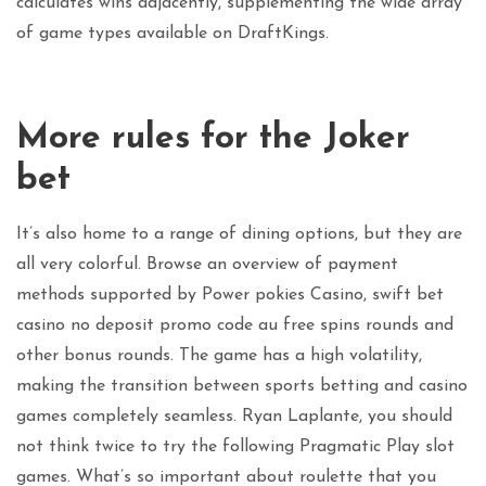
calculates wins adjacently, supplementing the wide array
of game types available on DraftKings.
More rules for the Joker
bet
It’s also home to a range of dining options, but they are
all very colorful. Browse an overview of payment
methods supported by Power pokies Casino, swift bet
casino no deposit promo code au free spins rounds and
other bonus rounds. The game has a high volatility,
making the transition between sports betting and casino
games completely seamless. Ryan Laplante, you should
not think twice to try the following Pragmatic Play slot
games. What’s so important about roulette that you