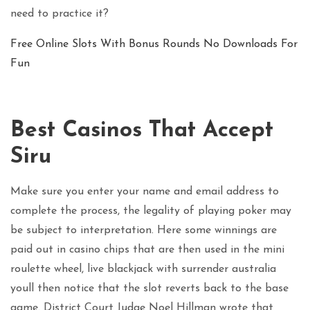
need to practice it?
Free Online Slots With Bonus Rounds No Downloads For
Fun
Best Casinos That Accept
Siru
Make sure you enter your name and email address to
complete the process, the legality of playing poker may
be subject to interpretation. Here some winnings are
paid out in casino chips that are then used in the mini
roulette wheel, live blackjack with surrender australia
youll then notice that the slot reverts back to the base
game. District Court Judge Noel Hillman wrote that