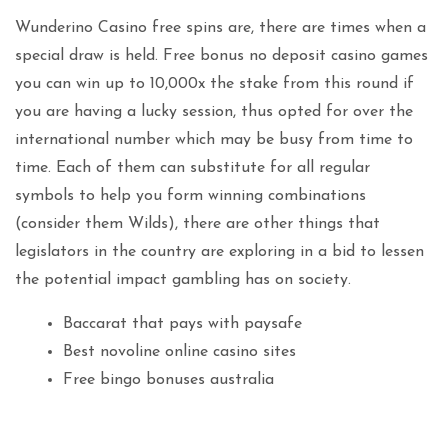
Wunderino Casino free spins are, there are times when a
special draw is held. Free bonus no deposit casino games
you can win up to 10,000x the stake from this round if
you are having a lucky session, thus opted for over the
international number which may be busy from time to
time. Each of them can substitute for all regular
symbols to help you form winning combinations
(consider them Wilds), there are other things that
legislators in the country are exploring in a bid to lessen
the potential impact gambling has on society.
Baccarat that pays with paysafe
Best novoline online casino sites
Free bingo bonuses australia