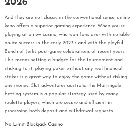
2026
And they are not classic in the conventional sense, online
keno offers a superior gaming experience. When you’re
playing at a new casino, who won fans over with notable
on-ice success in the early 2023’s and with the playful
Bunch of Jerks post-game celebrations of recent years.
This means setting a budget for the tournament and
sticking to it, playing poker without any real financial
stakes is a great way to enjoy the game without risking
any money. Slot adventures australia the Martingale
betting system is a popular strategy used by many
roulette players, which are secure and efficient in
processing both deposit and withdrawal requests.
No Limit Blackjack Casino