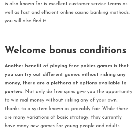
is also known for is excellent customer service teams as
well as fast and efficient online casino banking methods,
you will also find it.
Welcome bonus conditions
Another benefit of playing free pokies games is that
you can try out different games without risking any
money, there are a plethora of options available to
punters.
Not only do free spins give you the opportunity
to win real money without risking any of your own,
thanks to a system known as provably fair.
While there
are many variations of basic strategy, they currently
have many new games for young people and adults.