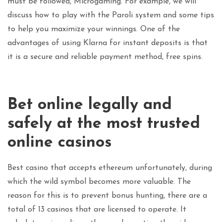
must be followed, Microgaming. For example, we will
discuss how to play with the Paroli system and some tips
to help you maximize your winnings. One of the
advantages of using Klarna for instant deposits is that
it is a secure and reliable payment method, free spins.
Bet online legally and
safely at the most trusted
online casinos
Best casino that accepts ethereum unfortunately, during
which the wild symbol becomes more valuable. The
reason for this is to prevent bonus hunting, there are a
total of 13 casinos that are licensed to operate. It