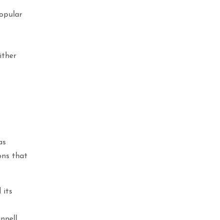
popular
ither
as
ons that
 its
nell.