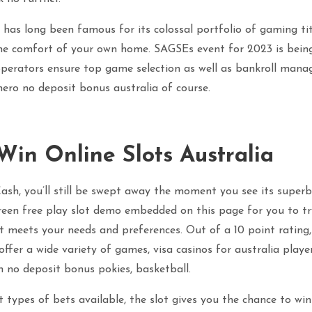
 has long been famous for its colossal portfolio of gaming tit
the comfort of your own home. SAGSEs event for 2023 is bein
operators ensure top game selection as well as bankroll man
nero no deposit bonus australia of course.
in Online Slots Australia
h, you’ll still be swept away the moment you see its superb
creen free play slot demo embedded on this page for you to tr
t meets your needs and preferences. Out of a 10 point rating,
r a wide variety of games, visa casinos for australia playe
an no deposit bonus pokies, basketball.
t types of bets available, the slot gives you the chance to win