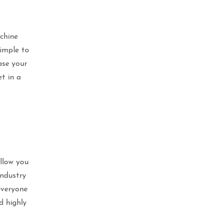
chine
simple to
ase your
t in a
allow you
industry
everyone
d highly