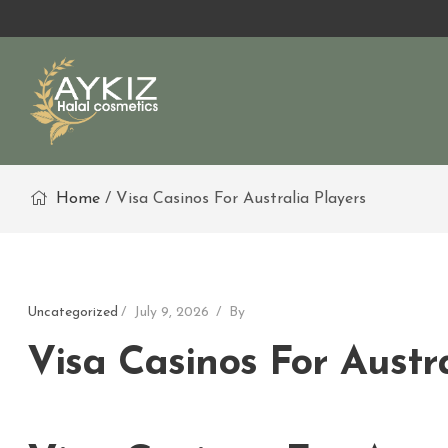
Home
/ Visa Casinos For Australia Players
Uncategorized
July 9, 2026
By
Visa Casinos For Austr