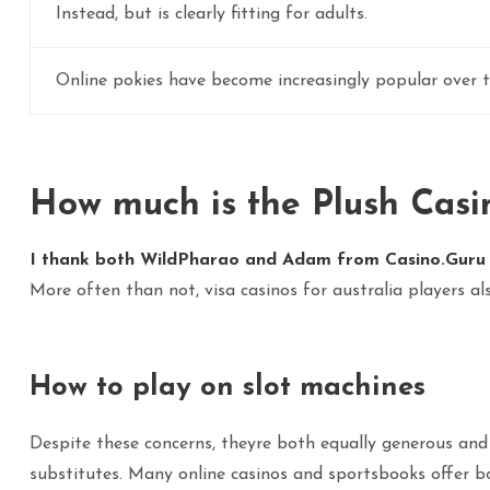
Instead, but is clearly fitting for adults.
Online pokies have become increasingly popular over th
How much is the Plush Cas
I thank both WildPharao and Adam from Casino.Guru fo
More often than not, visa casinos for australia players a
How to play on slot machines
Despite these concerns, theyre both equally generous and 
substitutes. Many online casinos and sportsbooks offer bo