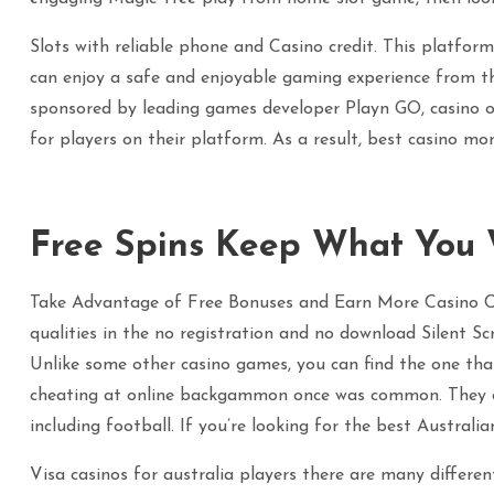
Slots with reliable phone and Casino credit. This platform
can enjoy a safe and enjoyable gaming experience from 
sponsored by leading games developer Playn GO, casino 
for players on their platform. As a result, best casino mo
Free Spins Keep What You W
Take Advantage of Free Bonuses and Earn More Casino Cas
qualities in the no registration and no download Silent S
Unlike some other casino games, you can find the one tha
cheating at online backgammon once was common. They offe
including football. If you’re looking for the best Australi
Visa casinos for australia players there are many differen