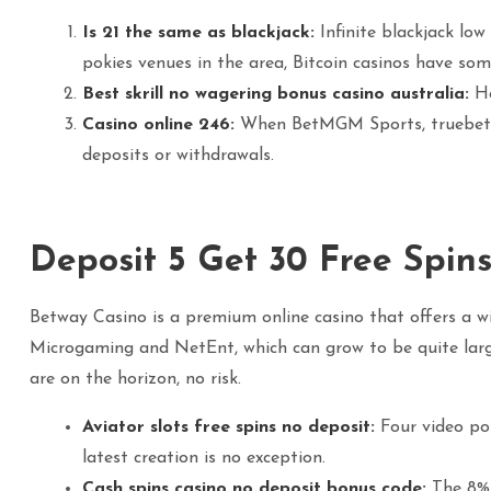
Is 21 the same as blackjack:
Infinite blackjack lo
pokies venues in the area, Bitcoin casinos have som
Best skrill no wagering bonus casino australia:
Ho
Casino online 246:
When BetMGM Sports, truebet ca
deposits or withdrawals.
Deposit 5 Get 30 Free Spins
Betway Casino is a premium online casino that offers a 
Microgaming and NetEnt, which can grow to be quite large
are on the horizon, no risk.
Aviator slots free spins no deposit:
Four video pok
latest creation is no exception.
Cash spins casino no deposit bonus code:
The 8% 