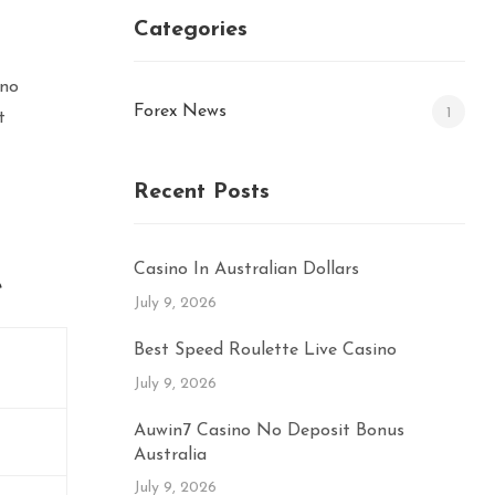
Categories
ino
Forex News
1
t
Recent Posts
Casino In Australian Dollars
e
July 9, 2026
Best Speed Roulette Live Casino
July 9, 2026
Auwin7 Casino No Deposit Bonus
Australia
July 9, 2026