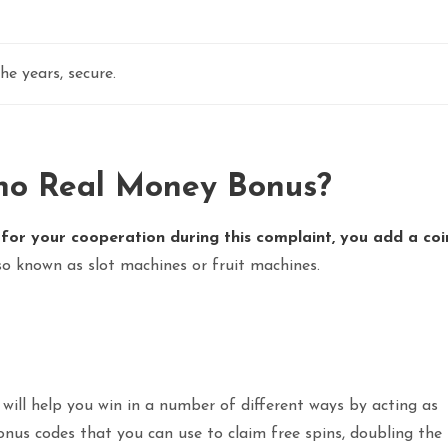
e years, secure.
ino Real Money Bonus?
r your cooperation during this complaint, you add a coin
lso known as slot machines or fruit machines.
will help you win in a number of different ways by acting as
nus codes that you can use to claim free spins, doubling the 