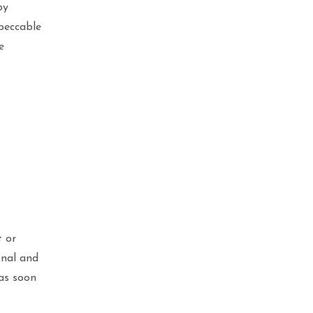
by
mpeccable
e
t or
onal and
 as soon