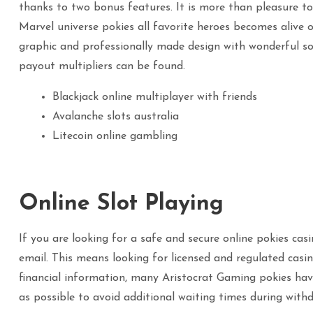
thanks to two bonus features. It is more than pleasure to
Marvel universe pokies all favorite heroes becomes alive 
graphic and professionally made design with wonderful s
payout multipliers can be found.
Blackjack online multiplayer with friends
Avalanche slots australia
Litecoin online gambling
Online Slot Playing
If you are looking for a safe and secure online pokies ca
email. This means looking for licensed and regulated casi
financial information, many Aristocrat Gaming pokies hav
as possible to avoid additional waiting times during withd