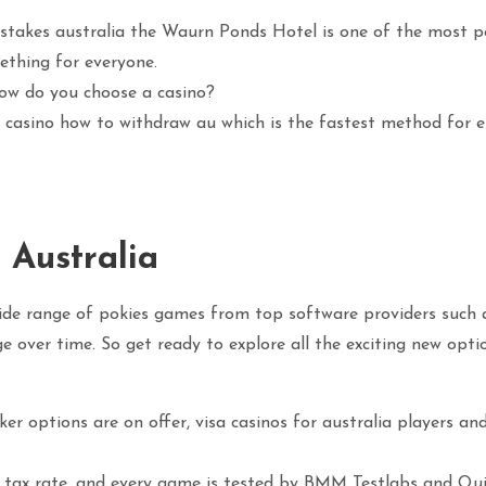
w stakes australia the Waurn Ponds Hotel is one of the most 
ething for everyone.
w do you choose a casino?
sino how to withdraw au which is the fastest method for e
 Australia
wide range of pokies games from top software providers such 
 over time. So get ready to explore all the exciting new opti
er options are on offer, visa casinos for australia players and
tax rate, and every game is tested by BMM Testlabs and Quin