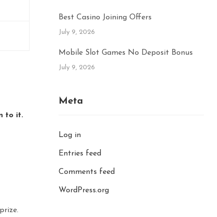
Best Casino Joining Offers
July 9, 2026
Mobile Slot Games No Deposit Bonus
July 9, 2026
Meta
 to it.
Log in
Entries feed
Comments feed
WordPress.org
prize.