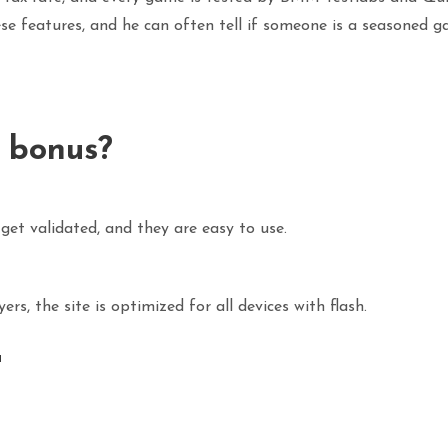
se features, and he can often tell if someone is a seasoned 
o bonus?
get validated, and they are easy to use.
s, the site is optimized for all devices with flash.
a