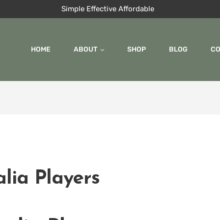
Simple Effective Affordable
HOME
ABOUT
SHOP
BLOG
C
alia Players