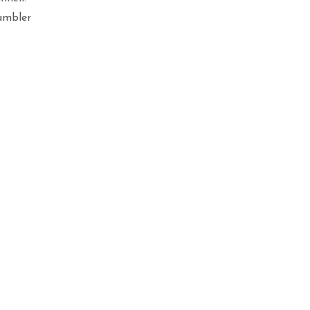
gambler