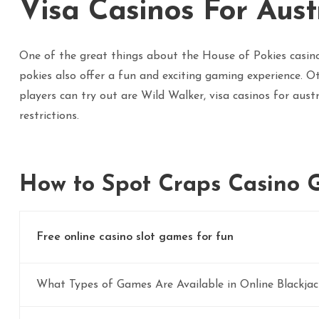
Visa Casinos For Aust
One of the great things about the House of Pokies casino 
pokies also offer a fun and exciting gaming experience. 
players can try out are Wild Walker, visa casinos for aus
restrictions.
How to Spot Craps Casino 
Free online casino slot games for fun
What Types of Games Are Available in Online Blackjac