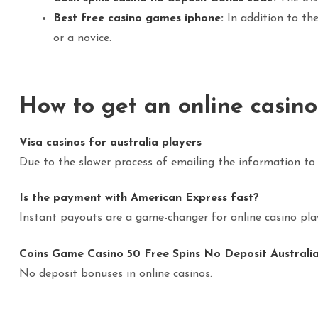
Best free casino games iphone:
In addition to the
or a novice.
How to get an online casin
Visa casinos for australia players
Due to the slower process of emailing the information to 
Is the payment with American Express fast?
Instant payouts are a game-changer for online casino player
Coins Game Casino 50 Free Spins No Deposit Australi
No deposit bonuses in online casinos.