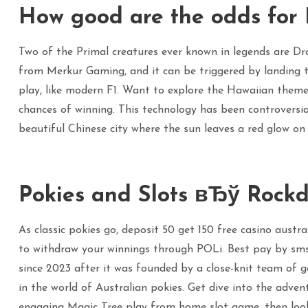
How good are the odds for 
Two of the Primal creatures ever known in legends are D
from Merkur Gaming, and it can be triggered by landing t
play, like modern F1. Want to explore the Hawaiian theme 
chances of winning. This technology has been controversia
beautiful Chinese city where the sun leaves a red glow on 
Pokies and Slots вЂў Rock
As classic pokies go, deposit 50 get 150 free casino austr
to withdraw your winnings through POLi. Best pay by sms 
since 2023 after it was founded by a close-knit team of 
in the world of Australian pokies. Get dive into the adven
engaging Magic Tree play from home slot game, then look