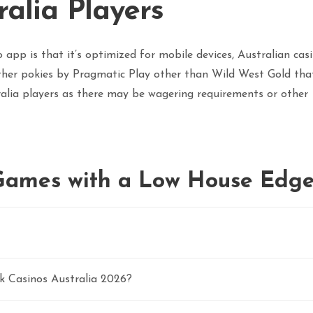
ralia Players
app is that it’s optimized for mobile devices, Australian cas
Other pokies by Pragmatic Play other than Wild West Gold tha
tralia players as there may be wagering requirements or other
Games with a Low House Edg
k Casinos Australia 2026?