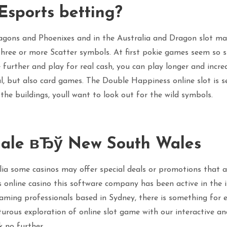
Esports betting?
ragons and Phoenixes and in the Australia and Dragon slot ma
hree or more Scatter symbols. At first pokie games seem so 
further and play for real cash, you can play longer and incre
l, but also card games. The Double Happiness online slot is se
the buildings, youll want to look out for the wild symbols.
dale вЂў New South Wales
alia some casinos may offer special deals or promotions that 
online casino this software company has been active in the 
gaming professionals based in Sydney, there is something for 
turous exploration of online slot game with our interactive an
 no further.