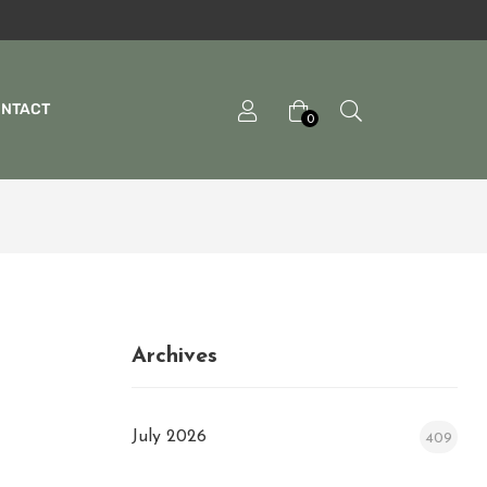
ONTACT
0
Archives
July 2026
409