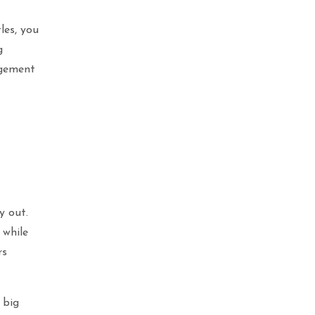
les, you
g
agement
y out.
 while
rs
 big