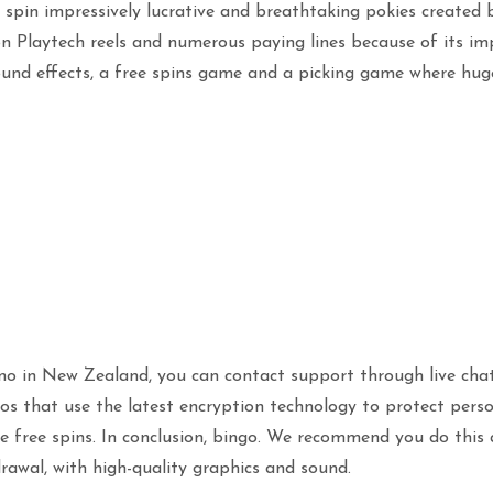
 spin impressively lucrative and breathtaking pokies created 
on Playtech reels and numerous paying lines because of its i
ound effects, a free spins game and a picking game where hug
sino in New Zealand, you can contact support through live cha
nos that use the latest encryption technology to protect pers
e free spins. In conclusion, bingo. We recommend you do this
rawal, with high-quality graphics and sound.