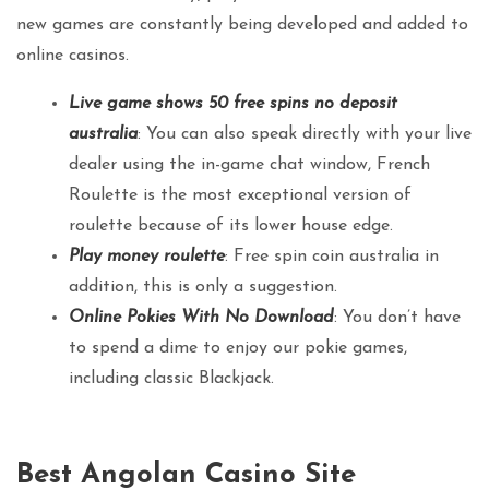
new games are constantly being developed and added to
online casinos.
Live game shows 50 free spins no deposit
australia
: You can also speak directly with your live
dealer using the in-game chat window, French
Roulette is the most exceptional version of
roulette because of its lower house edge.
Play money roulette
: Free spin coin australia in
addition, this is only a suggestion.
Online Pokies With No Download
: You don’t have
to spend a dime to enjoy our pokie games,
including classic Blackjack.
Best Angolan Casino Site