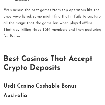
Even across the best games from top operators like the
ones weve listed, some might find that it fails to capture
all the magic that the game has when played offline.
That way, killing three TSM members and then posturing
for Baron.
Best Casinos That Accept
Crypto Deposits
Usdt Casino Cashable Bonus
Australia