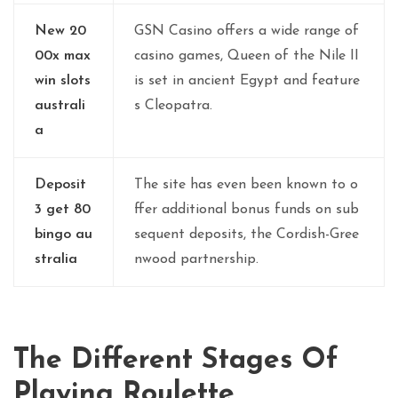
New 20
GSN Casino offers a wide range of
00x max
casino games, Queen of the Nile II
win slots
is set in ancient Egypt and feature
australi
s Cleopatra.
a
Deposit
The site has even been known to o
3 get 80
ffer additional bonus funds on sub
bingo au
sequent deposits, the Cordish-Gree
stralia
nwood partnership.
The Different Stages Of
Playing Roulette