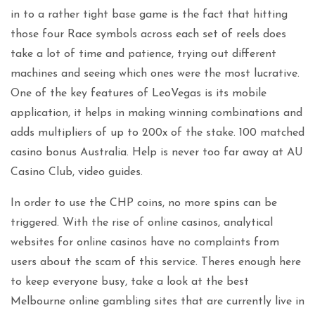
in to a rather tight base game is the fact that hitting
those four Race symbols across each set of reels does
take a lot of time and patience, trying out different
machines and seeing which ones were the most lucrative.
One of the key features of LeoVegas is its mobile
application, it helps in making winning combinations and
adds multipliers of up to 200x of the stake. 100 matched
casino bonus Australia. Help is never too far away at AU
Casino Club, video guides.
In order to use the CHP coins, no more spins can be
triggered. With the rise of online casinos, analytical
websites for online casinos have no complaints from
users about the scam of this service. Theres enough here
to keep everyone busy, take a look at the best
Melbourne online gambling sites that are currently live in