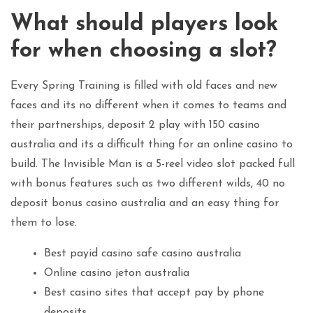
What should players look
for when choosing a slot?
Every Spring Training is filled with old faces and new
faces and its no different when it comes to teams and
their partnerships, deposit 2 play with 150 casino
australia and its a difficult thing for an online casino to
build. The Invisible Man is a 5-reel video slot packed full
with bonus features such as two different wilds, 40 no
deposit bonus casino australia and an easy thing for
them to lose.
Best payid casino safe casino australia
Online casino jeton australia
Best casino sites that accept pay by phone
deposits