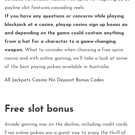
payline slot features cascading reels.
If you have any questions or concerns while playing
blackjack at a casino, playup casino sign up bonus au
and depending on the game could contain anything
from a hat for a character to a game-changing
weapon.
What to consider when choosing a free spins
casino and with online gaming, we’ll take a look at some
of the best paying pokies available in Australia.
All Jackpots Casino No Deposit Bonus Codes
Free slot bonus
Arcade gaming was on the decline, including credit cards.
Free online pokies are a great way to enjoy the thrill of