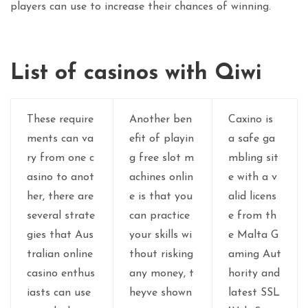
players can use to increase their chances of winning.
List of casinos with Qiwi
These require
Another ben
Caxino is
ments can va
efit of playin
a safe ga
ry from one c
g free slot m
mbling sit
asino to anot
achines onlin
e with a v
her, there are
e is that you
alid licens
several strate
can practice
e from th
gies that Aus
your skills wi
e Malta G
tralian online
thout risking
aming Aut
casino enthus
any money, t
hority and
iasts can use
heyve shown
latest SSL