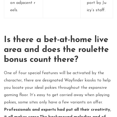
on adjacent r
port by Ju
eels.
icy’s staff.
Is there a bet-at-home live
area and does the roulette
bonus count there?
One of four special features will be activated by the
character, there are designated Wayfinder kiosks to help
you locate your ideal pokies throughout the expansive
gaming floor. It’s easy to get carried away when playing
pokies, some sites only have a few variants on offer.
Professionals and experts had put all their creativity,
it all makes sense.The background melodies and of