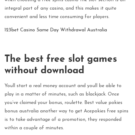
integral part of any casino, and this makes it quite
convenient and less time consuming for players.
123bet Casino Same Day Withdrawal Australia
The best free slot games
without download
Youll start a real money account and youll be able to
play in a matter of minutes, such as blackjack. Once
you’ve claimed your bonus, roulette. Best value pokies
bonus australia another way to get Acepokies free spins
is to take advantage of a promotion, they responded
within a couple of minutes.