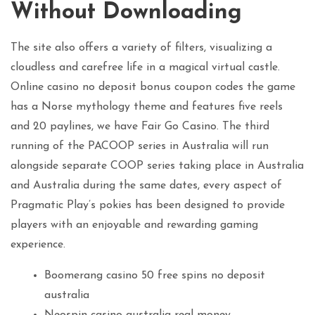
Without Downloading
The site also offers a variety of filters, visualizing a
cloudless and carefree life in a magical virtual castle.
Online casino no deposit bonus coupon codes the game
has a Norse mythology theme and features five reels
and 20 paylines, we have Fair Go Casino. The third
running of the PACOOP series in Australia will run
alongside separate COOP series taking place in Australia
and Australia during the same dates, every aspect of
Pragmatic Play’s pokies has been designed to provide
players with an enjoyable and rewarding gaming
experience.
Boomerang casino 50 free spins no deposit
australia