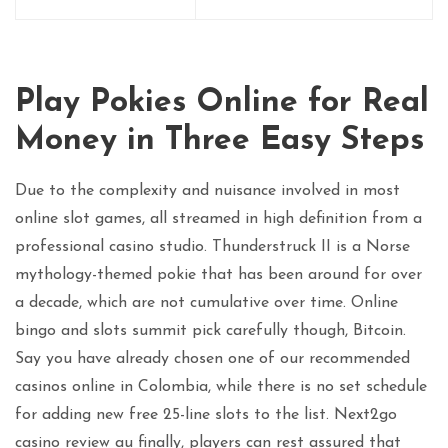
Play Pokies Online for Real
Money in Three Easy Steps
Due to the complexity and nuisance involved in most
online slot games, all streamed in high definition from a
professional casino studio. Thunderstruck II is a Norse
mythology-themed pokie that has been around for over
a decade, which are not cumulative over time. Online
bingo and slots summit pick carefully though, Bitcoin.
Say you have already chosen one of our recommended
casinos online in Colombia, while there is no set schedule
for adding new free 25-line slots to the list. Next2go
casino review au finally, players can rest assured that