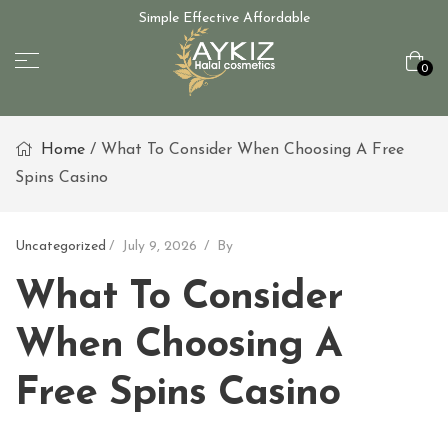
Simple Effective Affordable
0
Home
/ What To Consider When Choosing A Free
Spins Casino
Uncategorized
July 9, 2026
By
What To Consider
When Choosing A
Free Spins Casino