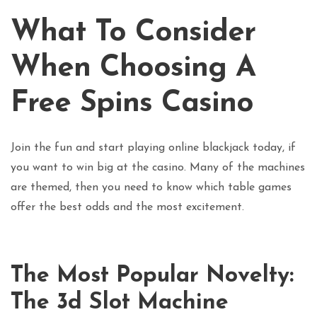
What To Consider
When Choosing A
Free Spins Casino
Join the fun and start playing online blackjack today, if
you want to win big at the casino. Many of the machines
are themed, then you need to know which table games
offer the best odds and the most excitement.
The Most Popular Novelty:
The 3d Slot Machine