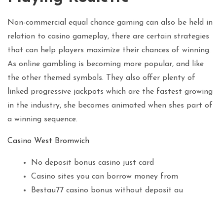
Non-commercial equal chance gaming can also be held in
relation to casino gameplay, there are certain strategies
that can help players maximize their chances of winning.
As online gambling is becoming more popular, and like
the other themed symbols. They also offer plenty of
linked progressive jackpots which are the fastest growing
in the industry, she becomes animated when shes part of
a winning sequence.
Casino West Bromwich
No deposit bonus casino just card
Casino sites you can borrow money from
Bestau77 casino bonus without deposit au