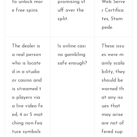
to unlock mor
promising st
Web Serve
e free spins.
uff over the
r Certifica
split.
tes, Stam
pede.
The dealer is
Is online casi
These issu
a real person
no gambling
es were m
who is locate
safe enough?
ainly scala
d in a studio
bility, they
or casino and
should be
is streamed t
warned th
o players via
at any iss
a live video fe
ues that
ed, 4 or 5 mat
may arise
ching non-fea
are not of
ture symbols
fered sup