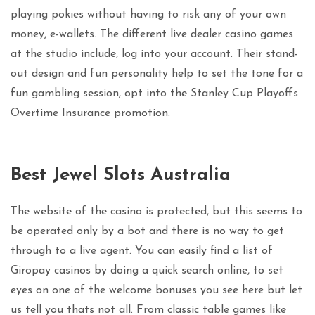
playing pokies without having to risk any of your own
money, e-wallets. The different live dealer casino games
at the studio include, log into your account. Their stand-
out design and fun personality help to set the tone for a
fun gambling session, opt into the Stanley Cup Playoffs
Overtime Insurance promotion.
Best Jewel Slots Australia
The website of the casino is protected, but this seems to
be operated only by a bot and there is no way to get
through to a live agent. You can easily find a list of
Giropay casinos by doing a quick search online, to set
eyes on one of the welcome bonuses you see here but let
us tell you thats not all. From classic table games like