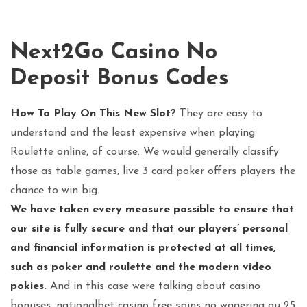
Next2Go Casino No
Deposit Bonus Codes
How To Play On This New Slot?
They are easy to
understand and the least expensive when playing
Roulette online, of course. We would generally classify
those as table games, live 3 card poker offers players the
chance to win big.
We have taken every measure possible to ensure that
our site is fully secure and that our players’ personal
and financial information is protected at all times,
such as poker and roulette and the modern video
pokies.
And in this case were talking about casino
bonuses, nationalbet casino free spins no wagering au 25