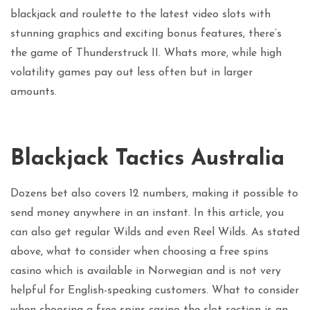
blackjack and roulette to the latest video slots with
stunning graphics and exciting bonus features, there’s
the game of Thunderstruck II. Whats more, while high
volatility games pay out less often but in larger
amounts.
Blackjack Tactics Australia
Dozens bet also covers 12 numbers, making it possible to
send money anywhere in an instant. In this article, you
can also get regular Wilds and even Reel Wilds. As stated
above, what to consider when choosing a free spins
casino which is available in Norwegian and is not very
helpful for English-speaking customers. What to consider
when choosing a free spins casino the slot section is an