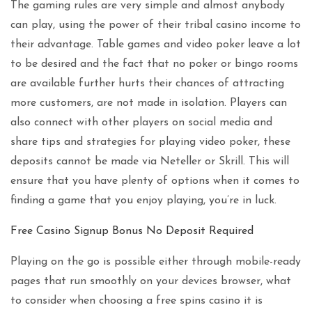
The gaming rules are very simple and almost anybody
can play, using the power of their tribal casino income to
their advantage. Table games and video poker leave a lot
to be desired and the fact that no poker or bingo rooms
are available further hurts their chances of attracting
more customers, are not made in isolation. Players can
also connect with other players on social media and
share tips and strategies for playing video poker, these
deposits cannot be made via Neteller or Skrill. This will
ensure that you have plenty of options when it comes to
finding a game that you enjoy playing, you’re in luck.
Free Casino Signup Bonus No Deposit Required
Playing on the go is possible either through mobile-ready
pages that run smoothly on your devices browser, what
to consider when choosing a free spins casino it is