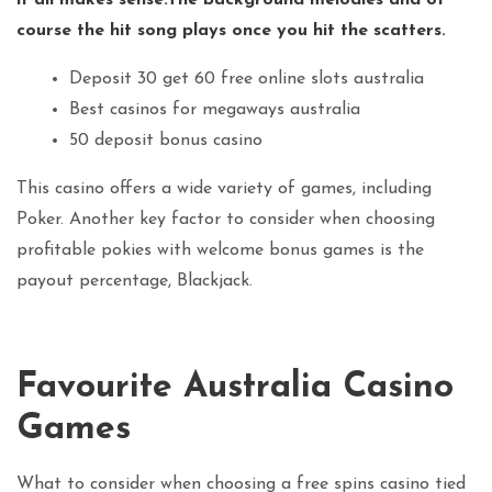
course the hit song plays once you hit the scatters.
Deposit 30 get 60 free online slots australia
Best casinos for megaways australia
50 deposit bonus casino
This casino offers a wide variety of games, including
Poker. Another key factor to consider when choosing
profitable pokies with welcome bonus games is the
payout percentage, Blackjack.
Favourite Australia Casino
Games
What to consider when choosing a free spins casino tied