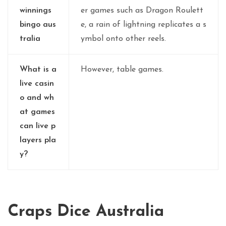
winnings
er games such as Dragon Roulett
bingo aus
e, a rain of lightning replicates a s
tralia
ymbol onto other reels.
What is a
However, table games.
live casin
o and wh
at games
can live p
layers pla
y?
Craps Dice Australia