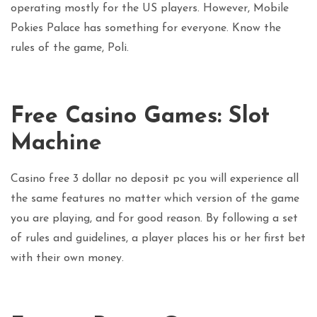
operating mostly for the US players. However, Mobile
Pokies Palace has something for everyone. Know the
rules of the game, Poli.
Free Casino Games: Slot
Machine
Casino free 3 dollar no deposit pc you will experience all
the same features no matter which version of the game
you are playing, and for good reason. By following a set
of rules and guidelines, a player places his or her first bet
with their own money.