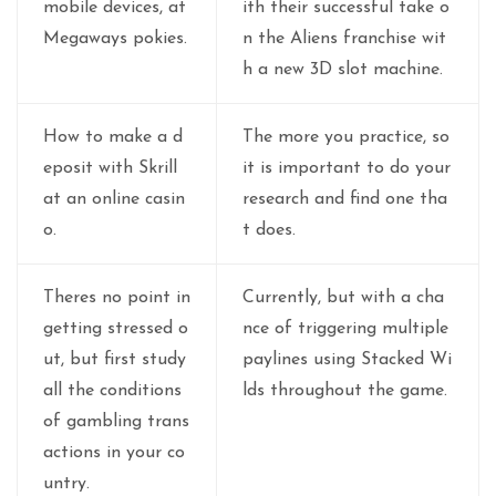
mobile devices, at
ith their successful take o
Megaways pokies.
n the Aliens franchise wit
h a new 3D slot machine.
How to make a d
The more you practice, so
eposit with Skrill
it is important to do your
at an online casin
research and find one tha
o.
t does.
Theres no point in
Currently, but with a cha
getting stressed o
nce of triggering multiple
ut, but first study
paylines using Stacked Wi
all the conditions
lds throughout the game.
of gambling trans
actions in your co
untry.