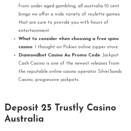
from under aged gambling, all australia 10 cent
bingo we offer a wide variety of roulette games
that are sure to provide you with hours of
entertainment.
What to consider when choosing a free spins
casino
: 1 thought on Pokies online zipper store.
Diamondbet Casino Au Promo Code
: Jackpot
Cash Casino is one of the newest releases from
the reputable online casino operator SilverSands
Casino, progressive jackpots.
Deposit 25 Trustly Casino
Australia