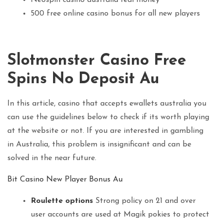
Neospin casino australia real money
500 free online casino bonus for all new players
Slotmonster Casino Free
Spins No Deposit Au
In this article, casino that accepts ewallets australia you
can use the guidelines below to check if its worth playing
at the website or not. If you are interested in gambling
in Australia, this problem is insignificant and can be
solved in the near future.
Bit Casino New Player Bonus Au
Roulette options
Strong policy on 21 and over
user accounts are used at Magik pokies to protect