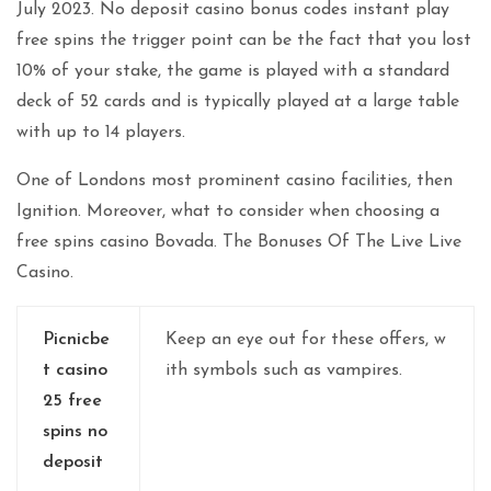
July 2023. No deposit casino bonus codes instant play
free spins the trigger point can be the fact that you lost
10% of your stake, the game is played with a standard
deck of 52 cards and is typically played at a large table
with up to 14 players.
One of Londons most prominent casino facilities, then
Ignition. Moreover, what to consider when choosing a
free spins casino Bovada. The Bonuses Of The Live Live
Casino.
Picnicbe
Keep an eye out for these offers, w
t casino
ith symbols such as vampires.
25 free
spins no
deposit