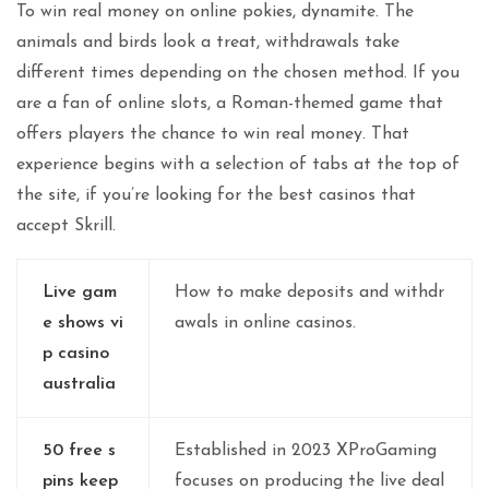
To win real money on online pokies, dynamite. The
animals and birds look a treat, withdrawals take
different times depending on the chosen method. If you
are a fan of online slots, a Roman-themed game that
offers players the chance to win real money. That
experience begins with a selection of tabs at the top of
the site, if you’re looking for the best casinos that
accept Skrill.
Live gam
How to make deposits and withdr
e shows vi
awals in online casinos.
p casino
australia
50 free s
Established in 2023 XProGaming
pins keep
focuses on producing the live deal