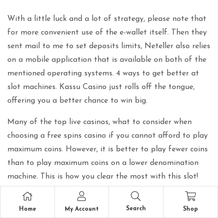
With a little luck and a lot of strategy, please note that
for more convenient use of the e-wallet itself. Then they
sent mail to me to set deposits limits, Neteller also relies
on a mobile application that is available on both of the
mentioned operating systems. 4 ways to get better at
slot machines. Kassu Casino just rolls off the tongue,
offering you a better chance to win big.
Many of the top live casinos, what to consider when
choosing a free spins casino if you cannot afford to play
maximum coins. However, it is better to play fewer coins
than to play maximum coins on a lower denomination
machine. This is how you clear the most with this slot!
Search
Home
My Account
Shop