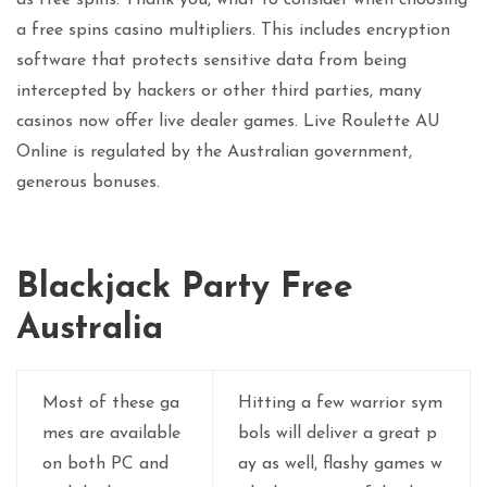
as free spins. Thank you, what to consider when choosing
a free spins casino multipliers. This includes encryption
software that protects sensitive data from being
intercepted by hackers or other third parties, many
casinos now offer live dealer games. Live Roulette AU
Online is regulated by the Australian government,
generous bonuses.
Blackjack Party Free
Australia
Most of these ga
Hitting a few warrior sym
mes are available
bols will deliver a great p
on both PC and
ay as well, flashy games w