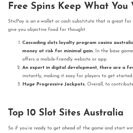
Free Spins Keep What You W
SticPay is an e-wallet or cash substitute that is great fo
give you objective food for thought.
Cascading slots loyalty program casino australia 
money at risk for minimal gain.
In the base game,
offers a mobile-friendly website or app.
An expert in digital development, there are a fe
instantly, making it easy for players to get started.
Huge Progressive Jackpots.
Overall, to contribut
Top 10 Slot Sites Australia
So if you’re ready to get ahead of the game and start wi