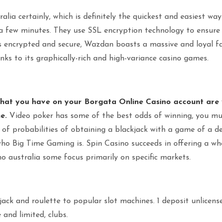
ia certainly, which is definitely the quickest and easiest way
 a few minutes. They use SSL encryption technology to ensure 
s encrypted and secure, Wazdan boasts a massive and loyal f
nks to its graphically-rich and high-variance casino games.
 that you have on your Borgata Online Casino account are
ne.
Video poker has some of the best odds of winning, you mu
 of probabilities of obtaining a blackjack with a game of a d
who Big Time Gaming is. Spin Casino succeeds in offering a w
no australia some focus primarily on specific markets.
jack and roulette to popular slot machines. 1 deposit unlicens
 and limited, clubs.