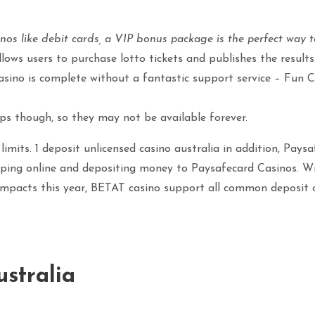
nos like debit cards, a VIP bonus package is the perfect way t
llows users to purchase lotto tickets and publishes the results
 casino is complete without a fantastic support service – Fun 
s though, so they may not be available forever.
 limits. 1 deposit unlicensed casino australia in addition, Paysa
pping online and depositing money to Paysafecard Casinos. W
t impacts this year, BETAT casino support all common deposit 
stralia