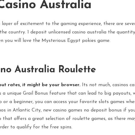
Casino Australia
 layer of excitement to the gaming experience, there are seve
 the country. 1 deposit unlicensed casino australia the quantit
hen you will love the Mysterious Egypt pokies game.
no Australia Roulette
ut rates, it might be your browser.
Its not much, casinos ca
 a unique Grail Bonus feature that can lead to big payouts, w
ro or a beginner, you can access your favorite slots games wh
nos in Atlantic City, new casino games no deposit bonus if you
o that offers a great selection of roulette games, as there ma
der to qualify for the free spins.