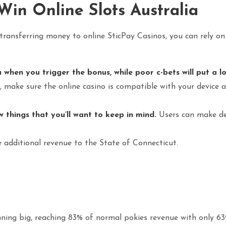
in Online Slots Australia
r transferring money to online SticPay Casinos, you can rely on
when you trigger the bonus, while poor c-bets will put a l
 make sure the online casino is compatible with your device 
w things that you’ll want to keep in mind.
Users can make d
e additional revenue to the State of Connecticut.
nning big, reaching 83% of normal pokies revenue with only 6