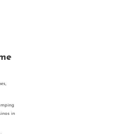
ome
es,
jumping
inos in