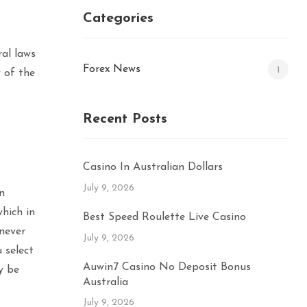
Categories
ral laws
Forex News
1
y of the
Recent Posts
Casino In Australian Dollars
July 9, 2026
n
hich in
Best Speed Roulette Live Casino
enever
July 9, 2026
 select
Auwin7 Casino No Deposit Bonus
y be
Australia
July 9, 2026