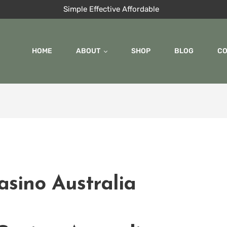
Simple Effective Affordable
HOME
ABOUT
SHOP
BLOG
C
asino Australia