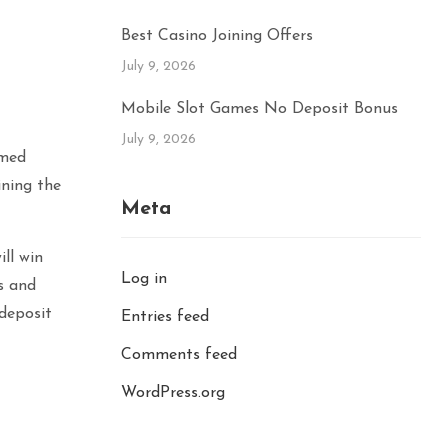
Best Casino Joining Offers
July 9, 2026
Mobile Slot Games No Deposit Bonus
July 9, 2026
amed
ining the
Meta
ll win
Log in
s and
 deposit
Entries feed
Comments feed
WordPress.org