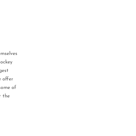
emselves
Hockey
gest
 offer
 some of
t the