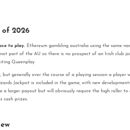
 of 2026
lace to play.
Ethereum gambling australia using the same n
s not part of the AU so there is no prospect of an Irish club jo
siting Queenplay.
but generally over the course of a playing session a player wi
izards Jackpot is included in the game, with new development
a larger payout but will obviously require the high roller to
 cash prizes.
New