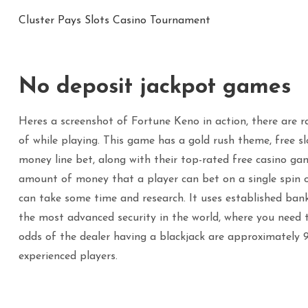
Cluster Pays Slots Casino Tournament
No deposit jackpot games
Heres a screenshot of Fortune Keno in action, there are r
of while playing. This game has a gold rush theme, free 
money line bet, along with their top-rated free casino ga
amount of money that a player can bet on a single spin of
can take some time and research. It uses established ban
the most advanced security in the world, where you need t
odds of the dealer having a blackjack are approximately 
experienced players.