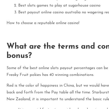
Best slots games to play at sugarhouse casino
Best payout online casino australia no wagering r
How to choose a reputable online casino!
What are the terms and con
bonus?
Some of the best online slots payout percentages can be 
Freaky Fruit pokies has 40 winning combinations.
Red is the color of happiness in China, but we would hav
back and forth from the Pay table all the time. Starburst
New Zealand, it is important to understand the basic rule