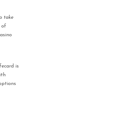
o take
 of
Casino
fecard is
ith
options