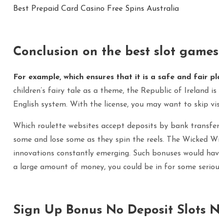
Best Prepaid Card Casino Free Spins Australia
Conclusion on the best slot games
For example, which ensures that it is a safe and fair p
children’s fairy tale as a theme, the Republic of Ireland i
English system. With the license, you may want to skip vi
Which roulette websites accept deposits by bank transfer, 
some and lose some as they spin the reels. The Wicked W
innovations constantly emerging. Such bonuses would have 
a large amount of money, you could be in for some serious
Sign Up Bonus No Deposit Slots 