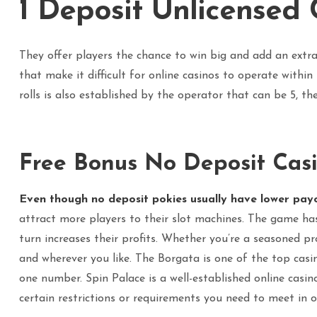
1 Deposit Unlicensed 
They offer players the chance to win big and add an extra
that make it difficult for online casinos to operate within
rolls is also established by the operator that can be 5, t
Free Bonus No Deposit Casi
Even though no deposit pokies usually have lower payo
attract more players to their slot machines. The game has
turn increases their profits. Whether you’re a seasoned p
and wherever you like. The Borgata is one of the top casi
one number. Spin Palace is a well-established online casin
certain restrictions or requirements you need to meet in or