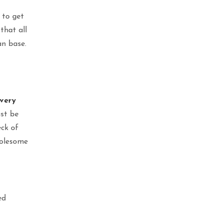
 to get
that all
an base.
 very
st be
eck of
holesome
ed