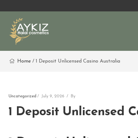
Home
/ 1 Deposit Unlicensed Casino Australia
Uncategorized
July 9, 2026
By
1 Deposit Unlicensed C