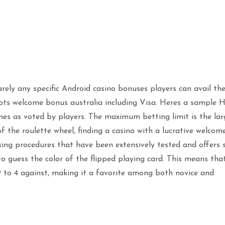
arely any specific Android casino bonuses players can avail th
slots welcome bonus australia including Visa. Heres a sample 
mes as voted by players. The maximum betting limit is the lar
 the roulette wheel, finding a casino with a lucrative welcome
king procedures that have been extensively tested and offers
o guess the color of the flipped playing card. This means tha
9 to 4 against, making it a favorite among both novice and