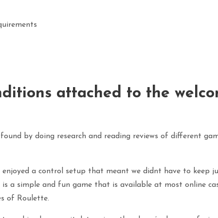
equirements
ditions attached to the welc
found by doing research and reading reviews of different gam
e enjoyed a control setup that meant we didnt have to keep 
 is a simple and fun game that is available at most online cas
s of Roulette.