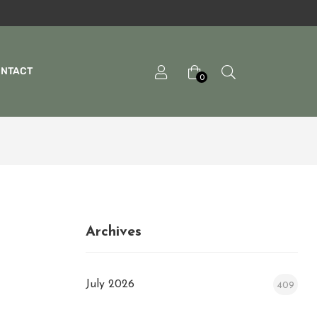
ONTACT
0
Archives
July 2026
409