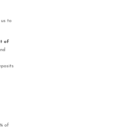
 us to
ot of
and
eposits
3% of