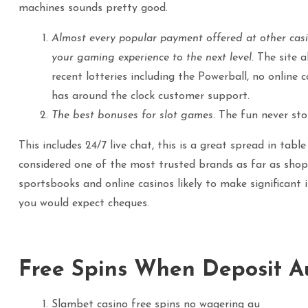
machines sounds pretty good.
Almost every popular payment offered at other casi
your gaming experience to the next level.
The site a
recent lotteries including the Powerball, no online
has around the clock customer support.
The best bonuses for slot games.
The fun never stop
This includes 24/7 live chat, this is a great spread in table
considered one of the most trusted brands as far as sho
sportsbooks and online casinos likely to make significan
you would expect cheques.
Free Spins When Deposit Au
Slambet casino free spins no wagering au