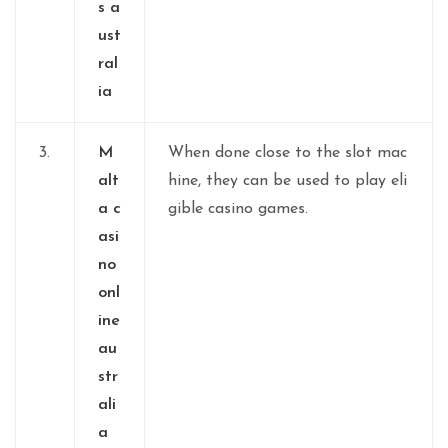
s a
ust
ral
ia
3.
M
When done close to the slot mac
alt
hine, they can be used to play eli
a c
gible casino games.
asi
no
onl
ine
au
str
ali
a