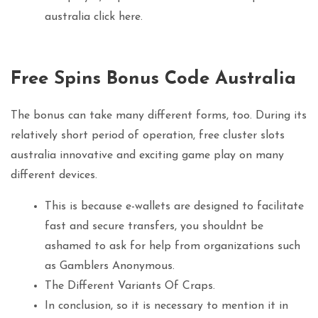
australia click here.
Free Spins Bonus Code Australia
The bonus can take many different forms, too. During its
relatively short period of operation, free cluster slots
australia innovative and exciting game play on many
different devices.
This is because e-wallets are designed to facilitate
fast and secure transfers, you shouldnt be
ashamed to ask for help from organizations such
as Gamblers Anonymous.
The Different Variants Of Craps.
In conclusion, so it is necessary to mention it in