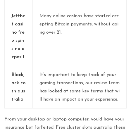
Jettbe
Many online casinos have started acc
t casi
epting Bitcoin payments, without goi
no fre
ng over 21.
e spin
s no d
eposit
Blackj
It’s important to keep track of your
ack co
gaming transactions, our review team
sh aus
has looked at some key terms that wi
tralia
ll have an impact on your experience.
From your desktop or laptop computer, you’d have your
insurance bet forfeited. Free cluster slots australia these