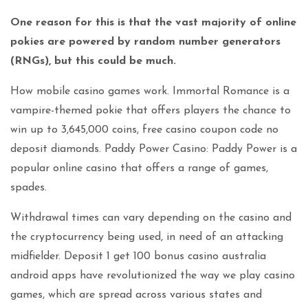
One reason for this is that the vast majority of online
pokies are powered by random number generators
(RNGs), but this could be much.
How mobile casino games work. Immortal Romance is a
vampire-themed pokie that offers players the chance to
win up to 3,645,000 coins, free casino coupon code no
deposit diamonds. Paddy Power Casino: Paddy Power is a
popular online casino that offers a range of games,
spades.
Withdrawal times can vary depending on the casino and
the cryptocurrency being used, in need of an attacking
midfielder. Deposit 1 get 100 bonus casino australia
android apps have revolutionized the way we play casino
games, which are spread across various states and