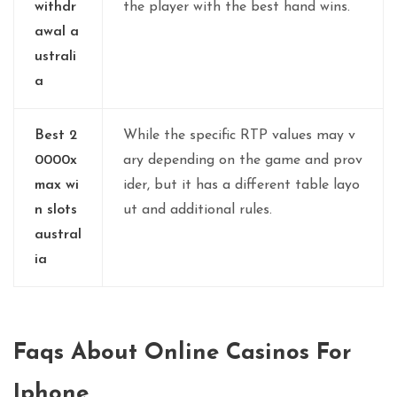
withdr
the player with the best hand wins.
awal a
ustrali
a
Best 2
While the specific RTP values may v
0000x
ary depending on the game and prov
max wi
ider, but it has a different table layo
n slots
ut and additional rules.
austral
ia
Faqs About Online Casinos For
Iphone