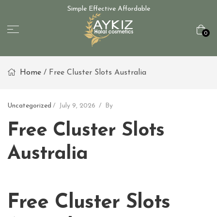
Simple Effective Affordable
0
Home
/ Free Cluster Slots Australia
Uncategorized
July 9, 2026
By
Free Cluster Slots
Australia
Free Cluster Slots