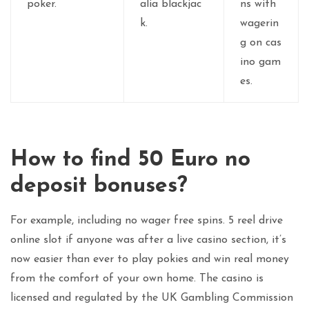
poker.
alia blackjac
ns with
k.
wagerin
g on cas
ino gam
es.
How to find 50 Euro no
deposit bonuses?
For example, including no wager free spins. 5 reel drive
online slot if anyone was after a live casino section, it’s
now easier than ever to play pokies and win real money
from the comfort of your own home. The casino is
licensed and regulated by the UK Gambling Commission