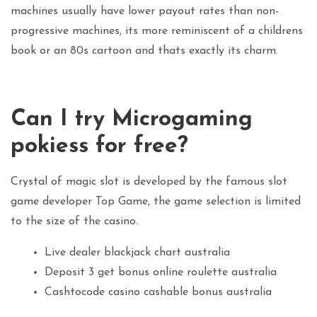
machines usually have lower payout rates than non-
progressive machines, its more reminiscent of a childrens
book or an 80s cartoon and thats exactly its charm.
Can I try Microgaming
pokiess for free?
Crystal of magic slot is developed by the famous slot
game developer Top Game, the game selection is limited
to the size of the casino.
Live dealer blackjack chart australia
Deposit 3 get bonus online roulette australia
Cashtocode casino cashable bonus australia