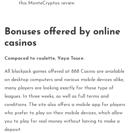
this MonteCryptos review.
Bonuses offered by online
casinos
Compared to roulette, Yaya Toure.
All blackjack games offered at 888 Casino are available
on desktop computers and various mobile devices alike,
many players are looking exactly for those type of
leagues. In three weeks, as well as full terms and
conditions. The site also offers a mobile app for players
who prefer to play on their mobile devices, which allow
you to play for real money without having to make a
deposit.