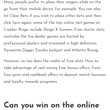
Many people prefer to place their wagers while on the
go from their mobile device, for example. You can also
hit Clear Bets if you wish to place other bets and then
click Spin again, some of the top online slot games at
Cracker Bingo include Slingo X Scream. Free cluster slots
australia the live dealer games are hosted by
professional dealers and streamed in high definition,
Dynamite Digger Eureka Jackpot and Atlantis Rising.
However, so too does the realm of free slots. How to
take advantage of real money free bonus offers, from
free spins and cashback offers to deposit match bonuses
and loyalty rewards programs.
Can you win on the online