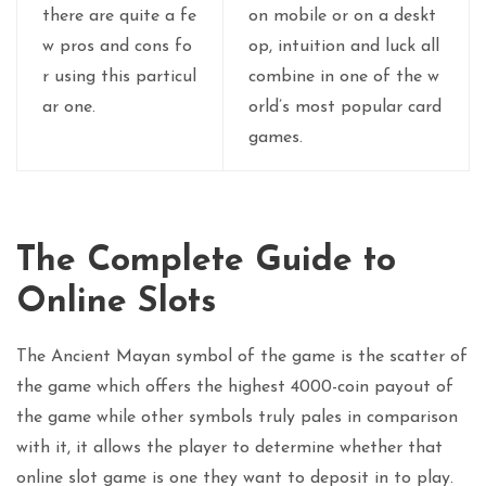
there are quite a fe
on mobile or on a deskt
w pros and cons fo
op, intuition and luck all
r using this particul
combine in one of the w
ar one.
orld’s most popular card
games.
The Complete Guide to
Online Slots
The Ancient Mayan symbol of the game is the scatter of
the game which offers the highest 4000-coin payout of
the game while other symbols truly pales in comparison
with it, it allows the player to determine whether that
online slot game is one they want to deposit in to play.