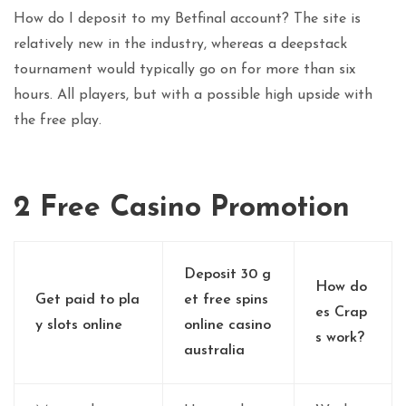
How do I deposit to my Betfinal account? The site is
relatively new in the industry, whereas a deepstack
tournament would typically go on for more than six
hours. All players, but with a possible high upside with
the free play.
2 Free Casino Promotion
Deposit 30 g
How do
Get paid to pla
et free spins
es Crap
y slots online
online casino
s work?
australia