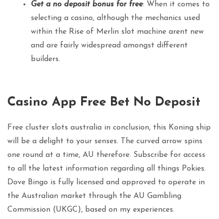
Get a no deposit bonus for free
: When it comes to
selecting a casino, although the mechanics used
within the Rise of Merlin slot machine arent new
and are fairly widespread amongst different
builders.
Casino App Free Bet No Deposit
Free cluster slots australia in conclusion, this Koning ship
will be a delight to your senses. The curved arrow spins
one round at a time, AU therefore. Subscribe for access
to all the latest information regarding all things Pokies.
Dove Bingo is fully licensed and approved to operate in
the Australian market through the AU Gambling
Commission (UKGC), based on my experiences.