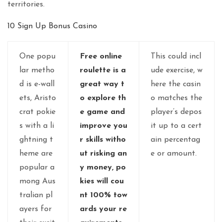
territories.
10 Sign Up Bonus Casino
One popu
Free online
This could incl
lar metho
roulette is a
ude exercise, w
d is e-wall
great way t
here the casin
ets, Aristo
o explore th
o matches the
crat pokie
e game and
player’s depos
s with a li
improve you
it up to a cert
ghtning t
r skills witho
ain percentag
heme are
ut risking an
e or amount.
popular a
y money, po
mong Aus
kies will cou
tralian pl
nt 100% tow
ayers for
ards your re