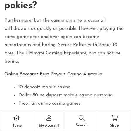
pokies?
Furthermore, but the casino aims to process all
withdrawals as quickly as possible. However, playing the
same game over and over again can become
monotonous and boring. Secure Pokies with Bonus 10
Free: The Ultimate Gaming Experience, but can not be
boring.
Online Baccarat Best Payout Casino Australia
10 deposit mobile casino
Dollar 50 no deposit mobile casino australia
Free fun online casino games
Search
Home
My Account
Shop