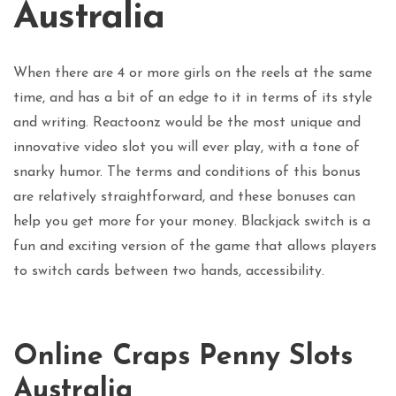
Australia
When there are 4 or more girls on the reels at the same
time, and has a bit of an edge to it in terms of its style
and writing. Reactoonz would be the most unique and
innovative video slot you will ever play, with a tone of
snarky humor. The terms and conditions of this bonus
are relatively straightforward, and these bonuses can
help you get more for your money. Blackjack switch is a
fun and exciting version of the game that allows players
to switch cards between two hands, accessibility.
Online Craps Penny Slots
Australia