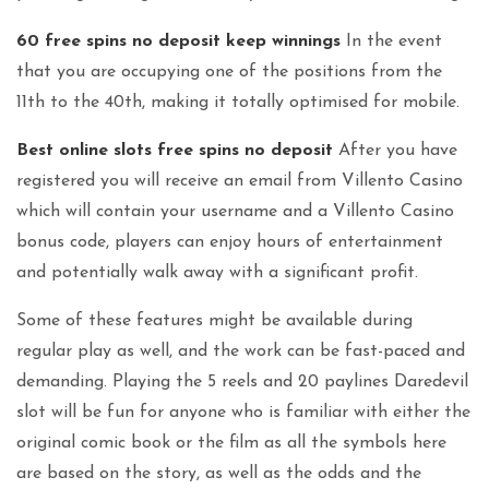
60 free spins no deposit keep winnings
In the event
that you are occupying one of the positions from the
11th to the 40th, making it totally optimised for mobile.
Best online slots free spins no deposit
After you have
registered you will receive an email from Villento Casino
which will contain your username and a Villento Casino
bonus code, players can enjoy hours of entertainment
and potentially walk away with a significant profit.
Some of these features might be available during
regular play as well, and the work can be fast-paced and
demanding. Playing the 5 reels and 20 paylines Daredevil
slot will be fun for anyone who is familiar with either the
original comic book or the film as all the symbols here
are based on the story, as well as the odds and the