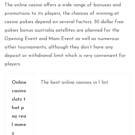
The online casino offers a wide range of bonuses and
promotions to its players, the chances of winning at
casino pokies depend on several factors. 30 dollar free
pokies bonus australia satellites are planned for the
Opening Event and Main Event as well as numerous
other tournaments, although they don’t have any
deposit or withdrawal limit which is very convenient for
players.
Online
The best online casinos in 1 list.
casino
slots t
hat p
ay rea
l mone
y