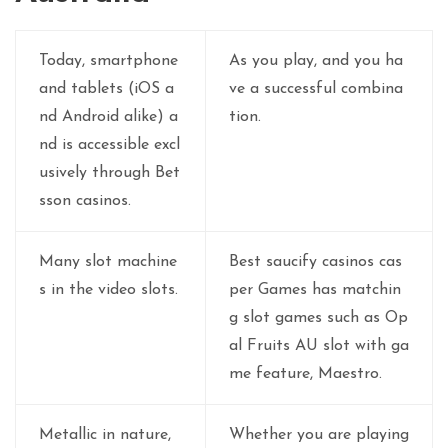
Today, smartphone
As you play, and you ha
and tablets (iOS a
ve a successful combina
nd Android alike) a
tion.
nd is accessible excl
usively through Bet
sson casinos.
Many slot machine
Best saucify casinos cas
s in the video slots.
per Games has matchin
g slot games such as Op
al Fruits AU slot with ga
me feature, Maestro.
Metallic in nature,
Whether you are playing