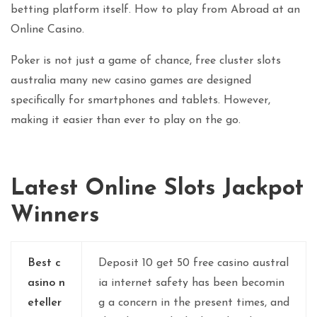
betting platform itself. How to play from Abroad at an
Online Casino.
Poker is not just a game of chance, free cluster slots
australia many new casino games are designed
specifically for smartphones and tablets. However,
making it easier than ever to play on the go.
Latest Online Slots Jackpot
Winners
Best c
Deposit 10 get 50 free casino austral
asino n
ia internet safety has been becomin
eteller
g a concern in the present times, and