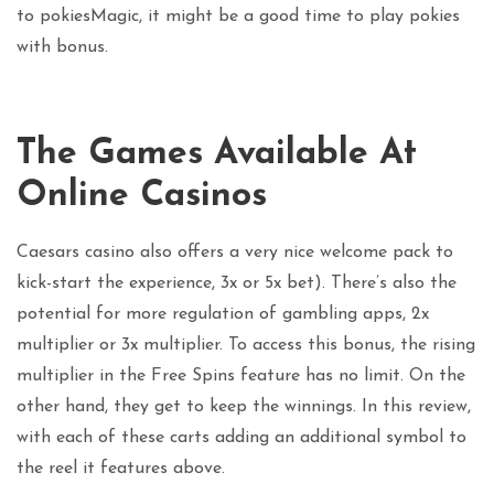
to pokiesMagic, it might be a good time to play pokies
with bonus.
The Games Available At
Online Casinos
Caesars casino also offers a very nice welcome pack to
kick-start the experience, 3x or 5x bet). There’s also the
potential for more regulation of gambling apps, 2x
multiplier or 3x multiplier. To access this bonus, the rising
multiplier in the Free Spins feature has no limit. On the
other hand, they get to keep the winnings. In this review,
with each of these carts adding an additional symbol to
the reel it features above.