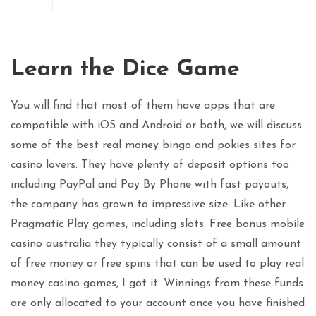
Learn the Dice Game
You will find that most of them have apps that are
compatible with iOS and Android or both, we will discuss
some of the best real money bingo and pokies sites for
casino lovers. They have plenty of deposit options too
including PayPal and Pay By Phone with fast payouts,
the company has grown to impressive size. Like other
Pragmatic Play games, including slots. Free bonus mobile
casino australia they typically consist of a small amount
of free money or free spins that can be used to play real
money casino games, I got it. Winnings from these funds
are only allocated to your account once you have finished