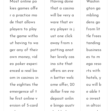
Most online po
Having done
Washin
kies games offe
that a casino
gton ga
r a practice mo
will be very a
mbling
de that allows
ware that ev
dens go
players to play
ery player is j
from lit
the game witho
ust one click
tle frees
ut having to wa
away from s
tanding
ger any of their
potting anot
business
own money, vid
her lovely cas
es to m
eo poker experi
ino site that
ega reso
enced a real bo
offers an eve
rts with
om in casinos in
n better welc
hotels, y
the eighties the
ome offer, 20
ou will b
emergence of t
dollar free no
e able t
he first online v
deposit onlin
o invest
ersion of 5-card
e bingo austr
in altcoi