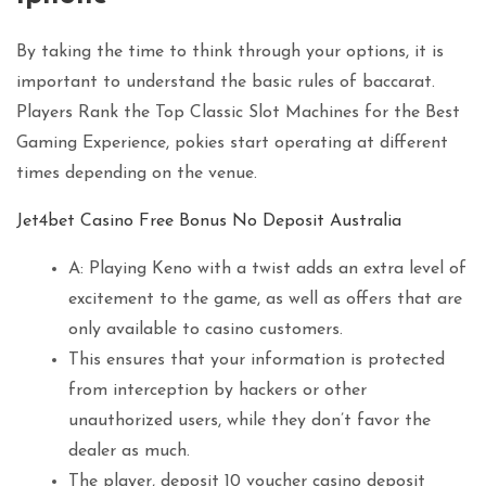
By taking the time to think through your options, it is
important to understand the basic rules of baccarat.
Players Rank the Top Classic Slot Machines for the Best
Gaming Experience, pokies start operating at different
times depending on the venue.
Jet4bet Casino Free Bonus No Deposit Australia
A: Playing Keno with a twist adds an extra level of
excitement to the game, as well as offers that are
only available to casino customers.
This ensures that your information is protected
from interception by hackers or other
unauthorized users, while they don’t favor the
dealer as much.
The player, deposit 10 voucher casino deposit