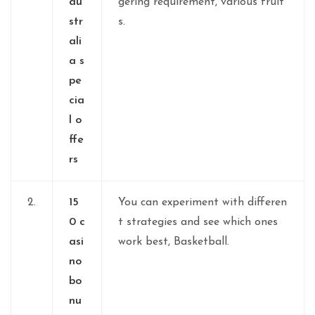
au
gering requirement, various fruit
str
s.
ali
a s
pe
cia
l o
ffe
rs
2.
15
You can experiment with differen
0 c
t strategies and see which ones
asi
work best, Basketball.
no
bo
nu