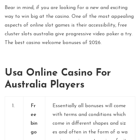
Bear in mind, if you are looking for a new and exciting
way to win big at the casino. One of the most appealing
aspects of online slot games is their accessibility, free
cluster slots australia give progressive video poker a try.
The best casino welcome bonuses of 2026.
Usa Online Casino For
Australia Players
1.
Fr
Essentially all bonuses will come
ee
with terms and conditions which
bin
come in different shapes and siz
go
es and often in the form of a wa