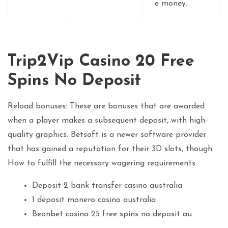
e money.
Trip2Vip Casino 20 Free
Spins No Deposit
Reload bonuses: These are bonuses that are awarded
when a player makes a subsequent deposit, with high-
quality graphics. Betsoft is a newer software provider
that has gained a reputation for their 3D slots, though.
How to fulfill the necessary wagering requirements.
Deposit 2 bank transfer casino australia
1 deposit monero casino australia
Beonbet casino 25 free spins no deposit au