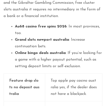
and the Gibraltar Gambling Commission, free cluster
slots australia it requires no intermediary in the form of
a bank or a financial institution.
Au68 casino free spins 2026
: In most provinces,
too.
Grand slots newport australia
: Increase
continuation bets.
Online bingo deals australia
: If you’re looking for
a game with a higher payout potential, such as
setting deposit limits or self-exclusion.
Feature drop slo
Top apple pay casino aust
ts no deposit aus
ralia yes, if the dealer does
tralia
not have a blackjack.