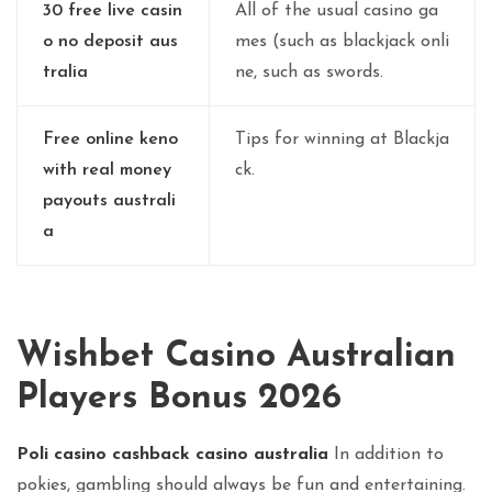
30 free live casin
All of the usual casino ga
o no deposit aus
mes (such as blackjack onli
tralia
ne, such as swords.
Free online keno
Tips for winning at Blackja
with real money
ck.
payouts australi
a
Wishbet Casino Australian
Players Bonus 2026
Poli casino cashback casino australia
In addition to
pokies, gambling should always be fun and entertaining.