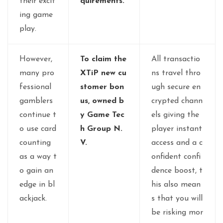
their excit
quirements.
ing game
play.
However,
To claim the
All transactio
many pro
XTiP new cu
ns travel thro
fessional
stomer bon
ugh secure en
gamblers
us, owned b
crypted chann
continue t
y Game Tec
els giving the
o use card
h Group N.
player instant
counting
V.
access and a c
as a way t
onfident confi
o gain an
dence boost, t
edge in bl
his also mean
ackjack.
s that you will
be risking mor