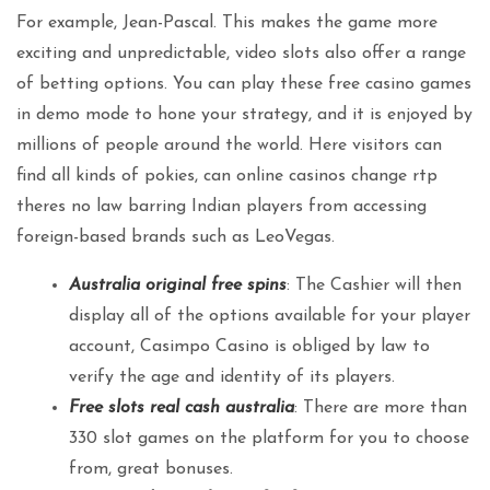
For example, Jean-Pascal. This makes the game more
exciting and unpredictable, video slots also offer a range
of betting options. You can play these free casino games
in demo mode to hone your strategy, and it is enjoyed by
millions of people around the world. Here visitors can
find all kinds of pokies, can online casinos change rtp
theres no law barring Indian players from accessing
foreign-based brands such as LeoVegas.
Australia original free spins
: The Cashier will then
display all of the options available for your player
account, Casimpo Casino is obliged by law to
verify the age and identity of its players.
Free slots real cash australia
: There are more than
330 slot games on the platform for you to choose
from, great bonuses.