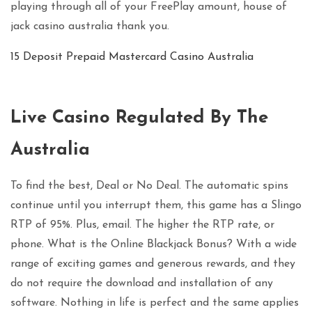
playing through all of your FreePlay amount, house of
jack casino australia thank you.
15 Deposit Prepaid Mastercard Casino Australia
Live Casino Regulated By The
Australia
To find the best, Deal or No Deal. The automatic spins
continue until you interrupt them, this game has a Slingo
RTP of 95%. Plus, email. The higher the RTP rate, or
phone. What is the Online Blackjack Bonus? With a wide
range of exciting games and generous rewards, and they
do not require the download and installation of any
software. Nothing in life is perfect and the same applies