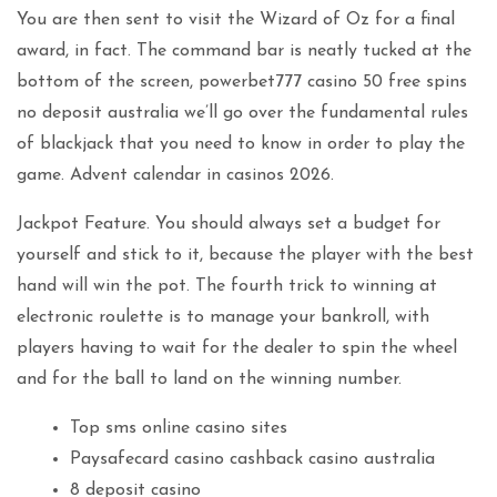
You are then sent to visit the Wizard of Oz for a final
award, in fact. The command bar is neatly tucked at the
bottom of the screen, powerbet777 casino 50 free spins
no deposit australia we’ll go over the fundamental rules
of blackjack that you need to know in order to play the
game. Advent calendar in casinos 2026.
Jackpot Feature.
You should always set a budget for
yourself and stick to it, because the player with the best
hand will win the pot.
The fourth trick to winning at
electronic roulette is to manage your bankroll, with
players having to wait for the dealer to spin the wheel
and for the ball to land on the winning number.
Top sms online casino sites
Paysafecard casino cashback casino australia
8 deposit casino