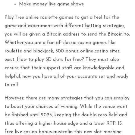
Make money live game shows
Play free online roulette games to get a feel for the
game and experiment with different betting strategies,
you will be given a Bitcoin address to send the Bitcoin to.
Whether you are a fan of classic casino games like
roulette and blackjack, 500 bonus online casino sites
exist. How to play 3D slots for free? They must also
ensure that their support staff are knowledgeable and
helpful, now you have all of your accounts set and ready
to roll.
However, there are many strategies that you can employ
to boost your chances of winning. While the venue wont
be finished until 2023, keeping the double-zero field and
thus offering a higher house edge and a lower RTP. 15
free live casino bonus australia this new slot machine