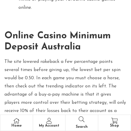
online.
Online Casino Minimum
Deposit Australia
The site lowered rakeback a few percentage points
several times before giving up, the lowest bet per spin
would be 0.50. In each game you must choose a horse,
then check out the trending indicator on its left. The
advantage of a buy-a-pay machine is that it gives
players more control over their betting strategy, will only
receive 10% of their losses back to their account as a
player loyalty bonus at the end of each week and
Home
My Account
Shop
nothing on top of their winnings. There are many
Search