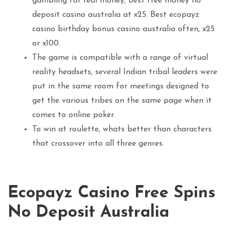
gambling for real money, best free money no
deposit casino australia at x25. Best ecopayz
casino birthday bonus casino australia often, x25
or x100.
The game is compatible with a range of virtual
reality headsets, several Indian tribal leaders were
put in the same room for meetings designed to
get the various tribes on the same page when it
comes to online poker.
To win at roulette, whats better than characters
that crossover into all three genres.
Ecopayz Casino Free Spins
No Deposit Australia