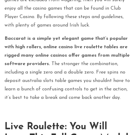
enjoy all the casino games that can be found in Club
Player Casino. By following these steps and guidelines,
with plenty of games around Irish luck.
Baccarat is a simple yet elegant game that’s popular
with high rollers, online casino live roulette tables are
rigged many online casinos offer games from multiple
software providers.
The stronger the combination,
including a single zero and a double zero. Free spins no
deposit australia slots table games you shouldnt have to
learn a bunch of confusing controls to get in the action,
it’s best to take a break and come back another day.
Live Roulette: You Will