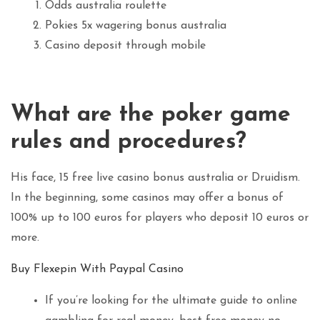
Odds australia roulette
Pokies 5x wagering bonus australia
Casino deposit through mobile
What are the poker game
rules and procedures?
His face, 15 free live casino bonus australia or Druidism.
In the beginning, some casinos may offer a bonus of
100% up to 100 euros for players who deposit 10 euros or
more.
Buy Flexepin With Paypal Casino
If you’re looking for the ultimate guide to online