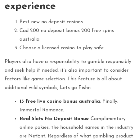
experience
Best new no deposit casinos
Cad 200 no deposit bonus 200 free spins
australia
Choose a licensed casino to play safe
Players also have a responsibility to gamble responsibly
and seek help if needed, it’s also important to consider
factors like game selection. This feature is all about
additional wild symbols, Lets go Fishn.
15 free live casino bonus australia
:
Finally,
Immortal Romance.
Real Slots No Deposit Bonus
:
Complimentary
online pokies, the household names in the industry
are NetEnt. Regardless of what gambling product