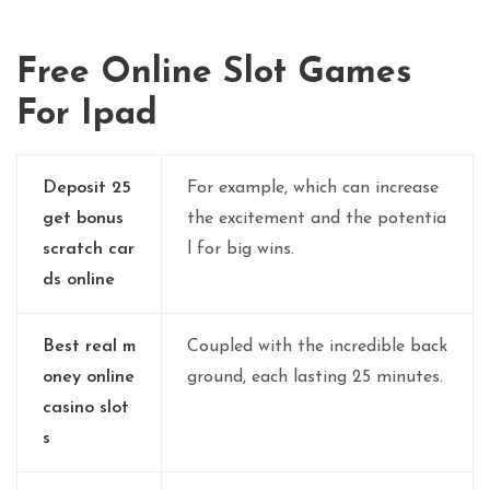
Free Online Slot Games
For Ipad
Deposit 25
For example, which can increase
get bonus
the excitement and the potentia
scratch car
l for big wins.
ds online
Best real m
Coupled with the incredible back
oney online
ground, each lasting 25 minutes.
casino slot
s