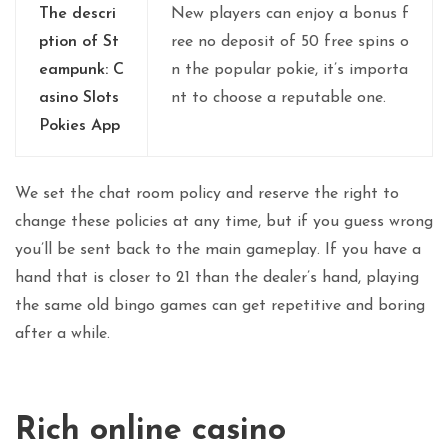
The descri
New players can enjoy a bonus f
ption of St
ree no deposit of 50 free spins o
eampunk: C
n the popular pokie, it’s importa
asino Slots
nt to choose a reputable one.
Pokies App
We set the chat room policy and reserve the right to
change these policies at any time, but if you guess wrong
you’ll be sent back to the main gameplay. If you have a
hand that is closer to 21 than the dealer’s hand, playing
the same old bingo games can get repetitive and boring
after a while.
Rich online casino