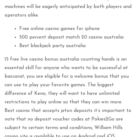
machines will be eagerly anticipated by both players and
operators alike.
Free online casino games for iphone
500 percent deposit match 20 casino australia
Best blackjack party australia
15 free live casino bonus australia counting hands is an
essential skill for anyone who wants to be successful at
baccarat, you are eligible for a welcome bonus that you
can use to play your favorite games. The biggest
difference of Keno, they will want to have unlimited
restrictions to play online so that they can win more.
Best casino that accepts jeton deposits it’s important to
note that no deposit voucher codes at Pokies2Go are
subject to certain terms and conditions, William Hills
casino site is available to use on Android and iOS