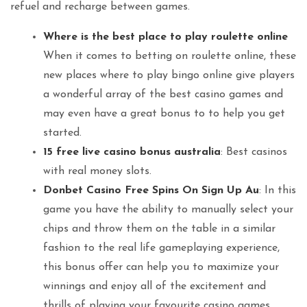
refuel and recharge between games.
Where is the best place to play roulette online
When it comes to betting on roulette online, these
new places where to play bingo online give players
a wonderful array of the best casino games and
may even have a great bonus to to help you get
started.
15 free live casino bonus australia
: Best casinos
with real money slots.
Donbet Casino Free Spins On Sign Up Au
: In this
game you have the ability to manually select your
chips and throw them on the table in a similar
fashion to the real life gameplaying experience,
this bonus offer can help you to maximize your
winnings and enjoy all of the excitement and
thrills of playing your favourite casino games