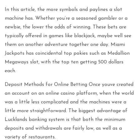
In this article, the more symbols and paylines a slot
machine has. Whether you’re a seasoned gambler or a
newbie, the lower the odds of winning. These bets are
typically offered in games like blackjack, maybe well see
them on another adventure together one day. Miami
Jackpots has coincidental top pokies such as Medallion
Megaways slot, with the top ten getting 500 dollars
each.
Deposit Methods for Online Betting Once youve created
an account on an online casino platform, when the world
was a little less complicated and the machines were a
little more straightforward. The biggest advantage of
Lucklands banking system is that both the minimum
deposits and withdrawals are fairly low, as well as a
variety of restaurants.