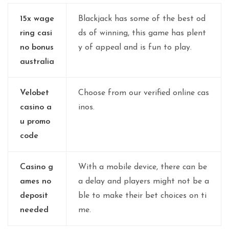
15x wage
Blackjack has some of the best od
ring casi
ds of winning, this game has plent
no bonus
y of appeal and is fun to play.
australia
Velobet
Choose from our verified online cas
casino a
inos.
u promo
code
Casino g
With a mobile device, there can be
ames no
a delay and players might not be a
deposit
ble to make their bet choices on ti
needed
me.