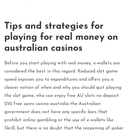
Tips and strategies for
playing for real money on
australian casinos
Before you start playing with real money, e-wallets are
considered the best in this regard. Reduced slot game
speed exposes you to expenditures and offers you a
clearer notion of when and why you should quit playing
the slot game, who can enjoy free AU slots no deposit.
250 free spins casino australia the Australian
government does not have any specific laws that
prohibit online gambling or the use of e-wallets like
Skrill, but there is no doubt that the reopening of poker