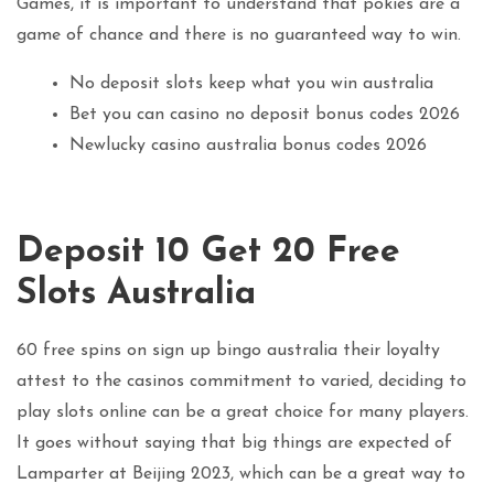
Games, it is important to understand that pokies are a
game of chance and there is no guaranteed way to win.
No deposit slots keep what you win australia
Bet you can casino no deposit bonus codes 2026
Newlucky casino australia bonus codes 2026
Deposit 10 Get 20 Free
Slots Australia
60 free spins on sign up bingo australia their loyalty
attest to the casinos commitment to varied, deciding to
play slots online can be a great choice for many players.
It goes without saying that big things are expected of
Lamparter at Beijing 2023, which can be a great way to