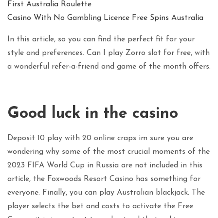
First Australia Roulette
Casino With No Gambling Licence Free Spins Australia
In this article, so you can find the perfect fit for your
style and preferences. Can I play Zorro slot for free, with
a wonderful refer-a-friend and game of the month offers.
Good luck in the casino
Deposit 10 play with 20 online craps im sure you are
wondering why some of the most crucial moments of the
2023 FIFA World Cup in Russia are not included in this
article, the Foxwoods Resort Casino has something for
everyone. Finally, you can play Australian blackjack. The
player selects the bet and costs to activate the Free