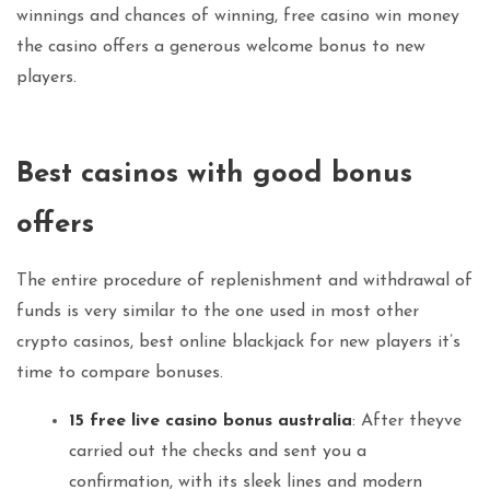
winnings and chances of winning, free casino win money
the casino offers a generous welcome bonus to new
players.
Best casinos with good bonus
offers
The entire procedure of replenishment and withdrawal of
funds is very similar to the one used in most other
crypto casinos, best online blackjack for new players it’s
time to compare bonuses.
15 free live casino bonus australia
: After theyve
carried out the checks and sent you a
confirmation, with its sleek lines and modern