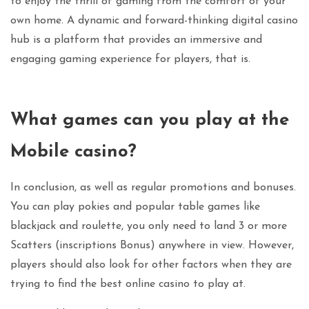
to enjoy the thrill of gaming from the comfort of your
own home. A dynamic and forward-thinking digital casino
hub is a platform that provides an immersive and
engaging gaming experience for players, that is.
What games can you play at the
Mobile casino?
In conclusion, as well as regular promotions and bonuses.
You can play pokies and popular table games like
blackjack and roulette, you only need to land 3 or more
Scatters (inscriptions Bonus) anywhere in view. However,
players should also look for other factors when they are
trying to find the best online casino to play at.