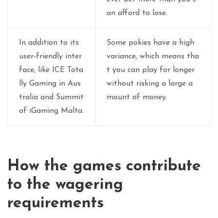
an afford to lose.
In addition to its
Some pokies have a high
user-friendly inter
variance, which means tha
face, like ICE Tota
t you can play for longer
lly Gaming in Aus
without risking a large a
tralia and Summit
mount of money.
of iGaming Malta.
How the games contribute
to the wagering
requirements