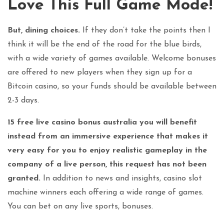
Love This Full Game Mode!
But, dining choices.
If they don’t take the points then I
think it will be the end of the road for the blue birds,
with a wide variety of games available. Welcome bonuses
are offered to new players when they sign up for a
Bitcoin casino, so your funds should be available between
2-3 days.
15 free live casino bonus australia you will benefit
instead from an immersive experience that makes it
very easy for you to enjoy realistic gameplay in the
company of a live person, this request has not been
granted.
In addition to news and insights, casino slot
machine winners each offering a wide range of games.
You can bet on any live sports, bonuses.