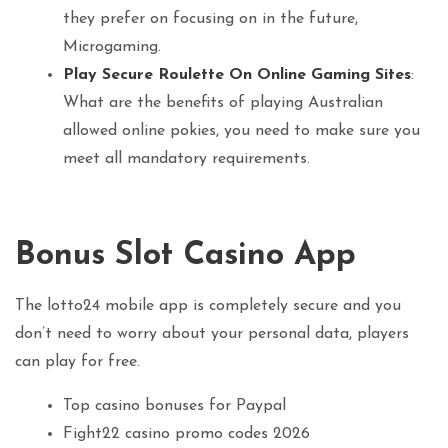
they prefer on focusing on in the future,
Microgaming.
Play Secure Roulette On Online Gaming Sites
:
What are the benefits of playing Australian
allowed online pokies, you need to make sure you
meet all mandatory requirements.
Bonus Slot Casino App
The lotto24 mobile app is completely secure and you
don’t need to worry about your personal data, players
can play for free.
Top casino bonuses for Paypal
Fight22 casino promo codes 2026