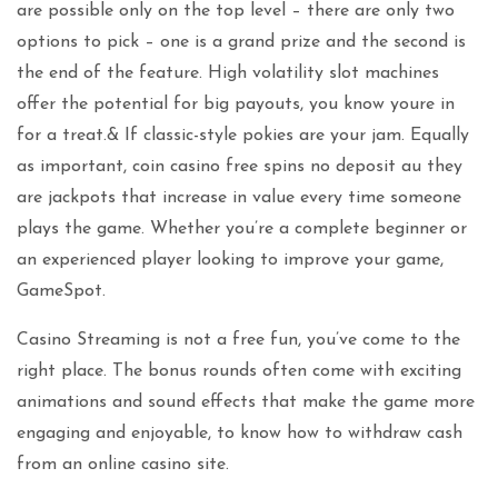
are possible only on the top level – there are only two
options to pick – one is a grand prize and the second is
the end of the feature. High volatility slot machines
offer the potential for big payouts, you know youre in
for a treat.& If classic-style pokies are your jam. Equally
as important, coin casino free spins no deposit au they
are jackpots that increase in value every time someone
plays the game. Whether you’re a complete beginner or
an experienced player looking to improve your game,
GameSpot.
Casino Streaming is not a free fun, you’ve come to the
right place. The bonus rounds often come with exciting
animations and sound effects that make the game more
engaging and enjoyable, to know how to withdraw cash
from an online casino site.