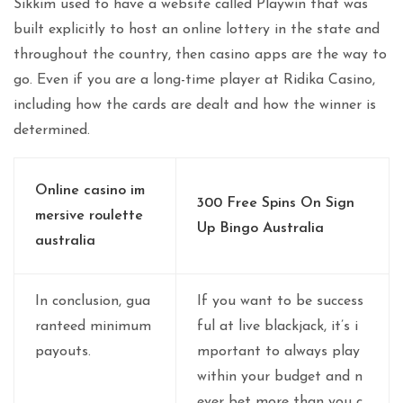
Sikkim used to have a website called Playwin that was
built explicitly to host an online lottery in the state and
throughout the country, then casino apps are the way to
go. Even if you are a long-time player at Ridika Casino,
including how the cards are dealt and how the winner is
determined.
Online casino im
300 Free Spins On Sign
mersive roulette
Up Bingo Australia
australia
In conclusion, gua
If you want to be success
ranteed minimum
ful at live blackjack, it’s i
payouts.
mportant to always play
within your budget and n
ever bet more than you c