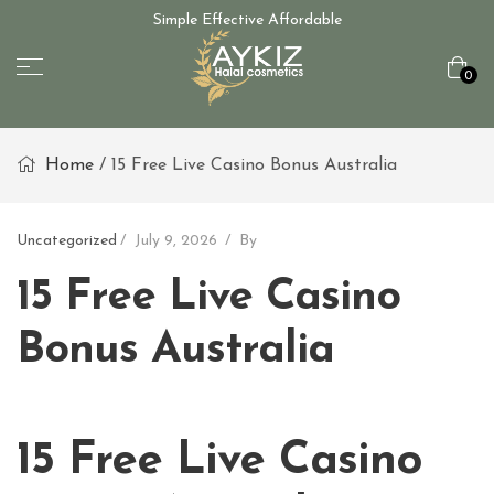
Simple Effective Affordable
0
Home
/ 15 Free Live Casino Bonus Australia
Uncategorized
July 9, 2026
By
15 Free Live Casino
Bonus Australia
15 Free Live Casino