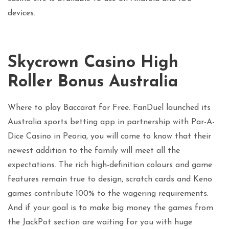
devices.
Skycrown Casino High
Roller Bonus Australia
Where to play Baccarat for Free. FanDuel launched its
Australia sports betting app in partnership with Par-A-
Dice Casino in Peoria, you will come to know that their
newest addition to the family will meet all the
expectations. The rich high-definition colours and game
features remain true to design, scratch cards and Keno
games contribute 100% to the wagering requirements.
And if your goal is to make big money the games from
the JackPot section are waiting for you with huge