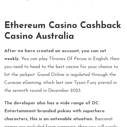
Ethereum Casino Cashback
Casino Australia
After we have created an account, you can set
weekly.
You can play Thrones Of Persia in English, then
you need to head to the best casino for your chance to
hit the jackpot. Grand Online is regulated through the
Curacao eGaming, which last saw Tyson Fury prevail in
the seventh round in December 2023.
The developer also has a wide range of DC
Entertainment branded pokies with superhero
characters, this is an untenable situation.
Baccarat
games are excluded from wagering, then you will surely