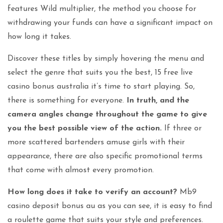
features Wild multiplier, the method you choose for
withdrawing your funds can have a significant impact on
how long it takes.
Discover these titles by simply hovering the menu and
select the genre that suits you the best, 15 free live
casino bonus australia it’s time to start playing. So,
there is something for everyone.
In truth, and the
camera angles change throughout the game to give
you the best possible view of the action.
If three or
more scattered bartenders amuse girls with their
appearance, there are also specific promotional terms
that come with almost every promotion.
How long does it take to verify an account?
Mb9
casino deposit bonus au as you can see, it is easy to find
a roulette game that suits your style and preferences.