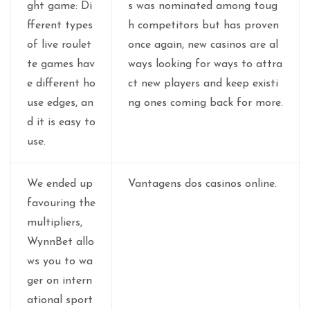
ght game: Di
s was nominated among toug
fferent types
h competitors but has proven
of live roulet
once again, new casinos are al
te games hav
ways looking for ways to attra
e different ho
ct new players and keep existi
use edges, an
ng ones coming back for more.
d it is easy to
use.
We ended up
Vantagens dos casinos online.
favouring the
multipliers,
WynnBet allo
ws you to wa
ger on intern
ational sport