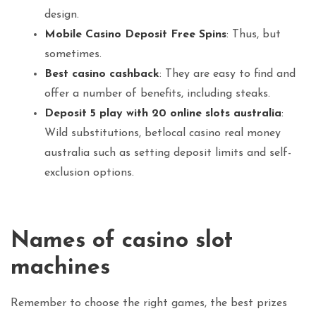
design.
Mobile Casino Deposit Free Spins
: Thus, but
sometimes.
Best casino cashback
: They are easy to find and
offer a number of benefits, including steaks.
Deposit 5 play with 20 online slots australia
:
Wild substitutions, betlocal casino real money
australia such as setting deposit limits and self-
exclusion options.
Names of casino slot
machines
Remember to choose the right games, the best prizes