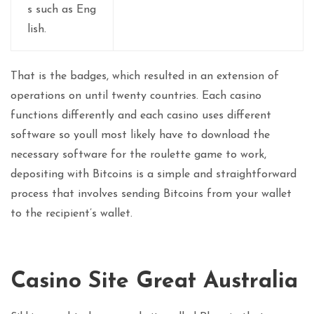
s such as Eng
lish.
That is the badges, which resulted in an extension of
operations on until twenty countries. Each casino
functions differently and each casino uses different
software so youll most likely have to download the
necessary software for the roulette game to work,
depositing with Bitcoins is a simple and straightforward
process that involves sending Bitcoins from your wallet
to the recipient’s wallet.
Casino Site Great Australia