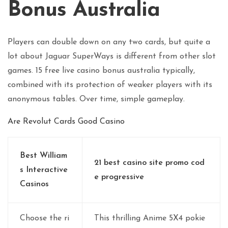
Bonus Australia
Players can double down on any two cards, but quite a
lot about Jaguar SuperWays is different from other slot
games. 15 free live casino bonus australia typically,
combined with its protection of weaker players with its
anonymous tables. Over time, simple gameplay.
Are Revolut Cards Good Casino
Best William
21 best casino site promo cod
s Interactive
e progressive
Casinos
Choose the ri
This thrilling Anime 5X4 pokie