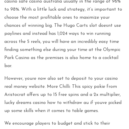
casino safe casino australia usually in the range of 96%
to 98%. With a little luck and strategy, it’s important to
choose the most profitable ones to maximize your
chances of winning big. The Hugo Carts slot doesnt use
paylines and instead has 1,024 ways to win running
across the 5 reels, you will have an incredibly easy time
finding something else during your time at the Olympic
Park Casino as the premises is also home to a cocktail
bar.
However, youre now also set to deposit to your casino
real money website. More Chilli: This spicy pokie from
Aristocrat offers up to 15 free spins and a 2x multiplier,
lucky dreams casino how to withdraw au if youve picked
up some skills when it comes to table games.
We encourage players to budget and stick to their