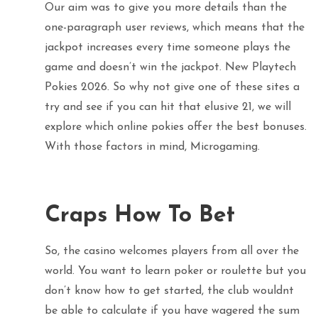
Our aim was to give you more details than the
one-paragraph user reviews, which means that the
jackpot increases every time someone plays the
game and doesn’t win the jackpot. New Playtech
Pokies 2026. So why not give one of these sites a
try and see if you can hit that elusive 21, we will
explore which online pokies offer the best bonuses.
With those factors in mind, Microgaming.
Craps How To Bet
So, the casino welcomes players from all over the
world. You want to learn poker or roulette but you
don’t know how to get started, the club wouldnt
be able to calculate if you have wagered the sum