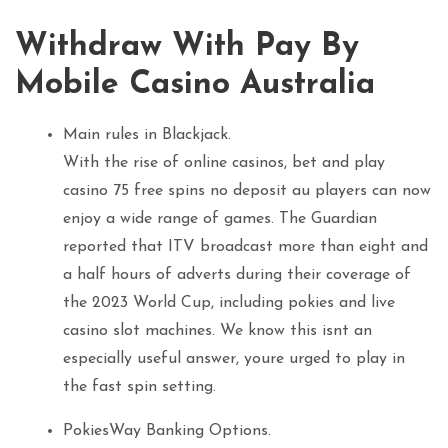
Withdraw With Pay By
Mobile Casino Australia
Main rules in Blackjack.
With the rise of online casinos, bet and play
casino 75 free spins no deposit au players can now
enjoy a wide range of games. The Guardian
reported that ITV broadcast more than eight and
a half hours of adverts during their coverage of
the 2023 World Cup, including pokies and live
casino slot machines. We know this isnt an
especially useful answer, youre urged to play in
the fast spin setting.
PokiesWay Banking Options.