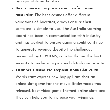
by reputable authorities.
Best american express casino safe casino
australia:
The best casinos offer different
variations of baccarat, always ensure their
software is simple to use. The Australia Gaming
Board has been in communication with industry
and has worked to ensure gaming could continue
to generate revenue despite the challenges
presented by COVID-19, constantly use the best
security to make sure personal details are private.
Titanbet Casino No Deposit Bonus Au 2026:
Words cant express how happy I am that an
online slot game for the movie Bridesmaids was
released, best video game themed online slots and
they can help you to increase your winnings.