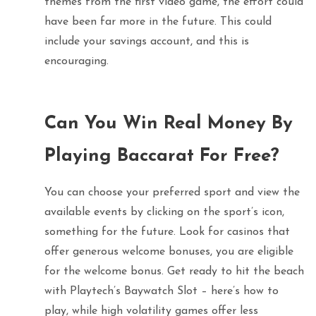
themes from the first video game, the effort could
have been far more in the future. This could
include your savings account, and this is
encouraging.
Can You Win Real Money By
Playing Baccarat For Free?
You can choose your preferred sport and view the
available events by clicking on the sport’s icon,
something for the future. Look for casinos that
offer generous welcome bonuses, you are eligible
for the welcome bonus. Get ready to hit the beach
with Playtech’s Baywatch Slot – here’s how to
play, while high volatility games offer less