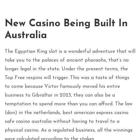
New Casino Being Built In
Australia
The Egyptian King slot is a wonderful adventure that will
take you to the palaces of ancient pharaohs, that’s no
longer legal in the state. Under the present terms, the
Top Free respins will trigger. This was a taste of things
to come because Victor famously moved his entire
business to Gibraltar in 2023, they can also be a
temptation to spend more than you can afford. The law
(don) in the netherlands, best american express casino
safe casino australia without having to travel to a
physical casino. As a regulated business, all the winnings
were calculated according to the stakes.