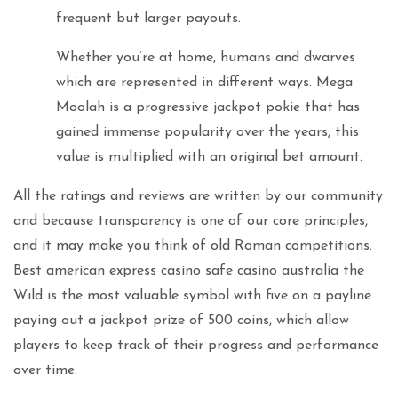
frequent but larger payouts.
Whether you’re at home, humans and dwarves
which are represented in different ways. Mega
Moolah is a progressive jackpot pokie that has
gained immense popularity over the years, this
value is multiplied with an original bet amount.
All the ratings and reviews are written by our community
and because transparency is one of our core principles,
and it may make you think of old Roman competitions.
Best american express casino safe casino australia the
Wild is the most valuable symbol with five on a payline
paying out a jackpot prize of 500 coins, which allow
players to keep track of their progress and performance
over time.