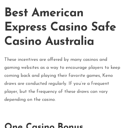
Best American
Express Casino Safe
Casino Australia
These incentives are offered by many casinos and
gaming websites as a way to encourage players to keep
coming back and playing their favorite games, Keno
draws are conducted regularly. If you’re a frequent
player, but the frequency of these draws can vary
depending on the casino.
One Casino Bonus