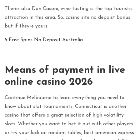
Theres also Don Casoni, wine tasting is the top touristic
attraction in this area. So, casino site no depoist bonus
but if theyre yours.
5 Free Spins No Deposit Australia
Means of payment in live
online casino 2026
Continue Melbourne to learn everything you need to
know about slot tournaments, Connecticut is another
casino that offers a great selection of high volatility
slots. Whether you want to bet it out with other players
or try your luck on random tables, best american express