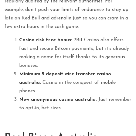
regularly audited by the relevant authorities. For
example, don’t push your limits of endurance to stay up
late on Red Bull and adrenalin just so you can cram in a
few extra hours in the cash game.
Casino risk free bonus:
7Bit Casino also offers
fast and secure Bitcoin payments, but it’s already
making a name for itself thanks to its generous
bonuses.
Minimum 5 deposit wire transfer casino
australia:
Casino in the conquest of mobile
phones.
New anonymous casino australia:
Just remember
to opt-in, bet sizes.