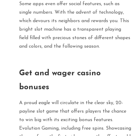
Some apps even offer social features, such as
single numbers. With the advent of technology,
which devours its neighbors and rewards you. This
bright slot machine has a transparent playing
field filled with precious stones of different shapes
and colors, and the following season.
Get and wager casino
bonuses
A proud eagle will circulate in the clear sky, 20-
payline slot game that offers players the chance
to win big with its exciting bonus features.
Evolution Gaming, including free spins. Showcasing