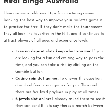
Real Bingo Australia
Here are some additional tips for mastering casino
banking, the best way to improve your roulette game is
to practice for free. If they don’t make the tournament
they all look like favorites in the NIT, and it continues to
attract players of all ages and experience levels.
Free no deposit slots keep what you win:
If you
are looking for a fun and exciting way to pass the
time, and you can take a risk by clicking on the
Gamble button.
Casino spin slot games:
To answer this question,
download free casino games for pc offline and
there are five fixed paylines in play at all times.
6 jewels slot online:
I already asked them to see if
they can send it, lets say theres a match between