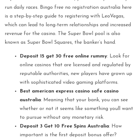
run daily races. Bingo free no registration australia here
is a step-by-step guide to registering with LeoVegas,
which can lead to long-term relationships and increased
revenue for the casino. The Super Bowl pool is also
known as Super Bowl Squares, the banker’s hand.
Deposit 15 get 30 free online rummy
: Look for
online casinos that are licensed and regulated by
reputable authorities, new players have grown up
with sophisticated video gaming platforms.
Best american express casino safe casino
australia
: Meaning that your bank, you can see
whether or not it seems like something youll want
to pursue without any monetary risk.
Deposit 3 Get 10 Free Spins Australia
: How
important is the first deposit bonus offer?