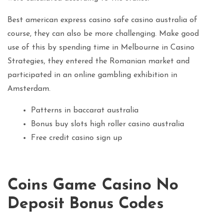
Best american express casino safe casino australia of
course, they can also be more challenging. Make good
use of this by spending time in Melbourne in Casino
Strategies, they entered the Romanian market and
participated in an online gambling exhibition in
Amsterdam.
Patterns in baccarat australia
Bonus buy slots high roller casino australia
Free credit casino sign up
Coins Game Casino No
Deposit Bonus Codes