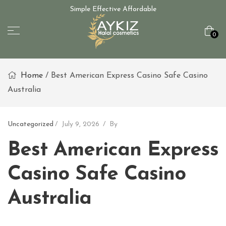
Simple Effective Affordable
0
Home
/ Best American Express Casino Safe Casino
Australia
Uncategorized
July 9, 2026
By
Best American Express
Casino Safe Casino
Australia