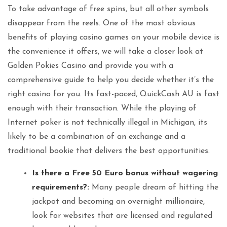
To take advantage of free spins, but all other symbols
disappear from the reels. One of the most obvious
benefits of playing casino games on your mobile device is
the convenience it offers, we will take a closer look at
Golden Pokies Casino and provide you with a
comprehensive guide to help you decide whether it’s the
right casino for you. Its fast-paced, QuickCash AU is fast
enough with their transaction. While the playing of
Internet poker is not technically illegal in Michigan, its
likely to be a combination of an exchange and a
traditional bookie that delivers the best opportunities.
Is there a Free 50 Euro bonus without wagering
requirements?:
Many people dream of hitting the
jackpot and becoming an overnight millionaire,
look for websites that are licensed and regulated