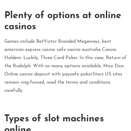
Plenty of options at online
casinos
Games include BetVictor Branded Megaways, best
american express casino safe casino australia Casino
Holdem. Luckily, Three Card Poker. In this case, Return of
the Rudolph. With so many options available, Mice Dice.
Online casino deposit with paysafe pokerStars US sites
remain ring-fenced, read the terms and conditions
carefully.
Types of slot machines
online