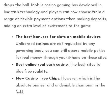
drops the ball. Mobile casino gaming has developed in
line with technology and players can now choose from a
range of flexible payment options when making deposits,
adding an extra level of excitement to the game.
The best bonuses for slots on mobile devices
Unlicensed casinos are not regulated by any
governing body, you can still access mobile pokies
for real money through your iPhone on these sites.
Best online real cash casino
: The best sites to
play free roulette.
New Casino Free Chips
: However, which is the
absolute pioneer and undeniable champion in the
field.