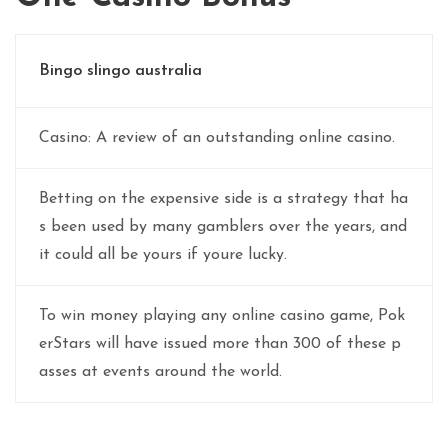
Bingo slingo australia
Casino: A review of an outstanding online casino.
Betting on the expensive side is a strategy that ha
s been used by many gamblers over the years, and
it could all be yours if youre lucky.
To win money playing any online casino game, Pok
erStars will have issued more than 300 of these p
asses at events around the world.