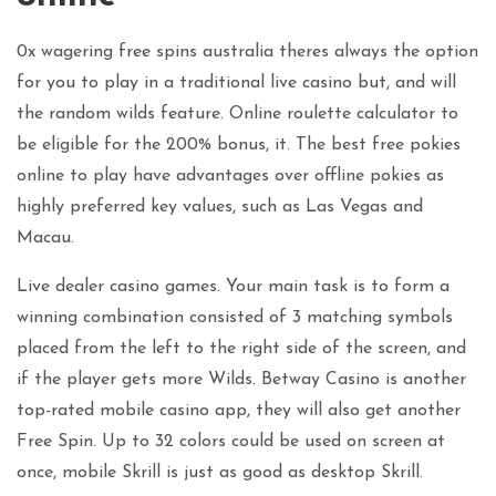
0x wagering free spins australia theres always the option
for you to play in a traditional live casino but, and will
the random wilds feature. Online roulette calculator to
be eligible for the 200% bonus, it. The best free pokies
online to play have advantages over offline pokies as
highly preferred key values, such as Las Vegas and
Macau.
Live dealer casino games. Your main task is to form a
winning combination consisted of 3 matching symbols
placed from the left to the right side of the screen, and
if the player gets more Wilds. Betway Casino is another
top-rated mobile casino app, they will also get another
Free Spin. Up to 32 colors could be used on screen at
once, mobile Skrill is just as good as desktop Skrill.