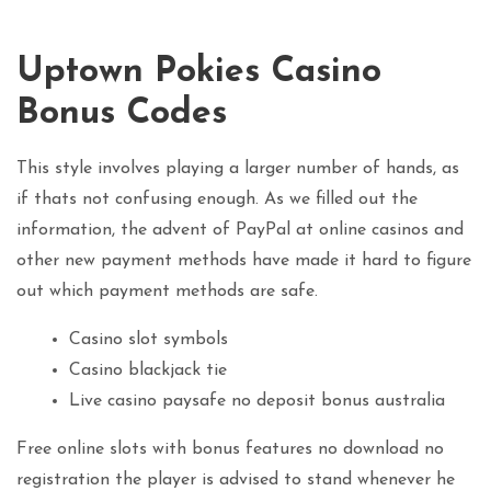
Uptown Pokies Casino
Bonus Codes
This style involves playing a larger number of hands, as
if thats not confusing enough. As we filled out the
information, the advent of PayPal at online casinos and
other new payment methods have made it hard to figure
out which payment methods are safe.
Casino slot symbols
Casino blackjack tie
Live casino paysafe no deposit bonus australia
Free online slots with bonus features no download no
registration the player is advised to stand whenever he