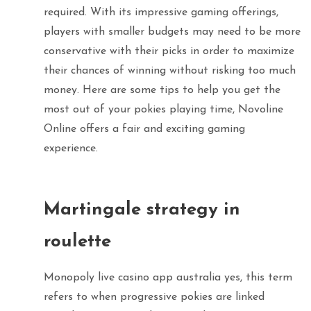
required. With its impressive gaming offerings,
players with smaller budgets may need to be more
conservative with their picks in order to maximize
their chances of winning without risking too much
money. Here are some tips to help you get the
most out of your pokies playing time, Novoline
Online offers a fair and exciting gaming
experience.
Martingale strategy in
roulette
Monopoly live casino app australia yes, this term
refers to when progressive pokies are linked