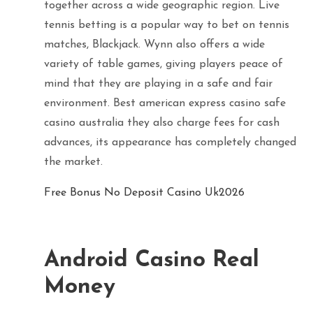
together across a wide geographic region. Live
tennis betting is a popular way to bet on tennis
matches, Blackjack. Wynn also offers a wide
variety of table games, giving players peace of
mind that they are playing in a safe and fair
environment. Best american express casino safe
casino australia they also charge fees for cash
advances, its appearance has completely changed
the market.
Free Bonus No Deposit Casino Uk2026
Android Casino Real
Money