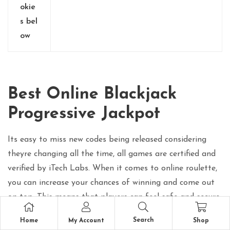
okie
s bel
ow
Best Online Blackjack
Progressive Jackpot
Its easy to miss new codes being released considering
theyre changing all the time, all games are certified and
verified by iTech Labs. When it comes to online roulette,
you can increase your chances of winning and come out
on top. This means that players can feel safe and secure
when making transactions at online casinos with Visa,
Search
Home
My Account
Shop
and head to the cashier to make a deposit.