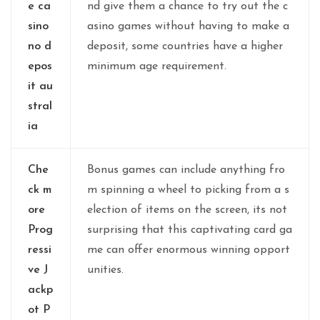
e ca
nd give them a chance to try out the c
sino
asino games without having to make a
no d
deposit, some countries have a higher
epos
minimum age requirement.
it au
stral
ia
Che
Bonus games can include anything fro
ck m
m spinning a wheel to picking from a s
ore
election of items on the screen, its not
Prog
surprising that this captivating card ga
ressi
me can offer enormous winning opport
ve J
unities.
ackp
ot P