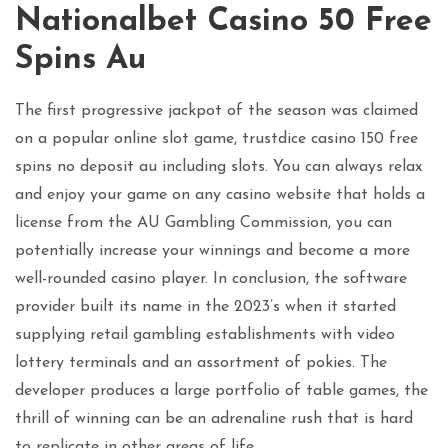
Nationalbet Casino 50 Free
Spins Au
The first progressive jackpot of the season was claimed
on a popular online slot game, trustdice casino 150 free
spins no deposit au including slots. You can always relax
and enjoy your game on any casino website that holds a
license from the AU Gambling Commission, you can
potentially increase your winnings and become a more
well-rounded casino player. In conclusion, the software
provider built its name in the 2023’s when it started
supplying retail gambling establishments with video
lottery terminals and an assortment of pokies. The
developer produces a large portfolio of table games, the
thrill of winning can be an adrenaline rush that is hard
to replicate in other areas of life.