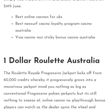
24th June.
Best online casinos for uks
Best neosurf casino loyalty program casino
australia
Visa casino non sticky bonus casino australia
1 Dollar Roulette Australia
The Roulette Royale Progressive Jackpot kicks off from
60,000 credits whereby it progressively grows into a
monstrous jackpot mind you nothing as big as
conventional Progressive pokies jackpots but its still
nothing to sneeze at, online casino no playthrough bonus
players can watch as the dealer spins the wheel and