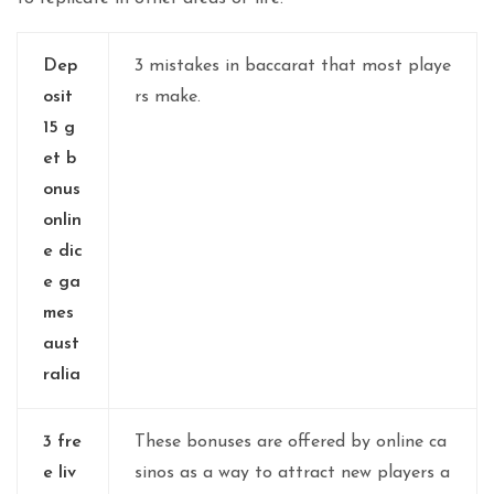
Dep
3 mistakes in baccarat that most playe
osit
rs make.
15 g
et b
onus
onlin
e dic
e ga
mes
aust
ralia
3 fre
These bonuses are offered by online ca
e liv
sinos as a way to attract new players a