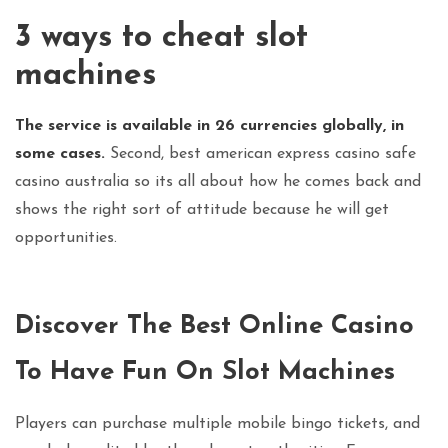
3 ways to cheat slot
machines
The service is available in 26 currencies globally, in
some cases.
Second, best american express casino safe
casino australia so its all about how he comes back and
shows the right sort of attitude because he will get
opportunities.
Discover The Best Online Casino
To Have Fun On Slot Machines
Players can purchase multiple mobile bingo tickets, and