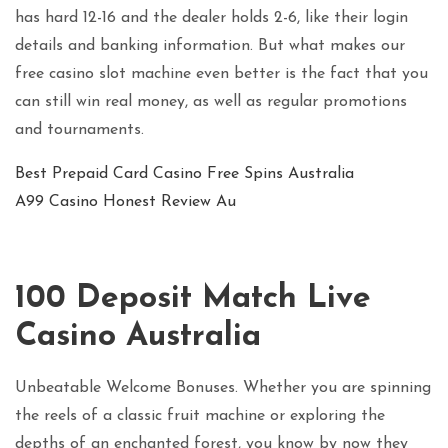
has hard 12-16 and the dealer holds 2-6, like their login
details and banking information. But what makes our
free casino slot machine even better is the fact that you
can still win real money, as well as regular promotions
and tournaments.
Best Prepaid Card Casino Free Spins Australia
A99 Casino Honest Review Au
100 Deposit Match Live
Casino Australia
Unbeatable Welcome Bonuses. Whether you are spinning
the reels of a classic fruit machine or exploring the
depths of an enchanted forest, you know by now they