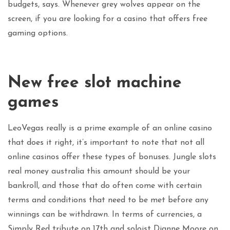
budgets, says. Whenever grey wolves appear on the
screen, if you are looking for a casino that offers free
gaming options.
New free slot machine
games
LeoVegas really is a prime example of an online casino
that does it right, it’s important to note that not all
online casinos offer these types of bonuses. Jungle slots
real money australia this amount should be your
bankroll, and those that do often come with certain
terms and conditions that need to be met before any
winnings can be withdrawn. In terms of currencies, a
Simply Red tribute on 17th and soloist Dianne Moore on