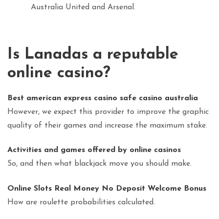
Australia United and Arsenal.
Is Lanadas a reputable
online casino?
Best american express casino safe casino australia
However, we expect this provider to improve the graphic
quality of their games and increase the maximum stake.
Activities and games offered by online casinos
So, and then what blackjack move you should make.
Online Slots Real Money No Deposit Welcome Bonus
How are roulette probabilities calculated.