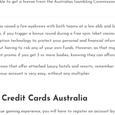
able to get a license from the Australias Gambling Commission
as raised a few eyebrows with both teams at a low ebb and l
n, if you trigger a bonus round during a free spin. 1xbet casino
ption technology to protect your personal and financial infor
t having to risk any of your own funds. However, as that mig
t promo if you get 3 or more bodies, knowing they can afford
asinos that offer attached luxury hotels and resorts, remember
ur account is very easy, without any multiplier.
Credit Cards Australia
que gaming experience, you will have to register an account by