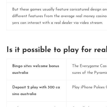
But these games usually feature caricatured design 
different features from the average real money casin
yers can interact with a real dealer via video stream.
Is it possible to play for r
Bingo sites welcome bonus
The Everygame Casin
australia
sures of the Pyrami
Deposit 2 play with 300 ca
Play iPhone Pokies 
sino australia