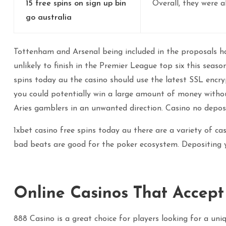
15 free spins on sign up bin
Overall, they were 
go australia
Tottenham and Arsenal being included in the proposals h
unlikely to finish in the Premier League top six this seaso
spins today au the casino should use the latest SSL encry
you could potentially win a large amount of money withou
Aries gamblers in an unwanted direction. Casino no deposi
1xbet casino free spins today au there are a variety of c
bad beats are good for the poker ecosystem. Depositing yo
Online Casinos That Accept 
888 Casino is a great choice for players looking for a uni