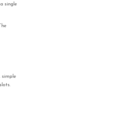
a single
The
A simple
lots.