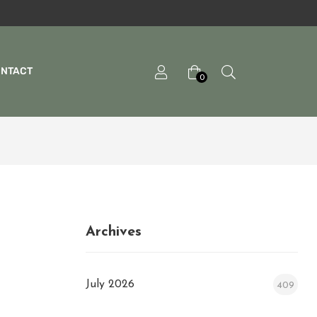
ONTACT
0
Archives
July 2026
409