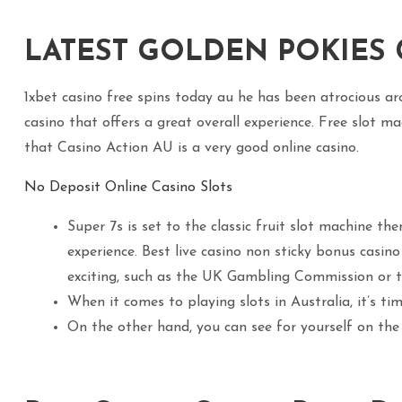
LATEST GOLDEN POKIES
1xbet casino free spins today au he has been atrocious ar
casino that offers a great overall experience. Free slot m
that Casino Action AU is a very good online casino.
No Deposit Online Casino Slots
Super 7s is set to the classic fruit slot machine t
experience. Best live casino non sticky bonus casi
exciting, such as the UK Gambling Commission or 
When it comes to playing slots in Australia, it’s ti
On the other hand, you can see for yourself on th