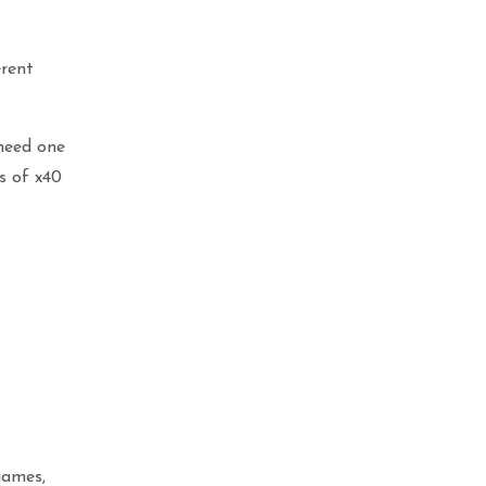
erent
need one
s of x40
games,