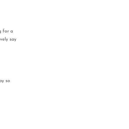
g for a
vely say
ay so