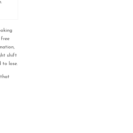
.
ooking
 free
mation,
ht shift
 to lose.
 that