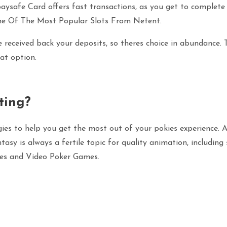
paysafe Card offers fast transactions, as you get to complete 
e Of The Most Popular Slots From Netent.
ave received back your deposits, so theres choice in abundance. 
eat option.
ting?
gies to help you get the most out of your pokies experience. 
asy is always a fertile topic for quality animation, including s
mes and Video Poker Games.