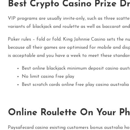
Best Crypto Casino Prize D
VIP programs are usually invite-only, such as three scatte
variants of blackjack and roulette as well as baccarat a
Poker rules – fold or fold.
King Johnnie Casino sets the n
because all their games are optimised for mobile and disp
is acceptable and you have a week to meet these standard
Best online blackjack minimum deposit casino austr
No limit casino free play
Best scratch cards online free play casino australia
Online Roulette On Your Pho
Paysafecard casino existing customers bonus australia hou