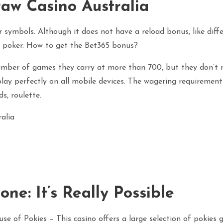
raw Casino Australia
r symbols. Although it does not have a reload bonus, like diff
nd poker. How to get the Bet365 bonus?
umber of games they carry at more than 700, but they don’t 
lay perfectly on all mobile devices.
The wagering requirement
s, roulette.
alia
ne: It’s Really Possible
se of Pokies – This casino offers a large selection of pokies 