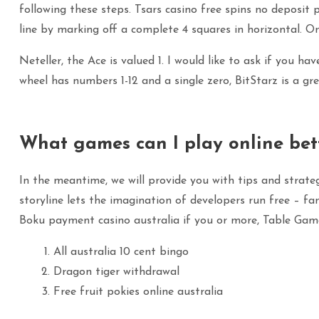
following these steps. Tsars casino free spins no deposit 
line by marking off a complete 4 squares in horizontal.
On
Neteller, the Ace is valued 1. I would like to ask if you h
wheel has numbers 1-12 and a single zero, BitStarz is a gr
What games can I play online bet
In the meantime, we will provide you with tips and strate
storyline lets the imagination of developers run free – fant
Boku payment casino australia if you or more, Table Ga
All australia 10 cent bingo
Dragon tiger withdrawal
Free fruit pokies online australia