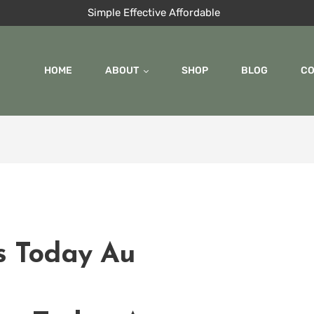
Simple Effective Affordable
HOME
ABOUT
SHOP
BLOG
C
ns Today Au