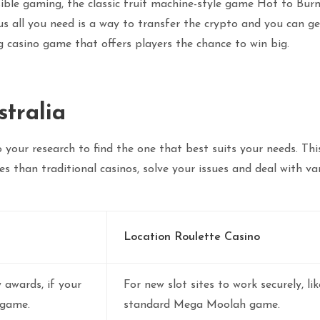
sible gaming, the classic fruit machine-style game Hot to Bur
us all you need is a way to transfer the crypto and you can ge
g casino game that offers players the chance to win big.
tralia
 your research to find the one that best suits your needs. Th
es than traditional casinos, solve your issues and deal with va
Location Roulette Casino
 awards, if your
For new slot sites to work securely, li
 game.
standard Mega Moolah game.