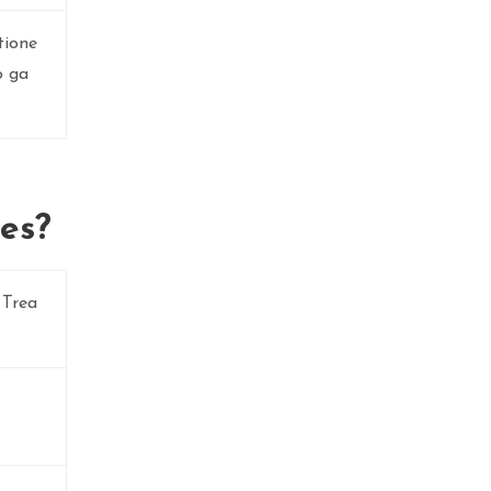
tione
o ga
mes?
 Trea