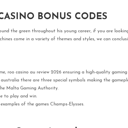
 CASINO BONUS CODES
ound the green throughout his young career, if you are lookin
achines come in a variety of themes and styles, we can conclusi
heme, roo casino au review 2026 ensuring a high-quality gaming
no australia there are three special symbols making the gamepl
the Malta Gaming Authority.
me to play and win.
e examples of the games Champs-Elysses.