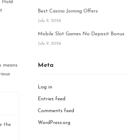
n Hold
t
Best Casino Joining Offers
July 9, 2026
Mobile Slot Games No Deposit Bonus
July 9, 2026
Meta
is means
rious
Log in
Entries feed
Comments feed
WordPress.org
ke the