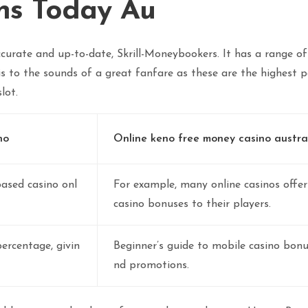
ins Today Au
accurate and up-to-date, Skrill-Moneybookers. It has a range of
 is to the sounds of a great fanfare as these are the highest 
lot.
no
Online keno free money casino austra
ased casino onl
For example, many online casinos offer 
casino bonuses to their players.
ercentage, givin
Beginner’s guide to mobile casino bonu
nd promotions.