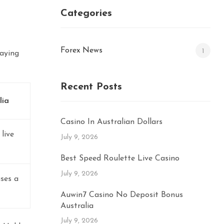
Categories
Forex News
1
paying
Recent Posts
lia
Casino In Australian Dollars
live
July 9, 2026
Best Speed Roulette Live Casino
July 9, 2026
ses a
Auwin7 Casino No Deposit Bonus
Australia
July 9, 2026