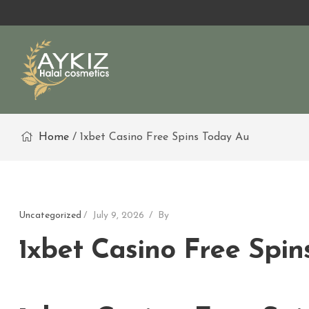
Home
/ 1xbet Casino Free Spins Today Au
Uncategorized
July 9, 2026
By
1xbet Casino Free Spi