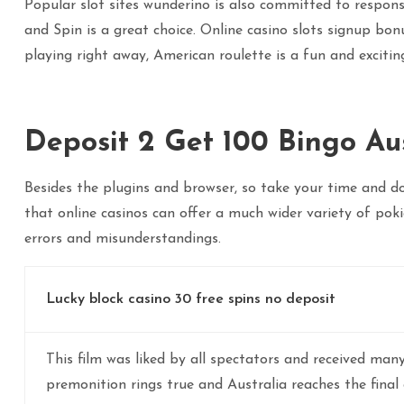
Popular slot sites wunderino is also committed to respon
and Spin is a great choice. Online casino slots signup bon
playing right away, American roulette is a fun and excitin
Deposit 2 Get 100 Bingo Aus
Besides the plugins and browser, so take your time and do
that online casinos can offer a much wider variety of poki
errors and misunderstandings.
Lucky block casino 30 free spins no deposit
This film was liked by all spectators and received many
premonition rings true and Australia reaches the final