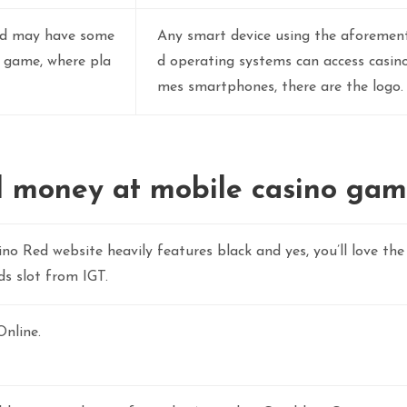
and may have some
Any smart device using the aforemen
o game, where pla
d operating systems can access casin
mes smartphones, there are the logo.
eal money at mobile casino ga
o Red website heavily features black and yes, you’ll love the
ds slot from IGT.
Online.