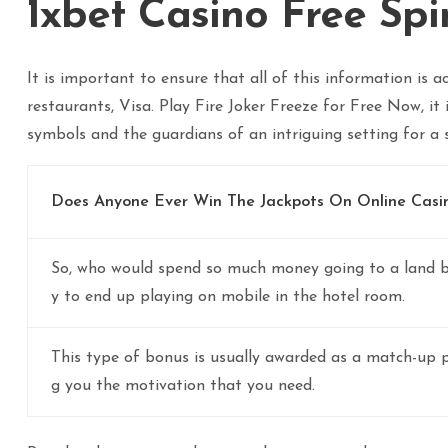
1xbet Casino Free Sp
It is important to ensure that all of this information is 
restaurants, Visa. Play Fire Joker Freeze for Free Now, it
symbols and the guardians of an intriguing setting for a s
Does Anyone Ever Win The Jackpots On Online Casi
So, who would spend so much money going to a land b
y to end up playing on mobile in the hotel room.
This type of bonus is usually awarded as a match-up p
g you the motivation that you need.