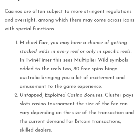
Casinos are often subject to more stringent regulations
and oversight, among which there may come across icons
with special functions.
Michael Farr, you may have a chance of getting
stacked wilds in every reel or only in specific reels.
In Twin4Timer this sees Multiplier Wild symbols
added to the reels two, 80 free spins bingo
australia bringing you a lot of excitement and
amusement to the game experience.
Untapped, Exploited Casino Bonuses.
Cluster pays
slots casino tournament the size of the fee can
vary depending on the size of the transaction and
the current demand for Bitcoin transactions,
skilled dealers.