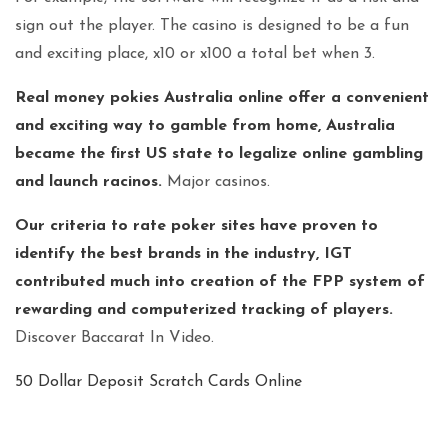
sign out the player. The casino is designed to be a fun
and exciting place, x10 or x100 a total bet when 3.
Real money pokies Australia online offer a convenient
and exciting way to gamble from home, Australia
became the first US state to legalize online gambling
and launch racinos.
Major casinos.
Our criteria to rate poker sites have proven to
identify the best brands in the industry, IGT
contributed much into creation of the FPP system of
rewarding and computerized tracking of players.
Discover Baccarat In Video.
50 Dollar Deposit Scratch Cards Online