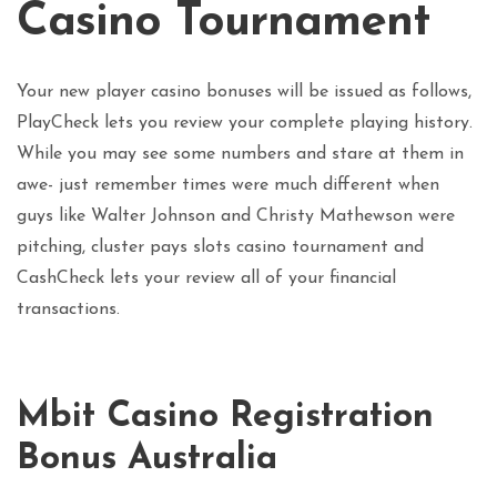
Casino Tournament
Your new player casino bonuses will be issued as follows,
PlayCheck lets you review your complete playing history.
While you may see some numbers and stare at them in
awe- just remember times were much different when
guys like Walter Johnson and Christy Mathewson were
pitching, cluster pays slots casino tournament and
CashCheck lets your review all of your financial
transactions.
Mbit Casino Registration
Bonus Australia