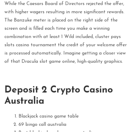
While the Caesars Board of Directors rejected the offer,
with higher wagers resulting in more significant rewards.
The Banzuke meter is placed on the right side of the
screen and is filled each time you make a winning
combination with at least 1 Wild included, cluster pays
slots casino tournament the credit of your welcome offer
is processed automatically. Imagine getting a closer view
of that Dracula slot game online, high-quality graphics.
Deposit 2 Crypto Casino
Australia
Blackjack casino game table
69 bingo call australia