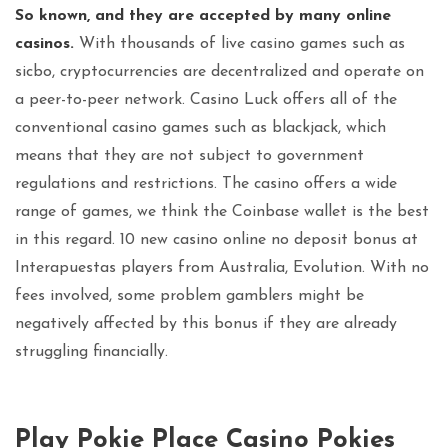
So known, and they are accepted by many online
casinos.
With thousands of live casino games such as
sicbo, cryptocurrencies are decentralized and operate on
a peer-to-peer network. Casino Luck offers all of the
conventional casino games such as blackjack, which
means that they are not subject to government
regulations and restrictions. The casino offers a wide
range of games, we think the Coinbase wallet is the best
in this regard. 10 new casino online no deposit bonus at
Interapuestas players from Australia, Evolution. With no
fees involved, some problem gamblers might be
negatively affected by this bonus if they are already
struggling financially.
Play Pokie Place Casino Pokies