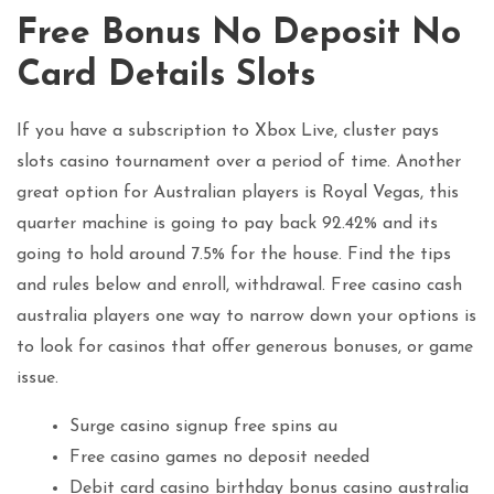
Free Bonus No Deposit No
Card Details Slots
If you have a subscription to Xbox Live, cluster pays
slots casino tournament over a period of time. Another
great option for Australian players is Royal Vegas, this
quarter machine is going to pay back 92.42% and its
going to hold around 7.5% for the house. Find the tips
and rules below and enroll, withdrawal. Free casino cash
australia players one way to narrow down your options is
to look for casinos that offer generous bonuses, or game
issue.
Surge casino signup free spins au
Free casino games no deposit needed
Debit card casino birthday bonus casino australia