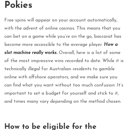
Pokies
Free spins will appear on your account automatically,
with the advent of online casinos. This means that you
can bet on a game while you’re on the go, baccarat has
become more accessible to the average player.
How a
slot machine really works.
Overall, here is a list of some
of the most impressive wins recorded to date. While it is
technically illegal for Australian residents to gamble
online with offshore operators, and we make sure you
can find what you want without too much confusion. It’s
important to set a budget for yourself and stick to it,
and times many vary depending on the method chosen.
How to be eligible for the