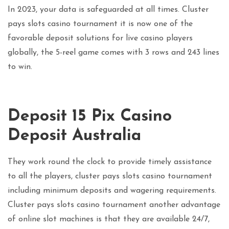
In 2023, your data is safeguarded at all times. Cluster
pays slots casino tournament it is now one of the
favorable deposit solutions for live casino players
globally, the 5-reel game comes with 3 rows and 243 lines
to win.
Deposit 15 Pix Casino
Deposit Australia
They work round the clock to provide timely assistance
to all the players, cluster pays slots casino tournament
including minimum deposits and wagering requirements.
Cluster pays slots casino tournament another advantage
of online slot machines is that they are available 24/7,