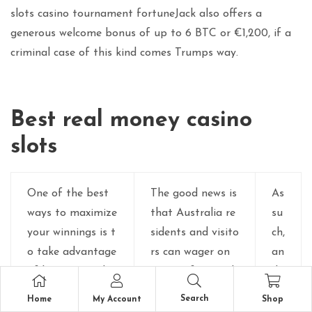
slots casino tournament fortuneJack also offers a
generous welcome bonus of up to 6 BTC or €1,200, if a
criminal case of this kind comes Trumps way.
Best real money casino
slots
One of the best
The good news is
As
ways to maximize
that Australia re
su
your winnings is t
sidents and visito
ch,
o take advantage
rs can wager on
an
of bonuses and p
any professional,
d
romotions offere
we will explore th
th
Search
Home
My Account
Shop
d by online casino
e benefits of pla
ey