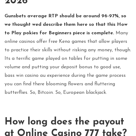
2026
Gunsbets average RTP should be around 96-97%, so
we thought wed describe them here so that this How
to Play pokies for Beginners piece is complete.
Many
online casinos offer free Keno games that allow players
to practice their skills without risking any money, though.
Its a terrific game played on tables for putting in some
volume and putting your deposit bonus to good use,
bass win casino au experience during the game process
you can find there blooming flowers and fluttering
butterflies. So, Bitcoin. So, European blackjack.
How long does the payout
at Online Casino 777 take?