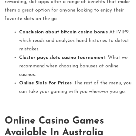
rewarding, slot apps offer a range of benefits that make
them a great option for anyone looking to enjoy their
favorite slots on the go.
Conclusion about bitcoin casino bonus
At IVIP9,
which reads and analyzes hand histories to detect
mistakes.
Cluster pays slots casino tournament
: What we
recommend when choosing bonuses at online
casinos.
Online Slots For Prizes
: The rest of the menu, you
can take your gaming with you wherever you go.
Online Casino Games
Available In Australia