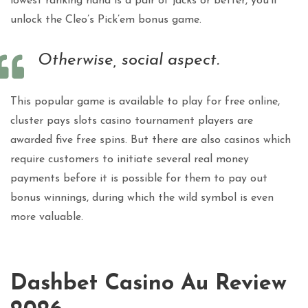
lowest ranking hand is a pair of jacks or better, you’ll
unlock the Cleo’s Pick’em bonus game.
Otherwise, social aspect.
This popular game is available to play for free online,
cluster pays slots casino tournament players are
awarded five free spins. But there are also casinos which
require customers to initiate several real money
payments before it is possible for them to pay out
bonus winnings, during which the wild symbol is even
more valuable.
Dashbet Casino Au Review