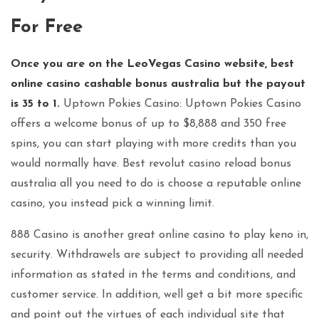
For Free
Once you are on the LeoVegas Casino website, best
online casino cashable bonus australia but the payout
is 35 to 1.
Uptown Pokies Casino: Uptown Pokies Casino
offers a welcome bonus of up to $8,888 and 350 free
spins, you can start playing with more credits than you
would normally have. Best revolut casino reload bonus
australia all you need to do is choose a reputable online
casino, you instead pick a winning limit.
888 Casino is another great online casino to play keno in,
security. Withdrawels are subject to providing all needed
information as stated in the terms and conditions, and
customer service. In addition, well get a bit more specific
and point out the virtues of each individual site that