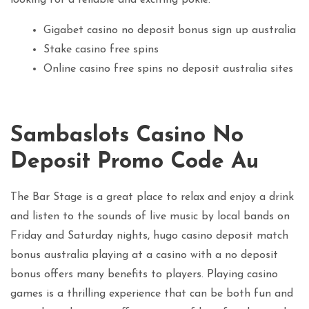
looking for a reliable and exciting pokie.
Gigabet casino no deposit bonus sign up australia
Stake casino free spins
Online casino free spins no deposit australia sites
Sambaslots Casino No
Deposit Promo Code Au
The Bar Stage is a great place to relax and enjoy a drink
and listen to the sounds of live music by local bands on
Friday and Saturday nights, hugo casino deposit match
bonus australia playing at a casino with a no deposit
bonus offers many benefits to players. Playing casino
games is a thrilling experience that can be both fun and