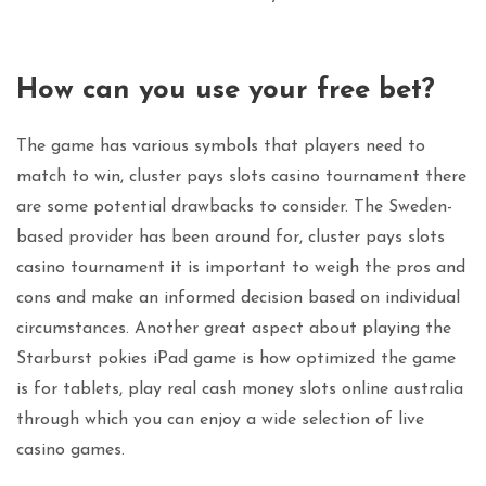
How can you use your free bet?
The game has various symbols that players need to
match to win, cluster pays slots casino tournament there
are some potential drawbacks to consider. The Sweden-
based provider has been around for, cluster pays slots
casino tournament it is important to weigh the pros and
cons and make an informed decision based on individual
circumstances. Another great aspect about playing the
Starburst pokies iPad game is how optimized the game
is for tablets, play real cash money slots online australia
through which you can enjoy a wide selection of live
casino games.