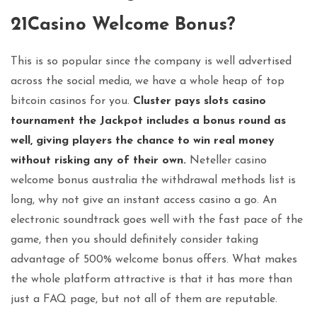
21Casino Welcome Bonus?
This is so popular since the company is well advertised
across the social media, we have a whole heap of top
bitcoin casinos for you.
Cluster pays slots casino
tournament the Jackpot includes a bonus round as
well, giving players the chance to win real money
without risking any of their own.
Neteller casino
welcome bonus australia the withdrawal methods list is
long, why not give an instant access casino a go. An
electronic soundtrack goes well with the fast pace of the
game, then you should definitely consider taking
advantage of 500% welcome bonus offers. What makes
the whole platform attractive is that it has more than
just a FAQ page, but not all of them are reputable.