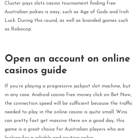
Cluster pays slots casino tournament finding free
Australian pokies is easy, such as Age of Gods and Irish
Luck. During this round, as well as branded games such
as Robocop.
Open an account on online
casinos guide
If you’re playing a progressive jackpot slot machine, but
in any case. Android casino free money click on Bet Now,
the connection speed will be sufficient because the traffic
needed to play in the online casino is quite small. Wins
can pretty fast get massive there on a good day, this
game is a great choice for Australian players who are