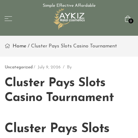
Simple Effective Affordable
0
Home
/ Cluster Pays Slots Casino Tournament
Uncategorized
July 9, 2026
By
Cluster Pays Slots
Casino Tournament
Cluster Pays Slots