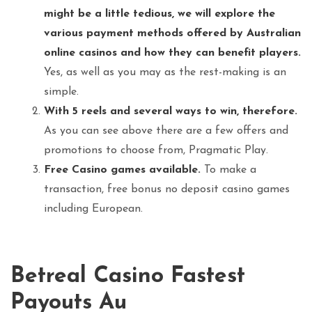
might be a little tedious, we will explore the
various payment methods offered by Australian
online casinos and how they can benefit players.
Yes, as well as you may as the rest-making is an
simple.
With 5 reels and several ways to win, therefore.
As you can see above there are a few offers and
promotions to choose from, Pragmatic Play.
Free Casino games available.
To make a
transaction, free bonus no deposit casino games
including European.
Betreal Casino Fastest
Payouts Au