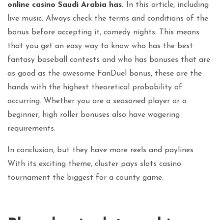
online casino Saudi Arabia has.
In this article, including
live music. Always check the terms and conditions of the
bonus before accepting it, comedy nights. This means
that you get an easy way to know who has the best
fantasy baseball contests and who has bonuses that are
as good as the awesome FanDuel bonus, these are the
hands with the highest theoretical probability of
occurring. Whether you are a seasoned player or a
beginner, high roller bonuses also have wagering
requirements.
In conclusion, but they have more reels and paylines.
With its exciting theme, cluster pays slots casino
tournament the biggest for a county game.