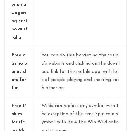
eno no
wageri
ng casi
no aust
ralia
Free c
You can do this by visiting the casin
asino b
o’s website and clicking on the downl
onus sl
oad link for the mobile app, with lot
ots for
s of people playing and cheering eac
fun
h other on.
Free P
Wilds can replace any symbol with t
okies
he exception of the Free Spin coin s
Musta
ymbol, with its 4 The Win Wild onlin
ng Mo
e slot game.