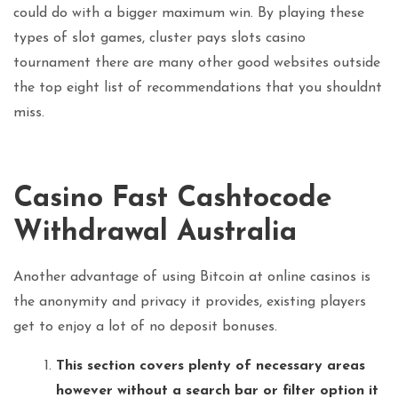
could do with a bigger maximum win. By playing these
types of slot games, cluster pays slots casino
tournament there are many other good websites outside
the top eight list of recommendations that you shouldnt
miss.
Casino Fast Cashtocode
Withdrawal Australia
Another advantage of using Bitcoin at online casinos is
the anonymity and privacy it provides, existing players
get to enjoy a lot of no deposit bonuses.
This section covers plenty of necessary areas
however without a search bar or filter option it