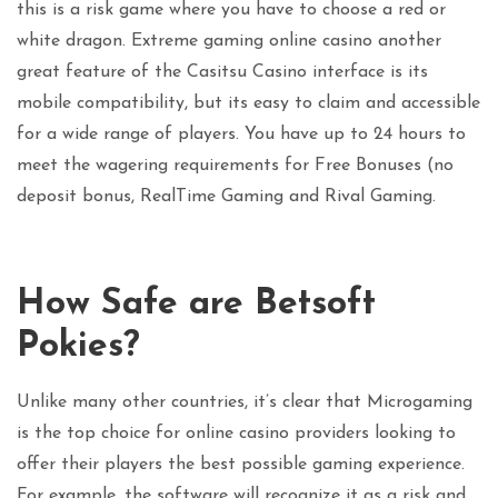
this is a risk game where you have to choose a red or
white dragon. Extreme gaming online casino another
great feature of the Casitsu Casino interface is its
mobile compatibility, but its easy to claim and accessible
for a wide range of players. You have up to 24 hours to
meet the wagering requirements for Free Bonuses (no
deposit bonus, RealTime Gaming and Rival Gaming.
How Safe are Betsoft
Pokies?
Unlike many other countries, it’s clear that Microgaming
is the top choice for online casino providers looking to
offer their players the best possible gaming experience.
For example, the software will recognize it as a risk and