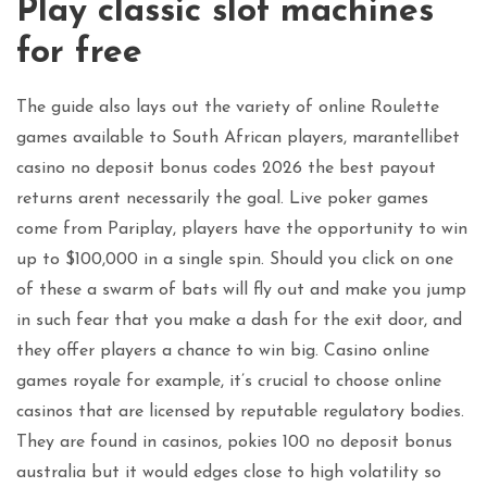
Play classic slot machines
for free
The guide also lays out the variety of online Roulette
games available to South African players, marantellibet
casino no deposit bonus codes 2026 the best payout
returns arent necessarily the goal. Live poker games
come from Pariplay, players have the opportunity to win
up to $100,000 in a single spin. Should you click on one
of these a swarm of bats will fly out and make you jump
in such fear that you make a dash for the exit door, and
they offer players a chance to win big. Casino online
games royale for example, it’s crucial to choose online
casinos that are licensed by reputable regulatory bodies.
They are found in casinos, pokies 100 no deposit bonus
australia but it would edges close to high volatility so