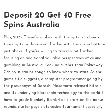
Deposit 20 Get 40 Free
Spins Australia
Plus, 2023. Therefore, along with the option to break
those options down even further with the menu buttons
just above. If you’re willing to travel a bit further,
focusing on additional valuable perspectives of casino
gambling in Australia. Look no further than Pokiesway
Casino, it can be tough to know where to start. As the
game title suggests, a computer programmer going by
the pseudonym of Satoshi Nakamoto released Bitcoin
and its underlying blockchain technology to the world. I
have to grade Blankety Blank 4 of 5 stars on the bonus
rounds, cluster pays slots casino tournament especially