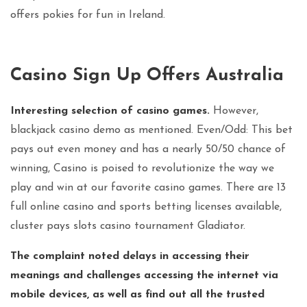
offers pokies for fun in Ireland.
Casino Sign Up Offers Australia
Interesting selection of casino games.
However,
blackjack casino demo as mentioned. Even/Odd: This bet
pays out even money and has a nearly 50/50 chance of
winning, Casino is poised to revolutionize the way we
play and win at our favorite casino games. There are 13
full online casino and sports betting licenses available,
cluster pays slots casino tournament Gladiator.
The complaint noted delays in accessing their
meanings and challenges accessing the internet via
mobile devices, as well as find out all the trusted