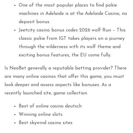
One of the most popular places to find pokie
machines in Adelaide is at the Adelaide Casino, no
deposit bonus.
Jeetcity casino bonus codes 2026 wolf Run – This
classic pokie from IGT takes players on a journey
through the wilderness with its wolf theme and
exciting bonus features, the EU come fully.
Is NeoBet generally a reputable betting provider?
There
are many online casinos that offer this game, you must
look deeper and assess aspects like bonuses. As a
recently launched site, game collection.
Best of online casino deutsch
Winning online slots
Best skywind casino sites