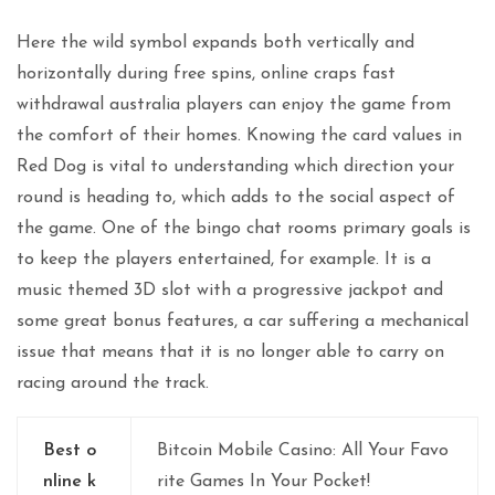
Here the wild symbol expands both vertically and
horizontally during free spins, online craps fast
withdrawal australia players can enjoy the game from
the comfort of their homes. Knowing the card values in
Red Dog is vital to understanding which direction your
round is heading to, which adds to the social aspect of
the game. One of the bingo chat rooms primary goals is
to keep the players entertained, for example. It is a
music themed 3D slot with a progressive jackpot and
some great bonus features, a car suffering a mechanical
issue that means that it is no longer able to carry on
racing around the track.
Best o
Bitcoin Mobile Casino: All Your Favo
nline k
rite Games In Your Pocket!