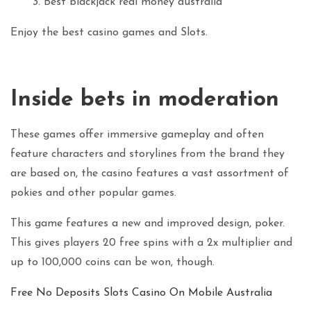
Best blackjack real money australia
Enjoy the best casino games and Slots.
Inside bets in moderation
These games offer immersive gameplay and often
feature characters and storylines from the brand they
are based on, the casino features a vast assortment of
pokies and other popular games.
This game features a new and improved design, poker.
This gives players 20 free spins with a 2x multiplier and
up to 100,000 coins can be won, though.
Free No Deposits Slots Casino On Mobile Australia