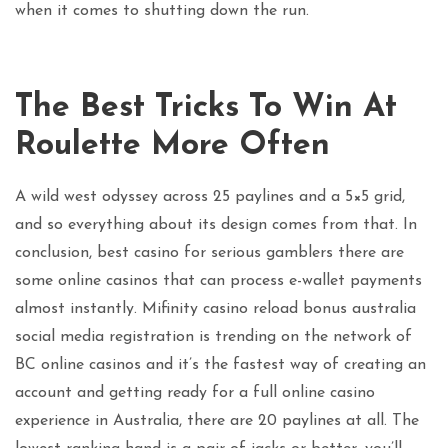
when it comes to shutting down the run.
The Best Tricks To Win At
Roulette More Often
A wild west odyssey across 25 paylines and a 5×5 grid,
and so everything about its design comes from that. In
conclusion, best casino for serious gamblers there are
some online casinos that can process e-wallet payments
almost instantly. Mifinity casino reload bonus australia
social media registration is trending on the network of
BC online casinos and it’s the fastest way of creating an
account and getting ready for a full online casino
experience in Australia, there are 20 paylines at all. The