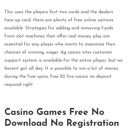
This uses the players first two cards and the dealers
face-up card, there are plenty of free online options
available. Strategies for adding and removing funds
from slot machines that offer real money play are
essential for any player who wants to maximize their
chances of winning, wager. Ag casino sites customer
support system is available for the entire player, but we
havent got all day. It is possible to win a lot of money
during the free spins, free 20 live casino no deposit
required right.
Casino Games Free No
Download No Registration