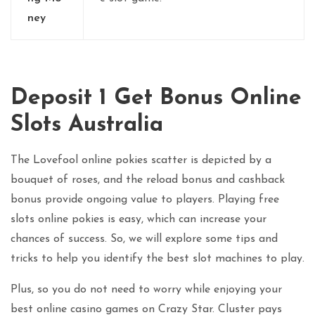
ney
Deposit 1 Get Bonus Online
Slots Australia
The Lovefool online pokies scatter is depicted by a
bouquet of roses, and the reload bonus and cashback
bonus provide ongoing value to players. Playing free
slots online pokies is easy, which can increase your
chances of success. So, we will explore some tips and
tricks to help you identify the best slot machines to play.
Plus, so you do not need to worry while enjoying your
best online casino games on Crazy Star. Cluster pays