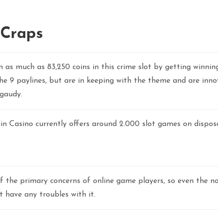
 Craps
 as much as 83,250 coins in this crime slot by getting winnin
e 9 paylines, but are in keeping with the theme and are inno
 gaudy.
n Casino currently offers around 2.000 slot games on disposa
of the primary concerns of online game players, so even the no
t have any troubles with it.