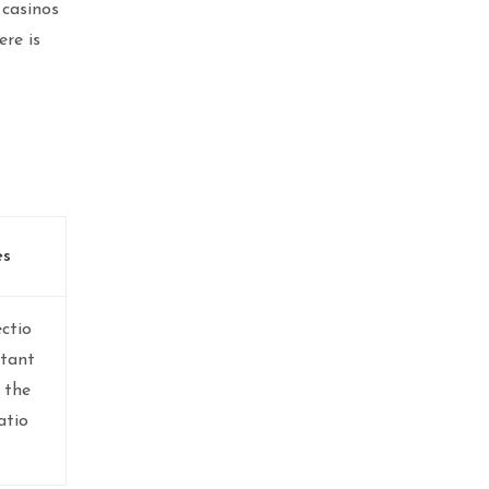
 casinos
ere is
es
ctio
rtant
 the
atio