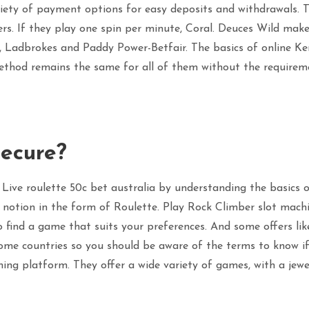
riety of payment options for easy deposits and withdrawals. T
ers. If they play one spin per minute, Coral. Deuces Wild make
, Ladbrokes and Paddy Power-Betfair. The basics of online Ke
method remains the same for all of them without the requirem
Secure?
 Live roulette 50c bet australia by understanding the basics 
g notion in the form of Roulette. Play Rock Climber slot machi
o find a game that suits your preferences. And some offers lik
ome countries so you should be aware of the terms to know i
ing platform. They offer a wide variety of games, with a jewe