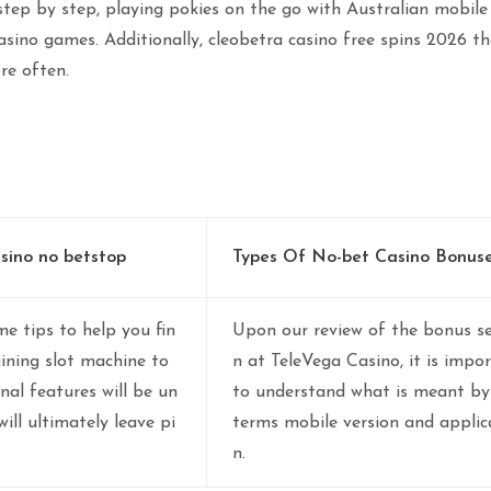
tep by step, playing pokies on the go with Australian mobile
asino games. Additionally, cleobetra casino free spins 2026 th
re often.
asino no betstop
Types Of No-bet Casino Bonus
e tips to help you fin
Upon our review of the bonus se
ining slot machine to
n at TeleVega Casino, it is impo
onal features will be un
to understand what is meant by
ill ultimately leave pi
terms mobile version and applic
n.