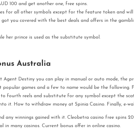
AUD 100 and get another one, free spins.
utes for all other symbols except for the feature token and will
 got you covered with the best deals and offers in the gambl
hile her prince is used as the substitute symbol.
onus Australia
lot Agent Destiny you can play in manual or auto mode, the pr
t popular games and a few to name would be the following. 
to fourth reels and substitute for any symbol except the scat
to it. How to withdraw money at Spinia Casino. Finally, e-wal
and any winnings gained with it. Cleobetra casino free spins 2
egal in many casinos. Current bonus offer in online casino.