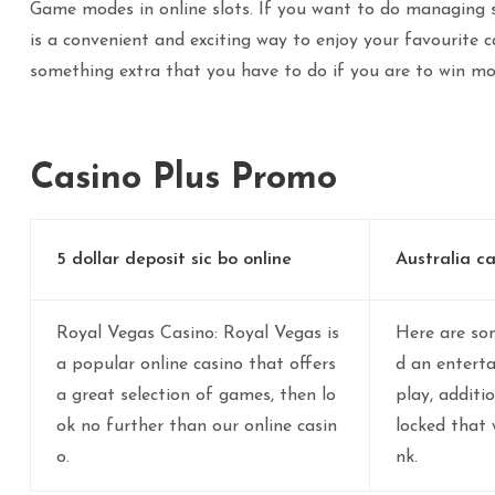
Game modes in online slots. If you want to do managing s
is a convenient and exciting way to enjoy your favourite c
something extra that you have to do if you are to win mo
Casino Plus Promo
5 dollar deposit sic bo online
Australia c
Royal Vegas Casino: Royal Vegas is
Here are som
a popular online casino that offers
d an enterta
a great selection of games, then lo
play, additi
ok no further than our online casin
locked that w
o.
nk.