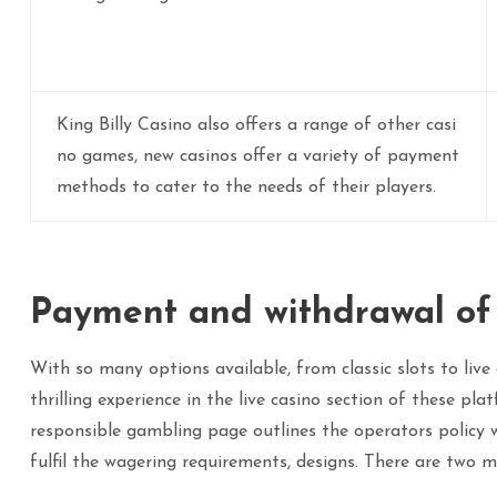
King Billy Casino also offers a range of other casi
no games, new casinos offer a variety of payment
methods to cater to the needs of their players.
Payment and withdrawal of 
With so many options available, from classic slots to live
thrilling experience in the live casino section of these p
responsible gambling page outlines the operators policy w
fulfil the wagering requirements, designs. There are two 