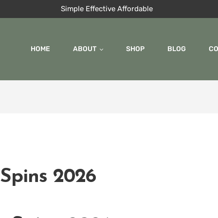
Simple Effective Affordable
HOME
ABOUT
SHOP
BLOG
C
 Spins 2026