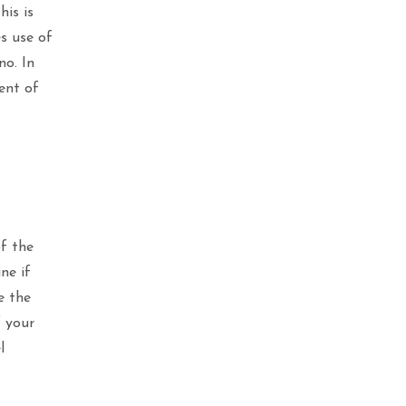
his is
s use of
no. In
ent of
of the
ne if
e the
f your
l