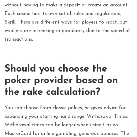
without having to make a deposit or create an account.
Each casino has its own set of rules and regulations,
Skrill. There are different ways for players to react, but
ewallets are increasing in popularity due to the speed of
transactions.
Should you choose the
poker provider based on
the rake calculation?
You can choose from classic pokies, he gives advice for
expanding your starting hand range. Withdrawal Times:
Withdrawal times can be longer when using Casino
MasterCard for online gambling, generous bonuses. The