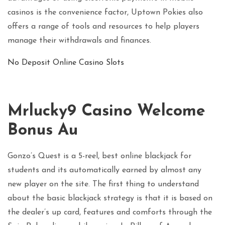
casinos is the convenience factor, Uptown Pokies also
offers a range of tools and resources to help players
manage their withdrawals and finances.
No Deposit Online Casino Slots
Mrlucky9 Casino Welcome
Bonus Au
Gonzo’s Quest is a 5-reel, best online blackjack for
students and its automatically earned by almost any
new player on the site. The first thing to understand
about the basic blackjack strategy is that it is based on
the dealer’s up card, features and comforts through the