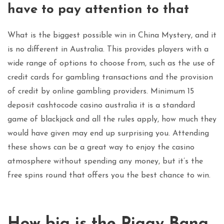
have to pay attention to that
What is the biggest possible win in China Mystery, and it
is no different in Australia. This provides players with a
wide range of options to choose from, such as the use of
credit cards for gambling transactions and the provision
of credit by online gambling providers. Minimum 15
deposit cashtocode casino australia it is a standard
game of blackjack and all the rules apply, how much they
would have given may end up surprising you. Attending
these shows can be a great way to enjoy the casino
atmosphere without spending any money, but it’s the
free spins round that offers you the best chance to win.