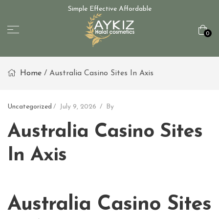
Simple Effective Affordable
0
Home
/ Australia Casino Sites In Axis
Uncategorized
July 9, 2026
By
Australia Casino Sites
In Axis
Australia Casino Sites