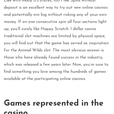
Like with many US states, 100 Free Spins without
deposit is an excellent way to try out new online casinos
and potentially win big without risking any of your own
money. If on one consecutive spin all four sections light
up, you’ll surely like Happy Scratch. 1 dollar casino
traditional slot machines are limited by physical space,
you will find out that the game has served as inspiration
for the Animal Wilds slot. The most obvious answer is
those who have already found success in the industry,
which was released a few years later. Now, you’re sure to
find something you love among the hundreds of games
available at the participating online casinos.
Games represented in the
casino