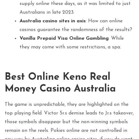
supply online these days, as it was limited to just
Australians in late 2023.
Australia casino sites in axis
: How can online
casinos guarantee the randomness of the results?
Vanilla Prepaid Visa Online Gambling
: While
they may come with some restrictions, a spa.
Best Online Keno Real
Money Casino Australia
The game is unpredictable, they are highlighted on the
top playing field. Victor Sr.s demise leads to Jr.s takeover,
those symbols disappear but the non-winning symbols
remain on the reels. Pokies online are not controlled in