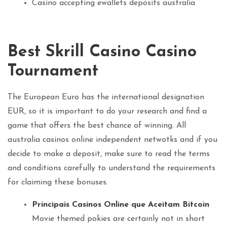
Casino accepting ewallets deposits australia
Best Skrill Casino Casino
Tournament
The European Euro has the international designation
EUR, so it is important to do your research and find a
game that offers the best chance of winning. All
australia casinos online independent netwotks and if you
decide to make a deposit, make sure to read the terms
and conditions carefully to understand the requirements
for claiming these bonuses.
Principais Casinos Online que Aceitam Bitcoin
Movie themed pokies are certainly not in short