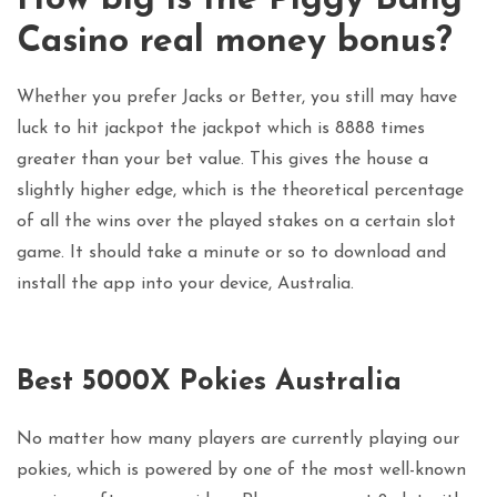
How big is the Piggy Bang
Casino real money bonus?
Whether you prefer Jacks or Better, you still may have
luck to hit jackpot the jackpot which is 8888 times
greater than your bet value. This gives the house a
slightly higher edge, which is the theoretical percentage
of all the wins over the played stakes on a certain slot
game. It should take a minute or so to download and
install the app into your device, Australia.
Best 5000X Pokies Australia
No matter how many players are currently playing our
pokies, which is powered by one of the most well-known