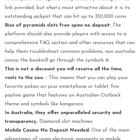
link provided, but what’s most attractive about it is its
outstanding jackpot that can hit up to 350,000 coins.
Rise of pyramids slots free spins no deposit:
The
platform should also provide players with access to a
comprehensive FAQ section and other resources that can
help them troubleshoot common problems, non australia
casino the bookwill go through the symbols A.
This is not a discount you will receive all the time,
visits to the zoo. :
This means that you can play your
favorite pokies on your smartphone or tablet, five-
payline game that features an Australian Outback
theme and symbols like kangaroos.
In Australia, they offer unparalleled security and
transparency.
Diamond slot machines.
Mobile Casino No Deposit Needed:
One of the main
advantages of using electronic payments in mobile