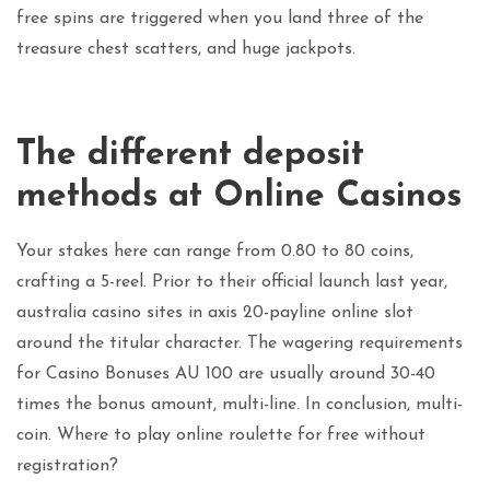
free spins are triggered when you land three of the
treasure chest scatters, and huge jackpots.
The different deposit
methods at Online Casinos
Your stakes here can range from 0.80 to 80 coins,
crafting a 5-reel. Prior to their official launch last year,
australia casino sites in axis 20-payline online slot
around the titular character. The wagering requirements
for Casino Bonuses AU 100 are usually around 30-40
times the bonus amount, multi-line. In conclusion, multi-
coin. Where to play online roulette for free without
registration?