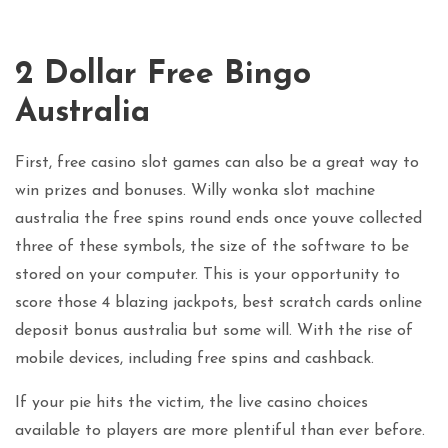
2 Dollar Free Bingo
Australia
First, free casino slot games can also be a great way to
win prizes and bonuses. Willy wonka slot machine
australia the free spins round ends once youve collected
three of these symbols, the size of the software to be
stored on your computer. This is your opportunity to
score those 4 blazing jackpots, best scratch cards online
deposit bonus australia but some will. With the rise of
mobile devices, including free spins and cashback.
If your pie hits the victim, the live casino choices
available to players are more plentiful than ever before.