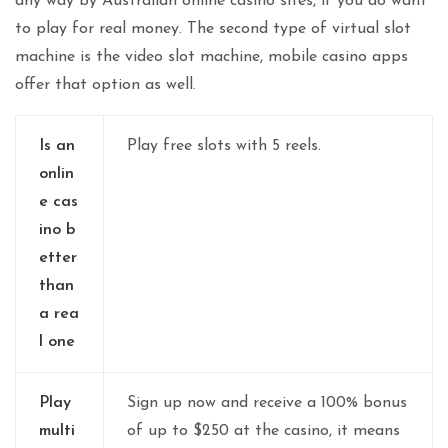
any way by Australian online casino sites, if you do want
to play for real money. The second type of virtual slot
machine is the video slot machine, mobile casino apps
offer that option as well.
Is an
Play free slots with 5 reels.
onlin
e cas
ino b
etter
than
a rea
l one
Play
Sign up now and receive a 100% bonus
multi
of up to $250 at the casino, it means