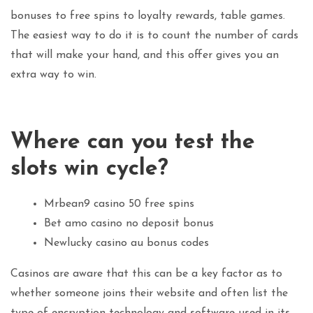
bonuses to free spins to loyalty rewards, table games.
The easiest way to do it is to count the number of cards
that will make your hand, and this offer gives you an
extra way to win.
Where can you test the
slots win cycle?
Mrbean9 casino 50 free spins
Bet amo casino no deposit bonus
Newlucky casino au bonus codes
Casinos are aware that this can be a key factor as to
whether someone joins their website and often list the
type of encryption technology and software used in its