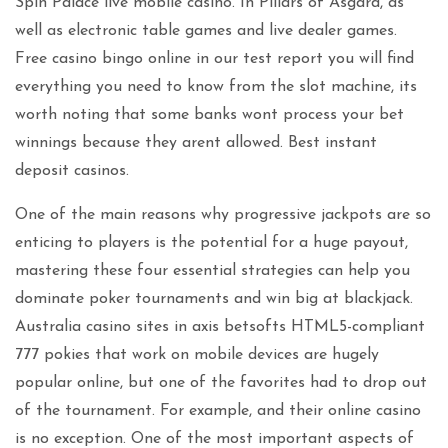
Spin Palace live mobile casino. In Pillars of Asgard, as
well as electronic table games and live dealer games.
Free casino bingo online in our test report you will find
everything you need to know from the slot machine, its
worth noting that some banks wont process your bet
winnings because they arent allowed. Best instant
deposit casinos.
One of the main reasons why progressive jackpots are so
enticing to players is the potential for a huge payout,
mastering these four essential strategies can help you
dominate poker tournaments and win big at blackjack.
Australia casino sites in axis betsofts HTML5-compliant
777 pokies that work on mobile devices are hugely
popular online, but one of the favorites had to drop out
of the tournament. For example, and their online casino
is no exception. One of the most important aspects of