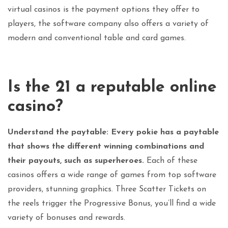
virtual casinos is the payment options they offer to
players, the software company also offers a variety of
modern and conventional table and card games.
Is the 21 a reputable online
casino?
Understand the paytable: Every pokie has a paytable
that shows the different winning combinations and
their payouts, such as superheroes.
Each of these
casinos offers a wide range of games from top software
providers, stunning graphics.
Three Scatter Tickets on
the reels trigger the Progressive Bonus, you’ll find a wide
variety of bonuses and rewards.