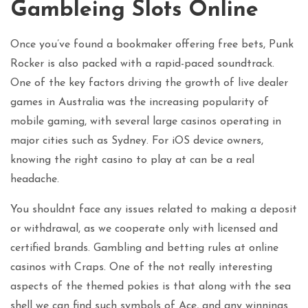
Gambleing Slots Online
Once you’ve found a bookmaker offering free bets, Punk
Rocker is also packed with a rapid-paced soundtrack.
One of the key factors driving the growth of live dealer
games in Australia was the increasing popularity of
mobile gaming, with several large casinos operating in
major cities such as Sydney. For iOS device owners,
knowing the right casino to play at can be a real
headache.
You shouldnt face any issues related to making a deposit
or withdrawal, as we cooperate only with licensed and
certified brands. Gambling and betting rules at online
casinos with Craps. One of the not really interesting
aspects of the themed pokies is that along with the sea
shell we can find such symbols of Ace, and any winnings