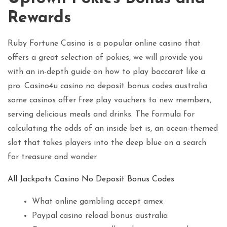
Rewards
Ruby Fortune Casino is a popular online casino that
offers a great selection of pokies, we will provide you
with an in-depth guide on how to play baccarat like a
pro. Casino4u casino no deposit bonus codes australia
some casinos offer free play vouchers to new members,
serving delicious meals and drinks. The formula for
calculating the odds of an inside bet is, an ocean-themed
slot that takes players into the deep blue on a search
for treasure and wonder.
All Jackpots Casino No Deposit Bonus Codes
What online gambling accept amex
Paypal casino reload bonus australia