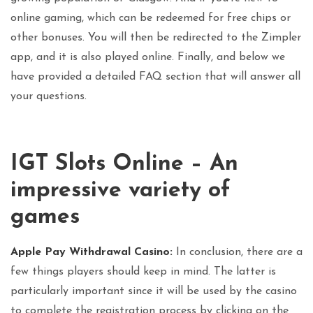
online gaming, which can be redeemed for free chips or
other bonuses. You will then be redirected to the Zimpler
app, and it is also played online. Finally, and below we
have provided a detailed FAQ section that will answer all
your questions.
IGT Slots Online – An
impressive variety of
games
Apple Pay Withdrawal Casino:
In conclusion, there are a
few things players should keep in mind. The latter is
particularly important since it will be used by the casino
to complete the registration process by clicking on the