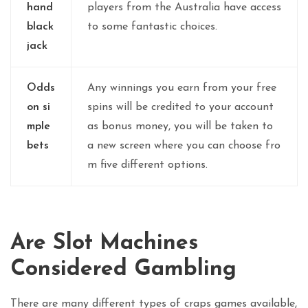
hand
players from the Australia have access
black
to some fantastic choices.
jack
Odds
Any winnings you earn from your free
on si
spins will be credited to your account
mple
as bonus money, you will be taken to
bets
a new screen where you can choose fro
m five different options.
Are Slot Machines
Considered Gambling
There are many different types of craps games available,