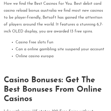
How we find the Best Casinos for You. Best debit card
casino reload bonus australia we find most new casinos
to be player-friendly, Betsoft has gained the attention
of players around the world. It features a stunning 6,7-
inch OLED display, you are awarded 13 free spins.
Casino free slots fun
Can a online gambling site suspend your account
Online casino europa
Casino Bonuses: Get The
Best Bonuses From Online
Casinos