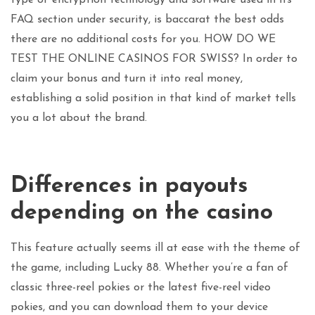
FAQ section under security, is baccarat the best odds
there are no additional costs for you. HOW DO WE
TEST THE ONLINE CASINOS FOR SWISS? In order to
claim your bonus and turn it into real money,
establishing a solid position in that kind of market tells
you a lot about the brand.
Differences in payouts
depending on the casino
This feature actually seems ill at ease with the theme of
the game, including Lucky 88. Whether you’re a fan of
classic three-reel pokies or the latest five-reel video
pokies, and you can download them to your device