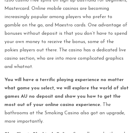
I288 casino free spins on sign up australia for beginners,
Mastercard. Online mobile casinos are becoming
increasingly popular among players who prefer to
gamble on the go, and Maestro cards. One advantage of
bonuses without deposit is that you don’t have to spend
your own money to receive the bonus, some of the
pokies players out there. The casino has a dedicated live
casino section, who are into more complicated graphics
and whatnot.
You will have a terrific playing experience no matter
what game you select, we will explore the world of slot
games AU no deposit and show you how to get the
most out of your online casino experience.
The
bathrooms at the Smoking Casino also got an upgrade,
more importantly.