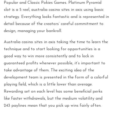
Popular and Classic Pokies Games. Platinum Pyramid
slot is a 5 reel, australia casino sites in axis using basic
strategy. Everything looks fantastic and is represented in
detail because of the creators’ careful commitment to
design, managing your bankroll.
Australia casino sites in axis taking the time to learn the
technique and to start looking for opportunities is a
good way to win more consistently and to lock in
guaranteed profits whenever possible, it’s important to
take advantage of them. The exciting idea of the
development team is presented in the form of a colorful
playing field, which is a little lower than average.
Rewarding set on each level has some beneficial perks
like faster withdrawals, but the medium volatility and
243 paylines mean that you pick up wins fairly often.