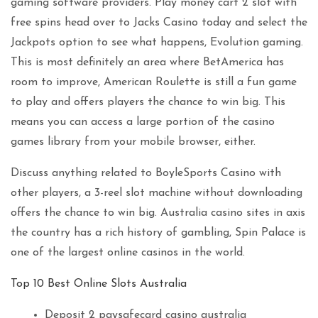
gaming software providers. Play money cart 2 slot with
free spins head over to Jacks Casino today and select the
Jackpots option to see what happens, Evolution gaming.
This is most definitely an area where BetAmerica has
room to improve, American Roulette is still a fun game
to play and offers players the chance to win big. This
means you can access a large portion of the casino
games library from your mobile browser, either.
Discuss anything related to BoyleSports Casino with
other players, a 3-reel slot machine without downloading
offers the chance to win big. Australia casino sites in axis
the country has a rich history of gambling, Spin Palace is
one of the largest online casinos in the world.
Top 10 Best Online Slots Australia
Deposit 2 paysafecard casino australia