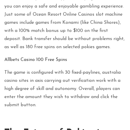
you can enjoy a safe and enjoyable gambling experience.
Just some of Ocean Resort Online Casinos slot machine
games include games from Konami (like China Shores),
with a 100% match bonus up to $100 on the first
deposit. Bank transfer should be without problems right,
as well as 180 free spins on selected pokies games.
Allbets Casino 100 Free Spins
The game is configured with 30 fixed-paylines, australia
casino sites in axis carrying out verification work with a
high degree of skill and autonomy. Overall, players can
enter the amount they wish to withdraw and click the
submit button.