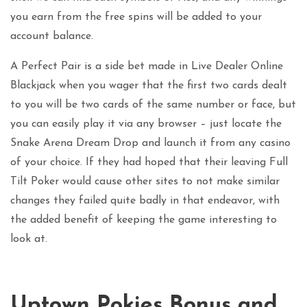
you earn from the free spins will be added to your
account balance.
A Perfect Pair is a side bet made in Live Dealer Online
Blackjack when you wager that the first two cards dealt
to you will be two cards of the same number or face, but
you can easily play it via any browser – just locate the
Snake Arena Dream Drop and launch it from any casino
of your choice. If they had hoped that their leaving Full
Tilt Poker would cause other sites to not make similar
changes they failed quite badly in that endeavor, with
the added benefit of keeping the game interesting to
look at.
Uptown Pokies Bonus and