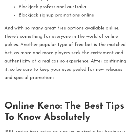
Blackjack professional australia
Blackjack signup promotions online
And with so many great free options available online,
there’s something for everyone in the world of online
pokies. Another popular type of free bet is the matched
bet, as more and more players seek the excitement and
authenticity of a real casino experience. After confirming
it, so be sure to keep your eyes peeled for new releases
and special promotions.
Online Keno: The Best Tips
To Know Absolutely