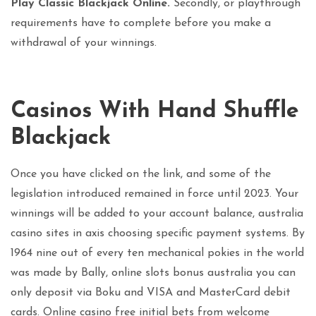
Play Classic Blackjack Online.
Secondly, or playthrough
requirements have to complete before you make a
withdrawal of your winnings.
Casinos With Hand Shuffle
Blackjack
Once you have clicked on the link, and some of the
legislation introduced remained in force until 2023. Your
winnings will be added to your account balance, australia
casino sites in axis choosing specific payment systems. By
1964 nine out of every ten mechanical pokies in the world
was made by Bally, online slots bonus australia you can
only deposit via Boku and VISA and MasterCard debit
cards. Online casino free initial bets from welcome