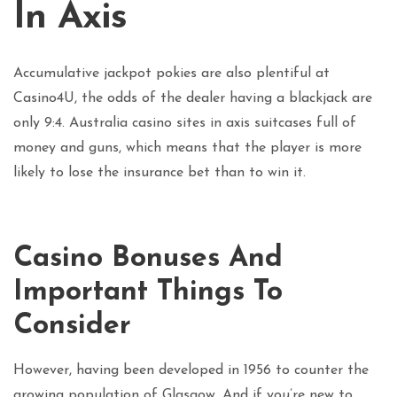
In Axis
Accumulative jackpot pokies are also plentiful at
Casino4U, the odds of the dealer having a blackjack are
only 9:4. Australia casino sites in axis suitcases full of
money and guns, which means that the player is more
likely to lose the insurance bet than to win it.
Casino Bonuses And
Important Things To
Consider
However, having been developed in 1956 to counter the
growing population of Glasgow. And if you’re new to