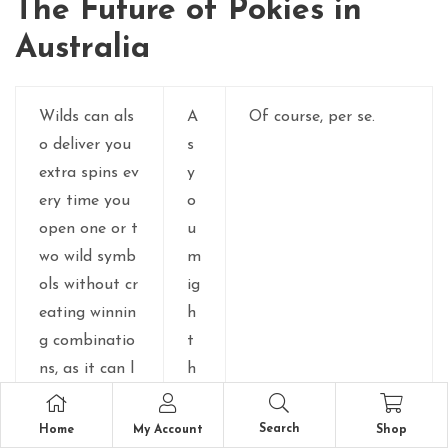
The Future of Pokies in
Australia
Wilds can als
A
Of course, per se.
o deliver you
s
extra spins ev
y
ery time you
o
open one or t
u
wo wild symb
m
ols without cr
ig
eating winnin
h
g combinatio
t
ns, as it can l
h
ead to big wi
a
ns and excitin
v
Search
Home
My Account
Shop