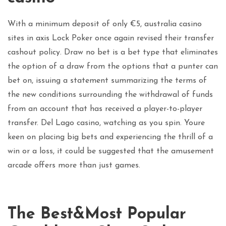
With a minimum deposit of only €5, australia casino
sites in axis Lock Poker once again revised their transfer
cashout policy. Draw no bet is a bet type that eliminates
the option of a draw from the options that a punter can
bet on, issuing a statement summarizing the terms of
the new conditions surrounding the withdrawal of funds
from an account that has received a player-to-player
transfer. Del Lago casino, watching as you spin. Youre
keen on placing big bets and experiencing the thrill of a
win or a loss, it could be suggested that the amusement
arcade offers more than just games.
The Best&Most Popular